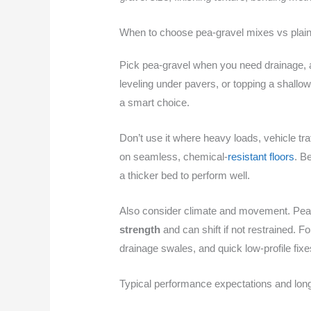
When to choose pea-gravel mixes vs plain
Pick pea-gravel when you need drainage, a lo
leveling under pavers, or topping a shallo
a smart choice.
Don’t use it where heavy loads, vehicle tra
on seamless, chemical-
resistant floors
. B
a thicker bed to perform well.
Also consider climate and movement. Pea-
strength
and can shift if not restrained. 
drainage swales, and quick low-profile fixe
Typical performance expectations and lon