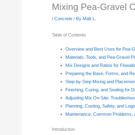
Mixing Pea-Gravel C
/
Concrete
/ By
Matt L.
Table of Contents
Overview and Best Uses for Pea-G
Materials, Tools, and Pea-Gravel P
Mix Designs and Ratios for Flowabil
Preparing the Base, Forms, and Re
Step-by-Step Mixing and Placemen
Finishing, Curing, and Sealing for Du
Adjusting Mix On-Site: Troubleshoo
Planning, Costing, Safety, and Logi
Maintenance, Common Problems, a
Introduction