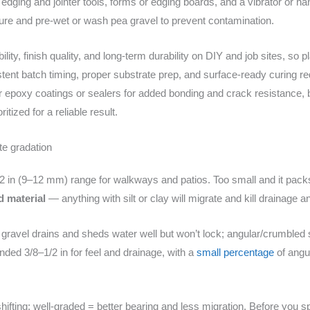
dging and jointer tools, forms or edging boards, and a vibrator or ha
ture and pre-wet or wash pea gravel to prevent contamination.
ity, finish quality, and long-term durability on DIY and job sites, so 
istent batch timing, proper substrate prep, and surface-ready curing r
r epoxy coatings or sealers for added bonding and crack resistance, 
itized for a reliable result.
te gradation
/2 in (9–12 mm) range for walkways and patios. Too small and it packs 
d material
— anything with silt or clay will migrate and kill drainage a
gravel drains and sheds water well but won’t lock; angular/crumbled
nded 3/8–1/2 in for feel and drainage, with a
small percentage
of angul
shifting; well-graded = better bearing and less migration. Before you s