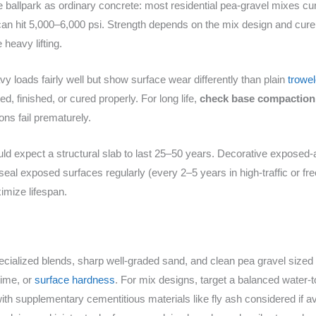
ballpark as ordinary concrete: most residential pea‑gravel mixes c
an hit 5,000–6,000 psi. Strength depends on the mix design and cure
heavy lifting.
y loads fairly well but show surface wear differently than plain
trowe
d, finished, or cured properly. For long life,
check base compaction
ns fail prematurely.
ld expect a structural slab to last 25–50 years. Decorative exposed-a
seal exposed surfaces regularly (every 2–5 years in high-traffic or fr
mize lifespan.
ialized blends, sharp well-graded sand, and clean pea gravel sized r
time, or
surface hardness
. For mix designs, target a balanced water-
th supplementary cementitious materials like fly ash considered if ava