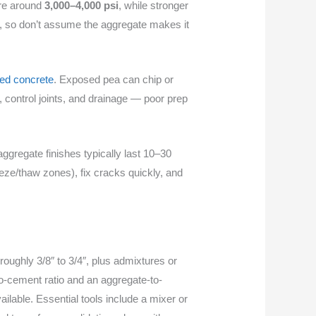
ure around
3,000–4,000 psi
, while stronger
, so don’t assume the aggregate makes it
led concrete
. Exposed pea can chip or
, control joints, and drainage — poor prep
ggregate finishes typically last 10–30
eeze/thaw zones), fix cracks quickly, and
oughly 3/8″ to 3/4″, plus admixtures or
to-cement ratio and an aggregate-to-
ilable. Essential tools include a mixer or