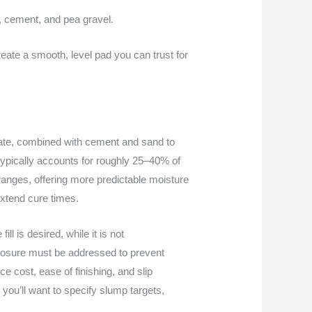
r, cement, and pea gravel.
reate a smooth, level pad you can trust for
egate, combined with cement and sand to
n typically accounts for roughly 25–40% of
ranges, offering more predictable moisture
extend cure times.
l is desired, while it is not
xposure must be addressed to prevent
e cost, ease of finishing, and slip
you’ll want to specify slump targets,