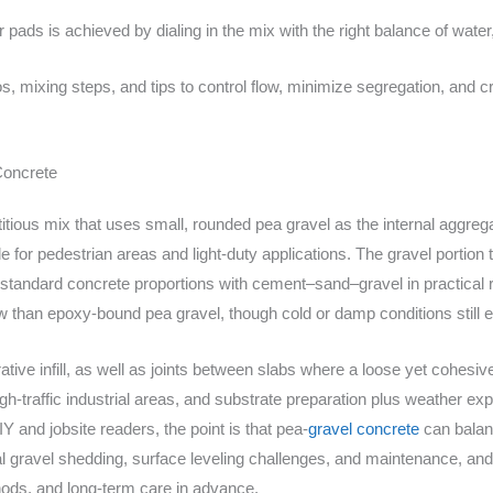
r pads is achieved by dialing in the mix with the right balance of wate
s, mixing steps, and tips to control flow, minimize segregation, and c
Concrete
titious mix that uses small, rounded pea gravel as the internal aggr
ble for pedestrian areas and light-duty applications. The gravel portio
 standard concrete proportions with cement–sand–gravel in practical 
w than epoxy-bound pea gravel, though cold or damp conditions still 
ve infill, as well as joints between slabs where a loose yet cohesive fil
h-traffic industrial areas, and substrate preparation plus weather e
 and jobsite readers, the point is that pea-
gravel concrete
can balanc
al gravel shedding, surface leveling challenges, and maintenance, and 
thods, and long-term care in advance.