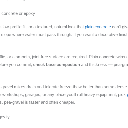
 concrete or epoxy
w-profile fill, or a textured, natural look that
plain concrete
can’t giv
w slope where water must pass through. If you want a decorative finish
ffic, or a smooth, joint-free surface are required. Plain concrete wins
efore you commit,
check base compaction
and thickness — pea-grav
gravel mixes drain and tolerate freeze-thaw better than some dense
For workshops, garages, or any place you’ll roll heavy equipment, pick
s, pea-gravel is faster and often cheaper.
gevity