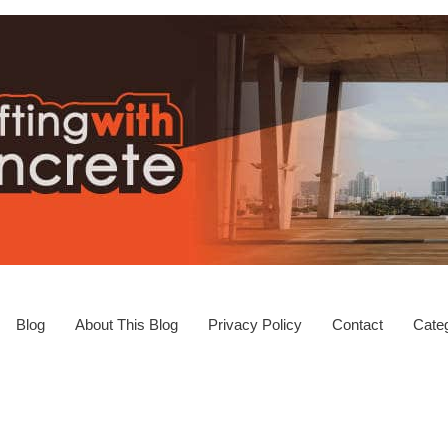
Blog
About This Blog
Privacy Policy
Contact
Categ