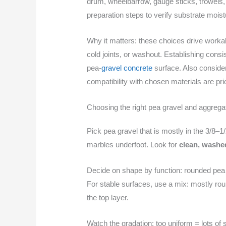
drum, wheelbarrow, gauge sticks, trowels, e
preparation steps to verify substrate mois
Why it matters: these choices drive workabil
cold joints, or washout. Establishing cons
pea-
gravel concrete
surface. Also conside
compatibility with chosen materials are prior
Choosing the right pea gravel and aggrega
Pick pea gravel that is mostly in the 3/8–1
marbles underfoot. Look for
clean, washe
Decide on shape by function: rounded pea 
For stable surfaces, use a mix: mostly rou
the top layer.
Watch the gradation: too uniform = lots of 