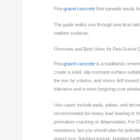
Pea-
gravel concrete
that spreads easily fo
The guide walks you through practical ratio
outdoor surfaces.
Overview and Best Uses for Pea-Gravel 
Pea-
gravel concrete
is a traditional cemen
create a solid, slip-resistant surface suita
the mix by volume, and mixes drift toward
tolerance and a more forgiving cure windo
Use cases include pads, patios, and decorati
recommended for heavy load bearing or hig
premature cracking or delamination. For DIY
resistance, but you should plan for potenti
gravel size, finishing texture, bonding me