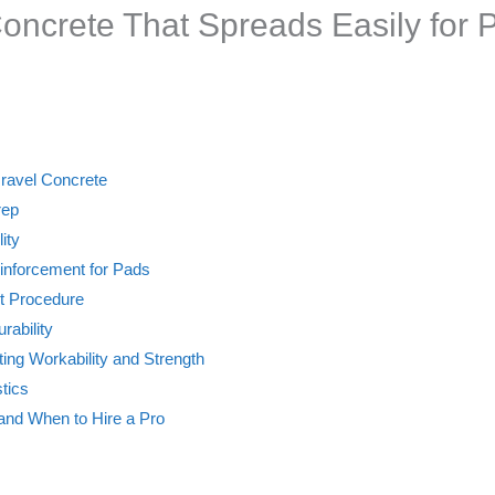
oncrete That Spreads Easily for 
ravel Concrete
rep
ity
inforcement for Pads
t Procedure
rability
ting Workability and Strength
stics
nd When to Hire a Pro