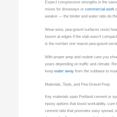
Expect compressive strengths in the same 
mixes for driveways or
commercial work
c
weaker — the binder and water ratio do the 
Wear-wise, pea‑gravel surfaces resist heav
loosen at edges if the slab wasn’t compacte
is the number one reason pea‑gravel sectio
With proper prep and routine care you shou
years depending on traffic and climate. Re
keep
water away
from the subbase to maxi
Materials, Tools, and Pea-Gravel Prep
Key materials span Portland cement or spec
epoxy options that boost workability, cure 
cement ratio that promotes easy spread, wi