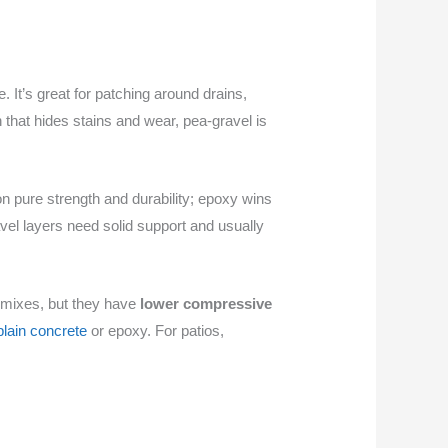
e. It’s great for patching around drains,
 that hides stains and wear, pea-gravel is
 on pure strength and durability; epoxy wins
el layers need solid support and usually
 mixes, but they have
lower compressive
plain concrete
or epoxy. For patios,