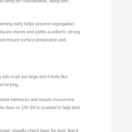
nd tamp for consolidation, along with
planning early helps prevent segregation,
educes rework and yields a uniform, strong
but ensure surface preparation and
into mud; too large and it feels like
nd locking.
 stone interlocks and resists movement.
ar fines or 1/8–3/8 in crushed to help bind
pread, visually check bags for dust, feel a