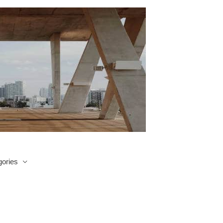
ories