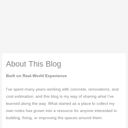
About This Blog
Built on Real-World Experience
I’ve spent many years working with concrete, renovations, and
cost estimation, and this blog is my way of sharing what I’ve
learned along the way. What started as a place to collect my
own notes has grown into a resource for anyone interested in
building, fixing, or improving the spaces around them.