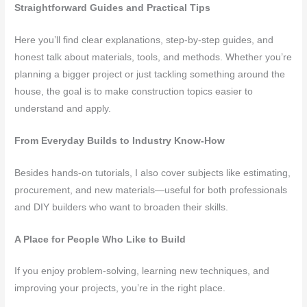
Straightforward Guides and Practical Tips
Here you’ll find clear explanations, step-by-step guides, and
honest talk about materials, tools, and methods. Whether you’re
planning a bigger project or just tackling something around the
house, the goal is to make construction topics easier to
understand and apply.
From Everyday Builds to Industry Know-How
Besides hands-on tutorials, I also cover subjects like estimating,
procurement, and new materials—useful for both professionals
and DIY builders who want to broaden their skills.
A Place for People Who Like to Build
If you enjoy problem-solving, learning new techniques, and
improving your projects, you’re in the right place.