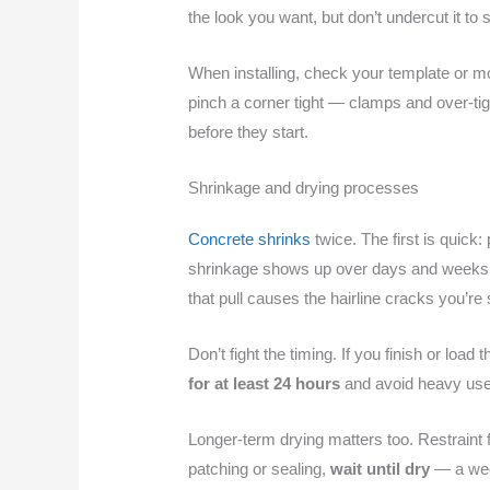
the look you want, but don’t undercut it t
When installing, check your template or m
pinch a corner tight — clamps and over-tig
before they start.
Shrinkage and drying processes
Concrete shrinks
twice. The first is quick
shrinkage shows up over days and weeks as
that pull causes the hairline cracks you’re
Don’t fight the timing. If you finish or load
for at least 24 hours
and avoid heavy use f
Longer-term drying matters too. Restraint 
patching or sealing,
wait until dry
— a week