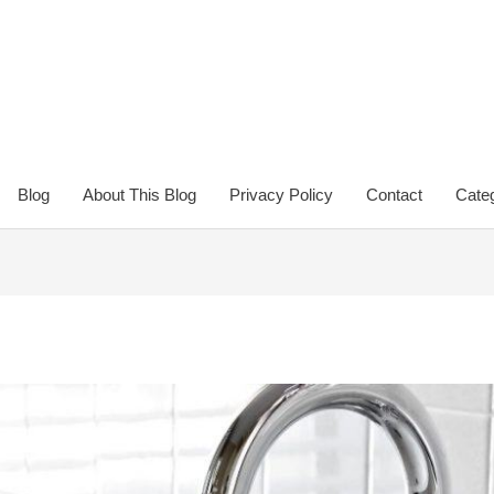
Blog
About This Blog
Privacy Policy
Contact
Categ