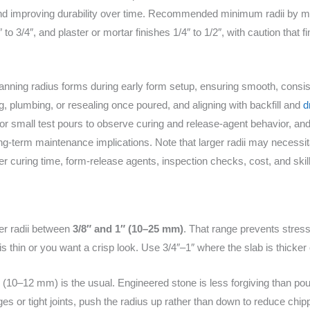
and improving durability over time. Recommended minimum radii by mat
″ to 3/4″, and plaster or mortar finishes 1/4″ to 1/2″, with caution that f
planning radius forms during early form setup, ensuring smooth, consis
g, plumbing, or resealing once poured, and aligning with backfill and
d
or small test pours to observe curing and release-agent behavior, an
 long-term maintenance implications. Note that larger radii may necessit
er curing time, form-release agents, inspection checks, cost, and skill
er radii between
3/8″ and 1″ (10–25 mm)
. That range prevents stress
is thin or you want a crisp look. Use 3/4″–1″ where the slab is thicke
 (10–12 mm) is the usual. Engineered stone is less forgiving than po
dges or tight joints, push the radius up rather than down to reduce chip