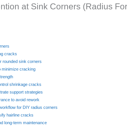
ention at Sink Corners (Radius Fo
orners
ing cracks
or rounded sink corners
o minimize cracking
strength
ontrol shrinkage cracks
trate support strategies
urance to avoid rework
workflow for DIY radius corners
ify hairline cracks
 and long-term maintenance