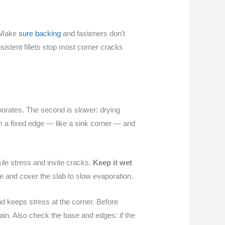
. Make
sure backing
and fasteners don’t
istent fillets stop most corner cracks
aporates. The second is slower: drying
m a fixed edge — like a sink corner — and
nsile stress and invite cracks.
Keep it wet
e and cover the slab to slow evaporation.
nd keeps stress at the corner. Before
ain. Also check the base and edges: if the