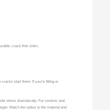
durable, crack-free sinks.
 cracks start there. If you’re fitting or
sile stress dramatically. For ceramic and
 larger. Match the radius to the material and