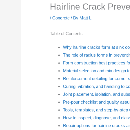
Hairline Crack Prev
/
Concrete
/ By
Matt L.
Table of Contents
Why hairline cracks form at sink c
The role of radius forms in prevent
Form construction best practices f
Material selection and mix design t
Reinforcement detailing for corner 
Curing, vibration, and handling to c
Joint placement, isolation, and subs
Pre-pour checklist and quality ass
Tools, templates, and step-by-step 
How to inspect, diagnose, and class
Repair options for hairline cracks