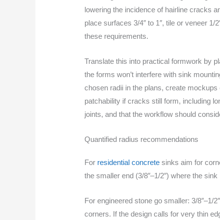
lowering the incidence of hairline cracks 
place surfaces 3/4″ to 1″, tile or veneer 1/2
these requirements.
Translate this into practical formwork by 
the forms won’t interfere with sink mountin
chosen radii in the plans, create mockups 
patchability if cracks still form, including
joints, and that the workflow should consid
Quantified radius recommendations
For
residential concrete
sinks aim for corn
the smaller end (3/8″–1/2″) where the sink 
For engineered stone go smaller: 3/8″–1/2″
corners. If the design calls for very thin e