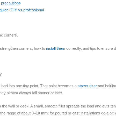
l precautions
guide: DIY vs professional
nk corners.
ms strengthen corners, how to
install them
correctly, and tips to ensure 
ry
 load into one tiny point. That point becomes a
stress riser
and hairline
ey almost always fail sooner or later.
the wall or deck. A small, smooth fillet spreads the load and cuts ten
n the range of about
3–10 mm
; for poured or cast installations go a bit