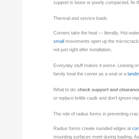
support is loose or poorly compacted, fix 
Thermal and service loads
Corners take the heat — literally. Hot wa
small
movements open up the microcracks t
not just right after installation.
Everyday stuff makes it worse. Leaning on t
family treat the corner as a seat or a
landi
What to do:
check support and clearanc
or replace brittle caulk and don’t ignore r
The role of radius forms in preventing cra
Radius forms create rounded edges at
cor
mounting surfaces meet during loading. As