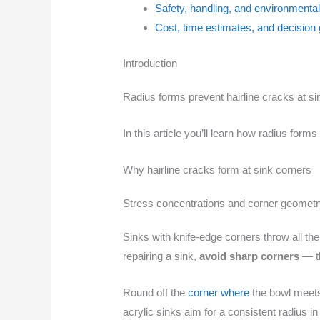
Safety, handling, and environmenta
Cost, time estimates, and decision 
Introduction
Radius forms prevent hairline cracks at si
In this article you’ll learn how radius for
Why hairline cracks form at sink corners
Stress concentrations and corner geomet
Sinks with knife-edge corners throw all the
repairing a sink,
avoid sharp corners
— th
Round off the
corner where
the bowl meets 
acrylic sinks aim for a consistent radius i