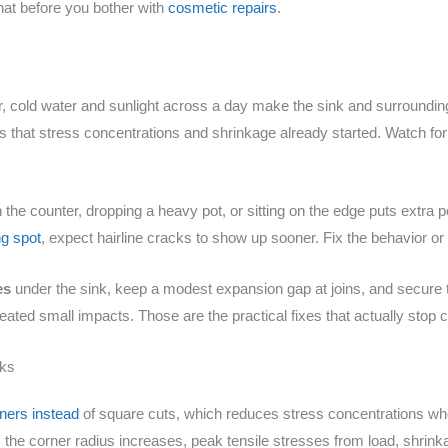
that before you bother with
cosmetic repairs
.
ter, cold water and sunlight across a day make the sink and surroundi
hat stress concentrations and shrinkage already started. Watch for 
he counter, dropping a heavy pot, or sitting on the edge puts extra poi
ng spot
, expect hairline cracks to show up sooner. Fix the behavior or
es
under the sink, keep a modest expansion gap at joins, and secure t
epeated small impacts. Those are the practical fixes that actually stop
cks
ners instead
of square cuts, which reduces stress concentrations whe
 the corner radius increases, peak tensile stresses from load, shrin