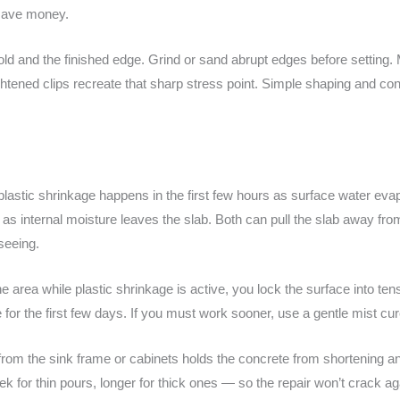
o save money.
old and the finished edge. Grind or sand abrupt edges before setting
htened clips recreate that sharp stress point. Simple shaping and cons
: plastic shrinkage happens in the first few hours as surface water ev
 internal moisture leaves the slab. Both can pull the slab away fro
 seeing.
 the area while plastic shrinkage is active, you lock the surface into te
or the first few days. If you must work sooner, use a gentle mist cur
from the sink frame or cabinets holds the concrete from shortening a
 for thin pours, longer for thick ones — so the repair won’t crack ag