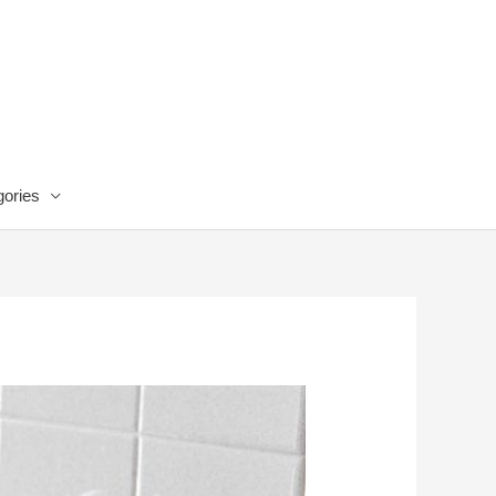
ories