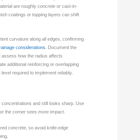
erial are roughly concrete or cast-in-
inish coatings or topping layers can shift
tent curvature along all edges, confirming
rainage considerations
. Document the
d assess how the radius affects
ate additional reinforcing or overlapping
 level required to implement reliably.
 concentrations and still looks sharp. Use
r or the corner sees more impact.
ured concrete, so avoid knife-edge
ping.