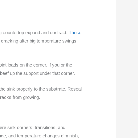
ng countertop expand and contract.
Those
cracking after big temperature swings,
nt loads on the corner. If you or the
 beef up the support under that corner.
he sink properly to the substrate. Reseal
 cracks from growing.
re sink corners, transitions, and
kage, and temperature changes diminish,