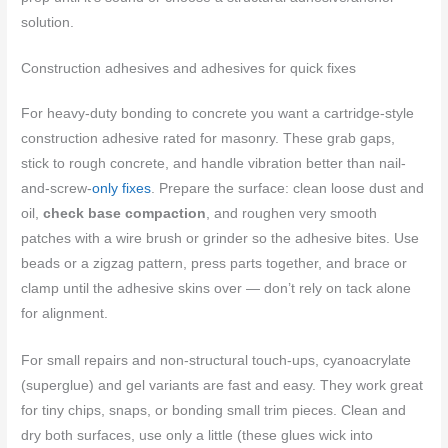
solution.
Construction adhesives and adhesives for quick fixes
For heavy-duty bonding to concrete you want a cartridge-style
construction adhesive rated for masonry. These grab gaps,
stick to rough concrete, and handle vibration better than nail-
and-screw-
only fixes
. Prepare the surface: clean loose dust and
oil,
check base compaction
, and roughen very smooth
patches with a wire brush or grinder so the adhesive bites. Use
beads or a zigzag pattern, press parts together, and brace or
clamp until the adhesive skins over — don’t rely on tack alone
for alignment.
For small repairs and non-structural touch-ups, cyanoacrylate
(superglue) and gel variants are fast and easy. They work great
for tiny chips, snaps, or bonding small trim pieces. Clean and
dry both surfaces, use only a little (these glues wick into