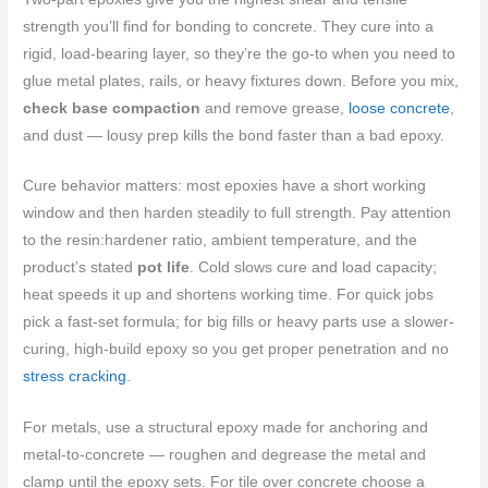
strength you’ll find for bonding to concrete. They cure into a
rigid, load-bearing layer, so they’re the go-to when you need to
glue metal plates, rails, or heavy fixtures down. Before you mix,
check base compaction
and remove grease,
loose concrete
,
and dust — lousy prep kills the bond faster than a bad epoxy.
Cure behavior matters: most epoxies have a short working
window and then harden steadily to full strength. Pay attention
to the resin:hardener ratio, ambient temperature, and the
product’s stated
pot life
. Cold slows cure and load capacity;
heat speeds it up and shortens working time. For quick jobs
pick a fast-set formula; for big fills or heavy parts use a slower-
curing, high-build epoxy so you get proper penetration and no
stress cracking
.
For metals, use a structural epoxy made for anchoring and
metal-to-concrete — roughen and degrease the metal and
clamp until the epoxy sets. For tile over concrete choose a