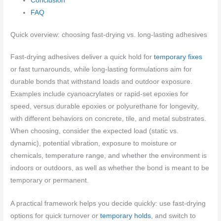
Conclusion
FAQ
Quick overview: choosing fast-drying vs. long-lasting adhesives
Fast-drying adhesives deliver a quick hold for
temporary fixes
or fast turnarounds, while long-lasting formulations aim for
durable bonds that withstand loads and outdoor exposure.
Examples include cyanoacrylates or rapid-set epoxies for
speed, versus durable epoxies or polyurethane for longevity,
with different behaviors on concrete, tile, and metal substrates.
When choosing, consider the expected load (static vs.
dynamic), potential vibration, exposure to moisture or
chemicals, temperature range, and whether the environment is
indoors or outdoors, as well as whether the bond is meant to be
temporary or permanent.
A practical framework helps you decide quickly: use fast-drying
options for quick turnover or
temporary holds
, and switch to