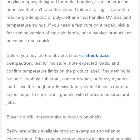
acrylic or epoxy designed for metal bonding; skip construction
adhesive that isn’t rated for shear. Outdoor railing — go with a
marine-grade epoxy or polyurethane that handles UV, salt, and
temperature swings. If you need a fast cure on a repair, pick a
fast-setting version of the right family, not a weaker product just
because it dries quick.
Before you buy, do the obvious checks:
check base
compaction
, test for moisture, note expected loads, and
confirm temperature limits on the product label. If something is
suspect—wobbly substrate, constant water, or heavy dynamic
load—use the tougher adhesive family even if it costs more or
takes longer to cure. Don’t gamble with shortcuts on structural
jobs.
Buyer’s quick list (examples to look up on-shelf)
Below are widely available product examples and when to
choose them. Prices and coverage vary by kit size and porosity