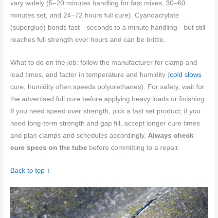
vary widely (5–20 minutes handling for fast mixes, 30–60
minutes set, and 24–72 hours full cure). Cyanoacrylate
(superglue) bonds fast—seconds to a minute handling—but still
reaches full strength over hours and can be brittle.
What to do on the job: follow the manufacturer for clamp and
load times, and factor in temperature and humidity (
cold slows
cure, humidity often speeds polyurethanes). For safety, wait for
the advertised full cure before applying heavy loads or finishing.
If you need speed over strength, pick a fast set product; if you
need long-term strength and gap fill, accept longer cure times
and plan clamps and schedules accordingly.
Always check
cure specs on the tube
before committing to a repair.
Back to top ↑