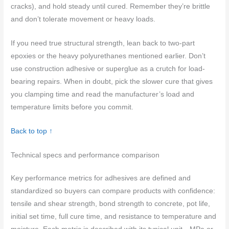
cracks), and hold steady until cured. Remember they’re brittle
and don’t tolerate movement or heavy loads.
If you need true structural strength, lean back to two-part
epoxies or the heavy polyurethanes mentioned earlier. Don’t
use construction adhesive or superglue as a crutch for load-
bearing repairs. When in doubt, pick the slower cure that gives
you clamping time and read the manufacturer’s load and
temperature limits before you commit.
Back to top ↑
Technical specs and performance comparison
Key performance metrics for adhesives are defined and
standardized so buyers can compare products with confidence:
tensile and shear strength, bond strength to concrete, pot life,
initial set time, full cure time, and resistance to temperature and