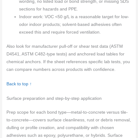
wording, no listed load or bond strength, or missing SDS
sections for hazards and PPE.
Indoor work: VOC <50 g/L is a reasonable target for low-
odor indoor products; solvent-based adhesives often
exceed this and require forced ventilation.
Also look for manufacturer pull-off or shear test data (ASTM
D4541, ASTM C482-type tests) and anchored load tables for
chemical anchors. If the sheet references specific lab tests, you
can compare numbers across products with confidence.
Back to top ↑
Surface preparation and step-by-step application
Prep scope for each bond type—metal-to-concrete versus tile-
to-concrete—covers surface cleanliness, rust or debris removal,
dulling or profile creation, and compatibility with chosen
adhesives such as epoxy, polyurethane, or hybrids. Surface