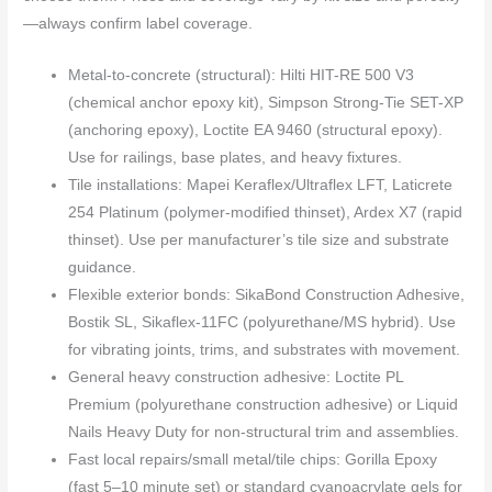
—always confirm label coverage.
Metal-to-concrete (structural): Hilti HIT-RE 500 V3
(chemical anchor epoxy kit), Simpson Strong-Tie SET-XP
(anchoring epoxy), Loctite EA 9460 (structural epoxy).
Use for railings, base plates, and heavy fixtures.
Tile installations: Mapei Keraflex/Ultraflex LFT, Laticrete
254 Platinum (polymer-modified thinset), Ardex X7 (rapid
thinset). Use per manufacturer’s tile size and substrate
guidance.
Flexible exterior bonds: SikaBond Construction Adhesive,
Bostik SL, Sikaflex-11FC (polyurethane/MS hybrid). Use
for vibrating joints, trims, and substrates with movement.
General heavy construction adhesive: Loctite PL
Premium (polyurethane construction adhesive) or Liquid
Nails Heavy Duty for non-structural trim and assemblies.
Fast local repairs/small metal/tile chips: Gorilla Epoxy
(fast 5–10 minute set) or standard cyanoacrylate gels for