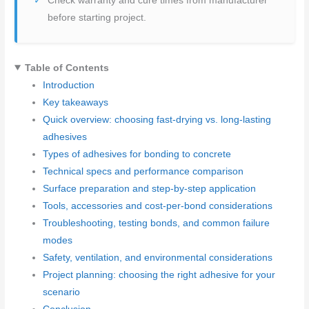
Check warranty and cure times from manufacturer
before starting project.
Table of Contents
Introduction
Key takeaways
Quick overview: choosing fast-drying vs. long-lasting
adhesives
Types of adhesives for bonding to concrete
Technical specs and performance comparison
Surface preparation and step-by-step application
Tools, accessories and cost-per-bond considerations
Troubleshooting, testing bonds, and common failure
modes
Safety, ventilation, and environmental considerations
Project planning: choosing the right adhesive for your
scenario