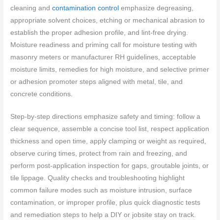
cleaning and
contamination control
emphasize degreasing,
appropriate solvent choices, etching or mechanical abrasion to
establish the proper adhesion profile, and lint-free drying.
Moisture readiness and priming call for moisture testing with
masonry meters or manufacturer RH guidelines, acceptable
moisture limits, remedies for high moisture, and selective primer
or adhesion promoter steps aligned with metal, tile, and
concrete conditions.
Step-by-step directions emphasize safety and timing: follow a
clear sequence, assemble a concise tool list, respect application
thickness and open time, apply clamping or weight as required,
observe curing times, protect from rain and freezing, and
perform post-application inspection for gaps, groutable joints, or
tile lippage. Quality checks and troubleshooting highlight
common failure modes such as moisture intrusion, surface
contamination, or improper profile, plus quick diagnostic tests
and remediation steps to help a DIY or jobsite stay on track.