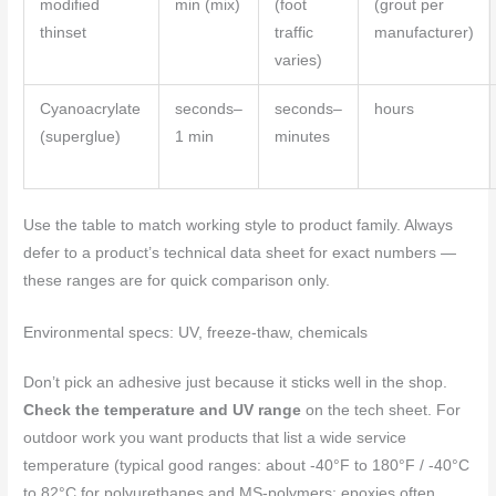
modified
min (mix)
(foot
(grout per
thinset
traffic
manufacturer)
varies)
Cyanoacrylate
seconds–
seconds–
hours
(superglue)
1 min
minutes
Use the table to match working style to product family. Always
defer to a product’s technical data sheet for exact numbers —
these ranges are for quick comparison only.
Environmental specs: UV, freeze-thaw, chemicals
Don’t pick an adhesive just because it sticks well in the shop.
Check the temperature and UV range
on the tech sheet. For
outdoor work you want products that list a wide service
temperature (typical good ranges: about -40°F to 180°F / -40°C
to 82°C for polyurethanes and MS-polymers; epoxies often