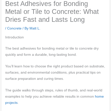
Best Adhesives for Bonding
Metal or Tile to Concrete: What
Dries Fast and Lasts Long
/
Concrete
/ By
Matt L.
Introduction
The best adhesives for bonding metal or tile to concrete dry
quickly and form a durable, long-lasting bond.
You’ll learn how to choose the right product based on substrate,
surfaces, and environmental conditions, plus practical tips on
surface preparation and curing times.
The guide walks through steps, rules of thumb, and real-world
examples to help you achieve reliable results in common
home
projects
.