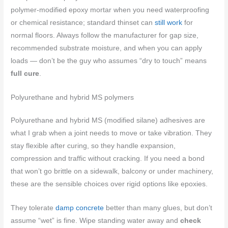
polymer-modified epoxy mortar when you need waterproofing
or chemical resistance; standard thinset can
still work
for
normal floors. Always follow the manufacturer for gap size,
recommended substrate moisture, and when you can apply
loads — don’t be the guy who assumes “dry to touch” means
full cure
.
Polyurethane and hybrid MS polymers
Polyurethane and hybrid MS (modified silane) adhesives are
what I grab when a joint needs to move or take vibration. They
stay flexible after curing, so they handle expansion,
compression and traffic without cracking. If you need a bond
that won’t go brittle on a sidewalk, balcony or under machinery,
these are the sensible choices over rigid options like epoxies.
They tolerate
damp concrete
better than many glues, but don’t
assume “wet” is fine. Wipe standing water away and
check