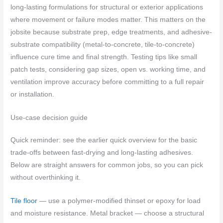
long-lasting formulations for structural or exterior applications
where movement or failure modes matter. This matters on the
jobsite because substrate prep, edge treatments, and adhesive-
substrate compatibility (metal-to-concrete, tile-to-concrete)
influence cure time and final strength. Testing tips like small
patch tests, considering gap sizes, open vs. working time, and
ventilation improve accuracy before committing to a full repair
or installation.
Use-case decision guide
Quick reminder: see the earlier quick overview for the basic
trade-offs between fast-drying and long-lasting adhesives.
Below are straight answers for common jobs, so you can pick
without overthinking it.
Tile floor
— use a polymer-modified thinset or epoxy for load
and moisture resistance. Metal bracket — choose a structural