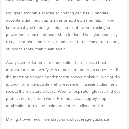
Roughen smooth surfaces so coating can bite. Concrete
accepts a diamond cup grinder or acid etch (muriatic) if you
know what you’re doing; metal needs abrasive blasting or
power-tool cleaning to near-white for long life. If you see flaky
rust, use a phosphoric rust remover or a rust converter on any
stubborn spots, then clean again.
Always check for moisture and salts. Do a plastic-sheet
moisture test and verify with a moisture meter on concrete—if
the meter or trapped condensation shows moisture, wait or dry
it. Look for white powdery efflorescence; if present, clean and
repeat the moisture checks. Wear a respirator, gloves, and eye
protection for all prep work. For the actual step-by-step
application, follow the main procedure outlined earlier.
Mixing, trowel recommendations and coverage guidance