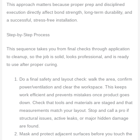
This approach matters because proper prep and disciplined
execution directly affect bond strength, long-term durability, and
a successful, stress-free installation.
Step-by-Step Process
This sequence takes you from final checks through application
to cleanup, so the job is solid, looks professional, and is ready
to use after proper curing.
Do a final safety and layout check: walk the area, confirm
power/ventilation and clear the workspace. This keeps
work efficient and prevents mistakes once product goes
down. Check that tools and materials are staged and that
measurements match your layout. Stop and call a pro if
structural issues, active leaks, or major hidden damage
are found.
Mask and protect adjacent surfaces before you touch the