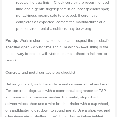
reveals the true finish. Check cure by the recommended
time and a gentle fingertip test in an inconspicuous spot;
no tackiness means safe to proceed. If cure never
completes as expected, contact the manufacturer or a
pro—environmental conditions may be wrong.
Pro tip:
Work in short, focused shifts and respect the product’s
specified open/working time and cure windows—rushing is the
fastest way to end up with visible seams, adhesion failures, or
rework.
Concrete and metal surface prep checklist
Before you start, walk the surface and
remove all oil and rust
.
For concrete, degrease with a commercial degreaser or TSP
and rinse with a pressure washer. For metal, strip oil with
solvent wipes, then use a wire brush, grinder with a cup wheel,
or sandblaster to get down to sound metal. Use a shop vac and
wipe down after grinding—don’t leave dust or flakes behind.