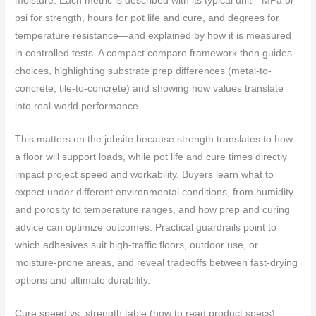
moisture. Each metric is described with its typical unit—MPa or
psi for strength, hours for pot life and cure, and degrees for
temperature resistance—and explained by how it is measured
in controlled tests. A compact compare framework then guides
choices, highlighting substrate prep differences (metal-to-
concrete, tile-to-concrete) and showing how values translate
into real‑world performance.
This matters on the jobsite because strength translates to how
a floor will support loads, while pot life and cure times directly
impact project speed and workability. Buyers learn what to
expect under different environmental conditions, from humidity
and porosity to temperature ranges, and how prep and curing
advice can optimize outcomes. Practical guardrails point to
which adhesives suit high‑traffic floors, outdoor use, or
moisture-prone areas, and reveal tradeoffs between fast‑drying
options and ultimate durability.
Cure speed vs. strength table (how to read product specs)