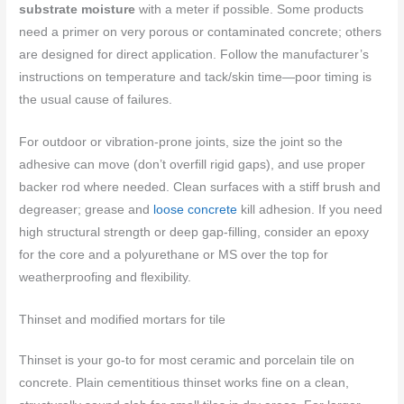
substrate moisture
with a meter if possible. Some products
need a primer on very porous or contaminated concrete; others
are designed for direct application. Follow the manufacturer’s
instructions on temperature and tack/skin time—poor timing is
the usual cause of failures.
For outdoor or vibration-prone joints, size the joint so the
adhesive can move (don’t overfill rigid gaps), and use proper
backer rod where needed. Clean surfaces with a stiff brush and
degreaser; grease and
loose concrete
kill adhesion. If you need
high structural strength or deep gap-filling, consider an epoxy
for the core and a polyurethane or MS over the top for
weatherproofing and flexibility.
Thinset and modified mortars for tile
Thinset is your go-to for most ceramic and porcelain tile on
concrete. Plain cementitious thinset works fine on a clean,