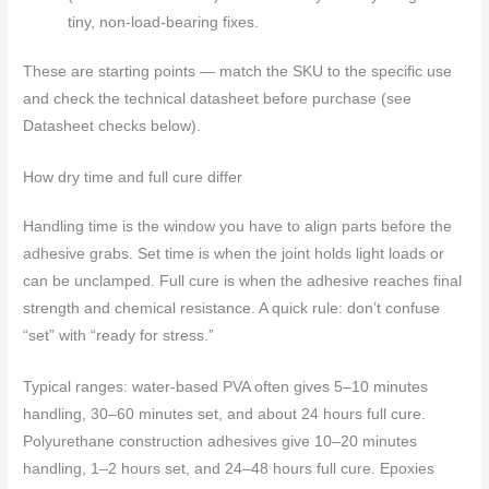
tiny, non-load-bearing fixes.
These are starting points — match the SKU to the specific use
and check the technical datasheet before purchase (see
Datasheet checks below).
How dry time and full cure differ
Handling time is the window you have to align parts before the
adhesive grabs. Set time is when the joint holds light loads or
can be unclamped. Full cure is when the adhesive reaches final
strength and chemical resistance. A quick rule: don’t confuse
“set” with “ready for stress.”
Typical ranges: water‑based PVA often gives 5–10 minutes
handling, 30–60 minutes set, and about 24 hours full cure.
Polyurethane construction adhesives give 10–20 minutes
handling, 1–2 hours set, and 24–48 hours full cure. Epoxies