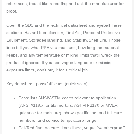
references, treat it like a red flag and ask the manufacturer for
proof.
Open the SDS and the technical datasheet and eyeball these
sections: Hazard Identification, First Aid, Personal Protective
Equipment, Storage/Handling, and Stability/Shelf Life. Those
lines tell you what PPE you must use, how long the material
keeps, and any temperature or mixing limits that’ll wreck the
product if ignored. If you see vague language or missing
exposure limits, don’t buy it for a critical job.
Key datasheet “pass/fail” cues (quick scan):
Pass: lists ANSI/ASTM codes relevant to application
(ANSI A118.x for tile mortars; ASTM F2170 or MVER
guidance for moisture), shows pot life, set and full cure
numbers, and service temperature range.
Fail/Red flag: no cure times listed, vague “weatherproof”