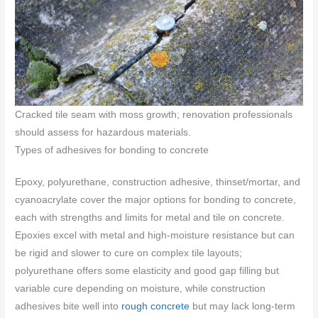
Cracked tile seam with moss growth; renovation professionals
should assess for hazardous materials.
Types of adhesives for bonding to concrete
Epoxy, polyurethane, construction adhesive, thinset/mortar, and
cyanoacrylate cover the major options for bonding to concrete,
each with strengths and limits for metal and tile on concrete.
Epoxies excel with metal and high-moisture resistance but can
be rigid and slower to cure on complex tile layouts;
polyurethane offers some elasticity and good gap filling but
variable cure depending on moisture, while construction
adhesives bite well into
rough concrete
but may lack long-term