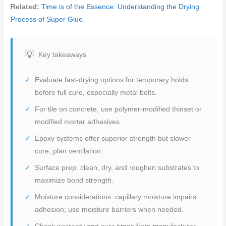
Related:
Time is of the Essence: Understanding the Drying
Process of Super Glue
.
Key takeaways
Evaluate fast-drying options for temporary holds
before full cure, especially metal bolts.
For tile on concrete, use polymer-modified thinset or
modified mortar adhesives.
Epoxy systems offer superior strength but slower
cure; plan ventilation.
Surface prep: clean, dry, and roughen substrates to
maximize bond strength.
Moisture considerations: capillary moisture impairs
adhesion; use moisture barriers when needed.