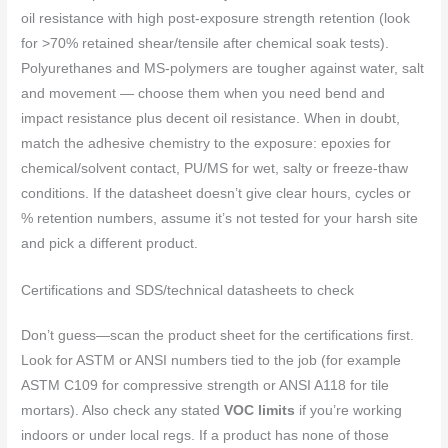
oil resistance with high post‑exposure strength retention (look
for >70% retained shear/tensile after chemical soak tests).
Polyurethanes and MS‑polymers are tougher against water, salt
and movement — choose them when you need bend and
impact resistance plus decent oil resistance. When in doubt,
match the adhesive chemistry to the exposure: epoxies for
chemical/solvent contact, PU/MS for wet, salty or freeze‑thaw
conditions. If the datasheet doesn’t give clear hours, cycles or
% retention numbers, assume it’s not tested for your harsh site
and pick a different product.
Certifications and SDS/technical datasheets to check
Don’t guess—scan the product sheet for the certifications first.
Look for ASTM or ANSI numbers tied to the job (for example
ASTM C109 for compressive strength or ANSI A118 for tile
mortars). Also check any stated
VOC limits
if you’re working
indoors or under local regs. If a product has none of those