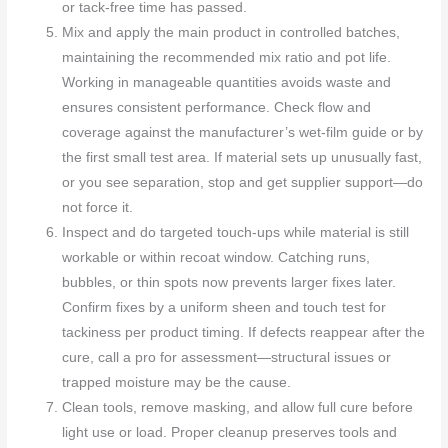
or tack-free time has passed.
Mix and apply the main product in controlled batches,
maintaining the recommended mix ratio and pot life.
Working in manageable quantities avoids waste and
ensures consistent performance. Check flow and
coverage against the manufacturer’s wet-film guide or by
the first small test area. If material sets up unusually fast,
or you see separation, stop and get supplier support—do
not force it.
Inspect and do targeted touch-ups while material is still
workable or within recoat window. Catching runs,
bubbles, or thin spots now prevents larger fixes later.
Confirm fixes by a uniform sheen and touch test for
tackiness per product timing. If defects reappear after the
cure, call a pro for assessment—structural issues or
trapped moisture may be the cause.
Clean tools, remove masking, and allow full cure before
light use or load. Proper cleanup preserves tools and