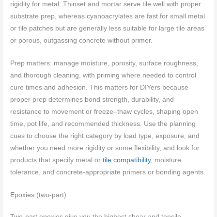
rigidity for metal. Thinset and mortar serve tile well with proper
substrate prep, whereas cyanoacrylates are fast for small metal
or tile patches but are generally less suitable for large tile areas
or porous, outgassing concrete without primer.
Prep matters: manage moisture, porosity, surface roughness,
and thorough cleaning, with priming where needed to control
cure times and adhesion. This matters for DIYers because
proper prep determines bond strength, durability, and
resistance to movement or freeze–thaw cycles, shaping open
time, pot life, and recommended thickness. Use the planning
cues to choose the right category by load type, exposure, and
whether you need more rigidity or some flexibility, and look for
products that specify metal or
tile compatibility
, moisture
tolerance, and concrete-appropriate primers or bonding agents.
Epoxies (two-part)
Two-part epoxies give you the highest shear and tensile