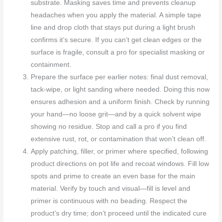
substrate. Masking saves time and prevents cleanup
headaches when you apply the material. A simple tape
line and drop cloth that stays put during a light brush
confirms it’s secure. If you can’t get clean edges or the
surface is fragile, consult a pro for specialist masking or
containment.
Prepare the surface per earlier notes: final dust removal,
tack-wipe, or light sanding where needed. Doing this now
ensures adhesion and a uniform finish. Check by running
your hand—no loose grit—and by a quick solvent wipe
showing no residue. Stop and call a pro if you find
extensive rust, rot, or contamination that won’t clean off.
Apply patching, filler, or primer where specified, following
product directions on pot life and recoat windows. Fill low
spots and prime to create an even base for the main
material. Verify by touch and visual—fill is level and
primer is continuous with no beading. Respect the
product’s dry time; don’t proceed until the indicated cure