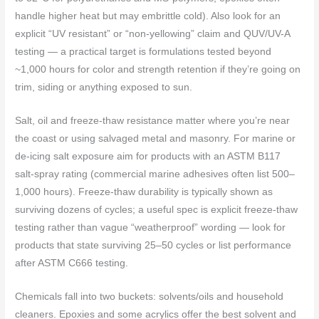
handle higher heat but may embrittle cold). Also look for an
explicit “UV resistant” or “non‑yellowing” claim and QUV/UV-A
testing — a practical target is formulations tested beyond
~1,000 hours for color and strength retention if they’re going on
trim, siding or anything exposed to sun.
Salt, oil and freeze‑thaw resistance matter where you’re near
the coast or using salvaged metal and masonry. For marine or
de‑icing salt exposure aim for products with an ASTM B117
salt‑spray rating (commercial marine adhesives often list 500–
1,000 hours). Freeze‑thaw durability is typically shown as
surviving dozens of cycles; a useful spec is explicit freeze‑thaw
testing rather than vague “weatherproof” wording — look for
products that state surviving 25–50 cycles or list performance
after ASTM C666 testing.
Chemicals fall into two buckets: solvents/oils and household
cleaners. Epoxies and some acrylics offer the best solvent and