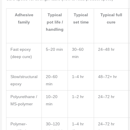
Adhesive
Typical
Typical
Typical full
family
pot life /
set time
cure
handling
Fast epoxy
5–20 min
30–60
24–48 hr
(deep cure)
min
Slow/structural
20–60
1–4 hr
48–72+ hr
epoxy
min
Polyurethane /
10–20
1–2 hr
24–72 hr
MS-polymer
min
Polymer-
30–120
1–4 hr
24–72 hr