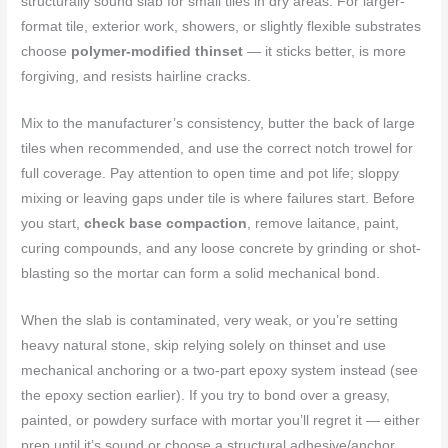
structurally sound slab for small tiles in dry areas. For larger-
format tile, exterior work, showers, or slightly flexible substrates
choose
polymer-modified thinset
— it sticks better, is more
forgiving, and resists hairline cracks.
Mix to the manufacturer’s consistency, butter the back of large
tiles when recommended, and use the correct notch trowel for
full coverage. Pay attention to open time and pot life; sloppy
mixing or leaving gaps under tile is where failures start. Before
you start,
check base compaction
, remove laitance, paint,
curing compounds, and any loose concrete by grinding or shot-
blasting so the mortar can form a solid mechanical bond.
When the slab is contaminated, very weak, or you’re setting
heavy natural stone, skip relying solely on thinset and use
mechanical anchoring or a two-part epoxy system instead (see
the epoxy section earlier). If you try to bond over a greasy,
painted, or powdery surface with mortar you’ll regret it — either
prep until it’s sound or choose a structural adhesive/anchor