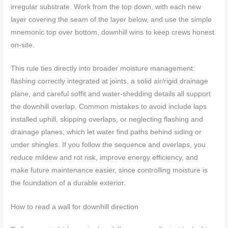
irregular substrate. Work from the top down, with each new
layer covering the seam of the layer below, and use the simple
mnemonic top over bottom, downhill wins to keep crews honest
on-site.
This rule ties directly into broader moisture management:
flashing correctly integrated at joints, a solid air/rigid drainage
plane, and careful soffit and water-shedding details all support
the downhill overlap. Common mistakes to avoid include laps
installed uphill, skipping overlaps, or neglecting flashing and
drainage planes, which let water find paths behind siding or
under shingles. If you follow the sequence and overlaps, you
reduce mildew and rot risk, improve energy efficiency, and
make future maintenance easier, since controlling moisture is
the foundation of a durable exterior.
How to read a wall for downhill direction