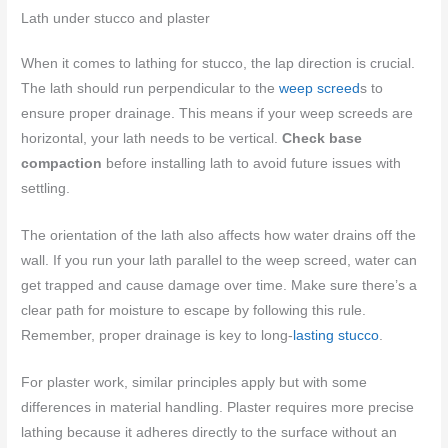
Lath under stucco and plaster
When it comes to lathing for stucco, the lap direction is crucial.
The lath should run perpendicular to the
weep screed
s to
ensure proper drainage. This means if your weep screeds are
horizontal, your lath needs to be vertical.
Check base
compaction
before installing lath to avoid future issues with
settling.
The orientation of the lath also affects how water drains off the
wall. If you run your lath parallel to the weep screed, water can
get trapped and cause damage over time. Make sure there’s a
clear path for moisture to escape by following this rule.
Remember, proper drainage is key to long-
lasting stucco
.
For plaster work, similar principles apply but with some
differences in material handling. Plaster requires more precise
lathing because it adheres directly to the surface without an