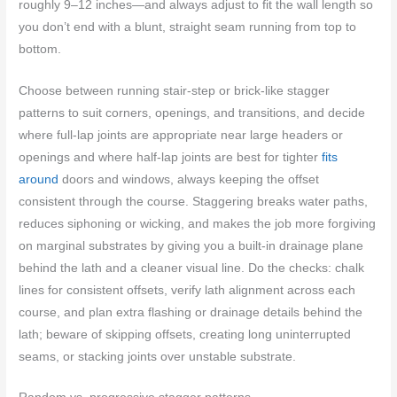
roughly 9–12 inches—and always adjust to fit the wall length so
you don’t end with a blunt, straight seam running from top to
bottom.
Choose between running stair-step or brick-like stagger
patterns to suit corners, openings, and transitions, and decide
where full-lap joints are appropriate near large headers or
openings and where half-lap joints are best for tighter
fits
around
doors and windows, always keeping the offset
consistent through the course. Staggering breaks water paths,
reduces siphoning or wicking, and makes the job more forgiving
on marginal substrates by giving you a built-in drainage plane
behind the lath and a cleaner visual line. Do the checks: chalk
lines for consistent offsets, verify lath alignment across each
course, and plan extra flashing or drainage details behind the
lath; beware of skipping offsets, creating long uninterrupted
seams, or stacking joints over unstable substrate.