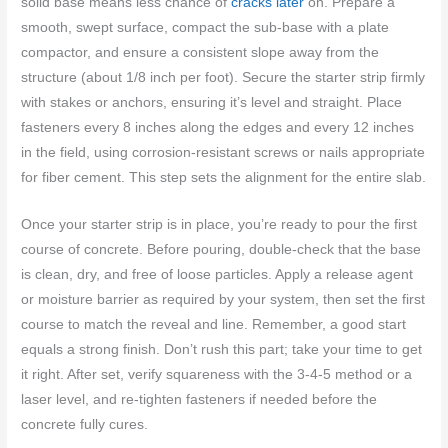
solid base means less chance of
cracks later
on. Prepare a
smooth, swept surface, compact the sub-base with a plate
compactor, and ensure a consistent slope away from the
structure (about 1/8 inch per foot). Secure the starter strip firmly
with stakes or anchors, ensuring it’s level and straight. Place
fasteners every 8 inches along the edges and every 12 inches
in the field, using corrosion-resistant screws or nails appropriate
for fiber cement. This step sets the alignment for the entire slab.
Once your starter strip is in place, you’re ready to pour the first
course of concrete. Before pouring, double-check that the base
is clean, dry, and free of loose particles. Apply a release agent
or moisture barrier as required by your system, then set the first
course to match the reveal and line. Remember, a good start
equals a strong finish. Don’t rush this part; take your time to get
it right. After set, verify squareness with the 3-4-5 method or a
laser level, and re-tighten fasteners if needed before the
concrete fully cures.