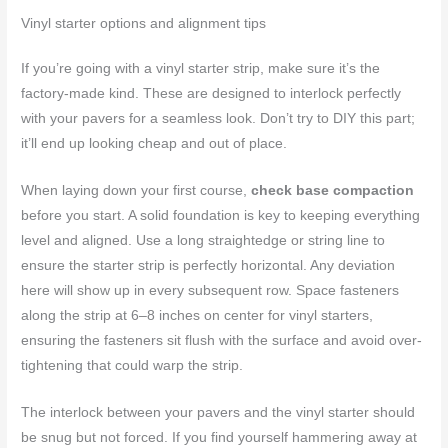
Vinyl starter options and alignment tips
If you’re going with a vinyl starter strip, make sure it’s the
factory-made kind. These are designed to interlock perfectly
with your pavers for a seamless look. Don’t try to DIY this part;
it’ll end up looking cheap and out of place.
When laying down your first course,
check base compaction
before you start. A solid foundation is key to keeping everything
level and aligned. Use a long straightedge or string line to
ensure the starter strip is perfectly horizontal. Any deviation
here will show up in every subsequent row. Space fasteners
along the strip at 6–8 inches on center for vinyl starters,
ensuring the fasteners sit flush with the surface and avoid over-
tightening that could warp the strip.
The interlock between your pavers and the vinyl starter should
be snug but not forced. If you find yourself hammering away at