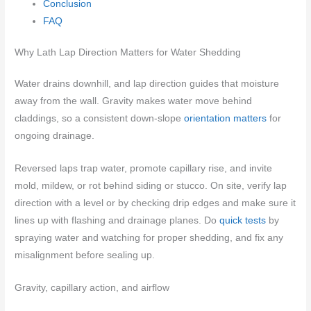
Conclusion
FAQ
Why Lath Lap Direction Matters for Water Shedding
Water drains downhill, and lap direction guides that moisture
away from the wall. Gravity makes water move behind
claddings, so a consistent down-slope
orientation matters
for
ongoing drainage.
Reversed laps trap water, promote capillary rise, and invite
mold, mildew, or rot behind siding or stucco. On site, verify lap
direction with a level or by checking drip edges and make sure it
lines up with flashing and drainage planes. Do
quick tests
by
spraying water and watching for proper shedding, and fix any
misalignment before sealing up.
Gravity, capillary action, and airflow