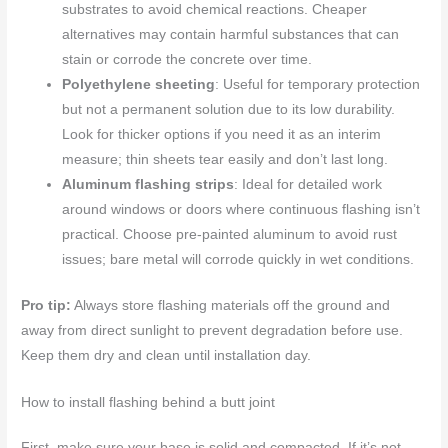
substrates to avoid chemical reactions. Cheaper
alternatives may contain harmful substances that can
stain or corrode the concrete over time.
Polyethylene sheeting
: Useful for temporary protection
but not a permanent solution due to its low durability.
Look for thicker options if you need it as an interim
measure; thin sheets tear easily and don’t last long.
Aluminum flashing strips
: Ideal for detailed work
around windows or doors where continuous flashing isn’t
practical. Choose pre-painted aluminum to avoid rust
issues; bare metal will corrode quickly in wet conditions.
Pro tip:
Always store flashing materials off the ground and
away from direct sunlight to prevent degradation before use.
Keep them dry and clean until installation day.
How to install flashing behind a butt joint
First, make sure your base is solid and compacted. If it’s not,