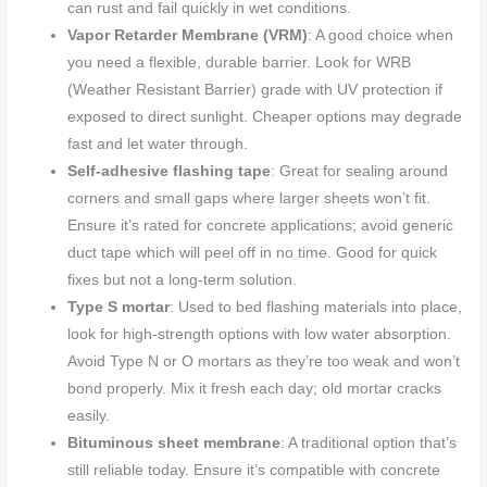
can rust and fail quickly in wet conditions.
Vapor Retarder Membrane (VRM)
: A good choice when
you need a flexible, durable barrier. Look for WRB
(Weather Resistant Barrier) grade with UV protection if
exposed to direct sunlight. Cheaper options may degrade
fast and let water through.
Self-adhesive flashing tape
: Great for sealing around
corners and small gaps where larger sheets won’t fit.
Ensure it’s rated for concrete applications; avoid generic
duct tape which will peel off in no time. Good for quick
fixes but not a long-term solution.
Type S mortar
: Used to bed flashing materials into place,
look for high-strength options with low water absorption.
Avoid Type N or O mortars as they’re too weak and won’t
bond properly. Mix it fresh each day; old mortar cracks
easily.
Bituminous sheet membrane
: A traditional option that’s
still reliable today. Ensure it’s compatible with concrete