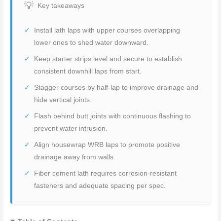
Key takeaways
Install lath laps with upper courses overlapping
lower ones to shed water downward.
Keep starter strips level and secure to establish
consistent downhill laps from start.
Stagger courses by half-lap to improve drainage and
hide vertical joints.
Flash behind butt joints with continuous flashing to
prevent water intrusion.
Align housewrap WRB laps to promote positive
drainage away from walls.
Fiber cement lath requires corrosion-resistant
fasteners and adequate spacing per spec.