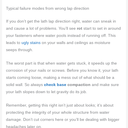
Typical failure modes from wrong lap direction
If you don’t get the lath lap direction right, water can sneak in
and cause a lot of problems. You’ll see
rot
start to set in around
your fasteners where water pools instead of running off. This
leads to
ugly stains
on your walls and ceilings as moisture
seeps through.
The worst part is that when water gets stuck, it speeds up the
corrosion of your nails or screws. Before you know it, your lath
starts coming loose, making a mess out of what should be a
solid wall. So always
check base
compaction
and make sure
your lath slopes down to let gravity do its job.
Remember, getting this right isn’t just about looks; it’s about
protecting the integrity of your whole structure from water
damage. Don’t cut corners here or you’ll be dealing with bigger
headaches later on.