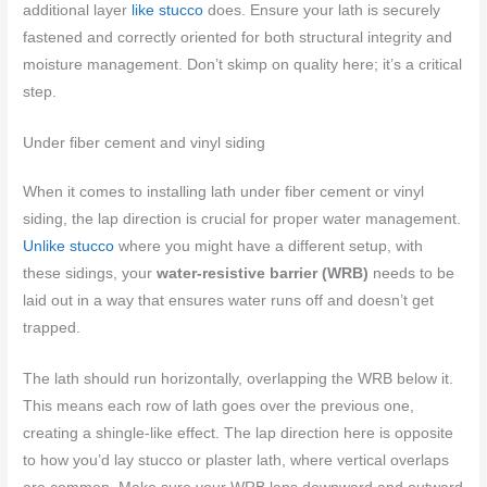
additional layer
like stucco
does. Ensure your lath is securely
fastened and correctly oriented for both structural integrity and
moisture management. Don’t skimp on quality here; it’s a critical
step.
Under fiber cement and vinyl siding
When it comes to installing lath under fiber cement or vinyl
siding, the lap direction is crucial for proper water management.
Unlike stucco
where you might have a different setup, with
these sidings, your
water-resistive barrier (WRB)
needs to be
laid out in a way that ensures water runs off and doesn’t get
trapped.
The lath should run horizontally, overlapping the WRB below it.
This means each row of lath goes over the previous one,
creating a shingle-like effect. The lap direction here is opposite
to how you’d lay stucco or plaster lath, where vertical overlaps