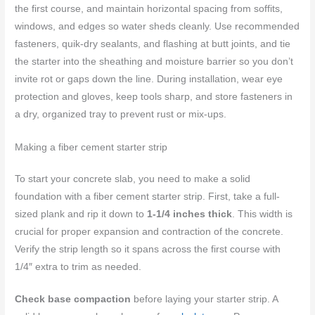
the first course, and maintain horizontal spacing from soffits,
windows, and edges so water sheds cleanly. Use recommended
fasteners, quik-dry sealants, and flashing at butt joints, and tie
the starter into the sheathing and moisture barrier so you don’t
invite rot or gaps down the line. During installation, wear eye
protection and gloves, keep tools sharp, and store fasteners in
a dry, organized tray to prevent rust or mix-ups.
Making a fiber cement starter strip
To start your concrete slab, you need to make a solid
foundation with a fiber cement starter strip. First, take a full-
sized plank and rip it down to
1-1/4 inches thick
. This width is
crucial for proper expansion and contraction of the concrete.
Verify the strip length so it spans across the first course with
1/4″ extra to trim as needed.
Check base compaction
before laying your starter strip. A