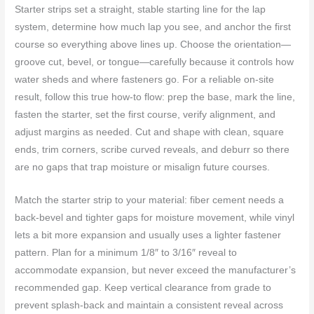
Starter strips set a straight, stable starting line for the lap
system, determine how much lap you see, and anchor the first
course so everything above lines up. Choose the orientation—
groove cut, bevel, or tongue—carefully because it controls how
water sheds and where fasteners go. For a reliable on-site
result, follow this true how-to flow: prep the base, mark the line,
fasten the starter, set the first course, verify alignment, and
adjust margins as needed. Cut and shape with clean, square
ends, trim corners, scribe curved reveals, and deburr so there
are no gaps that trap moisture or misalign future courses.
Match the starter strip to your material: fiber cement needs a
back-bevel and tighter gaps for moisture movement, while vinyl
lets a bit more expansion and usually uses a lighter fastener
pattern. Plan for a minimum 1/8″ to 3/16″ reveal to
accommodate expansion, but never exceed the manufacturer’s
recommended gap. Keep vertical clearance from grade to
prevent splash-back and maintain a consistent reveal across