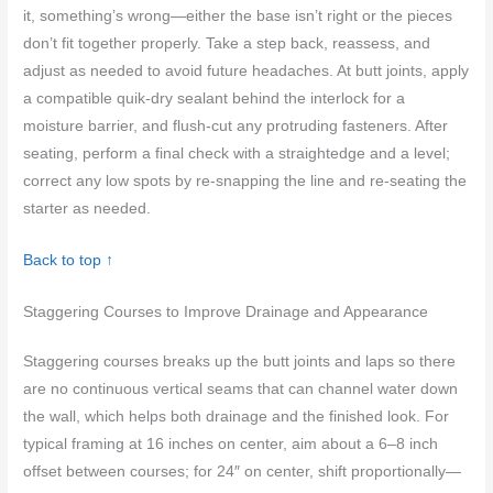
it, something’s wrong—either the base isn’t right or the pieces
don’t fit together properly. Take a step back, reassess, and
adjust as needed to avoid future headaches. At butt joints, apply
a compatible quik-dry sealant behind the interlock for a
moisture barrier, and flush-cut any protruding fasteners. After
seating, perform a final check with a straightedge and a level;
correct any low spots by re-snapping the line and re-seating the
starter as needed.
Back to top ↑
Staggering Courses to Improve Drainage and Appearance
Staggering courses breaks up the butt joints and laps so there
are no continuous vertical seams that can channel water down
the wall, which helps both drainage and the finished look. For
typical framing at 16 inches on center, aim about a 6–8 inch
offset between courses; for 24″ on center, shift proportionally—