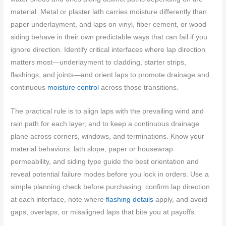
material. Metal or plaster lath carries moisture differently than
paper underlayment, and laps on vinyl, fiber cement, or wood
siding behave in their own predictable ways that can fail if you
ignore direction. Identify critical interfaces where lap direction
matters most—underlayment to cladding, starter strips,
flashings, and joints—and orient laps to promote drainage and
continuous
moisture control
across those transitions.
The practical rule is to align laps with the prevailing wind and
rain path for each layer, and to keep a continuous drainage
plane across corners, windows, and terminations. Know your
material behaviors: lath slope, paper or housewrap
permeability, and siding type guide the best orientation and
reveal potential failure modes before you lock in orders. Use a
simple planning check before purchasing: confirm lap direction
at each interface, note where
flashing details
apply, and avoid
gaps, overlaps, or misaligned laps that bite you at payoffs.