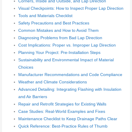
Corners, Inside and Outside, and Lap Direction
Visual Checkpoints: How to Inspect Proper Lap Direction
Tools and Materials Checklist
Safety Precautions and Best Practices
Common Mistakes and How to Avoid Them
Diagnosing Problems from Bad Lap Direction
Cost Implications: Proper vs. Improper Lap Direction
Planning Your Project: Pre-Installation Steps
Sustainability and Environmental Impact of Material
Choices
Manufacturer Recommendations and Code Compliance
Weather and Climate Considerations
Advanced Detailing: Integrating Flashing with Insulation
and Air Barriers
Repair and Retrofit Strategies for Existing Walls
Case Studies: Real-World Examples and Fixes
Maintenance Checklist to Keep Drainage Paths Clear
Quick Reference: Best-Practice Rules of Thumb