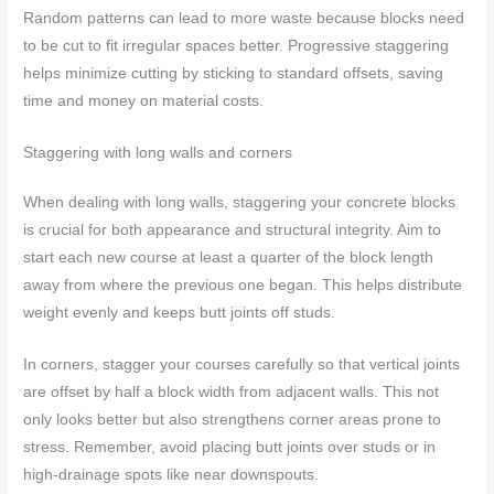
Random patterns can lead to more waste because blocks need
to be cut to fit irregular spaces better. Progressive staggering
helps minimize cutting by sticking to standard offsets, saving
time and money on material costs.
Staggering with long walls and corners
When dealing with long walls, staggering your concrete blocks
is crucial for both appearance and structural integrity. Aim to
start each new course at least a quarter of the block length
away from where the previous one began. This helps distribute
weight evenly and keeps butt joints off studs.
In corners, stagger your courses carefully so that vertical joints
are offset by half a block width from adjacent walls. This not
only looks better but also strengthens corner areas prone to
stress. Remember, avoid placing butt joints over studs or in
high-drainage spots like near downspouts.