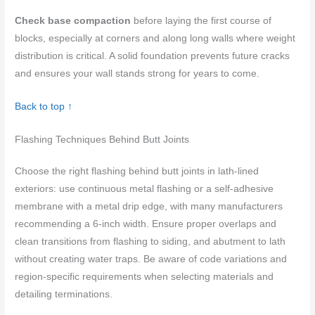
Check base compaction
before laying the first course of
blocks, especially at corners and along long walls where weight
distribution is critical. A solid foundation prevents future cracks
and ensures your wall stands strong for years to come.
Back to top ↑
Flashing Techniques Behind Butt Joints
Choose the right flashing behind butt joints in lath-lined
exteriors: use continuous metal flashing or a self-adhesive
membrane with a metal drip edge, with many manufacturers
recommending a 6-inch width. Ensure proper overlaps and
clean transitions from flashing to siding, and abutment to lath
without creating water traps. Be aware of code variations and
region-specific requirements when selecting materials and
detailing terminations.