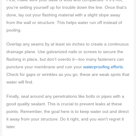
you’re setting yourself up for trouble down the line. Once that’s
done, lay out your flashing material with a slight slope away
from the wall or structure. This helps water run off instead of
pooling.
Overlap any seams by at least six inches to create a continuous
drainage plane. Use galvanized nails or screws to secure the
flashing in place, but don’t overdo it—too many fasteners can
puncture your membrane and ruin your
waterproofing efforts
.
Check for gaps or wrinkles as you go; these are weak spots that
water will find.
Finally, seal around any penetrations like bolts or pipes with a
good quality sealant. This is crucial to prevent leaks at these
points. Remember, the goal here is to keep water out and direct
it away from your structure. Do it right, and you won’t regret it
later.