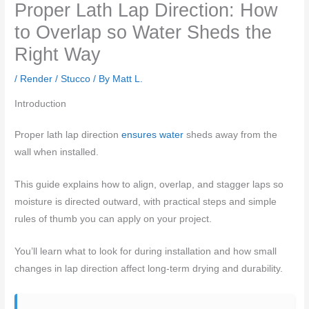
Proper Lath Lap Direction: How
to Overlap so Water Sheds the
Right Way
/
Render / Stucco
/ By
Matt L.
Introduction
Proper lath lap direction
ensures water
sheds away from the
wall when installed.
This guide explains how to align, overlap, and stagger laps so
moisture is directed outward, with practical steps and simple
rules of thumb you can apply on your project.
You’ll learn what to look for during installation and how small
changes in lap direction affect long-term drying and durability.