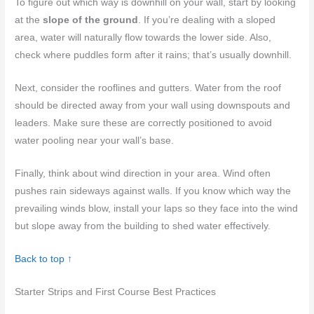
To figure out which way is downhill on your wall, start by looking
at the
slope of the ground
. If you’re dealing with a sloped
area, water will naturally flow towards the lower side. Also,
check where puddles form after it rains; that’s usually downhill.
Next, consider the rooflines and gutters. Water from the roof
should be directed away from your wall using downspouts and
leaders. Make sure these are correctly positioned to avoid
water pooling near your wall’s base.
Finally, think about wind direction in your area. Wind often
pushes rain sideways against walls. If you know which way the
prevailing winds blow, install your laps so they face into the wind
but slope away from the building to shed water effectively.
Back to top ↑
Starter Strips and First Course Best Practices