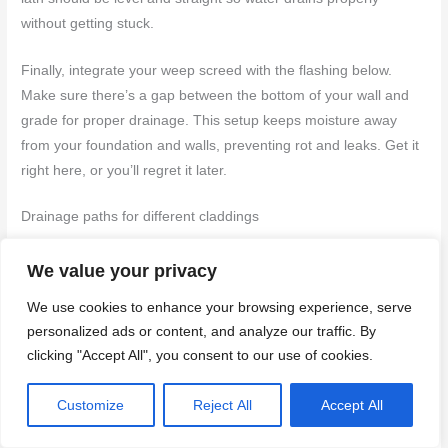
without getting stuck.
Finally, integrate your weep screed with the flashing below.
Make sure there’s a gap between the bottom of your wall and
grade for proper drainage. This setup keeps moisture away
from your foundation and walls, preventing rot and leaks. Get it
right here, or you’ll regret it later.
Drainage paths for different claddings
When it comes to stucco, make sure your weep screed has a
We value your privacy
clear path to let water out. For
brick veneer
, use a solid sill
We use cookies to enhance your browsing experience, serve
plate with a flashing underneath to direct water away from the
personalized ads or content, and analyze our traffic. By
wall cavity. With
fiber cement
siding, install a drip edge at the
clicking "Accept All", you consent to our use of cookies.
bottom and ensure it’s sloped correctly for drainage. And for
vinyl siding
, you need a proper weep hole in each section to
Customize
Reject All
Accept All
let moisture escape.