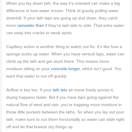
When you lay down lath, the way it’s oriented can make a big
difference in how water moves. Think of gravity pulling water
downhill. If your lath laps are going up and down, they catch
more
rainwater than
if they’re laid side to side. That extra water
can seep into cracks or weak spots.
Capillary action is another thing to watch out for. It’s like how a
sponge sucks up water. When you have vertical laps, water can
climb up the lath and get stuck there. This means more
moisture sitting on your
concrete longer
, which isn’t good. You
want that water to run off quickly.
Airflow is key too. If your
lath lets
air move freely across it,
drying happens faster. But if you have laps going against the
natural flow of wind and rain, you’re trapping more moisture in
those little pockets between the laths. So when you lay out your
lath, make sure to run them horizontally so water can slide right
off and let that breeze dry things up.