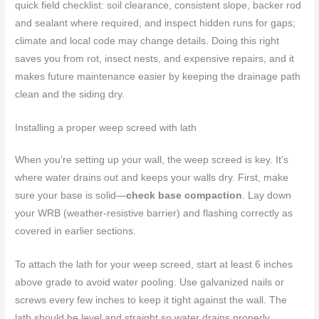
quick field checklist: soil clearance, consistent slope, backer rod
and sealant where required, and inspect hidden runs for gaps;
climate and local code may change details. Doing this right
saves you from rot, insect nests, and expensive repairs, and it
makes future maintenance easier by keeping the drainage path
clean and the siding dry.
Installing a proper weep screed with lath
When you’re setting up your wall, the weep screed is key. It’s
where water drains out and keeps your walls dry. First, make
sure your base is solid—
check base compaction
. Lay down
your WRB (weather-resistive barrier) and flashing correctly as
covered in earlier sections.
To attach the lath for your weep screed, start at least 6 inches
above grade to avoid water pooling. Use galvanized nails or
screws every few inches to keep it tight against the wall. The
lath should be level and straight so water drains properly