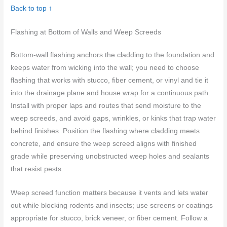
Back to top ↑
Flashing at Bottom of Walls and Weep Screeds
Bottom-wall flashing anchors the cladding to the foundation and
keeps water from wicking into the wall; you need to choose
flashing that works with stucco, fiber cement, or vinyl and tie it
into the drainage plane and house wrap for a continuous path.
Install with proper laps and routes that send moisture to the
weep screeds, and avoid gaps, wrinkles, or kinks that trap water
behind finishes. Position the flashing where cladding meets
concrete, and ensure the weep screed aligns with finished
grade while preserving unobstructed weep holes and sealants
that resist pests.
Weep screed function matters because it vents and lets water
out while blocking rodents and insects; use screens or coatings
appropriate for stucco, brick veneer, or fiber cement. Follow a