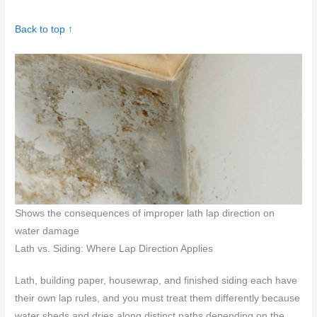
Back to top ↑
Shows the consequences of improper lath lap direction on
water damage
Lath vs. Siding: Where Lap Direction Applies
Lath, building paper, housewrap, and finished siding each have
their own lap rules, and you must treat them differently because
water sheds and dries along distinct paths depending on the