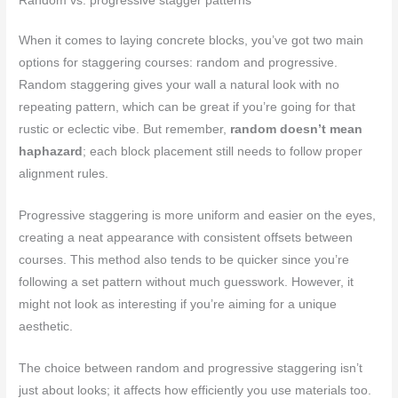
Random vs. progressive stagger patterns
When it comes to laying concrete blocks, you’ve got two main
options for staggering courses: random and progressive.
Random staggering gives your wall a natural look with no
repeating pattern, which can be great if you’re going for that
rustic or eclectic vibe. But remember,
random doesn’t mean
haphazard
; each block placement still needs to follow proper
alignment rules.
Progressive staggering is more uniform and easier on the eyes,
creating a neat appearance with consistent offsets between
courses. This method also tends to be quicker since you’re
following a set pattern without much guesswork. However, it
might not look as interesting if you’re aiming for a unique
aesthetic.
The choice between random and progressive staggering isn’t
just about looks; it affects how efficiently you use materials too.