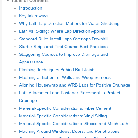
Table of Contents
Introduction
Key takeaways
Why Lath Lap Direction Matters for Water Shedding
Lath vs. Siding: Where Lap Direction Applies
Standard Rule: Install Laps Overlaps Downhill
Starter Strips and First Course Best Practices
Staggering Courses to Improve Drainage and
Appearance
Flashing Techniques Behind Butt Joints
Flashing at Bottom of Walls and Weep Screeds
Aligning Housewrap and WRB Laps for Positive Drainage
Lath Attachment and Fastener Placement to Protect
Drainage
Material-Specific Considerations: Fiber Cement
Material-Specific Considerations: Vinyl Siding
Material-Specific Considerations: Stucco and Mesh Lath
Flashing Around Windows, Doors, and Penetrations