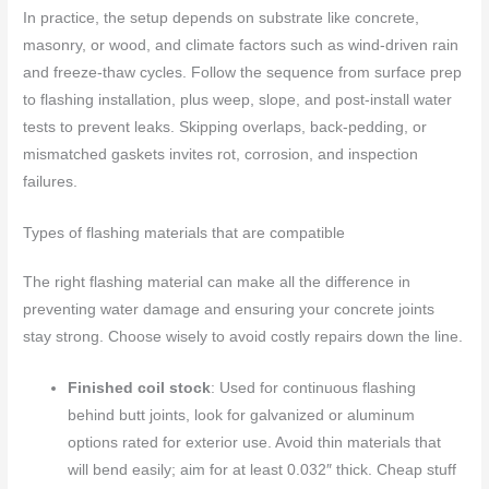
In practice, the setup depends on substrate like concrete,
masonry, or wood, and climate factors such as wind-driven rain
and freeze-thaw cycles. Follow the sequence from surface prep
to flashing installation, plus weep, slope, and post-install water
tests to prevent leaks. Skipping overlaps, back-pedding, or
mismatched gaskets invites rot, corrosion, and inspection
failures.
Types of flashing materials that are compatible
The right flashing material can make all the difference in
preventing water damage and ensuring your concrete joints
stay strong. Choose wisely to avoid costly repairs down the line.
Finished coil stock
: Used for continuous flashing
behind butt joints, look for galvanized or aluminum
options rated for exterior use. Avoid thin materials that
will bend easily; aim for at least 0.032″ thick. Cheap stuff