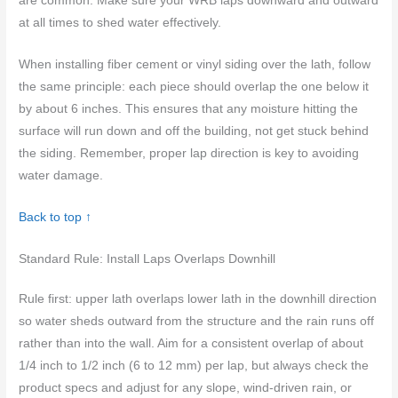
are common. Make sure your WRB laps downward and outward
at all times to shed water effectively.
When installing fiber cement or vinyl siding over the lath, follow
the same principle: each piece should overlap the one below it
by about 6 inches. This ensures that any moisture hitting the
surface will run down and off the building, not get stuck behind
the siding. Remember, proper lap direction is key to avoiding
water damage.
Back to top ↑
Standard Rule: Install Laps Overlaps Downhill
Rule first: upper lath overlaps lower lath in the downhill direction
so water sheds outward from the structure and the rain runs off
rather than into the wall. Aim for a consistent overlap of about
1/4 inch to 1/2 inch (6 to 12 mm) per lap, but always check the
product specs and adjust for any slope, wind-driven rain, or