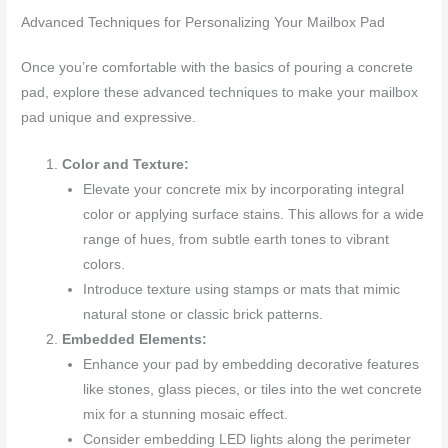
Advanced Techniques for Personalizing Your Mailbox Pad
Once you’re comfortable with the basics of pouring a concrete
pad, explore these advanced techniques to make your mailbox
pad unique and expressive.
Color and Texture:
Elevate your concrete mix by incorporating integral
color or applying surface stains. This allows for a wide
range of hues, from subtle earth tones to vibrant
colors.
Introduce texture using stamps or mats that mimic
natural stone or classic brick patterns.
Embedded Elements:
Enhance your pad by embedding decorative features
like stones, glass pieces, or tiles into the wet concrete
mix for a stunning mosaic effect.
Consider embedding LED lights along the perimeter