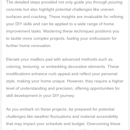
The detailed steps provided not only guide you through pouring
concrete but also highlight potential challenges like uneven
surfaces and cracking. These insights are invaluable for refining
your DIY skills and can be applied to a wide range of home
improvement tasks. Mastering these techniques positions you
to tackle more complex projects, fueling your enthusiasm for
further home renovation.
Elevate your mailbox pad with advanced methods such as
coloring, texturing, or embedding decorative elements. These
modifications enhance curb appeal and reflect your personal
style, making your home unique. However, they require a higher
level of understanding and precision, offering opportunities for
skill development in your DIY journey.
As you embark on these projects, be prepared for potential
challenges like weather fluctuations and material accessibility
that may impact your schedule and budget. Overcoming these