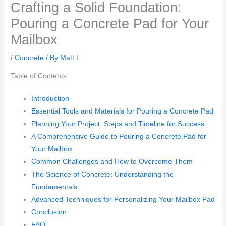
Crafting a Solid Foundation:
Pouring a Concrete Pad for Your
Mailbox
/
Concrete
/ By
Matt L.
Table of Contents
Introduction
Essential Tools and Materials for Pouring a Concrete Pad
Planning Your Project: Steps and Timeline for Success
A Comprehensive Guide to Pouring a Concrete Pad for
Your Mailbox
Common Challenges and How to Overcome Them
The Science of Concrete: Understanding the
Fundamentals
Advanced Techniques for Personalizing Your Mailbox Pad
Conclusion
FAQ