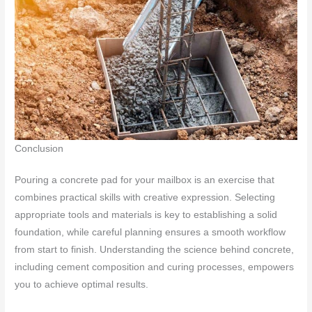
Conclusion
Pouring a concrete pad for your mailbox is an exercise that
combines practical skills with creative expression. Selecting
appropriate tools and materials is key to establishing a solid
foundation, while careful planning ensures a smooth workflow
from start to finish. Understanding the science behind concrete,
including cement composition and curing processes, empowers
you to achieve optimal results.