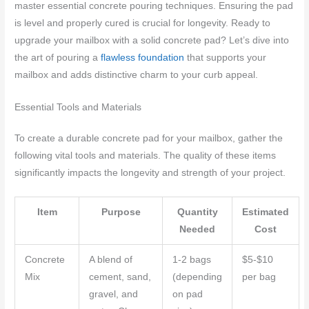
master essential concrete pouring techniques. Ensuring the pad
is level and properly cured is crucial for longevity. Ready to
upgrade your mailbox with a solid concrete pad? Let’s dive into
the art of pouring a
flawless foundation
that supports your
mailbox and adds distinctive charm to your curb appeal.
Essential Tools and Materials
To create a durable concrete pad for your mailbox, gather the
following vital tools and materials. The quality of these items
significantly impacts the longevity and strength of your project.
Item
Purpose
Quantity
Estimated
Needed
Cost
Concrete
A blend of
1-2 bags
$5-$10
Mix
cement, sand,
(depending
per bag
gravel, and
on pad