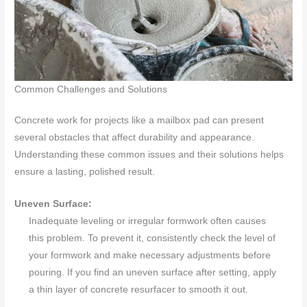
Common Challenges and Solutions
Concrete work for projects like a mailbox pad can present
several obstacles that affect durability and appearance.
Understanding these common issues and their solutions helps
ensure a lasting, polished result.
Uneven Surface:
Inadequate leveling or irregular formwork often causes
this problem. To prevent it, consistently check the level of
your formwork and make necessary adjustments before
pouring. If you find an uneven surface after setting, apply
a thin layer of concrete resurfacer to smooth it out.