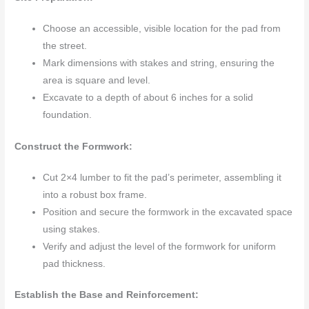
Choose an accessible, visible location for the pad from
the street.
Mark dimensions with stakes and string, ensuring the
area is square and level.
Excavate to a depth of about 6 inches for a solid
foundation.
Construct the Formwork:
Cut 2×4 lumber to fit the pad’s perimeter, assembling it
into a robust box frame.
Position and secure the formwork in the excavated space
using stakes.
Verify and adjust the level of the formwork for uniform
pad thickness.
Establish the Base and Reinforcement: