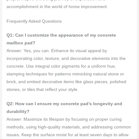
accomplishment in the world of home improvement.
Frequently Asked Questions
Q1: Can I customize the appearance of my concrete
mailbox pad?
Answer: Yes, you can. Enhance its visual appeal by
incorporating color, texture, and decorative elements into the
concrete. Use integral color pigments for a uniform hue,
stamping techniques for patterns mimicking natural stone or
brick, and embed decorative items like glass pieces, polished
stones, or tiles that reflect your style.
Q2: How can I ensure my concrete pad’s longevity and
durability?
Answer: Maximize its lifespan by focusing on proper curing
methods, using high-quality materials, and addressing common
issues. Keep the surface moist for at least seven days to allow