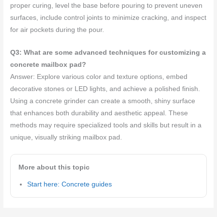
proper curing, level the base before pouring to prevent uneven
surfaces, include control joints to minimize cracking, and inspect
for air pockets during the pour.
Q3: What are some advanced techniques for customizing a
concrete mailbox pad?
Answer: Explore various color and texture options, embed
decorative stones or LED lights, and achieve a polished finish.
Using a concrete grinder can create a smooth, shiny surface
that enhances both durability and aesthetic appeal. These
methods may require specialized tools and skills but result in a
unique, visually striking mailbox pad.
More about this topic
Start here: Concrete guides