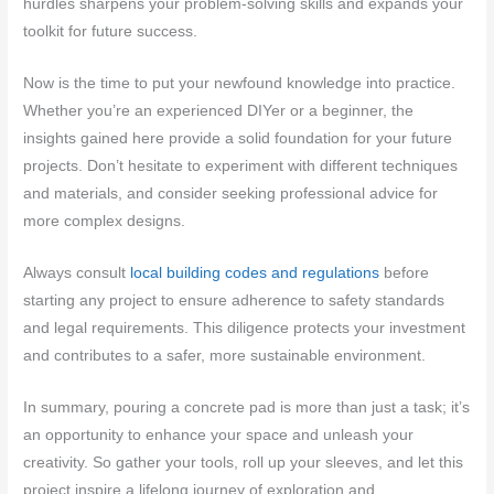
hurdles sharpens your problem-solving skills and expands your
toolkit for future success.
Now is the time to put your newfound knowledge into practice.
Whether you’re an experienced DIYer or a beginner, the
insights gained here provide a solid foundation for your future
projects. Don’t hesitate to experiment with different techniques
and materials, and consider seeking professional advice for
more complex designs.
Always consult
local building codes and regulations
before
starting any project to ensure adherence to safety standards
and legal requirements. This diligence protects your investment
and contributes to a safer, more sustainable environment.
In summary, pouring a concrete pad is more than just a task; it’s
an opportunity to enhance your space and unleash your
creativity. So gather your tools, roll up your sleeves, and let this
project inspire a lifelong journey of exploration and