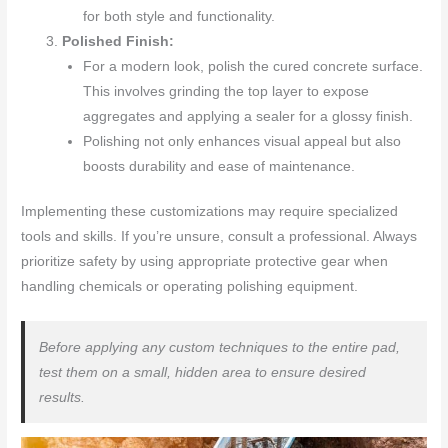
for both style and functionality.
Polished Finish:
For a modern look, polish the cured concrete surface.
This involves grinding the top layer to expose
aggregates and applying a sealer for a glossy finish.
Polishing not only enhances visual appeal but also
boosts durability and ease of maintenance.
Implementing these customizations may require specialized
tools and skills. If you’re unsure, consult a professional. Always
prioritize safety by using appropriate protective gear when
handling chemicals or operating polishing equipment.
Before applying any custom techniques to the entire pad,
test them on a small, hidden area to ensure desired
results.