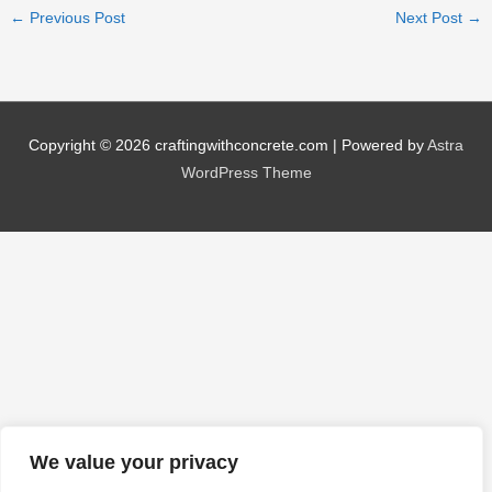
←
Previous Post
Next Post
→
Copyright © 2026
craftingwithconcrete.com
| Powered by
Astra
WordPress Theme
We value your privacy