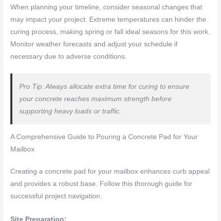
When planning your timeline, consider seasonal changes that
may impact your project. Extreme temperatures can hinder the
curing process, making spring or fall ideal seasons for this work.
Monitor weather forecasts and adjust your schedule if
necessary due to adverse conditions.
Pro Tip: Always allocate extra time for curing to ensure
your concrete reaches maximum strength before
supporting heavy loads or traffic.
A Comprehensive Guide to Pouring a Concrete Pad for Your
Mailbox
Creating a concrete pad for your mailbox enhances curb appeal
and provides a robust base. Follow this thorough guide for
successful project navigation.
Site Preparation: