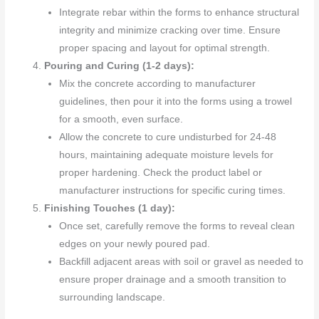
Integrate rebar within the forms to enhance structural
integrity and minimize cracking over time. Ensure
proper spacing and layout for optimal strength.
Pouring and Curing (1-2 days):
Mix the concrete according to manufacturer
guidelines, then pour it into the forms using a trowel
for a smooth, even surface.
Allow the concrete to cure undisturbed for 24-48
hours, maintaining adequate moisture levels for
proper hardening. Check the product label or
manufacturer instructions for specific curing times.
Finishing Touches (1 day):
Once set, carefully remove the forms to reveal clean
edges on your newly poured pad.
Backfill adjacent areas with soil or gravel as needed to
ensure proper drainage and a smooth transition to
surrounding landscape.