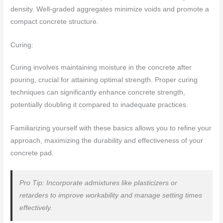
density. Well-graded aggregates minimize voids and promote a
compact concrete structure.
Curing:
Curing involves maintaining moisture in the concrete after
pouring, crucial for attaining optimal strength. Proper curing
techniques can significantly enhance concrete strength,
potentially doubling it compared to inadequate practices.
Familiarizing yourself with these basics allows you to refine your
approach, maximizing the durability and effectiveness of your
concrete pad.
Pro Tip: Incorporate admixtures like plasticizers or
retarders to improve workability and manage setting times
effectively.