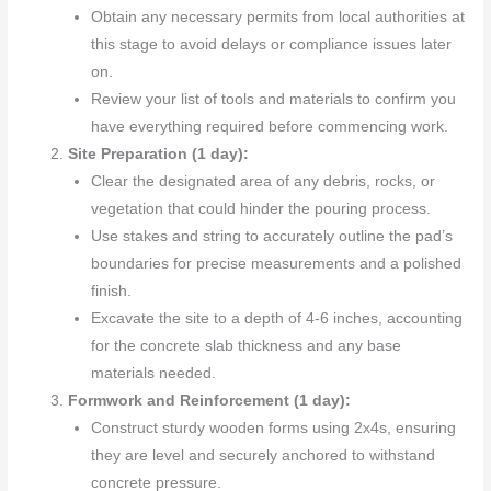
Obtain any necessary permits from local authorities at
this stage to avoid delays or compliance issues later
on.
Review your list of tools and materials to confirm you
have everything required before commencing work.
Site Preparation (1 day):
Clear the designated area of any debris, rocks, or
vegetation that could hinder the pouring process.
Use stakes and string to accurately outline the pad’s
boundaries for precise measurements and a polished
finish.
Excavate the site to a depth of 4-6 inches, accounting
for the concrete slab thickness and any base
materials needed.
Formwork and Reinforcement (1 day):
Construct sturdy wooden forms using 2x4s, ensuring
they are level and securely anchored to withstand
concrete pressure.