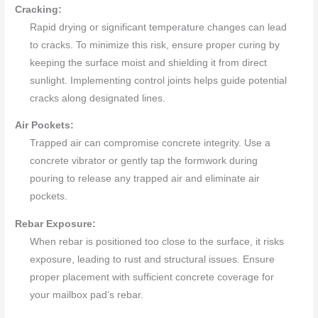
Cracking:
Rapid drying or significant temperature changes can lead
to cracks. To minimize this risk, ensure proper curing by
keeping the surface moist and shielding it from direct
sunlight. Implementing control joints helps guide potential
cracks along designated lines.
Air Pockets:
Trapped air can compromise concrete integrity. Use a
concrete vibrator or gently tap the formwork during
pouring to release any trapped air and eliminate air
pockets.
Rebar Exposure:
When rebar is positioned too close to the surface, it risks
exposure, leading to rust and structural issues. Ensure
proper placement with sufficient concrete coverage for
your mailbox pad’s rebar.