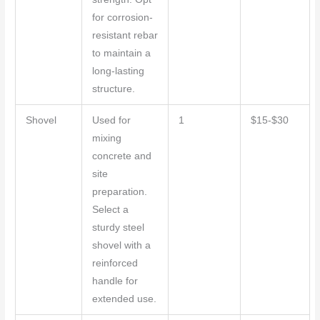
for corrosion-
resistant rebar
to maintain a
long-lasting
structure.
Shovel
Used for
1
$15-$30
mixing
concrete and
site
preparation.
Select a
sturdy steel
shovel with a
reinforced
handle for
extended use.