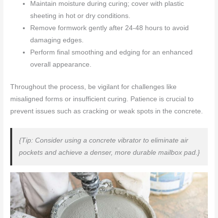
Maintain moisture during curing; cover with plastic
sheeting in hot or dry conditions.
Remove formwork gently after 24-48 hours to avoid
damaging edges.
Perform final smoothing and edging for an enhanced
overall appearance.
Throughout the process, be vigilant for challenges like
misaligned forms or insufficient curing. Patience is crucial to
prevent issues such as cracking or weak spots in the concrete.
{Tip: Consider using a concrete vibrator to eliminate air
pockets and achieve a denser, more durable mailbox pad.}