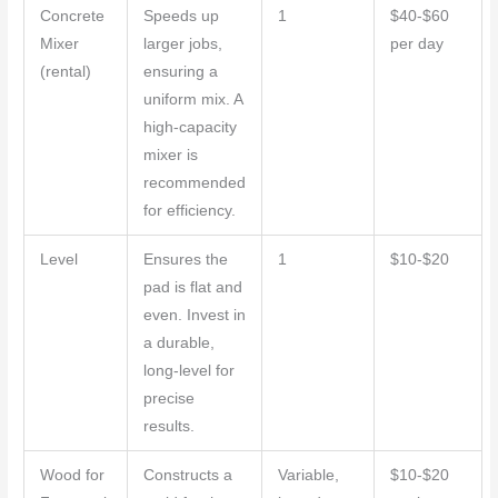
Concrete
Speeds up
1
$40-$60
Mixer
larger jobs,
per day
(rental)
ensuring a
uniform mix. A
high-capacity
mixer is
recommended
for efficiency.
Level
Ensures the
1
$10-$20
pad is flat and
even. Invest in
a durable,
long-level for
precise
results.
Wood for
Constructs a
Variable,
$10-$20