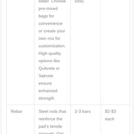
water. Choose
size)
pre-mixed
bags for
convenience
or create your
own mix for
customization.
High-quality
options like
Quikrete or
Sakrete
ensure
enhanced
strength.
Rebar
Steel rods that
2-3 bars
$2-$3
reinforce the
each
pad’s tensile
strength. Opt