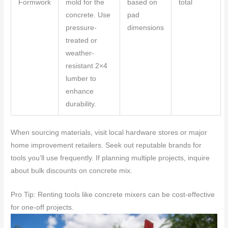
Formwork
mold for the
based on
total
concrete. Use
pad
pressure-
dimensions
treated or
weather-
resistant 2×4
lumber to
enhance
durability.
When sourcing materials, visit local hardware stores or major
home improvement retailers. Seek out reputable brands for
tools you’ll use frequently. If planning multiple projects, inquire
about bulk discounts on concrete mix.
Pro Tip: Renting tools like concrete mixers can be cost-effective
for one-off projects.