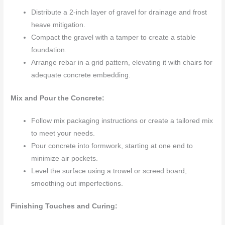
Distribute a 2-inch layer of gravel for drainage and frost
heave mitigation.
Compact the gravel with a tamper to create a stable
foundation.
Arrange rebar in a grid pattern, elevating it with chairs for
adequate concrete embedding.
Mix and Pour the Concrete:
Follow mix packaging instructions or create a tailored mix
to meet your needs.
Pour concrete into formwork, starting at one end to
minimize air pockets.
Level the surface using a trowel or screed board,
smoothing out imperfections.
Finishing Touches and Curing: