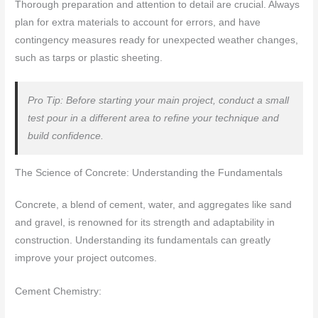
Thorough preparation and attention to detail are crucial. Always
plan for extra materials to account for errors, and have
contingency measures ready for unexpected weather changes,
such as tarps or plastic sheeting.
Pro Tip: Before starting your main project, conduct a small
test pour in a different area to refine your technique and
build confidence.
The Science of Concrete: Understanding the Fundamentals
Concrete, a blend of cement, water, and aggregates like sand
and gravel, is renowned for its strength and adaptability in
construction. Understanding its fundamentals can greatly
improve your project outcomes.
Cement Chemistry: