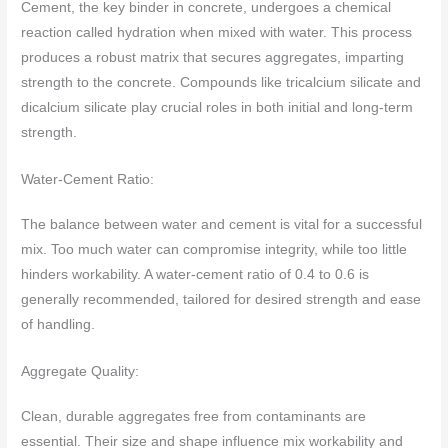
Cement, the key binder in concrete, undergoes a chemical
reaction called hydration when mixed with water. This process
produces a robust matrix that secures aggregates, imparting
strength to the concrete. Compounds like tricalcium silicate and
dicalcium silicate play crucial roles in both initial and long-term
strength.
Water-Cement Ratio:
The balance between water and cement is vital for a successful
mix. Too much water can compromise integrity, while too little
hinders workability. A water-cement ratio of 0.4 to 0.6 is
generally recommended, tailored for desired strength and ease
of handling.
Aggregate Quality:
Clean, durable aggregates free from contaminants are
essential. Their size and shape influence mix workability and