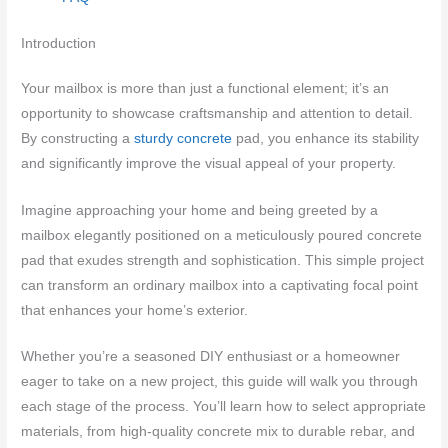
Introduction
Your mailbox is more than just a functional element; it’s an
opportunity to showcase craftsmanship and attention to detail.
By constructing a
sturdy concrete
pad, you enhance its stability
and significantly improve the visual appeal of your property.
Imagine approaching your home and being greeted by a
mailbox elegantly positioned on a meticulously poured concrete
pad that exudes strength and sophistication. This simple project
can transform an ordinary mailbox into a captivating focal point
that enhances your home’s exterior.
Whether you’re a seasoned DIY enthusiast or a homeowner
eager to take on a new project, this guide will walk you through
each stage of the process. You’ll learn how to select appropriate
materials, from high-quality concrete mix to durable rebar, and