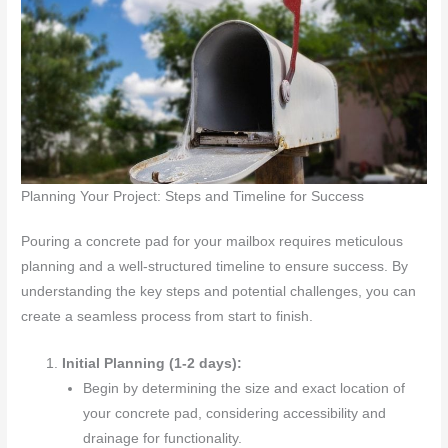
Planning Your Project: Steps and Timeline for Success
Pouring a concrete pad for your mailbox requires meticulous
planning and a well-structured timeline to ensure success. By
understanding the key steps and potential challenges, you can
create a seamless process from start to finish.
Initial Planning (1-2 days):
Begin by determining the size and exact location of
your concrete pad, considering accessibility and
drainage for functionality.