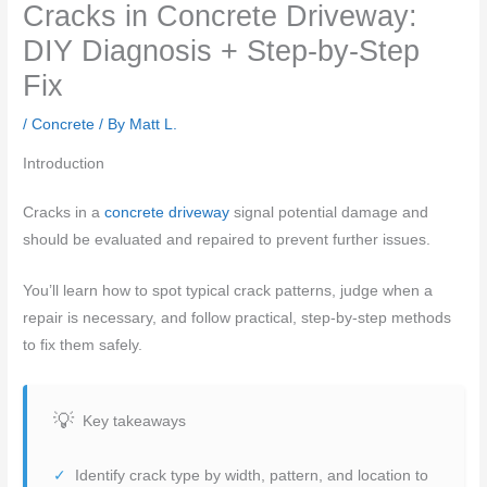
Cracks in Concrete Driveway:
DIY Diagnosis + Step-by-Step
Fix
/
Concrete
/ By
Matt L.
Introduction
Cracks in a
concrete driveway
signal potential damage and
should be evaluated and repaired to prevent further issues.
You’ll learn how to spot typical crack patterns, judge when a
repair is necessary, and follow practical, step-by-step methods
to fix them safely.
Key takeaways
Identify crack type by width, pattern, and location to