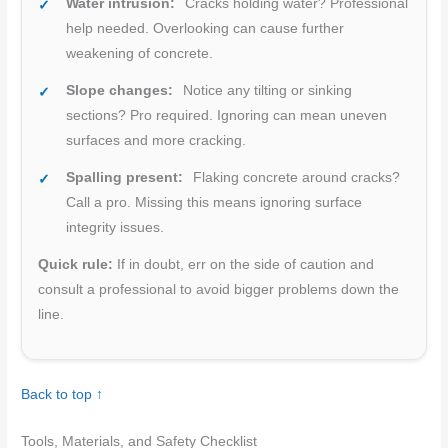
Water intrusion:
Cracks holding water? Professional
help needed. Overlooking can cause further
weakening of concrete.
Slope changes:
Notice any tilting or sinking
sections? Pro required. Ignoring can mean uneven
surfaces and more cracking.
Spalling present:
Flaking concrete around cracks?
Call a pro. Missing this means ignoring surface
integrity issues.
Quick rule:
If in doubt, err on the side of caution and
consult a professional to avoid bigger problems down the
line.
Back to top ↑
Tools, Materials, and Safety Checklist