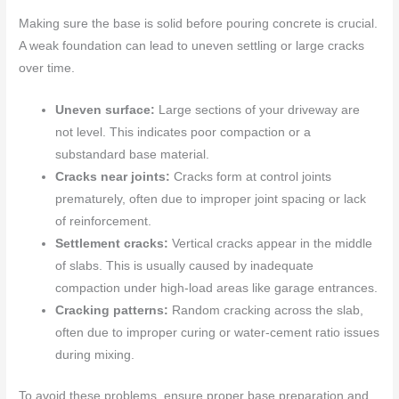
Making sure the base is solid before pouring concrete is crucial.
A weak foundation can lead to uneven settling or large cracks
over time.
Uneven surface:
Large sections of your driveway are
not level. This indicates poor compaction or a
substandard base material.
Cracks near joints:
Cracks form at control joints
prematurely, often due to improper joint spacing or lack
of reinforcement.
Settlement cracks:
Vertical cracks appear in the middle
of slabs. This is usually caused by inadequate
compaction under high-load areas like garage entrances.
Cracking patterns:
Random cracking across the slab,
often due to improper curing or water-cement ratio issues
during mixing.
To avoid these problems, ensure proper base preparation and