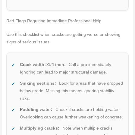
Red Flags Requiring Immediate Professional Help
Use this checklist when cracks are getting worse or showing
signs of serious issues.
Crack width >1/4 inch:
Call a pro immediately.
Ignoring can lead to major structural damage.
Sinking sections:
Look for areas that have dropped
below grade. Missing this means ignoring stability
risks.
Puddling water:
Check if cracks are holding water.
Overlooking can cause further weakening of concrete.
Multiplying cracks:
Note when multiple cracks