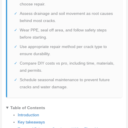
choose repair.
Assess drainage and soil movement as root causes
behind most cracks.
Wear PPE, seal off area, and follow safety steps
before starting.
Use appropriate repair method per crack type to
ensure durability.
Compare DIY costs vs pro, including time, materials,
and permits.
Schedule seasonal maintenance to prevent future
cracks and water damage.
Table of Contents
Introduction
Key takeaways