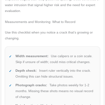
water intrusion that signal higher risk and the need for expert
evaluation.
Measurements and Monitoring: What to Record
Use this checklist when you notice a crack that’s growing or
changing.
Width measurement:
Use calipers or a coin scale.
Skip if unsure of width; could miss critical changes.
Depth check:
Insert ruler vertically into the crack.
Omitting this can hide structural issues.
Photograph cracks:
Take photos weekly for 1-2
months. Missing these shots means no visual record
of change.