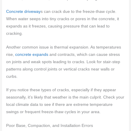
Concrete driveway
s can crack due to the freeze-thaw cycle.
When water seeps into tiny cracks or pores in the concrete, it
expands as it freezes, causing pressure that can lead to
cracking.
Another common issue is thermal expansion. As temperatures
rise,
concrete expands
and contracts, which can cause stress
on joints and weak spots leading to cracks. Look for stair-step
patterns along control joints or vertical cracks near walls or
curbs.
If you notice these types of cracks, especially if they appear
seasonally, it’s likely that weather is the main culprit. Check your
local climate data to see if there are extreme temperature
swings or frequent freeze-thaw cycles in your area.
Poor Base, Compaction, and Installation Errors