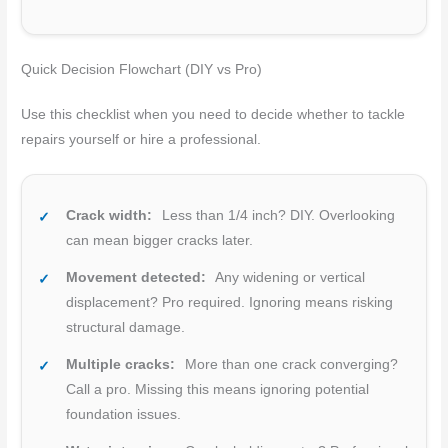
Quick Decision Flowchart (DIY vs Pro)
Use this checklist when you need to decide whether to tackle
repairs yourself or hire a professional.
Crack width:
Less than 1/4 inch? DIY. Overlooking
can mean bigger cracks later.
Movement detected:
Any widening or vertical
displacement? Pro required. Ignoring means risking
structural damage.
Multiple cracks:
More than one crack converging?
Call a pro. Missing this means ignoring potential
foundation issues.