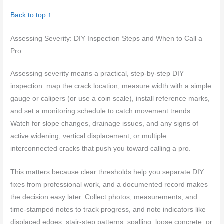
Back to top ↑
Assessing Severity: DIY Inspection Steps and When to Call a
Pro
Assessing severity means a practical, step‑by‑step DIY
inspection: map the crack location, measure width with a simple
gauge or calipers (or use a coin scale), install reference marks,
and set a monitoring schedule to catch movement trends.
Watch for slope changes, drainage issues, and any signs of
active widening, vertical displacement, or multiple
interconnected cracks that push you toward calling a pro.
This matters because clear thresholds help you separate DIY
fixes from professional work, and a documented record makes
the decision easy later. Collect photos, measurements, and
time-stamped notes to track progress, and note indicators like
displaced edges, stair-step patterns, spalling, loose concrete, or