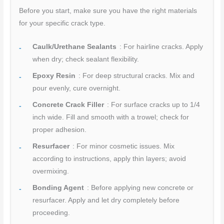
Before you start, make sure you have the right materials
for your specific crack type.
Caulk/Urethane Sealants
: For hairline cracks. Apply
when dry; check sealant flexibility.
Epoxy Resin
: For deep structural cracks. Mix and
pour evenly, cure overnight.
Concrete Crack Filler
: For surface cracks up to 1/4
inch wide. Fill and smooth with a trowel; check for
proper adhesion.
Resurfacer
: For minor cosmetic issues. Mix
according to instructions, apply thin layers; avoid
overmixing.
Bonding Agent
: Before applying new concrete or
resurfacer. Apply and let dry completely before
proceeding.