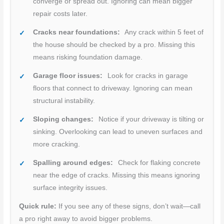
converge or spread out. Ignoring can mean bigger
repair costs later.
Cracks near foundations:
Any crack within 5 feet of
the house should be checked by a pro. Missing this
means risking foundation damage.
Garage floor issues:
Look for cracks in garage
floors that connect to driveway. Ignoring can mean
structural instability.
Sloping changes:
Notice if your driveway is tilting or
sinking. Overlooking can lead to uneven surfaces and
more cracking.
Spalling around edges:
Check for flaking concrete
near the edge of cracks. Missing this means ignoring
surface integrity issues.
Quick rule:
If you see any of these signs, don’t wait—call
a pro right away to avoid bigger problems.