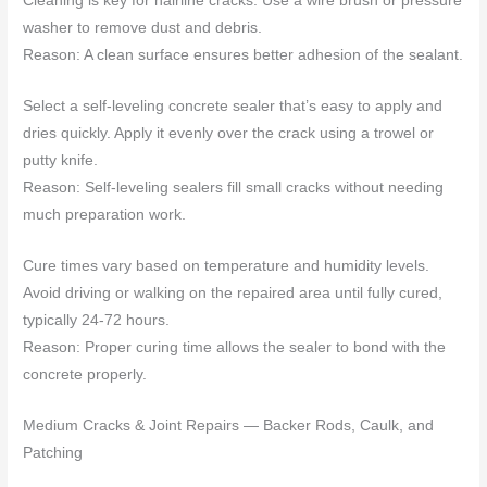
Cleaning is key for hairline cracks. Use a wire brush or pressure
washer to remove dust and debris.
Reason: A clean surface ensures better adhesion of the sealant.
Select a self-leveling concrete sealer that’s easy to apply and
dries quickly. Apply it evenly over the crack using a trowel or
putty knife.
Reason: Self-leveling sealers fill small cracks without needing
much preparation work.
Cure times vary based on temperature and humidity levels.
Avoid driving or walking on the repaired area until fully cured,
typically 24-72 hours.
Reason: Proper curing time allows the sealer to bond with the
concrete properly.
Medium Cracks & Joint Repairs — Backer Rods, Caulk, and
Patching