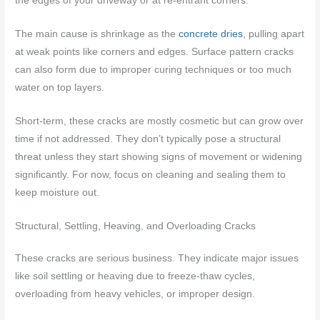
the edges of your driveway or at re-entrant corners.
The main cause is shrinkage as the
concrete dries
, pulling apart
at weak points like corners and edges. Surface pattern cracks
can also form due to improper curing techniques or too much
water on top layers.
Short-term, these cracks are mostly cosmetic but can grow over
time if not addressed. They don’t typically pose a structural
threat unless they start showing signs of movement or widening
significantly. For now, focus on cleaning and sealing them to
keep moisture out.
Structural, Settling, Heaving, and Overloading Cracks
These cracks are serious business. They indicate major issues
like soil settling or heaving due to freeze-thaw cycles,
overloading from heavy vehicles, or improper design.