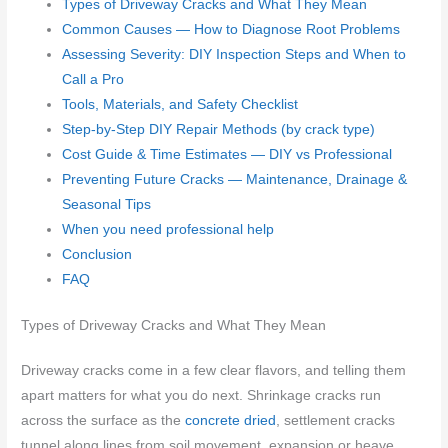
Types of Driveway Cracks and What They Mean
Common Causes — How to Diagnose Root Problems
Assessing Severity: DIY Inspection Steps and When to
Call a Pro
Tools, Materials, and Safety Checklist
Step-by-Step DIY Repair Methods (by crack type)
Cost Guide & Time Estimates — DIY vs Professional
Preventing Future Cracks — Maintenance, Drainage &
Seasonal Tips
When you need professional help
Conclusion
FAQ
Types of Driveway Cracks and What They Mean
Driveway cracks come in a few clear flavors, and telling them
apart matters for what you do next. Shrinkage cracks run
across the surface as the
concrete dried
, settlement cracks
tunnel along lines from soil movement, expansion or heave