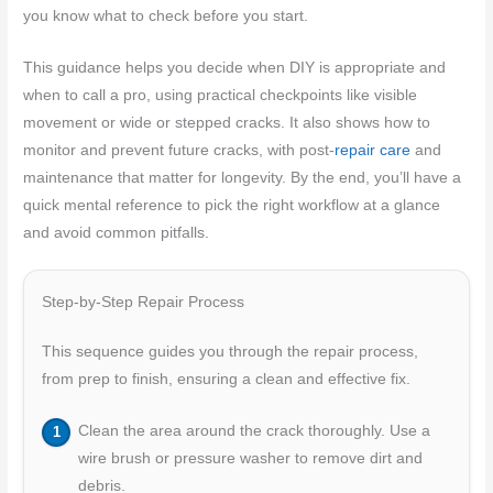
you know what to check before you start.
This guidance helps you decide when DIY is appropriate and
when to call a pro, using practical checkpoints like visible
movement or wide or stepped cracks. It also shows how to
monitor and prevent future cracks, with post-
repair care
and
maintenance that matter for longevity. By the end, you’ll have a
quick mental reference to pick the right workflow at a glance
and avoid common pitfalls.
Step-by-Step Repair Process
This sequence guides you through the repair process,
from prep to finish, ensuring a clean and effective fix.
Clean the area around the crack thoroughly. Use a
wire brush or pressure washer to remove dirt and
debris.