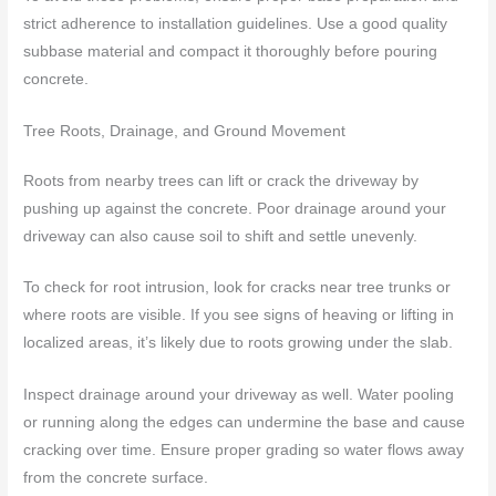
strict adherence to installation guidelines. Use a good quality
subbase material and compact it thoroughly before pouring
concrete.
Tree Roots, Drainage, and Ground Movement
Roots from nearby trees can lift or crack the driveway by
pushing up against the concrete. Poor drainage around your
driveway can also cause soil to shift and settle unevenly.
To check for root intrusion, look for cracks near tree trunks or
where roots are visible. If you see signs of heaving or lifting in
localized areas, it’s likely due to roots growing under the slab.
Inspect drainage around your driveway as well. Water pooling
or running along the edges can undermine the base and cause
cracking over time. Ensure proper grading so water flows away
from the concrete surface.