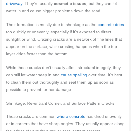
driveway
. They’re usually
cosmetic issues
, but they can let
water in and cause bigger problems down the road.
Their formation is mostly due to shrinkage as the
concrete dries
too quickly or unevenly, especially if it’s exposed to direct
sunlight or wind. Crazing cracks are a network of fine lines that
appear on the surface, while crusting happens when the top
layer dries faster than the bottom.
While these cracks don’t usually affect structural integrity, they
can still let water seep in and
cause spalling
over time. It’s best
to clean them out thoroughly and seal them up as soon as
possible to prevent further damage.
Shrinkage, Re-entrant Corner, and Surface Pattern Cracks
These cracks are common
where concrete
has dried unevenly
or in corners that have sharp angles. They usually appear along