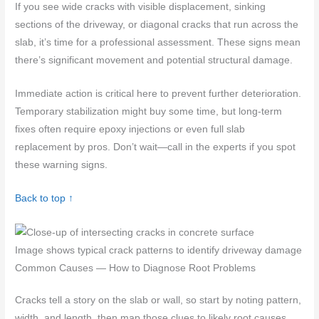
If you see wide cracks with visible displacement, sinking
sections of the driveway, or diagonal cracks that run across the
slab, it’s time for a professional assessment. These signs mean
there’s significant movement and potential structural damage.
Immediate action is critical here to prevent further deterioration.
Temporary stabilization might buy some time, but long-term
fixes often require epoxy injections or even full slab
replacement by pros. Don’t wait—call in the experts if you spot
these warning signs.
Back to top ↑
Image shows typical crack patterns to identify driveway damage
Common Causes — How to Diagnose Root Problems
Cracks tell a story on the slab or wall, so start by noting pattern,
width, and length, then map those clues to likely root causes