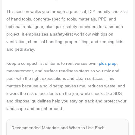
This section walks you through a practical, DIY-friendly checklist
of hand tools, concrete-specific tools, materials, PPE, and
optional rental gear, plus quick safety reminders for a smooth
project. It emphasizes a safety-first workflow with tips on
ventilation, chemical handling, proper lifting, and keeping kids
and pets away.
Keep a compact list of items to rent versus own,
plus prep
,
measurement, and surface readiness steps so you mix and
pour with the right expectations and clean surfaces. This
matters because a solid setup saves time, reduces waste, and
lowers the risk of accidents on the job, while checks like SDS
and disposal guidelines help you stay on track and protect your
landscape and neighborhood.
Recommended Materials and When to Use Each