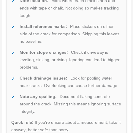
Note location:
Mark where each crack starts and
ends with tape or chalk. Not doing so makes tracking
tough.
Install reference marks:
Place stickers on either
side of the crack for comparison. Skipping this leaves
no baseline.
Monitor slope changes:
Check if driveway is
leveling, sinking, or rising. Ignoring can lead to bigger
problems.
Check drainage issues:
Look for pooling water
near cracks. Overlooking can cause further damage.
Note any spalling:
Document flaking concrete
around the crack. Missing this means ignoring surface
integrity.
Quick rule:
If you’re unsure about a measurement, take it
anyway; better safe than sorry.