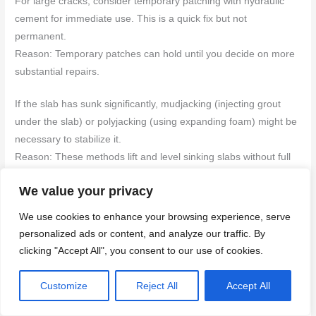
For large cracks, consider temporary patching with hydraulic
cement for immediate use. This is a quick fix but not
permanent.
Reason: Temporary patches can hold until you decide on more
substantial repairs.
If the slab has sunk significantly, mudjacking (injecting grout
under the slab) or polyjacking (using expanding foam) might be
necessary to stabilize it.
Reason: These methods lift and level sinking slabs without full
replacement.
We value your privacy
In severe cases where structural integrity is compromised,
We use cookies to enhance your browsing experience, serve
partial or full replacement of the concrete may be required.
personalized ads or content, and analyze our traffic. By
Consult a professional for assessment.
clicking "Accept All", you consent to our use of cookies.
Reason: Severe damage can indicate deeper issues that need
expert attention.
Customize
Reject All
Accept All
Back to top ↑