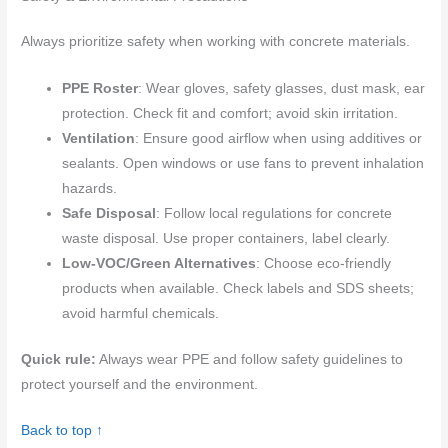
Always prioritize safety when working with concrete materials.
PPE Roster
: Wear gloves, safety glasses, dust mask, ear
protection. Check fit and comfort; avoid skin irritation.
Ventilation
: Ensure good airflow when using additives or
sealants. Open windows or use fans to prevent inhalation
hazards.
Safe Disposal
: Follow local regulations for concrete
waste disposal. Use proper containers, label clearly.
Low-VOC/Green Alternatives
: Choose eco-friendly
products when available. Check labels and SDS sheets;
avoid harmful chemicals.
Quick rule:
Always wear PPE and follow safety guidelines to
protect yourself and the environment.
Back to top ↑