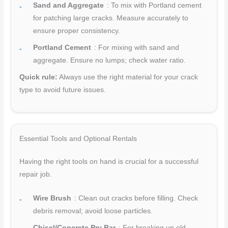
Sand and Aggregate
: To mix with Portland cement
for patching large cracks. Measure accurately to
ensure proper consistency.
Portland Cement
: For mixing with sand and
aggregate. Ensure no lumps; check water ratio.
Quick rule:
Always use the right material for your crack
type to avoid future issues.
Essential Tools and Optional Rentals
Having the right tools on hand is crucial for a successful
repair job.
Wire Brush
: Clean out cracks before filling. Check
debris removal; avoid loose particles.
Chisel/Concrete Pry Bar
: For breaking up old