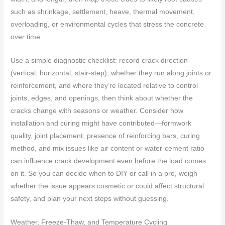
such as shrinkage, settlement, heave, thermal movement,
overloading, or environmental cycles that stress the concrete
over time.
Use a simple diagnostic checklist: record crack direction
(vertical, horizontal, stair-step), whether they run along joints or
reinforcement, and where they’re located relative to control
joints, edges, and openings, then think about whether the
cracks change with seasons or weather. Consider how
installation and curing might have contributed—formwork
quality, joint placement, presence of reinforcing bars, curing
method, and mix issues like air content or water-cement ratio
can influence crack development even before the load comes
on it. So you can decide when to DIY or call in a pro, weigh
whether the issue appears cosmetic or could affect structural
safety, and plan your next steps without guessing.
Weather, Freeze-Thaw, and Temperature Cycling