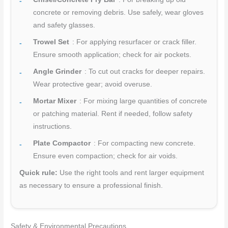
concrete or removing debris. Use safely, wear gloves
and safety glasses.
Trowel Set
: For applying resurfacer or crack filler.
Ensure smooth application; check for air pockets.
Angle Grinder
: To cut out cracks for deeper repairs.
Wear protective gear; avoid overuse.
Mortar Mixer
: For mixing large quantities of concrete
or patching material. Rent if needed, follow safety
instructions.
Plate Compactor
: For compacting new concrete.
Ensure even compaction; check for air voids.
Quick rule:
Use the right tools and rent larger equipment
as necessary to ensure a professional finish.
Safety & Environmental Precautions