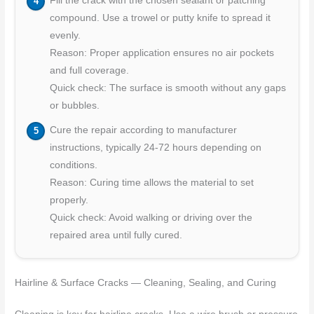
Fill the crack with the chosen sealant or patching
compound. Use a trowel or putty knife to spread it
evenly.
Reason: Proper application ensures no air pockets
and full coverage.
Quick check: The surface is smooth without any gaps
or bubbles.
Cure the repair according to manufacturer
instructions, typically 24-72 hours depending on
conditions.
Reason: Curing time allows the material to set
properly.
Quick check: Avoid walking or driving over the
repaired area until fully cured.
Hairline & Surface Cracks — Cleaning, Sealing, and Curing