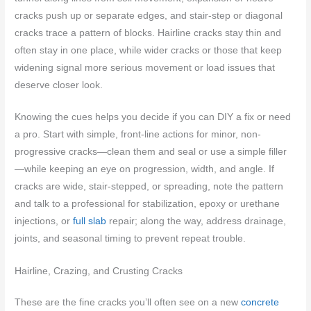
cracks push up or separate edges, and stair-step or diagonal
cracks trace a pattern of blocks. Hairline cracks stay thin and
often stay in one place, while wider cracks or those that keep
widening signal more serious movement or load issues that
deserve closer look.
Knowing the cues helps you decide if you can DIY a fix or need
a pro. Start with simple, front-line actions for minor, non-
progressive cracks—clean them and seal or use a simple filler
—while keeping an eye on progression, width, and angle. If
cracks are wide, stair-stepped, or spreading, note the pattern
and talk to a professional for stabilization, epoxy or urethane
injections, or
full slab
repair; along the way, address drainage,
joints, and seasonal timing to prevent repeat trouble.
Hairline, Crazing, and Crusting Cracks
These are the fine cracks you’ll often see on a new
concrete