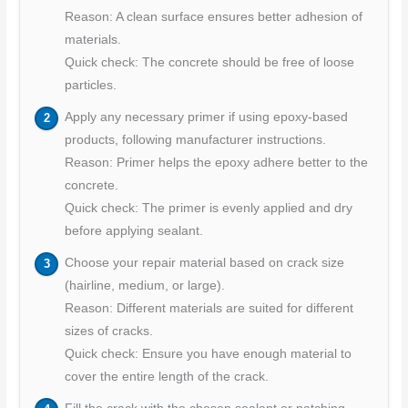
Reason: A clean surface ensures better adhesion of
materials.
Quick check: The concrete should be free of loose
particles.
Apply any necessary primer if using epoxy-based
products, following manufacturer instructions.
Reason: Primer helps the epoxy adhere better to the
concrete.
Quick check: The primer is evenly applied and dry
before applying sealant.
Choose your repair material based on crack size
(hairline, medium, or large).
Reason: Different materials are suited for different
sizes of cracks.
Quick check: Ensure you have enough material to
cover the entire length of the crack.