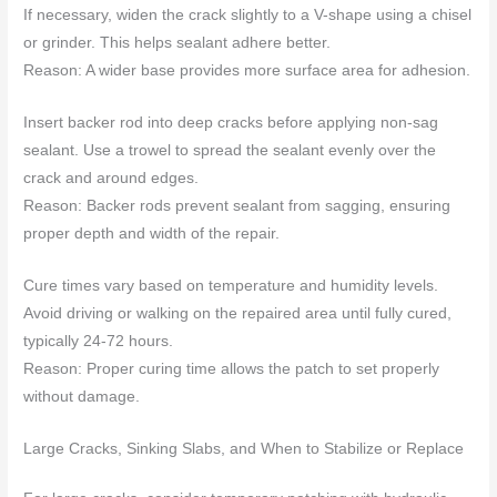
If necessary, widen the crack slightly to a V-shape using a chisel
or grinder. This helps sealant adhere better.
Reason: A wider base provides more surface area for adhesion.
Insert backer rod into deep cracks before applying non-sag
sealant. Use a trowel to spread the sealant evenly over the
crack and around edges.
Reason: Backer rods prevent sealant from sagging, ensuring
proper depth and width of the repair.
Cure times vary based on temperature and humidity levels.
Avoid driving or walking on the repaired area until fully cured,
typically 24-72 hours.
Reason: Proper curing time allows the patch to set properly
without damage.
Large Cracks, Sinking Slabs, and When to Stabilize or Replace