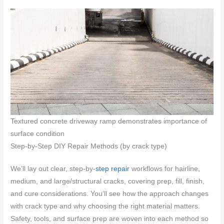
Textured concrete driveway ramp demonstrates importance of
surface condition
Step-by-Step DIY Repair Methods (by crack type)
We’ll lay out clear, step-by-
step repair
workflows for hairline,
medium, and large/structural cracks, covering prep, fill, finish,
and cure considerations. You’ll see how the approach changes
with crack type and why choosing the right material matters.
Safety, tools, and surface prep are woven into each method so