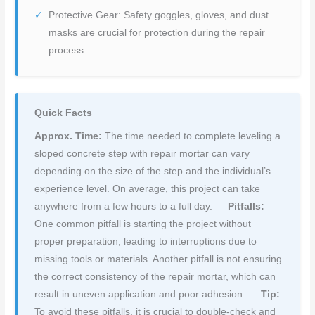
Protective Gear: Safety goggles, gloves, and dust
masks are crucial for protection during the repair
process.
Quick Facts
Approx. Time:
The time needed to complete leveling a
sloped concrete step with repair mortar can vary
depending on the size of the step and the individual’s
experience level. On average, this project can take
anywhere from a few hours to a full day. —
Pitfalls:
One common pitfall is starting the project without
proper preparation, leading to interruptions due to
missing tools or materials. Another pitfall is not ensuring
the correct consistency of the repair mortar, which can
result in uneven application and poor adhesion. —
Tip:
To avoid these pitfalls, it is crucial to double-check and