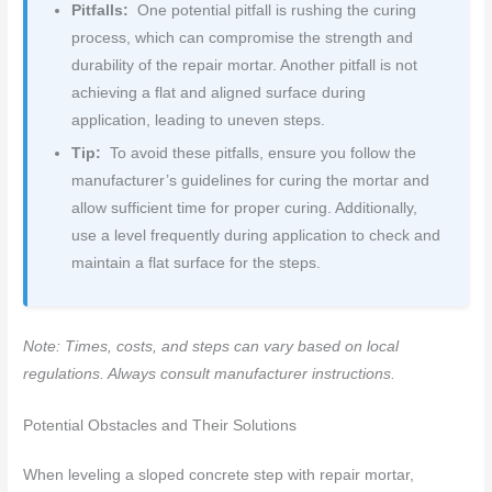
Pitfalls:
One potential pitfall is rushing the curing
process, which can compromise the strength and
durability of the repair mortar. Another pitfall is not
achieving a flat and aligned surface during
application, leading to uneven steps.
Tip:
To avoid these pitfalls, ensure you follow the
manufacturer’s guidelines for curing the mortar and
allow sufficient time for proper curing. Additionally,
use a level frequently during application to check and
maintain a flat surface for the steps.
Note: Times, costs, and steps can vary based on local
regulations. Always consult manufacturer instructions.
Potential Obstacles and Their Solutions
When leveling a sloped concrete step with repair mortar,