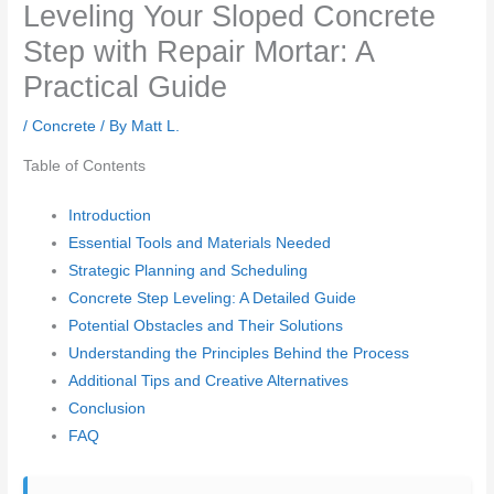
Leveling Your Sloped Concrete
Step with Repair Mortar: A
Practical Guide
/
Concrete
/ By
Matt L.
Table of Contents
Introduction
Essential Tools and Materials Needed
Strategic Planning and Scheduling
Concrete Step Leveling: A Detailed Guide
Potential Obstacles and Their Solutions
Understanding the Principles Behind the Process
Additional Tips and Creative Alternatives
Conclusion
FAQ