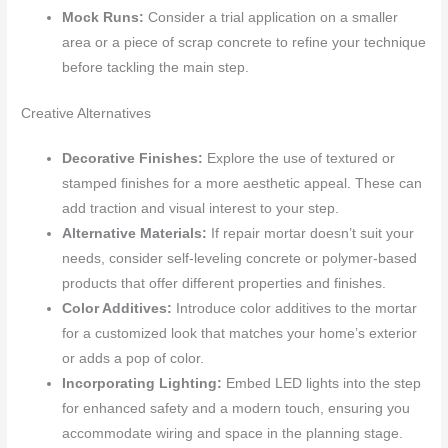
Mock Runs:
Consider a trial application on a smaller
area or a piece of scrap concrete to refine your technique
before tackling the main step.
Creative Alternatives
Decorative Finishes:
Explore the use of textured or
stamped finishes for a more aesthetic appeal. These can
add traction and visual interest to your step.
Alternative Materials:
If repair mortar doesn’t suit your
needs, consider self-leveling concrete or polymer-based
products that offer different properties and finishes.
Color Additives:
Introduce color additives to the mortar
for a customized look that matches your home’s exterior
or adds a pop of color.
Incorporating Lighting:
Embed LED lights into the step
for enhanced safety and a modern touch, ensuring you
accommodate wiring and space in the planning stage.