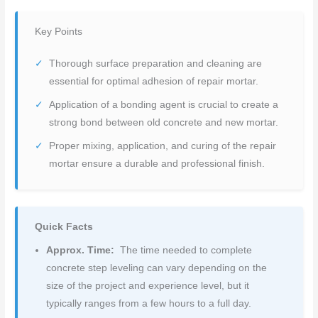
Key Points
Thorough surface preparation and cleaning are
essential for optimal adhesion of repair mortar.
Application of a bonding agent is crucial to create a
strong bond between old concrete and new mortar.
Proper mixing, application, and curing of the repair
mortar ensure a durable and professional finish.
Quick Facts
Approx. Time:
The time needed to complete
concrete step leveling can vary depending on the
size of the project and experience level, but it
typically ranges from a few hours to a full day.