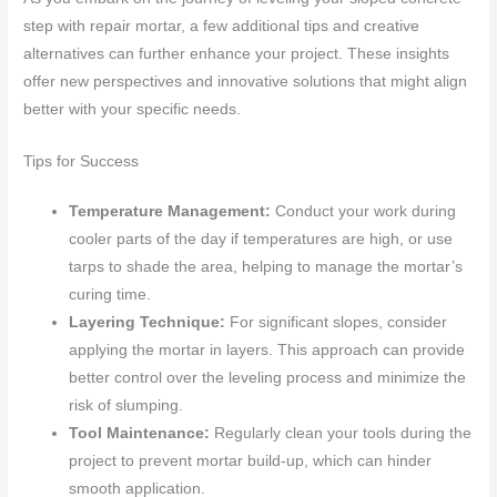
step with repair mortar, a few additional tips and creative
alternatives can further enhance your project. These insights
offer new perspectives and innovative solutions that might align
better with your specific needs.
Tips for Success
Temperature Management:
Conduct your work during
cooler parts of the day if temperatures are high, or use
tarps to shade the area, helping to manage the mortar’s
curing time.
Layering Technique:
For significant slopes, consider
applying the mortar in layers. This approach can provide
better control over the leveling process and minimize the
risk of slumping.
Tool Maintenance:
Regularly clean your tools during the
project to prevent mortar build-up, which can hinder
smooth application.