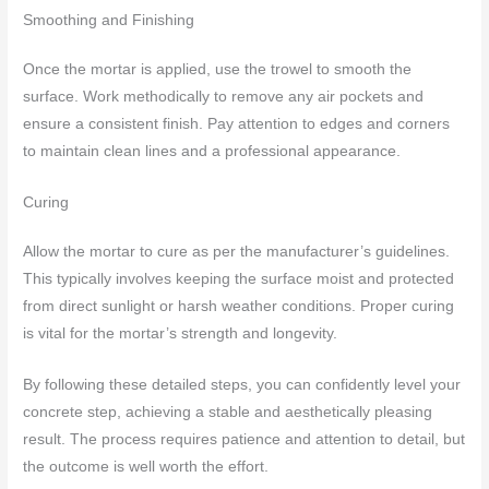
Smoothing and Finishing
Once the mortar is applied, use the trowel to smooth the
surface. Work methodically to remove any air pockets and
ensure a consistent finish. Pay attention to edges and corners
to maintain clean lines and a professional appearance.
Curing
Allow the mortar to cure as per the manufacturer’s guidelines.
This typically involves keeping the surface moist and protected
from direct sunlight or harsh weather conditions. Proper curing
is vital for the mortar’s strength and longevity.
By following these detailed steps, you can confidently level your
concrete step, achieving a stable and aesthetically pleasing
result. The process requires patience and attention to detail, but
the outcome is well worth the effort.