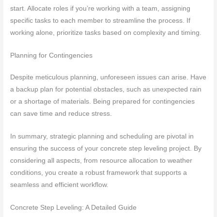
start. Allocate roles if you’re working with a team, assigning
specific tasks to each member to streamline the process. If
working alone, prioritize tasks based on complexity and timing.
Planning for Contingencies
Despite meticulous planning, unforeseen issues can arise. Have
a backup plan for potential obstacles, such as unexpected rain
or a shortage of materials. Being prepared for contingencies
can save time and reduce stress.
In summary, strategic planning and scheduling are pivotal in
ensuring the success of your concrete step leveling project. By
considering all aspects, from resource allocation to weather
conditions, you create a robust framework that supports a
seamless and efficient workflow.
Concrete Step Leveling: A Detailed Guide