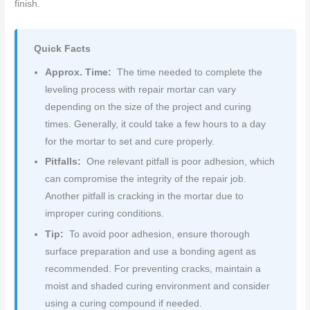
finish.
Quick Facts
Approx. Time:
The time needed to complete the
leveling process with repair mortar can vary
depending on the size of the project and curing
times. Generally, it could take a few hours to a day
for the mortar to set and cure properly.
Pitfalls:
One relevant pitfall is poor adhesion, which
can compromise the integrity of the repair job.
Another pitfall is cracking in the mortar due to
improper curing conditions.
Tip:
To avoid poor adhesion, ensure thorough
surface preparation and use a bonding agent as
recommended. For preventing cracks, maintain a
moist and shaded curing environment and consider
using a curing compound if needed.