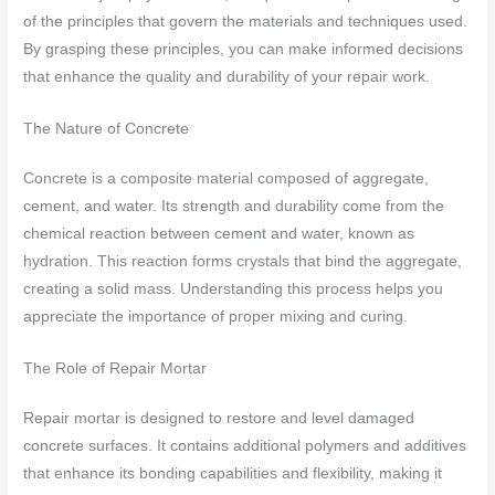
of the principles that govern the materials and techniques used.
By grasping these principles, you can make informed decisions
that enhance the quality and durability of your repair work.
The Nature of Concrete
Concrete is a composite material composed of aggregate,
cement, and water. Its strength and durability come from the
chemical reaction between cement and water, known as
hydration. This reaction forms crystals that bind the aggregate,
creating a solid mass. Understanding this process helps you
appreciate the importance of proper mixing and curing.
The Role of Repair Mortar
Repair mortar is designed to restore and level damaged
concrete surfaces. It contains additional polymers and additives
that enhance its bonding capabilities and flexibility, making it