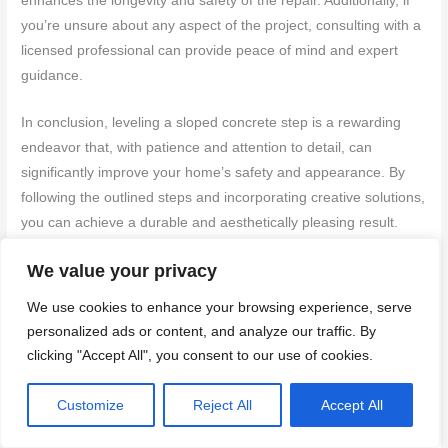
enhances the longevity and safety of the repair. Additionally, if
you’re unsure about any aspect of the project, consulting with a
licensed professional can provide peace of mind and expert
guidance.
In conclusion, leveling a sloped concrete step is a rewarding
endeavor that, with patience and attention to detail, can
significantly improve your home’s safety and appearance. By
following the outlined steps and incorporating creative solutions,
you can achieve a durable and aesthetically pleasing result.
Take the first step today by preparing your materials and
We value your privacy
planning your approach, turning this project into a successful
home improvement that enhances both practicality and beauty
We use cookies to enhance your browsing experience, serve
in your living space.
personalized ads or content, and analyze our traffic. By
clicking "Accept All", you consent to our use of cookies.
FAQ
Customize
Reject All
Accept All
Question 1
What are the
essential tools and materials needed
for leveling a concrete
step that slopes using repair mortar?