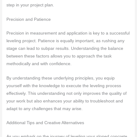
step in your project plan.
Precision and Patience
Precision in measurement and application is key to a successful
leveling project. Patience is equally important, as rushing any
stage can lead to subpar results. Understanding the balance
between these factors allows you to approach the task
methodically and with confidence.
By understanding these underlying principles, you equip
yourself with the knowledge to execute the leveling process
effectively. This understanding not only improves the quality of
your work but also enhances your ability to troubleshoot and
adapt to any challenges that may arise.
Additional Tips and Creative Alternatives
As you embark on the journey of leveling your sloped concrete