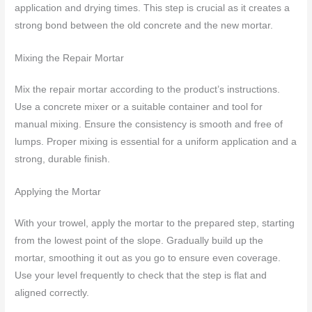
application and drying times. This step is crucial as it creates a
strong bond between the old concrete and the new mortar.
Mixing the Repair Mortar
Mix the repair mortar according to the product’s instructions.
Use a concrete mixer or a suitable container and tool for
manual mixing. Ensure the consistency is smooth and free of
lumps. Proper mixing is essential for a uniform application and a
strong, durable finish.
Applying the Mortar
With your trowel, apply the mortar to the prepared step, starting
from the lowest point of the slope. Gradually build up the
mortar, smoothing it out as you go to ensure even coverage.
Use your level frequently to check that the step is flat and
aligned correctly.