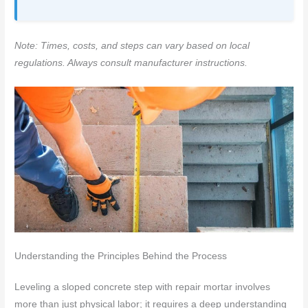
Note: Times, costs, and steps can vary based on local
regulations. Always consult manufacturer instructions.
Understanding the Principles Behind the Process
Leveling a sloped concrete step with repair mortar involves
more than just physical labor; it requires a deep understanding