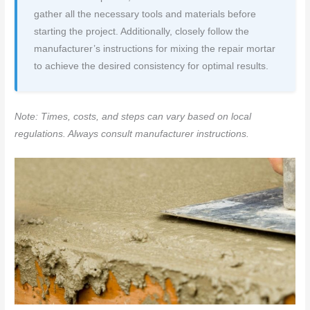
gather all the necessary tools and materials before
starting the project. Additionally, closely follow the
manufacturer’s instructions for mixing the repair mortar
to achieve the desired consistency for optimal results.
Note: Times, costs, and steps can vary based on local
regulations. Always consult manufacturer instructions.