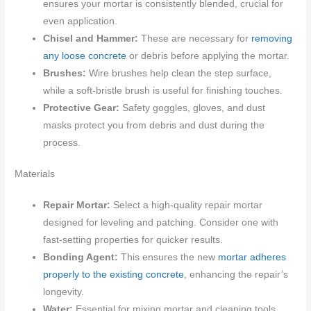
ensures your mortar is consistently blended, crucial for
even application.
Chisel and Hammer:
These are necessary for
removing
any loose concrete
or debris before applying the mortar.
Brushes:
Wire brushes help clean the step surface,
while a soft-bristle brush is useful for finishing touches.
Protective Gear:
Safety goggles, gloves, and dust
masks protect you from debris and dust during the
process.
Materials
Repair Mortar:
Select a high-quality repair mortar
designed for leveling and patching. Consider one with
fast-setting properties for quicker results.
Bonding Agent:
This ensures the new
mortar adheres
properly to the existing concrete
, enhancing the repair’s
longevity.
Water:
Essential for mixing mortar and cleaning tools.