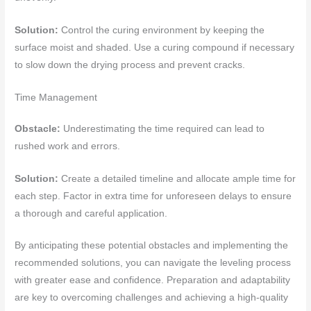
Solution:
Control the curing environment by keeping the
surface moist and shaded. Use a curing compound if necessary
to slow down the drying process and prevent cracks.
Time Management
Obstacle:
Underestimating the time required can lead to
rushed work and errors.
Solution:
Create a detailed timeline and allocate ample time for
each step. Factor in extra time for unforeseen delays to ensure
a thorough and careful application.
By anticipating these potential obstacles and implementing the
recommended solutions, you can navigate the leveling process
with greater ease and confidence. Preparation and adaptability
are key to overcoming challenges and achieving a high-quality