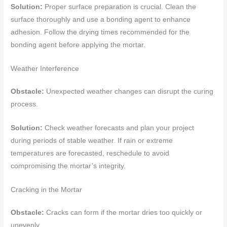
Solution:
Proper surface preparation is crucial. Clean the
surface thoroughly and use a bonding agent to enhance
adhesion. Follow the drying times recommended for the
bonding agent before applying the mortar.
Weather Interference
Obstacle:
Unexpected weather changes can disrupt the curing
process.
Solution:
Check weather forecasts and plan your project
during periods of stable weather. If rain or extreme
temperatures are forecasted, reschedule to avoid
compromising the mortar’s integrity.
Cracking in the Mortar
Obstacle:
Cracks can form if the mortar dries too quickly or
unevenly.