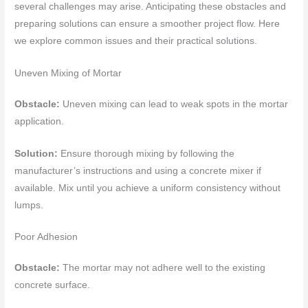
several challenges may arise. Anticipating these obstacles and
preparing solutions can ensure a smoother project flow. Here
we explore common issues and their practical solutions.
Uneven Mixing of Mortar
Obstacle:
Uneven mixing can lead to weak spots in the mortar
application.
Solution:
Ensure thorough mixing by following the
manufacturer’s instructions and using a concrete mixer if
available. Mix until you achieve a uniform consistency without
lumps.
Poor Adhesion
Obstacle:
The mortar may not adhere well to the existing
concrete surface.