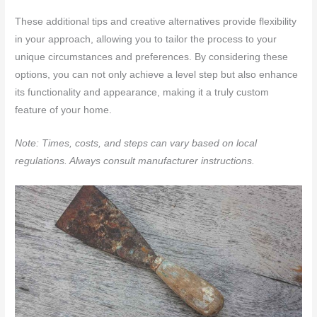
These additional tips and creative alternatives provide flexibility
in your approach, allowing you to tailor the process to your
unique circumstances and preferences. By considering these
options, you can not only achieve a level step but also enhance
its functionality and appearance, making it a truly custom
feature of your home.
Note: Times, costs, and steps can vary based on local
regulations. Always consult manufacturer instructions.