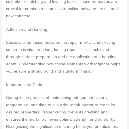
suitable for patching and leveling tasks. These properties are
crucial for creating a seamless transition between the old and
new concrete.
Adhesion and Bonding
Successful adhesion between the repair mortar and existing
concrete is vital for a long-lasting repair. This is achieved
through surface preparation and the application of a bonding
agent. Understanding how these elements work together helps
you ensure a strong bond and a uniform finish.
Importance of Curing
Curing is the process of maintaining adequate moisture,
temperature, and time to allow the repair mortar to reach its
desired properties. Proper curing prevents cracking and
ensures the mortar achieves optimal strength and durability.
Recognizing the significance of curing helps you prioritize this