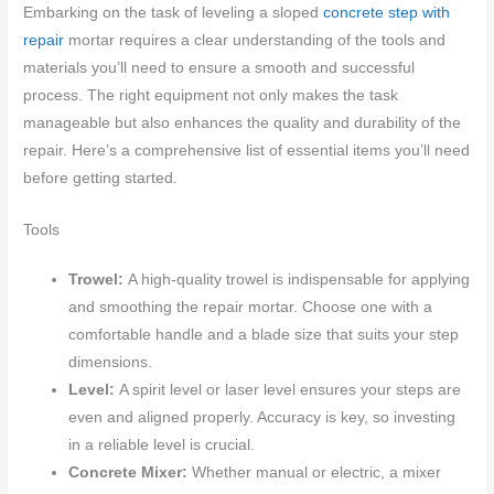
Embarking on the task of leveling a sloped
concrete step with
repair
mortar requires a clear understanding of the tools and
materials you’ll need to ensure a smooth and successful
process. The right equipment not only makes the task
manageable but also enhances the quality and durability of the
repair. Here’s a comprehensive list of essential items you’ll need
before getting started.
Tools
Trowel:
A high-quality trowel is indispensable for applying
and smoothing the repair mortar. Choose one with a
comfortable handle and a blade size that suits your step
dimensions.
Level:
A spirit level or laser level ensures your steps are
even and aligned properly. Accuracy is key, so investing
in a reliable level is crucial.
Concrete Mixer:
Whether manual or electric, a mixer