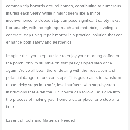
common trip hazards around homes, contributing to numerous
injuries each year? While it might seem like a minor
inconvenience, a sloped step can pose significant safety risks.
Fortunately, with the right approach and materials, leveling a
concrete step using repair mortar is a practical solution that can
enhance both safety and aesthetics.
Imagine this: you step outside to enjoy your morning coffee on
the porch, only to stumble on that pesky sloped step once
again. We’ve all been there, dealing with the frustration and
potential danger of uneven steps. This guide aims to transform
those tricky steps into safe, level surfaces with step-by-step
instructions that even the DIY novice can follow. Let’s dive into
the process of making your home a safer place, one step at a
time.
Essential Tools and Materials Needed