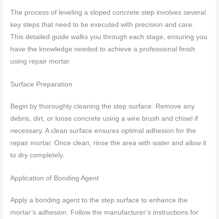
The process of leveling a sloped concrete step involves several
key steps that need to be executed with precision and care.
This detailed guide walks you through each stage, ensuring you
have the knowledge needed to achieve a professional finish
using repair mortar.
Surface Preparation
Begin by thoroughly cleaning the step surface. Remove any
debris, dirt, or loose concrete using a wire brush and chisel if
necessary. A clean surface ensures optimal adhesion for the
repair mortar. Once clean, rinse the area with water and allow it
to dry completely.
Application of Bonding Agent
Apply a bonding agent to the step surface to enhance the
mortar’s adhesion. Follow the manufacturer’s instructions for