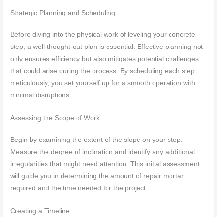
Strategic Planning and Scheduling
Before diving into the physical work of leveling your concrete
step, a well-thought-out plan is essential. Effective planning not
only ensures efficiency but also mitigates potential challenges
that could arise during the process. By scheduling each step
meticulously, you set yourself up for a smooth operation with
minimal disruptions.
Assessing the Scope of Work
Begin by examining the extent of the slope on your step.
Measure the degree of inclination and identify any additional
irregularities that might need attention. This initial assessment
will guide you in determining the amount of repair mortar
required and the time needed for the project.
Creating a Timeline