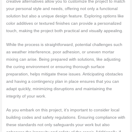
creative alternatives allow you to customize the project to match
your personal style and needs, offering not only a functional
solution but also a unique design feature. Exploring options like
color additives or textured finishes can provide a personalized
touch, making the project both practical and visually appealing.
While the process is straightforward, potential challenges such
as weather interference, poor adhesion, or uneven mortar
mixing can arise. Being prepared with solutions, like adjusting
the curing environment or ensuring thorough surface
preparation, helps mitigate these issues. Anticipating obstacles
and having a contingency plan in place ensures that you can
adapt quickly, minimizing disruptions and maintaining the
integrity of your work.
As you embark on this project, it’s important to consider local
building codes and safety regulations. Ensuring compliance with
these standards not only safeguards your work but also