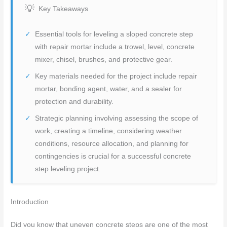
Key Takeaways
Essential tools for leveling a sloped concrete step
with repair mortar include a trowel, level, concrete
mixer, chisel, brushes, and protective gear.
Key materials needed for the project include repair
mortar, bonding agent, water, and a sealer for
protection and durability.
Strategic planning involving assessing the scope of
work, creating a timeline, considering weather
conditions, resource allocation, and planning for
contingencies is crucial for a successful concrete
step leveling project.
Introduction
Did you know that uneven concrete steps are one of the most