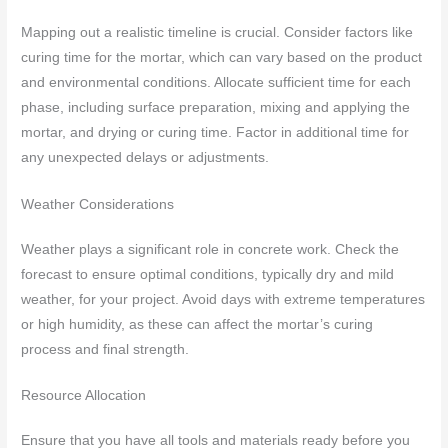
Mapping out a realistic timeline is crucial. Consider factors like
curing time for the mortar, which can vary based on the product
and environmental conditions. Allocate sufficient time for each
phase, including surface preparation, mixing and applying the
mortar, and drying or curing time. Factor in additional time for
any unexpected delays or adjustments.
Weather Considerations
Weather plays a significant role in concrete work. Check the
forecast to ensure optimal conditions, typically dry and mild
weather, for your project. Avoid days with extreme temperatures
or high humidity, as these can affect the mortar’s curing
process and final strength.
Resource Allocation
Ensure that you have all tools and materials ready before you