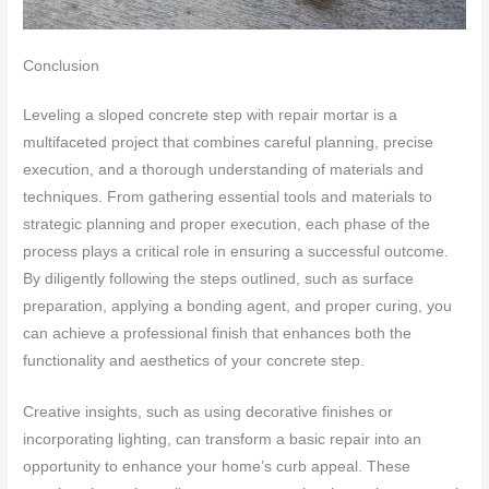
Conclusion
Leveling a sloped concrete step with repair mortar is a
multifaceted project that combines careful planning, precise
execution, and a thorough understanding of materials and
techniques. From gathering essential tools and materials to
strategic planning and proper execution, each phase of the
process plays a critical role in ensuring a successful outcome.
By diligently following the steps outlined, such as surface
preparation, applying a bonding agent, and proper curing, you
can achieve a professional finish that enhances both the
functionality and aesthetics of your concrete step.
Creative insights, such as using decorative finishes or
incorporating lighting, can transform a basic repair into an
opportunity to enhance your home’s curb appeal. These