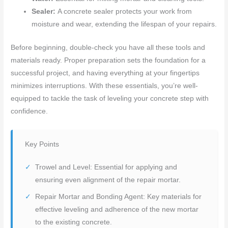
Sealer:
A concrete sealer protects your work from
moisture and wear, extending the lifespan of your repairs.
Before beginning, double-check you have all these tools and
materials ready. Proper preparation sets the foundation for a
successful project, and having everything at your fingertips
minimizes interruptions. With these essentials, you’re well-
equipped to tackle the task of leveling your concrete step with
confidence.
Key Points
Trowel and Level: Essential for applying and
ensuring even alignment of the repair mortar.
Repair Mortar and Bonding Agent: Key materials for
effective leveling and adherence of the new mortar
to the existing concrete.