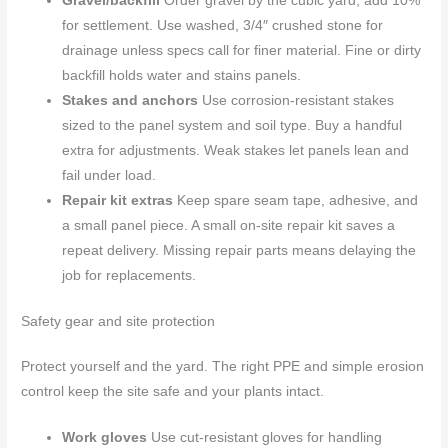
Gravel/backfill
Order gravel by the cubic yard; add 10%
for settlement. Use washed, 3/4″ crushed stone for
drainage unless specs call for finer material. Fine or dirty
backfill holds water and stains panels.
Stakes and anchors
Use corrosion-resistant stakes
sized to the panel system and soil type. Buy a handful
extra for adjustments. Weak stakes let panels lean and
fail under load.
Repair kit extras
Keep spare seam tape, adhesive, and
a small panel piece. A small on-site repair kit saves a
repeat delivery. Missing repair parts means delaying the
job for replacements.
Safety gear and site protection
Protect yourself and the yard. The right PPE and simple erosion
control keep the site safe and your plants intact.
Work gloves
Use cut-resistant gloves for handling