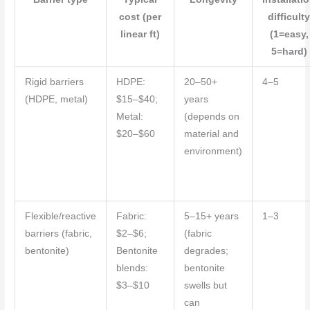
cost (per
difficult
linear ft)
(1=easy,
5=hard)
Rigid barriers
HDPE:
20–50+
4–5
(HDPE, metal)
$15–$40;
years
Metal:
(depends on
$20–$60
material and
environment)
Flexible/reactive
Fabric:
5–15+ years
1–3
barriers (fabric,
$2–$6;
(fabric
bentonite)
Bentonite
degrades;
blends:
bentonite
$3–$10
swells but
can