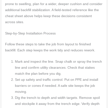
prone to swelling, plan for a wider, deeper cushion and consider
additional backfill stabilization. A field-tested reference like the
cheat sheet above helps keep these decisions consistent
across sites.
Step-by-Step Installation Process
Follow these steps to take the job from layout to finished
backfill. Each step keeps the work tidy and reduces rework.
Mark and inspect the line. Snap chalk or spray the trench
line and confirm utility clearances. Check that stakes
match the plan before you dig.
Set up safety and traffic control. Put on PPE and install
barriers or cones if needed. A safe site keeps the job
moving.
Dig the trench to depth and width targets. Remove spoil
and stockpile it away from the trench edge. Verify depth