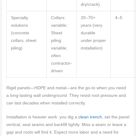
dry/crack)
Specialty
Collars:
20–70+
4–5
solutions
variable;
years (very
(concrete
Sheet
durable
collars, sheet
piling:
under proper
piling)
variable;
installation)
often
contractor-
driven
Rigid panels—HDPE and metal—are the go-to when you need
a long-lasting wall underground. They resist root pressure and
can last decades when installed correctly.
Installation is heavier work: you dig a
clean trench
, set the panel
vertical, seal seams and backfill tightly. Miss a seam or leave a
gap and roots will find it. Expect more labor and a need for