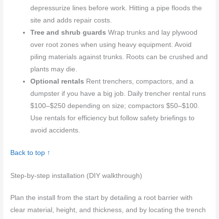
depressurize lines before work. Hitting a pipe floods the
site and adds repair costs.
Tree and shrub guards
Wrap trunks and lay plywood
over root zones when using heavy equipment. Avoid
piling materials against trunks. Roots can be crushed and
plants may die.
Optional rentals
Rent trenchers, compactors, and a
dumpster if you have a big job. Daily trencher rental runs
$100–$250 depending on size; compactors $50–$100.
Use rentals for efficiency but follow safety briefings to
avoid accidents.
Back to top ↑
Step-by-step installation (DIY walkthrough)
Plan the install from the start by detailing a root barrier with
clear material, height, and thickness, and by locating the trench