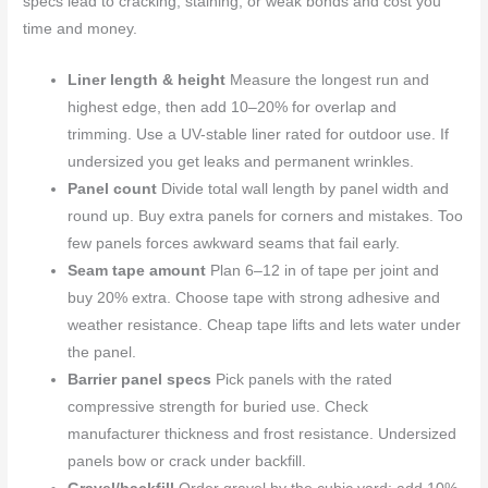
specs lead to cracking, staining, or weak bonds and cost you
time and money.
Liner length & height
Measure the longest run and
highest edge, then add 10–20% for overlap and
trimming. Use a UV-stable liner rated for outdoor use. If
undersized you get leaks and permanent wrinkles.
Panel count
Divide total wall length by panel width and
round up. Buy extra panels for corners and mistakes. Too
few panels forces awkward seams that fail early.
Seam tape amount
Plan 6–12 in of tape per joint and
buy 20% extra. Choose tape with strong adhesive and
weather resistance. Cheap tape lifts and lets water under
the panel.
Barrier panel specs
Pick panels with the rated
compressive strength for buried use. Check
manufacturer thickness and frost resistance. Undersized
panels bow or crack under backfill.