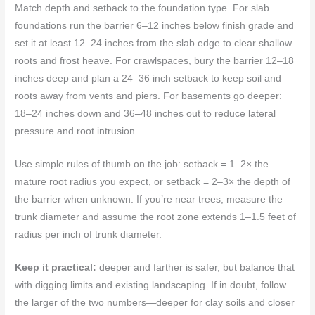
Match depth and setback to the foundation type. For slab
foundations run the barrier 6–12 inches below finish grade and
set it at least 12–24 inches from the slab edge to clear shallow
roots and frost heave. For crawlspaces, bury the barrier 12–18
inches deep and plan a 24–36 inch setback to keep soil and
roots away from vents and piers. For basements go deeper:
18–24 inches down and 36–48 inches out to reduce lateral
pressure and root intrusion.
Use simple rules of thumb on the job: setback = 1–2× the
mature root radius you expect, or setback = 2–3× the depth of
the barrier when unknown. If you’re near trees, measure the
trunk diameter and assume the root zone extends 1–1.5 feet of
radius per inch of trunk diameter.
Keep it practical:
deeper and farther is safer, but balance that
with digging limits and existing landscaping. If in doubt, follow
the larger of the two numbers—deeper for clay soils and closer