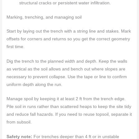
structural cracks or persistent water infiltration.
Marking, trenching, and managing soil
Start by laying out the trench with a string line and stakes. Mark
offsets for corners and returns so you get the correct geometry
first time.
Dig the trench to the planned width and depth. Keep the walls
as vertical as the soil allows and bench out where slopes are
necessary to prevent collapse. Use the tape or line to confirm
uniform depth along the run.
Manage spoil by keeping it at least 2 ft from the trench edge.
Pile soil in runs rather than scattered heaps to keep the site tidy
and reduce fall hazards. If you need to reuse topsoil, separate it
from subsoil.
Safety note:
For trenches deeper than 4 ft or in unstable