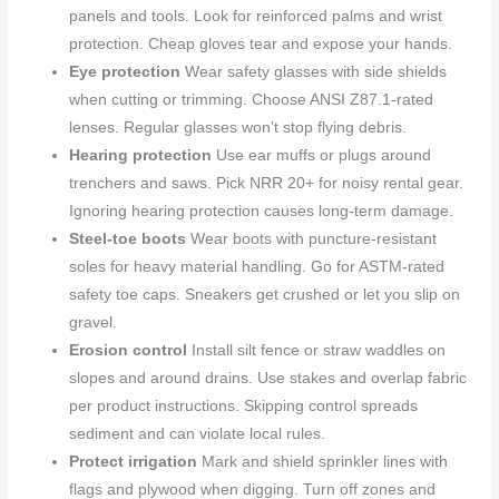
panels and tools. Look for reinforced palms and wrist
protection. Cheap gloves tear and expose your hands.
Eye protection
Wear safety glasses with side shields
when cutting or trimming. Choose ANSI Z87.1-rated
lenses. Regular glasses won’t stop flying debris.
Hearing protection
Use ear muffs or plugs around
trenchers and saws. Pick NRR 20+ for noisy rental gear.
Ignoring hearing protection causes long-term damage.
Steel-toe boots
Wear boots with puncture-resistant
soles for heavy material handling. Go for ASTM-rated
safety toe caps. Sneakers get crushed or let you slip on
gravel.
Erosion control
Install silt fence or straw waddles on
slopes and around drains. Use stakes and overlap fabric
per product instructions. Skipping control spreads
sediment and can violate local rules.
Protect irrigation
Mark and shield sprinkler lines with
flags and plywood when digging. Turn off zones and