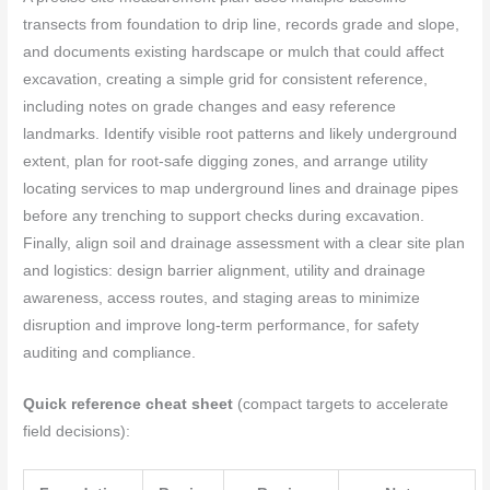
transects from foundation to drip line, records grade and slope,
and documents existing hardscape or mulch that could affect
excavation, creating a simple grid for consistent reference,
including notes on grade changes and easy reference
landmarks. Identify visible root patterns and likely underground
extent, plan for root-safe digging zones, and arrange utility
locating services to map underground lines and drainage pipes
before any trenching to support checks during excavation.
Finally, align soil and drainage assessment with a clear site plan
and logistics: design barrier alignment, utility and drainage
awareness, access routes, and staging areas to minimize
disruption and improve long-term performance, for safety
auditing and compliance.
Quick reference cheat sheet
(compact targets to accelerate
field decisions):