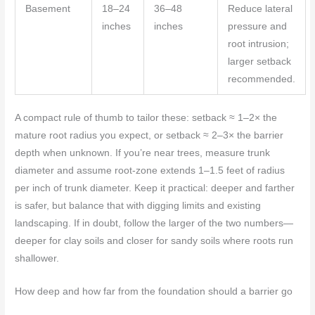
Basement
18–24
36–48
Reduce lateral
inches
inches
pressure and
root intrusion;
larger setback
recommended.
A compact rule of thumb to tailor these: setback ≈ 1–2× the
mature root radius you expect, or setback ≈ 2–3× the barrier
depth when unknown. If you’re near trees, measure trunk
diameter and assume root-zone extends 1–1.5 feet of radius
per inch of trunk diameter. Keep it practical: deeper and farther
is safer, but balance that with digging limits and existing
landscaping. If in doubt, follow the larger of the two numbers—
deeper for clay soils and closer for sandy soils where roots run
shallower.
How deep and how far from the foundation should a barrier go