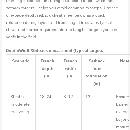
Planning guidance—including field-tested depth, width, and
setback targets—helps you avoid common missteps. Use the
one-page depth/setback cheat sheet below as a quick
reference during layout and trenching. It translates typical
shrub-root barrier requirements into tangible targets you can
verify in the field.
Depth/Width/Setback cheat sheet (typical targets)
Scenario
Trench
Trench
Setback
Note
depth
width
from
(in)
(in)
foundation
(in)
Shrubs
18–24
8–12
12
Ensure
(moderate
barrier
root zone)
extend
beyond
mature