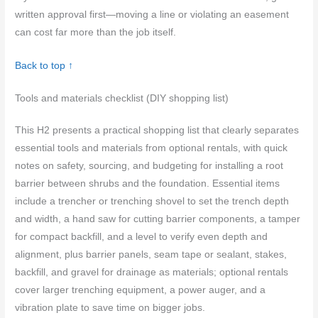
written approval first—moving a line or violating an easement
can cost far more than the job itself.
Back to top ↑
Tools and materials checklist (DIY shopping list)
This H2 presents a practical shopping list that clearly separates
essential tools and materials from optional rentals, with quick
notes on safety, sourcing, and budgeting for installing a root
barrier between shrubs and the foundation. Essential items
include a trencher or trenching shovel to set the trench depth
and width, a hand saw for cutting barrier components, a tamper
for compact backfill, and a level to verify even depth and
alignment, plus barrier panels, seam tape or sealant, stakes,
backfill, and gravel for drainage as materials; optional rentals
cover larger trenching equipment, a power auger, and a
vibration plate to save time on bigger jobs.