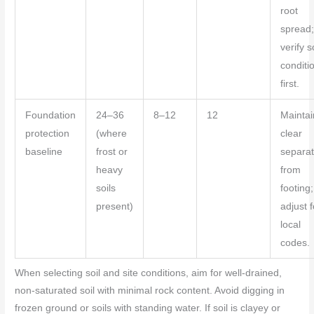
root
spread
verify s
conditi
first.
Foundation
24–36
8–12
12
Maintai
protection
(where
clear
baseline
frost or
separat
heavy
from
soils
footing;
present)
adjust f
local
codes.
When selecting soil and site conditions, aim for well-drained,
non-saturated soil with minimal rock content. Avoid digging in
frozen ground or soils with standing water. If soil is clayey or