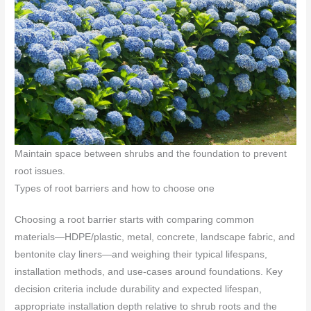
Maintain space between shrubs and the foundation to prevent
root issues.
Types of root barriers and how to choose one
Choosing a root barrier starts with comparing common
materials—HDPE/plastic, metal, concrete, landscape fabric, and
bentonite clay liners—and weighing their typical lifespans,
installation methods, and use-cases around foundations. Key
decision criteria include durability and expected lifespan,
appropriate installation depth relative to shrub roots and the