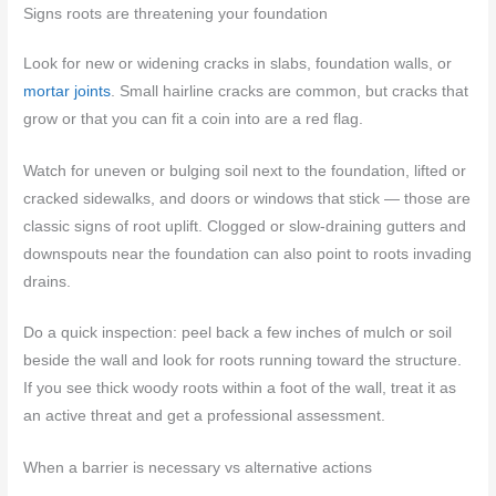
Signs roots are threatening your foundation
Look for new or widening cracks in slabs, foundation walls, or
mortar joints
. Small hairline cracks are common, but cracks that
grow or that you can fit a coin into are a red flag.
Watch for uneven or bulging soil next to the foundation, lifted or
cracked sidewalks, and doors or windows that stick — those are
classic signs of root uplift. Clogged or slow-draining gutters and
downspouts near the foundation can also point to roots invading
drains.
Do a quick inspection: peel back a few inches of mulch or soil
beside the wall and look for roots running toward the structure.
If you see thick woody roots within a foot of the wall, treat it as
an active threat and get a professional assessment.
When a barrier is necessary vs alternative actions