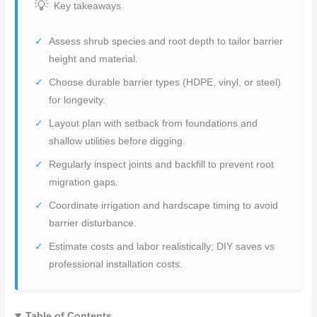
Key takeaways
Assess shrub species and root depth to tailor barrier
height and material.
Choose durable barrier types (HDPE, vinyl, or steel)
for longevity.
Layout plan with setback from foundations and
shallow utilities before digging.
Regularly inspect joints and backfill to prevent root
migration gaps.
Coordinate irrigation and hardscape timing to avoid
barrier disturbance.
Estimate costs and labor realistically; DIY saves vs
professional installation costs.
Table of Contents