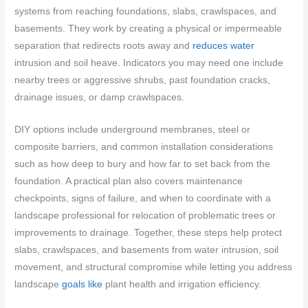
systems from reaching foundations, slabs, crawlspaces, and
basements. They work by creating a physical or impermeable
separation that redirects roots away and
reduces water
intrusion and soil heave. Indicators you may need one include
nearby trees or aggressive shrubs, past foundation cracks,
drainage issues, or damp crawlspaces.
DIY options include underground membranes, steel or
composite barriers, and common installation considerations
such as how deep to bury and how far to set back from the
foundation. A practical plan also covers maintenance
checkpoints, signs of failure, and when to coordinate with a
landscape professional for relocation of problematic trees or
improvements to drainage. Together, these steps help protect
slabs, crawlspaces, and basements from water intrusion, soil
movement, and structural compromise while letting you address
landscape
goals like
plant health and irrigation efficiency.