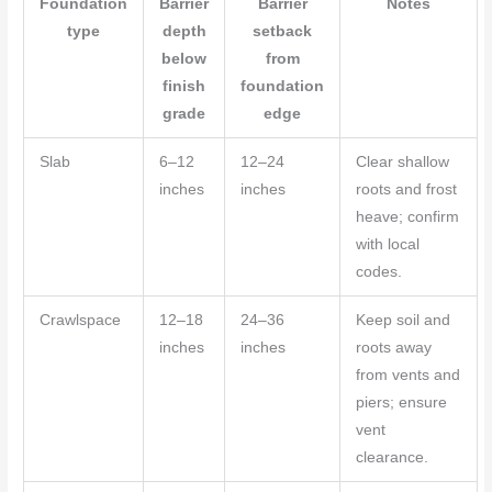
Foundation
Barrier
Barrier
Notes
type
depth
setback
below
from
finish
foundation
grade
edge
Slab
6–12
12–24
Clear shallow
inches
inches
roots and frost
heave; confirm
with local
codes.
Crawlspace
12–18
24–36
Keep soil and
inches
inches
roots away
from vents and
piers; ensure
vent
clearance.