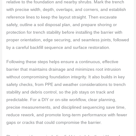
relative to the foundation and nearby shrubs. Mark the trench
with precise width, depth, overlaps, and corners, and establish
reference lines to keep the layout straight. Then excavate
safely, outline a soil disposal plan, and prepare shoring or
protection for trench stability before installing the barrier with
proper orientation, edge securing, and seamless joints, followed
by a careful backfill sequence and surface restoration.
Following these steps helps ensure a continuous, effective
barrier that maintains drainage and minimizes root intrusion
without compromising foundation integrity. It also builds in key
safety checks, from PPE and weather considerations to trench
stability and debris control, so the job stays on track and
predictable. For a DIY or on-site workflow, clear planning,
precise measurements, and disciplined sequencing save time,
reduce rework, and promote long-term performance with fewer
gaps or cracks that could compromise the barrier.