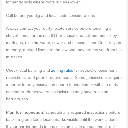
for sandy soils where roots run shallower.
Call before you dig and local code considerations
Always contact your utility-locate service before touching a
shovel—most areas use 811 or a local one‑call number. They’ll
mark gas, electric, water, sewer and telecom lines. Don’t rely on
memory; marked lines are the law and they protect you from big
mistakes.
Check local building and
zoning rules
for setbacks, easement
restrictions, and permit requirements. Some jurisdictions require
a permit for any excavation near a foundation or within a utility
easement. Homeowners associations may have rules on
barriers, too.
Plan for inspection:
schedule any required inspections before
backfilling and keep locate marks visible until the work is done.
If your barrier needs to cross or run inside an easement, get