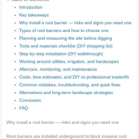
Introduction
Key takeaways
Why install a root barrier — risks and signs you need one
Types of root barriers and how to choose one
Planning and measuring the site before digging
Tools and materials checklist (DIY shopping list)
Step-by-step installation (DIY walkthrough)
Working around utilities, irrigation, and hardscapes
Aftercare, monitoring, and maintenance
Costs, time estimates, and DIY vs professional tradeoffs
Common mistakes, troubleshooting, and quick fixes
Alternatives and long-term landscape strategies
Conclusion
FAQ
Why install a root barrier — risks and signs you need one
Root barriers are installed underground to block invasive root