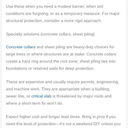
Use these when you need a modest barrier, when soil
conditions are forgiving, or as a temporary measure. For major
structural protection, consider a more rigid approach.
Specialty solutions (concrete collars, sheet piling)
Concrete collars
and sheet piling are heavy-duty choices for
large trees or where structures are at stake. Concrete collars
create a hard ring around the root zone; sheet piling ties into
foundations or retained walls for deep protection.
These are expensive and usually require permits, engineering,
and machine work. They are appropriate when a building,
sewer line, or
critical slab
is threatened by major roots and
where a short-term fix won’t do.
Expect higher cost and longer lead times. Bring in pros if you
need this level of protection—it’s not a weekend DIY unless you