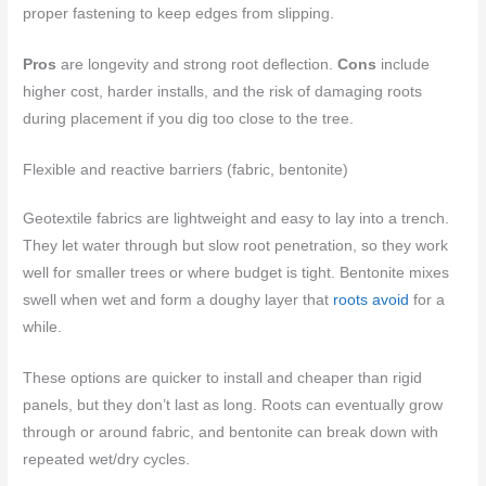
proper fastening to keep edges from slipping.
Pros
are longevity and strong root deflection.
Cons
include
higher cost, harder installs, and the risk of damaging roots
during placement if you dig too close to the tree.
Flexible and reactive barriers (fabric, bentonite)
Geotextile fabrics are lightweight and easy to lay into a trench.
They let water through but slow root penetration, so they work
well for smaller trees or where budget is tight. Bentonite mixes
swell when wet and form a doughy layer that
roots avoid
for a
while.
These options are quicker to install and cheaper than rigid
panels, but they don’t last as long. Roots can eventually grow
through or around fabric, and bentonite can break down with
repeated wet/dry cycles.