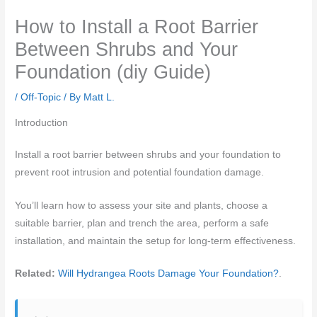
How to Install a Root Barrier
Between Shrubs and Your
Foundation (diy Guide)
/
Off-Topic
/ By
Matt L.
Introduction
Install a root barrier between shrubs and your foundation to
prevent root intrusion and potential foundation damage.
You’ll learn how to assess your site and plants, choose a
suitable barrier, plan and trench the area, perform a safe
installation, and maintain the setup for long‑term effectiveness.
Related:
Will Hydrangea Roots Damage Your Foundation?
.