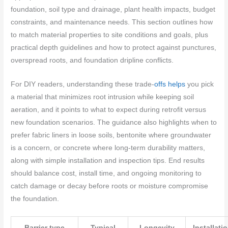
foundation, soil type and drainage, plant health impacts, budget
constraints, and maintenance needs. This section outlines how
to match material properties to site conditions and goals, plus
practical depth guidelines and how to protect against punctures,
overspread roots, and foundation dripline conflicts.
For DIY readers, understanding these trade-
offs helps
you pick
a material that minimizes root intrusion while keeping soil
aeration, and it points to what to expect during retrofit versus
new foundation scenarios. The guidance also highlights when to
prefer fabric liners in loose soils, bentonite where groundwater
is a concern, or concrete where long-term durability matters,
along with simple installation and inspection tips. End results
should balance cost, install time, and ongoing monitoring to
catch damage or decay before roots or moisture compromise
the foundation.
Barrier type
Typical
Longevity
Installati