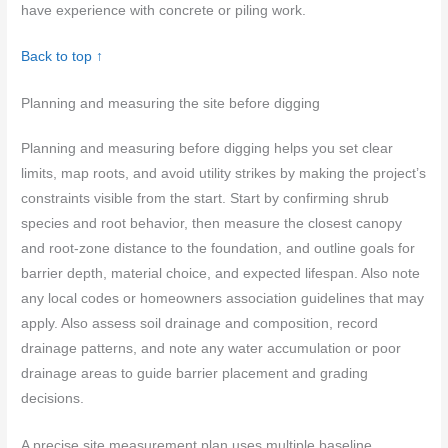
have experience with concrete or piling work.
Back to top ↑
Planning and measuring the site before digging
Planning and measuring before digging helps you set clear
limits, map roots, and avoid utility strikes by making the project’s
constraints visible from the start. Start by confirming shrub
species and root behavior, then measure the closest canopy
and root-zone distance to the foundation, and outline goals for
barrier depth, material choice, and expected lifespan. Also note
any local codes or homeowners association guidelines that may
apply. Also assess soil drainage and composition, record
drainage patterns, and note any water accumulation or poor
drainage areas to guide barrier placement and grading
decisions.
A precise site measurement plan uses multiple baseline