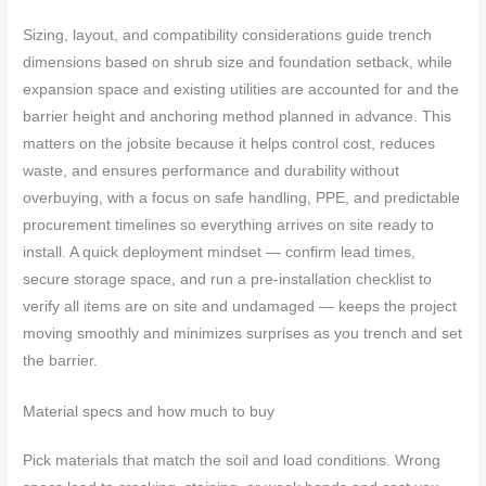
Sizing, layout, and compatibility considerations guide trench
dimensions based on shrub size and foundation setback, while
expansion space and existing utilities are accounted for and the
barrier height and anchoring method planned in advance. This
matters on the jobsite because it helps control cost, reduces
waste, and ensures performance and durability without
overbuying, with a focus on safe handling, PPE, and predictable
procurement timelines so everything arrives on site ready to
install. A quick deployment mindset — confirm lead times,
secure storage space, and run a pre-installation checklist to
verify all items are on site and undamaged — keeps the project
moving smoothly and minimizes surprises as you trench and set
the barrier.
Material specs and how much to buy
Pick materials that match the soil and load conditions. Wrong