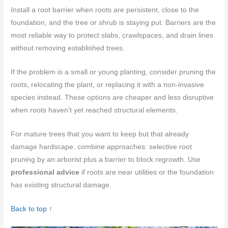
Install a root barrier when roots are persistent, close to the
foundation, and the tree or shrub is staying put. Barriers are the
most reliable way to protect slabs, crawlspaces, and drain lines
without removing established trees.
If the problem is a small or young planting, consider pruning the
roots, relocating the plant, or replacing it with a non-invasive
species instead. These options are cheaper and less disruptive
when roots haven’t yet reached structural elements.
For mature trees that you want to keep but that already
damage hardscape, combine approaches: selective root
pruning by an arborist plus a barrier to block regrowth. Use
professional advice
if roots are near utilities or the foundation
has existing structural damage.
Back to top ↑