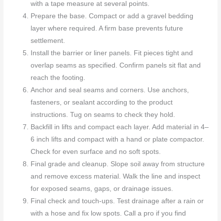
with a tape measure at several points.
Prepare the base. Compact or add a gravel bedding
layer where required. A firm base prevents future
settlement.
Install the barrier or liner panels. Fit pieces tight and
overlap seams as specified. Confirm panels sit flat and
reach the footing.
Anchor and seal seams and corners. Use anchors,
fasteners, or sealant according to the product
instructions. Tug on seams to check they hold.
Backfill in lifts and compact each layer. Add material in 4–
6 inch lifts and compact with a hand or plate compactor.
Check for even surface and no soft spots.
Final grade and cleanup. Slope soil away from structure
and remove excess material. Walk the line and inspect
for exposed seams, gaps, or drainage issues.
Final check and touch-ups. Test drainage after a rain or
with a hose and fix low spots. Call a pro if you find