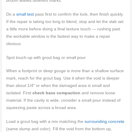
broom leaves different marks.
Do a
small test
pass first to confirm the look, then finish quickly.
If the repair is taking too long to blend, stop and let the slab set
a little more before doing a final texture touch — rushing past
the workable window is the fastest way to make a repair
obvious.
Spot touch-up with grout bag or small pour
When a footprint or deep gouge is more than a shallow surface
mark, reach for the grout bag. Use it when the void is deeper
than about 1/4″ or when the damaged area is small and
isolated. First
check base compaction
and remove loose
material. If the cavity is wide, consider a small pour instead of
squeezing paste across a broad area.
Load a grout bag with a mix matching the
surrounding concrete
(same slump and color). Fill the void from the bottom up,