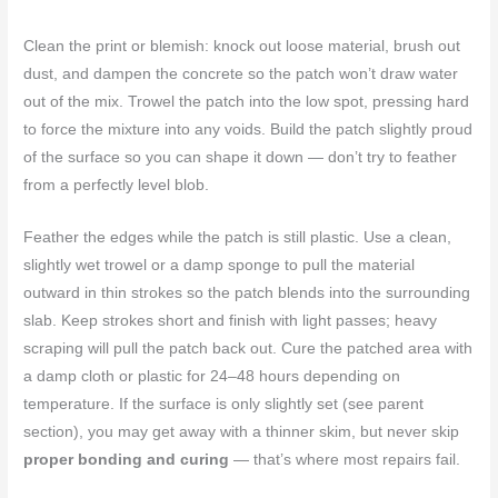
Clean the print or blemish: knock out loose material, brush out
dust, and dampen the concrete so the patch won’t draw water
out of the mix. Trowel the patch into the low spot, pressing hard
to force the mixture into any voids. Build the patch slightly proud
of the surface so you can shape it down — don’t try to feather
from a perfectly level blob.
Feather the edges while the patch is still plastic. Use a clean,
slightly wet trowel or a damp sponge to pull the material
outward in thin strokes so the patch blends into the surrounding
slab. Keep strokes short and finish with light passes; heavy
scraping will pull the patch back out. Cure the patched area with
a damp cloth or plastic for 24–48 hours depending on
temperature. If the surface is only slightly set (see parent
section), you may get away with a thinner skim, but never skip
proper bonding and curing
— that’s where most repairs fail.