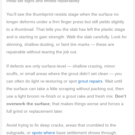
Initial set signs and limited repairability
You’ll see the thumbprint resists stage when the surface no
longer deforms under a firm finger press but still yields slightly
to a thumbnail. That tells you the slab has left the plastic stage
and is starting to gain strength. Walk the slab carefully. Look for
skinning, shallow dusting, or faint tire marks — these are
repairable without tearing the job out.
If defects are only surface-level — shallow crazing, minor
scuffs, or small areas where the grout didn’t set clean — you
can often do light re-texturing or spot
grout repairs
. Wait until
the surface can take a little scraping without packing out, then
use a light broom re-finish or a grout rake and fresh mix.
Don’t
overwork the surface
; that makes things worse and forces a
full grind or replacement later.
Avoid trying to fix deep cracks, areas that crumbled to the
subgrade, or
spots where
base settlement shows through.