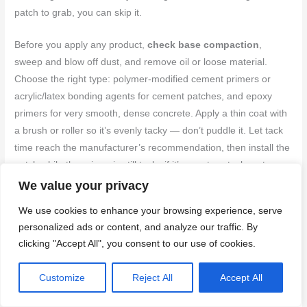
patch to grab, you can skip it.
Before you apply any product,
check base compaction
,
sweep and blow off dust, and remove oil or loose material.
Choose the right type: polymer-modified cement primers or
acrylic/latex bonding agents for cement patches, and epoxy
primers for very smooth, dense concrete. Apply a thin coat with
a brush or roller so it’s evenly tacky — don’t puddle it. Let tack
time reach the manufacturer’s recommendation, then install the
patch while the primer is still tacky if it’s a wet-on-tack system.
We value your privacy
Follow safe-use rules: wear gloves and a mask if the product is
We use cookies to enhance your browsing experience, serve
solvent-based, ventilate the area, and stick to the pot life and
personalized ads or content, and analyze our traffic. By
temperature limits.
Follow product instructions
on recoat
clicking "Accept All", you consent to our use of cookies.
windows and curing. After the patch cures, finish and re-texture
as you already planned — bonding agents don’t replace good
Customize
Reject All
Accept All
patch technique, they only help the bond.