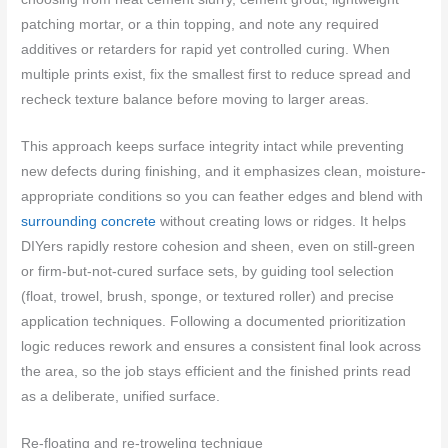
patching mortar, or a thin topping, and note any required
additives or retarders for rapid yet controlled curing. When
multiple prints exist, fix the smallest first to reduce spread and
recheck texture balance before moving to larger areas.
This approach keeps surface integrity intact while preventing
new defects during finishing, and it emphasizes clean, moisture-
appropriate conditions so you can feather edges and blend with
surrounding concrete
without creating lows or ridges. It helps
DIYers rapidly restore cohesion and sheen, even on still-green
or firm-but-not-cured surface sets, by guiding tool selection
(float, trowel, brush, sponge, or textured roller) and precise
application techniques. Following a documented prioritization
logic reduces rework and ensures a consistent final look across
the area, so the job stays efficient and the finished prints read
as a deliberate, unified surface.
Re-floating and re-troweling technique