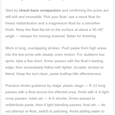
Start by
check base compaction
and confirming the prints are
still soft and moveable. Pick your float: use a wood float for
heavy redistribution and a magnesium float for a smoother
finish. Keep the float flat-ish to the surface at about a 30–45°
angle — steeper for moving material, flatter for finishing.
Work in long, overlapping strokes. Push paste from high areas
into the low prints with steady, even motion. For stubborn low
spots, take a few short, firmer passes with the float’s leading
edge, then immediately follow with lighter, broader strokes to
blend. Keep the tool clean; paste buildup kills effectiveness.
Practical stroke guidance by stage: plastic stage — 8–12 long
passes with a float across the effected area, finish with 4–6 light
cross passes; initial set — 4–6 shorter, firmer passes to
redistribute paste, then 6 light blending passes; final set — do
not attempt re-float, switch to patching. Avoid adding water to