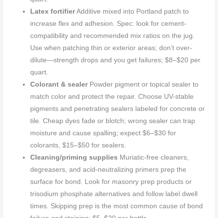
Latex fortifier
Additive mixed into Portland patch to
increase flex and adhesion. Spec: look for cement-
compatibility and recommended mix ratios on the jug.
Use when patching thin or exterior areas; don’t over-
dilute—strength drops and you get failures; $8–$20 per
quart.
Colorant & sealer
Powder pigment or topical sealer to
match color and protect the repair. Choose UV-stable
pigments and penetrating sealers labeled for concrete or
tile. Cheap dyes fade or blotch; wrong sealer can trap
moisture and cause spalling; expect $6–$30 for
colorants, $15–$50 for sealers.
Cleaning/priming supplies
Muriatic-free cleaners,
degreasers, and acid-neutralizing primers prep the
surface for bond. Look for masonry prep products or
trisodium phosphate alternatives and follow label dwell
times. Skipping prep is the most common cause of bond