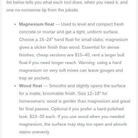
list below tells you what each tool does, when you need it, and
one no-nonsense tip from the jobsite.
Magnesium float
— Used to level and compact fresh
concrete or mortar and get a tight, uniform surface.
Choose a 16–24″ hand float for small slabs; magnesium
gives a slicker finish than wood. Essential for dense
finishes; cheap versions are $15–40, rent a larger bull
float if you need longer reach. Warning: using a hard
magnesium on very soft mixes can leave gouges and
trap air pockets.
Wood float
— Smooths and slightly opens the surface
for a matte, broomable finish. Size 12–18″ for
homeowners; wood is gentler than magnesium and great
for final passes. Optional if you prefer a hard-polished
look; $10–30 each. If you use wood when you needed
magnesium, the surface may stay too open and absorb
stains unevenly.