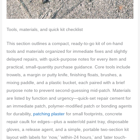
Tools, materials, and quick kit checklist
This section outlines a compact, ready-to-go kit of on-hand
tools and materials organized for immediate fixes and slightly
delayed repairs, with quick-purpose notes for every item and
practical, small-quantity purchase guidance. Core tools include
trowels, a margin or putty knife, finishing floats, brushes, a
mixing paddle, and a plastic bucket, each paired with a brief
purpose note to prevent second-guessing mid-patch. Materials
are listed by function and urgency—quick-set repair cement for
an immediate patch, polymer-modified patch or bonding agents
for durability,
patching plaster
for small footprints, concrete
repair caulk for edges—plus a water/old paint tray, disposable
gloves, a release agent, and a simple, portable two-section kit
layout with labels for ‘now,’ ‘within-24 hours,’ and ‘later touch-