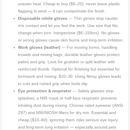
uneven heat. Cheap to buy ($5–20); never leave plastic
flapping in wind — it can contaminate the finish.
Disposable nitrile gloves
— Thin gloves stop caustic
mix contact and let you feel the work. Use size that fits;
change when torn. Inexpensive ($6–15/box). No gloves
or wrong gloves cause skin burns and long-term irritation.
Work gloves (leather)
— For moving forms, handling
trowels and mixing bags, durable leather gloves protect
palms and grip. Look for goatskin or split leather with
reinforced thumb. Optional for finishing but essential for
formwork and mixing; $10–30. Using flimsy gloves leads
to cuts and ruined grip when tools slip.
Eye protection & respirator
— Safety glasses stop
splashes; a N95 mask or half-face respirator prevents
inhaling dust during mixing. Choose rated eyewear (ANSI
Z87) and N95/NIOSH filters for dry mix. Essential and
cheap ($10–60); ignoring them risks serious eye injury
and long-term lung irritation — especially around pets