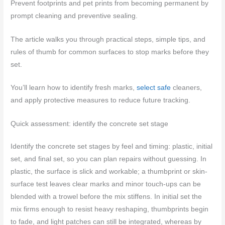
Prevent footprints and pet prints from becoming permanent by
prompt cleaning and preventive sealing.
The article walks you through practical steps, simple tips, and
rules of thumb for common surfaces to stop marks before they
set.
You’ll learn how to identify fresh marks,
select safe
cleaners,
and apply protective measures to reduce future tracking.
Quick assessment: identify the concrete set stage
Identify the concrete set stages by feel and timing: plastic, initial
set, and final set, so you can plan repairs without guessing. In
plastic, the surface is slick and workable; a thumbprint or skin-
surface test leaves clear marks and minor touch-ups can be
blended with a trowel before the mix stiffens. In initial set the
mix firms enough to resist heavy reshaping, thumbprints begin
to fade, and light patches can still be integrated, whereas by