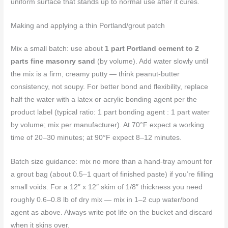
uniform surface that stands up to normal use after it cures.
Making and applying a thin Portland/grout patch
Mix a small batch: use about
1 part Portland cement to 2
parts fine masonry sand
(by volume). Add water slowly until
the mix is a firm, creamy putty — think peanut-butter
consistency, not soupy. For better bond and flexibility, replace
half the water with a latex or acrylic bonding agent per the
product label (typical ratio: 1 part bonding agent : 1 part water
by volume; mix per manufacturer). At 70°F expect a working
time of 20–30 minutes; at 90°F expect 8–12 minutes.
Batch size guidance: mix no more than a hand-tray amount for
a grout bag (about 0.5–1 quart of finished paste) if you’re filling
small voids. For a 12″ x 12″ skim of 1/8″ thickness you need
roughly 0.6–0.8 lb of dry mix — mix in 1–2 cup water/bond
agent as above. Always write pot life on the bucket and discard
when it skins over.