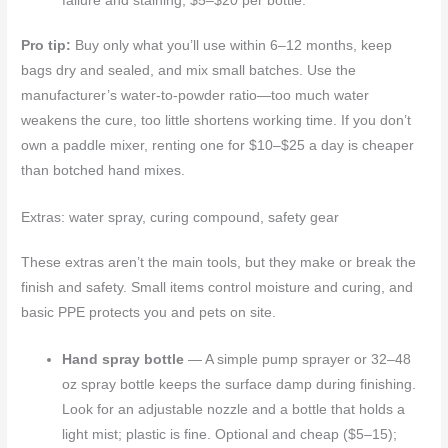
failure and staining; $5–$20 per bottle.
Pro tip:
Buy only what you’ll use within 6–12 months, keep
bags dry and sealed, and mix small batches. Use the
manufacturer’s water-to-powder ratio—too much water
weakens the cure, too little shortens working time. If you don’t
own a paddle mixer, renting one for $10–$25 a day is cheaper
than botched hand mixes.
Extras: water spray, curing compound, safety gear
These extras aren’t the main tools, but they make or break the
finish and safety. Small items control moisture and curing, and
basic PPE protects you and pets on site.
Hand spray bottle
— A simple pump sprayer or 32–48
oz spray bottle keeps the surface damp during finishing.
Look for an adjustable nozzle and a bottle that holds a
light mist; plastic is fine. Optional and cheap ($5–15);