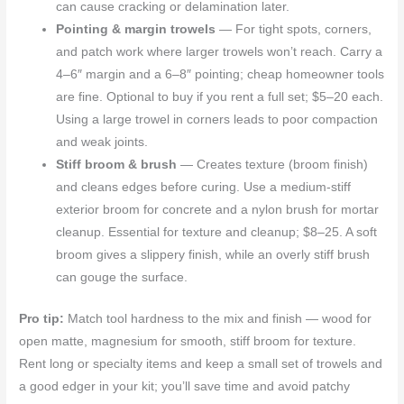
can cause cracking or delamination later.
Pointing & margin trowels
— For tight spots, corners,
and patch work where larger trowels won’t reach. Carry a
4–6″ margin and a 6–8″ pointing; cheap homeowner tools
are fine. Optional to buy if you rent a full set; $5–20 each.
Using a large trowel in corners leads to poor compaction
and weak joints.
Stiff broom & brush
— Creates texture (broom finish)
and cleans edges before curing. Use a medium-stiff
exterior broom for concrete and a nylon brush for mortar
cleanup. Essential for texture and cleanup; $8–25. A soft
broom gives a slippery finish, while an overly stiff brush
can gouge the surface.
Pro tip:
Match tool hardness to the mix and finish — wood for
open matte, magnesium for smooth, stiff broom for texture.
Rent long or specialty items and keep a small set of trowels and
a good edger in your kit; you’ll save time and avoid patchy