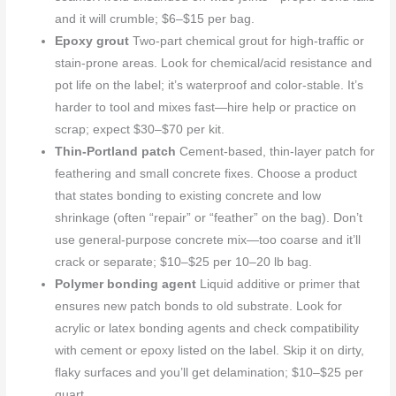
and it will crumble; $6–$15 per bag.
Epoxy grout
Two-part chemical grout for high-traffic or
stain-prone areas. Look for chemical/acid resistance and
pot life on the label; it’s waterproof and color-stable. It’s
harder to tool and mixes fast—hire help or practice on
scrap; expect $30–$70 per kit.
Thin-Portland patch
Cement-based, thin-layer patch for
feathering and small concrete fixes. Choose a product
that states bonding to existing concrete and low
shrinkage (often “repair” or “feather” on the bag). Don’t
use general-purpose concrete mix—too coarse and it’ll
crack or separate; $10–$25 per 10–20 lb bag.
Polymer bonding agent
Liquid additive or primer that
ensures new patch bonds to old substrate. Look for
acrylic or latex bonding agents and check compatibility
with cement or epoxy listed on the label. Skip it on dirty,
flaky surfaces and you’ll get delamination; $10–$25 per
quart.