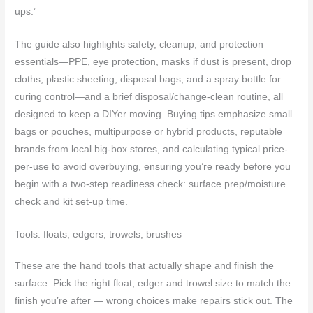
ups.’
The guide also highlights safety, cleanup, and protection
essentials—PPE, eye protection, masks if dust is present, drop
cloths, plastic sheeting, disposal bags, and a spray bottle for
curing control—and a brief disposal/change-clean routine, all
designed to keep a DIYer moving. Buying tips emphasize small
bags or pouches, multipurpose or hybrid products, reputable
brands from local big-box stores, and calculating typical price-
per-use to avoid overbuying, ensuring you’re ready before you
begin with a two-step readiness check: surface prep/moisture
check and kit set-up time.
Tools: floats, edgers, trowels, brushes
These are the hand tools that actually shape and finish the
surface. Pick the right float, edger and trowel size to match the
finish you’re after — wrong choices make repairs stick out. The