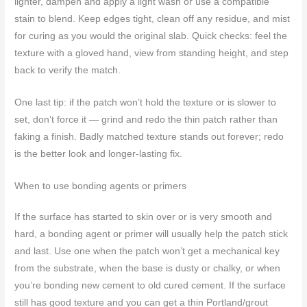
lighter, dampen and apply a light wash or use a compatible
stain to blend. Keep edges tight, clean off any residue, and mist
for curing as you would the original slab. Quick checks: feel the
texture with a gloved hand, view from standing height, and step
back to verify the match.
One last tip: if the patch won’t hold the texture or is slower to
set, don’t force it — grind and redo the thin patch rather than
faking a finish. Badly matched texture stands out forever; redo
is the better look and longer-lasting fix.
When to use bonding agents or primers
If the surface has started to skin over or is very smooth and
hard, a bonding agent or primer will usually help the patch stick
and last. Use one when the patch won’t get a mechanical key
from the substrate, when the base is dusty or chalky, or when
you’re bonding new cement to old cured cement. If the surface
still has good texture and you can get a thin Portland/grout