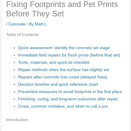
Fixing Footprints and Pet Prints
Before They Set
/
Concrete
/ By
Matt L.
Table of Contents
Quick assessment: identify the concrete set stage
Immediate field repairs for fresh prints (before final set)
Tools, materials, and quick kit checklist
Repair methods when the surface has slightly set
Repairs after concrete has cured (delayed fixes)
Decision timeline and quick reference chart
Preventive measures to avoid footprints in the first place
Finishing, curing, and long-term outcomes after repair
Costs, common mistakes, and when to call a pro
Introduction