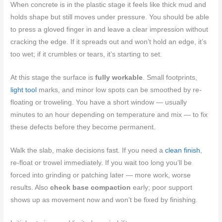
When concrete is in the plastic stage it feels like thick mud and
holds shape but still moves under pressure. You should be able
to press a gloved finger in and leave a clear impression without
cracking the edge. If it spreads out and won’t hold an edge, it’s
too wet; if it crumbles or tears, it’s starting to set.
At this stage the surface is
fully workable
. Small footprints,
light tool
marks, and minor low spots can be smoothed by re-
floating or troweling. You have a short window — usually
minutes to an hour depending on temperature and mix — to fix
these defects before they become permanent.
Walk the slab, make decisions fast. If you need a
clean finish
,
re-float or trowel immediately. If you wait too long you’ll be
forced into grinding or patching later — more work, worse
results. Also
check base compaction
early; poor support
shows up as movement now and won’t be fixed by finishing.