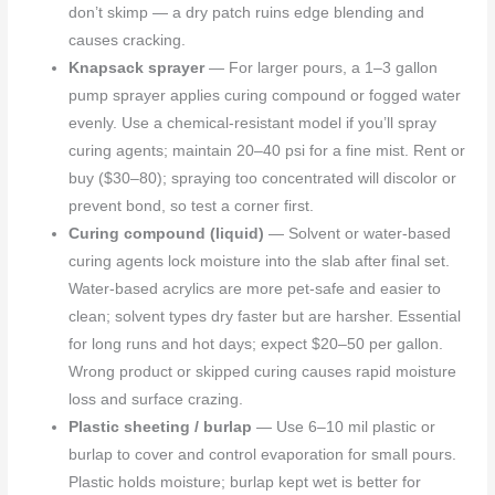
don’t skimp — a dry patch ruins edge blending and
causes cracking.
Knapsack sprayer
— For larger pours, a 1–3 gallon
pump sprayer applies curing compound or fogged water
evenly. Use a chemical-resistant model if you’ll spray
curing agents; maintain 20–40 psi for a fine mist. Rent or
buy ($30–80); spraying too concentrated will discolor or
prevent bond, so test a corner first.
Curing compound (liquid)
— Solvent or water-based
curing agents lock moisture into the slab after final set.
Water-based acrylics are more pet-safe and easier to
clean; solvent types dry faster but are harsher. Essential
for long runs and hot days; expect $20–50 per gallon.
Wrong product or skipped curing causes rapid moisture
loss and surface crazing.
Plastic sheeting / burlap
— Use 6–10 mil plastic or
burlap to cover and control evaporation for small pours.
Plastic holds moisture; burlap kept wet is better for