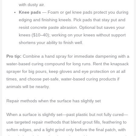
with dusty air.
Knee pads
— Foam or gel knee pads protect you during
edging and finishing kneels. Pick pads that stay put and
resist concrete paste abrasion. Optional but saves your
knees ($10–40); working on your knees without support
shortens your ability to finish well.
Pro tip:
Combine a hand spray for immediate dampening with a
water-based curing compound for long runs. Rent the knapsack
sprayer for big pours, keep gloves and eye protection on at all
times, and choose pet-safe, water-based curing products if
animals will be nearby.
Repair methods when the surface has slightly set
When a surface is slightly set—past plastic but not fully cured—
use targeted repair methods that blend grout fills, feathering to
soften edges, and a light grind only before the final patch, with