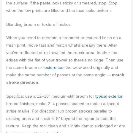
the surface; if the paste looks sticky or smeared, stop. Stop
when the low prints are filled and the face looks uniform.
Blending broom or texture finishes
When you need to recreate a broomed or textured finish on a
fresh print, move fast and match what’s already there. After
you’ve re-floated or re-troweled the repair area, feather the
edges with the flat of your trowel so there’s no ridge. Then use
the same broom or
texture tool
the crew used originally and
make the same number of passes at the same angle —
match
stroke direction
.
Specifics: use a 12–18″ medium-stiff broom for
typical exterior
broom finishes; make 2–4 passes spaced to match adjacent
stride marks. For direction: run broom strokes parallel to
existing ones and finish 6–8″ beyond the repair to fade the
texture. Keep the tool clean and slightly damp; a clogged or dry