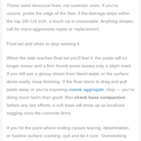
Those need structural fixes, not cosmetic ones. If you’re
unsure, probe the edge of the flaw: if the damage stops within
the top 1/8–1/4 inch, a touch-up is reasonable. Anything deeper,
call for more aggressive repair or replacement.
Final set and when to stop working it
When the slab reaches final set you’ll feel it: the paste will no
longer smear and a firm thumb press leaves only a slight mark.
If you still see a glossy sheen from bleed water or the surface
dents easily, keep finishing. If the float starts to drag and pull
paste away or you’re exposing
coarse aggregate
, stop — you’re
doing more harm than good. Also
check base compaction
before any last efforts; a soft base will show up as localized
sagging once the concrete firms.
If you hit the point where tooling causes tearing, delamination,
or hairline surface cracking, quit and let it cure. Overworking