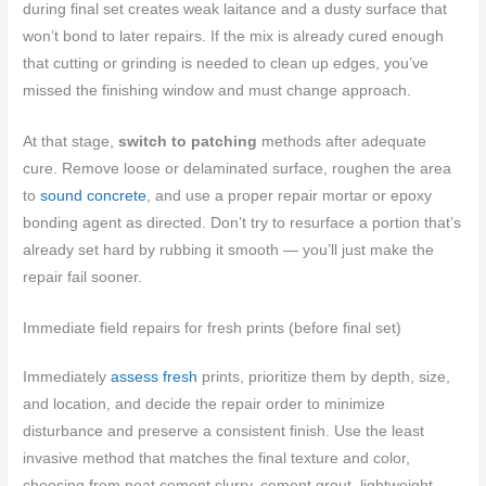
during final set creates weak laitance and a dusty surface that
won’t bond to later repairs. If the mix is already cured enough
that cutting or grinding is needed to clean up edges, you’ve
missed the finishing window and must change approach.
At that stage,
switch to patching
methods after adequate
cure. Remove loose or delaminated surface, roughen the area
to
sound concrete
, and use a proper repair mortar or epoxy
bonding agent as directed. Don’t try to resurface a portion that’s
already set hard by rubbing it smooth — you’ll just make the
repair fail sooner.
Immediate field repairs for fresh prints (before final set)
Immediately
assess fresh
prints, prioritize them by depth, size,
and location, and decide the repair order to minimize
disturbance and preserve a consistent finish. Use the least
invasive method that matches the final texture and color,
choosing from neat cement slurry, cement grout, lightweight