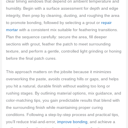
clear timing windows that depend on ambient temperature and
humidity. Begin with a surface assessment for depth and edge
integrity, then prep by cleaning, dusting, and roughing the area
to promote bonding, followed by selecting a grout or
repair
mortar
with a consistent mix suitable for feathering transitions.
Plan the sequence carefully: secure the area, fill deeper
sections with grout, feather the patch to meet surrounding
texture, and perform a gentle, controlled light grinding or honing
before the final patch cures.
This approach matters on the jobsite because it minimizes
overworking the paste, avoids creating hills or gaps, and helps
you hit a natural, durable finish without waiting too long or
rushing stages. By outlining material options, mix guidance, and
color-matching tips, you gain predictable results that blend with
the surrounding finish while maintaining proper curing
conditions. Following a step-by-step process and practical tips,
you’ll reduce trial-and-error,
improve bonding
, and achieve a