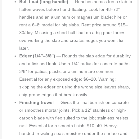
Bull float (long handle)
— Reaches across fresh slab to
flatten waves before hand-floating. Look for 48–72″
handles and an aluminum or magnesium blade; hire or
rent a 6–8′ model for big slabs. Rent price around $15–
30/day. Misusing a short bull float on a big pour forces
overworking the slab and creates ridges you won’t fix
later.
Edger (1/4″–3/8″)
— Rounds the slab edge for durability
and a finished look. Use a 1/4″ radius for concrete paths,
3/8″ for patios; plastic or aluminum are common.
Essential for any exposed edge; $6–20. Warning:
skipping the edger or using the wrong size leaves sharp,
chip-prone edges that break easily.
Finishing trowel
— Gives the final burnish on concrete
or smoothes mortar joints. Pick a 12″ stainless or high-
carbon blade with flex suited to the job; stainless resists
rust. Essential for a smooth finish; $10–40. Heavy-
handed troweling seals moisture under the surface and