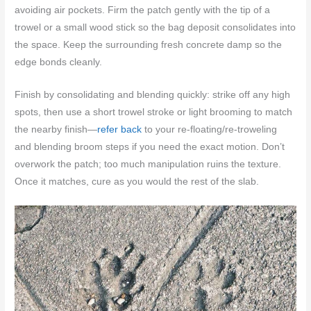
avoiding air pockets. Firm the patch gently with the tip of a
trowel or a small wood stick so the bag deposit consolidates into
the space. Keep the surrounding fresh concrete damp so the
edge bonds cleanly.
Finish by consolidating and blending quickly: strike off any high
spots, then use a short trowel stroke or light brooming to match
the nearby finish—
refer back
to your re-floating/re-troweling
and blending broom steps if you need the exact motion. Don’t
overwork the patch; too much manipulation ruins the texture.
Once it matches, cure as you would the rest of the slab.