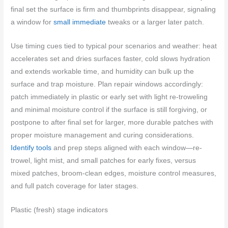
final set the surface is firm and thumbprints disappear, signaling
a window for
small immediate
tweaks or a larger later patch.
Use timing cues tied to typical pour scenarios and weather: heat
accelerates set and dries surfaces faster, cold slows hydration
and extends workable time, and humidity can bulk up the
surface and trap moisture. Plan repair windows accordingly:
patch immediately in plastic or early set with light re-troweling
and minimal moisture control if the surface is still forgiving, or
postpone to after final set for larger, more durable patches with
proper moisture management and curing considerations.
Identify tools
and prep steps aligned with each window—re-
trowel, light mist, and small patches for early fixes, versus
mixed patches, broom-clean edges, moisture control measures,
and full patch coverage for later stages.
Plastic (fresh) stage indicators