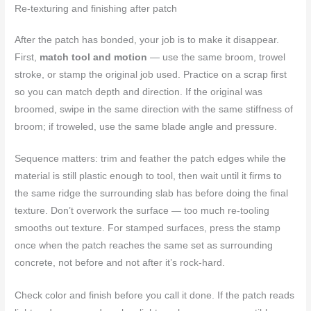
Re-texturing and finishing after patch
After the patch has bonded, your job is to make it disappear.
First,
match tool and motion
— use the same broom, trowel
stroke, or stamp the original job used. Practice on a scrap first
so you can match depth and direction. If the original was
broomed, swipe in the same direction with the same stiffness of
broom; if troweled, use the same blade angle and pressure.
Sequence matters: trim and feather the patch edges while the
material is still plastic enough to tool, then wait until it firms to
the same ridge the surrounding slab has before doing the final
texture. Don’t overwork the surface — too much re-tooling
smooths out texture. For stamped surfaces, press the stamp
once when the patch reaches the same set as surrounding
concrete, not before and not after it’s rock-hard.
Check color and finish before you call it done. If the patch reads