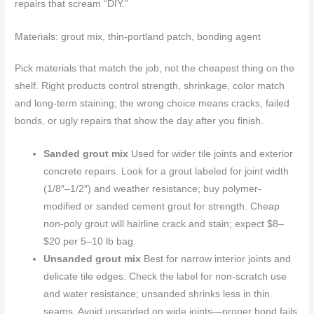
repairs that scream “DIY.”
Materials: grout mix, thin-portland patch, bonding agent
Pick materials that match the job, not the cheapest thing on the
shelf. Right products control strength, shrinkage, color match
and long-term staining; the wrong choice means cracks, failed
bonds, or ugly repairs that show the day after you finish.
Sanded grout mix
Used for wider tile joints and exterior
concrete repairs. Look for a grout labeled for joint width
(1/8″–1/2″) and weather resistance; buy polymer-
modified or sanded cement grout for strength. Cheap
non-poly grout will hairline crack and stain; expect $8–
$20 per 5–10 lb bag.
Unsanded grout mix
Best for narrow interior joints and
delicate tile edges. Check the label for non-scratch use
and water resistance; unsanded shrinks less in thin
seams. Avoid unsanded on wide joints—proper bond fails