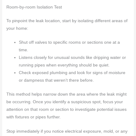
Room-by-room Isolation Test
To pinpoint the leak location, start by isolating different areas of
your home:
Shut off valves to specific rooms or sections one at a
time.
Listens closely for unusual sounds like dripping water or
running pipes when everything should be quiet.
Check exposed plumbing and look for signs of moisture
or dampness that weren’t there before.
This method helps narrow down the area where the leak might
be occurring. Once you identify a suspicious spot, focus your
attention on that room or section to investigate potential issues
with fixtures or pipes further.
Stop immediately if you notice electrical exposure, mold, or any