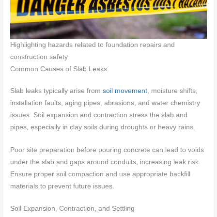
Highlighting hazards related to foundation repairs and
construction safety
Common Causes of Slab Leaks
Slab leaks typically arise from
soil movement
, moisture shifts,
installation faults, aging pipes, abrasions, and water chemistry
issues. Soil expansion and contraction stress the slab and
pipes, especially in clay soils during droughts or heavy rains.
Poor site preparation before pouring concrete can lead to voids
under the slab and gaps around conduits, increasing leak risk.
Ensure proper soil compaction and use appropriate backfill
materials to prevent future issues.
Soil Expansion, Contraction, and Settling