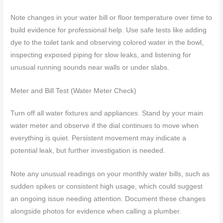
Note changes in your water bill or floor temperature over time to
build evidence for professional help. Use safe tests like adding
dye to the toilet tank and observing colored water in the bowl,
inspecting exposed piping for slow leaks, and listening for
unusual running sounds near walls or under slabs.
Meter and Bill Test (Water Meter Check)
Turn off all water fixtures and appliances. Stand by your main
water meter and observe if the dial continues to move when
everything is quiet. Persistent movement may indicate a
potential leak, but further investigation is needed.
Note any unusual readings on your monthly water bills, such as
sudden spikes or consistent high usage, which could suggest
an ongoing issue needing attention. Document these changes
alongside photos for evidence when calling a plumber.