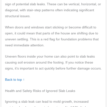
sign of potential slab leaks. These can be vertical, horizontal, or
diagonal, with stair-step patterns often indicating significant
structural issues.
When doors and windows start sticking or become difficult to
open, it could mean that parts of the house are shifting due to
uneven settling. This is a red flag for foundation problems that
need immediate attention.
Uneven floors inside your home can also point to slab leaks
causing soil erosion around the footing. If you notice these
signs, it’s important to act quickly before further damage occurs.
Back to top ↑
Health and Safety Risks of Ignored Slab Leaks
Ignoring a slab leak can lead to mold growth, increased