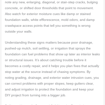
note any new, enlarging, diagonal, or stair-step cracks, bulging
concrete, or shifted door thresholds that point to movement.
Also watch for exterior moisture cues like damp or stained
foundation walls, white efflorescence, mold odors, and damp
crawlspace access points that tell you something is wrong
outside your walls.
Understanding these signs matters because poor drainage,
pushed-up mulch, soil settling, or irrigation that sprays the
foundation can fuel problems that show up later as interior leaks
or structural issues. It’s about catching trouble before it
becomes a costly repair, and it helps you plan fixes that actually
stop water at the source instead of chasing symptoms. By
noting grading, drainage, and exterior water intrusion cues, you
can correct problems with proper slopes, keep gutters clear,
and adjust irrigation to protect the foundation and keep your
DIY project from turning into a bigger job.