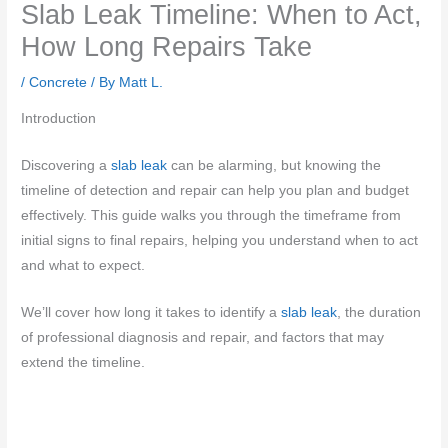
Slab Leak Timeline: When to Act,
How Long Repairs Take
/
Concrete
/ By
Matt L.
Introduction
Discovering a
slab leak
can be alarming, but knowing the
timeline of detection and repair can help you plan and budget
effectively. This guide walks you through the timeframe from
initial signs to final repairs, helping you understand when to act
and what to expect.
We’ll cover how long it takes to identify a
slab leak
, the duration
of professional diagnosis and repair, and factors that may
extend the timeline.