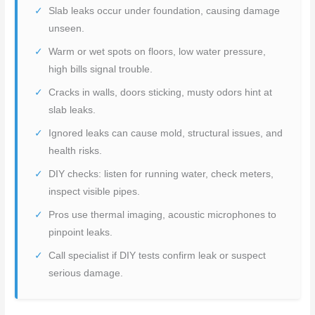
Slab leaks occur under foundation, causing damage
unseen.
Warm or wet spots on floors, low water pressure,
high bills signal trouble.
Cracks in walls, doors sticking, musty odors hint at
slab leaks.
Ignored leaks can cause mold, structural issues, and
health risks.
DIY checks: listen for running water, check meters,
inspect visible pipes.
Pros use thermal imaging, acoustic microphones to
pinpoint leaks.
Call specialist if DIY tests confirm leak or suspect
serious damage.