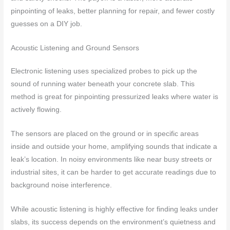
pinpointing of leaks, better planning for repair, and fewer costly
guesses on a DIY job.
Acoustic Listening and Ground Sensors
Electronic listening uses specialized probes to pick up the
sound of running water beneath your concrete slab. This
method is great for pinpointing pressurized leaks where water is
actively flowing.
The sensors are placed on the ground or in specific areas
inside and outside your home, amplifying sounds that indicate a
leak’s location. In noisy environments like near busy streets or
industrial sites, it can be harder to get accurate readings due to
background noise interference.
While acoustic listening is highly effective for finding leaks under
slabs, its success depends on the environment’s quietness and