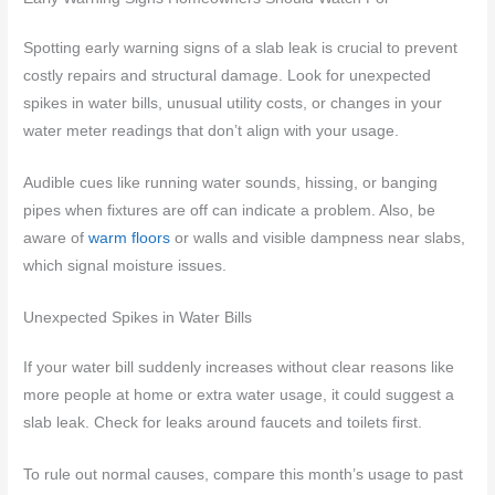
Spotting early warning signs of a slab leak is crucial to prevent
costly repairs and structural damage. Look for unexpected
spikes in water bills, unusual utility costs, or changes in your
water meter readings that don’t align with your usage.
Audible cues like running water sounds, hissing, or banging
pipes when fixtures are off can indicate a problem. Also, be
aware of
warm floors
or walls and visible dampness near slabs,
which signal moisture issues.
Unexpected Spikes in Water Bills
If your water bill suddenly increases without clear reasons like
more people at home or extra water usage, it could suggest a
slab leak. Check for leaks around faucets and toilets first.
To rule out normal causes, compare this month’s usage to past