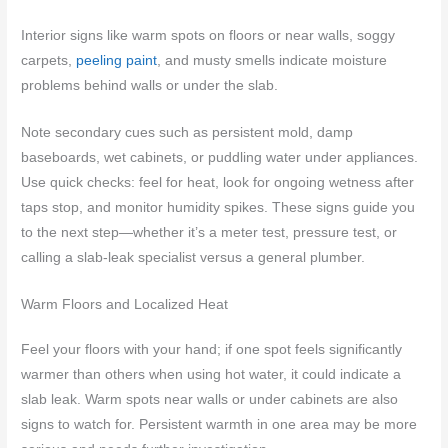
Interior signs like warm spots on floors or near walls, soggy
carpets,
peeling paint
, and musty smells indicate moisture
problems behind walls or under the slab.
Note secondary cues such as persistent mold, damp
baseboards, wet cabinets, or puddling water under appliances.
Use quick checks: feel for heat, look for ongoing wetness after
taps stop, and monitor humidity spikes. These signs guide you
to the next step—whether it’s a meter test, pressure test, or
calling a slab-leak specialist versus a general plumber.
Warm Floors and Localized Heat
Feel your floors with your hand; if one spot feels significantly
warmer than others when using hot water, it could indicate a
slab leak. Warm spots near walls or under cabinets are also
signs to watch for. Persistent warmth in one area may be more