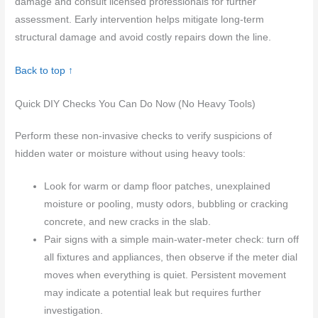
damage and consult licensed professionals for further
assessment. Early intervention helps mitigate long-term
structural damage and avoid costly repairs down the line.
Back to top ↑
Quick DIY Checks You Can Do Now (No Heavy Tools)
Perform these non-invasive checks to verify suspicions of
hidden water or moisture without using heavy tools:
Look for warm or damp floor patches, unexplained
moisture or pooling, musty odors, bubbling or cracking
concrete, and new cracks in the slab.
Pair signs with a simple main-water-meter check: turn off
all fixtures and appliances, then observe if the meter dial
moves when everything is quiet. Persistent movement
may indicate a potential leak but requires further
investigation.