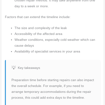
chosen repair method. It may take anywhere from one
day to a week or more.
Factors that can extend the timeline include:
The size and complexity of the leak
Accessibility of the affected area
Weather conditions, especially cold weather which can
cause delays
Availability of specialist services in your area
Key takeaways
Preparation time before starting repairs can also impact
the overall schedule. For example, if you need to
arrange temporary accommodations during the repair
process, this could add extra days to the timeline.