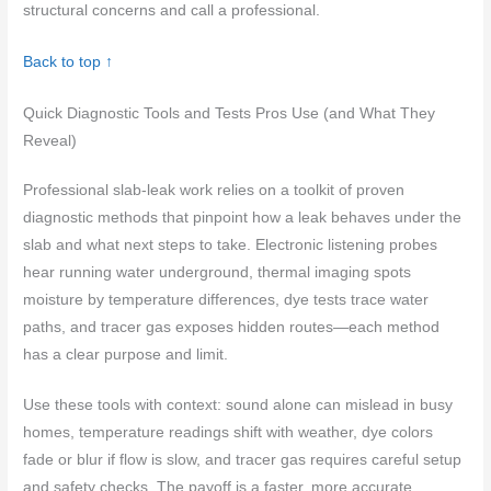
structural concerns and call a professional.
Back to top ↑
Quick Diagnostic Tools and Tests Pros Use (and What They
Reveal)
Professional slab-leak work relies on a toolkit of proven
diagnostic methods that pinpoint how a leak behaves under the
slab and what next steps to take. Electronic listening probes
hear running water underground, thermal imaging spots
moisture by temperature differences, dye tests trace water
paths, and tracer gas exposes hidden routes—each method
has a clear purpose and limit.
Use these tools with context: sound alone can mislead in busy
homes, temperature readings shift with weather, dye colors
fade or blur if flow is slow, and tracer gas requires careful setup
and safety checks. The payoff is a faster, more accurate