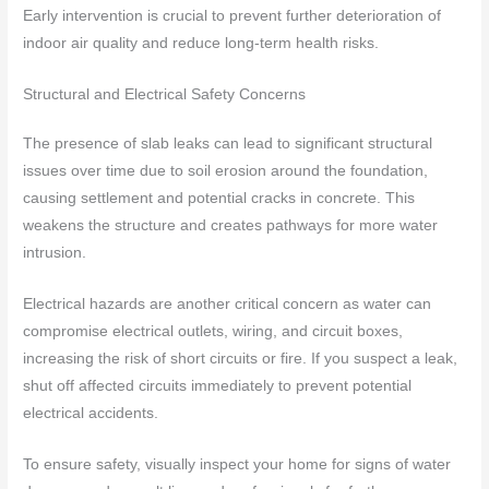
Early intervention is crucial to prevent further deterioration of
indoor air quality and reduce long-term health risks.
Structural and Electrical Safety Concerns
The presence of slab leaks can lead to significant structural
issues over time due to soil erosion around the foundation,
causing settlement and potential cracks in concrete. This
weakens the structure and creates pathways for more water
intrusion.
Electrical hazards are another critical concern as water can
compromise electrical outlets, wiring, and circuit boxes,
increasing the risk of short circuits or fire. If you suspect a leak,
shut off affected circuits immediately to prevent potential
electrical accidents.
To ensure safety, visually inspect your home for signs of water