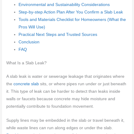
Environmental and Sustainability Considerations
Step-by-step Action Plan After You Confirm a Slab Leak
Tools and Materials Checklist for Homeowners (What the
Pros Will Use)
Practical Next Steps and Trusted Sources
Conclusion
FAQ
What Is a Slab Leak?
A slab leak is water or sewerage leakage that originates where
the
concrete slab
sits, or where pipes run under or just beneath
it. This type of leak can be harder to detect than leaks inside
walls or faucets because concrete may hide moisture and
potentially contribute to foundation movement.
Supply lines may be embedded in the slab or travel beneath it,
while waste lines can run along edges or under the slab.