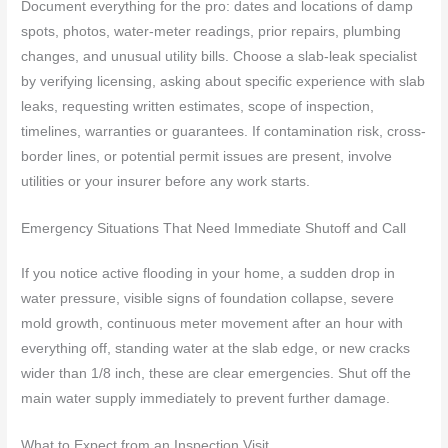
Document everything for the pro: dates and locations of damp
spots, photos, water-meter readings, prior repairs, plumbing
changes, and unusual utility bills. Choose a slab-leak specialist
by verifying licensing, asking about specific experience with slab
leaks, requesting written estimates, scope of inspection,
timelines, warranties or guarantees. If contamination risk, cross-
border lines, or potential permit issues are present, involve
utilities or your insurer before any work starts.
Emergency Situations That Need Immediate Shutoff and Call
If you notice active flooding in your home, a sudden drop in
water pressure, visible signs of foundation collapse, severe
mold growth, continuous meter movement after an hour with
everything off, standing water at the slab edge, or new cracks
wider than 1/8 inch, these are clear emergencies. Shut off the
main water supply immediately to prevent further damage.
What to Expect from an Inspection Visit