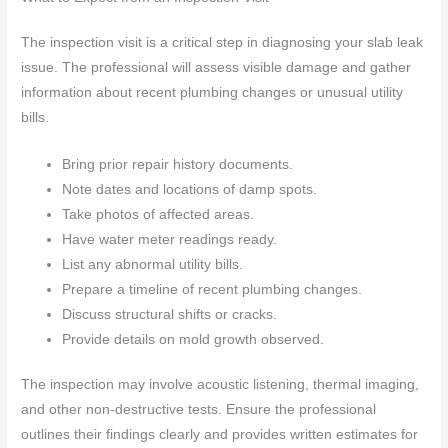
The inspection visit is a critical step in diagnosing your slab leak
issue. The professional will assess visible damage and gather
information about recent plumbing changes or unusual utility
bills.
Bring prior repair history documents.
Note dates and locations of damp spots.
Take photos of affected areas.
Have water meter readings ready.
List any abnormal utility bills.
Prepare a timeline of recent plumbing changes.
Discuss structural shifts or cracks.
Provide details on mold growth observed.
The inspection may involve acoustic listening, thermal imaging,
and other non-destructive tests. Ensure the professional
outlines their findings clearly and provides written estimates for