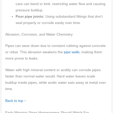
care can bend or kink, restricting water flow and causing
pressure buildup.
Poor pipe joints:
Using substandard fittings that don’t
seal properly or corrode easily over time.
Abrasion, Corrosion, and Water Chemistry
Pipes can wear down due to constant rubbing against concrete
or rebar. This abrasion weakens the
pipe walls
, making them
more prone to leaks.
Water with high mineral content or acidity can corrode pipes
faster than normal water would. Hard water leaves scale
buildup inside pipes, while acidic water eats away at metal over
time.
Back to top ↑
Early Warning Signs Homeowners Should Watch For