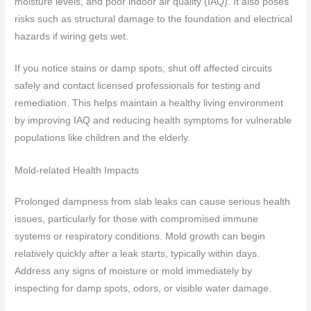
moisture levels, and poor indoor air quality (IAQ). It also poses
risks such as structural damage to the foundation and electrical
hazards if wiring gets wet.
If you notice stains or damp spots, shut off affected circuits
safely and contact licensed professionals for testing and
remediation. This helps maintain a healthy living environment
by improving IAQ and reducing health symptoms for vulnerable
populations like children and the elderly.
Mold-related Health Impacts
Prolonged dampness from slab leaks can cause serious health
issues, particularly for those with compromised immune
systems or respiratory conditions. Mold growth can begin
relatively quickly after a leak starts, typically within days.
Address any signs of moisture or mold immediately by
inspecting for damp spots, odors, or visible water damage.