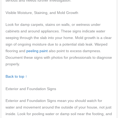
serious and needs further investigation.
Visible Moisture, Staining, and Mold Growth
Look for damp carpets, stains on walls, or wetness under
cabinets and around appliances. These signs indicate water
seeping through the slab into your home. Mold growth is a clear
sign of ongoing moisture due to a potential slab leak. Warped
flooring and
peeling paint
also point to excess dampness.
Document these signs with photos for professionals to diagnose
properly.
Back to top ↑
Exterior and Foundation Signs
Exterior and Foundation Signs mean you should watch for
water and movement around the outside of your house, not just
inside. Look for pooling water or damp soil near the footing, and