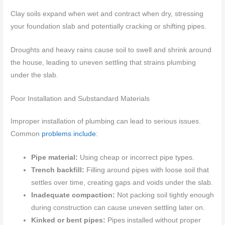
Clay soils expand when wet and contract when dry, stressing
your foundation slab and potentially cracking or shifting pipes.
Droughts and heavy rains cause soil to swell and shrink around
the house, leading to uneven settling that strains plumbing
under the slab.
Poor Installation and Substandard Materials
Improper installation of plumbing can lead to serious issues.
Common
problems include
:
Pipe material:
Using cheap or incorrect pipe types.
Trench backfill:
Filling around pipes with loose soil that
settles over time, creating gaps and voids under the slab.
Inadequate compaction:
Not packing soil tightly enough
during construction can cause uneven settling later on.
Kinked or bent pipes:
Pipes installed without proper