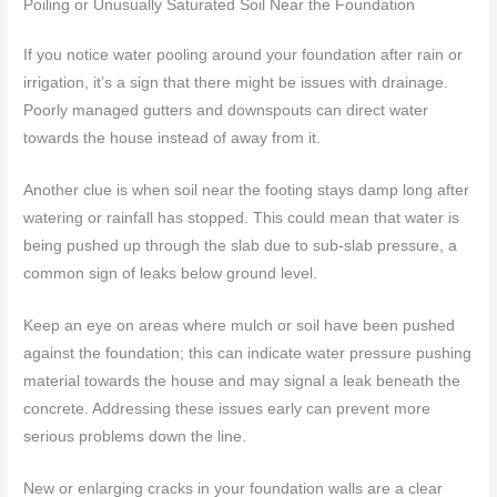
Poiling or Unusually Saturated Soil Near the Foundation
If you notice water pooling around your foundation after rain or
irrigation, it’s a sign that there might be issues with drainage.
Poorly managed gutters and downspouts can direct water
towards the house instead of away from it.
Another clue is when soil near the footing stays damp long after
watering or rainfall has stopped. This could mean that water is
being pushed up through the slab due to sub-slab pressure, a
common sign of leaks below ground level.
Keep an eye on areas where mulch or soil have been pushed
against the foundation; this can indicate water pressure pushing
material towards the house and may signal a leak beneath the
concrete. Addressing these issues early can prevent more
serious problems down the line.
New or enlarging cracks in your foundation walls are a clear