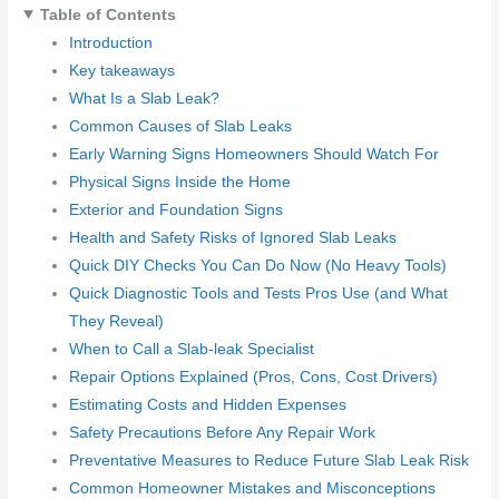
Table of Contents
Introduction
Key takeaways
What Is a Slab Leak?
Common Causes of Slab Leaks
Early Warning Signs Homeowners Should Watch For
Physical Signs Inside the Home
Exterior and Foundation Signs
Health and Safety Risks of Ignored Slab Leaks
Quick DIY Checks You Can Do Now (No Heavy Tools)
Quick Diagnostic Tools and Tests Pros Use (and What
They Reveal)
When to Call a Slab-leak Specialist
Repair Options Explained (Pros, Cons, Cost Drivers)
Estimating Costs and Hidden Expenses
Safety Precautions Before Any Repair Work
Preventative Measures to Reduce Future Slab Leak Risk
Common Homeowner Mistakes and Misconceptions