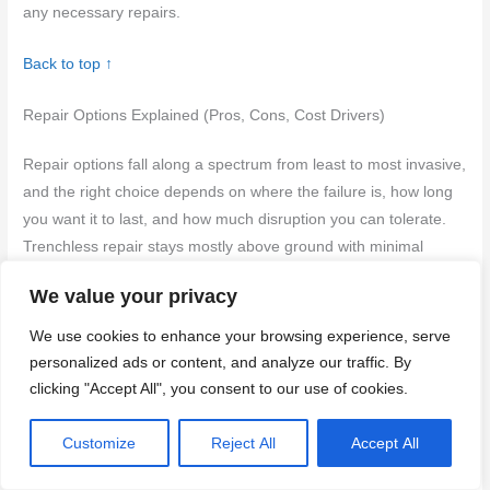
any necessary repairs.
Back to top ↑
Repair Options Explained (Pros, Cons, Cost Drivers)
Repair options fall along a spectrum from least to most invasive,
and the right choice depends on where the failure is, how long
you want it to last, and how much disruption you can tolerate.
Trenchless repair stays mostly above ground with minimal
digging, but it’s not a fix for every depth or soil type and may
We value your privacy
have limited long-term life in certain failures. Re-piping or
rerouting can solve complex layouts but can require cutting into
We use cookies to enhance your browsing experience, serve
walls or slabs, while tunneling or patch repairs vary greatly in
personalized ads or content, and analyze our traffic. By
cost, time, and impact on surrounding landscape and
clicking "Accept All", you consent to our use of cookies.
foundation access.
Customize
Reject All
Accept All
Costs hinge on materials, labor, slab depth, soil conditions,
permits, and equipment, plus any demolition or landscaping