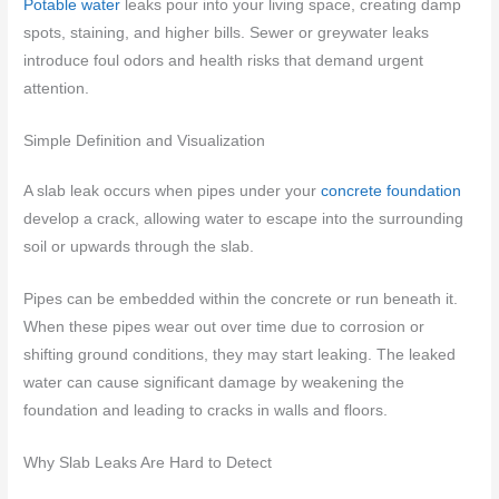
Potable water
leaks pour into your living space, creating damp
spots, staining, and higher bills. Sewer or greywater leaks
introduce foul odors and health risks that demand urgent
attention.
Simple Definition and Visualization
A slab leak occurs when pipes under your
concrete foundation
develop a crack, allowing water to escape into the surrounding
soil or upwards through the slab.
Pipes can be embedded within the concrete or run beneath it.
When these pipes wear out over time due to corrosion or
shifting ground conditions, they may start leaking. The leaked
water can cause significant damage by weakening the
foundation and leading to cracks in walls and floors.
Why Slab Leaks Are Hard to Detect