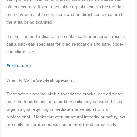
affect accuracy. If you’re considering this test, it’s best to do it
on a day with stable conditions and no direct sun exposure to
the area being scanned.
If either method indicates a complex path or uncertain results,
call a slab-leak specialist for precise location and safe, code-
compliant fixes.
Back to top ↑
When to Call a Slab-leak Specialist
Treat active flooding, visible foundation cracks, pooled water
near the foundations, or a sudden spike in your water bill as
urgent signs requiring immediate intervention from a
professional. If leaks threaten structural integrity or safety, act
promptly; minor dampness can be monitored temporarily.