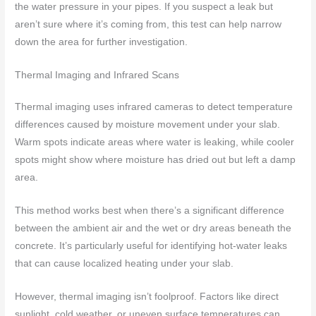
the water pressure in your pipes. If you suspect a leak but
aren’t sure where it’s coming from, this test can help narrow
down the area for further investigation.
Thermal Imaging and Infrared Scans
Thermal imaging uses infrared cameras to detect temperature
differences caused by moisture movement under your slab.
Warm spots indicate areas where water is leaking, while cooler
spots might show where moisture has dried out but left a damp
area.
This method works best when there’s a significant difference
between the ambient air and the wet or dry areas beneath the
concrete. It’s particularly useful for identifying hot-water leaks
that can cause localized heating under your slab.
However, thermal imaging isn’t foolproof. Factors like direct
sunlight, cold weather, or uneven surface temperatures can