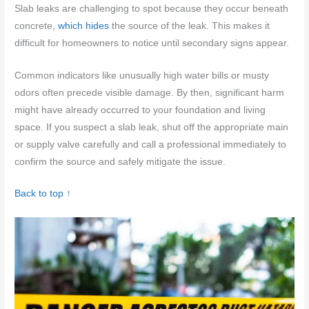
Slab leaks are challenging to spot because they occur beneath
concrete,
which hides
the source of the leak. This makes it
difficult for homeowners to notice until secondary signs appear.
Common indicators like unusually high water bills or musty
odors often precede visible damage. By then, significant harm
might have already occurred to your foundation and living
space. If you suspect a slab leak, shut off the appropriate main
or supply valve carefully and call a professional immediately to
confirm the source and safely mitigate the issue.
Back to top ↑