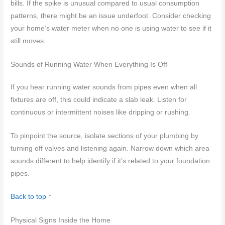
bills. If the spike is unusual compared to usual consumption
patterns, there might be an issue underfoot. Consider checking
your home’s water meter when no one is using water to see if it
still moves.
Sounds of Running Water When Everything Is Off
If you hear running water sounds from pipes even when all
fixtures are off, this could indicate a slab leak. Listen for
continuous or intermittent noises like dripping or rushing.
To pinpoint the source, isolate sections of your plumbing by
turning off valves and listening again. Narrow down which area
sounds different to help identify if it’s related to your foundation
pipes.
Back to top ↑
Physical Signs Inside the Home