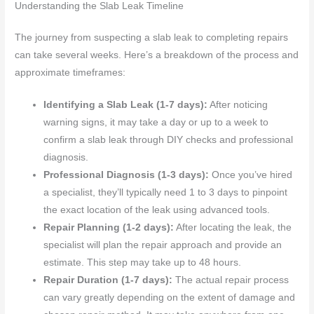
Understanding the Slab Leak Timeline
The journey from suspecting a slab leak to completing repairs
can take several weeks. Here’s a breakdown of the process and
approximate timeframes:
Identifying a Slab Leak (1-7 days):
After noticing
warning signs, it may take a day or up to a week to
confirm a slab leak through DIY checks and professional
diagnosis.
Professional Diagnosis (1-3 days):
Once you’ve hired
a specialist, they’ll typically need 1 to 3 days to pinpoint
the exact location of the leak using advanced tools.
Repair Planning (1-2 days):
After locating the leak, the
specialist will plan the repair approach and provide an
estimate. This step may take up to 48 hours.
Repair Duration (1-7 days):
The actual repair process
can vary greatly depending on the extent of damage and