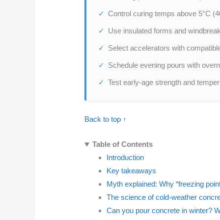
Control curing temps above 5°C (40°
Use insulated forms and windbreak
Select accelerators with compatible
Schedule evening pours with overni
Test early-age strength and tempera
Back to top ↑
Table of Contents
Introduction
Key takeaways
Myth explained: Why “freezing point” 
The science of cold-weather concret
Can you pour concrete in winter? 