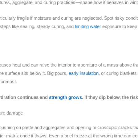
xtures, aggregate, and curing practices—shape how it behaves in wint
ticularly fragile if moisture and curing are neglected. Spot risky cond
teps like sealing, steady curing, and
limiting water
exposure to keep 
eleases heat and can raise the interior temperature of a mass above th
 surface sits below it. Big pours,
early insulation
, or curing blankets
forecast.
hydration continues and
strength grows
. If they dip below, the ri
cture damage
 pushing on paste and aggregates and opening microscopic cracks that 
ier matrix once it thaws. Even a brief freeze at the wrong time can 