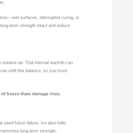
er.
itions—wet surfaces, interrupted curing, or
long-term strength intact and reduce
e outdoor air. That internal warmth can
 can shift this balance, so you must
sk of freeze-thaw damage rises.
seed future failure. Ice also halts
compromise long-term strength.