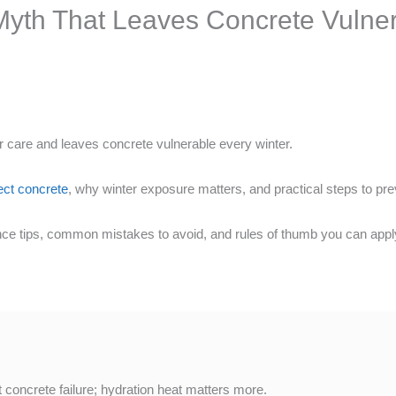
Myth That Leaves Concrete Vulner
care and leaves concrete vulnerable every winter.
ect concrete
, why winter exposure matters, and practical steps to pr
ce tips, common mistakes to avoid, and rules of thumb you can app
t concrete failure; hydration heat matters more.