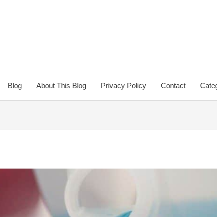
Blog
About This Blog
Privacy Policy
Contact
Categ