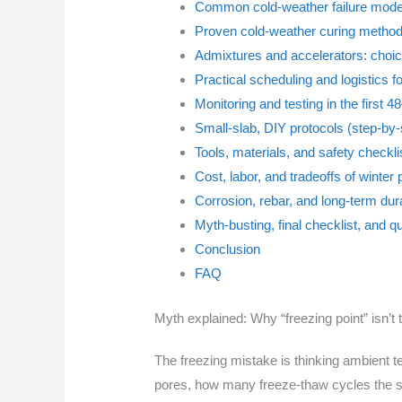
Common cold-weather failure mode
Proven cold-weather curing methods
Admixtures and accelerators: choic
Practical scheduling and logistics f
Monitoring and testing in the first 
Small-slab, DIY protocols (step-by-
Tools, materials, and safety checkli
Cost, labor, and tradeoffs of winte
Corrosion, rebar, and long-term dura
Myth-busting, final checklist, and q
Conclusion
FAQ
Myth explained: Why “freezing point” isn’t t
The freezing mistake is thinking ambient te
pores, how many freeze-thaw cycles the su