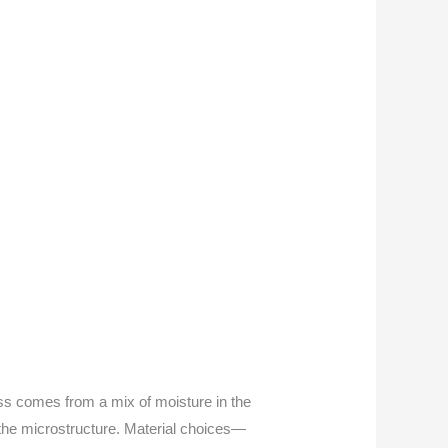
loss comes from a mix of moisture in the
the microstructure. Material choices—