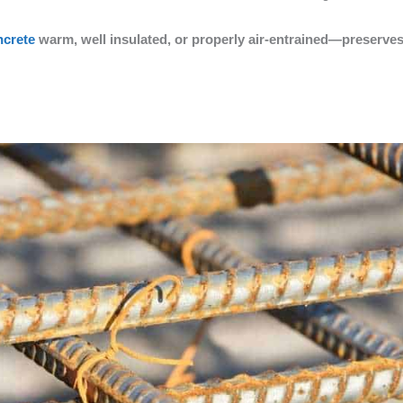
ncrete
warm, well insulated, or properly air-entrained—preserves