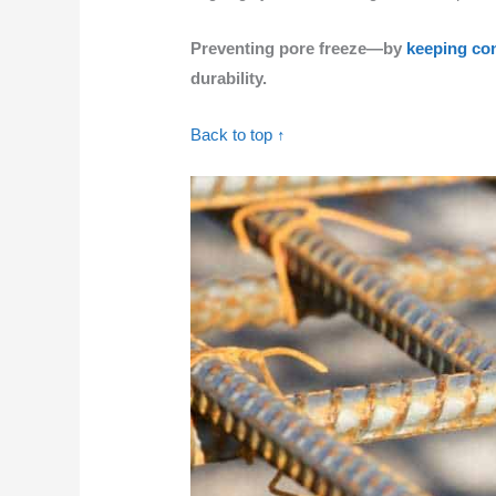
Preventing pore freeze—by
keeping co
durability.
Back to top ↑