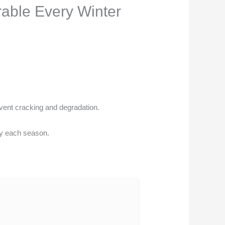
able Every Winter
event cracking and degradation.
ly each season.