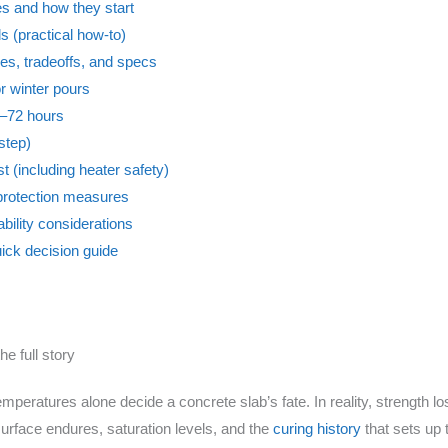
s and how they start
 (practical how-to)
es, tradeoffs, and specs
or winter pours
48–72 hours
step)
st (including heater safety)
r protection measures
bility considerations
uick decision guide
he full story
mperatures alone decide a concrete slab’s fate. In reality, strength 
rface endures, saturation levels, and the
curing history
that sets up 