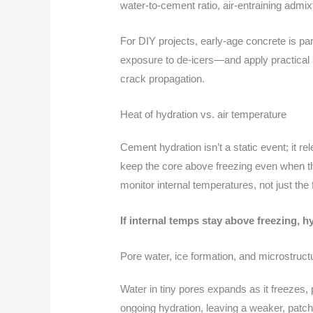
water-to-cement ratio, air-entraining admi
For DIY projects, early-age concrete is par
exposure to de-icers—and apply practical s
crack propagation.
Heat of hydration vs. air temperature
Cement hydration isn’t a static event; it r
keep the core above freezing even when the
monitor internal temperatures, not just the 
If internal temps stay above freezing, 
Pore water, ice formation, and microstru
Water in tiny pores expands as it freezes,
ongoing hydration, leaving a weaker, patch