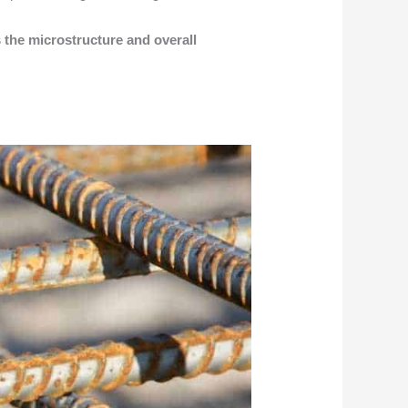
 the microstructure and overall