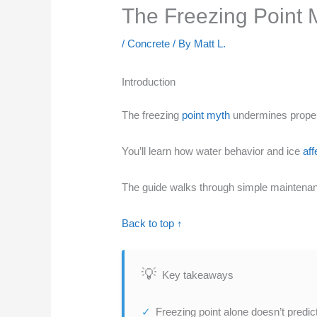
The Freezing Point 
/
Concrete
/ By
Matt L.
Introduction
The freezing
point myth
undermines proper 
You’ll learn how water behavior and ice
aff
The guide walks through simple maintenan
Back to top ↑
Key takeaways
Freezing point alone doesn’t predic