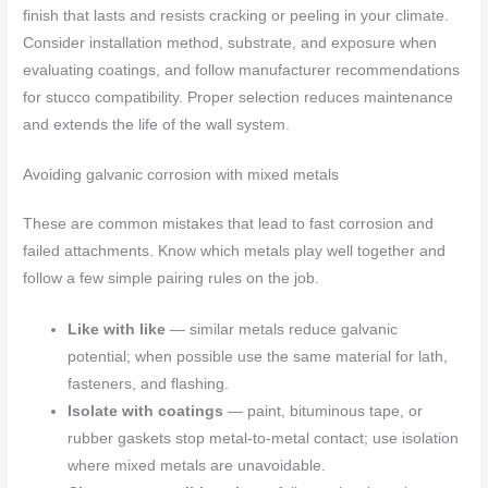
finish that lasts and resists cracking or peeling in your climate.
Consider installation method, substrate, and exposure when
evaluating coatings, and follow manufacturer recommendations
for stucco compatibility. Proper selection reduces maintenance
and extends the life of the wall system.
Avoiding galvanic corrosion with mixed metals
These are common mistakes that lead to fast corrosion and
failed attachments. Know which metals play well together and
follow a few simple pairing rules on the job.
Like with like
— similar metals reduce galvanic
potential; when possible use the same material for lath,
fasteners, and flashing.
Isolate with coatings
— paint, bituminous tape, or
rubber gaskets stop metal-to-metal contact; use isolation
where mixed metals are unavoidable.