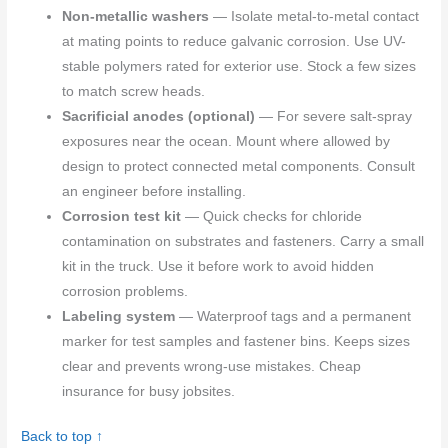
Non-metallic washers
— Isolate metal-to-metal contact
at mating points to reduce galvanic corrosion. Use UV-
stable polymers rated for exterior use. Stock a few sizes
to match screw heads.
Sacrificial anodes (optional)
— For severe salt-spray
exposures near the ocean. Mount where allowed by
design to protect connected metal components. Consult
an engineer before installing.
Corrosion test kit
— Quick checks for chloride
contamination on substrates and fasteners. Carry a small
kit in the truck. Use it before work to avoid hidden
corrosion problems.
Labeling system
— Waterproof tags and a permanent
marker for test samples and fastener bins. Keeps sizes
clear and prevents wrong-use mistakes. Cheap
insurance for busy jobsites.
Back to top ↑