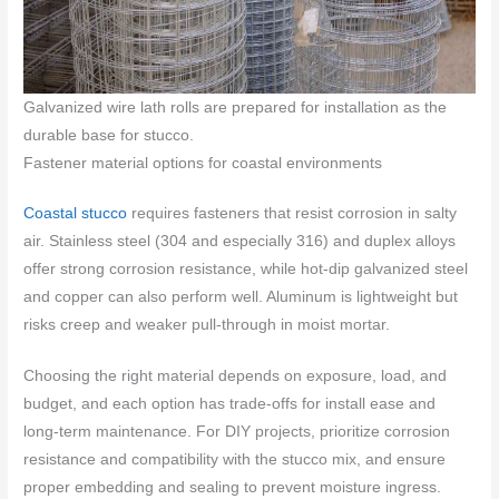
Galvanized wire lath rolls are prepared for installation as the
durable base for stucco.
Fastener material options for coastal environments
Coastal stucco
requires fasteners that resist corrosion in salty
air. Stainless steel (304 and especially 316) and duplex alloys
offer strong corrosion resistance, while hot-dip galvanized steel
and copper can also perform well. Aluminum is lightweight but
risks creep and weaker pull-through in moist mortar.
Choosing the right material depends on exposure, load, and
budget, and each option has trade-offs for install ease and
long-term maintenance. For DIY projects, prioritize corrosion
resistance and compatibility with the stucco mix, and ensure
proper embedding and sealing to prevent moisture ingress.