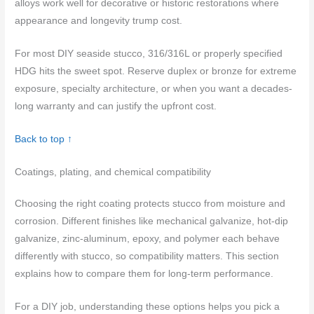
alloys work well for decorative or historic restorations where
appearance and longevity trump cost.
For most DIY seaside stucco, 316/316L or properly specified
HDG hits the sweet spot. Reserve duplex or bronze for extreme
exposure, specialty architecture, or when you want a decades-
long warranty and can justify the upfront cost.
Back to top ↑
Coatings, plating, and chemical compatibility
Choosing the right coating protects stucco from moisture and
corrosion. Different finishes like mechanical galvanize, hot-dip
galvanize, zinc-aluminum, epoxy, and polymer each behave
differently with stucco, so compatibility matters. This section
explains how to compare them for long-term performance.
For a DIY job, understanding these options helps you pick a