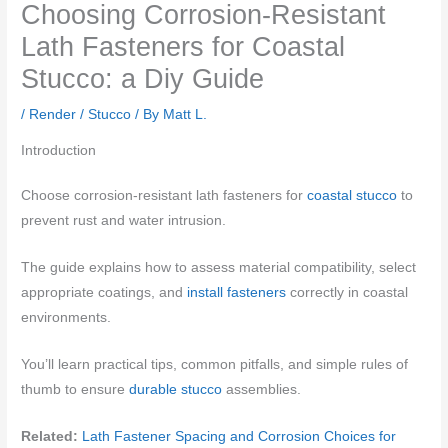
Choosing Corrosion-Resistant
Lath Fasteners for Coastal
Stucco: a Diy Guide
/
Render / Stucco
/ By
Matt L.
Introduction
Choose corrosion-resistant lath fasteners for
coastal stucco
to
prevent rust and water intrusion.
The guide explains how to assess material compatibility, select
appropriate coatings, and
install fasteners
correctly in coastal
environments.
You’ll learn practical tips, common pitfalls, and simple rules of
thumb to ensure
durable stucco
assemblies.
Related:
Lath Fastener Spacing and Corrosion Choices for