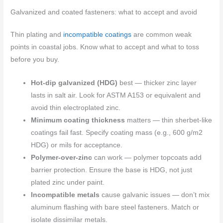
Galvanized and coated fasteners: what to accept and avoid
Thin plating and
incompatible coatings
are common weak
points in coastal jobs. Know what to accept and what to toss
before you buy.
Hot-dip galvanized (HDG)
best — thicker zinc layer
lasts in salt air. Look for ASTM A153 or equivalent and
avoid thin electroplated zinc.
Minimum coating thickness
matters — thin sherbet-like
coatings fail fast. Specify coating mass (e.g., 600 g/m2
HDG) or mils for acceptance.
Polymer-over-zinc
can work — polymer topcoats add
barrier protection. Ensure the base is HDG, not just
plated zinc under paint.
Incompatible metals
cause galvanic issues — don’t mix
aluminum flashing with bare steel fasteners. Match or
isolate dissimilar metals.