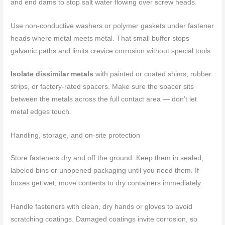
and end dams to stop salt water flowing over screw heads.
Use non-conductive washers or polymer gaskets under fastener
heads where metal meets metal. That small buffer stops
galvanic paths and limits crevice corrosion without special tools.
Isolate dissimilar metals
with painted or coated shims, rubber
strips, or factory-rated spacers. Make sure the spacer sits
between the metals across the full contact area — don’t let
metal edges touch.
Handling, storage, and on-site protection
Store fasteners dry and off the ground. Keep them in sealed,
labeled bins or unopened packaging until you need them. If
boxes get wet, move contents to dry containers immediately.
Handle fasteners with clean, dry hands or gloves to avoid
scratching coatings. Damaged coatings invite corrosion, so