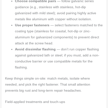
Choose compatible pairs
— follow galvanic series
guidance (e.g., stainless with stainless, hot-dip
galvanized with mild steel); avoid pairing highly active
metals like aluminum with copper without isolation.
Use proper fasteners
— select fasteners matched to the
coating type (stainless for coastal, hot-dip or zinc-
aluminum for galvanized components) to prevent direct
attack at the screw head.
Avoid dissimilar flashing
— don’t run copper flashing
against galvanized lath or steel; if you must, add a non-
conductive barrier or use compatible metals for the
flashing.
Keep things simple on-site: match metals, isolate where
needed, and pick the right fastener. That small attention
prevents big rust and long-term repair headaches.
Field-applied treatments and touch-ups