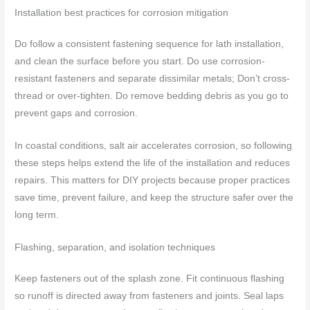
Installation best practices for corrosion mitigation
Do follow a consistent fastening sequence for lath installation,
and clean the surface before you start. Do use corrosion-
resistant fasteners and separate dissimilar metals; Don’t cross-
thread or over-tighten. Do remove bedding debris as you go to
prevent gaps and corrosion.
In coastal conditions, salt air accelerates corrosion, so following
these steps helps extend the life of the installation and reduces
repairs. This matters for DIY projects because proper practices
save time, prevent failure, and keep the structure safer over the
long term.
Flashing, separation, and isolation techniques
Keep fasteners out of the splash zone. Fit continuous flashing
so runoff is directed away from fasteners and joints. Seal laps