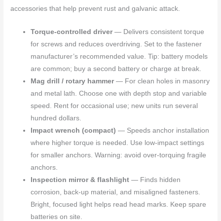
accessories that help prevent rust and galvanic attack.
Torque-controlled driver
— Delivers consistent torque
for screws and reduces overdriving. Set to the fastener
manufacturer’s recommended value. Tip: battery models
are common; buy a second battery or charge at break.
Mag drill / rotary hammer
— For clean holes in masonry
and metal lath. Choose one with depth stop and variable
speed. Rent for occasional use; new units run several
hundred dollars.
Impact wrench (compact)
— Speeds anchor installation
where higher torque is needed. Use low-impact settings
for smaller anchors. Warning: avoid over-torquing fragile
anchors.
Inspection mirror & flashlight
— Finds hidden
corrosion, back-up material, and misaligned fasteners.
Bright, focused light helps read head marks. Keep spare
batteries on site.