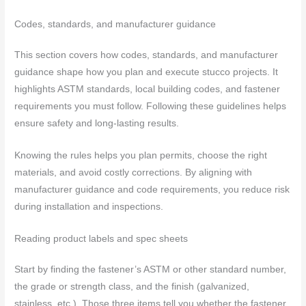
Codes, standards, and manufacturer guidance
This section covers how codes, standards, and manufacturer
guidance shape how you plan and execute stucco projects. It
highlights ASTM standards, local building codes, and fastener
requirements you must follow. Following these guidelines helps
ensure safety and long-lasting results.
Knowing the rules helps you plan permits, choose the right
materials, and avoid costly corrections. By aligning with
manufacturer guidance and code requirements, you reduce risk
during installation and inspections.
Reading product labels and spec sheets
Start by finding the fastener’s ASTM or other standard number,
the grade or strength class, and the finish (galvanized,
stainless, etc.). Those three items tell you whether the fastener