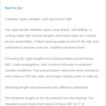
Back to top ↑
Fastener types, lengths, and spacing for lath
Use appropriate fastener types (ring-shank, self-drilling, or
roofing nails) with correct lengths and head styles for coastal
stucco assemblies. Follow spacing patterns that fit the lath and
substrate to ensure a secure, weather-resistant bond.
Choosing the right lengths and spacing helps prevent loose
lath, crack propagation, and moisture intrusion in exposed
coastal conditions. A practical pattern improves wind resistance
and makes a DIY job safer and longer-lasting, even in salty air.
Selecting length and penetration for different substrates
Pick fastener length so the tip embeds into the framing. For
standard wood studs that means at least 3/4″ to 1″ of