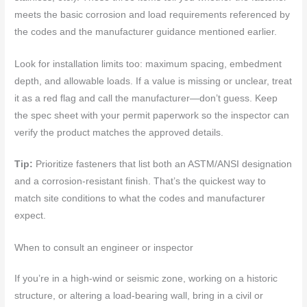
meets the basic corrosion and load requirements referenced by
the codes and the manufacturer guidance mentioned earlier.
Look for installation limits too: maximum spacing, embedment
depth, and allowable loads. If a value is missing or unclear, treat
it as a red flag and call the manufacturer—don’t guess. Keep
the spec sheet with your permit paperwork so the inspector can
verify the product matches the approved details.
Tip:
Prioritize fasteners that list both an ASTM/ANSI designation
and a corrosion-resistant finish. That’s the quickest way to
match site conditions to what the codes and manufacturer
expect.
When to consult an engineer or inspector
If you’re in a high-wind or seismic zone, working on a historic
structure, or altering a load-bearing wall, bring in a civil or