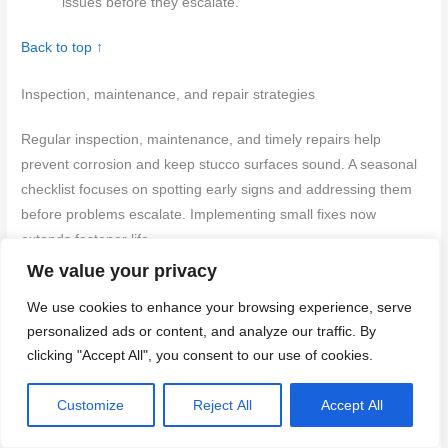
issues before they escalate.
Back to top ↑
Inspection, maintenance, and repair strategies
Regular inspection, maintenance, and timely repairs help
prevent corrosion and keep stucco surfaces sound. A seasonal
checklist focuses on spotting early signs and addressing them
before problems escalate. Implementing small fixes now
extends fastener life.
We value your privacy
By knowing what to look for and when to act, homeowners can
We use cookies to enhance your browsing experience, serve
save money and avoid costly repairs. Addressing issues early
personalized ads or content, and analyze our traffic. By
reduces water intrusion and protects the structure and finish.
clicking "Accept All", you consent to our use of cookies.
Following simple maintenance steps also makes fasteners and
stucco last longer between professional visits.
Customize
Reject All
Accept All
Visual checkpoints for early detection