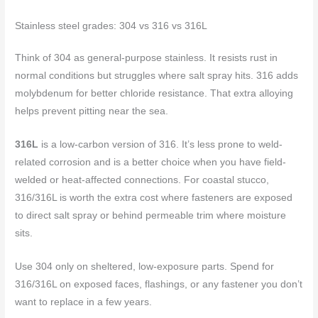
Stainless steel grades: 304 vs 316 vs 316L
Think of 304 as general-purpose stainless. It resists rust in
normal conditions but struggles where salt spray hits. 316 adds
molybdenum for better chloride resistance. That extra alloying
helps prevent pitting near the sea.
316L
is a low-carbon version of 316. It’s less prone to weld-
related corrosion and is a better choice when you have field-
welded or heat-affected connections. For coastal stucco,
316/316L is worth the extra cost where fasteners are exposed
to direct salt spray or behind permeable trim where moisture
sits.
Use 304 only on sheltered, low-exposure parts. Spend for
316/316L on exposed faces, flashings, or any fastener you don’t
want to replace in a few years.