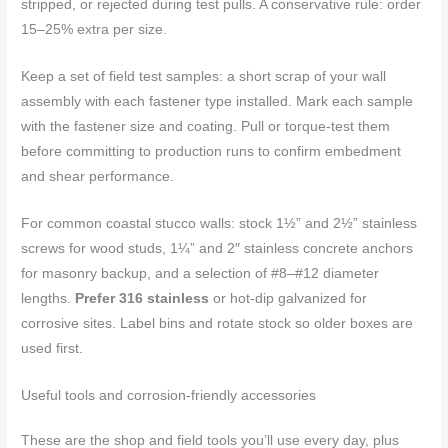
stripped, or rejected during test pulls. A conservative rule: order
15–25% extra per size.
Keep a set of field test samples: a short scrap of your wall
assembly with each fastener type installed. Mark each sample
with the fastener size and coating. Pull or torque-test them
before committing to production runs to confirm embedment
and shear performance.
For common coastal stucco walls: stock 1½” and 2½” stainless
screws for wood studs, 1¼” and 2″ stainless concrete anchors
for masonry backup, and a selection of #8–#12 diameter
lengths.
Prefer 316 stainless
or hot-dip galvanized for
corrosive sites. Label bins and rotate stock so older boxes are
used first.
Useful tools and corrosion-friendly accessories
These are the shop and field tools you’ll use every day, plus