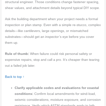
structural engineer. Those conditions change fastener spacing,
shear values, and attachment details beyond typical DIY scope.
Ask the building department when your project needs a formal
inspection or plan stamp. Even with a simple re-stucco, complex
details—like cantilevers, large openings, or mismatched
substrates—should get an inspector’s eye before you cover
them up.
Rule of thumb:
When failure could risk personal safety or
expensive repairs, stop and call a pro. It’s cheaper than tearing
out a failed job later.
Back to top ↑
Clarify applicable codes and evaluations for coastal
conditions:
Confirm local amendments for wind-load,
seismic considerations, moisture exposure, and corrosion
resistance. Verify which ASTM standards apply to lath,