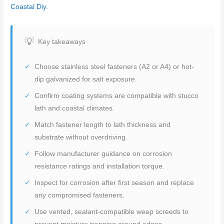
Coastal Diy.
Key takeaways
Choose stainless steel fasteners (A2 or A4) or hot-
dip galvanized for salt exposure.
Confirm coating systems are compatible with stucco
lath and coastal climates.
Match fastener length to lath thickness and
substrate without overdriving.
Follow manufacturer guidance on corrosion
resistance ratings and installation torque.
Inspect for corrosion after first season and replace
any compromised fasteners.
Use vented, sealant-compatible weep screeds to