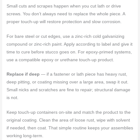
Small cuts and scrapes happen when you cut lath or drive
screws. You don’t always need to replace the whole piece. A
proper touch-up will restore protection and slow corrosion.
For bare steel or cut edges, use a zinc-rich cold galvanizing
compound or zinc-rich paint. Apply according to label and give it
time to cure before stucco goes on. For epoxy-primed systems,
use a compatible epoxy or urethane touch-up product.
Replace if deep
— if a fastener or lath piece has heavy rust,
deep pitting, or coating missing over a large area, swap it out.
Small nicks and scratches are fine to repair; structural damage
is not.
Keep touch-up containers on-site and match the product to the
original coating. Clean the area of loose rust, wipe with solvent
if needed, then coat. That simple routine keeps your assemblies
working long-term.