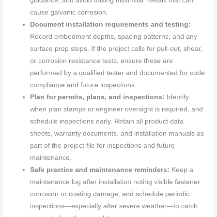
guidance, and avoid mixing dissimilar metals that can
cause galvanic corrosion.
Document installation requirements and testing:
Record embedment depths, spacing patterns, and any
surface prep steps. If the project calls for pull-out, shear,
or corrosion resistance tests, ensure these are
performed by a qualified tester and documented for code
compliance and future inspections.
Plan for permits, plans, and inspections:
Identify
when plan stamps or engineer oversight is required, and
schedule inspections early. Retain all product data
sheets, warranty documents, and installation manuals as
part of the project file for inspections and future
maintenance.
Safe practice and maintenance reminders:
Keep a
maintenance log after installation noting visible fastener
corrosion or coating damage, and schedule periodic
inspections—especially after severe weather—to catch