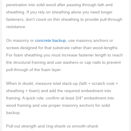
penetration into solid wood after passing through lath and
sheathing. If you rely on sheathing alone you need longer
fasteners; don’t count on thin sheathing to provide pull-through
resistance.
On masonry or
concrete backup
, use masonry anchors or
screws designed for that substrate rather than wood-lengths.
For foam sheathing you must increase fastener length to reach
the structural framing and use washers or cap nails to prevent
pull-through of the foam layer.
When in doubt, measure total stack-up (lath + scratch coat +
sheathing + foam) and add the required embedment into
framing. A quick rule: confirm at least 3/4″ embedment into
wood framing and use proper masonry anchors for solid
backup.
Pull-out strength and ring-shank vs smooth-shank