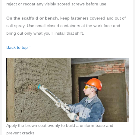
reject or recoat any visibly scored screws before use.
On the scaffold or bench
, keep fasteners covered and out of
salt spray. Use small closed containers at the work face and
bring out only what you’ll install that shift.
Back to top ↑
Apply the brown coat evenly to build a uniform base and
prevent cracks.