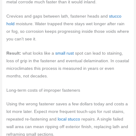
metal corrode much faster than it would inland.
Crevices and gaps between lath, fastener heads and
stucco
hold
moisture. Water trapped there stays wet longer after rain
or fog, so corrosion keeps progressing inside those voids where
you can’t see it.
Result:
what looks like a
small rust
spot can lead to staining,
loss of grip in the fastener and eventual delamination. In coastal
microclimates this process is measured in years or even
months, not decades.
Long-term costs of improper fasteners
Using the wrong fastener saves a few dollars today and costs a
lot more later. Expect more frequent touch-ups for rust stains,
repeated re-fastening and
local stucco
repairs. A single failed
wall area can mean ripping off exterior finish, replacing lath and
reframing small sections.