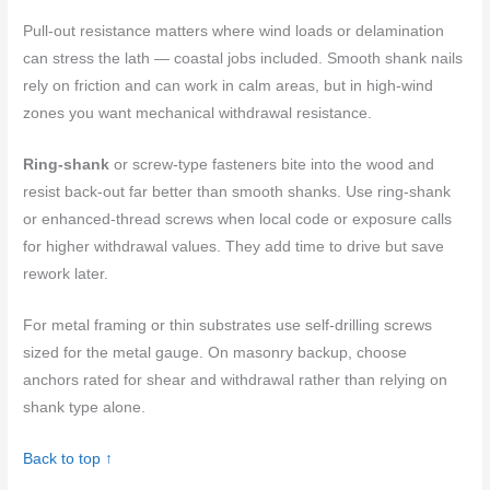
Pull-out resistance matters where wind loads or delamination
can stress the lath — coastal jobs included. Smooth shank nails
rely on friction and can work in calm areas, but in high-wind
zones you want mechanical withdrawal resistance.
Ring-shank
or screw-type fasteners bite into the wood and
resist back-out far better than smooth shanks. Use ring-shank
or enhanced-thread screws when local code or exposure calls
for higher withdrawal values. They add time to drive but save
rework later.
For metal framing or thin substrates use self-drilling screws
sized for the metal gauge. On masonry backup, choose
anchors rated for shear and withdrawal rather than relying on
shank type alone.
Back to top ↑