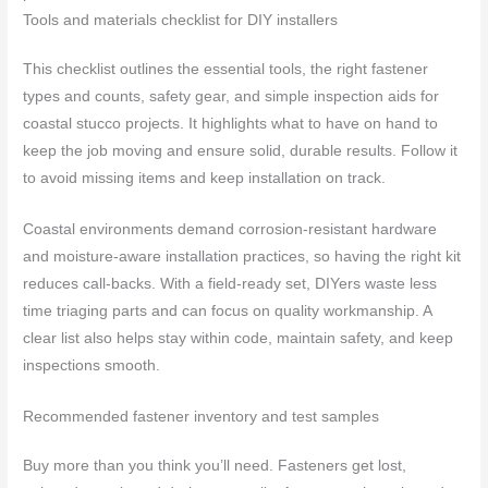
Tools and materials checklist for DIY installers
This checklist outlines the essential tools, the right fastener
types and counts, safety gear, and simple inspection aids for
coastal stucco projects. It highlights what to have on hand to
keep the job moving and ensure solid, durable results. Follow it
to avoid missing items and keep installation on track.
Coastal environments demand corrosion-resistant hardware
and moisture-aware installation practices, so having the right kit
reduces call-backs. With a field-ready set, DIYers waste less
time triaging parts and can focus on quality workmanship. A
clear list also helps stay within code, maintain safety, and keep
inspections smooth.
Recommended fastener inventory and test samples
Buy more than you think you’ll need. Fasteners get lost,