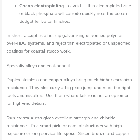
Cheap electroplating
to avoid — thin electroplated zinc
or black phosphate will corrode quickly near the ocean.
Budget for better finishes.
In short: accept true hot-dip galvanizing or verified polymer-
over-HDG systems, and reject thin electroplated or unspecified
coatings for coastal stucco work.
Specialty alloys and cost-benefit
Duplex stainless and copper alloys bring much higher corrosion
resistance. They also carry a big price jump and need the right
tools and installers. Use them where failure is not an option or
for high-end details.
Duplex stainless
gives excellent strength and chloride
resistance. It’s a smart pick for coastal structures with high
exposure or long service-life specs. Silicon bronze and copper