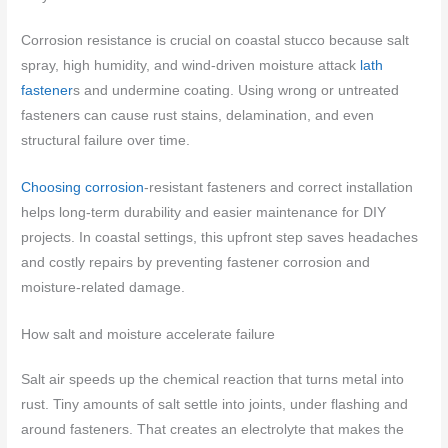
Corrosion resistance is crucial on coastal stucco because salt
spray, high humidity, and wind-driven moisture attack
lath
fastener
s and undermine coating. Using wrong or untreated
fasteners can cause rust stains, delamination, and even
structural failure over time.
Choosing corrosion
-resistant fasteners and correct installation
helps long-term durability and easier maintenance for DIY
projects. In coastal settings, this upfront step saves headaches
and costly repairs by preventing fastener corrosion and
moisture-related damage.
How salt and moisture accelerate failure
Salt air speeds up the chemical reaction that turns metal into
rust. Tiny amounts of salt settle into joints, under flashing and
around fasteners. That creates an electrolyte that makes the