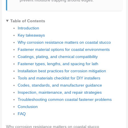
prevent moisture trapping around edges.
Table of Contents
Introduction
Key takeaways
Why corrosion resistance matters on coastal stucco
Fastener material options for coastal environments
Coatings, plating, and chemical compatibility
Fastener types, lengths, and spacing for lath
Installation best practices for corrosion mitigation
Tools and materials checklist for DIY installers
Codes, standards, and manufacturer guidance
Inspection, maintenance, and repair strategies
Troubleshooting common coastal fastener problems
Conclusion
FAQ
Why corrosion resistance matters on coastal stucco