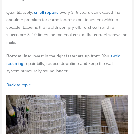
Quantitatively,
small repairs
every 3–5 years can exceed the
one-time premium for corrosion-resistant fasteners within a
decade. Labor is the real driver: pry-off, re-sheath and re-
stucco are 3–10 times the material cost of the correct screws or
nails.
Bottom line:
invest in the right fasteners up front. You
avoid
recurring
repair bills, reduce downtime and keep the wall
system structurally sound longer.
Back to top ↑