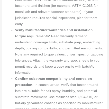
fasteners, and finishes (for example, ASTM C1063 for
metal lath and relevant fastener standards). If your
jurisdiction requires special inspections, plan for them
early.
Verify manufacturer warranties and installation
torque requirements:
Read warranty terms to
understand coverage limits, substrate prep, embedding
depth, coating compatibility, and permitted environments.
Note any required torque values, driver types, or gapping
tolerances. Attach the warranty and spec sheets to your
permit records and keep a copy onsite with batch/lot
information.
Confirm substrate compatibility and corrosion
protection:
In coastal areas, verify that fasteners and
lath are suitable for salt spray, humidity, and potential
substrate movement. Use stainless steel (304/316) or
hot-dip galvanized coatings as specified by manufacturer