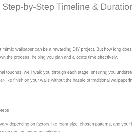
 Step-by-Step Timeline & Duratio
at mimic wallpaper can be a rewarding DIY project. But how long does 
wn the process, helping you plan and allocate time effectively.
nal touches, we’ll walk you through each stage, ensuring you understa
er-like finish on your walls without the hassle of traditional wallpaperi
Steps
an vary depending on factors like room size, chosen patterns, and yo
to give you an accurate estimate.