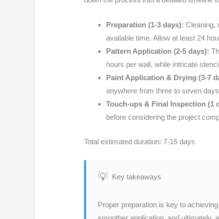
Preparation (1-3 days):
Cleaning, r
available time. Allow at least 24 hou
Pattern Application (2-5 days):
Th
hours per wall, while intricate sten
Paint Application & Drying (3-7 d
anywhere from three to seven days,
Touch-ups & Final Inspection (1 
before considering the project comp
Total estimated duration: 7-15 days
Key takeaways
Proper preparation is key to achieving 
smoother application, and ultimately, 