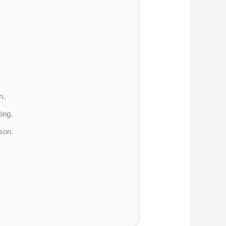
n.
ing.
son.