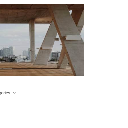
ories