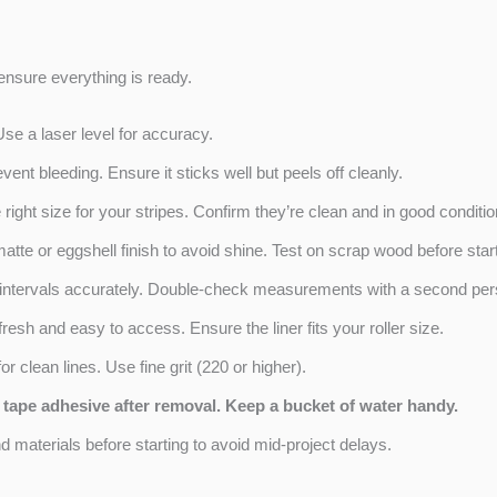
o ensure everything is ready.
Use a laser level for accuracy.
ent bleeding. Ensure it sticks well but peels off cleanly.
right size for your stripes. Confirm they’re clean and in good conditio
matte or eggshell finish to avoid shine. Test on scrap wood before start
e intervals accurately. Double-check measurements with a second per
fresh and easy to access. Ensure the liner fits your roller size.
r clean lines. Use fine grit (220 or higher).
 tape adhesive after removal. Keep a bucket of water handy.
 materials before starting to avoid mid-project delays.