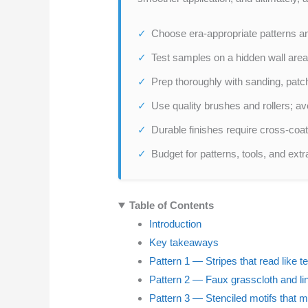
Choose era-appropriate patterns an
Test samples on a hidden wall area
Prep thoroughly with sanding, patc
Use quality brushes and rollers; av
Durable finishes require cross-coat
Budget for patterns, tools, and extr
Table of Contents
Introduction
Key takeaways
Pattern 1 — Stripes that read like t
Pattern 2 — Faux grasscloth and lin
Pattern 3 — Stenciled motifs that m