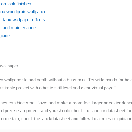
ian-look finishes
aux woodgrain wallpaper
or faux-wallpaper effects
, and maintenance
 guide
 wallpaper
red wallpaper to add depth without a busy print. Try wide bands for bol
 simple project with a basic skill level and clear visual payoff.
hey can hide small flaws and make a room feel larger or cozier dependi
d precise alignment, and you should check the label or datasheet for 
s uncertain, check the label/datasheet and follow local rules or guida