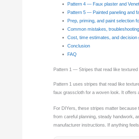
Pattern 4 — Faux plaster and Venet
Pattern 5 — Painted paneling and f
Prep, priming, and paint selection f
Common mistakes, troubleshooting
Cost, time estimates, and decision
Conclusion
FAQ
Pattern 1 — Stripes that read like textured
Pattern 1 uses stripes that read like textu
faux grasscloth for a woven look. It offers a
For DIYers, these stripes matter because t
from careful planning, steady handwork, an
manufacturer instructions. If anything feel