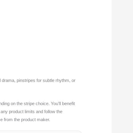
d drama, pinstripes for subtle rhythm, or
ng on the stripe choice. You’ll benefit
any product limits and follow the
nce from the product maker.