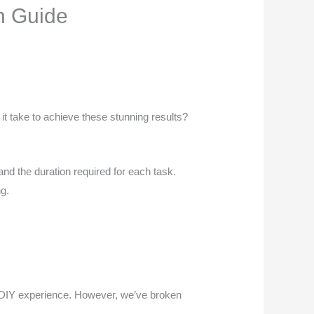
n Guide
it take to achieve these stunning results?
nd the duration required for each task.
ng.
ur DIY experience. However, we’ve broken