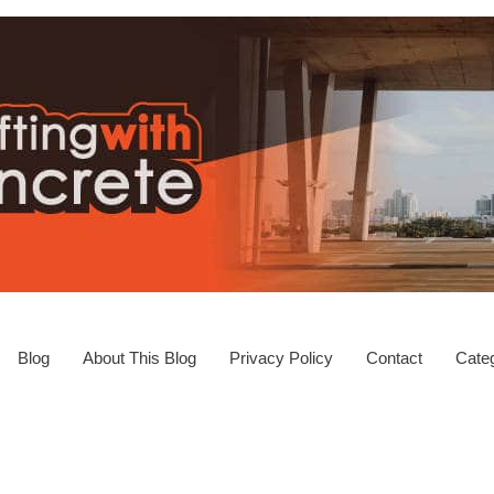
Blog
About This Blog
Privacy Policy
Contact
Categ