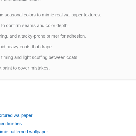
d seasonal colors to mimic real wallpaper textures.
 to confirm seams and color depth.
hing, and a tacky-prone primer for adhesion.
oid heavy coats that drape.
 timing and light scuffing between coats.
a paint to cover mistakes.
extured wallpaper
en finishes
imic patterned wallpaper