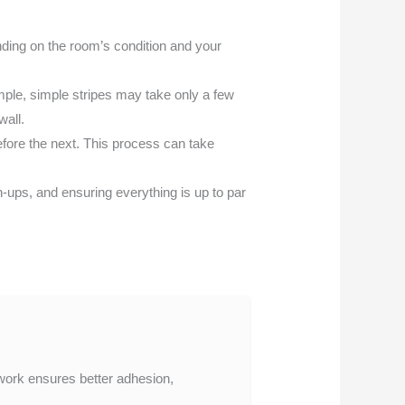
nding on the room’s condition and your
ple, simple stripes may take only a few
wall.
before the next. This process can take
ups, and ensuring everything is up to par
p work ensures better adhesion,