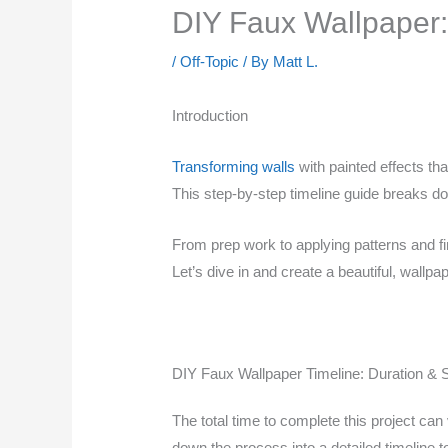
DIY Faux Wallpaper:
/
Off-Topic
/ By
Matt L.
Introduction
Transforming walls
with painted effects th
This step-by-step timeline guide breaks do
From prep work to applying patterns and fi
Let’s dive in and create a beautiful, wallpap
DIY Faux Wallpaper Timeline: Duration & 
The total time to complete this project c
down the process into a detailed timeline 