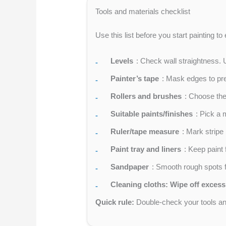
Tools and materials checklist
Use this list before you start painting t
Levels
: Check wall straightness. 
Painter’s tape
: Mask edges to prev
Rollers and brushes
: Choose the 
Suitable paints/finishes
: Pick a 
Ruler/tape measure
: Mark strip
Paint tray and liners
: Keep paint 
Sandpaper
: Smooth rough spots fo
Cleaning cloths: Wipe off excess
Quick rule:
Double-check your tools and