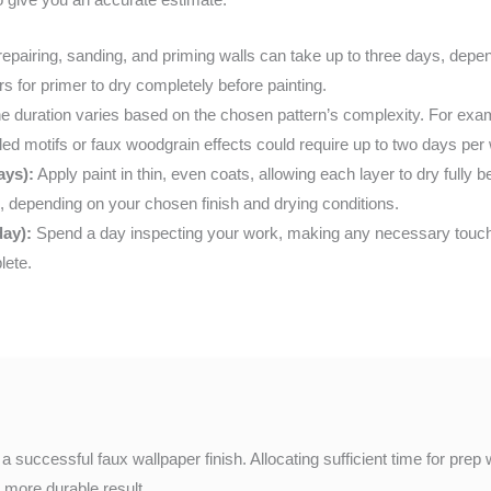
epairing, sanding, and priming walls can take up to three days, depe
rs for primer to dry completely before painting.
e duration varies based on the chosen pattern’s complexity. For exam
ciled motifs or faux woodgrain effects could require up to two days per 
ays):
Apply paint in thin, even coats, allowing each layer to dry fully 
 depending on your chosen finish and drying conditions.
day):
Spend a day inspecting your work, making any necessary touch-
lete.
a successful faux wallpaper finish. Allocating sufficient time for pre
a more durable result.