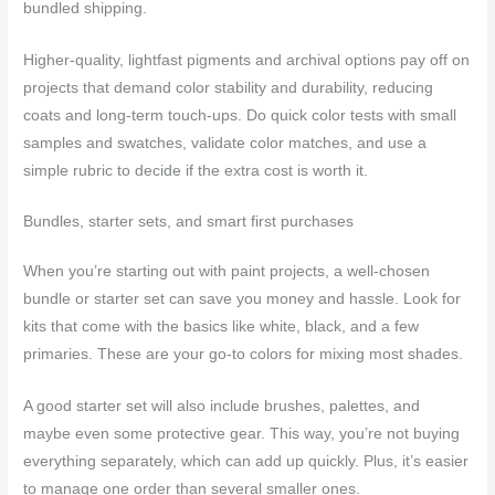
bundled shipping.
Higher-quality, lightfast pigments and archival options pay off on
projects that demand color stability and durability, reducing
coats and long-term touch-ups. Do quick color tests with small
samples and swatches, validate color matches, and use a
simple rubric to decide if the extra cost is worth it.
Bundles, starter sets, and smart first purchases
When you’re starting out with paint projects, a well-chosen
bundle or starter set can save you money and hassle. Look for
kits that come with the basics like white, black, and a few
primaries. These are your go-to colors for mixing most shades.
A good starter set will also include brushes, palettes, and
maybe even some protective gear. This way, you’re not buying
everything separately, which can add up quickly. Plus, it’s easier
to manage one order than several smaller ones.