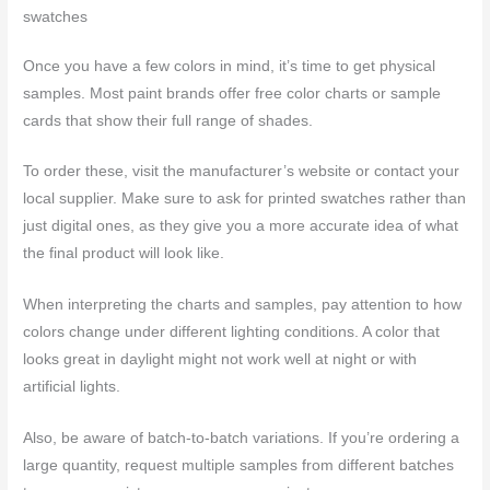
swatches
Once you have a few colors in mind, it’s time to get physical
samples. Most paint brands offer free color charts or sample
cards that show their full range of shades.
To order these, visit the manufacturer’s website or contact your
local supplier. Make sure to ask for printed swatches rather than
just digital ones, as they give you a more accurate idea of what
the final product will look like.
When interpreting the charts and samples, pay attention to how
colors change under different lighting conditions. A color that
looks great in daylight might not work well at night or with
artificial lights.
Also, be aware of batch-to-batch variations. If you’re ordering a
large quantity, request multiple samples from different batches