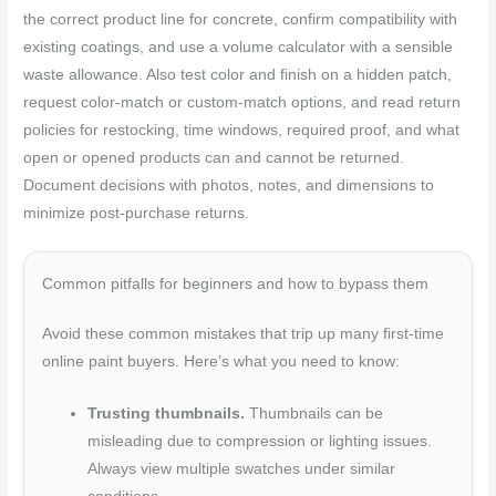
the correct product line for concrete, confirm compatibility with
existing coatings, and use a volume calculator with a sensible
waste allowance. Also test color and finish on a hidden patch,
request color-match or custom-match options, and read return
policies for restocking, time windows, required proof, and what
open or opened products can and cannot be returned.
Document decisions with photos, notes, and dimensions to
minimize post-purchase returns.
Common pitfalls for beginners and how to bypass them
Avoid these common mistakes that trip up many first-time
online paint buyers. Here’s what you need to know:
Trusting thumbnails.
Thumbnails can be
misleading due to compression or lighting issues.
Always view multiple swatches under similar