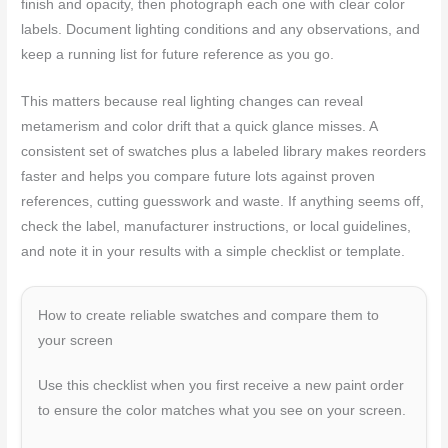
finish and opacity, then photograph each one with clear color
labels. Document lighting conditions and any observations, and
keep a running list for future reference as you go.
This matters because real lighting changes can reveal
metamerism and color drift that a quick glance misses. A
consistent set of swatches plus a labeled library makes reorders
faster and helps you compare future lots against proven
references, cutting guesswork and waste. If anything seems off,
check the label, manufacturer instructions, or local guidelines,
and note it in your results with a simple checklist or template.
How to create reliable swatches and compare them to
your screen
Use this checklist when you first receive a new paint order
to ensure the color matches what you see on your screen.