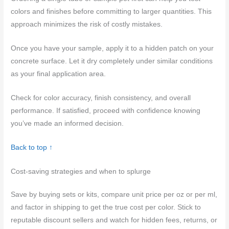
colors and finishes before committing to larger quantities. This
approach minimizes the risk of costly mistakes.
Once you have your sample, apply it to a hidden patch on your
concrete surface. Let it dry completely under similar conditions
as your final application area.
Check for color accuracy, finish consistency, and overall
performance. If satisfied, proceed with confidence knowing
you’ve made an informed decision.
Back to top ↑
Cost-saving strategies and when to splurge
Save by buying sets or kits, compare unit price per oz or per ml,
and factor in shipping to get the true cost per color. Stick to
reputable discount sellers and watch for hidden fees, returns, or