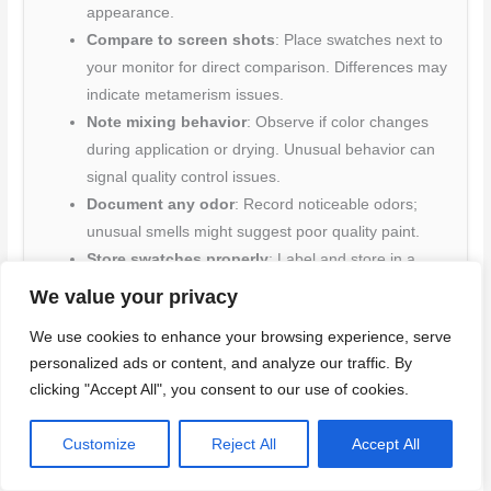
appearance.
Compare to screen shots
: Place swatches next to
your monitor for direct comparison. Differences may
indicate metamerism issues.
Note mixing behavior
: Observe if color changes
during application or drying. Unusual behavior can
signal quality control issues.
Document any odor
: Record noticeable odors;
unusual smells might suggest poor quality paint.
Store swatches properly
: Label and store in a
consistent environment for future reference.
We value your privacy
Improper storage can lead to color fading or
We use cookies to enhance your browsing experience, serve
discoloration.
personalized ads or content, and analyze our traffic. By
clicking "Accept All", you consent to our use of cookies.
Quick rule:
Always document your process and results to
avoid costly mistakes later on.
Customize
Reject All
Accept All