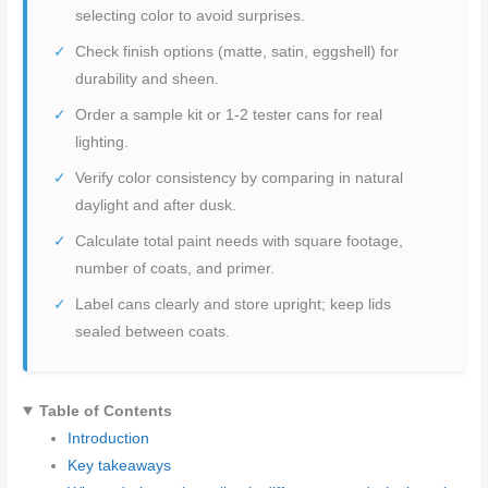
selecting color to avoid surprises.
Check finish options (matte, satin, eggshell) for
durability and sheen.
Order a sample kit or 1-2 tester cans for real
lighting.
Verify color consistency by comparing in natural
daylight and after dusk.
Calculate total paint needs with square footage,
number of coats, and primer.
Label cans clearly and store upright; keep lids
sealed between coats.
Table of Contents
Introduction
Key takeaways