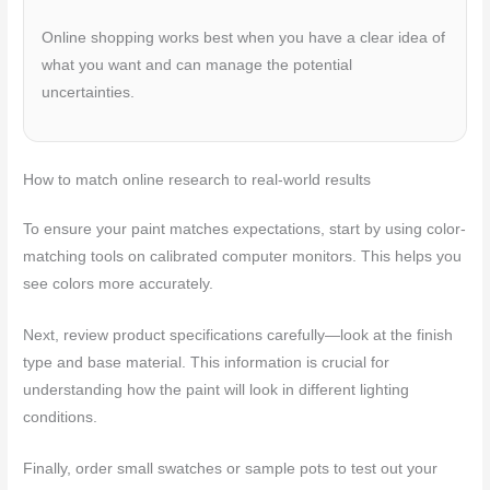
Online shopping works best when you have a clear idea of
what you want and can manage the potential
uncertainties.
How to match online research to real-world results
To ensure your paint matches expectations, start by using color-
matching tools on calibrated computer monitors. This helps you
see colors more accurately.
Next, review product specifications carefully—look at the finish
type and base material. This information is crucial for
understanding how the paint will look in different lighting
conditions.
Finally, order small swatches or sample pots to test out your