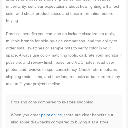
uncertainty, set clear expectations about how lighting will affect
color and check product specs and base information before
buying.
Practical benefits you can lean on include visualization tools,
multiple brands for side-by-side comparison, and the ability to
order small swatches or sample pots to verify color in your
space. Always use color-matching tools, calibrate your monitor if
possible, and review finish, base, and VOC notes; read user
photos and reviews to spot consistency. Check return policies,
shipping restrictions, and how long restocks or backorders may
take to fit your project timeline.
Pros and cons compared to in-store shopping
When you order
paint online
, there are clear benefits but
also some drawbacks compared to buying it at a store.