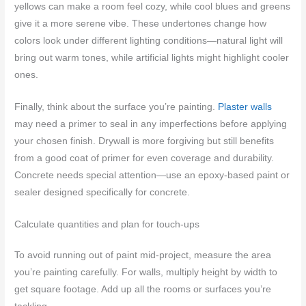
yellows can make a room feel cozy, while cool blues and greens
give it a more serene vibe. These undertones change how
colors look under different lighting conditions—natural light will
bring out warm tones, while artificial lights might highlight cooler
ones.
Finally, think about the surface you’re painting.
Plaster walls
may need a primer to seal in any imperfections before applying
your chosen finish. Drywall is more forgiving but still benefits
from a good coat of primer for even coverage and durability.
Concrete needs special attention—use an epoxy-based paint or
sealer designed specifically for concrete.
Calculate quantities and plan for touch-ups
To avoid running out of paint mid-project, measure the area
you’re painting carefully. For walls, multiply height by width to
get square footage. Add up all the rooms or surfaces you’re