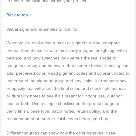
to ensure consistency across your project.
Back to top ↑
Visual signs and examples to look for
When you’re evaluating a paint or pigment online, compare
photos from the seller with third‑party images for lighting, white
balance, and how swatches look versus the real shade to
gauge accuracy, and be aware that camera tricks or editing can
alter perceived color. Read pigment codes and colorant notes to
understand the pigment group and any limits like transparency
or opacity that will affect the final color, and check lightfastness
or durability notes to see if it’s meant for indoor use, outdoor
use, or both. Use a simple checklist on the product page to
verify finish, base type, batch notes, return policy, and the
recommended primers or finish coats before you buy.
Different sources can show how the color behaves in real