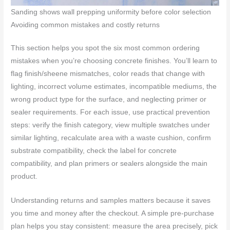
Sanding shows wall prepping uniformity before color selection
Avoiding common mistakes and costly returns
This section helps you spot the six most common ordering
mistakes when you’re choosing concrete finishes. You’ll learn to
flag finish/sheene mismatches, color reads that change with
lighting, incorrect volume estimates, incompatible mediums, the
wrong product type for the surface, and neglecting primer or
sealer requirements. For each issue, use practical prevention
steps: verify the finish category, view multiple swatches under
similar lighting, recalculate area with a waste cushion, confirm
substrate compatibility, check the label for concrete
compatibility, and plan primers or sealers alongside the main
product.
Understanding returns and samples matters because it saves
you time and money after the checkout. A simple pre-purchase
plan helps you stay consistent: measure the area precisely, pick