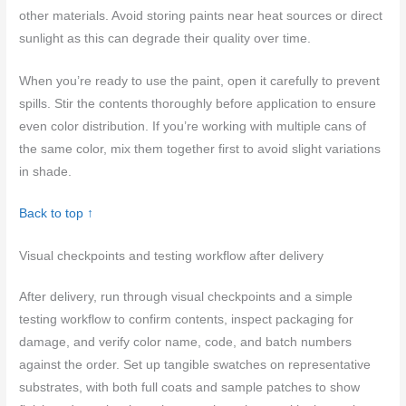
other materials. Avoid storing paints near heat sources or direct
sunlight as this can degrade their quality over time.
When you’re ready to use the paint, open it carefully to prevent
spills. Stir the contents thoroughly before application to ensure
even color distribution. If you’re working with multiple cans of
the same color, mix them together first to avoid slight variations
in shade.
Back to top ↑
Visual checkpoints and testing workflow after delivery
After delivery, run through visual checkpoints and a simple
testing workflow to confirm contents, inspect packaging for
damage, and verify color name, code, and batch numbers
against the order. Set up tangible swatches on representative
substrates, with both full coats and sample patches to show