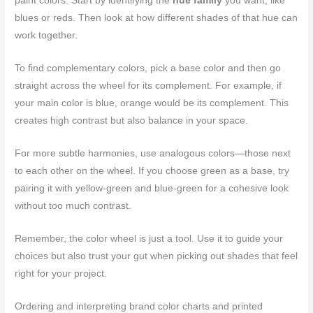
paint colors. Start by identifying the
hue family
you want, like
blues or reds. Then look at how different shades of that hue can
work together.
To find complementary colors, pick a base color and then go
straight across the wheel for its complement. For example, if
your main color is blue, orange would be its complement. This
creates high contrast but also balance in your space.
For more subtle harmonies, use analogous colors—those next
to each other on the wheel. If you choose green as a base, try
pairing it with yellow-green and blue-green for a cohesive look
without too much contrast.
Remember, the color wheel is just a tool. Use it to guide your
choices but also trust your gut when picking out shades that feel
right for your project.
Ordering and interpreting brand color charts and printed