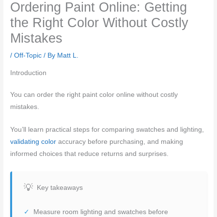
Ordering Paint Online: Getting
the Right Color Without Costly
Mistakes
/
Off-Topic
/ By
Matt L.
Introduction
You can order the right paint color online without costly
mistakes.
You’ll learn practical steps for comparing swatches and lighting,
validating color
accuracy before purchasing, and making
informed choices that reduce returns and surprises.
Key takeaways
Measure room lighting and swatches before