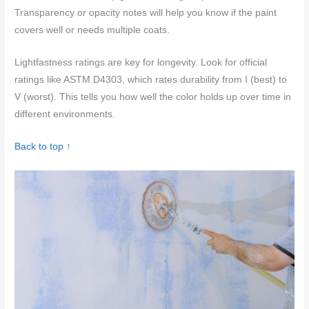
Transparency or opacity notes will help you know if the paint
covers well or needs multiple coats.
Lightfastness ratings are key for longevity. Look for official
ratings like ASTM D4303, which rates durability from I (best) to
V (worst). This tells you how well the color holds up over time in
different environments.
Back to top ↑