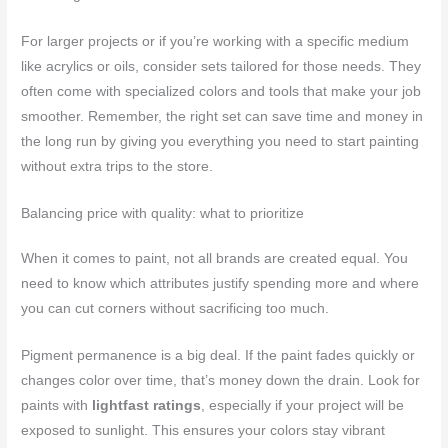
For larger projects or if you’re working with a specific medium
like acrylics or oils, consider sets tailored for those needs. They
often come with specialized colors and tools that make your job
smoother. Remember, the right set can save time and money in
the long run by giving you everything you need to start painting
without extra trips to the store.
Balancing price with quality: what to prioritize
When it comes to paint, not all brands are created equal. You
need to know which attributes justify spending more and where
you can cut corners without sacrificing too much.
Pigment permanence is a big deal. If the paint fades quickly or
changes color over time, that’s money down the drain. Look for
paints with
lightfast ratings
, especially if your project will be
exposed to sunlight. This ensures your colors stay vibrant