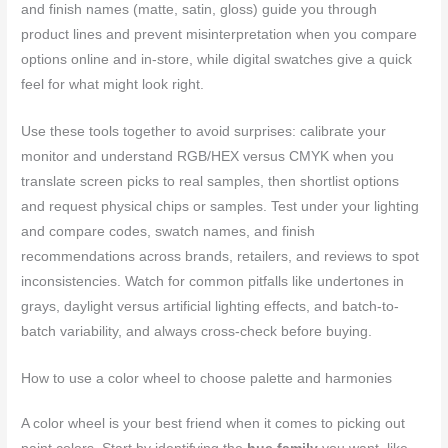
and finish names (matte, satin, gloss) guide you through
product lines and prevent misinterpretation when you compare
options online and in-store, while digital swatches give a quick
feel for what might look right.
Use these tools together to avoid surprises: calibrate your
monitor and understand RGB/HEX versus CMYK when you
translate screen picks to real samples, then shortlist options
and request physical chips or samples. Test under your lighting
and compare codes, swatch names, and finish
recommendations across brands, retailers, and reviews to spot
inconsistencies. Watch for common pitfalls like undertones in
grays, daylight versus artificial lighting effects, and batch-to-
batch variability, and always cross-check before buying.
How to use a color wheel to choose palette and harmonies
A color wheel is your best friend when it comes to picking out