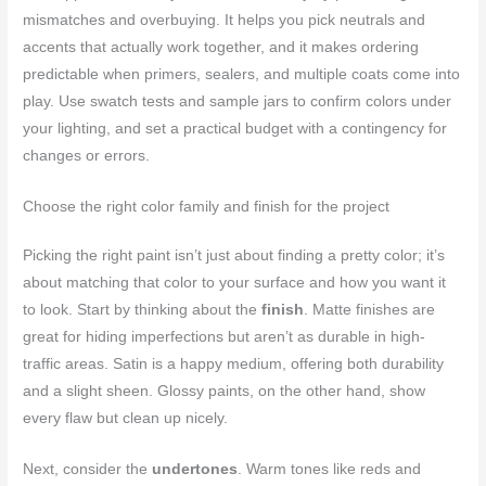
mismatches and overbuying. It helps you pick neutrals and
accents that actually work together, and it makes ordering
predictable when primers, sealers, and multiple coats come into
play. Use swatch tests and sample jars to confirm colors under
your lighting, and set a practical budget with a contingency for
changes or errors.
Choose the right color family and finish for the project
Picking the right paint isn’t just about finding a pretty color; it’s
about matching that color to your surface and how you want it
to look. Start by thinking about the
finish
. Matte finishes are
great for hiding imperfections but aren’t as durable in high-
traffic areas. Satin is a happy medium, offering both durability
and a slight sheen. Glossy paints, on the other hand, show
every flaw but clean up nicely.
Next, consider the
undertones
. Warm tones like reds and