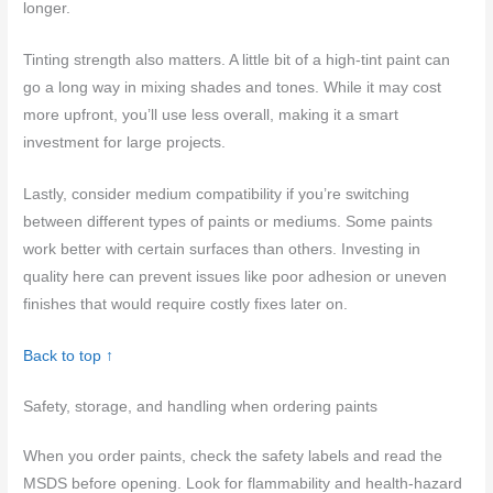
longer.
Tinting strength also matters. A little bit of a high-tint paint can
go a long way in mixing shades and tones. While it may cost
more upfront, you’ll use less overall, making it a smart
investment for large projects.
Lastly, consider medium compatibility if you’re switching
between different types of paints or mediums. Some paints
work better with certain surfaces than others. Investing in
quality here can prevent issues like poor adhesion or uneven
finishes that would require costly fixes later on.
Back to top ↑
Safety, storage, and handling when ordering paints
When you order paints, check the safety labels and read the
MSDS before opening. Look for flammability and health-hazard