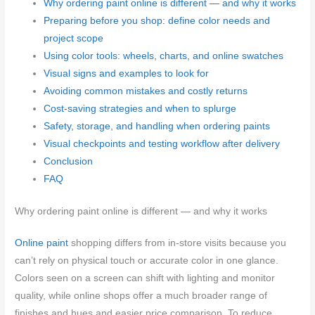
Why ordering paint online is different — and why it works
Preparing before you shop: define color needs and
project scope
Using color tools: wheels, charts, and online swatches
Visual signs and examples to look for
Avoiding common mistakes and costly returns
Cost-saving strategies and when to splurge
Safety, storage, and handling when ordering paints
Visual checkpoints and testing workflow after delivery
Conclusion
FAQ
Why ordering paint online is different — and why it works
Online paint
shopping differs from in-store visits because you
can’t rely on physical touch or accurate color in one glance.
Colors seen on a screen can shift with lighting and monitor
quality, while online shops offer a much broader range of
finishes and hues and easier price comparison. To reduce