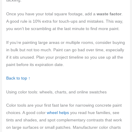
tackling.
Once you have your total square footage, add a
waste factor
.
A good rule is 10% extra for touch-ups and mistakes. This way,
you won’t be scrambling at the last minute to find more paint.
If you’re painting large areas or multiple rooms, consider buying
in bulk but not too much. Paint can go bad over time, especially
if it sits unused. Plan your project timeline so you use up all the
paint before its expiration date.
Back to top ↑
Using color tools: wheels, charts, and online swatches
Color tools are your first fast lane for narrowing concrete paint
choices. A good color
wheel helps
you read hue families, see
tints and shades, and spot complementary contrasts that work
on large surfaces or small patches. Manufacturer color charts