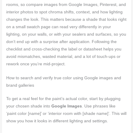
rooms, so compare images from Google Images, Pinterest, and
interior photos to spot chroma shifts, context, and how lighting
changes the look. This matters because a shade that looks right
on a small swatch page can read very differently in your
lighting, on your walls, or with your sealers and surfaces, so you
don’t end up with a surprise after application. Following the
checklist and cross‑checking the label or datasheet helps you
avoid mismatches, wasted material, and a lot of touch‑ups or
rework once you’re mid‑project.
How to search and verify true color using Google images and
brand galleries
To get a real feel for the paint’s actual color, start by plugging
your chosen shade into
Google Images
. Use phrases like
‘paint color [name]’ or ‘interior room with [shade name]’. This will
show you how it looks in different lighting and settings.