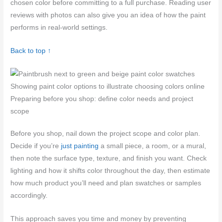
chosen color before committing to a full purchase. Reading user
reviews with photos can also give you an idea of how the paint
performs in real-world settings.
Back to top ↑
Showing paint color options to illustrate choosing colors online
Preparing before you shop: define color needs and project
scope
Before you shop, nail down the project scope and color plan.
Decide if you’re
just painting
a small piece, a room, or a mural,
then note the surface type, texture, and finish you want. Check
lighting and how it shifts color throughout the day, then estimate
how much product you’ll need and plan swatches or samples
accordingly.
This approach saves you time and money by preventing