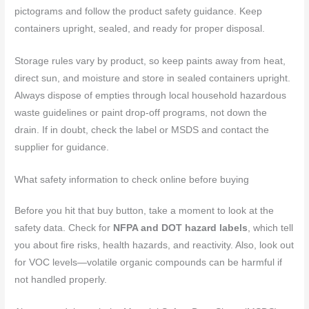
pictograms and follow the product safety guidance. Keep
containers upright, sealed, and ready for proper disposal.
Storage rules vary by product, so keep paints away from heat,
direct sun, and moisture and store in sealed containers upright.
Always dispose of empties through local household hazardous
waste guidelines or paint drop-off programs, not down the
drain. If in doubt, check the label or MSDS and contact the
supplier for guidance.
What safety information to check online before buying
Before you hit that buy button, take a moment to look at the
safety data. Check for
NFPA and DOT hazard labels
, which tell
you about fire risks, health hazards, and reactivity. Also, look out
for VOC levels—volatile organic compounds can be harmful if
not handled properly.