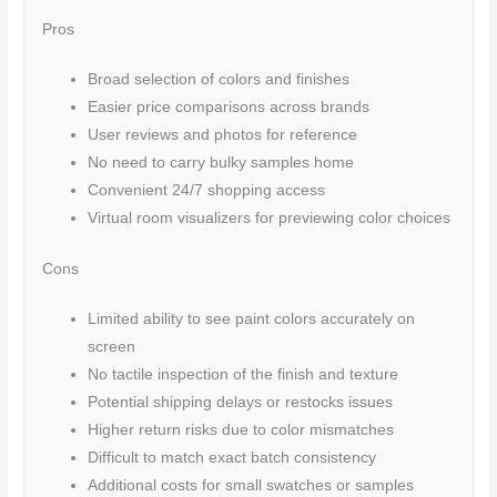
Pros
Broad selection of colors and finishes
Easier price comparisons across brands
User reviews and photos for reference
No need to carry bulky samples home
Convenient 24/7 shopping access
Virtual room visualizers for previewing color choices
Cons
Limited ability to see paint colors accurately on
screen
No tactile inspection of the finish and texture
Potential shipping delays or restocks issues
Higher return risks due to color mismatches
Difficult to match exact batch consistency
Additional costs for small swatches or samples