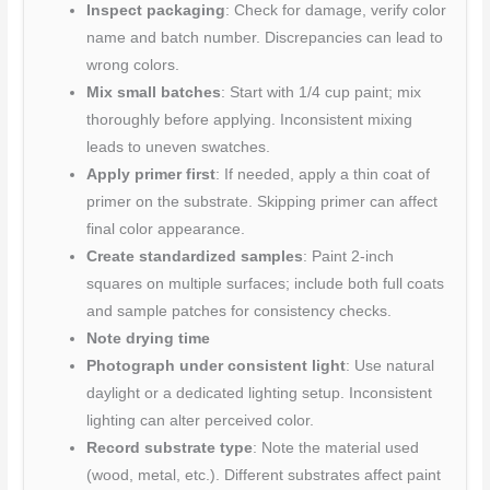
Inspect packaging
: Check for damage, verify color
name and batch number. Discrepancies can lead to
wrong colors.
Mix small batches
: Start with 1/4 cup paint; mix
thoroughly before applying. Inconsistent mixing
leads to uneven swatches.
Apply primer first
: If needed, apply a thin coat of
primer on the substrate. Skipping primer can affect
final color appearance.
Create standardized samples
: Paint 2-inch
squares on multiple surfaces; include both full coats
and sample patches for consistency checks.
Note drying time
Photograph under consistent light
: Use natural
daylight or a dedicated lighting setup. Inconsistent
lighting can alter perceived color.
Record substrate type
: Note the material used
(wood, metal, etc.). Different substrates affect paint