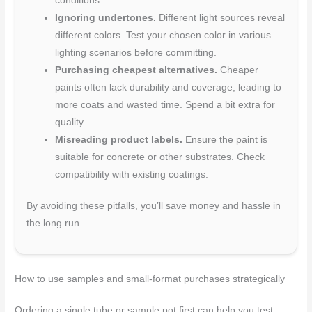
conditions.
Ignoring undertones.
Different light sources reveal
different colors. Test your chosen color in various
lighting scenarios before committing.
Purchasing cheapest alternatives.
Cheaper
paints often lack durability and coverage, leading to
more coats and wasted time. Spend a bit extra for
quality.
Misreading product labels.
Ensure the paint is
suitable for concrete or other substrates. Check
compatibility with existing coatings.
By avoiding these pitfalls, you’ll save money and hassle in
the long run.
How to use samples and small-format purchases strategically
Ordering a single tube or sample pot first can help you test