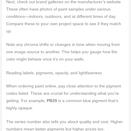
Next, check out brand galleries on the manufacturer’s website.
These often have photos of paint samples under various
conditions—indoors, outdoors, and at different times of day.
Compare these to your own project space to see if they match
up.
Note any chroma shifts or changes in tone when moving from
one image source to another. This helps you gauge how the
color might behave once it’s on your walls.
Reading labels: pigments, opacity, and lightfastness
When ordering paint online, pay close attention to the pigment
codes listed. These are crucial for understanding what you’re
getting. For example,
PB29
is a common blue pigment that’s
highly opaque.
The series number also tells you about quality and cost. Higher
numbers mean better pigments but higher prices too.