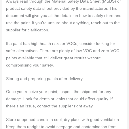
Always read through the Material Safety Data Sheet (MSDS) or
product safety data sheet provided by the manufacturer. This
document will give you all the details on how to safely store and
use the paint. If you’re unsure about anything, reach out to the
supplier for clarification.
If a paint has high health risks or VOCs, consider looking for
safer alternatives. There are plenty of low-VOC and zero-VOC
paints available that still deliver great results without
compromising your safety.
Storing and preparing paints after delivery
Once you receive your paint, inspect the shipment for any
damage. Look for dents or leaks that could affect quality. If
there’s an issue, contact the supplier right away.
Store unopened cans in a cool, dry place with good ventilation.
Keep them upright to avoid seepage and contamination from