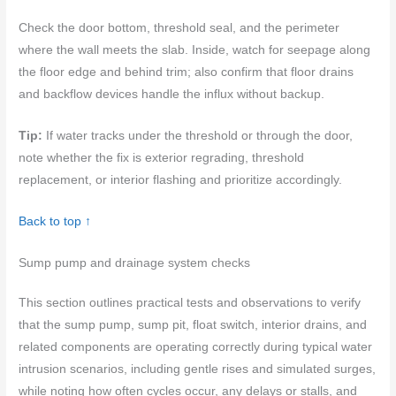
Check the door bottom, threshold seal, and the perimeter
where the wall meets the slab. Inside, watch for seepage along
the floor edge and behind trim; also confirm that floor drains
and backflow devices handle the influx without backup.
Tip:
If water tracks under the threshold or through the door,
note whether the fix is exterior regrading, threshold
replacement, or interior flashing and prioritize accordingly.
Back to top ↑
Sump pump and drainage system checks
This section outlines practical tests and observations to verify
that the sump pump, sump pit, float switch, interior drains, and
related components are operating correctly during typical water
intrusion scenarios, including gentle rises and simulated surges,
while noting how often cycles occur, any delays or stalls, and