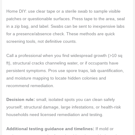
Home DIY: use clear tape or a sterile swab to sample visible
patches or questionable surfaces. Press tape to the area, seal
in a zip bag, and label. Swabs can be sent to inexpensive labs
for a presence/absence check. These methods are quick
screening tools, not definitive counts.
Call a professional when you find widespread growth (>10 sq
ft), structural cracks channeling water, or if occupants have
persistent symptoms. Pros use spore traps, lab quantification,
and moisture mapping to locate hidden colonies and
recommend remediation.
Decision rule:
small, isolated spots you can clean safely
yourself; structural damage, large infestations, or health-risk
households need licensed remediation and testing.
Additional testing guidance and timelines:
If mold or