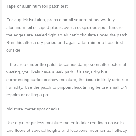
Tape or aluminum foil patch test
For a quick isolation, press a small square of heavy-duty
aluminum foil or taped plastic over a suspicious spot. Ensure
the edges are sealed tight so air can’t circulate under the patch.
Run this after a dry period and again after rain or a hose test
outside.
If the area under the patch becomes damp soon after external
wetting, you likely have a leak path. If it stays dry but
surrounding surfaces show moisture, the issue is likely airborne
humidity. Use the patch to pinpoint leak timing before small DIY
repairs or calling a pro.
Moisture meter spot checks
Use a pin or pinless moisture meter to take readings on walls
and floors at several heights and locations: near joints, halfway