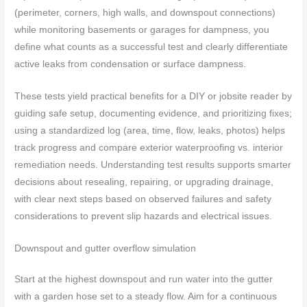
(perimeter, corners, high walls, and downspout connections)
while monitoring basements or garages for dampness, you
define what counts as a successful test and clearly differentiate
active leaks from condensation or surface dampness.
These tests yield practical benefits for a DIY or jobsite reader by
guiding safe setup, documenting evidence, and prioritizing fixes;
using a standardized log (area, time, flow, leaks, photos) helps
track progress and compare exterior waterproofing vs. interior
remediation needs. Understanding test results supports smarter
decisions about resealing, repairing, or upgrading drainage,
with clear next steps based on observed failures and safety
considerations to prevent slip hazards and electrical issues.
Downspout and gutter overflow simulation
Start at the highest downspout and run water into the gutter
with a garden hose set to a steady flow. Aim for a continuous