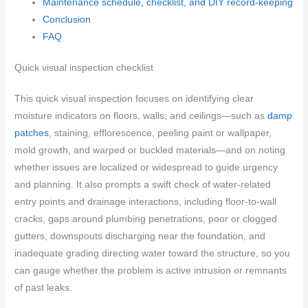
Maintenance schedule, checklist, and DIY record-keeping
Conclusion
FAQ
Quick visual inspection checklist
This quick visual inspection focuses on identifying clear
moisture indicators on floors, walls, and ceilings—such as
damp
patches
, staining, efflorescence, peeling paint or wallpaper,
mold growth, and warped or buckled materials—and on noting
whether issues are localized or widespread to guide urgency
and planning. It also prompts a swift check of water-related
entry points and drainage interactions, including floor-to-wall
cracks, gaps around plumbing penetrations, poor or clogged
gutters, downspouts discharging near the foundation, and
inadequate grading directing water toward the structure, so you
can gauge whether the problem is active intrusion or remnants
of past leaks.