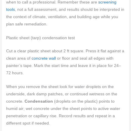
when to call a professional. Remember these are
screening
tools
, not a full assessment, and results should be interpreted in
the context of climate, ventilation, and building age while you
plan safe remediation.
Plastic sheet (tarp) condensation test
Cut a clear plastic sheet about 2 ft square. Press it flat against a
clean area of
concrete wall
or floor and seal all edges with
painter’s tape. Mark the start time and leave it in place for 24–
72 hours.
When you remove the sheet look for water droplets on the
underside, dark damp patches, or continued wetness on the
concrete.
Condensation
(droplets on the plastic) points to
humid air; wet concrete under the sheet points to active water
penetration or capillary rise. Record results and repeat in a
different spot if needed.