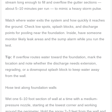
stream long enough to fill and overflow the gutter sections —
about 5–10 minutes per run — to mimic a heavy storm pulse.
Watch where water exits the system and how quickly it reaches
the ground. Check low spots, splash blocks, and discharge
points for pooling near the foundation. Inside, have someone
monitor likely leak areas and the sump alarm while you run the
test.
Tip:
If overflow routes water toward the foundation, mark the
location and note whether the discharge needs extension,
regrading, or a downspout splash block to keep water away
from the wall.
Hose test along foundation walls
Wet one 6–10 foot section of wall at a time with a medium-
pressure nozzle, starting at the lowest corner and working
around the perimeter. Hold the spray 2–3 feet from the wall and