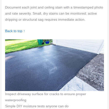
Document each joint and ceiling stain with a timestamped photo
and rate severity. Small, dry stains can be monitored; active
dripping or structural sag requires immediate action.
Back to top ↑
Inspect driveway surface for cracks to ensure proper
waterproofing
Simple DIY moisture tests anyone can do