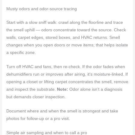
Musty odors and odor-source tracing
Start with a slow sniff walk: crawl along the floorline and trace
the smell uphill — odors concentrate toward the source. Check
walls, carpet edges, stored boxes, and HVAC returns. Smell
changes when you open doors or move items; that helps isolate
a specific zone.
Turn off HVAC and fans, then re-check. If the odor fades when
dehumidifiers run or improves after airing, it’s moisture-linked. If
opening a closet or lifting carpet concentrates the smell, remove
and inspect the substrate.
Note:
Odor alone isn’t a diagnosis
but demands closer inspection.
Document where and when the smell is strongest and take
photos for follow-up or a pro visit.
Simple air sampling and when to call a pro