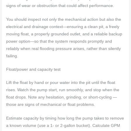
signs of wear or obstruction that could affect performance.
You should inspect not only the mechanical action but also the
electrical and drainage context—ensuring a clean pit, a freely
moving float, a properly grounded outlet, and a reliable backup
power option—so that the system responds promptly and
reliably when real flooding pressure arises, rather than silently
failing.
Float/power and capacity test
Lift the float by hand or pour water into the pit until the float
rises. Watch the pump start, run smoothly, and stop when the
float drops. Note any hesitation, grinding, or short-cycling —
those are signs of mechanical or float problems.
Estimate capacity by timing how long the pump takes to remove
a known volume (use a 1‑ or 2‑gallon bucket). Calculate GPM