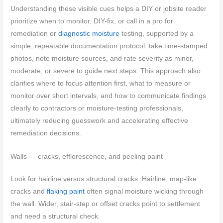
Understanding these visible cues helps a DIY or jobsite reader
prioritize when to monitor, DIY-fix, or call in a pro for
remediation or
diagnostic moisture
testing, supported by a
simple, repeatable documentation protocol: take time-stamped
photos, note moisture sources, and rate severity as minor,
moderate, or severe to guide next steps. This approach also
clarifies where to focus attention first, what to measure or
monitor over short intervals, and how to communicate findings
clearly to contractors or moisture-testing professionals,
ultimately reducing guesswork and accelerating effective
remediation decisions.
Walls — cracks, efflorescence, and peeling paint
Look for hairline versus structural cracks. Hairline, map-like
cracks and
flaking paint
often signal moisture wicking through
the wall. Wider, stair-step or offset cracks point to settlement
and need a structural check.