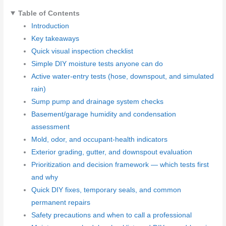
Table of Contents
Introduction
Key takeaways
Quick visual inspection checklist
Simple DIY moisture tests anyone can do
Active water-entry tests (hose, downspout, and simulated
rain)
Sump pump and drainage system checks
Basement/garage humidity and condensation
assessment
Mold, odor, and occupant-health indicators
Exterior grading, gutter, and downspout evaluation
Prioritization and decision framework — which tests first
and why
Quick DIY fixes, temporary seals, and common
permanent repairs
Safety precautions and when to call a professional