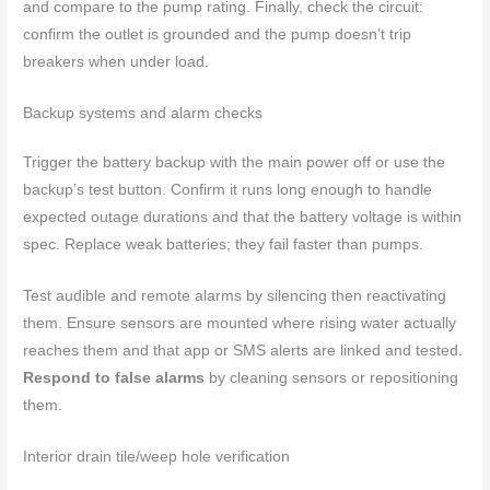
and compare to the pump rating. Finally, check the circuit:
confirm the outlet is grounded and the pump doesn’t trip
breakers when under load.
Backup systems and alarm checks
Trigger the battery backup with the main power off or use the
backup’s test button. Confirm it runs long enough to handle
expected outage durations and that the battery voltage is within
spec. Replace weak batteries; they fail faster than pumps.
Test audible and remote alarms by silencing then reactivating
them. Ensure sensors are mounted where rising water actually
reaches them and that app or SMS alerts are linked and tested.
Respond to false alarms
by cleaning sensors or repositioning
them.
Interior drain tile/weep hole verification