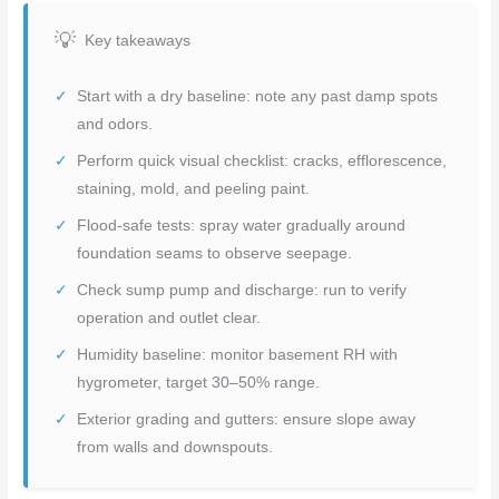
Key takeaways
Start with a dry baseline: note any past damp spots
and odors.
Perform quick visual checklist: cracks, efflorescence,
staining, mold, and peeling paint.
Flood-safe tests: spray water gradually around
foundation seams to observe seepage.
Check sump pump and discharge: run to verify
operation and outlet clear.
Humidity baseline: monitor basement RH with
hygrometer, target 30–50% range.
Exterior grading and gutters: ensure slope away
from walls and downspouts.