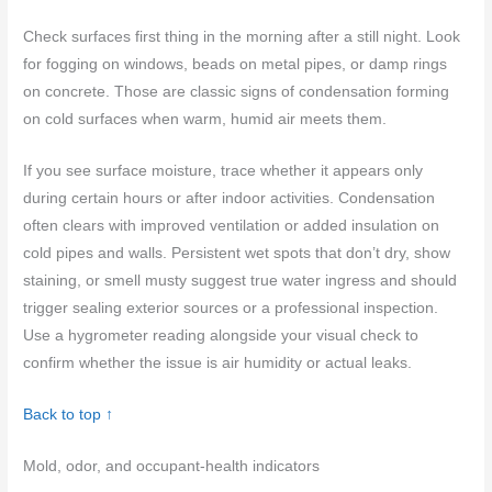
Check surfaces first thing in the morning after a still night. Look
for fogging on windows, beads on metal pipes, or damp rings
on concrete. Those are classic signs of condensation forming
on cold surfaces when warm, humid air meets them.
If you see surface moisture, trace whether it appears only
during certain hours or after indoor activities. Condensation
often clears with improved ventilation or added insulation on
cold pipes and walls. Persistent wet spots that don’t dry, show
staining, or smell musty suggest true water ingress and should
trigger sealing exterior sources or a professional inspection.
Use a hygrometer reading alongside your visual check to
confirm whether the issue is air humidity or actual leaks.
Back to top ↑
Mold, odor, and occupant-health indicators