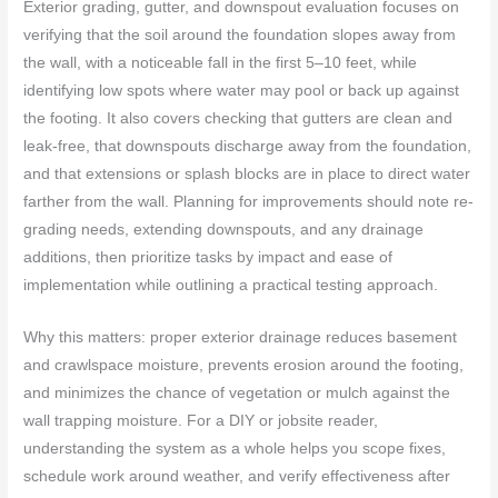
Exterior grading, gutter, and downspout evaluation focuses on
verifying that the soil around the foundation slopes away from
the wall, with a noticeable fall in the first 5–10 feet, while
identifying low spots where water may pool or back up against
the footing. It also covers checking that gutters are clean and
leak-free, that downspouts discharge away from the foundation,
and that extensions or splash blocks are in place to direct water
farther from the wall. Planning for improvements should note re-
grading needs, extending downspouts, and any drainage
additions, then prioritize tasks by impact and ease of
implementation while outlining a practical testing approach.
Why this matters: proper exterior drainage reduces basement
and crawlspace moisture, prevents erosion around the footing,
and minimizes the chance of vegetation or mulch against the
wall trapping moisture. For a DIY or jobsite reader,
understanding the system as a whole helps you scope fixes,
schedule work around weather, and verify effectiveness after