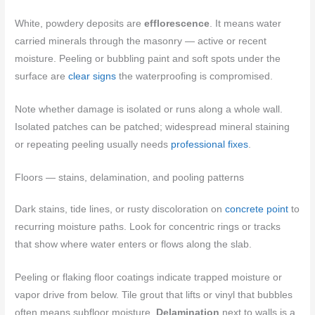
White, powdery deposits are
efflorescence
. It means water
carried minerals through the masonry — active or recent
moisture. Peeling or bubbling paint and soft spots under the
surface are
clear signs
the waterproofing is compromised.
Note whether damage is isolated or runs along a whole wall.
Isolated patches can be patched; widespread mineral staining
or repeating peeling usually needs
professional fixes
.
Floors — stains, delamination, and pooling patterns
Dark stains, tide lines, or rusty discoloration on
concrete point
to
recurring moisture paths. Look for concentric rings or tracks
that show where water enters or flows along the slab.
Peeling or flaking floor coatings indicate trapped moisture or
vapor drive from below. Tile grout that lifts or vinyl that bubbles
often means subfloor moisture.
Delamination
next to walls is a