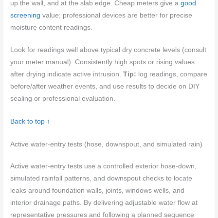
up the wall, and at the slab edge. Cheap meters give a
good
screening
value; professional devices are better for precise
moisture content readings.
Look for readings well above typical dry concrete levels (consult
your meter manual). Consistently high spots or rising values
after drying indicate active intrusion.
Tip:
log readings, compare
before/after weather events, and use results to decide on DIY
sealing or professional evaluation.
Back to top ↑
Active water-entry tests (hose, downspout, and simulated rain)
Active water-entry tests use a controlled exterior hose-down,
simulated rainfall patterns, and downspout checks to locate
leaks around foundation walls, joints, windows wells, and
interior drainage paths. By delivering adjustable water flow at
representative pressures and following a planned sequence