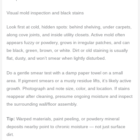
Visual mold inspection and black stains
Look first at cold, hidden spots: behind shelving, under carpets,
along cove joints, and inside utility closets. Active mold often
appears fuzzy or powdery, grows in irregular patches, and can
be black, green, brown, or white. Dirt or old staining is usually
flat, dusty, and won’t smear when lightly disturbed.
Do a gentle smear test with a damp paper towel on a small
area. If pigment smears or a musty residue lifts, it’s likely active
growth. Photograph and note size, color, and location. If stains
reappear after cleaning, presume ongoing moisture and inspect
the surrounding wall/floor assembly.
Tip:
Warped materials, paint peeling, or powdery mineral
deposits nearby point to chronic moisture — not just surface
dirt.