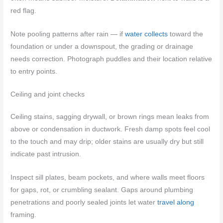
red flag.
Note pooling patterns after rain — if
water collects
toward the
foundation or under a downspout, the grading or drainage
needs correction. Photograph puddles and their location relative
to entry points.
Ceiling and joint checks
Ceiling stains, sagging drywall, or brown rings mean leaks from
above or condensation in ductwork. Fresh damp spots feel cool
to the touch and may drip; older stains are usually dry but still
indicate past intrusion.
Inspect sill plates, beam pockets, and where walls meet floors
for gaps, rot, or crumbling sealant. Gaps around plumbing
penetrations and poorly sealed joints let water
travel along
framing.