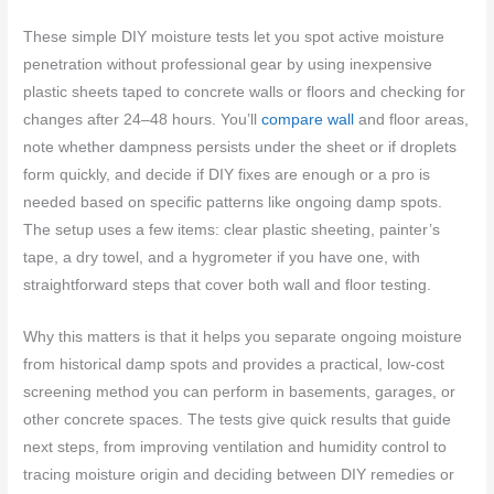
These simple DIY moisture tests let you spot active moisture
penetration without professional gear by using inexpensive
plastic sheets taped to concrete walls or floors and checking for
changes after 24–48 hours. You’ll
compare wall
and floor areas,
note whether dampness persists under the sheet or if droplets
form quickly, and decide if DIY fixes are enough or a pro is
needed based on specific patterns like ongoing damp spots.
The setup uses a few items: clear plastic sheeting, painter’s
tape, a dry towel, and a hygrometer if you have one, with
straightforward steps that cover both wall and floor testing.
Why this matters is that it helps you separate ongoing moisture
from historical damp spots and provides a practical, low-cost
screening method you can perform in basements, garages, or
other concrete spaces. The tests give quick results that guide
next steps, from improving ventilation and humidity control to
tracing moisture origin and deciding between DIY remedies or