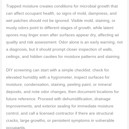
Trapped moisture creates conditions for microbial growth that
can affect occupant health, so signs of mold, dampness, and
wet patches should not be ignored. Visible mold, staining, or
musty odors point to different stages of growth, while latent
spores may linger even after surfaces appear dry, affecting air
quality and risk assessment. Odor alone is an early warning, not
a diagnosis, but it should prompt closer inspection of walls,
ceilings, and hidden cavities for moisture patterns and staining.
DIY screening can start with a simple checklist: check for
elevated humidity with a hygrometer, inspect surfaces for
moisture, condensation, staining, peeling paint, or mineral
deposits, and note odor changes, then document locations for
future reference. Proceed with dehumidification, drainage
improvements, and exterior sealing for immediate moisture
control, and call a licensed contractor if there are structural
cracks, large growths, or persistent symptoms in vulnerable
occupants.