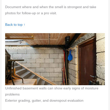
Document where and when the smell is strongest and take
photos for follow-up or a pro visit.
Back to top ↑
Unfinished basement walls can show early signs of moisture
problems
Exterior grading, gutter, and downspout evaluation