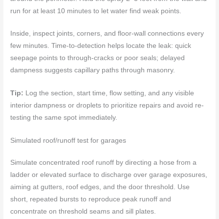
run for at least 10 minutes to let water find weak points.
Inside, inspect joints, corners, and floor-wall connections every
few minutes. Time-to-detection helps locate the leak: quick
seepage points to through-cracks or poor seals; delayed
dampness suggests capillary paths through masonry.
Tip:
Log the section, start time, flow setting, and any visible
interior dampness or droplets to prioritize repairs and avoid re-
testing the same spot immediately.
Simulated roof/runoff test for garages
Simulate concentrated roof runoff by directing a hose from a
ladder or elevated surface to discharge over garage exposures,
aiming at gutters, roof edges, and the door threshold. Use
short, repeated bursts to reproduce peak runoff and
concentrate on threshold seams and sill plates.