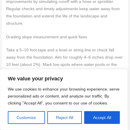
improvements by simulating runoff with a hose or sprinkler.
Regular checks and timely adjustments keep water away from
the foundation and extend the life of the landscape and
structure.
Grading slope measurement and quick fixes
Take a 5–10 foot tape and a level or string line to check fall
away from the foundation. Aim for roughly 4–6 inches drop over
10 feet (about 2%). Mark low spots where water pools or the
ground is flat against the wall.
We value your privacy
For quick fixes, add compacted fill soil against the foundation
We use cookies to enhance your browsing experience, serve
and slope it away. Create a shallow swale to carry water around
personalized ads or content, and analyze our traffic. By
problem areas. Use short-term mulch or gravel only where it
clicking "Accept All", you consent to our use of cookies.
won’t trap moisture against the wall.
Customize
Reject All
Accept All
Do not
pile soil against siding or vents; maintain a clear gap
and compact the new material so it won’t settle back toward the