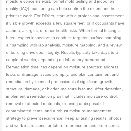
moisture concerns exist, formal mold testing and indoor air
quality (IAQ) monitoring can help confirm the extent and help
prioritize work. For DIYers, start with a professional assessment
if visible growth exceeds a few square feet, or if occupants have
asthma, allergies, or other health risks. When formal testing is
hired, expect inspectors to conduct: targeted surface sampling,
air sampling with lab analysis, moisture mapping, and a review
of building envelope integrity. Results typically take days to a
couple of weeks, depending on laboratory turnaround.
Remediation timelines depend on moisture sources: address
leaks or drainage issues promptly, and plan containment and
remediation by licensed professionals if significant growth,
structural damage, or hidden moisture is found. After detection,
implement a remediation plan that includes moisture control,
removal of affected materials, cleaning or disposal of
contaminated items, and a robust moisture-management
strategy to prevent recurrence. Keep all testing results, photos,
and work instructions for future reference or landlord records.