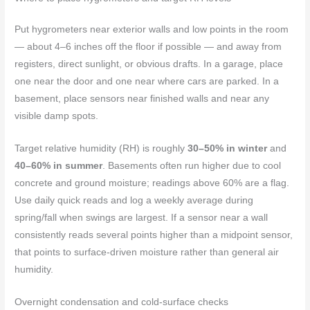
Put hygrometers near exterior walls and low points in the room
— about 4–6 inches off the floor if possible — and away from
registers, direct sunlight, or obvious drafts. In a garage, place
one near the door and one near where cars are parked. In a
basement, place sensors near finished walls and near any
visible damp spots.
Target relative humidity (RH) is roughly
30–50% in winter
and
40–60% in summer
. Basements often run higher due to cool
concrete and ground moisture; readings above 60% are a flag.
Use daily quick reads and log a weekly average during
spring/fall when swings are largest. If a sensor near a wall
consistently reads several points higher than a midpoint sensor,
that points to surface-driven moisture rather than general air
humidity.
Overnight condensation and cold-surface checks