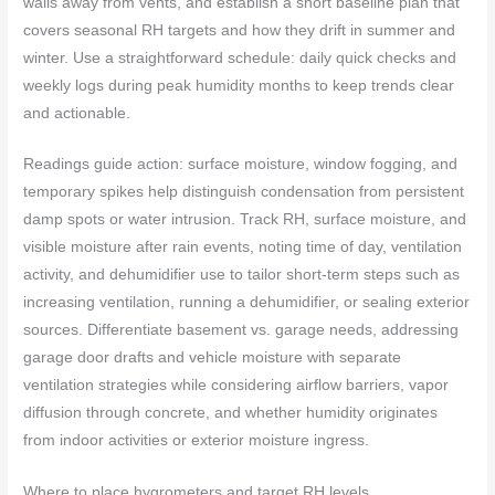
walls away from vents, and establish a short baseline plan that
covers seasonal RH targets and how they drift in summer and
winter. Use a straightforward schedule: daily quick checks and
weekly logs during peak humidity months to keep trends clear
and actionable.
Readings guide action: surface moisture, window fogging, and
temporary spikes help distinguish condensation from persistent
damp spots or water intrusion. Track RH, surface moisture, and
visible moisture after rain events, noting time of day, ventilation
activity, and dehumidifier use to tailor short-term steps such as
increasing ventilation, running a dehumidifier, or sealing exterior
sources. Differentiate basement vs. garage needs, addressing
garage door drafts and vehicle moisture with separate
ventilation strategies while considering airflow barriers, vapor
diffusion through concrete, and whether humidity originates
from indoor activities or exterior moisture ingress.
Where to place hygrometers and target RH levels