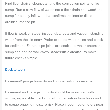
Find floor drains, cleanouts, and the connection points to the
sump. Run a slow flow of water into a floor drain and watch the
sump for steady inflow — that confirms the interior tile is
draining into the pit.
If flow is weak or stops, inspect cleanouts and vacuum standing
water from the tile entry. Probe exposed weep holes and check
for sediment. Ensure pipe joints are sealed so water enters the
sump and not the wall cavity.
Accessible cleanouts
make
future checks simple.
Back to top ↑
Basement/garage humidity and condensation assessment
Basement and garage humidity should be monitored with
simple, repeatable checks to tell condensation from leaks and
to gauge ongoing moisture risk. Place indoor hygrometers near