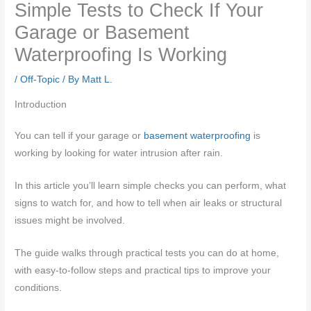
Simple Tests to Check If Your
Garage or Basement
Waterproofing Is Working
/
Off-Topic
/ By
Matt L.
Introduction
You can tell if your garage or
basement waterproofing
is
working by looking for water intrusion after rain.
In this article you’ll learn simple checks you can perform, what
signs to watch for, and how to tell when air leaks or structural
issues might be involved.
The guide walks through practical tests you can do at home,
with easy-to-follow steps and practical tips to improve your
conditions.