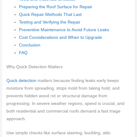
Preparing the Roof Surface for Repair
Quick Repair Methods That Last
Testing and Verifying the Repair
Preventive Maintenance to Avoid Future Leaks
Cost Considerations and When to Upgrade
Conclusion
FAQ
Why Quick Detection Matters
Quick detection
matters because finding leaks early keeps
moisture from spreading, stops mold from taking hold, and
prevents hidden wood rot or structural damage from
progressing. In severe weather regions, speed is crucial, and
both residential and commercial roofs demand a fast triage
approach.
Use simple checks like surface staining, buckling, attic