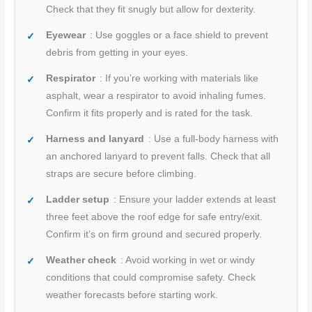
Check that they fit snugly but allow for dexterity.
Eyewear
: Use goggles or a face shield to prevent
debris from getting in your eyes.
Respirator
: If you’re working with materials like
asphalt, wear a respirator to avoid inhaling fumes.
Confirm it fits properly and is rated for the task.
Harness and lanyard
: Use a full-body harness with
an anchored lanyard to prevent falls. Check that all
straps are secure before climbing.
Ladder setup
: Ensure your ladder extends at least
three feet above the roof edge for safe entry/exit.
Confirm it’s on firm ground and secured properly.
Weather check
: Avoid working in wet or windy
conditions that could compromise safety. Check
weather forecasts before starting work.