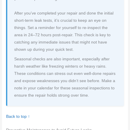
After you’ve completed your repair and done the initial
short-term leak tests, it’s crucial to keep an eye on
things. Set a reminder for yourself to re-inspect the
area in 24–72 hours post-repair. This check is key to
catching any immediate issues that might not have
shown up during your quick test.
Seasonal checks are also important, especially after
harsh weather like freezing winters or heavy rains.
These conditions can stress out even well-done repairs
and expose weaknesses you didn’t see before. Make a
note in your calendar for these seasonal inspections to
ensure the repair holds strong over time.
Back to top ↑