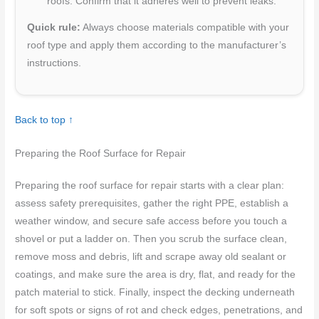
roofs. Confirm that it adheres well to prevent leaks.
Quick rule:
Always choose materials compatible with your
roof type and apply them according to the manufacturer’s
instructions.
Back to top ↑
Preparing the Roof Surface for Repair
Preparing the roof surface for repair starts with a clear plan:
assess safety prerequisites, gather the right PPE, establish a
weather window, and secure safe access before you touch a
shovel or put a ladder on. Then you scrub the surface clean,
remove moss and debris, lift and scrape away old sealant or
coatings, and make sure the area is dry, flat, and ready for the
patch material to stick. Finally, inspect the decking underneath
for soft spots or signs of rot and check edges, penetrations, and