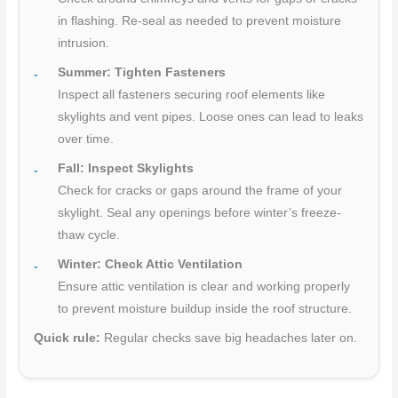
in flashing. Re-seal as needed to prevent moisture
intrusion.
Summer: Tighten Fasteners
Inspect all fasteners securing roof elements like
skylights and vent pipes. Loose ones can lead to leaks
over time.
Fall: Inspect Skylights
Check for cracks or gaps around the frame of your
skylight. Seal any openings before winter’s freeze-
thaw cycle.
Winter: Check Attic Ventilation
Ensure attic ventilation is clear and working properly
to prevent moisture buildup inside the roof structure.
Quick rule:
Regular checks save big headaches later on.