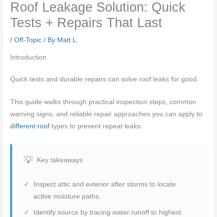
Roof Leakage Solution: Quick
Tests + Repairs That Last
/
Off-Topic
/ By
Matt L.
Introduction
Quick tests and durable repairs can solve roof leaks for good.
This guide walks through practical inspection steps, common
warning signs, and reliable repair approaches you can apply to
different roof
types to prevent repeat leaks.
Key takeaways
Inspect attic and exterior after storms to locate
active moisture paths.
Identify source by tracing water runoff to highest