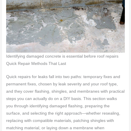
Identifying damaged concrete is essential before roof repairs
Quick Repair Methods That Last
Quick repairs for leaks fall into two paths: temporary fixes and
permanent fixes, chosen by leak severity and your roof type,
and they cover flashing, shingles, and membranes with practical
steps you can actually do on a DIY basis. This section walks
you through identifying damaged flashing, preparing the
surface, and selecting the right approach—whether resealing,
replacing with compatible materials, patching shingles with
matching material, or laying down a membrane when