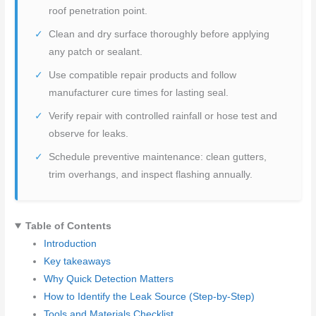
roof penetration point.
Clean and dry surface thoroughly before applying
any patch or sealant.
Use compatible repair products and follow
manufacturer cure times for lasting seal.
Verify repair with controlled rainfall or hose test and
observe for leaks.
Schedule preventive maintenance: clean gutters,
trim overhangs, and inspect flashing annually.
Table of Contents
Introduction
Key takeaways
Why Quick Detection Matters
How to Identify the Leak Source (Step-by-Step)
Tools and Materials Checklist