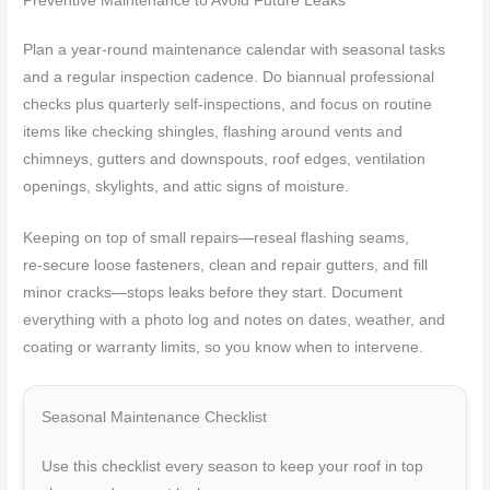
Preventive Maintenance to Avoid Future Leaks
Plan a year‑round maintenance calendar with seasonal tasks
and a regular inspection cadence. Do biannual professional
checks plus quarterly self‑inspections, and focus on routine
items like checking shingles, flashing around vents and
chimneys, gutters and downspouts, roof edges, ventilation
openings, skylights, and attic signs of moisture.
Keeping on top of small repairs—reseal flashing seams,
re‑secure loose fasteners, clean and repair gutters, and fill
minor cracks—stops leaks before they start. Document
everything with a photo log and notes on dates, weather, and
coating or warranty limits, so you know when to intervene.
Seasonal Maintenance Checklist
Use this checklist every season to keep your roof in top