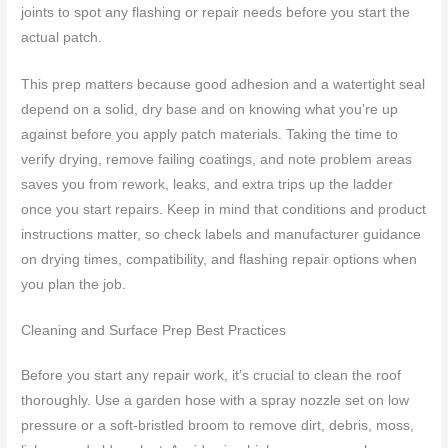
joints to spot any flashing or repair needs before you start the
actual patch.
This prep matters because good adhesion and a watertight seal
depend on a solid, dry base and on knowing what you’re up
against before you apply patch materials. Taking the time to
verify drying, remove failing coatings, and note problem areas
saves you from rework, leaks, and extra trips up the ladder
once you start repairs. Keep in mind that conditions and product
instructions matter, so check labels and manufacturer guidance
on drying times, compatibility, and flashing repair options when
you plan the job.
Cleaning and Surface Prep Best Practices
Before you start any repair work, it’s crucial to clean the roof
thoroughly. Use a garden hose with a spray nozzle set on low
pressure or a soft-bristled broom to remove dirt, debris, moss,