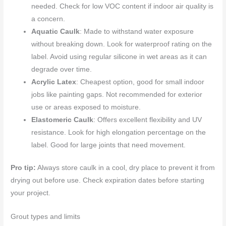
needed. Check for low VOC content if indoor air quality is
a concern.
Aquatic Caulk
: Made to withstand water exposure
without breaking down. Look for waterproof rating on the
label. Avoid using regular silicone in wet areas as it can
degrade over time.
Acrylic Latex
: Cheapest option, good for small indoor
jobs like painting gaps. Not recommended for exterior
use or areas exposed to moisture.
Elastomeric Caulk
: Offers excellent flexibility and UV
resistance. Look for high elongation percentage on the
label. Good for large joints that need movement.
Pro tip:
Always store caulk in a cool, dry place to prevent it from
drying out before use. Check expiration dates before starting
your project.
Grout types and limits