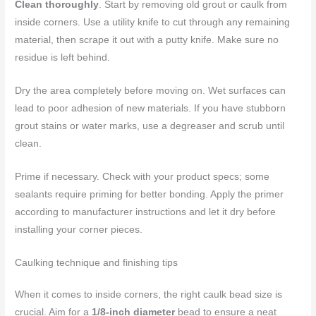
Clean thoroughly
. Start by removing old grout or caulk from
inside corners. Use a utility knife to cut through any remaining
material, then scrape it out with a putty knife. Make sure no
residue is left behind.
Dry the area completely before moving on. Wet surfaces can
lead to poor adhesion of new materials. If you have stubborn
grout stains or water marks, use a degreaser and scrub until
clean.
Prime if necessary. Check with your product specs; some
sealants require priming for better bonding. Apply the primer
according to manufacturer instructions and let it dry before
installing your corner pieces.
Caulking technique and finishing tips
When it comes to inside corners, the right caulk bead size is
crucial. Aim for a
1/8-inch diameter
bead to ensure a neat