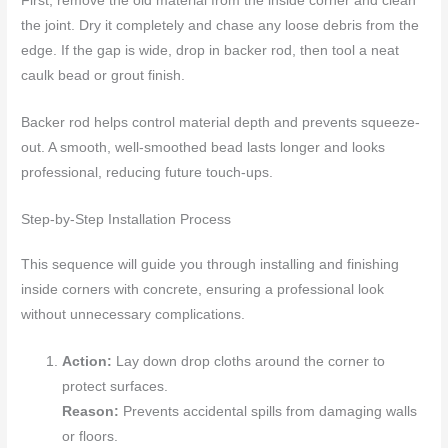
First, remove the old material from the inside corner and clean
the joint. Dry it completely and chase any loose debris from the
edge. If the gap is wide, drop in backer rod, then tool a neat
caulk bead or grout finish.
Backer rod helps control material depth and prevents squeeze-
out. A smooth, well-smoothed bead lasts longer and looks
professional, reducing future touch-ups.
Step-by-Step Installation Process
This sequence will guide you through installing and finishing
inside corners with concrete, ensuring a professional look
without unnecessary complications.
Action:
Lay down drop cloths around the corner to
protect surfaces.
Reason:
Prevents accidental spills from damaging walls
or floors.