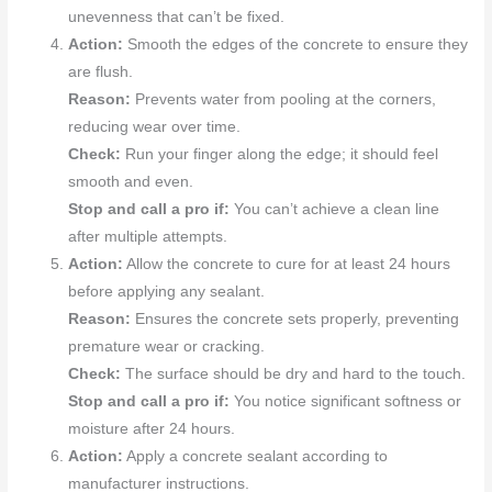
unevenness that can’t be fixed.
Action:
Smooth the edges of the concrete to ensure they
are flush.
Reason:
Prevents water from pooling at the corners,
reducing wear over time.
Check:
Run your finger along the edge; it should feel
smooth and even.
Stop and call a pro if:
You can’t achieve a clean line
after multiple attempts.
Action:
Allow the concrete to cure for at least 24 hours
before applying any sealant.
Reason:
Ensures the concrete sets properly, preventing
premature wear or cracking.
Check:
The surface should be dry and hard to the touch.
Stop and call a pro if:
You notice significant softness or
moisture after 24 hours.
Action:
Apply a concrete sealant according to
manufacturer instructions.