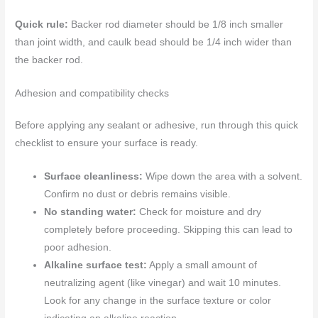
Quick rule:
Backer rod diameter should be 1/8 inch smaller
than joint width, and caulk bead should be 1/4 inch wider than
the backer rod.
Adhesion and compatibility checks
Before applying any sealant or adhesive, run through this quick
checklist to ensure your surface is ready.
Surface cleanliness:
Wipe down the area with a solvent.
Confirm no dust or debris remains visible.
No standing water:
Check for moisture and dry
completely before proceeding. Skipping this can lead to
poor adhesion.
Alkaline surface test:
Apply a small amount of
neutralizing agent (like vinegar) and wait 10 minutes.
Look for any change in the surface texture or color