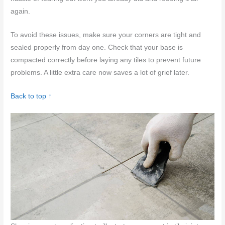
again.
To avoid these issues, make sure your corners are tight and
sealed properly from day one. Check that your base is
compacted correctly before laying any tiles to prevent future
problems. A little extra care now saves a lot of grief later.
Back to top ↑