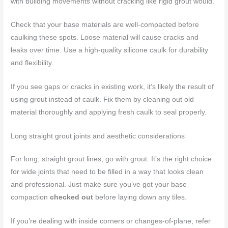
with building movements without cracking like rigid grout would.
Check that your base materials are well-compacted before
caulking these spots. Loose material will cause cracks and
leaks over time. Use a high-quality silicone caulk for durability
and flexibility.
If you see gaps or cracks in existing work, it’s likely the result of
using grout instead of caulk. Fix them by cleaning out old
material thoroughly and applying fresh caulk to seal properly.
Long straight grout joints and aesthetic considerations
For long, straight grout lines, go with grout. It’s the right choice
for wide joints that need to be filled in a way that looks clean
and professional. Just make sure you’ve got your base
compaction
checked out
before laying down any tiles.
If you’re dealing with inside corners or changes-of-plane, refer