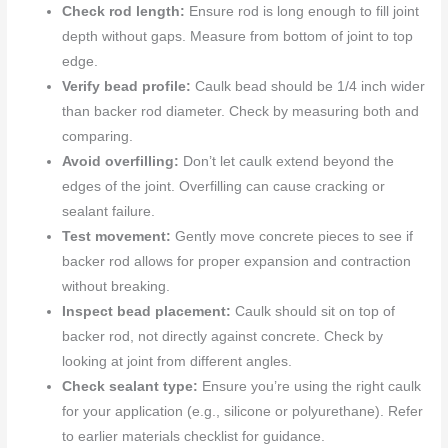
Check rod length:
Ensure rod is long enough to fill joint
depth without gaps. Measure from bottom of joint to top
edge.
Verify bead profile:
Caulk bead should be 1/4 inch wider
than backer rod diameter. Check by measuring both and
comparing.
Avoid overfilling:
Don’t let caulk extend beyond the
edges of the joint. Overfilling can cause cracking or
sealant failure.
Test movement:
Gently move concrete pieces to see if
backer rod allows for proper expansion and contraction
without breaking.
Inspect bead placement:
Caulk should sit on top of
backer rod, not directly against concrete. Check by
looking at joint from different angles.
Check sealant type:
Ensure you’re using the right caulk
for your application (e.g., silicone or polyurethane). Refer
to earlier materials checklist for guidance.