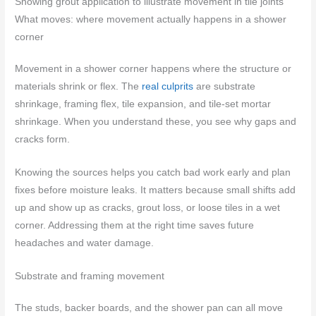
Showing grout application to illustrate movement in tile joints
What moves: where movement actually happens in a shower
corner
Movement in a shower corner happens where the structure or
materials shrink or flex. The
real culprits
are substrate
shrinkage, framing flex, tile expansion, and tile-set mortar
shrinkage. When you understand these, you see why gaps and
cracks form.
Knowing the sources helps you catch bad work early and plan
fixes before moisture leaks. It matters because small shifts add
up and show up as cracks, grout loss, or loose tiles in a wet
corner. Addressing them at the right time saves future
headaches and water damage.
Substrate and framing movement
The studs, backer boards, and the shower pan can all move