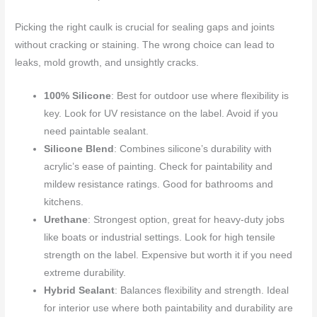
Picking the right caulk is crucial for sealing gaps and joints
without cracking or staining. The wrong choice can lead to
leaks, mold growth, and unsightly cracks.
100% Silicone
: Best for outdoor use where flexibility is
key. Look for UV resistance on the label. Avoid if you
need paintable sealant.
Silicone Blend
: Combines silicone’s durability with
acrylic’s ease of painting. Check for paintability and
mildew resistance ratings. Good for bathrooms and
kitchens.
Urethane
: Strongest option, great for heavy-duty jobs
like boats or industrial settings. Look for high tensile
strength on the label. Expensive but worth it if you need
extreme durability.
Hybrid Sealant
: Balances flexibility and strength. Ideal
for interior use where both paintability and durability are