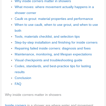
Why inside corners matter in showers
What moves: where movement actually happens in a
shower corner
Caulk vs grout: material properties and performance
When to use caulk, when to use grout, and when to use
both
Tools, materials checklist, and selection tips
Step-by-step installation and finishing for inside corners
Repairing failed inside corners: diagnosis and fixes
Maintenance, monitoring, and lifespan expectations
Visual checkpoints and troubleshooting guide
Codes, standards, and best-practice tips for lasting
results
Conclusion
FAQ
Why inside corners matter in showers
Inside corners
in a shower are where water and movement