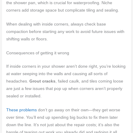
the shower pan, which is crucial for waterproofing. Niche
corners add storage space but complicate tiling and sealing.
When dealing with inside corners, always check base
compaction before starting any work to avoid future issues with
shifting walls or floors.
Consequences of getting it wrong
If inside corners in your shower aren’t done right, you’re looking
at water seeping into the walls and causing all sorts of
headaches.
Grout cracks
, failed caulk, and tiles coming loose
are just a few issues that pop up when corners aren’t properly
sealed or installed.
These problems
don’t go away on their own—they get worse
over time. You’ll end up spending big bucks to fix them later
down the line. It’s not just about the repair costs; it’s also the
hassle of tearing out work you already did and redoing it all