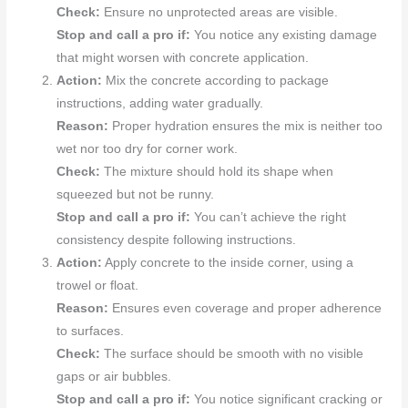
Check:
Ensure no unprotected areas are visible.
Stop and call a pro if:
You notice any existing damage
that might worsen with concrete application.
Action:
Mix the concrete according to package
instructions, adding water gradually.
Reason:
Proper hydration ensures the mix is neither too
wet nor too dry for corner work.
Check:
The mixture should hold its shape when
squeezed but not be runny.
Stop and call a pro if:
You can’t achieve the right
consistency despite following instructions.
Action:
Apply concrete to the inside corner, using a
trowel or float.
Reason:
Ensures even coverage and proper adherence
to surfaces.
Check:
The surface should be smooth with no visible
gaps or air bubbles.
Stop and call a pro if:
You notice significant cracking or