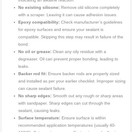
indicating an alkaline reaction.
No existing silicone:
Remove old silicone completely
with a scraper. Leaving it can cause adhesion issues.
Epoxy compatibility:
Check manufacturer’s guidelines
for epoxy surfaces and ensure your sealant is
compatible. Skipping this step may result in failure of the
bond.
No oil or grease:
Clean any oily residue with a
degreaser. Oil can prevent proper bonding, leading to
leaks.
Backer rod fit:
Ensure backer rods are properly sized
and installed as per your earlier checklist. Improper sizing
can cause sealant failure.
No sharp edges:
Smooth out any rough or sharp areas
with sandpaper. Sharp edges can cut through the
sealant, causing leaks.
Surface temperature:
Ensure surface is within
recommended application temperatures (usually 40-