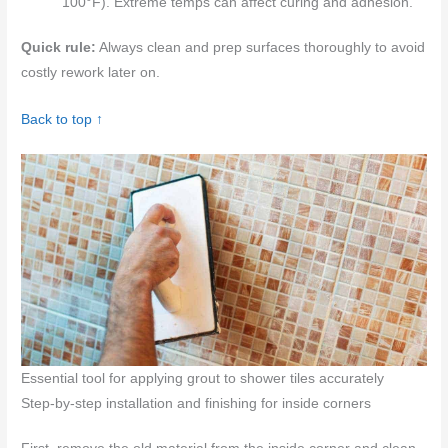
100°F). Extreme temps can affect curing and adhesion.
Quick rule:
Always clean and prep surfaces thoroughly to avoid
costly rework later on.
Back to top ↑
Essential tool for applying grout to shower tiles accurately
Step-by-step installation and finishing for inside corners