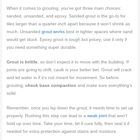
When it comes to grouting, you’ve got three main choices:
sanded, unsanded, and epoxy. Sanded grout is the go-to for
tiles larger than a quarter-inch apart because it won’t shrink as
much. Unsanded
grout works
best in tighter spaces where sand
would get stuck. Epoxy grout is tough but pricey; use it only if
you need something super durable.
Grout is brittle
, so don’t expect it to move with the building. If
joints are going to shift, caulk is your better bet. Grout will crack
and let water in if it’s not meant for movement. So before
grouting,
check base compaction
and make sure everything’s
solid.
Remember, once you lay down the grout, it needs time to set up
properly. Rushing this step can lead to a
weak joint
that won’t
hold up over time. Take your time, let it cure fully, then seal it if
needed for extra protection against stains and moisture.