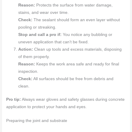
Reason:
Protects the surface from water damage,
stains, and wear over time.
Check:
The sealant should form an even layer without
pooling or streaking.
Stop and call a pro if:
You notice any bubbling or
uneven application that can’t be fixed.
Action:
Clean up tools and excess materials, disposing
of them properly.
Reason:
Keeps the work area safe and ready for final
inspection.
Check:
All surfaces should be free from debris and
clean.
Pro tip:
Always wear gloves and safety glasses during concrete
application to protect your hands and eyes.
Preparing the joint and substrate