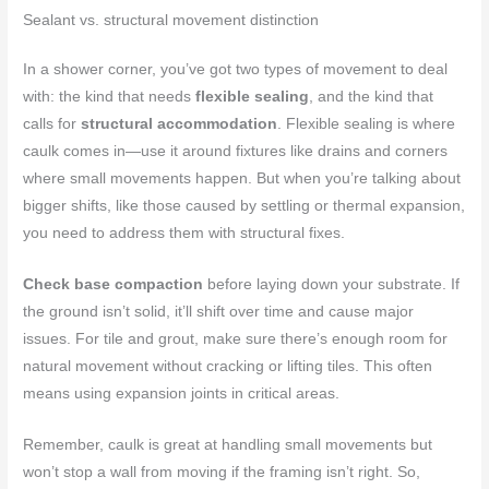
Sealant vs. structural movement distinction
In a shower corner, you’ve got two types of movement to deal
with: the kind that needs
flexible sealing
, and the kind that
calls for
structural accommodation
. Flexible sealing is where
caulk comes in—use it around fixtures like drains and corners
where small movements happen. But when you’re talking about
bigger shifts, like those caused by settling or thermal expansion,
you need to address them with structural fixes.
Check base compaction
before laying down your substrate. If
the ground isn’t solid, it’ll shift over time and cause major
issues. For tile and grout, make sure there’s enough room for
natural movement without cracking or lifting tiles. This often
means using expansion joints in critical areas.
Remember, caulk is great at handling small movements but
won’t stop a wall from moving if the framing isn’t right. So,