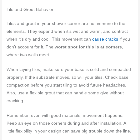
Tile and Grout Behavior
Tiles and grout in your shower corner are not immune to the
elements. They expand when it’s wet and warm, and contract
when it’s dry and cool. This movement can
cause cracks
if you
don’t account for it. The
worst spot for this is at corners
,
where two walls meet.
When laying tiles, make sure your base is solid and compacted
properly. If the substrate moves, so will your tiles. Check base
compaction before you start tiling to avoid future headaches.
Also, use a flexible grout that can handle some give without
cracking.
Remember, even with good materials, movement happens.
Keep an eye on those corners during and after installation. A
little flexibility in your design can save big trouble down the line.