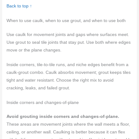
Back to top ↑
When to use caulk, when to use grout, and when to use both
Use caulk for movement joints and gaps where surfaces meet.
Use grout to seal tile joints that stay put. Use both where edges
move or the plane changes.
Inside corners, tile-to-tile runs, and niche edges benefit from a
caulk-grout combo. Caulk absorbs movement; grout keeps tiles
tight and water resistant. Choose the right mix to avoid
cracking, leaks, and failed grout.
Inside corners and changes-of-plane
Avoid grouting inside corners and changes-of-plane.
These areas are movement joints where the wall meets a floor,
ceiling, or another wall. Caulking is better because it can flex