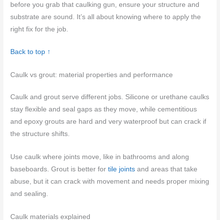
before you grab that caulking gun, ensure your structure and
substrate are sound. It’s all about knowing where to apply the
right fix for the job.
Back to top ↑
Caulk vs grout: material properties and performance
Caulk and grout serve different jobs. Silicone or urethane caulks
stay flexible and seal gaps as they move, while cementitious
and epoxy grouts are hard and very waterproof but can crack if
the structure shifts.
Use caulk where joints move, like in bathrooms and along
baseboards. Grout is better for
tile joints
and areas that take
abuse, but it can crack with movement and needs proper mixing
and sealing.
Caulk materials explained