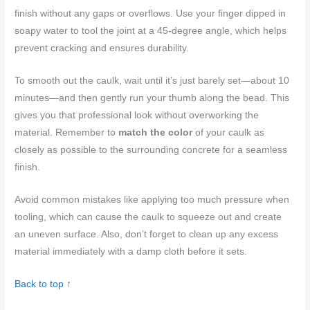
finish without any gaps or overflows. Use your finger dipped in
soapy water to tool the joint at a 45-degree angle, which helps
prevent cracking and ensures durability.
To smooth out the caulk, wait until it’s just barely set—about 10
minutes—and then gently run your thumb along the bead. This
gives you that professional look without overworking the
material. Remember to
match the color
of your caulk as
closely as possible to the surrounding concrete for a seamless
finish.
Avoid common mistakes like applying too much pressure when
tooling, which can cause the caulk to squeeze out and create
an uneven surface. Also, don’t forget to clean up any excess
material immediately with a damp cloth before it sets.
Back to top ↑