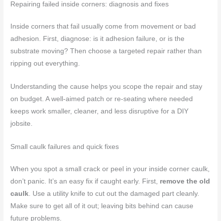
Repairing failed inside corners: diagnosis and fixes
Inside corners that fail usually come from movement or bad
adhesion. First, diagnose: is it adhesion failure, or is the
substrate moving? Then choose a targeted repair rather than
ripping out everything.
Understanding the cause helps you scope the repair and stay
on budget. A well-aimed patch or re-seating where needed
keeps work smaller, cleaner, and less disruptive for a DIY
jobsite.
Small caulk failures and quick fixes
When you spot a small crack or peel in your inside corner caulk,
don’t panic. It’s an easy fix if caught early. First,
remove the old
caulk
. Use a utility knife to cut out the damaged part cleanly.
Make sure to get all of it out; leaving bits behind can cause
future problems.