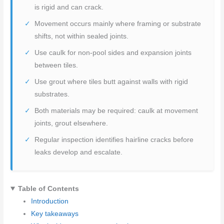
is rigid and can crack.
Movement occurs mainly where framing or substrate
shifts, not within sealed joints.
Use caulk for non-pool sides and expansion joints
between tiles.
Use grout where tiles butt against walls with rigid
substrates.
Both materials may be required: caulk at movement
joints, grout elsewhere.
Regular inspection identifies hairline cracks before
leaks develop and escalate.
Table of Contents
Introduction
Key takeaways