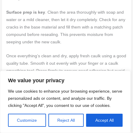
Surface prep is key
. Clean the area thoroughly with soap and
water or a mild cleaner, then let it dry completely. Check for any
cracks in the base material and fill them with a matching patch
compound before resealing. This prevents moisture from
seeping under the new caulk.
Once everything’s clean and dry, apply fresh caulk using a good
quality tube. Smooth it out evenly with your finger or a caulk
smoothing tool. Press firmly to ensure good adhesion but avoid
overworking it as this can cause cracking later on. Let it cure for
We value your privacy
at least 24 hours before touching the area.
We use cookies to enhance your browsing experience, serve
personalized ads or content, and analyze our traffic. By
When to remove grout and replace with caulk
clicking "Accept All", you consent to our use of cookies.
If you’ve got a corner where the grout is cracking, crumbling, or
Customize
Reject All
Accept All
just won’t stay put, it’s time to rethink your approach. Grout isn’t
made for movement joints; it’s meant to fill gaps between tiles