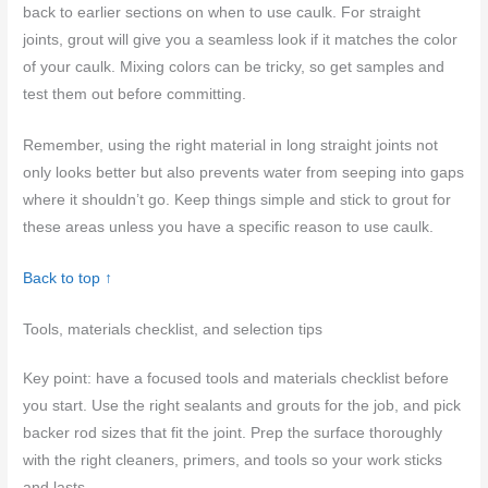
back to earlier sections on when to use caulk. For straight
joints, grout will give you a seamless look if it matches the color
of your caulk. Mixing colors can be tricky, so get samples and
test them out before committing.
Remember, using the right material in long straight joints not
only looks better but also prevents water from seeping into gaps
where it shouldn’t go. Keep things simple and stick to grout for
these areas unless you have a specific reason to use caulk.
Back to top ↑
Tools, materials checklist, and selection tips
Key point: have a focused tools and materials checklist before
you start. Use the right sealants and grouts for the job, and pick
backer rod sizes that fit the joint. Prep the surface thoroughly
with the right cleaners, primers, and tools so your work sticks
and lasts.