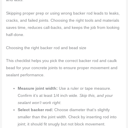
Skipping proper prep or using wrong backer rod leads to leaks,
cracks, and failed joints. Choosing the right tools and materials
saves time, reduces call-backs, and keeps the job from looking
half-done.
Choosing the right backer rod and bead size
This checklist helps you pick the correct backer rod and caulk
bead for your concrete joints to ensure proper movement and
sealant performance.
Measure joint width:
Use a ruler or tape measure.
Confirm it’s at least 1/4 inch wide.
Skip this, and your
sealant won’t work right.
Select backer rod:
Choose diameter that’s slightly
smaller than the joint width. Check by inserting rod into
joint; it should fit snugly but not block movement.