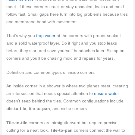
meet. If these corners crack or stay unsealed, leaks and mold
follow fast. Small gaps here turn into big problems because tiles
and membrane bend with movement.
That’s why you
trap water
at the corners with proper sealant
and a solid waterproof layer. Do it right and you stop leaks
before they start and save yourself headaches later. Skimp on
corners and you’ll be chasing mold and repairs for years.
Definition and common types of inside corners
An inside corner in a shower is where two planes meet, creating
an intersection that needs special attention to
ensure water
doesn’t seep behind the tiles. Common configurations include
tile-to-tile
,
tile-to-pan
, and niche corners.
Tile-to-tile
corners are straightforward but require precise
cutting for a neat look.
Tile-to-pan
corners connect the wall to