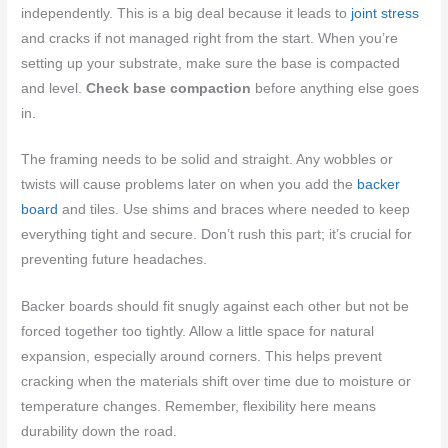
independently. This is a big deal because it leads to
joint stress
and cracks if not managed right from the start. When you’re
setting up your substrate, make sure the base is compacted
and level.
Check base compaction
before anything else goes
in.
The framing needs to be solid and straight. Any wobbles or
twists will cause problems later on when you add the
backer
board
and tiles. Use shims and braces where needed to keep
everything tight and secure. Don’t rush this part; it’s crucial for
preventing future headaches.
Backer boards should fit snugly against each other but not be
forced together too tightly. Allow a little space for natural
expansion, especially around corners. This helps prevent
cracking when the materials shift over time due to moisture or
temperature changes. Remember, flexibility here means
durability down the road.