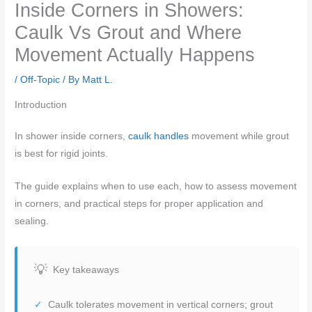
Inside Corners in Showers:
Caulk Vs Grout and Where
Movement Actually Happens
/
Off-Topic
/ By
Matt L.
Introduction
In shower inside corners,
caulk handles
movement while grout
is best for rigid joints.
The guide explains when to use each, how to assess movement
in corners, and practical steps for proper application and
sealing.
Key takeaways
Caulk tolerates movement in vertical corners; grout