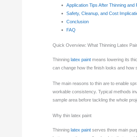
Application Tips After Thinning and
Safety, Cleanup, and Cost Implicat
Conclusion
FAQ
Quick Overview: What Thinning Latex Pai
Thinning
latex paint
means lowering its thic
can change how the finish looks and how str
The main reasons to thin are to enable spra
workable consistency. Typical methods inv
sample area before tackling the whole proj
Why thin latex paint
Thinning
latex paint
serves three main purpo