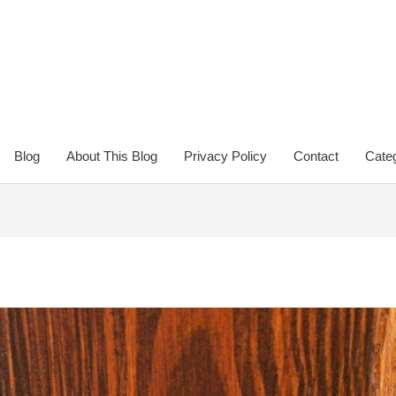
Blog
About This Blog
Privacy Policy
Contact
Categ