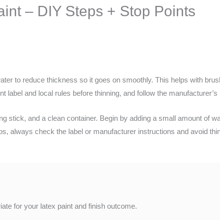
int – DIY Steps + Stop Points
ater to reduce thickness so it goes on smoothly. This helps with brush
 label and local rules before thinning, and follow the manufacturer’s 
rring stick, and a clean container. Begin by adding a small amount of wa
ios, always check the label or manufacturer instructions and avoid t
ate for your latex paint and finish outcome.