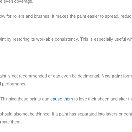
ide even coverage.
low for rollers and brushes. It makes the paint easier to spread, red
aint by restoring its workable consistency. This is especially useful w
 paint is not recommended or can even be detrimental.
New paint
formu
d performance.
. Thinning these paints can
cause them
to lose their sheen and alter th
ould also not be thinned. If a paint has separated into layers or cont
rbate them.