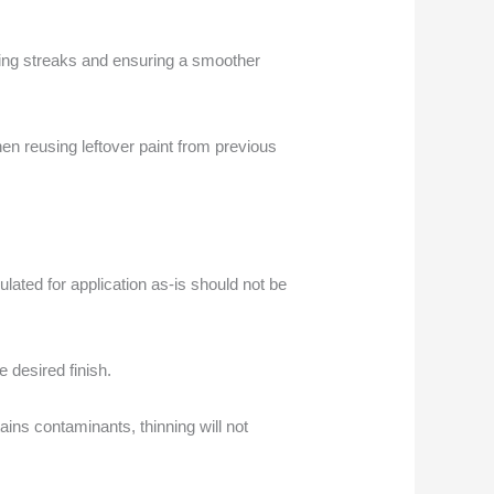
ucing streaks and ensuring a smoother
hen reusing leftover paint from previous
lated for application as-is should not be
e desired finish.
ains contaminants, thinning will not