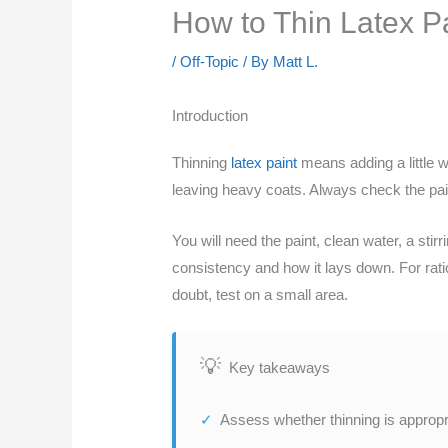
How to Thin Latex Pa
/
Off-Topic
/ By
Matt L.
Introduction
Thinning
latex paint
means adding a little w
leaving heavy coats. Always check the paint
You will need the paint, clean water, a sti
consistency and how it lays down. For rat
doubt, test on a small area.
Key takeaways
Assess whether thinning is appropri