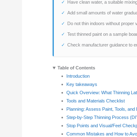
Have clean water, a suitable mixing 
Add small amounts of water graduall
Do not thin indoors without proper v
Test thinned paint on a sample boar
Check manufacturer guidance to ens
Table of Contents
Introduction
Key takeaways
Quick Overview: What Thinning La
Tools and Materials Checklist
Planning: Assess Paint, Tools, and
Step-by-Step Thinning Process (DI
Stop Points and Visual/Feel Check
Common Mistakes and How to Av