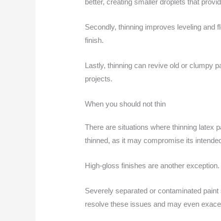
better, creating smaller droplets that prov
Secondly, thinning improves leveling and f
finish.
Lastly, thinning can revive old or clumpy p
projects.
When you should not thin
There are situations where thinning latex
thinned, as it may compromise its intende
High-gloss finishes are another exception
Severely separated or contaminated paint sh
resolve these issues and may even exace