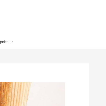
ories