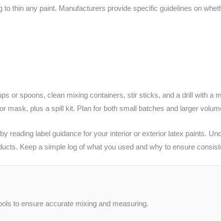
g to thin any paint. Manufacturers provide specific guidelines on whet
ps or spoons, clean mixing containers, stir sticks, and a drill with a 
 or mask, plus a spill kit. Plan for both small batches and larger volu
 reading label guidance for your interior or exterior latex paints. Un
ducts. Keep a simple log of what you used and why to ensure consist
 tools to ensure accurate mixing and measuring.