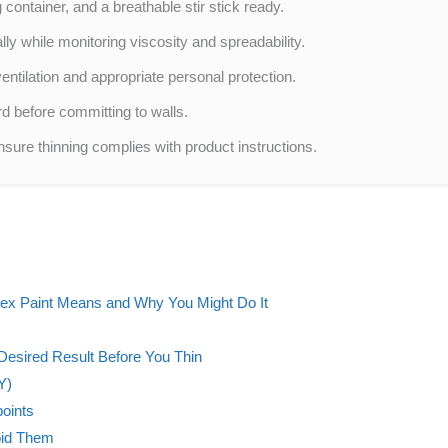
container, and a breathable stir stick ready.
y while monitoring viscosity and spreadability.
entilation and appropriate personal protection.
d before committing to walls.
ure thinning complies with product instructions.
tex Paint Means and Why You Might Do It
 Desired Result Before You Thin
Y)
points
oid Them