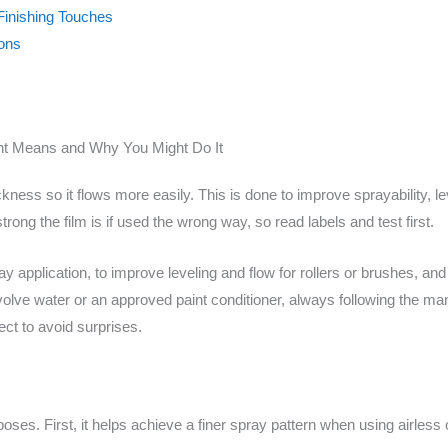
 Finishing Touches
ions
nt Means and Why You Might Do It
kness so it flows more easily. This is done to improve sprayability, lev
ong the film is if used the wrong way, so read labels and test first.
y application, to improve leveling and flow for rollers or brushes, and
olve water or an approved paint conditioner, always following the man
ect to avoid surprises.
ses. First, it helps achieve a finer spray pattern when using airles