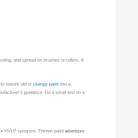
eling, and spread on brushes or rollers. It
 to rework old or
clumpy paint
into a
ufacturer’s guidance. Do a small test on a
s or HVLP sprayers. Thinner paint
atomizes