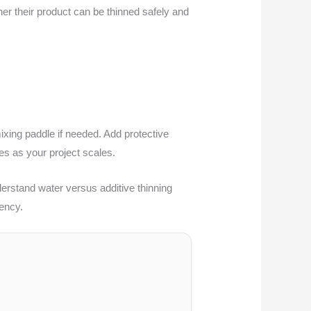
her their product can be thinned safely and
mixing paddle if needed. Add protective
mes as your project scales.
derstand water versus additive thinning
ency.