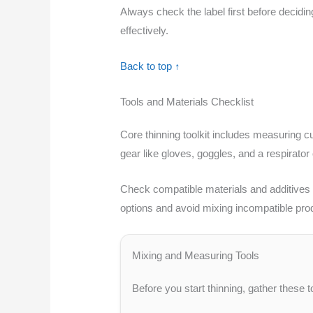
Always check the label first before decidin
effectively.
Back to top ↑
Tools and Materials Checklist
Core thinning toolkit includes measuring cu
gear like gloves, goggles, and a respirator
Check compatible materials and additives by
options and avoid mixing incompatible pro
Mixing and Measuring Tools
Before you start thinning, gather these