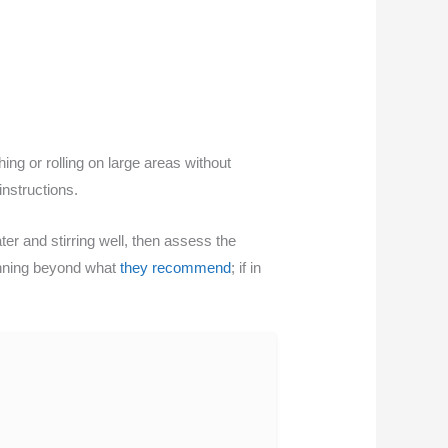
ing or rolling on large areas without
instructions.
ter and stirring well, then assess the
hinning beyond what
they recommend
; if in