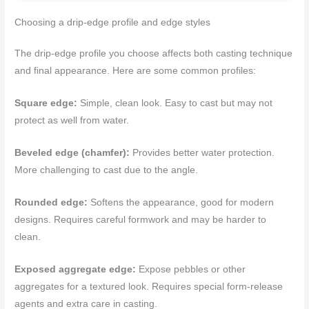
Choosing a drip-edge profile and edge styles
The drip-edge profile you choose affects both casting technique
and final appearance. Here are some common profiles:
Square edge:
Simple, clean look. Easy to cast but may not
protect as well from water.
Beveled edge (chamfer):
Provides better water protection.
More challenging to cast due to the angle.
Rounded edge:
Softens the appearance, good for modern
designs. Requires careful formwork and may be harder to
clean.
Exposed aggregate edge:
Expose pebbles or other
aggregates for a textured look. Requires special form-release
agents and extra care in casting.