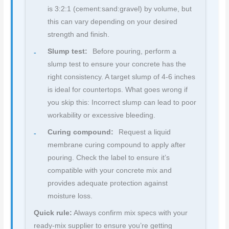
is 3:2:1 (cement:sand:gravel) by volume, but
this can vary depending on your desired
strength and finish.
Slump test:
Before pouring, perform a
slump test to ensure your concrete has the
right consistency. A target slump of 4-6 inches
is ideal for countertops. What goes wrong if
you skip this: Incorrect slump can lead to poor
workability or excessive bleeding.
Curing compound:
Request a liquid
membrane curing compound to apply after
pouring. Check the label to ensure it’s
compatible with your concrete mix and
provides adequate protection against
moisture loss.
Quick rule:
Always confirm mix specs with your
ready-mix supplier to ensure you’re getting