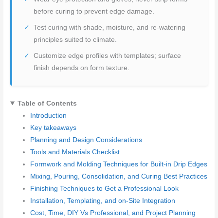
before curing to prevent edge damage.
Test curing with shade, moisture, and re-watering
principles suited to climate.
Customize edge profiles with templates; surface
finish depends on form texture.
Table of Contents
Introduction
Key takeaways
Planning and Design Considerations
Tools and Materials Checklist
Formwork and Molding Techniques for Built-in Drip Edges
Mixing, Pouring, Consolidation, and Curing Best Practices
Finishing Techniques to Get a Professional Look
Installation, Templating, and on-Site Integration
Cost, Time, DIY Vs Professional, and Project Planning