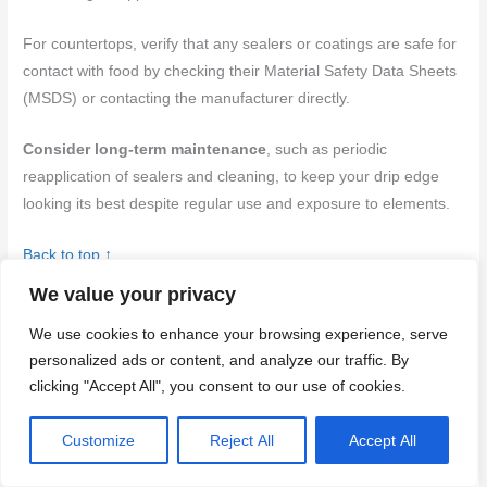
For countertops, verify that any sealers or coatings are safe for
contact with food by checking their Material Safety Data Sheets
(MSDS) or contacting the manufacturer directly.
Consider long-term maintenance
, such as periodic
reapplication of sealers and cleaning, to keep your drip edge
looking its best despite regular use and exposure to elements.
Back to top ↑
We value your privacy
Installation, Templating, and on-Site Integration
We use cookies to enhance your browsing experience, serve
Template and mock up the
drip edge
profile on scrap panels to
personalized ads or content, and analyze our traffic. By
confirm reveal, thickness, and alignment before you commit to
clicking "Accept All", you consent to our use of cookies.
full forms. Verify anchoring methods, clearances, and
movement allowances with manufacturer guidance or local
Customize
Reject All
Accept All
practice where fasteners or embeds are specified.