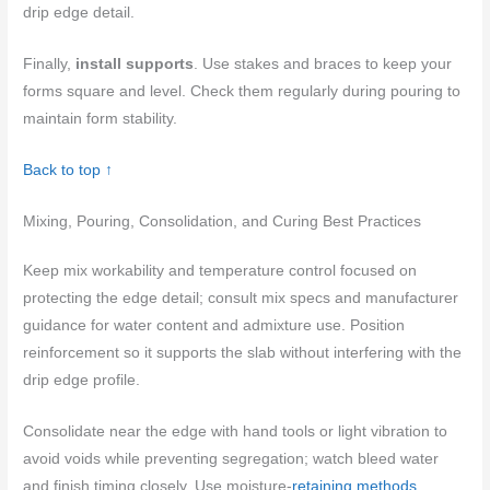
drip edge detail.
Finally,
install supports
. Use stakes and braces to keep your
forms square and level. Check them regularly during pouring to
maintain form stability.
Back to top ↑
Mixing, Pouring, Consolidation, and Curing Best Practices
Keep mix workability and temperature control focused on
protecting the edge detail; consult mix specs and manufacturer
guidance for water content and admixture use. Position
reinforcement so it supports the slab without interfering with the
drip edge profile.
Consolidate near the edge with hand tools or light vibration to
avoid voids while preventing segregation; watch bleed water
and finish timing closely. Use moisture-
retaining methods