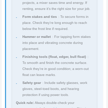
projects, a mixer saves time and energy. If
renting, ensure it’s the right size for your job.
Form stakes and ties
: To secure forms in
place. Check they’re long enough to reach
below the frost line if required.
Hammer or mallet
: For tapping form stakes
into place and vibrating concrete during
placement.
Finishing tools (float, edger, bull float)
:
To smooth and finish the concrete surface.
Check they’re in good condition; a worn-out
float can leave marks.
Safety gear
: Include safety glasses, work
gloves, steel-toed boots, and hearing
protection if using power tools.
Quick rule:
Always double-check your