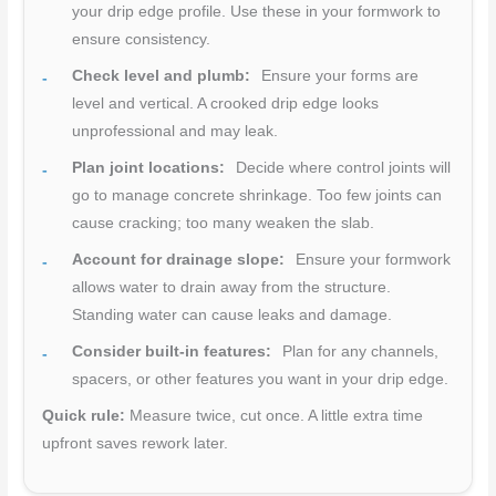
your drip edge profile. Use these in your formwork to
ensure consistency.
Check level and plumb:
Ensure your forms are
level and vertical. A crooked drip edge looks
unprofessional and may leak.
Plan joint locations:
Decide where control joints will
go to manage concrete shrinkage. Too few joints can
cause cracking; too many weaken the slab.
Account for drainage slope:
Ensure your formwork
allows water to drain away from the structure.
Standing water can cause leaks and damage.
Consider built-in features:
Plan for any channels,
spacers, or other features you want in your drip edge.
Quick rule:
Measure twice, cut once. A little extra time
upfront saves rework later.