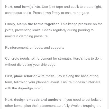
Next,
seal form joints
. Use joint tape and caulk to create tight,
continuous seals. Press down firmly to ensure no gaps.
Finally,
clamp the forms together
. This keeps pressure on the
joints, preventing leaks. Check regularly during pouring to
maintain clamping pressure.
Reinforcement, embeds, and supports
Concrete needs reinforcement for strength. Here’s how to do it
without disrupting your drip edge:
First,
place rebar or wire mesh
. Lay it along the base of the
form, following your planned layout. Ensure it doesn’t interfere
with the drip-edge mold.
Next,
design embeds and anchors
. If you need to set bolts or
other items, plan their placement carefully. Avoid disrupting the