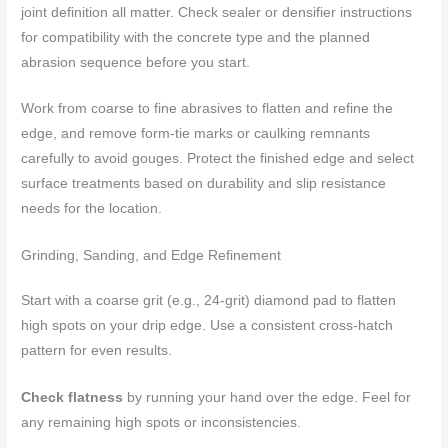
joint definition all matter. Check sealer or densifier instructions
for compatibility with the concrete type and the planned
abrasion sequence before you start.
Work from coarse to fine abrasives to flatten and refine the
edge, and remove form-tie marks or caulking remnants
carefully to avoid gouges. Protect the finished edge and select
surface treatments based on durability and slip resistance
needs for the location.
Grinding, Sanding, and Edge Refinement
Start with a coarse grit (e.g., 24-grit) diamond pad to flatten
high spots on your drip edge. Use a consistent cross-hatch
pattern for even results.
Check flatness
by running your hand over the edge. Feel for
any remaining high spots or inconsistencies.