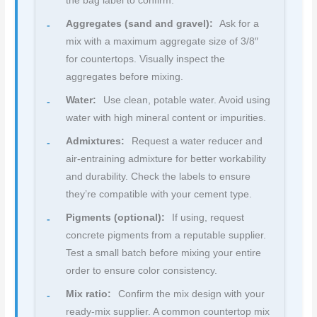
the bag label to confirm.
Aggregates (sand and gravel):
Ask for a
mix with a maximum aggregate size of 3/8″
for countertops. Visually inspect the
aggregates before mixing.
Water:
Use clean, potable water. Avoid using
water with high mineral content or impurities.
Admixtures:
Request a water reducer and
air-entraining admixture for better workability
and durability. Check the labels to ensure
they’re compatible with your cement type.
Pigments (optional):
If using, request
concrete pigments from a reputable supplier.
Test a small batch before mixing your entire
order to ensure color consistency.
Mix ratio:
Confirm the mix design with your
ready-mix supplier. A common countertop mix