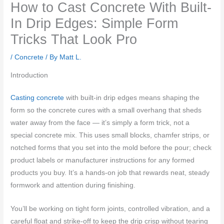
How to Cast Concrete With Built-
In Drip Edges: Simple Form
Tricks That Look Pro
/
Concrete
/ By
Matt L.
Introduction
Casting concrete
with built-in drip edges means shaping the
form so the concrete cures with a small overhang that sheds
water away from the face — it’s simply a form trick, not a
special concrete mix. This uses small blocks, chamfer strips, or
notched forms that you set into the mold before the pour; check
product labels or manufacturer instructions for any formed
products you buy. It’s a hands-on job that rewards neat, steady
formwork and attention during finishing.
You’ll be working on tight form joints, controlled vibration, and a
careful float and strike-off to keep the drip crisp without tearing