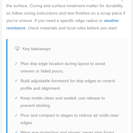
the surface. Curing and surface treatment matter for durability,
so follow curing instructions and test finishes on a scrap piece if
you’re unsure. If you need a specific edge radius or
weather
resistance
, check materials and local rules before you start.
Key takeaways
Plan drip edge location during layout to avoid
uneven or failed pours.
Build adjustable formwork for drip edges to control
profile and alignment.
Keep molds clean and sealed; use release to
prevent sticking.
Pour and compact in stages to reduce air voids near
edges.
Wear eye protection and gloves; never strip forms