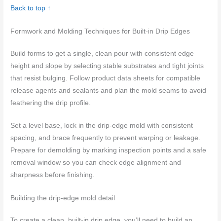
Back to top ↑
Formwork and Molding Techniques for Built-in Drip Edges
Build forms to get a single, clean pour with consistent edge
height and slope by selecting stable substrates and tight joints
that resist bulging. Follow product data sheets for compatible
release agents and sealants and plan the mold seams to avoid
feathering the drip profile.
Set a level base, lock in the drip-edge mold with consistent
spacing, and brace frequently to prevent warping or leakage.
Prepare for demolding by marking inspection points and a safe
removal window so you can check edge alignment and
sharpness before finishing.
Building the drip-edge mold detail
To create a clean, built-in drip edge, you’ll need to build an