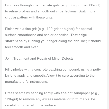
Progress through intermediate grits (e.g., 50-grit, then 80-grit)
to refine profiles and smooth out imperfections. Switch to a
circular pattern with these grits.
Finish with a fine grit (e.g., 120-grit or higher) for optimal
surface smoothness and sealer adhesion.
Test edge
sharpness
by running your finger along the drip line; it should
feel smooth and even.
Joint Treatment and Repair of Minor Defects
Fill pinholes with a concrete patching compound, using a putty
knife to apply and smooth. Allow it to cure according to the
manufacturer’s instructions.
Dress seams by sanding lightly with fine-grit sandpaper (e.g.,
120-grit) to remove any excess material or form marks. Be
careful not to scratch the surface.