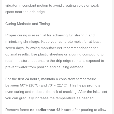
vibrator in constant motion to avoid creating voids or weak
spots near the drip edge.
Curing Methods and Timing
Proper curing is essential for achieving full strength and
minimizing shrinkage. Keep your concrete moist for at least
seven days, following manufacturer recommendations for
optimal results. Use plastic sheeting or a curing compound to
retain moisture, but ensure the drip edge remains exposed to
prevent water from pooling and causing damage.
For the first 24 hours, maintain a consistent temperature
between 50°F (10°C) and 70°F (21°C). This helps promote
even curing and reduces the risk of cracking. After the initial set,
you can gradually increase the temperature as needed.
Remove forms
no earlier than 48 hours
after pouring to allow