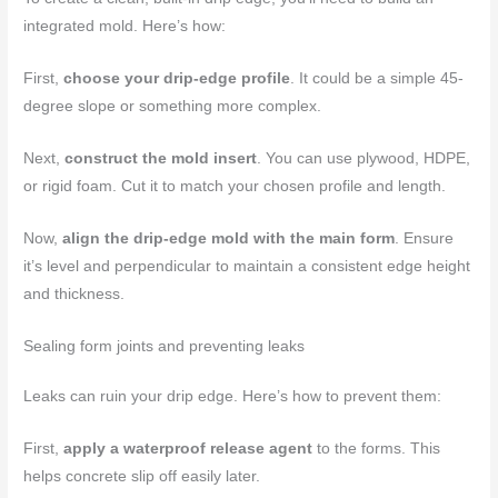
integrated mold. Here’s how:
First,
choose your drip-edge profile
. It could be a simple 45-
degree slope or something more complex.
Next,
construct the mold insert
. You can use plywood, HDPE,
or rigid foam. Cut it to match your chosen profile and length.
Now,
align the drip-edge mold with the main form
. Ensure
it’s level and perpendicular to maintain a consistent edge height
and thickness.
Sealing form joints and preventing leaks
Leaks can ruin your drip edge. Here’s how to prevent them:
First,
apply a waterproof release agent
to the forms. This
helps concrete slip off easily later.