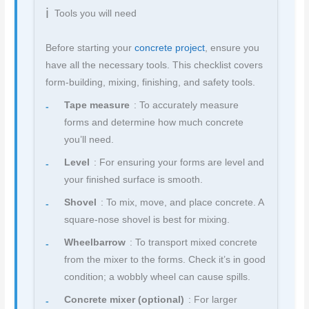
Tools you will need
Before starting your
concrete project
, ensure you
have all the necessary tools. This checklist covers
form-building, mixing, finishing, and safety tools.
Tape measure
: To accurately measure
forms and determine how much concrete
you’ll need.
Level
: For ensuring your forms are level and
your finished surface is smooth.
Shovel
: To mix, move, and place concrete. A
square-nose shovel is best for mixing.
Wheelbarrow
: To transport mixed concrete
from the mixer to the forms. Check it’s in good
condition; a wobbly wheel can cause spills.
Concrete mixer (optional)
: For larger