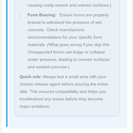
causing costly rework and uneven surfaces.)
Form Bracing:
Ensure forms are properly
braced to withstand the pressure of wet
concrete. Check manufacturer
recommendations for your specific form
materials.
(What goes wrong if you skip this:
Unsupported forms can bulge or collapse
under pressure, leading to uneven surfaces
and wasted concrete.)
Quick rule:
Always test a small area with your
chosen release agent before pouring the entire
slab. This ensures compatibility and helps you
troubleshoot any issues before they become
major problems.