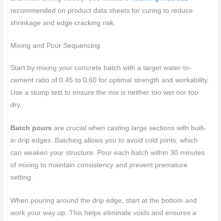
recommended on product data sheets for curing to reduce
shrinkage and edge cracking risk.
Mixing and Pour Sequencing
Start by mixing your concrete batch with a target water-to-
cement ratio of 0.45 to 0.60 for optimal strength and workability.
Use a slump test to ensure the mix is neither too wet nor too
dry.
Batch pours
are crucial when casting large sections with built-
in drip edges. Batching allows you to avoid cold joints, which
can weaken your structure. Pour each batch within 30 minutes
of mixing to maintain consistency and prevent premature
setting.
When pouring around the drip edge, start at the bottom and
work your way up. This helps eliminate voids and ensures a