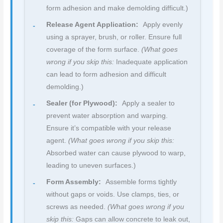
form adhesion and make demolding difficult.)
Release Agent Application:
Apply evenly
using a sprayer, brush, or roller. Ensure full
coverage of the form surface.
(What goes
wrong if you skip this:
Inadequate application
can lead to form adhesion and difficult
demolding.)
Sealer (for Plywood):
Apply a sealer to
prevent water absorption and warping.
Ensure it’s compatible with your release
agent.
(What goes wrong if you skip this:
Absorbed water can cause plywood to warp,
leading to uneven surfaces.)
Form Assembly:
Assemble forms tightly
without gaps or voids. Use clamps, ties, or
screws as needed.
(What goes wrong if you
skip this:
Gaps can allow concrete to leak out,