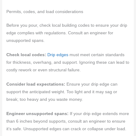
Permits, codes, and load considerations
Before you pour, check local building codes to ensure your drip
edge complies with regulations. Consult an engineer for
unsupported spans.
Check local codes:
Drip edges
must meet certain standards
for thickness, overhang, and support. Ignoring these can lead to
costly rework or even structural failure.
Consider load expectations:
Ensure your drip edge can
support the anticipated weight. Too light and it may sag or
break; too heavy and you waste money.
Engineer unsupported spans:
If your drip edge extends more
than 6 inches beyond supports, consult an engineer to ensure
it’s safe. Unsupported edges can crack or collapse under load.