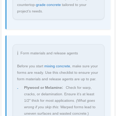
countertop-
grade concrete
tailored to your
project’s needs.
Form materials and release agents
Before you start
mixing concrete
, make sure your
forms are ready. Use this checklist to ensure your
form materials and release agents are up to par.
Plywood or Melamine:
Check for warp,
cracks, or delamination. Ensure it’s at least
1/2″ thick for most applications.
(What goes
wrong if you skip this:
Warped forms lead to
uneven surfaces and wasted concrete.)