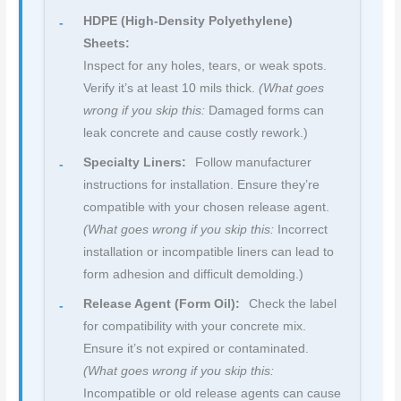
HDPE (High-Density Polyethylene)
Sheets:
Inspect for any holes, tears, or weak spots.
Verify it’s at least 10 mils thick.
(What goes
wrong if you skip this:
Damaged forms can
leak concrete and cause costly rework.)
Specialty Liners:
Follow manufacturer
instructions for installation. Ensure they’re
compatible with your chosen release agent.
(What goes wrong if you skip this:
Incorrect
installation or incompatible liners can lead to
form adhesion and difficult demolding.)
Release Agent (Form Oil):
Check the label
for compatibility with your concrete mix.
Ensure it’s not expired or contaminated.
(What goes wrong if you skip this:
Incompatible or old release agents can cause