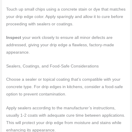
Touch up small chips using a concrete stain or dye that matches
your drip edge color. Apply sparingly and allow it to cure before
proceeding with sealers or coatings.
Inspect
your work closely to ensure all minor defects are
addressed, giving your drip edge a flawless, factory-made
appearance.
Sealers, Coatings, and Food-Safe Considerations
Choose a sealer or topical coating that’s compatible with your
concrete type. For drip edges in kitchens, consider a food-safe
option to prevent contamination.
Apply sealers according to the manufacturer’s instructions,
usually 1-2 coats with adequate cure time between applications.
This will protect your drip edge from moisture and stains while
enhancing its appearance.