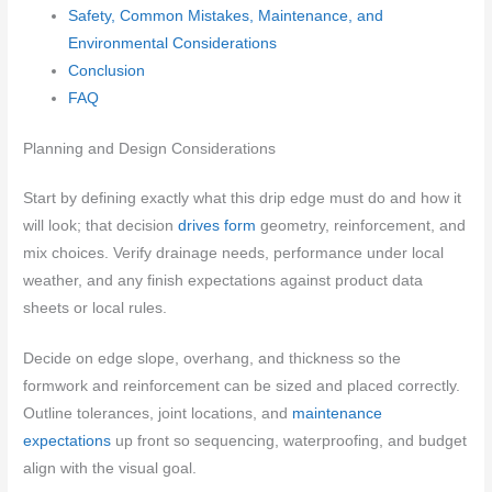
Safety, Common Mistakes, Maintenance, and
Environmental Considerations
Conclusion
FAQ
Planning and Design Considerations
Start by defining exactly what this drip edge must do and how it
will look; that decision
drives form
geometry, reinforcement, and
mix choices. Verify drainage needs, performance under local
weather, and any finish expectations against product data
sheets or local rules.
Decide on edge slope, overhang, and thickness so the
formwork and reinforcement can be sized and placed correctly.
Outline tolerances, joint locations, and
maintenance
expectations
up front so sequencing, waterproofing, and budget
align with the visual goal.