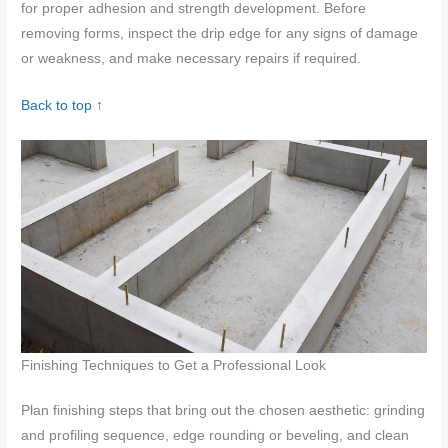
for proper adhesion and strength development. Before
removing forms, inspect the drip edge for any signs of damage
or weakness, and make necessary repairs if required.
Back to top ↑
Finishing Techniques to Get a Professional Look
Plan finishing steps that bring out the chosen aesthetic: grinding
and profiling sequence, edge rounding or beveling, and clean