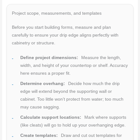
Project scope, measurements, and templates
Before you start building forms, measure and plan
carefully to ensure your drip edge aligns perfectly with
cabinetry or structure.
Define project dimensions:
Measure the length,
width, and height of your countertop or shelf. Accuracy
here ensures a proper fit.
Determine overhang:
Decide how much the drip
edge will extend beyond the supporting wall or
cabinet. Too little won’t protect from water; too much
may cause sagging.
Calculate support locations:
Mark where supports
(like cleats) will go to hold up your overhanging edge.
Create templates:
Draw and cut out templates for