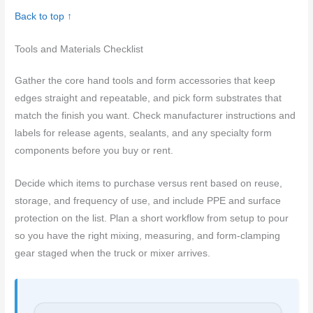
Back to top ↑
Tools and Materials Checklist
Gather the core hand tools and form accessories that keep
edges straight and repeatable, and pick form substrates that
match the finish you want. Check manufacturer instructions and
labels for release agents, sealants, and any specialty form
components before you buy or rent.
Decide which items to purchase versus rent based on reuse,
storage, and frequency of use, and include PPE and surface
protection on the list. Plan a short workflow from setup to pour
so you have the right mixing, measuring, and form-clamping
gear staged when the truck or mixer arrives.