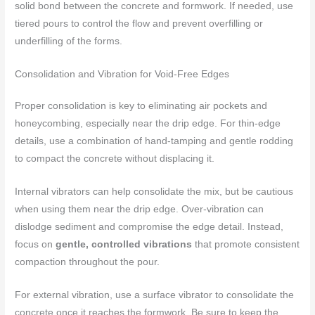
solid bond between the concrete and formwork. If needed, use
tiered pours to control the flow and prevent overfilling or
underfilling of the forms.
Consolidation and Vibration for Void-Free Edges
Proper consolidation is key to eliminating air pockets and
honeycombing, especially near the drip edge. For thin-edge
details, use a combination of hand-tamping and gentle rodding
to compact the concrete without displacing it.
Internal vibrators can help consolidate the mix, but be cautious
when using them near the drip edge. Over-vibration can
dislodge sediment and compromise the edge detail. Instead,
focus on
gentle, controlled vibrations
that promote consistent
compaction throughout the pour.
For external vibration, use a surface vibrator to consolidate the
concrete once it reaches the formwork. Be sure to keep the