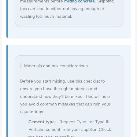
measurements before
mixing concrete
. Skipping
this can lead to either not having enough or
wasting too much material.
Materials and mix considerations
Before you start mixing, use this checklist to
ensure you have the right materials and
understand how they’ll be mixed. This will help
you avoid common mistakes that can ruin your
countertops.
Cement type:
Request Type I or Type III
Portland cement from your supplier. Check