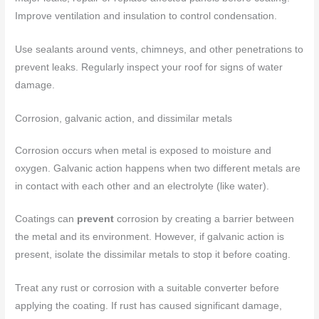
Improve ventilation and insulation to control condensation.
Use sealants around vents, chimneys, and other penetrations to
prevent leaks. Regularly inspect your roof for signs of water
damage.
Corrosion, galvanic action, and dissimilar metals
Corrosion occurs when metal is exposed to moisture and
oxygen. Galvanic action happens when two different metals are
in contact with each other and an electrolyte (like water).
Coatings can
prevent
corrosion by creating a barrier between
the metal and its environment. However, if galvanic action is
present, isolate the dissimilar metals to stop it before coating.
Treat any rust or corrosion with a suitable converter before
applying the coating. If rust has caused significant damage,