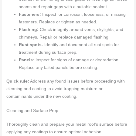
seams and repair gaps with a suitable sealant.
Fasteners:
Inspect for corrosion, looseness, or missing
fasteners. Replace or tighten as needed.
Flashing:
Check integrity around vents, skylights, and
chimneys. Repair or replace damaged flashing.
Rust spots:
Identify and document all rust spots for
treatment during surface prep.
Panels:
Inspect for signs of damage or degradation.
Replace any failed panels before coating.
Quick rule:
Address any found issues before proceeding with
cleaning and coating to avoid trapping moisture or
contaminants under the new coating.
Cleaning and Surface Prep
Thoroughly clean and prepare your metal roof’s surface before
applying any coatings to ensure optimal adhesion.