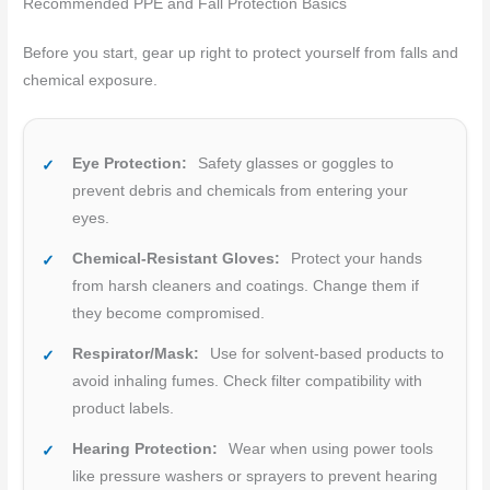
Recommended PPE and Fall Protection Basics
Before you start, gear up right to protect yourself from falls and
chemical exposure.
Eye Protection:
Safety glasses or goggles to
prevent debris and chemicals from entering your
eyes.
Chemical-Resistant Gloves:
Protect your hands
from harsh cleaners and coatings. Change them if
they become compromised.
Respirator/Mask:
Use for solvent-based products to
avoid inhaling fumes. Check filter compatibility with
product labels.
Hearing Protection:
Wear when using power tools
like pressure washers or sprayers to prevent hearing