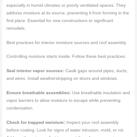
especially in humid climates or poorly ventilated spaces. They
address moisture at its source, preventing it from forming in the
first place. Essential for new constructions or significant
remodels.
Best practices for interior moisture sources and roof assembly
Controlling moisture starts inside. Follow these best practices:
Seal interior vapor sources:
Caulk gaps around pipes, ducts,
and wires. Install weatherstripping on doors and windows.
Ensure breathable assemblies:
Use breathable insulation and
vapor barriers to allow moisture to escape while preventing
condensation.
Check for trapped moisture:
Inspect your roof assembly
before coating. Look for signs of water intrusion, mold, or rot.