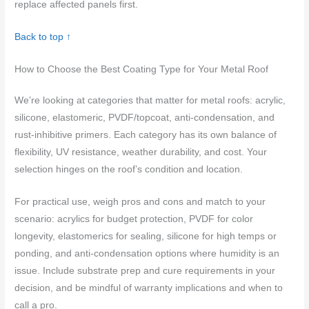
replace affected panels first.
Back to top ↑
How to Choose the Best Coating Type for Your Metal Roof
We’re looking at categories that matter for metal roofs: acrylic,
silicone, elastomeric, PVDF/topcoat, anti-condensation, and
rust-inhibitive primers. Each category has its own balance of
flexibility, UV resistance, weather durability, and cost. Your
selection hinges on the roof’s condition and location.
For practical use, weigh pros and cons and match to your
scenario: acrylics for budget protection, PVDF for color
longevity, elastomerics for sealing, silicone for high temps or
ponding, and anti-condensation options where humidity is an
issue. Include substrate prep and cure requirements in your
decision, and be mindful of warranty implications and when to
call a pro.