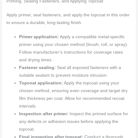
Priming, Sealing Fasteners, and Applying Topcoat
Apply primer, seal fasteners, and apply the topcoat in this order
to ensure a durable, long-lasting finish.
Primer application:
Apply a compatible metal-specific
primer using your chosen method (brush, roll, or spray).
Follow manufacturer’s instructions for coverage rates
and drying times.
Fastener sealing:
Seal all exposed fasteners with a
suitable sealant to prevent moisture intrusion.
Topcoat application:
Apply the topcoat using your
chosen method, ensuring even coverage and target dry
film thickness per coat. Allow for recommended recoat
intervals.
Inspection after primer:
Inspect the primed surface for
any defects or adhesion issues before applying the
topcoat.
Final inspection after topcoat:
Conduct a thorough