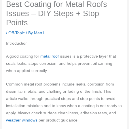
Best Coating for Metal Roofs
Issues – DIY Steps + Stop
Points
/
Off-Topic
/ By
Matt L.
Introduction
A good coating for
metal roof
issues is a protective layer that
seals leaks, stops corrosion, and helps prevent oil canning
when applied correctly.
Common metal roof problems include leaks, corrosion from
dissimilar metals, and chalking or fading of the finish. This
article walks through practical steps and stop points to avoid
installation mistakes and to know when a coating is not ready to
apply. Always check surface cleanliness, adhesion tests, and
weather windows
per product guidance.