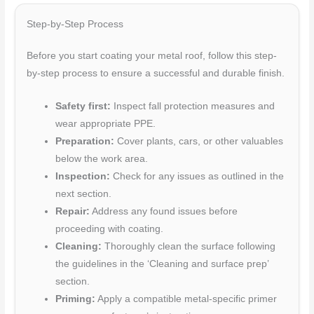
Step-by-Step Process
Before you start coating your metal roof, follow this step-
by-step process to ensure a successful and durable finish.
Safety first:
Inspect fall protection measures and
wear appropriate PPE.
Preparation:
Cover plants, cars, or other valuables
below the work area.
Inspection:
Check for any issues as outlined in the
next section.
Repair:
Address any found issues before
proceeding with coating.
Cleaning:
Thoroughly clean the surface following
the guidelines in the ‘Cleaning and surface prep’
section.
Priming:
Apply a compatible metal-specific primer