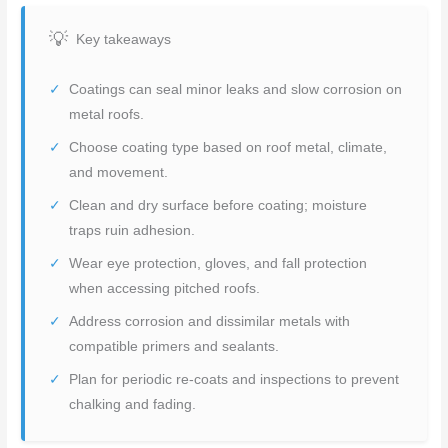
Key takeaways
Coatings can seal minor leaks and slow corrosion on
metal roofs.
Choose coating type based on roof metal, climate,
and movement.
Clean and dry surface before coating; moisture
traps ruin adhesion.
Wear eye protection, gloves, and fall protection
when accessing pitched roofs.
Address corrosion and dissimilar metals with
compatible primers and sealants.
Plan for periodic re-coats and inspections to prevent
chalking and fading.