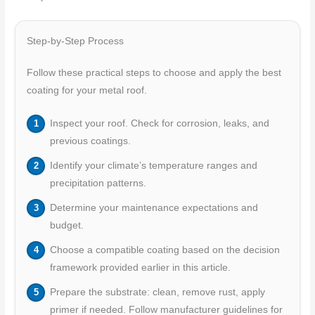
Step-by-Step Process
Follow these practical steps to choose and apply the best
coating for your metal roof.
Inspect your roof. Check for corrosion, leaks, and
previous coatings.
Identify your climate’s temperature ranges and
precipitation patterns.
Determine your maintenance expectations and
budget.
Choose a compatible coating based on the decision
framework provided earlier in this article.
Prepare the substrate: clean, remove rust, apply
primer if needed. Follow manufacturer guidelines for