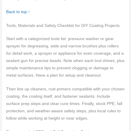
Back to top ↑
Tools, Materials and Safety Checklist for DIY Coating Projects
Start with a categorized tools list: pressure washer or gear
sprayer for degreasing, wide and narrow brushes plus rollers
for detail work, a sprayer or appliance for even coverage, and a
sealant gun for precise beads. Note when each tool shines, plus
simple maintenance tips to prevent clogging or damage to
metal surfaces. Have a plan for setup and cleanout.
Then line up cleaners, rust primers compatible with your chosen
coating, the coating itself, and fastener sealants. Include
surface prep steps and clear cure times. Finally, stock PPE, fall
protection, and weather-aware safety steps, plus local rules to
follow while working at height or near edges.