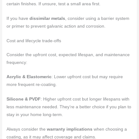
certain finishes. If unsure, test a small area first.
If you have
dissimilar metals
, consider using a barrier system
or primer to prevent galvanic action and corrosion.
Cost and lifecycle trade-offs
Consider the upfront cost, expected lifespan, and maintenance
frequency:
Acrylic & Elastomeric
: Lower upfront cost but may require
more frequent re-coating.
Silicone & PVDF
: Higher upfront cost but longer lifespans with
less maintenance needed. They’re a better choice if you plan to
stay in your home long-term.
Always consider the
warranty implications
when choosing a
coating, as it may affect coverage and claims.