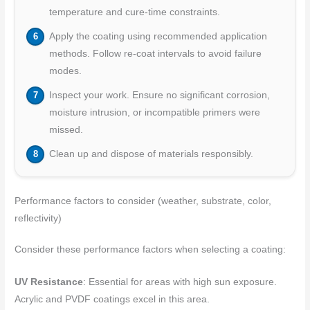
temperature and cure-time constraints.
Apply the coating using recommended application
methods. Follow re-coat intervals to avoid failure
modes.
Inspect your work. Ensure no significant corrosion,
moisture intrusion, or incompatible primers were
missed.
Clean up and dispose of materials responsibly.
Performance factors to consider (weather, substrate, color,
reflectivity)
Consider these performance factors when selecting a coating:
UV Resistance
: Essential for areas with high sun exposure.
Acrylic and PVDF coatings excel in this area.