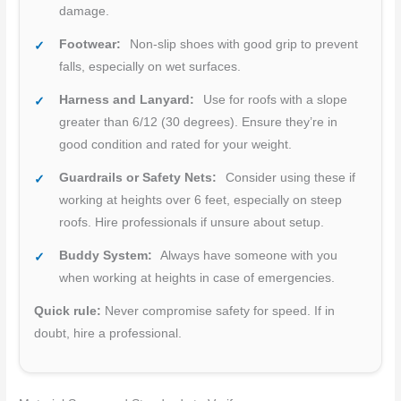
damage.
Footwear:
Non-slip shoes with good grip to prevent
falls, especially on wet surfaces.
Harness and Lanyard:
Use for roofs with a slope
greater than 6/12 (30 degrees). Ensure they’re in
good condition and rated for your weight.
Guardrails or Safety Nets:
Consider using these if
working at heights over 6 feet, especially on steep
roofs. Hire professionals if unsure about setup.
Buddy System:
Always have someone with you
when working at heights in case of emergencies.
Quick rule:
Never compromise safety for speed. If in
doubt, hire a professional.