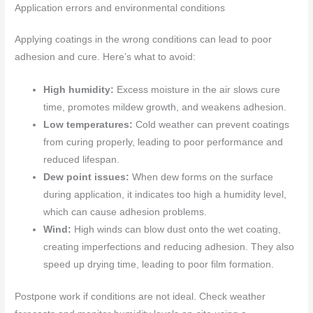
Application errors and environmental conditions
Applying coatings in the wrong conditions can lead to poor
adhesion and cure. Here’s what to avoid:
High humidity:
Excess moisture in the air slows cure
time, promotes mildew growth, and weakens adhesion.
Low temperatures:
Cold weather can prevent coatings
from curing properly, leading to poor performance and
reduced lifespan.
Dew point issues:
When dew forms on the surface
during application, it indicates too high a humidity level,
which can cause adhesion problems.
Wind:
High winds can blow dust onto the wet coating,
creating imperfections and reducing adhesion. They also
speed up drying time, leading to poor film formation.
Postpone work if conditions are not ideal. Check weather