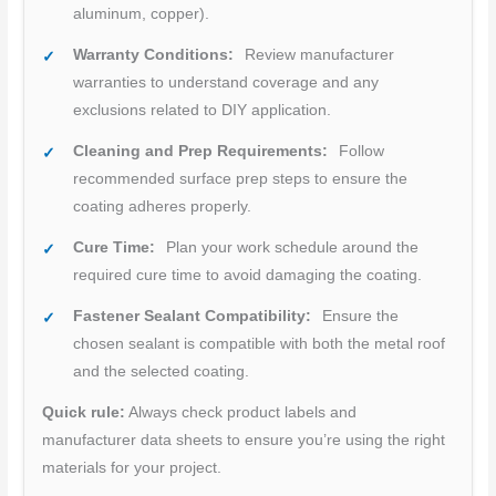
aluminum, copper).
Warranty Conditions:
Review manufacturer
warranties to understand coverage and any
exclusions related to DIY application.
Cleaning and Prep Requirements:
Follow
recommended surface prep steps to ensure the
coating adheres properly.
Cure Time:
Plan your work schedule around the
required cure time to avoid damaging the coating.
Fastener Sealant Compatibility:
Ensure the
chosen sealant is compatible with both the metal roof
and the selected coating.
Quick rule:
Always check product labels and
manufacturer data sheets to ensure you’re using the right
materials for your project.