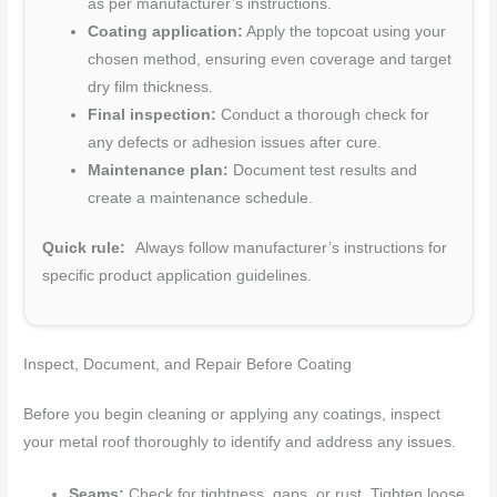
as per manufacturer’s instructions.
Coating application:
Apply the topcoat using your
chosen method, ensuring even coverage and target
dry film thickness.
Final inspection:
Conduct a thorough check for
any defects or adhesion issues after cure.
Maintenance plan:
Document test results and
create a maintenance schedule.
Quick rule:
Always follow manufacturer’s instructions for
specific product application guidelines.
Inspect, Document, and Repair Before Coating
Before you begin cleaning or applying any coatings, inspect
your metal roof thoroughly to identify and address any issues.
Seams:
Check for tightness, gaps, or rust. Tighten loose