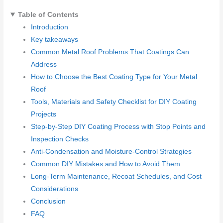
Table of Contents
Introduction
Key takeaways
Common Metal Roof Problems That Coatings Can
Address
How to Choose the Best Coating Type for Your Metal
Roof
Tools, Materials and Safety Checklist for DIY Coating
Projects
Step-by-Step DIY Coating Process with Stop Points and
Inspection Checks
Anti-Condensation and Moisture-Control Strategies
Common DIY Mistakes and How to Avoid Them
Long-Term Maintenance, Recoat Schedules, and Cost
Considerations
Conclusion
FAQ