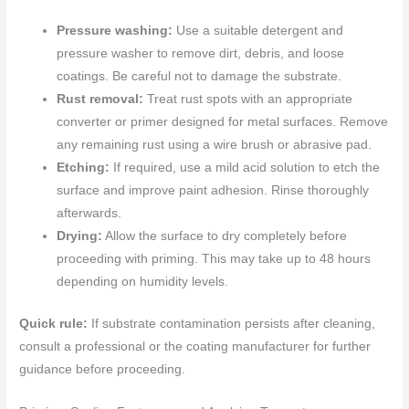
Pressure washing:
Use a suitable detergent and
pressure washer to remove dirt, debris, and loose
coatings. Be careful not to damage the substrate.
Rust removal:
Treat rust spots with an appropriate
converter or primer designed for metal surfaces. Remove
any remaining rust using a wire brush or abrasive pad.
Etching:
If required, use a mild acid solution to etch the
surface and improve paint adhesion. Rinse thoroughly
afterwards.
Drying:
Allow the surface to dry completely before
proceeding with priming. This may take up to 48 hours
depending on humidity levels.
Quick rule:
If substrate contamination persists after cleaning,
consult a professional or the coating manufacturer for further
guidance before proceeding.