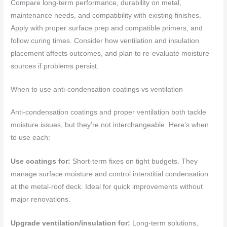
Compare long-term performance, durability on metal,
maintenance needs, and compatibility with existing finishes.
Apply with proper surface prep and compatible primers, and
follow curing times. Consider how ventilation and insulation
placement affects outcomes, and plan to re-evaluate moisture
sources if problems persist.
When to use anti-condensation coatings vs ventilation
Anti-condensation coatings and proper ventilation both tackle
moisture issues, but they’re not interchangeable. Here’s when
to use each:
Use coatings for:
Short-term fixes on tight budgets. They
manage surface moisture and control interstitial condensation
at the metal-roof deck. Ideal for quick improvements without
major renovations.
Upgrade ventilation/insulation for:
Long-term solutions,