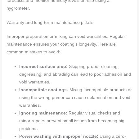
forecasts and monitor humidity levels on-site using a
hygrometer.
Warranty and long-term maintenance pitfalls
Improper preparation or mixing can void warranties. Regular
maintenance ensures your coating’s longevity. Here are
common mistakes to avoid:
Incorrect surface prep:
Skipping proper cleaning,
degreasing, and abrading can lead to poor adhesion and
void warranties.
Incompatible coatings:
Mixing incompatible products or
using the wrong primer can cause delamination and void
warranties.
Ignoring maintenance:
Regular visual checks and
minor repairs prevent small issues from becoming big
problems.
Power washing with improper nozzle:
Using a zero-