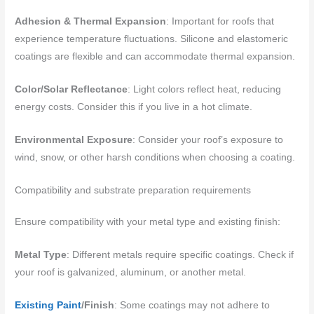
Adhesion & Thermal Expansion
: Important for roofs that
experience temperature fluctuations. Silicone and elastomeric
coatings are flexible and can accommodate thermal expansion.
Color/Solar Reflectance
: Light colors reflect heat, reducing
energy costs. Consider this if you live in a hot climate.
Environmental Exposure
: Consider your roof’s exposure to
wind, snow, or other harsh conditions when choosing a coating.
Compatibility and substrate preparation requirements
Ensure compatibility with your metal type and existing finish:
Metal Type
: Different metals require specific coatings. Check if
your roof is galvanized, aluminum, or another metal.
Existing Paint
/Finish
: Some coatings may not adhere to