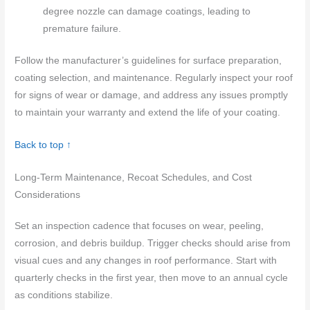
degree nozzle can damage coatings, leading to
premature failure.
Follow the manufacturer’s guidelines for surface preparation,
coating selection, and maintenance. Regularly inspect your roof
for signs of wear or damage, and address any issues promptly
to maintain your warranty and extend the life of your coating.
Back to top ↑
Long-Term Maintenance, Recoat Schedules, and Cost
Considerations
Set an inspection cadence that focuses on wear, peeling,
corrosion, and debris buildup. Trigger checks should arise from
visual cues and any changes in roof performance. Start with
quarterly checks in the first year, then move to an annual cycle
as conditions stabilize.