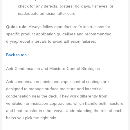
check for any defects, blisters, holidays, fisheyes, or
inadequate adhesion after cure.
Quick rule:
Always follow manufacturer’s instructions for
specific product application guidelines and recommended
drying/recoat intervals to avoid adhesion failures.
Back to top ↑
Anti-Condensation and Moisture-Control Strategies
Anti-condensation paints and vapor-control coatings are
designed to manage surface moisture and interstitial
condensation near the deck. They work differently from
ventilation or insulation approaches, which handle bulk moisture
and heat transfer in other ways. Understanding the role of each
helps you pick the right mix.