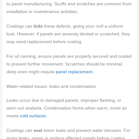
to panel manufacturing. Scuffs and scratches are common from
installation or maintenance activities.
Coatings can
hide
these defects, giving your roof a uniform
look. However, if panels are severely dented or scratched, they
may need replacement before coating.
For oil canning, ensure panels are properly secured and coated
to prevent further movement. Scratches should be minimal;
deep ones might require
panel replacement
.
Water-related issues: leaks and condensation
Leaks occur due to damaged panels, improper flashing, or
worn-out sealants. Condensation forms when warm, moist air
meets
cold surfaces
.
Coatings can
seal
minor leaks and prevent water intrusion. For
major leaks, repair or replace affected panels before coating.