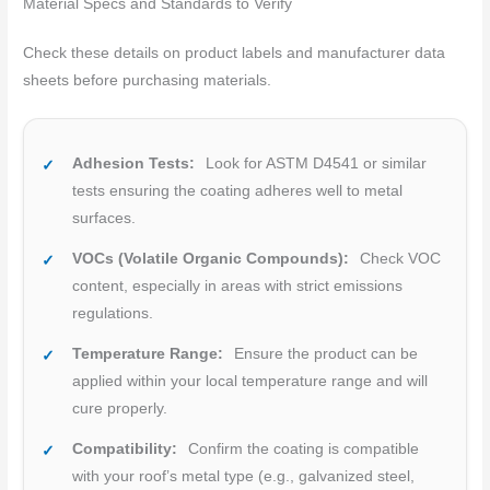
Material Specs and Standards to Verify
Check these details on product labels and manufacturer data
sheets before purchasing materials.
Adhesion Tests:
Look for ASTM D4541 or similar
tests ensuring the coating adheres well to metal
surfaces.
VOCs (Volatile Organic Compounds):
Check VOC
content, especially in areas with strict emissions
regulations.
Temperature Range:
Ensure the product can be
applied within your local temperature range and will
cure properly.
Compatibility:
Confirm the coating is compatible
with your roof’s metal type (e.g., galvanized steel,