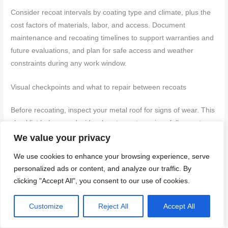
Consider recoat intervals by coating type and climate, plus the
cost factors of materials, labor, and access. Document
maintenance and recoating timelines to support warranties and
future evaluations, and plan for safe access and weather
constraints during any work window.
Visual checkpoints and what to repair between recoats
Before recoating, inspect your metal roof for signs of wear. This
checklist helps you decide when to spot repair or full recoat.
We value your privacy
We use cookies to enhance your browsing experience, serve
Blistering:
Bubbles in the coating mean it’s lifting.
personalized ads or content, and analyze our traffic. By
Scrape off and prime before recoating.
clicking "Accept All", you consent to our use of cookies.
Flaking:
Peeling paint indicates poor adhesion.
Customize
Reject All
Accept All
Remove flakes, sand, and prime.
Rust bleed:
Reddish stains show rust beneath.