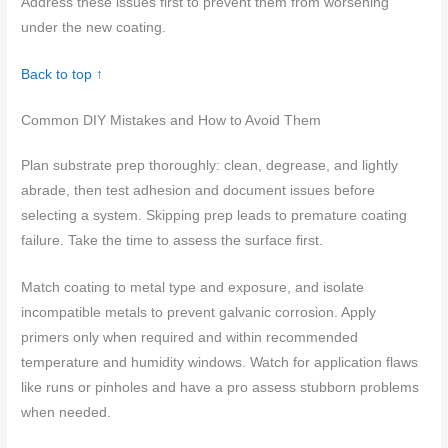
Address these issues first to prevent them from worsening
under the new coating.
Back to top ↑
Common DIY Mistakes and How to Avoid Them
Plan substrate prep thoroughly: clean, degrease, and lightly
abrade, then test adhesion and document issues before
selecting a system. Skipping prep leads to premature coating
failure. Take the time to assess the surface first.
Match coating to metal type and exposure, and isolate
incompatible metals to prevent galvanic corrosion. Apply
primers only when required and within recommended
temperature and humidity windows. Watch for application flaws
like runs or pinholes and have a pro assess stubborn problems
when needed.