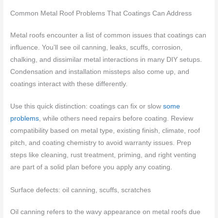
Common Metal Roof Problems That Coatings Can Address
Metal roofs encounter a list of common issues that coatings can
influence. You’ll see oil canning, leaks, scuffs, corrosion,
chalking, and dissimilar metal interactions in many DIY setups.
Condensation and installation missteps also come up, and
coatings interact with these differently.
Use this quick distinction: coatings can fix or slow
some
problems
, while others need repairs before coating. Review
compatibility based on metal type, existing finish, climate, roof
pitch, and coating chemistry to avoid warranty issues. Prep
steps like cleaning, rust treatment, priming, and right venting
are part of a solid plan before you apply any coating.
Surface defects: oil canning, scuffs, scratches
Oil canning refers to the wavy appearance on metal roofs due