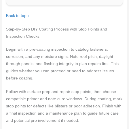
Back to top ↑
Step-by-Step DIY Coating Process with Stop Points and
Inspection Checks
Begin with a pre-coating inspection to catalog fasteners,
corrosion, and any moisture signs. Note roof pitch, daylight
through panels, and flashing integrity to plan repairs first. This
guides whether you can proceed or need to address issues
before coating.
Follow with surface prep and repair stop points, then choose
compatible primer and note cure windows. During coating, mark
stop points for defects like blisters or poor adhesion. Finish with
a final inspection and a maintenance plan to guide future care
and potential pro involvement if needed.