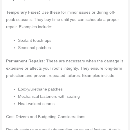
Temporary Fixes:
Use these for minor issues or during off-
peak seasons. They buy time until you can schedule a proper
repair. Examples include:
Sealant touch-ups
Seasonal patches
Permanent Repairs:
These are necessary when the damage is
extensive or affects your roof’s integrity. They ensure long-term
protection and prevent repeated failures. Examples include:
Epoxy/urethane patches
Mechanical fasteners with sealing
Heat-welded seams
Cost Drivers and Budgeting Considerations
Repair costs vary greatly depending on several factors. Here’s