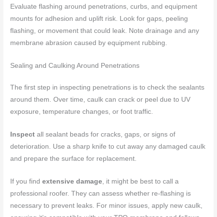
Evaluate flashing around penetrations, curbs, and equipment
mounts for adhesion and uplift risk. Look for gaps, peeling
flashing, or movement that could leak. Note drainage and any
membrane abrasion caused by equipment rubbing.
Sealing and Caulking Around Penetrations
The first step in inspecting penetrations is to check the sealants
around them. Over time, caulk can crack or peel due to UV
exposure, temperature changes, or foot traffic.
Inspect
all sealant beads for cracks, gaps, or signs of
deterioration. Use a sharp knife to cut away any damaged caulk
and prepare the surface for replacement.
If you find
extensive damage
, it might be best to call a
professional roofer. They can assess whether re-flashing is
necessary to prevent leaks. For minor issues, apply new caulk,