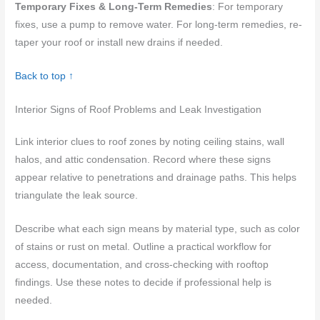
Temporary Fixes & Long-Term Remedies
: For temporary
fixes, use a pump to remove water. For long-term remedies, re-
taper your roof or install new drains if needed.
Back to top ↑
Interior Signs of Roof Problems and Leak Investigation
Link interior clues to roof zones by noting ceiling stains, wall
halos, and attic condensation. Record where these signs
appear relative to penetrations and drainage paths. This helps
triangulate the leak source.
Describe what each sign means by material type, such as color
of stains or rust on metal. Outline a practical workflow for
access, documentation, and cross-checking with rooftop
findings. Use these notes to decide if professional help is
needed.