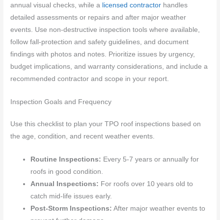
annual visual checks, while a
licensed contractor
handles
detailed assessments or repairs and after major weather
events. Use non-destructive inspection tools where available,
follow fall-protection and safety guidelines, and document
findings with photos and notes. Prioritize issues by urgency,
budget implications, and warranty considerations, and include a
recommended contractor and scope in your report.
Inspection Goals and Frequency
Use this checklist to plan your TPO roof inspections based on
the age, condition, and recent weather events.
Routine Inspections:
Every 5-7 years or annually for
roofs in good condition.
Annual Inspections:
For roofs over 10 years old to
catch mid-life issues early.
Post-Storm Inspections:
After major weather events to