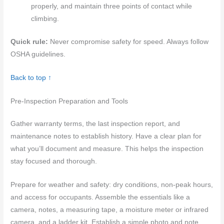
properly, and maintain three points of contact while
climbing.
Quick rule:
Never compromise safety for speed. Always follow
OSHA guidelines.
Back to top ↑
Pre-Inspection Preparation and Tools
Gather warranty terms, the last inspection report, and
maintenance notes to establish history. Have a clear plan for
what you’ll document and measure. This helps the inspection
stay focused and thorough.
Prepare for weather and safety: dry conditions, non-peak hours,
and access for occupants. Assemble the essentials like a
camera, notes, a measuring tape, a moisture meter or infrared
camera, and a ladder kit. Establish a simple photo and note