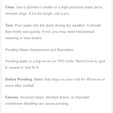
Clear
: Use a plumber’s snake or a high-pressure water jet to
remove clogs. If it’s too tough, call a pro.
Test
: Pour water into the drain during dry weather. It should
flow freely and quickly. If not, you may need mechanical
cleaning or new drains.
Ponding Water Assessment and Remedies
Ponding water is a big no-no on TPO roofs. Here’s how to spot
it, assess it, and fix it:
Define Ponding
: Water that stays on your roof for 48 hours or
more after rainfall.
Causes
: Incorrect slope, blocked drains, or improper
membrane detailing can cause ponding.