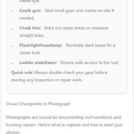
naked eye.
Caulk gun:
Seal small gaps and cracks on-site if
needed.
Chalk line:
Mark out repair areas or measure
straight lines.
Flashlight/headlamp:
Illuminate dark areas for a
closer look.
Ladder stabilizers:
Ensure safe access to the roof.
Quick rule:
Always double-check your gear before
starting any inspection or repair work.
Visual Checkpoints to Photograph
Photographs are crucial for documenting roof conditions and
tracking repairs. Here’s what to capture and how to label your
photos.