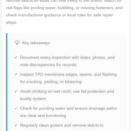
remove debris so water can flow freely to the drains. Watch for
red flags like pooling water, bubbling, or missing fasteners, and
check manufacturer guidance or local rules for safe repair
steps.
Key takeaways
Document every inspection with dates, photos, and
note discrepancies for records.
Inspect TPO membrane edges, seams, and flashing
for cracking, peeling, or blistering.
Avoid climbing on wet roofs; use fall protection and
buddy system.
Check for ponding water and ensure drainage paths
are clear and functioning.
Regularly clean gutters and remove debris to