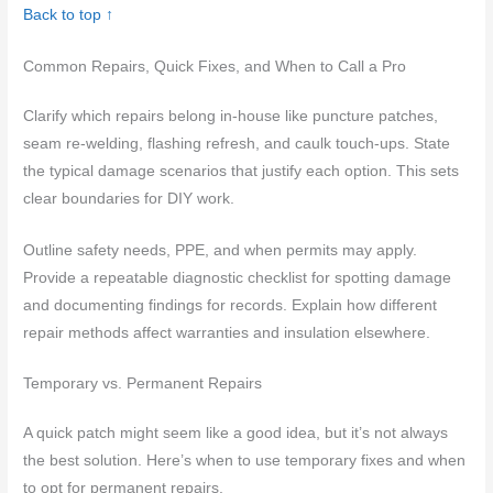
Back to top ↑
Common Repairs, Quick Fixes, and When to Call a Pro
Clarify which repairs belong in-house like puncture patches,
seam re-welding, flashing refresh, and caulk touch-ups. State
the typical damage scenarios that justify each option. This sets
clear boundaries for DIY work.
Outline safety needs, PPE, and when permits may apply.
Provide a repeatable diagnostic checklist for spotting damage
and documenting findings for records. Explain how different
repair methods affect warranties and insulation elsewhere.
Temporary vs. Permanent Repairs
A quick patch might seem like a good idea, but it’s not always
the best solution. Here’s when to use temporary fixes and when
to opt for permanent repairs.