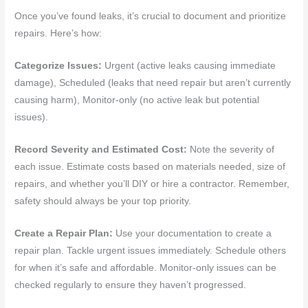
Once you’ve found leaks, it’s crucial to document and prioritize
repairs. Here’s how:
Categorize Issues:
Urgent (active leaks causing immediate
damage), Scheduled (leaks that need repair but aren’t currently
causing harm), Monitor-only (no active leak but potential
issues).
Record Severity and Estimated Cost:
Note the severity of
each issue. Estimate costs based on materials needed, size of
repairs, and whether you’ll DIY or hire a contractor. Remember,
safety should always be your top priority.
Create a Repair Plan:
Use your documentation to create a
repair plan. Tackle urgent issues immediately. Schedule others
for when it’s safe and affordable. Monitor-only issues can be
checked regularly to ensure they haven’t progressed.