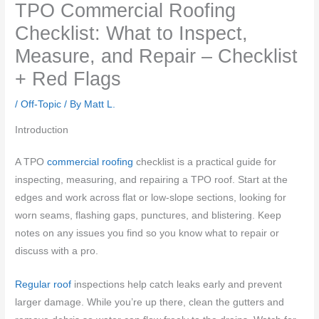
TPO Commercial Roofing
Checklist: What to Inspect,
Measure, and Repair – Checklist
+ Red Flags
/
Off-Topic
/ By
Matt L.
Introduction
A TPO
commercial roofing
checklist is a practical guide for
inspecting, measuring, and repairing a TPO roof. Start at the
edges and work across flat or low-slope sections, looking for
worn seams, flashing gaps, punctures, and blistering. Keep
notes on any issues you find so you know what to repair or
discuss with a pro.
Regular roof
inspections help catch leaks early and prevent
larger damage. While you’re up there, clean the gutters and