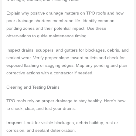
Explain why positive drainage matters on TPO roofs and how
poor drainage shortens membrane life. Identify common
ponding zones and their potential impact. Use these
observations to guide maintenance timing.
Inspect drains, scuppers, and gutters for blockages, debris, and
sealant wear. Verify proper slope toward outlets and check for
exposed flashing or sagging edges. Map any ponding and plan
corrective actions with a contractor if needed.
Clearing and Testing Drains
TPO roofs rely on proper drainage to stay healthy. Here’s how
to check, clear, and test your drains:
Inspect
: Look for visible blockages, debris buildup, rust or
corrosion, and sealant deterioration.