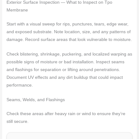
Exterior Surface Inspection — What to Inspect on Tpo
Membrane
Start with a visual sweep for rips, punctures, tears, edge wear,
and exposed substrate. Note location, size, and any patterns of
damage. Record surface areas that look vulnerable to moisture.
Check blistering, shrinkage, puckering, and localized warping as
possible signs of moisture or bad installation. Inspect seams
and flashings for separation or lifting around penetrations.
Document UV effects and any dirt buildup that could impact
performance.
Seams, Welds, and Flashings
Check these areas after heavy rain or wind to ensure they’re
still secure.