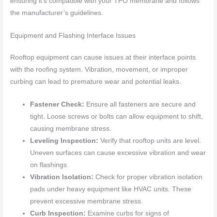
ensuring it’s compatible with your TPO membrane and follows
the manufacturer’s guidelines.
Equipment and Flashing Interface Issues
Rooftop equipment can cause issues at their interface points
with the roofing system. Vibration, movement, or improper
curbing can lead to premature wear and potential leaks.
Fastener Check:
Ensure all fasteners are secure and
tight. Loose screws or bolts can allow equipment to shift,
causing membrane stress.
Leveling Inspection:
Verify that rooftop units are level.
Uneven surfaces can cause excessive vibration and wear
on flashings.
Vibration Isolation:
Check for proper vibration isolation
pads under heavy equipment like HVAC units. These
prevent excessive membrane stress.
Curb Inspection:
Examine curbs for signs of