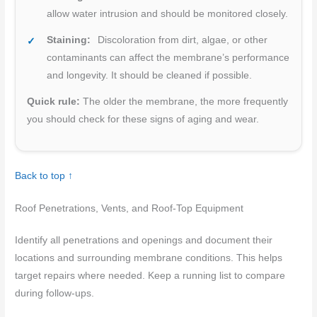
allow water intrusion and should be monitored closely.
Staining:
Discoloration from dirt, algae, or other
contaminants can affect the membrane’s performance
and longevity. It should be cleaned if possible.
Quick rule:
The older the membrane, the more frequently
you should check for these signs of aging and wear.
Back to top ↑
Roof Penetrations, Vents, and Roof-Top Equipment
Identify all penetrations and openings and document their
locations and surrounding membrane conditions. This helps
target repairs where needed. Keep a running list to compare
during follow-ups.