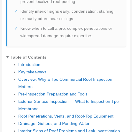
prevent localized roof pooling.
Identify interior signs early: condensation, staining,
or musty odors near ceilings.
Know when to call a pro; complex penetrations or
widespread damage require expertise.
Table of Contents
Introduction
Key takeaways
Overview: Why a Tpo Commercial Roof Inspection
Matters
Pre-Inspection Preparation and Tools
Exterior Surface Inspection — What to Inspect on Tpo
Membrane
Roof Penetrations, Vents, and Roof-Top Equipment
Drainage, Gutters, and Ponding Water
Interior Signs of Roof Problems and Leak Investigation