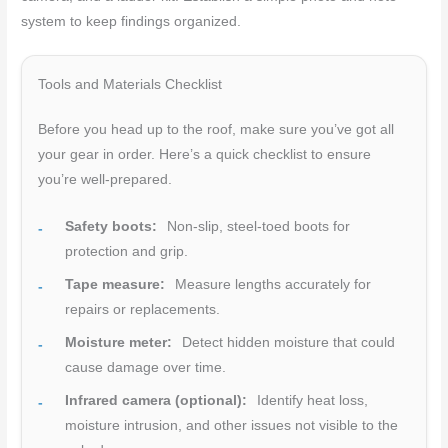
system to keep findings organized.
Tools and Materials Checklist
Before you head up to the roof, make sure you’ve got all
your gear in order. Here’s a quick checklist to ensure
you’re well-prepared.
Safety boots:
Non-slip, steel-toed boots for
protection and grip.
Tape measure:
Measure lengths accurately for
repairs or replacements.
Moisture meter:
Detect hidden moisture that could
cause damage over time.
Infrared camera (optional):
Identify heat loss,
moisture intrusion, and other issues not visible to the