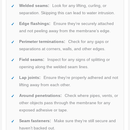
Welded seams:
Look for any lifting, curling, or
separation. Skipping this can lead to water intrusion.
Edge flashings:
Ensure they’re securely attached
and not peeling away from the membrane’s edge.
Perimeter terminations:
Check for any gaps or
separations at corners, walls, and other edges.
Field seams:
Inspect for any signs of splitting or
opening along the welded seam lines.
Lap joints:
Ensure they’re properly adhered and not
lifting away from each other.
Around penetrations:
Check where pipes, vents, or
other objects pass through the membrane for any
exposed adhesive or tape.
Seam fasteners:
Make sure they’re still secure and
haven’t backed out.