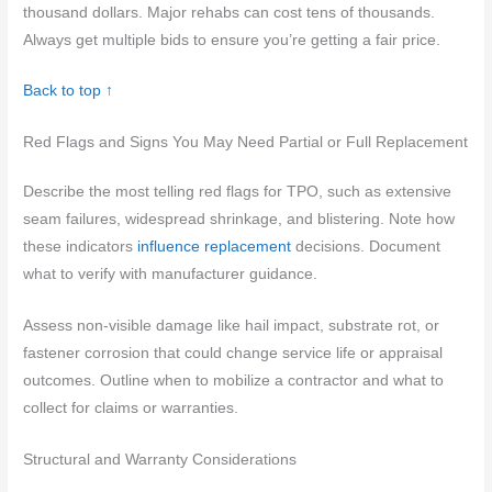
thousand dollars. Major rehabs can cost tens of thousands.
Always get multiple bids to ensure you’re getting a fair price.
Back to top ↑
Red Flags and Signs You May Need Partial or Full Replacement
Describe the most telling red flags for TPO, such as extensive
seam failures, widespread shrinkage, and blistering. Note how
these indicators
influence replacement
decisions. Document
what to verify with manufacturer guidance.
Assess non-visible damage like hail impact, substrate rot, or
fastener corrosion that could change service life or appraisal
outcomes. Outline when to mobilize a contractor and what to
collect for claims or warranties.
Structural and Warranty Considerations