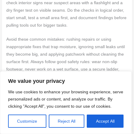
check interior signs near suspect areas with a flashlight and a
dry finger test on visible seams. Do the checks in logical order,
start small, test a small area first, and document findings before
pulling tools out for bigger tasks.
Avoid these common mistakes: rushing repairs or using
inappropriate fixes that trap moisture, ignoring small leaks until
they become big, and applying patchwork without cleaning the
surface first. Always follow good safety rules: wear non-slip
footwear, never work on a wet surface, use a secure ladder,
and avoid overreaching. If you’re unsure about an area, stop
We value your privacy
and reassess rather than forcing a fix that could cause more
damage.
We use cookies to enhance your browsing experience, serve
personalized ads or content, and analyze our traffic. By
If you uncover major damage, persistent leaks, or uncertain
clicking "Accept All", you consent to our use of cookies.
conditions, call a pro rather than pushing on alone. A
professional assessment can save you time and money in the
Customize
Reject All
Accept All
long run, and you’ll finish with a roof that lasts longer and looks