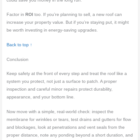
could save you money in the long run.
Factor in
ROI
too. If you’re planning to sell, a new roof can
increase your property value. But if you’re staying put, it might
be worth investing in energy-saving upgrades.
Back to top ↑
Conclusion
Keep safety at the front of every step and treat the roof like a
system you protect, not just a surface to patch. A proper
inspection and careful minor repairs protect durability,
appearance, and your bottom line.
Now move with a simple, real-world check: inspect the
membrane for wrinkles or tears, test drains and gutters for flow
and blockages, look at penetrations and vent seals from the
proper distance, note any ponding beyond a short duration, and