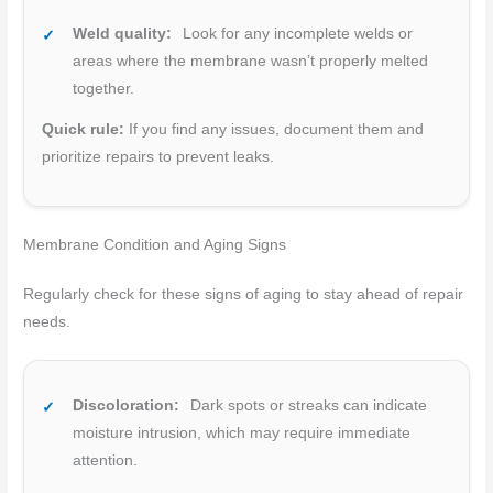
Weld quality:
Look for any incomplete welds or
areas where the membrane wasn’t properly melted
together.
Quick rule:
If you find any issues, document them and
prioritize repairs to prevent leaks.
Membrane Condition and Aging Signs
Regularly check for these signs of aging to stay ahead of repair
needs.
Discoloration:
Dark spots or streaks can indicate
moisture intrusion, which may require immediate
attention.