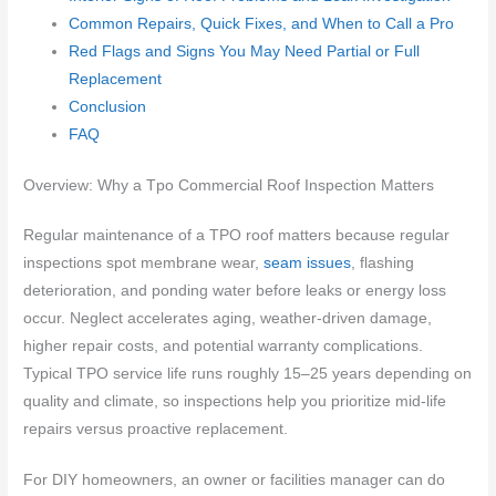
Common Repairs, Quick Fixes, and When to Call a Pro
Red Flags and Signs You May Need Partial or Full
Replacement
Conclusion
FAQ
Overview: Why a Tpo Commercial Roof Inspection Matters
Regular maintenance of a TPO roof matters because regular
inspections spot membrane wear,
seam issues
, flashing
deterioration, and ponding water before leaks or energy loss
occur. Neglect accelerates aging, weather-driven damage,
higher repair costs, and potential warranty complications.
Typical TPO service life runs roughly 15–25 years depending on
quality and climate, so inspections help you prioritize mid-life
repairs versus proactive replacement.
For DIY homeowners, an owner or facilities manager can do