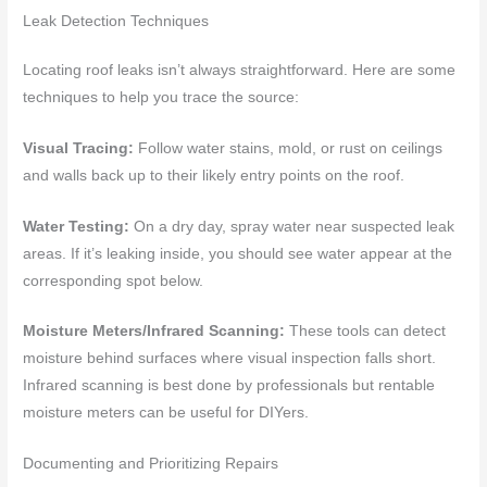
Leak Detection Techniques
Locating roof leaks isn’t always straightforward. Here are some
techniques to help you trace the source:
Visual Tracing:
Follow water stains, mold, or rust on ceilings
and walls back up to their likely entry points on the roof.
Water Testing:
On a dry day, spray water near suspected leak
areas. If it’s leaking inside, you should see water appear at the
corresponding spot below.
Moisture Meters/Infrared Scanning:
These tools can detect
moisture behind surfaces where visual inspection falls short.
Infrared scanning is best done by professionals but rentable
moisture meters can be useful for DIYers.
Documenting and Prioritizing Repairs