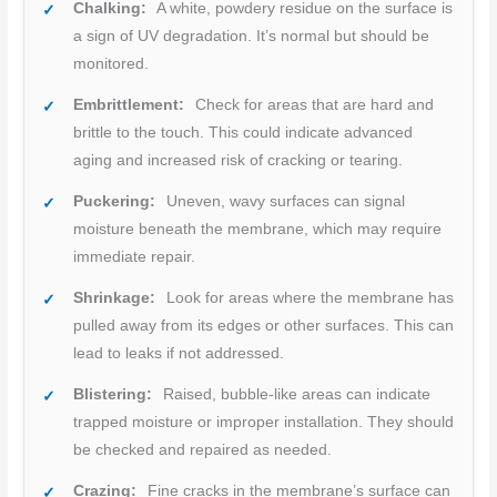
Chalking:
A white, powdery residue on the surface is
a sign of UV degradation. It’s normal but should be
monitored.
Embrittlement:
Check for areas that are hard and
brittle to the touch. This could indicate advanced
aging and increased risk of cracking or tearing.
Puckering:
Uneven, wavy surfaces can signal
moisture beneath the membrane, which may require
immediate repair.
Shrinkage:
Look for areas where the membrane has
pulled away from its edges or other surfaces. This can
lead to leaks if not addressed.
Blistering:
Raised, bubble-like areas can indicate
trapped moisture or improper installation. They should
be checked and repaired as needed.
Crazing:
Fine cracks in the membrane’s surface can