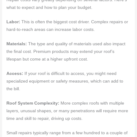
what to expect and how to plan your budget.
Labor:
This is often the biggest cost driver. Complex repairs or
hard-to-reach areas can increase labor costs.
Materials:
The type and quality of materials used also impact
the final cost. Premium products may extend your roof’s
lifespan but come at a higher upfront cost.
Access:
If your roof is difficult to access, you might need
specialized equipment or safety measures, which can add to
the bill.
Roof System Complexity:
More complex roofs with multiple
layers, unusual shapes, or many penetrations will require more
time and skill to repair, driving up costs.
Small repairs typically range from a few hundred to a couple of