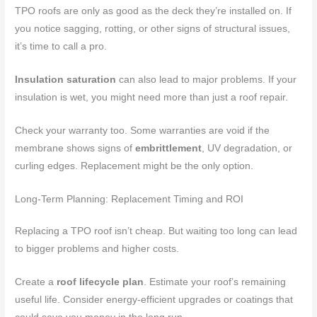
TPO roofs are only as good as the deck they’re installed on. If
you notice sagging, rotting, or other signs of structural issues,
it’s time to call a pro.
Insulation saturation
can also lead to major problems. If your
insulation is wet, you might need more than just a roof repair.
Check your warranty too. Some warranties are void if the
membrane shows signs of
embrittlement
, UV degradation, or
curling edges. Replacement might be the only option.
Long-Term Planning: Replacement Timing and ROI
Replacing a TPO roof isn’t cheap. But waiting too long can lead
to bigger problems and higher costs.
Create a
roof lifecycle plan
. Estimate your roof’s remaining
useful life. Consider energy-efficient upgrades or coatings that