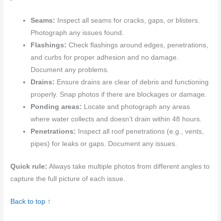
Seams:
Inspect all seams for cracks, gaps, or blisters.
Photograph any issues found.
Flashings:
Check flashings around edges, penetrations,
and curbs for proper adhesion and no damage.
Document any problems.
Drains:
Ensure drains are clear of debris and functioning
properly. Snap photos if there are blockages or damage.
Ponding areas:
Locate and photograph any areas
where water collects and doesn’t drain within 48 hours.
Penetrations:
Inspect all roof penetrations (e.g., vents,
pipes) for leaks or gaps. Document any issues.
Quick rule:
Always take multiple photos from different angles to
capture the full picture of each issue.
Back to top ↑