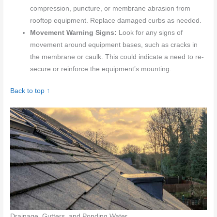
compression, puncture, or membrane abrasion from
rooftop equipment. Replace damaged curbs as needed.
Movement Warning Signs:
Look for any signs of
movement around equipment bases, such as cracks in
the membrane or caulk. This could indicate a need to re-
secure or reinforce the equipment’s mounting.
Back to top ↑
Drainage, Gutters, and Ponding Water