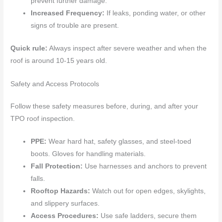
prevent further damage.
Increased Frequency:
If leaks, ponding water, or other
signs of trouble are present.
Quick rule:
Always inspect after severe weather and when the
roof is around 10-15 years old.
Safety and Access Protocols
Follow these safety measures before, during, and after your
TPO roof inspection.
PPE:
Wear hard hat, safety glasses, and steel-toed
boots. Gloves for handling materials.
Fall Protection:
Use harnesses and anchors to prevent
falls.
Rooftop Hazards:
Watch out for open edges, skylights,
and slippery surfaces.
Access Procedures:
Use safe ladders, secure them