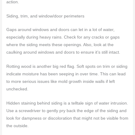
action.
Siding, trim, and window/door perimeters
Gaps around windows and doors can let in a lot of water,
especially during heavy rains. Check for any cracks or gaps
where the siding meets these openings. Also, look at the
caulking around windows and doors to ensure it’s still intact.
Rotting wood is another big red flag. Soft spots on trim or siding
indicate moisture has been seeping in over time. This can lead
to more serious issues like mold growth inside walls if left
unchecked.
Hidden staining behind siding is a telltale sign of water intrusion.
Use a screwdriver to gently pry back the edge of the siding and
look for dampness or discoloration that might not be visible from
the outside.