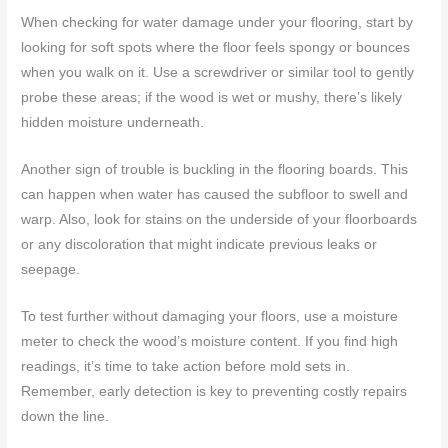
When checking for water damage under your flooring, start by
looking for soft spots where the floor feels spongy or bounces
when you walk on it. Use a screwdriver or similar tool to gently
probe these areas; if the wood is wet or mushy, there’s likely
hidden moisture underneath.
Another sign of trouble is buckling in the flooring boards. This
can happen when water has caused the subfloor to swell and
warp. Also, look for stains on the underside of your floorboards
or any discoloration that might indicate previous leaks or
seepage.
To test further without damaging your floors, use a moisture
meter to check the wood’s moisture content. If you find high
readings, it’s time to take action before mold sets in.
Remember, early detection is key to preventing costly repairs
down the line.