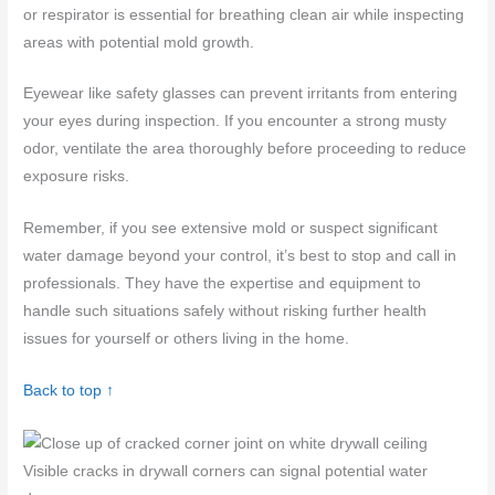
or respirator is essential for breathing clean air while inspecting
areas with potential mold growth.
Eyewear like safety glasses can prevent irritants from entering
your eyes during inspection. If you encounter a strong musty
odor, ventilate the area thoroughly before proceeding to reduce
exposure risks.
Remember, if you see extensive mold or suspect significant
water damage beyond your control, it’s best to stop and call in
professionals. They have the expertise and equipment to
handle such situations safely without risking further health
issues for yourself or others living in the home.
Back to top ↑
Visible cracks in drywall corners can signal potential water