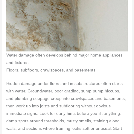
Water damage often develops behind major home appliances
and fixtures
Floors, subfloors, crawlspaces, and basements
Hidden damage under floors and in substructures often starts
with water. Groundwater, poor grading, sump pump hiccups,
and plumbing seepage creep into crawlspaces and basements,
then work up into joists and subflooring without obvious
immediate signs. Look for early hints before you lift anything:
damp spots around thresholds, musty smells, staining along
walls, and sections where framing looks soft or unusual. Start