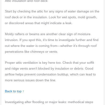
Attic insulation and roof deck
Start by checking the attic for any signs of water damage on the
roof deck or in the insulation. Look for wet spots, mold growth,
or discolored areas that might indicate a leak.
Moldy rafters or beams are another clear sign of moisture
intrusion. If you spot this, it’s time to investigate further and find
out where the water is coming from—whether it’s through roof
penetrations like chimneys or vents.
Proper attic ventilation is key here too. Check that your soffit
and ridge vents aren’t blocked by insulation or debris. Good
airflow helps prevent condensation buildup, which can lead to
more serious issues down the line.
Back to top ↑
Investigating after flooding or major leaks: methodical steps