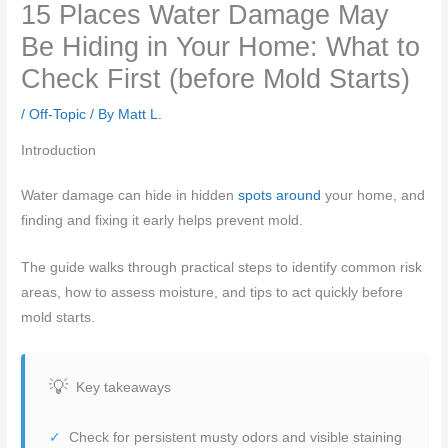
15 Places Water Damage May
Be Hiding in Your Home: What to
Check First (before Mold Starts)
/
Off-Topic
/ By
Matt L.
Introduction
Water damage can hide in hidden
spots around
your home, and
finding and fixing it early helps prevent mold.
The guide walks through practical steps to identify common risk
areas, how to assess moisture, and tips to act quickly before
mold starts.
Key takeaways
Check for persistent musty odors and visible staining