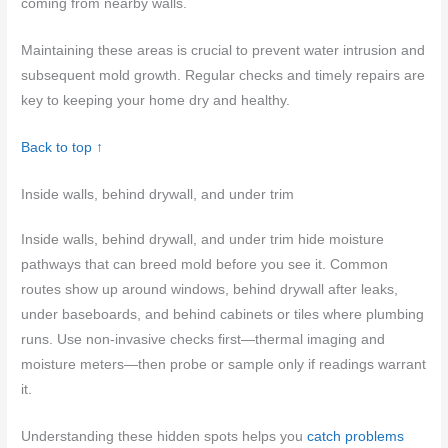
coming from nearby walls.
Maintaining these areas is crucial to prevent water intrusion and
subsequent mold growth. Regular checks and timely repairs are
key to keeping your home dry and healthy.
Back to top ↑
Inside walls, behind drywall, and under trim
Inside walls, behind drywall, and under trim hide moisture
pathways that can breed mold before you see it. Common
routes show up around windows, behind drywall after leaks,
under baseboards, and behind cabinets or tiles where plumbing
runs. Use non-invasive checks first—thermal imaging and
moisture meters—then probe or sample only if readings warrant
it.
Understanding these hidden spots helps you
catch problems