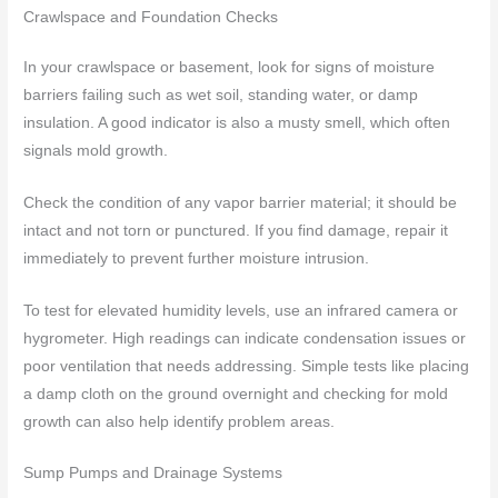
Crawlspace and Foundation Checks
In your crawlspace or basement, look for signs of moisture
barriers failing such as wet soil, standing water, or damp
insulation. A good indicator is also a musty smell, which often
signals mold growth.
Check the condition of any vapor barrier material; it should be
intact and not torn or punctured. If you find damage, repair it
immediately to prevent further moisture intrusion.
To test for elevated humidity levels, use an infrared camera or
hygrometer. High readings can indicate condensation issues or
poor ventilation that needs addressing. Simple tests like placing
a damp cloth on the ground overnight and checking for mold
growth can also help identify problem areas.
Sump Pumps and Drainage Systems