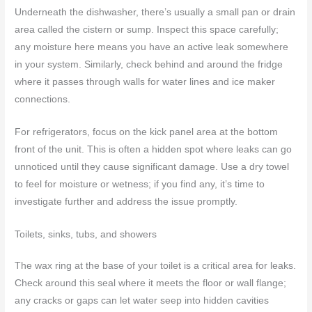
Underneath the dishwasher, there’s usually a small pan or drain
area called the cistern or sump. Inspect this space carefully;
any moisture here means you have an active leak somewhere
in your system. Similarly, check behind and around the fridge
where it passes through walls for water lines and ice maker
connections.
For refrigerators, focus on the kick panel area at the bottom
front of the unit. This is often a hidden spot where leaks can go
unnoticed until they cause significant damage. Use a dry towel
to feel for moisture or wetness; if you find any, it’s time to
investigate further and address the issue promptly.
Toilets, sinks, tubs, and showers
The wax ring at the base of your toilet is a critical area for leaks.
Check around this seal where it meets the floor or wall flange;
any cracks or gaps can let water seep into hidden cavities