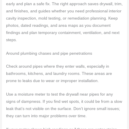
early and plan a safe fix. The right approach saves drywall, trim,
and finishes, and guides whether you need professional interior
cavity inspection, mold testing, or remediation planning. Keep
photos, dated readings, and area maps as you document
findings and plan temporary containment, ventilation, and next
steps.
Around plumbing chases and pipe penetrations
Check around pipes where they enter walls, especially in
bathrooms, kitchens, and laundry rooms. These areas are
prone to leaks due to wear or improper installation.
Use a moisture meter to test the drywall near pipes for any
signs of dampness. If you find wet spots, it could be from a slow
leak that’s not visible on the surface. Don’t ignore small issues;
they can turn into major problems over time.