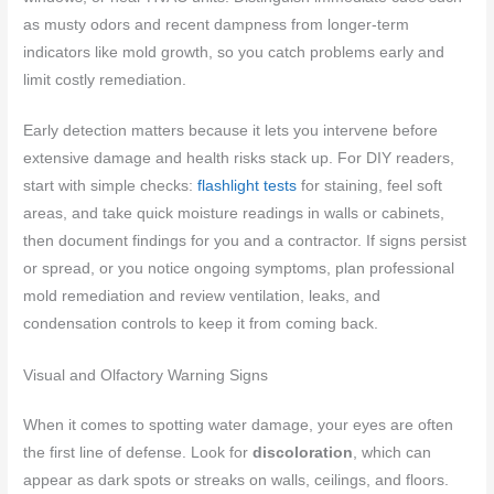
as musty odors and recent dampness from longer-term
indicators like mold growth, so you catch problems early and
limit costly remediation.
Early detection matters because it lets you intervene before
extensive damage and health risks stack up. For DIY readers,
start with simple checks:
flashlight tests
for staining, feel soft
areas, and take quick moisture readings in walls or cabinets,
then document findings for you and a contractor. If signs persist
or spread, or you notice ongoing symptoms, plan professional
mold remediation and review ventilation, leaks, and
condensation controls to keep it from coming back.
Visual and Olfactory Warning Signs
When it comes to spotting water damage, your eyes are often
the first line of defense. Look for
discoloration
, which can
appear as dark spots or streaks on walls, ceilings, and floors.