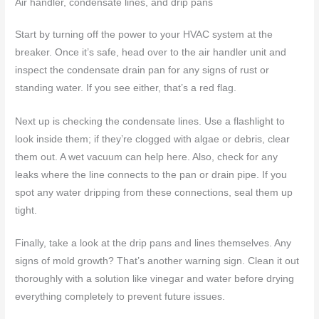
Air handler, condensate lines, and drip pans
Start by turning off the power to your HVAC system at the
breaker. Once it’s safe, head over to the air handler unit and
inspect the condensate drain pan for any signs of rust or
standing water. If you see either, that’s a red flag.
Next up is checking the condensate lines. Use a flashlight to
look inside them; if they’re clogged with algae or debris, clear
them out. A wet vacuum can help here. Also, check for any
leaks where the line connects to the pan or drain pipe. If you
spot any water dripping from these connections, seal them up
tight.
Finally, take a look at the drip pans and lines themselves. Any
signs of mold growth? That’s another warning sign. Clean it out
thoroughly with a solution like vinegar and water before drying
everything completely to prevent future issues.