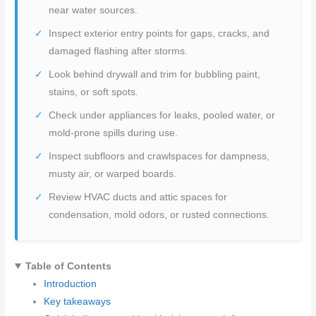
near water sources.
Inspect exterior entry points for gaps, cracks, and
damaged flashing after storms.
Look behind drywall and trim for bubbling paint,
stains, or soft spots.
Check under appliances for leaks, pooled water, or
mold-prone spills during use.
Inspect subfloors and crawlspaces for dampness,
musty air, or warped boards.
Review HVAC ducts and attic spaces for
condensation, mold odors, or rusted connections.
Table of Contents
Introduction
Key takeaways