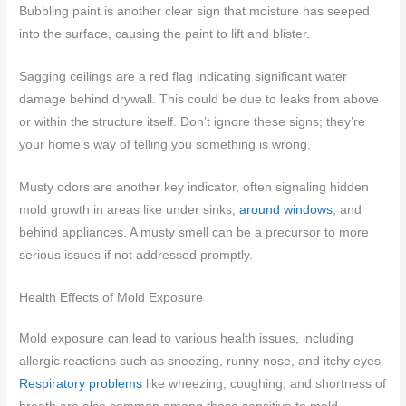
Bubbling paint is another clear sign that moisture has seeped
into the surface, causing the paint to lift and blister.
Sagging ceilings are a red flag indicating significant water
damage behind drywall. This could be due to leaks from above
or within the structure itself. Don’t ignore these signs; they’re
your home’s way of telling you something is wrong.
Musty odors are another key indicator, often signaling hidden
mold growth in areas like under sinks,
around windows
, and
behind appliances. A musty smell can be a precursor to more
serious issues if not addressed promptly.
Health Effects of Mold Exposure
Mold exposure can lead to various health issues, including
allergic reactions such as sneezing, runny nose, and itchy eyes.
Respiratory problems
like wheezing, coughing, and shortness of