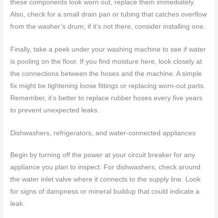
these components look worn out, replace them immediately.
Also, check for a small drain pan or tubing that catches overflow
from the washer’s drum; if it’s not there, consider installing one.
Finally, take a peek under your washing machine to see if water
is pooling on the floor. If you find moisture here, look closely at
the connections between the hoses and the machine. A simple
fix might be tightening loose fittings or replacing worn-out parts.
Remember, it’s better to replace rubber hoses every five years
to prevent unexpected leaks.
Dishwashers, refrigerators, and water-connected appliances
Begin by turning off the power at your circuit breaker for any
appliance you plan to inspect. For dishwashers, check around
the water inlet valve where it connects to the supply line. Look
for signs of dampness or mineral buildup that could indicate a
leak.