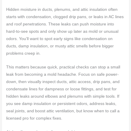
Hidden moisture in ducts, plenums, and attic insulation often
starts with condensation, clogged drip pans, or leaks in AC lines
and roof penetrations. These leaks can push moisture into
hard-to-see spots and only show up later as mold or unusual
odors. You’ll want to spot early signs like condensation on
ducts, damp insulation, or musty attic smells before bigger
problems creep in.
This matters because quick, practical checks can stop a small
leak from becoming a mold headache. Focus on safe power-
down, then visually inspect ducts, attic access, drip pans, and
condensate lines for dampness or loose fittings, and test for
hidden leaks around elbows and plenums with simple tools. If
you see damp insulation or persistent odors, address leaks,
seal joints, and boost attic ventilation, but know when to call a
licensed pro for complex fixes.