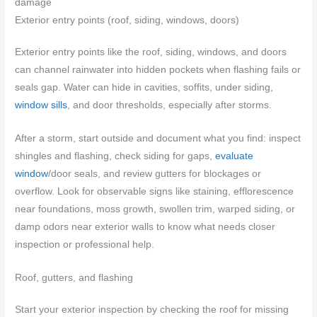
damage
Exterior entry points (roof, siding, windows, doors)
Exterior entry points like the roof, siding, windows, and doors
can channel rainwater into hidden pockets when flashing fails or
seals gap. Water can hide in cavities, soffits, under siding,
window sills
, and door thresholds, especially after storms.
After a storm, start outside and document what you find: inspect
shingles and flashing, check siding for gaps,
evaluate
window
/door seals, and review gutters for blockages or
overflow. Look for observable signs like staining, efflorescence
near foundations, moss growth, swollen trim, warped siding, or
damp odors near exterior walls to know what needs closer
inspection or professional help.
Roof, gutters, and flashing
Start your exterior inspection by checking the roof for missing