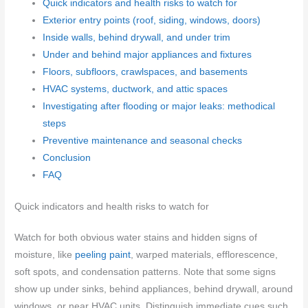
Quick indicators and health risks to watch for
Exterior entry points (roof, siding, windows, doors)
Inside walls, behind drywall, and under trim
Under and behind major appliances and fixtures
Floors, subfloors, crawlspaces, and basements
HVAC systems, ductwork, and attic spaces
Investigating after flooding or major leaks: methodical
steps
Preventive maintenance and seasonal checks
Conclusion
FAQ
Quick indicators and health risks to watch for
Watch for both obvious water stains and hidden signs of
moisture, like
peeling paint
, warped materials, efflorescence,
soft spots, and condensation patterns. Note that some signs
show up under sinks, behind appliances, behind drywall, around
windows, or near HVAC units. Distinguish immediate cues such