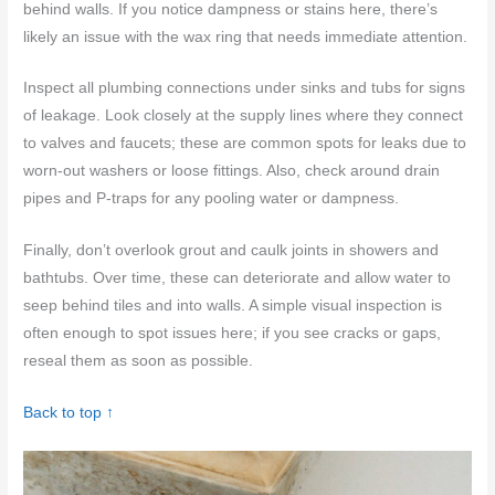
behind walls. If you notice dampness or stains here, there’s
likely an issue with the wax ring that needs immediate attention.
Inspect all plumbing connections under sinks and tubs for signs
of leakage. Look closely at the supply lines where they connect
to valves and faucets; these are common spots for leaks due to
worn-out washers or loose fittings. Also, check around drain
pipes and P-traps for any pooling water or dampness.
Finally, don’t overlook grout and caulk joints in showers and
bathtubs. Over time, these can deteriorate and allow water to
seep behind tiles and into walls. A simple visual inspection is
often enough to spot issues here; if you see cracks or gaps,
reseal them as soon as possible.
Back to top ↑