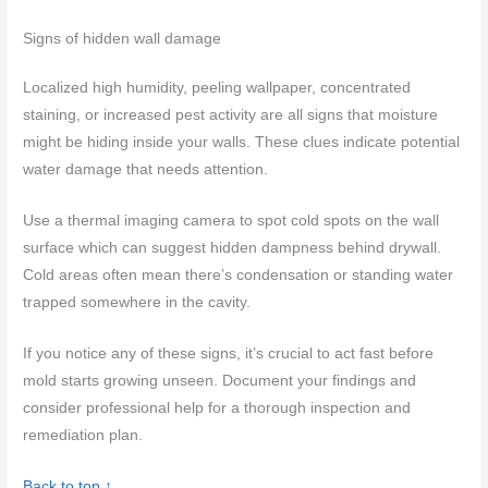
Signs of hidden wall damage
Localized high humidity, peeling wallpaper, concentrated
staining, or increased pest activity are all signs that moisture
might be hiding inside your walls. These clues indicate potential
water damage that needs attention.
Use a thermal imaging camera to spot cold spots on the wall
surface which can suggest hidden dampness behind drywall.
Cold areas often mean there’s condensation or standing water
trapped somewhere in the cavity.
If you notice any of these signs, it’s crucial to act fast before
mold starts growing unseen. Document your findings and
consider professional help for a thorough inspection and
remediation plan.
Back to top ↑