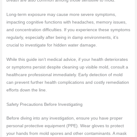
breath are also common among those sensitive to mold.
Long-term exposure may cause more severe symptoms,
impacting cognitive functions with headaches, memory issues,
and concentration difficulties. If you experience these symptoms
regularly, especially after being in damp environments, it’s
crucial to investigate for hidden water damage.
While this guide isn’t medical advice, if your health deteriorates
or symptoms persist despite cleaning up visible mold, consult a
healthcare professional immediately. Early detection of mold
can prevent further health complications and costly remediation
efforts down the line.
Safety Precautions Before Investigating
Before diving into any investigation, ensure you have proper
personal protective equipment (PPE). Wear gloves to protect
your hands from mold spores and other contaminants. A mask