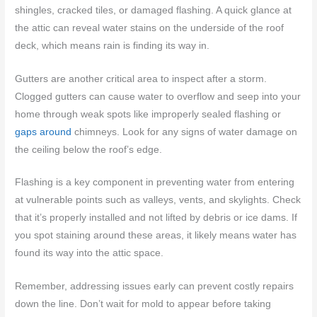
shingles, cracked tiles, or damaged flashing. A quick glance at
the attic can reveal water stains on the underside of the roof
deck, which means rain is finding its way in.
Gutters are another critical area to inspect after a storm.
Clogged gutters can cause water to overflow and seep into your
home through weak spots like improperly sealed flashing or
gaps around
chimneys. Look for any signs of water damage on
the ceiling below the roof’s edge.
Flashing is a key component in preventing water from entering
at vulnerable points such as valleys, vents, and skylights. Check
that it’s properly installed and not lifted by debris or ice dams. If
you spot staining around these areas, it likely means water has
found its way into the attic space.
Remember, addressing issues early can prevent costly repairs
down the line. Don’t wait for mold to appear before taking