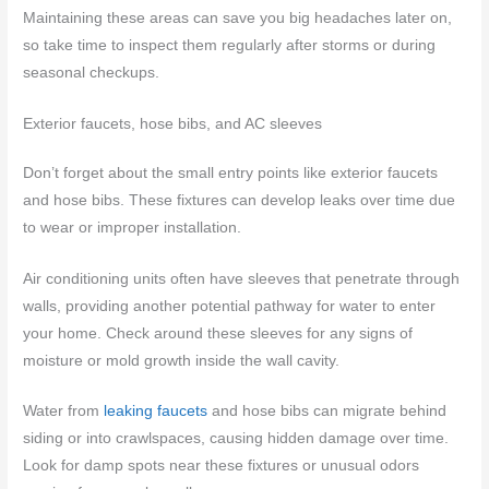
Maintaining these areas can save you big headaches later on,
so take time to inspect them regularly after storms or during
seasonal checkups.
Exterior faucets, hose bibs, and AC sleeves
Don’t forget about the small entry points like exterior faucets
and hose bibs. These fixtures can develop leaks over time due
to wear or improper installation.
Air conditioning units often have sleeves that penetrate through
walls, providing another potential pathway for water to enter
your home. Check around these sleeves for any signs of
moisture or mold growth inside the wall cavity.
Water from
leaking faucets
and hose bibs can migrate behind
siding or into crawlspaces, causing hidden damage over time.
Look for damp spots near these fixtures or unusual odors