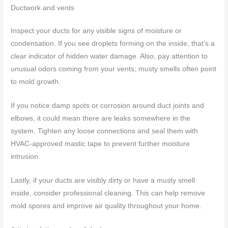
Ductwork and vents
Inspect your ducts for any visible signs of moisture or
condensation. If you see droplets forming on the inside, that’s a
clear indicator of hidden water damage. Also, pay attention to
unusual odors coming from your vents; musty smells often point
to mold growth.
If you notice damp spots or corrosion around duct joints and
elbows, it could mean there are leaks somewhere in the
system. Tighten any loose connections and seal them with
HVAC-approved mastic tape to prevent further moisture
intrusion.
Lastly, if your ducts are visibly dirty or have a musty smell
inside, consider professional cleaning. This can help remove
mold spores and improve air quality throughout your home.