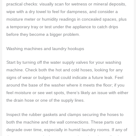
practical checks: visually scan for wetness or mineral deposits,
wipe with a dry towel to feel for dampness, and consider a
moisture meter or humidity readings in concealed spaces, plus
a temporary tray or test under the appliance to catch drips
before they become a bigger problem.
Washing machines and laundry hookups
Start by turning off the water supply valves for your washing
machine. Check both the hot and cold hoses, looking for any
signs of wear or bulges that could indicate a future leak. Feel
around the base of the washer where it meets the floor; if you
feel moisture or see wet spots, there’s likely an issue with either
the drain hose or one of the supply lines.
Inspect the rubber gaskets and clamps securing the hoses to
both the machine and the wall connections. These parts can
degrade over time, especially in humid laundry rooms. If any of