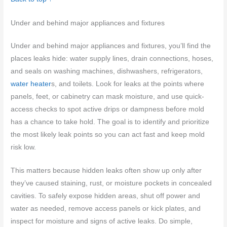
Under and behind major appliances and fixtures
Under and behind major appliances and fixtures, you’ll find the
places leaks hide: water supply lines, drain connections, hoses,
and seals on washing machines, dishwashers, refrigerators,
water heater
s, and toilets. Look for leaks at the points where
panels, feet, or cabinetry can mask moisture, and use quick-
access checks to spot active drips or dampness before mold
has a chance to take hold. The goal is to identify and prioritize
the most likely leak points so you can act fast and keep mold
risk low.
This matters because hidden leaks often show up only after
they’ve caused staining, rust, or moisture pockets in concealed
cavities. To safely expose hidden areas, shut off power and
water as needed, remove access panels or kick plates, and
inspect for moisture and signs of active leaks. Do simple,