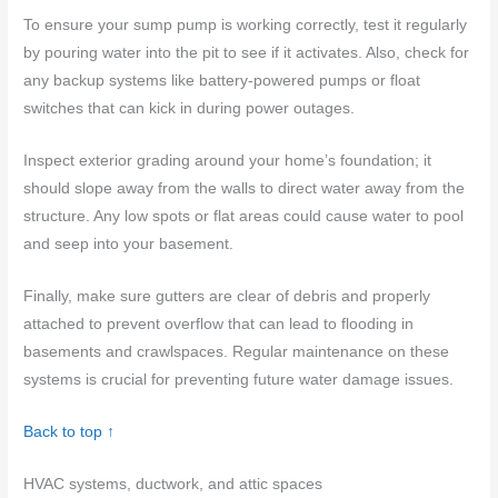
To ensure your sump pump is working correctly, test it regularly
by pouring water into the pit to see if it activates. Also, check for
any backup systems like battery-powered pumps or float
switches that can kick in during power outages.
Inspect exterior grading around your home’s foundation; it
should slope away from the walls to direct water away from the
structure. Any low spots or flat areas could cause water to pool
and seep into your basement.
Finally, make sure gutters are clear of debris and properly
attached to prevent overflow that can lead to flooding in
basements and crawlspaces. Regular maintenance on these
systems is crucial for preventing future water damage issues.
Back to top ↑
HVAC systems, ductwork, and attic spaces