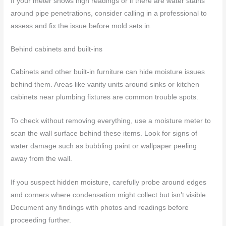
If your meter shows high readings or if there are water stains
around pipe penetrations, consider calling in a professional to
assess and fix the issue before mold sets in.
Behind cabinets and built-ins
Cabinets and other built-in furniture can hide moisture issues
behind them. Areas like vanity units around sinks or kitchen
cabinets near plumbing fixtures are common trouble spots.
To check without removing everything, use a moisture meter to
scan the wall surface behind these items. Look for signs of
water damage such as bubbling paint or wallpaper peeling
away from the wall.
If you suspect hidden moisture, carefully probe around edges
and corners where condensation might collect but isn’t visible.
Document any findings with photos and readings before
proceeding further.