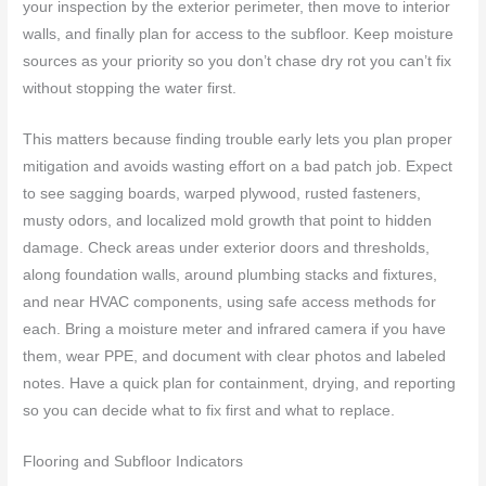
your inspection by the exterior perimeter, then move to interior
walls, and finally plan for access to the subfloor. Keep moisture
sources as your priority so you don’t chase dry rot you can’t fix
without stopping the water first.
This matters because finding trouble early lets you plan proper
mitigation and avoids wasting effort on a bad patch job. Expect
to see sagging boards, warped plywood, rusted fasteners,
musty odors, and localized mold growth that point to hidden
damage. Check areas under exterior doors and thresholds,
along foundation walls, around plumbing stacks and fixtures,
and near HVAC components, using safe access methods for
each. Bring a moisture meter and infrared camera if you have
them, wear PPE, and document with clear photos and labeled
notes. Have a quick plan for containment, drying, and reporting
so you can decide what to fix first and what to replace.
Flooring and Subfloor Indicators