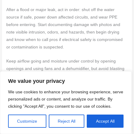
After a flood or major leak, act in order: shut off the water
source if safe, power down affected circuits, and wear PPE
before entering. Start documenting damage with photos and
note visible intrusion, odors, and hazards, then begin drying
and know when to call pros if electrical safety is compromised
or contamination is suspected.
Keep airflow going and moisture under control by opening
openings and using fans and a dehumidifier, but avoid blasting
or spreading water to clean areas. Check hidden and high‑risk
We value your privacy
spots like under sinks, behind appliances, inside walls, and
crawl spaces, so you don’t miss mold risk or structural damage,
We use cookies to enhance your browsing experience, serve
and call a pro if moisture sticks around after basic drying or
personalized ads or content, and analyze our traffic. By
clicking "Accept All", you consent to our use of cookies.
mold appears.
Immediate emergency steps
Customize
Reject All
Accept All
First things first, if you notice a major leak or flood, your top