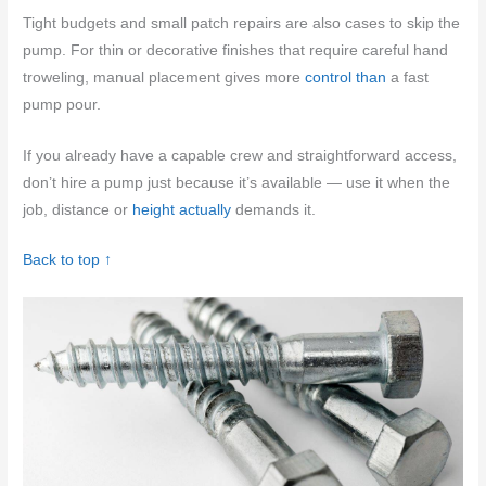
Tight budgets and small patch repairs are also cases to skip the
pump. For thin or decorative finishes that require careful hand
troweling, manual placement gives more
control than
a fast
pump pour.
If you already have a capable crew and straightforward access,
don’t hire a pump just because it’s available — use it when the
job, distance or
height actually
demands it.
Back to top ↑