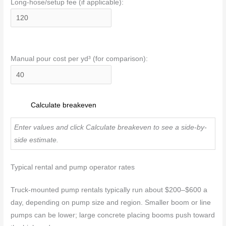
Long-hose/setup fee (if applicable):
Manual pour cost per yd³ (for comparison):
Calculate breakeven
Enter values and click Calculate breakeven to see a side-by-
side estimate.
Typical rental and pump operator rates
Truck-mounted pump rentals typically run about $200–$600 a
day, depending on pump size and region. Smaller boom or line
pumps can be lower; large concrete placing booms push toward