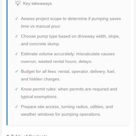
Key takeaways
Assess project scope to determine if pumping saves
time vs manual pour.
Choose pump type based on driveway width, slope,
and concrete slump.
Estimate volume accurately; miscalculate causes
overrun, wasted rental hours, delays.
Budget for all fees: rental, operator, delivery, fuel,
and hidden charges.
Know permit rules: when permits are required and
typical exemptions.
Prepare site access, turning radius, utilities, and
weather windows for pumping operations.