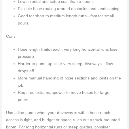
Lower rental and setup cost than a boom.
Flexible hose routing around obstacles and landscaping.
Good for short to medium length runs—fast for small
pours.
Cons
Hose length limits reach; very long horizontal runs lose
pressure.
Harder to pump uphill or very steep driveways—flow
drops off.
More manual handling of hose sections and joints on the
job.
Requires extra manpower to move hoses for larger
pours.
Use a line pump when your driveway is within hose reach,
access is tight, and budget or space rules out a truck-mounted
boom. For long horizontal runs or steep grades, consider