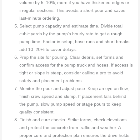
volume by 5–10%, more if you have thickened edges or
irregular sections. This avoids a short pour and saves
last-minute ordering.
Select pump capacity and estimate time. Divide total
cubic yards by the pump’s hourly rate to get a rough
pump time. Factor in setup, hose runs and short breaks;
add 10–20% to cover delays.
Prep the site for pouring. Clear debris, set forms and
confirm access for the pump truck and hoses. If access is
tight or slope is steep, consider calling a pro to avoid
safety and placement problems.
Monitor the pour and adjust pace. Keep an eye on flow,
finish crew speed and slump. If placement falls behind
the pump, slow pump speed or stage pours to keep
quality consistent.
Finish and cure checks. Strike forms, check elevations
and protect the concrete from traffic and weather. A
proper cure and protection plan ensures the drive holds