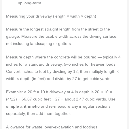
up long-term.
Measuring your driveway (length × width × depth)
Measure the longest straight length from the street to the
garage. Measure the usable width across the driving surface,
not including landscaping or gutters.
Measure depth where the concrete will be poured — typically 4
inches for a standard driveway, 5–6 inches for heavier loads.
Convert inches to feet by dividing by 12, then multiply length ×
width × depth (in feet) and divide by 27 to get cubic yards.
Example: a 20 ft × 10 ft driveway at 4 in depth is 20 × 10 ×
(4/12) = 66.67 cubic feet ÷ 27 = about 2.47 cubic yards. Use
simple arithmetic
and re-measure any irregular sections
separately, then add them together.
Allowance for waste, over-excavation and footings