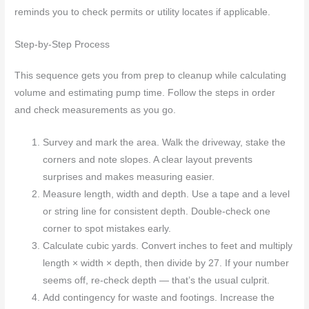
reminds you to check permits or utility locates if applicable.
Step-by-Step Process
This sequence gets you from prep to cleanup while calculating
volume and estimating pump time. Follow the steps in order
and check measurements as you go.
Survey and mark the area. Walk the driveway, stake the
corners and note slopes. A clear layout prevents
surprises and makes measuring easier.
Measure length, width and depth. Use a tape and a level
or string line for consistent depth. Double-check one
corner to spot mistakes early.
Calculate cubic yards. Convert inches to feet and multiply
length × width × depth, then divide by 27. If your number
seems off, re-check depth — that’s the usual culprit.
Add contingency for waste and footings. Increase the