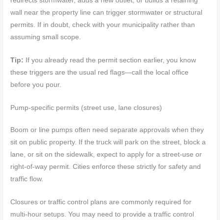
redirects stormwater, adds a new outlet, or builds a retaining
wall near the property line can trigger stormwater or structural
permits. If in doubt, check with your municipality rather than
assuming small scope.
Tip:
If you already read the permit section earlier, you know
these triggers are the usual red flags—call the local office
before you pour.
Pump-specific permits (street use, lane closures)
Boom or line pumps often need separate approvals when they
sit on public property. If the truck will park on the street, block a
lane, or sit on the sidewalk, expect to apply for a street‑use or
right‑of‑way permit. Cities enforce these strictly for safety and
traffic flow.
Closures or traffic control plans are commonly required for
multi‑hour setups. You may need to provide a traffic control