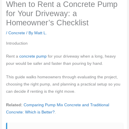
When to Rent a Concrete Pump
for Your Driveway: a
Homeowner’s Checklist
/
Concrete
/ By
Matt L.
Introduction
Rent a
concrete pump
for your driveway when a long, heavy
pour would be safer and faster than pouring by hand.
This guide walks homeowners through evaluating the project,
choosing the right pump, and planning a practical setup so you
can decide if renting is the right move.
Related:
Comparing Pump Mix Concrete and Traditional
Concrete: Which is Better?
.