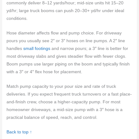
commonly deliver 8–12 yards/hour; mid-size units hit 15–20
yd/hr; large truck booms can push 20–30+ yd/hr under ideal
conditions.
Hose diameter affects flow and pump choice. For driveway
pours you usually see 2″ or 3″ hoses on line pumps. A 2″ line
handles
small footings
and narrow pours; a 3″ line is better for
most driveway slabs and gives steadier flow with fewer clogs.
Boom pumps use larger piping on the boom and typically finish
with a 3″ or 4″ flex hose for placement.
Match pump capacity to your pour size and rate of truck
deliveries. If you expect frequent truck turnovers or a fast place-
and-finish crew, choose a higher-capacity pump. For most
homeowner driveways, a mid-size pump with a 3″ hose is a
practical balance of speed, reach, and control.
Back to top ↑