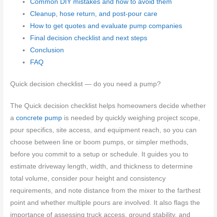
Common DIY mistakes and how to avoid them
Cleanup, hose return, and post-pour care
How to get quotes and evaluate pump companies
Final decision checklist and next steps
Conclusion
FAQ
Quick decision checklist — do you need a pump?
The Quick decision checklist helps homeowners decide whether
a
concrete pump
is needed by quickly weighing project scope,
pour specifics, site access, and equipment reach, so you can
choose between line or boom pumps, or simpler methods,
before you commit to a setup or schedule. It guides you to
estimate driveway length, width, and thickness to determine
total volume, consider pour height and consistency
requirements, and note distance from the mixer to the farthest
point and whether multiple pours are involved. It also flags the
importance of assessing truck access, ground stability, and