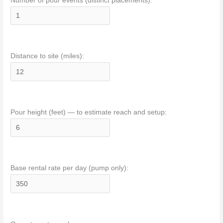
Number of pour events (distinct placements):
Distance to site (miles):
Pour height (feet) — to estimate reach and setup:
Base rental rate per day (pump only):