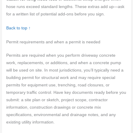
hose runs exceed standard lengths. These extras add up—ask
for a written list of potential add-ons before you sign.
Back to top ↑
Permit requirements and when a permit is needed
Permits are required when you perform driveway concrete
work, replacements, or additions, and when a concrete pump
will be used on site. In most jurisdictions, you’ll typically need a
building permit for structural work and may require special
permits for equipment use, trenching, road closures, or
temporary traffic control. Have key documents ready before you
submit: a site plan or sketch, project scope, contractor
information, construction drawings or concrete mix
specifications, environmental and drainage notes, and any
existing utility information.