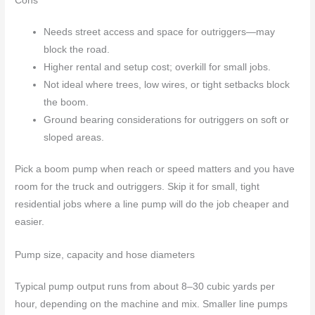
Cons
Needs street access and space for outriggers—may
block the road.
Higher rental and setup cost; overkill for small jobs.
Not ideal where trees, low wires, or tight setbacks block
the boom.
Ground bearing considerations for outriggers on soft or
sloped areas.
Pick a boom pump when reach or speed matters and you have
room for the truck and outriggers. Skip it for small, tight
residential jobs where a line pump will do the job cheaper and
easier.
Pump size, capacity and hose diameters
Typical pump output runs from about 8–30 cubic yards per
hour, depending on the machine and mix. Smaller line pumps