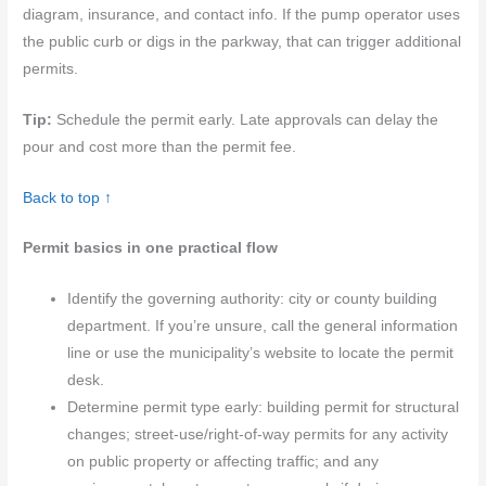
diagram, insurance, and contact info. If the pump operator uses
the public curb or digs in the parkway, that can trigger additional
permits.
Tip:
Schedule the permit early. Late approvals can delay the
pour and cost more than the permit fee.
Back to top ↑
Permit basics in one practical flow
Identify the governing authority: city or county building
department. If you’re unsure, call the general information
line or use the municipality’s website to locate the permit
desk.
Determine permit type early: building permit for structural
changes; street‑use/right‑of‑way permits for any activity
on public property or affecting traffic; and any