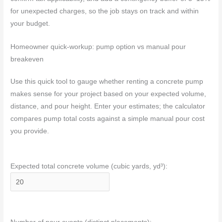
for unexpected charges, so the job stays on track and within
your budget.
Homeowner quick-workup: pump option vs manual pour
breakeven
Use this quick tool to gauge whether renting a concrete pump
makes sense for your project based on your expected volume,
distance, and pour height. Enter your estimates; the calculator
compares pump total costs against a simple manual pour cost
you provide.
Expected total concrete volume (cubic yards, yd³):