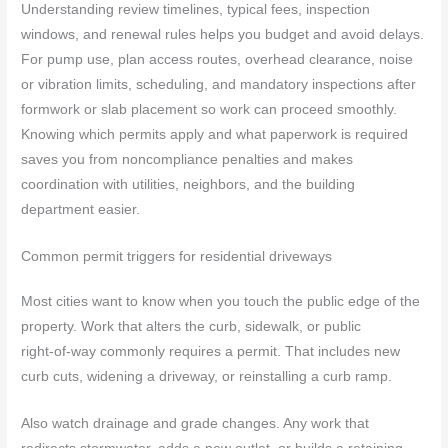
Understanding review timelines, typical fees, inspection
windows, and renewal rules helps you budget and avoid delays.
For pump use, plan access routes, overhead clearance, noise
or vibration limits, scheduling, and mandatory inspections after
formwork or slab placement so work can proceed smoothly.
Knowing which permits apply and what paperwork is required
saves you from noncompliance penalties and makes
coordination with utilities, neighbors, and the building
department easier.
Common permit triggers for residential driveways
Most cities want to know when you touch the public edge of the
property. Work that alters the curb, sidewalk, or public
right‑of‑way commonly requires a permit. That includes new
curb cuts, widening a driveway, or reinstalling a curb ramp.
Also watch drainage and grade changes. Any work that