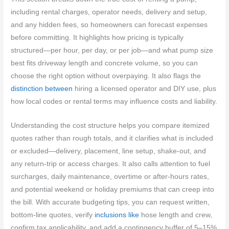
including rental charges, operator needs, delivery and setup,
and any hidden fees, so homeowners can forecast expenses
before committing. It highlights how pricing is typically
structured—per hour, per day, or per job—and what pump size
best fits driveway length and concrete volume, so you can
choose the right option without overpaying. It also flags the
distinction between
hiring a licensed operator and DIY use, plus
how local codes or rental terms may influence costs and liability.
Understanding the cost structure helps you compare itemized
quotes rather than rough totals, and it clarifies what is included
or excluded—delivery, placement, line setup, shake-out, and
any return-trip or access charges. It also calls attention to fuel
surcharges, daily maintenance, overtime or after-hours rates,
and potential weekend or holiday premiums that can creep into
the bill. With accurate budgeting tips, you can request written,
bottom-line quotes, verify
inclusions like
hose length and crew,
confirm tax applicability, and add a contingency buffer of 5–15%