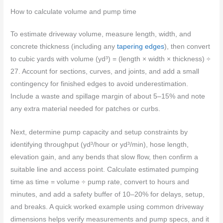
How to calculate volume and pump time
To estimate driveway volume, measure length, width, and
concrete thickness (including any
tapering edges
), then convert
to cubic yards with volume (yd³) = (length × width × thickness) ÷
27. Account for sections, curves, and joints, and add a small
contingency for finished edges to avoid underestimation.
Include a waste and spillage margin of about 5–15% and note
any extra material needed for patches or curbs.
Next, determine pump capacity and setup constraints by
identifying throughput (yd³/hour or yd³/min), hose length,
elevation gain, and any bends that slow flow, then confirm a
suitable line and access point. Calculate estimated pumping
time as time = volume ÷ pump rate, convert to hours and
minutes, and add a safety buffer of 10–20% for delays, setup,
and breaks. A quick worked example using common driveway
dimensions helps verify measurements and pump specs, and it