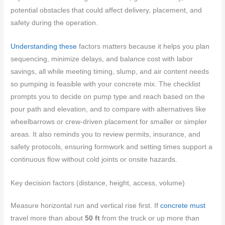
potential obstacles that could affect delivery, placement, and
safety during the operation.
Understanding these
factors matters because it helps you plan
sequencing, minimize delays, and balance cost with labor
savings, all while meeting timing, slump, and air content needs
so pumping is feasible with your concrete mix. The checklist
prompts you to decide on pump type and reach based on the
pour path and elevation, and to compare with alternatives like
wheelbarrows or crew-driven placement for smaller or simpler
areas. It also reminds you to review permits, insurance, and
safety protocols, ensuring formwork and setting times support a
continuous flow without cold joints or onsite hazards.
Key decision factors (distance, height, access, volume)
Measure horizontal run and vertical rise first. If
concrete must
travel more than about
50 ft
from the truck or up more than