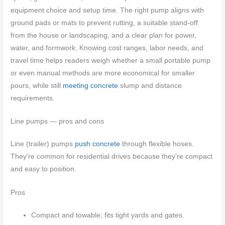
equipment choice and setup time. The right pump aligns with
ground pads or mats to prevent rutting, a suitable stand-off
from the house or landscaping, and a clear plan for power,
water, and formwork. Knowing cost ranges, labor needs, and
travel time helps readers weigh whether a small portable pump
or even manual methods are more economical for smaller
pours, while still
meeting concrete
slump and distance
requirements.
Line pumps — pros and cons
Line (trailer) pumps
push concrete
through flexible hoses.
They’re common for residential drives because they’re compact
and easy to position.
Pros
Compact and towable; fits tight yards and gates.