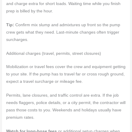
and charge extra for short loads. Waiting time while you finish
prep is billed by the hour.
Tip:
Confirm mix slump and admixtures up front so the pump
crew gets what they need. Last-minute changes often trigger
surcharges.
Additional charges (travel, permits, street closures)
Mobilization or travel fees cover the crew and equipment getting
to your site. If the pump has to travel far or cross rough ground,
expect a travel surcharge or mileage fee.
Permits, lane closures, and traffic control are extra. If the job
needs flaggers, police details, or a city permit, the contractor will
pass those costs to you. Weekends and holidays usually have
premium rates.
Watch for long-hose fees
or additional setup charges when