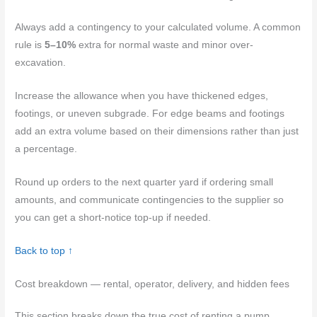
Always add a contingency to your calculated volume. A common
rule is
5–10%
extra for normal waste and minor over-
excavation.
Increase the allowance when you have thickened edges,
footings, or uneven subgrade. For edge beams and footings
add an extra volume based on their dimensions rather than just
a percentage.
Round up orders to the next quarter yard if ordering small
amounts, and communicate contingencies to the supplier so
you can get a short-notice top-up if needed.
Back to top ↑
Cost breakdown — rental, operator, delivery, and hidden fees
This section breaks down the true cost of renting a pump,