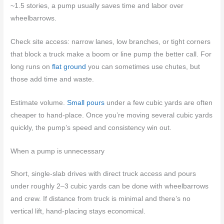
~1.5 stories, a pump usually saves time and labor over
wheelbarrows.
Check site access: narrow lanes, low branches, or tight corners
that block a truck make a boom or line pump the better call. For
long runs on
flat ground
you can sometimes use chutes, but
those add time and waste.
Estimate volume.
Small pours
under a few cubic yards are often
cheaper to hand-place. Once you’re moving several cubic yards
quickly, the pump’s speed and consistency win out.
When a pump is unnecessary
Short, single-slab drives with direct truck access and pours
under roughly 2–3 cubic yards can be done with wheelbarrows
and crew. If distance from truck is minimal and there’s no
vertical lift, hand-placing stays economical.