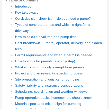
Table of Contents
Introduction
Key takeaways
Quick decision checklist — do you need a pump?
Types of concrete pumps and which is right for a
driveway
How to calculate volume and pump time
Cost breakdown — rental, operator, delivery, and hidden
fees
Permit requirements and when a permit is needed
How to apply for permits (step-by-step)
What work is commonly exempt from permits
Project and plan review / inspection process
Site preparation and logistics for pumping
Safety, liability and insurance considerations
Scheduling, coordination and weather windows
Pump operation basics homeowners should know
Material specs and mix design for pumping