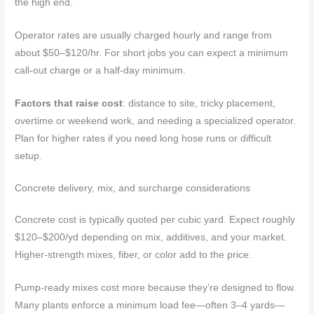
the high end.
Operator rates are usually charged hourly and range from
about $50–$120/hr. For short jobs you can expect a minimum
call-out charge or a half-day minimum.
Factors that raise cost
: distance to site, tricky placement,
overtime or weekend work, and needing a specialized operator.
Plan for higher rates if you need long hose runs or difficult
setup.
Concrete delivery, mix, and surcharge considerations
Concrete cost is typically quoted per cubic yard. Expect roughly
$120–$200/yd depending on mix, additives, and your market.
Higher-strength mixes, fiber, or color add to the price.
Pump-ready mixes cost more because they’re designed to flow.
Many plants enforce a minimum load fee—often 3–4 yards—