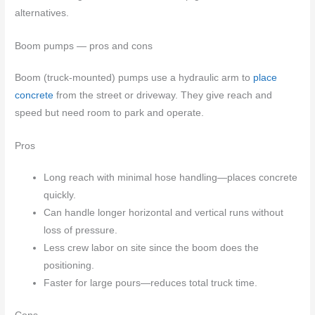
alternatives.
Boom pumps — pros and cons
Boom (truck-mounted) pumps use a hydraulic arm to
place
concrete
from the street or driveway. They give reach and
speed but need room to park and operate.
Pros
Long reach with minimal hose handling—places concrete
quickly.
Can handle longer horizontal and vertical runs without
loss of pressure.
Less crew labor on site since the boom does the
positioning.
Faster for large pours—reduces total truck time.