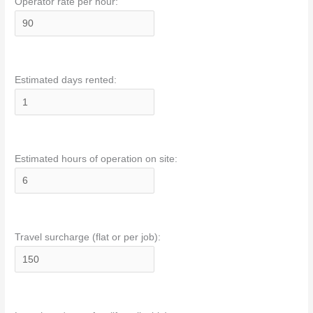
Operator rate per hour:
Estimated days rented:
Estimated hours of operation on site:
Travel surcharge (flat or per job):