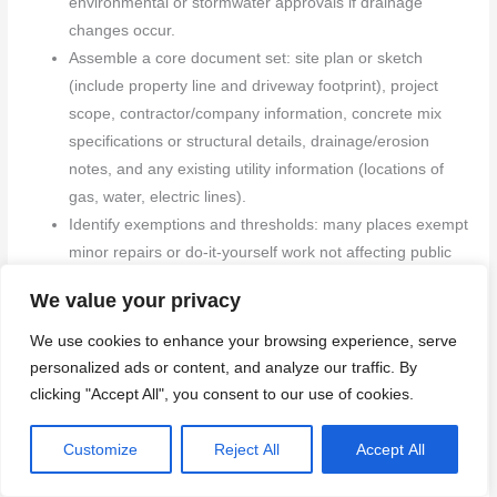
environmental or stormwater approvals if drainage
changes occur.
Assemble a core document set: site plan or sketch
(include property line and driveway footprint), project
scope, contractor/company information, concrete mix
specifications or structural details, drainage/erosion
notes, and any existing utility information (locations of
gas, water, electric lines).
Identify exemptions and thresholds: many places exempt
minor repairs or do-it-yourself work not affecting public
infrastructure or structural elements. If you’re unsure,
We value your privacy
contact the permit desk for a quick exemption check
rather than proceeding blindly.
We use cookies to enhance your browsing experience, serve
Plan for public-right-of-way and lane closures: if the
personalized ads or content, and analyze our traffic. By
driveway touches or overlaps the public sidewalk or
clicking "Accept All", you consent to our use of cookies.
street, or if equipment will park on the road, prepare to
apply for a street‑use or right‑of‑way permit and
Customize
Reject All
Accept All
potentially a traffic control plan.