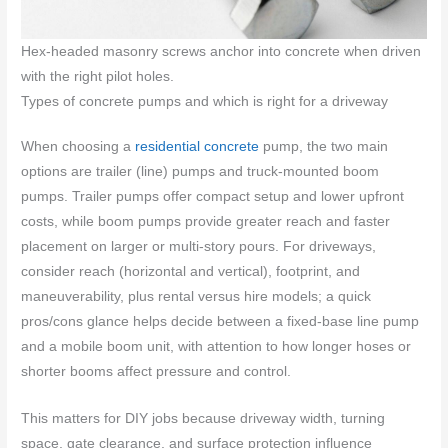
Hex-headed masonry screws anchor into concrete when driven
with the right pilot holes.
Types of concrete pumps and which is right for a driveway
When choosing a
residential concrete
pump, the two main
options are trailer (line) pumps and truck-mounted boom
pumps. Trailer pumps offer compact setup and lower upfront
costs, while boom pumps provide greater reach and faster
placement on larger or multi-story pours. For driveways,
consider reach (horizontal and vertical), footprint, and
maneuverability, plus rental versus hire models; a quick
pros/cons glance helps decide between a fixed-base line pump
and a mobile boom unit, with attention to how longer hoses or
shorter booms affect pressure and control.
This matters for DIY jobs because driveway width, turning
space, gate clearance, and surface protection influence