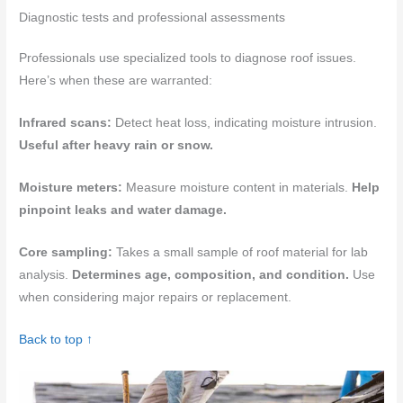
Diagnostic tests and professional assessments
Professionals use specialized tools to diagnose roof issues.
Here’s when these are warranted:
Infrared scans:
Detect heat loss, indicating moisture intrusion.
Useful after heavy rain or snow.
Moisture meters:
Measure moisture content in materials.
Help
pinpoint leaks and water damage.
Core sampling:
Takes a small sample of roof material for lab
analysis.
Determines age, composition, and condition.
Use
when considering major repairs or replacement.
Back to top ↑