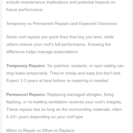
include maintenance implications and potential impacts on
future performance.
Temporary vs Permanent Repairs and Expected Outcomes
Some roof repairs are quick fixes that buy you time, while
others restore your roof’s full performance. Knowing the
difference helps manage expectations.
Temporary Repairs:
Tar patches, sealants, or spot nailing can
stop leaks temporarily. They’re cheap and easy but don’t last.
Expect 1-3 years at best before re-repairing is needed.
Permanent Repairs:
Replacing damaged shingles, fixing
flashing, or re-battling ventilation restores your roof’s integrity.
These repairs last as long as the surrounding materials, often
5-10+ years depending on your roof type.
When to Repair vs When to Replace