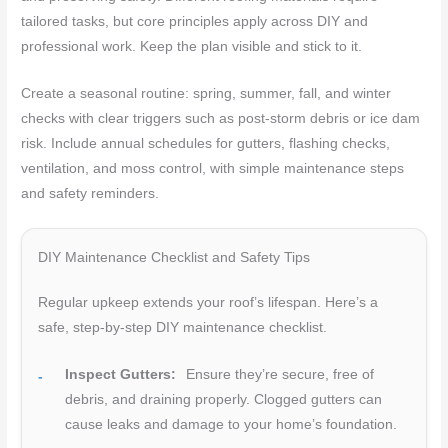
tailored tasks, but core principles apply across DIY and
professional work. Keep the plan visible and stick to it.
Create a seasonal routine: spring, summer, fall, and winter
checks with clear triggers such as post-storm debris or ice dam
risk. Include annual schedules for gutters, flashing checks,
ventilation, and moss control, with simple maintenance steps
and safety reminders.
DIY Maintenance Checklist and Safety Tips
Regular upkeep extends your roof’s lifespan. Here’s a
safe, step-by-step DIY maintenance checklist.
Inspect Gutters:
Ensure they’re secure, free of
debris, and draining properly. Clogged gutters can
cause leaks and damage to your home’s foundation.