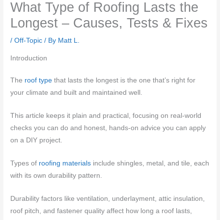
What Type of Roofing Lasts the
Longest – Causes, Tests & Fixes
/
Off-Topic
/ By
Matt L.
Introduction
The
roof type
that lasts the longest is the one that’s right for
your climate and built and maintained well.
This article keeps it plain and practical, focusing on real-world
checks you can do and honest, hands-on advice you can apply
on a DIY project.
Types of
roofing materials
include shingles, metal, and tile, each
with its own durability pattern.
Durability factors like ventilation, underlayment, attic insulation,
roof pitch, and fastener quality affect how long a roof lasts,