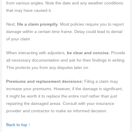
from various angles. Note the date and any weather conditions
that may have caused it.
Next,
file a claim promptly
. Most policies require you to report
damage within a certain time frame. Delay could lead to denial
of your claim.
When interacting with adjusters,
be clear and concise
. Provide
all necessary documentation and ask for their findings in writing.
This protects you from any disputes later on.
Premiums and replacement decisions:
Filing a claim may
increase your premiums. However, if the damage is significant,
it might be worth it to replace the entire roof rather than just
repairing the damaged areas. Consult with your insurance
provider and contractor to make an informed decision.
Back to top ↑