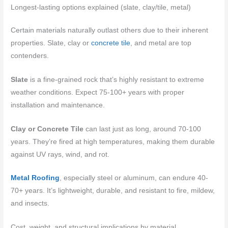
Longest-lasting options explained (slate, clay/tile, metal)
Certain materials naturally outlast others due to their inherent
properties. Slate, clay or
concrete tile
, and metal are top
contenders.
Slate
is a fine-grained rock that’s highly resistant to extreme
weather conditions. Expect 75-100+ years with proper
installation and maintenance.
Clay or Concrete Tile
can last just as long, around 70-100
years. They’re fired at high temperatures, making them durable
against UV rays, wind, and rot.
Metal Roofing
, especially steel or aluminum, can endure 40-
70+ years. It’s lightweight, durable, and resistant to fire, mildew,
and insects.
Cost, weight, and structural implications by material