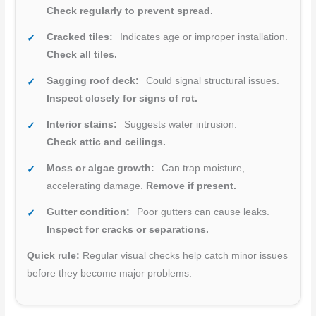
Check regularly to prevent spread.
Cracked tiles:
Indicates age or improper installation.
Check all tiles.
Sagging roof deck:
Could signal structural issues.
Inspect closely for signs of rot.
Interior stains:
Suggests water intrusion.
Check attic and ceilings.
Moss or algae growth:
Can trap moisture,
accelerating damage.
Remove if present.
Gutter condition:
Poor gutters can cause leaks.
Inspect for cracks or separations.
Quick rule:
Regular visual checks help catch minor issues
before they become major problems.