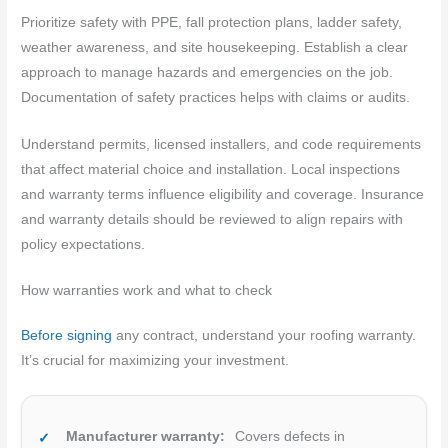
Prioritize safety with PPE, fall protection plans, ladder safety,
weather awareness, and site housekeeping. Establish a clear
approach to manage hazards and emergencies on the job.
Documentation of safety practices helps with claims or audits.
Understand permits, licensed installers, and code requirements
that affect material choice and installation. Local inspections
and warranty terms influence eligibility and coverage. Insurance
and warranty details should be reviewed to align repairs with
policy expectations.
How warranties work and what to check
Before signing
any contract, understand your roofing warranty.
It’s crucial for maximizing your investment.
Manufacturer warranty:
Covers defects in