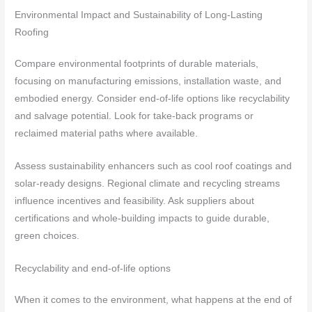
Environmental Impact and Sustainability of Long-Lasting
Roofing
Compare environmental footprints of durable materials,
focusing on manufacturing emissions, installation waste, and
embodied energy. Consider end-of-life options like recyclability
and salvage potential. Look for take-back programs or
reclaimed material paths where available.
Assess sustainability enhancers such as cool roof coatings and
solar-ready designs. Regional climate and recycling streams
influence incentives and feasibility. Ask suppliers about
certifications and whole-building impacts to guide durable,
green choices.
Recyclability and end-of-life options
When it comes to the environment, what happens at the end of