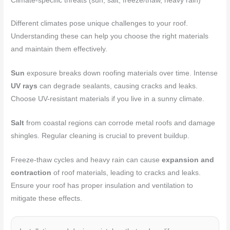
Climate-specific threats (sun, salt, freeze/thaw, heavy rain)
Different climates pose unique challenges to your roof.
Understanding these can help you choose the right materials
and maintain them effectively.
Sun
exposure breaks down roofing materials over time. Intense
UV rays
can degrade sealants, causing cracks and leaks.
Choose UV-resistant materials if you live in a sunny climate.
Salt
from coastal regions can corrode metal roofs and damage
shingles. Regular cleaning is crucial to prevent buildup.
Freeze-thaw cycles and heavy rain can cause
expansion and
contraction
of roof materials, leading to cracks and leaks.
Ensure your roof has proper insulation and ventilation to
mitigate these effects.