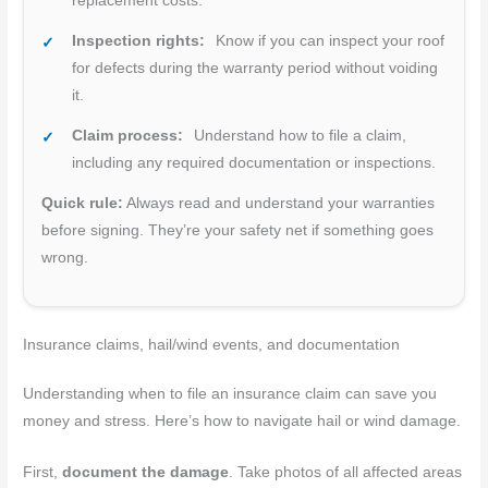
replacement costs.
Inspection rights:
Know if you can inspect your roof
for defects during the warranty period without voiding
it.
Claim process:
Understand how to file a claim,
including any required documentation or inspections.
Quick rule:
Always read and understand your warranties
before signing. They’re your safety net if something goes
wrong.
Insurance claims, hail/wind events, and documentation
Understanding when to file an insurance claim can save you
money and stress. Here’s how to navigate hail or wind damage.
First,
document the damage
. Take photos of all affected areas