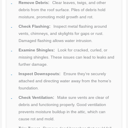
Remove Debris:
Clear leaves, twigs, and other
debris from the roof surface. Piles of debris hold
moisture, promoting mold growth and rot.
Check Flashing:
Inspect metal flashing around
vents, chimneys, and skylights for gaps or rust.
Damaged flashing allows water intrusion.
Examine Shingles:
Look for cracked, curled, or
missing shingles. These issues can lead to leaks and
further damage.
Inspect Downspouts:
Ensure they’re securely
attached and directing water away from the home’s
foundation.
Check Ventilation:
Make sure vents are clear of
debris and functioning properly. Good ventilation
prevents moisture buildup in the attic, which can
cause rot and mold.