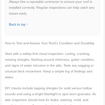
Always hire a reputable contractor to ensure your roof is
installed correctly. Regular inspections can help catch any
issues early.
Back to top ↑
How to Test and Assess Your Roof’s Condition and Durability
Start with a safety-first visual inspection: curling, cracking,
missing shingles, flashing around chimneys, gutter condition,
and signs of water intrusion in the attic. Note any sagging or
unusual deck movement. Keep a simple log of findings and
dates.
DIY checks include tapping shingles for solid versus hollow
sounds and using a bright flashlight to spot worn granules. An
attic inspection should look for leaks, staining, mold, and