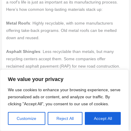
a roof’s life is just as important as its manufacturing process.
Here’s how common long-lasting materials stack up:
Metal Roofs
: Highly recyclable, with some manufacturers
offering take-back programs. Old metal roofs can be melted
down and reused.
Asphalt Shingles
: Less recyclable than metals, but many
recycling centers accept them. Some companies offer
reclaimed asphalt pavement (RAP) for new road construction.
We value your privacy
Tile & Slate
: Both are durable and long-lasting, but not easily
recycled. They can be reused or salvaged, reducing landfill
We use cookies to enhance your browsing experience, serve
waste. Consider reclaimed options when replacing.
personalized ads or content, and analyze our traffic. By
clicking "Accept All", you consent to our use of cookies.
Energy performance and climate benefits
Customize
Reject All
Accept All
Long-lasting roofs aren’t just about longevity; they can also help
reduce energy use and combat urban heat islands: