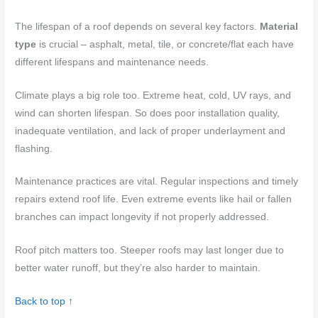
The lifespan of a roof depends on several key factors.
Material
type
is crucial – asphalt, metal, tile, or concrete/flat each have
different lifespans and maintenance needs.
Climate plays a big role too. Extreme heat, cold, UV rays, and
wind can shorten lifespan. So does poor installation quality,
inadequate ventilation, and lack of proper underlayment and
flashing.
Maintenance practices are vital. Regular inspections and timely
repairs extend roof life. Even extreme events like hail or fallen
branches can impact longevity if not properly addressed.
Roof pitch matters too. Steeper roofs may last longer due to
better water runoff, but they’re also harder to maintain.
Back to top ↑