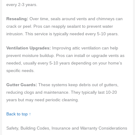
every 2-3 years.
Resealing:
Over time, seals around vents and chimneys can
crack or peel. Pros can reapply sealant to prevent water
intrusion. This service is typically needed every 5-10 years.
Ventilation Upgrades:
Improving attic ventilation can help
prevent moisture buildup. Pros can install or upgrade vents as
needed, usually every 5-10 years depending on your home’s
specific needs.
Gutter Guards:
These systems keep debris out of gutters,
reducing clogs and maintenance. They typically last 10-20
years but may need periodic cleaning.
Back to top ↑
Safety, Building Codes, Insurance and Warranty Considerations