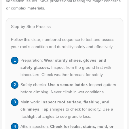
ventilation issues. Save professional testing for major concerns
or complex materials.
Step-by-Step Process
Follow this clear, numbered sequence to test and assess
your roof’s condition and durability safely and effectively.
Preparation:
Wear sturdy shoes, gloves, and
safety glasses.
Inspect from the ground first with
binoculars. Check weather forecast for safety.
Safety checks:
Use a secure ladder.
Inspect gutters
before climbing. Never climb in wet conditions.
Main work:
Inspect roof surface, flashing, and
chimneys.
Tap shingles to check for solidity. Use a
flashlight at angles to see granule loss.
Attic inspection:
Check for leaks, stains, mold, or