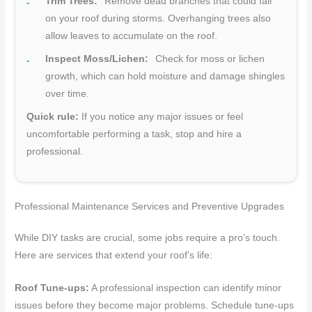
Trim Trees:
Remove dead branches that could fall
on your roof during storms. Overhanging trees also
allow leaves to accumulate on the roof.
Inspect Moss/Lichen:
Check for moss or lichen
growth, which can hold moisture and damage shingles
over time.
Quick rule:
If you notice any major issues or feel
uncomfortable performing a task, stop and hire a
professional.
Professional Maintenance Services and Preventive Upgrades
While DIY tasks are crucial, some jobs require a pro’s touch.
Here are services that extend your roof’s life:
Roof Tune-ups:
A professional inspection can identify minor
issues before they become major problems. Schedule tune-ups