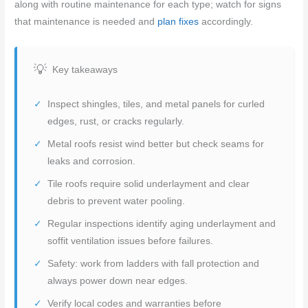
along with routine maintenance for each type; watch for signs
that maintenance is needed and
plan fixes
accordingly.
Key takeaways
Inspect shingles, tiles, and metal panels for curled
edges, rust, or cracks regularly.
Metal roofs resist wind better but check seams for
leaks and corrosion.
Tile roofs require solid underlayment and clear
debris to prevent water pooling.
Regular inspections identify aging underlayment and
soffit ventilation issues before failures.
Safety: work from ladders with fall protection and
always power down near edges.
Verify local codes and warranties before