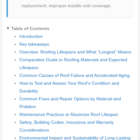
replacement; improper installs void coverage.
Table of Contents
Introduction
Key takeaways
Overview: Roofing Lifespans and What “Longest” Means
Comparative Guide to Roofing Materials and Expected
Lifespans
Common Causes of Roof Failure and Accelerated Aging
How to Test and Assess Your Roof’s Condition and
Durability
Common Fixes and Repair Options by Material and
Problem
Maintenance Practices to Maximize Roof Lifespan
Safety, Building Codes, Insurance and Warranty
Considerations
Environmental Impact and Sustainability of Long-Lasting