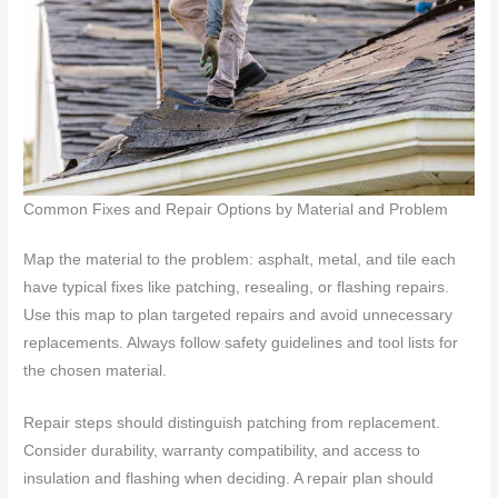
Common Fixes and Repair Options by Material and Problem
Map the material to the problem: asphalt, metal, and tile each
have typical fixes like patching, resealing, or flashing repairs.
Use this map to plan targeted repairs and avoid unnecessary
replacements. Always follow safety guidelines and tool lists for
the chosen material.
Repair steps should distinguish patching from replacement.
Consider durability, warranty compatibility, and access to
insulation and flashing when deciding. A repair plan should