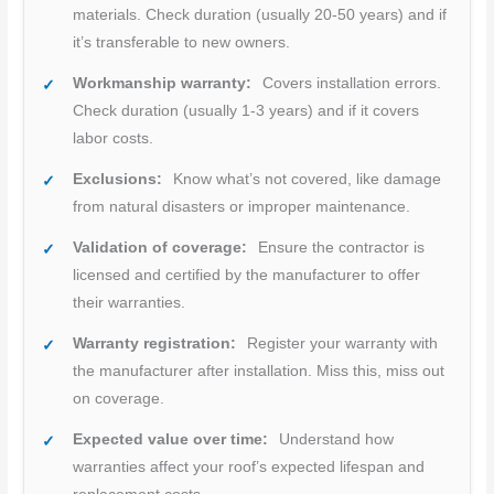
materials. Check duration (usually 20-50 years) and if
it’s transferable to new owners.
Workmanship warranty:
Covers installation errors.
Check duration (usually 1-3 years) and if it covers
labor costs.
Exclusions:
Know what’s not covered, like damage
from natural disasters or improper maintenance.
Validation of coverage:
Ensure the contractor is
licensed and certified by the manufacturer to offer
their warranties.
Warranty registration:
Register your warranty with
the manufacturer after installation. Miss this, miss out
on coverage.
Expected value over time:
Understand how
warranties affect your roof’s expected lifespan and