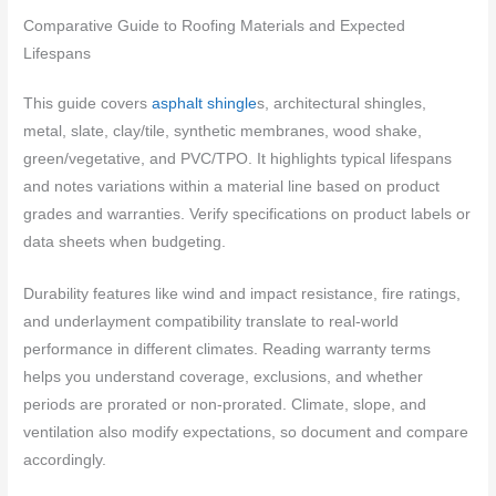
Comparative Guide to Roofing Materials and Expected
Lifespans
This guide covers
asphalt shingle
s, architectural shingles,
metal, slate, clay/tile, synthetic membranes, wood shake,
green/vegetative, and PVC/TPO. It highlights typical lifespans
and notes variations within a material line based on product
grades and warranties. Verify specifications on product labels or
data sheets when budgeting.
Durability features like wind and impact resistance, fire ratings,
and underlayment compatibility translate to real-world
performance in different climates. Reading warranty terms
helps you understand coverage, exclusions, and whether
periods are prorated or non-prorated. Climate, slope, and
ventilation also modify expectations, so document and compare
accordingly.