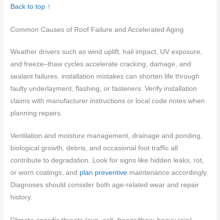
Back to top ↑
Common Causes of Roof Failure and Accelerated Aging
Weather drivers such as wind uplift, hail impact, UV exposure,
and freeze–thaw cycles accelerate cracking, damage, and
sealant failures. installation mistakes can shorten life through
faulty underlayment, flashing, or fasteners. Verify installation
claims with manufacturer instructions or local code notes when
planning repairs.
Ventilation and moisture management, drainage and ponding,
biological growth, debris, and occasional foot traffic all
contribute to degradation. Look for signs like hidden leaks, rot,
or worn coatings, and
plan preventive
maintenance accordingly.
Diagnoses should consider both age-related wear and repair
history.