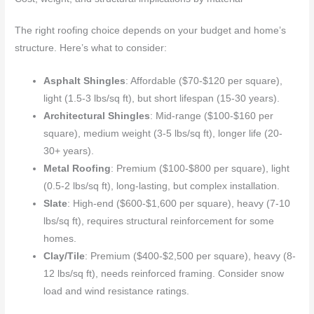
The right roofing choice depends on your budget and home’s
structure. Here’s what to consider:
Asphalt Shingles
: Affordable ($70-$120 per square),
light (1.5-3 lbs/sq ft), but short lifespan (15-30 years).
Architectural Shingles
: Mid-range ($100-$160 per
square), medium weight (3-5 lbs/sq ft), longer life (20-
30+ years).
Metal Roofing
: Premium ($100-$800 per square), light
(0.5-2 lbs/sq ft), long-lasting, but complex installation.
Slate
: High-end ($600-$1,600 per square), heavy (7-10
lbs/sq ft), requires structural reinforcement for some
homes.
Clay/Tile
: Premium ($400-$2,500 per square), heavy (8-
12 lbs/sq ft), needs reinforced framing. Consider snow
load and wind resistance ratings.