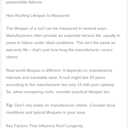
preventable failures.
How Roofing Lifespan Is Measured
The lifespan of a roof can be measured in several ways.
Manufacturers often provide an expected service life, usually in
years to failure under ideal conditions. This isn’t the same as
warranty life – that’s just how long the manufacturer covers
claims.
Real-world lifespan is different. It depends on maintenance
intervals and inevitable wear. A roof might last 20 years
according to the manufacturer but only 15 with poor upkeep.
So, when comparing roofs, consider practical lifespan too.
Tip:
Don’t rely solely on manufacturer claims. Consider local
conditions and typical lifespans in your area.
Key Factors That Influence Roof Longevity