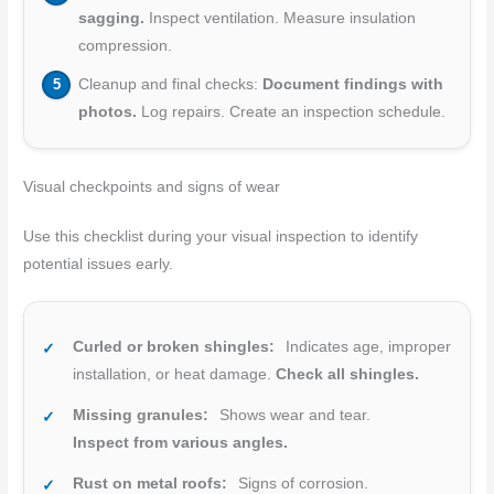
sagging.
Inspect ventilation. Measure insulation
compression.
Cleanup and final checks:
Document findings with
photos.
Log repairs. Create an inspection schedule.
Visual checkpoints and signs of wear
Use this checklist during your visual inspection to identify
potential issues early.
Curled or broken shingles:
Indicates age, improper
installation, or heat damage.
Check all shingles.
Missing granules:
Shows wear and tear.
Inspect from various angles.
Rust on metal roofs:
Signs of corrosion.