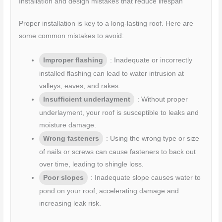
Installation and design mistakes that reduce lifespan
Proper installation is key to a long-lasting roof. Here are
some common mistakes to avoid:
Improper flashing
: Inadequate or incorrectly
installed flashing can lead to water intrusion at
valleys, eaves, and rakes.
Insufficient underlayment
: Without proper
underlayment, your roof is susceptible to leaks and
moisture damage.
Wrong fasteners
: Using the wrong type or size
of nails or screws can cause fasteners to back out
over time, leading to shingle loss.
Poor slopes
: Inadequate slope causes water to
pond on your roof, accelerating damage and
increasing leak risk.