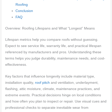
Roofing
Conclusion
FAQ
Overview: Roofing Lifespans and What “Longest” Means
Lifespan metrics help you compare roofs without guessing.
Expect to see service life, warranty life, and practical lifespan
referenced by manufacturers and pros. Understanding these
terms helps you judge durability, maintenance needs, and cost-
effectiveness.
Key factors that influence longevity include material type,
installation quality,
roof pitch
and ventilation, underlayment,
flashing, attic moisture, climate, maintenance practices, and
extreme events. Practical decisions hinge on local conditions
and how often you plan to inspect or repair. Use visual cues and
professional checks to separate inevitable wear from