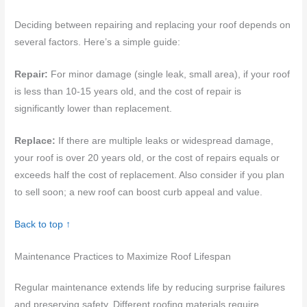
Deciding between repairing and replacing your roof depends on
several factors. Here’s a simple guide:
Repair:
For minor damage (single leak, small area), if your roof
is less than 10-15 years old, and the cost of repair is
significantly lower than replacement.
Replace:
If there are multiple leaks or widespread damage,
your roof is over 20 years old, or the cost of repairs equals or
exceeds half the cost of replacement. Also consider if you plan
to sell soon; a new roof can boost curb appeal and value.
Back to top ↑
Maintenance Practices to Maximize Roof Lifespan
Regular maintenance extends life by reducing surprise failures
and preserving safety. Different roofing materials require