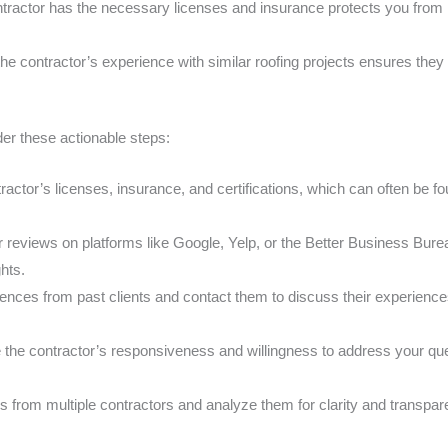
tractor has the necessary licenses and insurance protects you from li
he contractor’s experience with similar roofing projects ensures they
der these actionable steps:
actor’s licenses, insurance, and certifications, which can often be fo
 reviews on platforms like Google, Yelp, or the Better Business Burea
hts.
ences from past clients and contact them to discuss their experiences,
 the contractor’s responsiveness and willingness to address your que
s from multiple contractors and analyze them for clarity and transpar