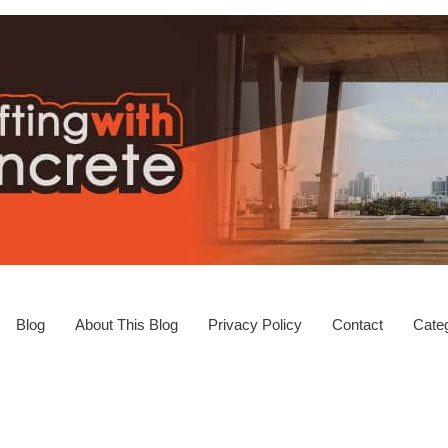
Blog
About This Blog
Privacy Policy
Contact
Categ