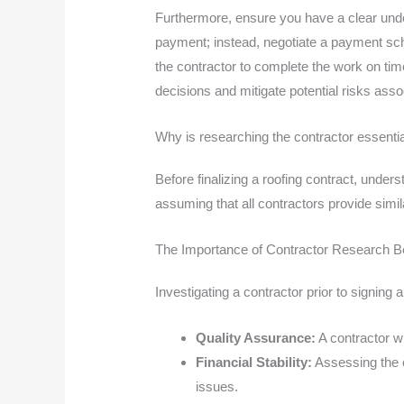
Furthermore, ensure you have a clear unde
payment; instead, negotiate a payment sche
the contractor to complete the work on tim
decisions and mitigate potential risks asso
Why is researching the contractor essenti
Before finalizing a roofing contract, unde
assuming that all contractors provide simi
The Importance of Contractor Research Be
Investigating a contractor prior to signing a
Quality Assurance:
A contractor wi
Financial Stability:
Assessing the c
issues.