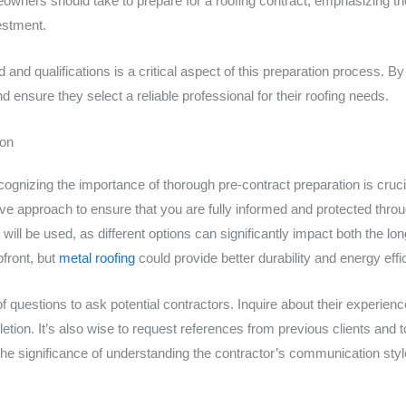
meowners should take to prepare for a roofing contract, emphasizing 
estment.
nd qualifications is a critical aspect of this preparation process. By 
nsure they select a reliable professional for their roofing needs.
ion
cognizing the importance of thorough pre-contract preparation is cruci
tive approach to ensure that you are fully informed and protected throu
 will be used, as different options can significantly impact both the lo
front, but
metal roofing
could provide better durability and energy effi
 of questions to ask potential contractors. Inquire about their experien
letion. It’s also wise to request references from previous clients and 
e significance of understanding the contractor’s communication sty