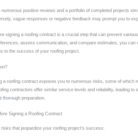
numerous positive reviews and a portfolio of completed projects simila
onversely, vague responses or negative feedback may prompt you to exp
 signing a roofing contract is a crucial step that can prevent various
t references, assess communication, and compare estimates, you can 
 to the success of your roofing project.
ion?
ing a roofing contract exposes you to numerous risks, some of which
ing contractors offer similar service levels and reliability, leading to
e
thorough preparation.
fore Signing a Roofing Contract
risks that jeopardize your roofing project’s success: