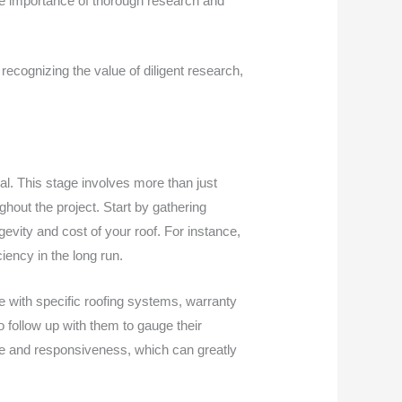
the importance of thorough research and
recognizing the value of diligent research,
al. This stage involves more than just
ghout the project. Start by gathering
ngevity and cost of your roof. For instance,
ciency in the long run.
ce with specific roofing systems, warranty
to follow up with them to gauge their
le and responsiveness, which can greatly