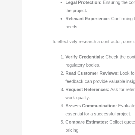
Legal Protection:
Ensuring the con
the project.
Relevant Experience:
Confirming t
needs.
To effectively research a contractor, consi
Verify Credentials:
Check the contr
regulatory bodies.
Read Customer Reviews:
Look for
feedback can provide valuable insig
Request References:
Ask for refer
work quality.
Assess Communication:
Evaluate
essential for a successful project.
Compare Estimates:
Collect quote
pricing.