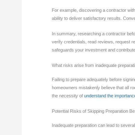
For example, discovering a contractor with 
ability to deliver satisfactory results. C
In summary, researching a contractor before
verify credentials, read reviews, reques
safeguards your investment and contributes
What risks arise from inadequate preparat
Failing to prepare adequately before sign
homeowners mistakenly believe that all roof
the necessity of
understand the importanc
Potential Risks of Skipping Preparation Be
Inadequate preparation can lead to several 