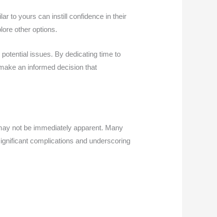
r to yours can instill confidence in their
lore other options.
 potential issues. By dedicating time to
make an informed decision that
 may not be immediately apparent. Many
 significant complications and underscoring