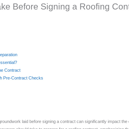
ake Before Signing a Roofing Con
reparation
ssential?
he Contract
h Pre-Contract Checks
roundwork laid before signing a contract can significantly impact the