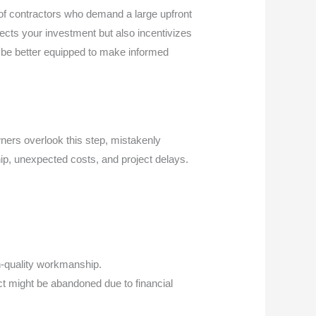
 of contractors who demand a large upfront
ects your investment but also incentivizes
l be better equipped to make informed
wners overlook this step, mistakenly
hip, unexpected costs, and project delays.
gh-quality workmanship.
ct might be abandoned due to financial