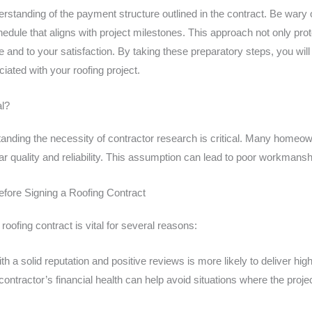
rstanding of the payment structure outlined in the contract. Be wary
dule that aligns with project milestones. This approach not only prot
e and to your satisfaction. By taking these preparatory steps, you wil
ciated with your roofing project.
al?
rstanding the necessity of contractor research is critical. Many homeo
lar quality and reliability. This assumption can lead to poor workmans
fore Signing a Roofing Contract
 roofing contract is vital for several reasons:
th a solid reputation and positive reviews is more likely to deliver hi
ontractor’s financial health can help avoid situations where the proje