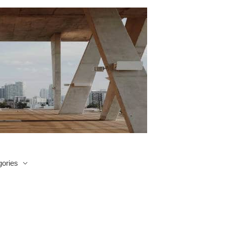
ories