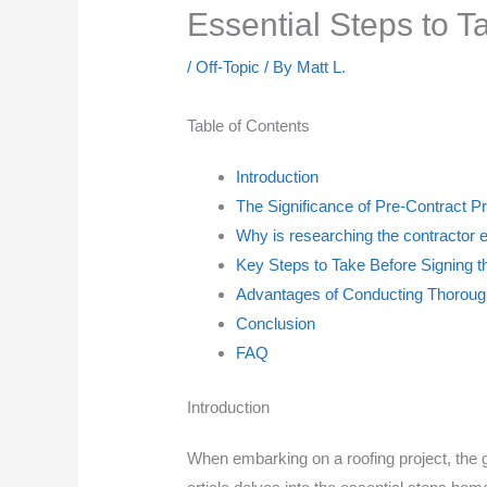
Essential Steps to T
/
Off-Topic
/ By
Matt L.
Table of Contents
Introduction
The Significance of Pre-Contract P
Why is researching the contractor e
Key Steps to Take Before Signing t
Advantages of Conducting Thoroug
Conclusion
FAQ
Introduction
When embarking on a roofing project, the g