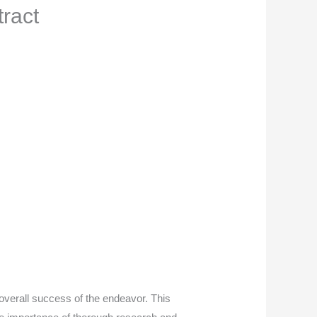
tract
 overall success of the endeavor. This