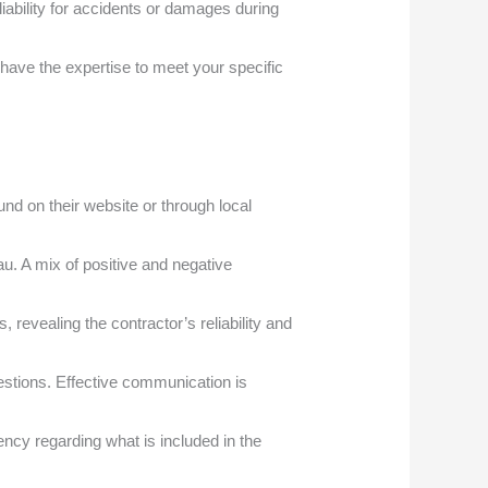
ability for accidents or damages during
 have the expertise to meet your specific
und on their website or through local
u. A mix of positive and negative
 revealing the contractor’s reliability and
stions. Effective communication is
ency regarding what is included in the