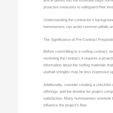
article delves into the essential steps ho
proactive measures to safeguard their inv
Understanding the contractor’s background a
homeowners can avoid common pitfalls and e
The Significance of Pre-Contract Preparat
Before committing to a roofing contract, re
reviewing the contract; it requires a proac
information about the roofing materials that
asphalt shingles may be less expensive up
Additionally, consider creating a checklist
offerings, and the timeline for project comp
satisfaction. Many homeowners overlook th
influence the project’s flow.