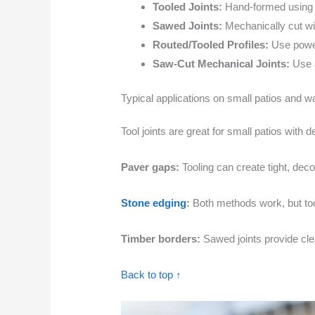
Tooled Joints:
Hand-formed using t
Sawed Joints:
Mechanically cut wit
Routed/Tooled Profiles:
Use power 
Saw-Cut Mechanical Joints:
Use a
Typical applications on small patios and 
Tool joints are great for small patios with 
Paver gaps:
Tooling can create tight, dec
Stone edging
:
Both methods work, but tooli
Timber borders:
Sawed joints provide clea
Back to top ↑