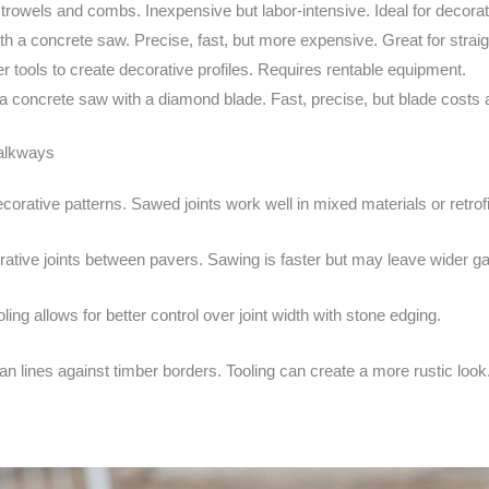
rowels and combs. Inexpensive but labor-intensive. Ideal for decorat
h a concrete saw. Precise, fast, but more expensive. Great for straight
tools to create decorative profiles. Requires rentable equipment.
 concrete saw with a diamond blade. Fast, precise, but blade costs
walkways
decorative patterns. Sawed joints work well in mixed materials or retrofi
orative joints between pavers. Sawing is faster but may leave wider g
ng allows for better control over joint width with stone edging.
n lines against timber borders. Tooling can create a more rustic look