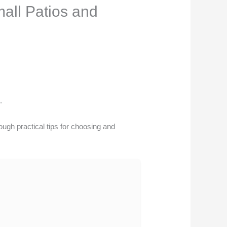
all Patios and
.
ough practical tips for choosing and