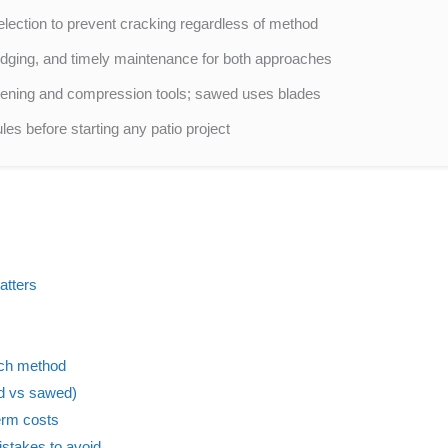
election to prevent cracking regardless of method
 edging, and timely maintenance for both approaches
rpening and compression tools; sawed uses blades
es before starting any patio project
atters
ach method
ed vs sawed)
erm costs
stakes to avoid