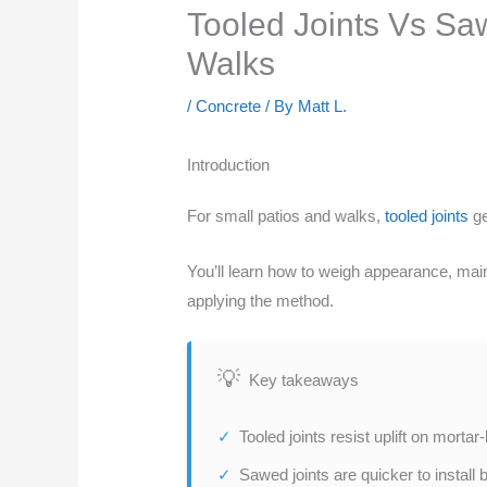
Tooled Joints Vs Sa
Walks
/
Concrete
/ By
Matt L.
Introduction
For small patios and walks,
tooled joints
ge
You’ll learn how to weigh appearance, main
applying the method.
Key takeaways
Tooled joints resist uplift on mortar
Sawed joints are quicker to install 