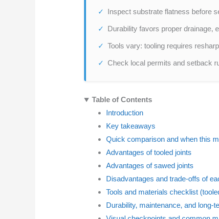
Inspect substrate flatness before s
Durability favors proper drainage,
Tools vary: tooling requires resha
Check local permits and setback rul
Table of Contents
Introduction
Key takeaways
Quick comparison and when this m
Advantages of tooled joints
Advantages of sawed joints
Disadvantages and trade-offs of e
Tools and materials checklist (tool
Durability, maintenance, and long-t
Visual checkpoints and common mi