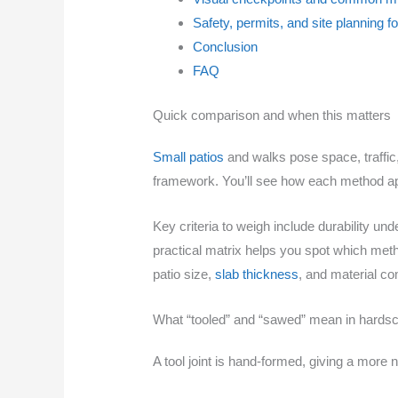
Safety, permits, and site planning f
Conclusion
FAQ
Quick comparison and when this matters
Small patios
and walks pose space, traffic,
framework. You’ll see how each method appr
Key criteria to weigh include durability un
practical matrix helps you spot which meth
patio size,
slab thickness
, and material com
What “tooled” and “sawed” mean in hardsc
A tool joint is hand-formed, giving a more n