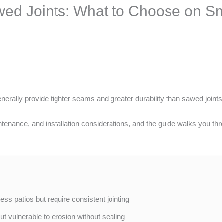
wed Joints: What to Choose on Sm
nerally provide tighter seams and greater durability than sawed joints
tenance, and installation considerations, and the guide walks you thr
-less patios but require consistent jointing
but vulnerable to erosion without sealing