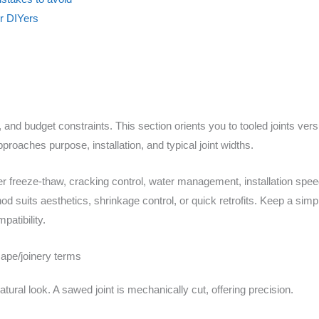
or DIYers
 and budget constraints. This section orients you to tooled joints ver
oaches purpose, installation, and typical joint widths.
der freeze-thaw, cracking control, water management, installation speed,
od suits aesthetics, shrinkage control, or quick retrofits. Keep a sim
patibility.
ape/joinery terms
atural look. A sawed joint is mechanically cut, offering precision.