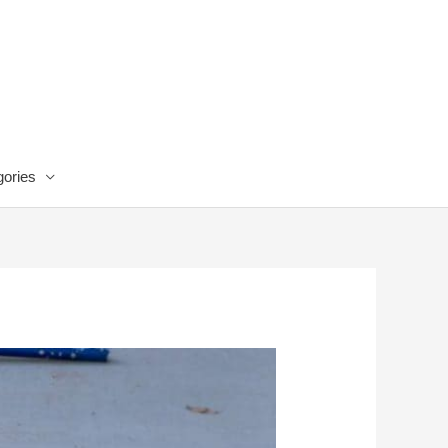
ories