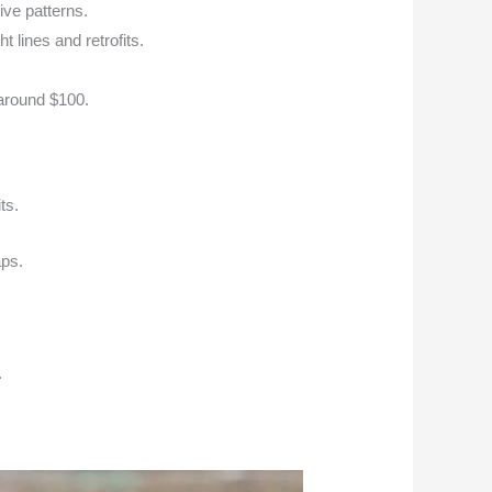
ive patterns.
 lines and retrofits.
 around $100.
ts.
aps.
.