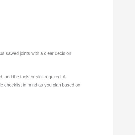
sus sawed joints with a clear decision
 and the tools or skill required. A
ple checklist in mind as you plan based on