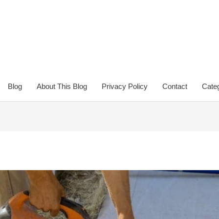
Blog
About This Blog
Privacy Policy
Contact
Categ