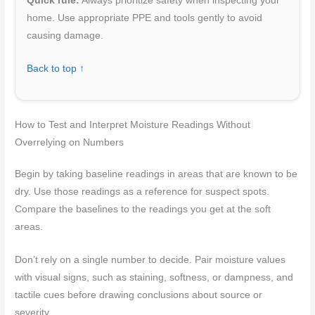
Quick rule:
Always prioritize safety when inspecting your
home. Use appropriate PPE and tools gently to avoid
causing damage.
Back to top ↑
How to Test and Interpret Moisture Readings Without
Overrelying on Numbers
Begin by taking baseline readings in areas that are known to be
dry. Use those readings as a reference for suspect spots.
Compare the baselines to the readings you get at the soft
areas.
Don’t rely on a single number to decide. Pair moisture values
with visual signs, such as staining, softness, or dampness, and
tactile cues before drawing conclusions about source or
severity.