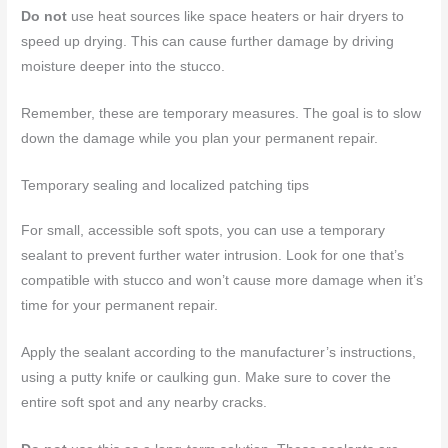
Do not
use heat sources like space heaters or hair dryers to
speed up drying. This can cause further damage by driving
moisture deeper into the stucco.
Remember, these are temporary measures. The goal is to slow
down the damage while you plan your permanent repair.
Temporary sealing and localized patching tips
For small, accessible soft spots, you can use a temporary
sealant to prevent further water intrusion. Look for one that’s
compatible with stucco and won’t cause more damage when it’s
time for your permanent repair.
Apply the sealant according to the manufacturer’s instructions,
using a putty knife or caulking gun. Make sure to cover the
entire soft spot and any nearby cracks.