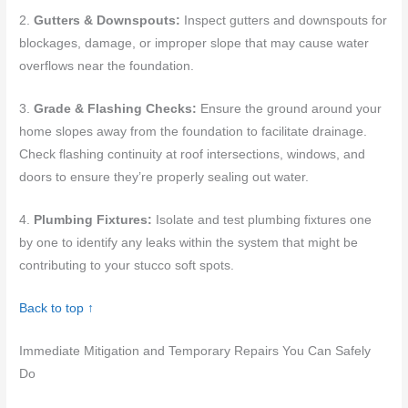
2.
Gutters & Downspouts:
Inspect gutters and downspouts for
blockages, damage, or improper slope that may cause water
overflows near the foundation.
3.
Grade & Flashing Checks:
Ensure the ground around your
home slopes away from the foundation to facilitate drainage.
Check flashing continuity at roof intersections, windows, and
doors to ensure they’re properly sealing out water.
4.
Plumbing Fixtures:
Isolate and test plumbing fixtures one
by one to identify any leaks within the system that might be
contributing to your stucco soft spots.
Back to top ↑
Immediate Mitigation and Temporary Repairs You Can Safely
Do