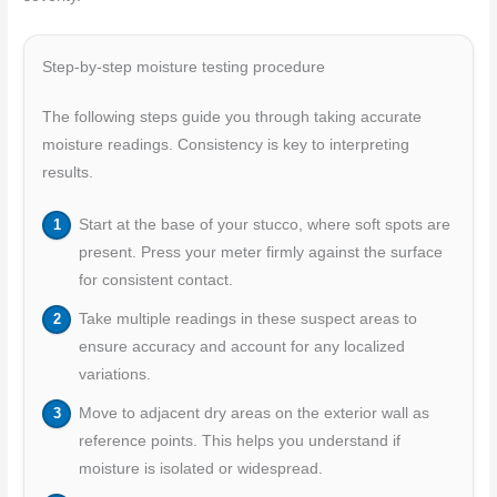
Step-by-step moisture testing procedure
The following steps guide you through taking accurate
moisture readings. Consistency is key to interpreting
results.
Start at the base of your stucco, where soft spots are
present. Press your meter firmly against the surface
for consistent contact.
Take multiple readings in these suspect areas to
ensure accuracy and account for any localized
variations.
Move to adjacent dry areas on the exterior wall as
reference points. This helps you understand if
moisture is isolated or widespread.