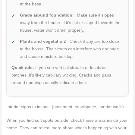
at the base.
Grade around foundation:
Make sure it slopes
away from the house. If it’s flat or sloped towards the
house, water won’t drain properly.
Plants and vegetation:
Check if any are too close
to the house. Their roots can interfere with drainage
and cause moisture buildup.
Quick rule:
If you see vertical streaks or localized
patches, it’s likely capillary wicking. Cracks and gaps
around openings usually indicate a leak.
Interior signs to inspect (basement, crawlspace, interior walls)
When you find soft spots outside, check these areas inside your
home. They can reveal more about what’s happening with your