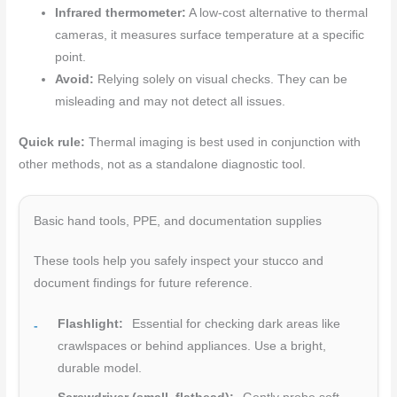
Infrared thermometer:
A low-cost alternative to thermal
cameras, it measures surface temperature at a specific
point.
Avoid:
Relying solely on visual checks. They can be
misleading and may not detect all issues.
Quick rule:
Thermal imaging is best used in conjunction with
other methods, not as a standalone diagnostic tool.
Basic hand tools, PPE, and documentation supplies
These tools help you safely inspect your stucco and
document findings for future reference.
Flashlight:
Essential for checking dark areas like
crawlspaces or behind appliances. Use a bright,
durable model.