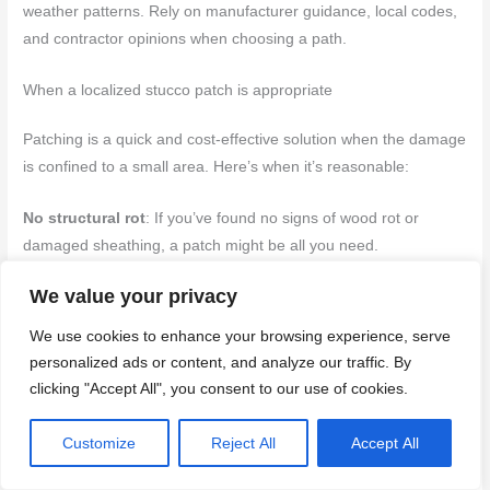
weather patterns. Rely on manufacturer guidance, local codes,
and contractor opinions when choosing a path.
When a localized stucco patch is appropriate
Patching is a quick and cost-effective solution when the damage
is confined to a small area. Here’s when it’s reasonable:
No structural rot
: If you’ve found no signs of wood rot or
damaged sheathing, a patch might be all you need.
We value your privacy
Dry substrate
: Ensure the underlying surface is dry before
applying any new stucco. Moisture can cause your patch to fail
We use cookies to enhance your browsing experience, serve
and lead to further issues.
personalized ads or content, and analyze our traffic. By
clicking "Accept All", you consent to our use of cookies.
To patch correctly:
Customize
Reject All
Accept All
– Remove loose material and clean the area.