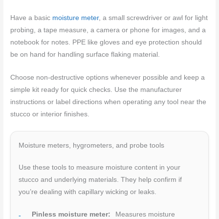
Have a basic
moisture meter
, a small screwdriver or awl for light
probing, a tape measure, a camera or phone for images, and a
notebook for notes. PPE like gloves and eye protection should
be on hand for handling surface flaking material.
Choose non-destructive options whenever possible and keep a
simple kit ready for quick checks. Use the manufacturer
instructions or label directions when operating any tool near the
stucco or interior finishes.
Moisture meters, hygrometers, and probe tools
Use these tools to measure moisture content in your
stucco and underlying materials. They help confirm if
you’re dealing with capillary wicking or leaks.
Pinless moisture meter:
Measures moisture