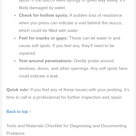
spots. If the stucco feels spongy or gives way easily, it’s
likely damaged by water.
Check for hollow spots:
A sudden loss of resistance
when you press can indicate a void behind the stucco,
which could be filled with water.
Feel for cracks or gaps:
These can let water in and
cause soft spots. If you feel any, they’ll need to be
repaired.
Test around penetrations:
Gently probe around
windows, doors, and other openings. Any soft spots here
could indicate a leak.
Quick rule:
If you find any of these issues with your probing, it’s
time to call in a professional for further inspection and repair.
Back to top ↑
Tools and Materials Checklist for Diagnosing and Documenting
Problems