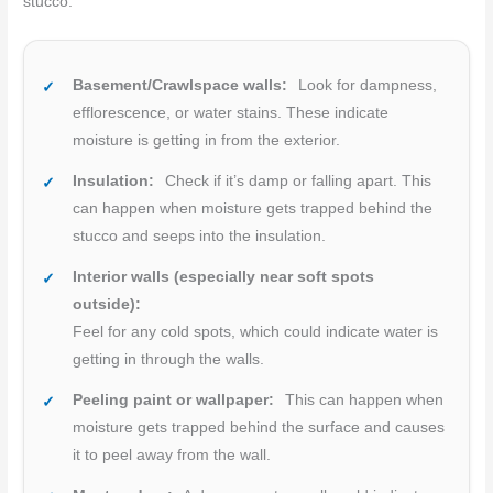
stucco.
Basement/Crawlspace walls:
Look for dampness,
efflorescence, or water stains. These indicate
moisture is getting in from the exterior.
Insulation:
Check if it’s damp or falling apart. This
can happen when moisture gets trapped behind the
stucco and seeps into the insulation.
Interior walls (especially near soft spots
outside):
Feel for any cold spots, which could indicate water is
getting in through the walls.
Peeling paint or wallpaper:
This can happen when
moisture gets trapped behind the surface and causes
it to peel away from the wall.