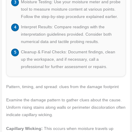
Moisture Testing: Use your moisture meter and probe
tool to measure moisture content at various points.
Follow the step-by-step procedure explained earlier.
Interpret Results: Compare readings with the
interpretation guidelines provided. Consider both
numerical data and tactile probing results.
Cleanup & Final Checks: Document findings, clean
up the workspace, and if necessary, call a
professional for further assessment or repairs.
Pattern, timing, and spread: clues from the damage footprint
Examine the damage pattern to gather clues about the cause.
Uniform rising stains along walls or perimeter discoloration often
indicate capillary wicking.
Capillary Wicking:
This occurs when moisture travels up