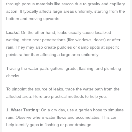
through porous materials like stucco due to gravity and capillary
action. It typically affects large areas uniformly, starting from the
bottom and moving upwards.
Leaks:
On the other hand, leaks usually cause localized
wetting, often near penetrations (like windows, doors) or after
rain. They may also create puddles or damp spots at specific
points rather than affecting a large area uniformly.
Tracing the water path: gutters, grade, flashing, and plumbing
checks
To pinpoint the source of leaks, trace the water path from the
affected area. Here are practical methods to help you:
1.
Water Testing:
On a dry day, use a garden hose to simulate
rain. Observe where water flows and accumulates. This can
help identify gaps in flashing or poor drainage.