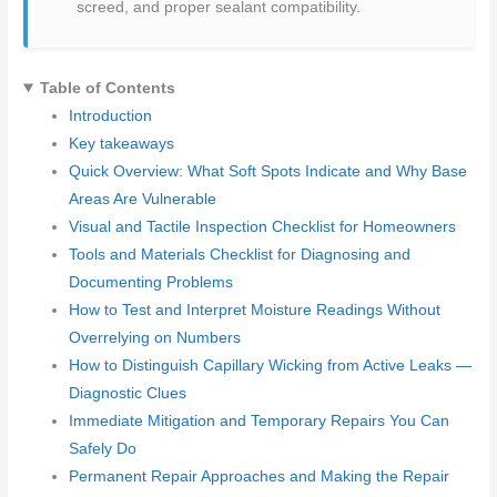
screed, and proper sealant compatibility.
Table of Contents
Introduction
Key takeaways
Quick Overview: What Soft Spots Indicate and Why Base
Areas Are Vulnerable
Visual and Tactile Inspection Checklist for Homeowners
Tools and Materials Checklist for Diagnosing and
Documenting Problems
How to Test and Interpret Moisture Readings Without
Overrelying on Numbers
How to Distinguish Capillary Wicking from Active Leaks —
Diagnostic Clues
Immediate Mitigation and Temporary Repairs You Can
Safely Do
Permanent Repair Approaches and Making the Repair