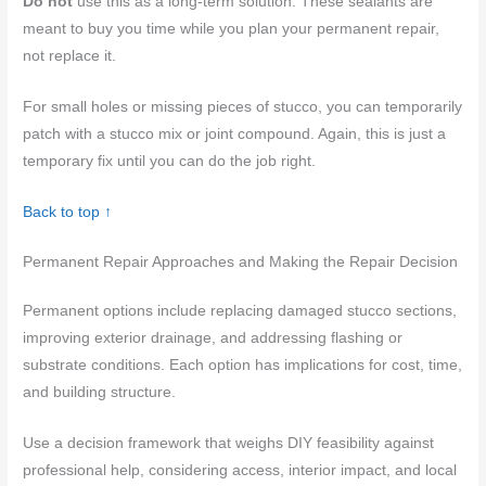
Do not
use this as a long-term solution. These sealants are
meant to buy you time while you plan your permanent repair,
not replace it.
For small holes or missing pieces of stucco, you can temporarily
patch with a stucco mix or joint compound. Again, this is just a
temporary fix until you can do the job right.
Back to top ↑
Permanent Repair Approaches and Making the Repair Decision
Permanent options include replacing damaged stucco sections,
improving exterior drainage, and addressing flashing or
substrate conditions. Each option has implications for cost, time,
and building structure.
Use a decision framework that weighs DIY feasibility against
professional help, considering access, interior impact, and local