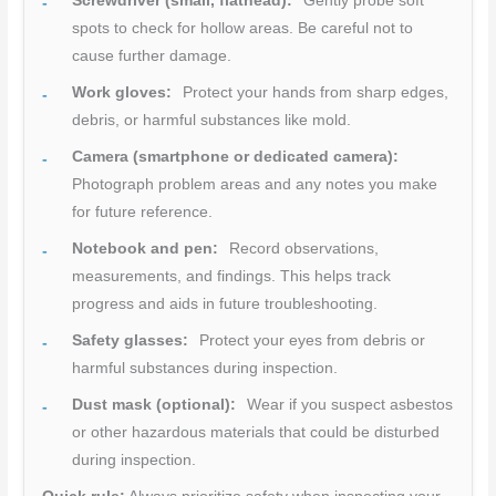
Screwdriver (small, flathead):
Gently probe soft
spots to check for hollow areas. Be careful not to
cause further damage.
Work gloves:
Protect your hands from sharp edges,
debris, or harmful substances like mold.
Camera (smartphone or dedicated camera):
Photograph problem areas and any notes you make
for future reference.
Notebook and pen:
Record observations,
measurements, and findings. This helps track
progress and aids in future troubleshooting.
Safety glasses:
Protect your eyes from debris or
harmful substances during inspection.
Dust mask (optional):
Wear if you suspect asbestos
or other hazardous materials that could be disturbed
during inspection.