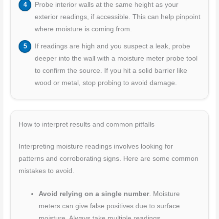
Probe interior walls at the same height as your
exterior readings, if accessible. This can help pinpoint
where moisture is coming from.
If readings are high and you suspect a leak, probe
deeper into the wall with a moisture meter probe tool
to confirm the source. If you hit a solid barrier like
wood or metal, stop probing to avoid damage.
How to interpret results and common pitfalls
Interpreting moisture readings involves looking for
patterns and corroborating signs. Here are some common
mistakes to avoid.
Avoid relying on a single number
. Moisture
meters can give false positives due to surface
moisture. Always take multiple readings.