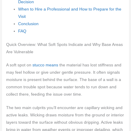
Decision
When to Hire a Professional and How to Prepare for the
Visit
Conclusion
FAQ
Quick Overview: What Soft Spots Indicate and Why Base Areas
Are Vulnerable
A soft spot on
stucco means
the material has lost stiffness and
may feel hollow or give under gentle pressure. It often signals
moisture is present behind the surface. The base of a wall is a
common trouble spot because water tends to run down and
collect there, feeding the issue over time.
The two main culprits you’ll encounter are capillary wicking and
active leaks. Wicking draws moisture from the ground or interior
layers toward the surface without obvious dripping. Active leaks
bring in water from weather events or improper detailing, which