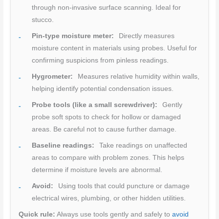
through non-invasive surface scanning. Ideal for
stucco.
Pin-type moisture meter:
Directly measures
moisture content in materials using probes. Useful for
confirming suspicions from pinless readings.
Hygrometer:
Measures relative humidity within walls,
helping identify potential condensation issues.
Probe tools (like a small screwdriver):
Gently
probe soft spots to check for hollow or damaged
areas. Be careful not to cause further damage.
Baseline readings:
Take readings on unaffected
areas to compare with problem zones. This helps
determine if moisture levels are abnormal.
Avoid:
Using tools that could puncture or damage
electrical wires, plumbing, or other hidden utilities.
Quick rule:
Always use tools gently and safely to
avoid