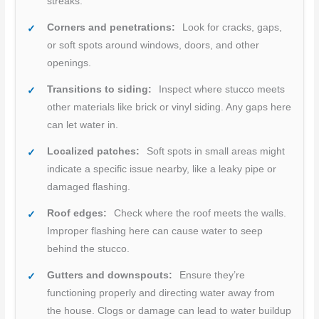
streaks.
Corners and penetrations:
Look for cracks, gaps,
or soft spots around windows, doors, and other
openings.
Transitions to siding:
Inspect where stucco meets
other materials like brick or vinyl siding. Any gaps here
can let water in.
Localized patches:
Soft spots in small areas might
indicate a specific issue nearby, like a leaky pipe or
damaged flashing.
Roof edges:
Check where the roof meets the walls.
Improper flashing here can cause water to seep
behind the stucco.
Gutters and downspouts:
Ensure they’re
functioning properly and directing water away from
the house. Clogs or damage can lead to water buildup