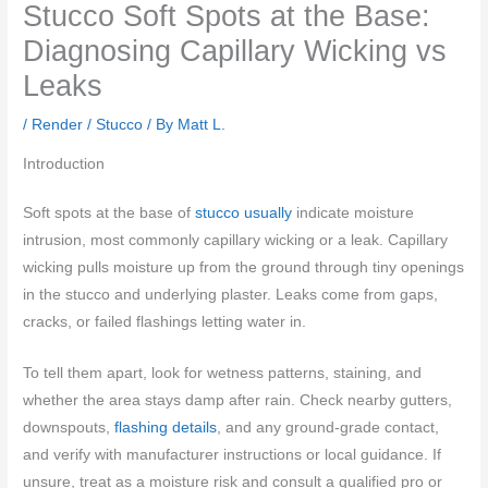
Stucco Soft Spots at the Base:
Diagnosing Capillary Wicking vs
Leaks
/
Render / Stucco
/ By
Matt L.
Introduction
Soft spots at the base of
stucco usually
indicate moisture
intrusion, most commonly capillary wicking or a leak. Capillary
wicking pulls moisture up from the ground through tiny openings
in the stucco and underlying plaster. Leaks come from gaps,
cracks, or failed flashings letting water in.
To tell them apart, look for wetness patterns, staining, and
whether the area stays damp after rain. Check nearby gutters,
downspouts,
flashing details
, and any ground-grade contact,
and verify with manufacturer instructions or local guidance. If
unsure, treat as a moisture risk and consult a qualified pro or