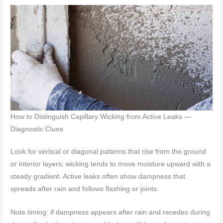
How to Distinguish Capillary Wicking from Active Leaks —
Diagnostic Clues
Look for vertical or diagonal patterns that rise from the ground
or interior layers; wicking tends to move moisture upward with a
steady gradient. Active leaks often show dampness that
spreads after rain and follows flashing or joints.
Note timing: if dampness appears after rain and recedes during