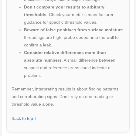
Don’t compare your results to arbitrary
thresholds
. Check your meter’s manufacturer
guidance for specific threshold values.
Beware of false positives from surface moisture
.
If readings are high, probe deeper into the wall to
confirm a leak.
Consider relative differences more than
absolute numbers
. A small difference between
suspect and reference areas could indicate a
problem.
Remember, interpreting results is about finding patterns
and corroborating signs. Don’t rely on one reading or
threshold value alone.
Back to top ↑