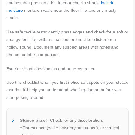
patches that press in a bit. Interior checks should
include
moisture
marks on walls near the floor line and any musty
smells.
Use safe tactile tests: gently press edges and check for a soft or
spongy feel. Tap with a small tool or knuckle to listen for a
hollow sound. Document any suspect areas with notes and
photos for later comparison.
Exterior visual checkpoints and patterns to note
Use this checklist when you first notice soft spots on your stucco
exterior. It’ll help you understand what’s going on before you
start poking around.
Stucco base:
Check for any discoloration,
efflorescence (white powdery substance), or vertical