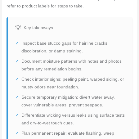
refer to product labels for steps to take.
Key takeaways
Inspect base stucco gaps for hairline cracks,
discoloration, or damp staining.
Document moisture patterns with notes and photos
before any remediation begins.
Check interior signs: peeling paint, warped siding, or
musty odors near foundation.
Secure temporary mitigation: divert water away,
cover vulnerable areas, prevent seepage.
Differentiate wicking versus leaks using surface tests
and dry-to-wet touch cues.
Plan permanent repair: evaluate flashing, weep