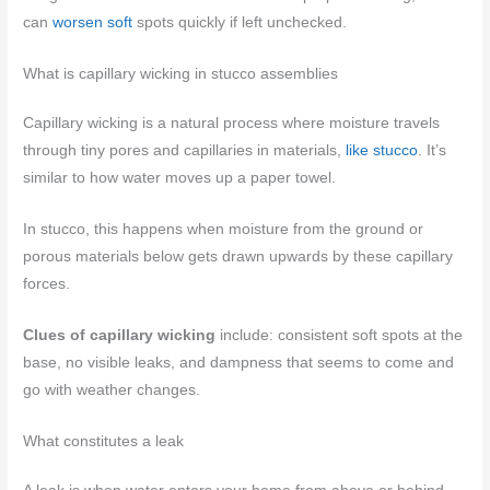
can
worsen soft
spots quickly if left unchecked.
What is capillary wicking in stucco assemblies
Capillary wicking is a natural process where moisture travels
through tiny pores and capillaries in materials,
like stucco
. It’s
similar to how water moves up a paper towel.
In stucco, this happens when moisture from the ground or
porous materials below gets drawn upwards by these capillary
forces.
Clues of capillary wicking
include: consistent soft spots at the
base, no visible leaks, and dampness that seems to come and
go with weather changes.
What constitutes a leak