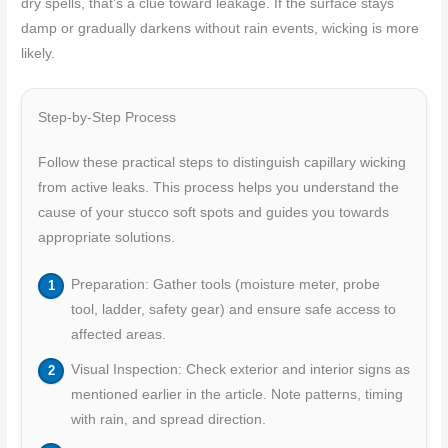
dry spells, that’s a clue toward leakage. If the surface stays
damp or gradually darkens without rain events, wicking is more
likely.
Step-by-Step Process
Follow these practical steps to distinguish capillary wicking
from active leaks. This process helps you understand the
cause of your stucco soft spots and guides you towards
appropriate solutions.
Preparation: Gather tools (moisture meter, probe
tool, ladder, safety gear) and ensure safe access to
affected areas.
Visual Inspection: Check exterior and interior signs as
mentioned earlier in the article. Note patterns, timing
with rain, and spread direction.