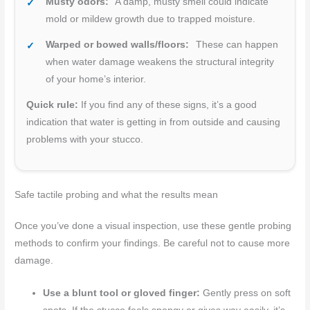
Musty odors:
A damp, musty smell could indicate
mold or mildew growth due to trapped moisture.
Warped or bowed walls/floors:
These can happen
when water damage weakens the structural integrity
of your home’s interior.
Quick rule:
If you find any of these signs, it’s a good
indication that water is getting in from outside and causing
problems with your stucco.
Safe tactile probing and what the results mean
Once you’ve done a visual inspection, use these gentle probing
methods to confirm your findings. Be careful not to cause more
damage.
Use a blunt tool or gloved finger:
Gently press on soft