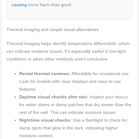
causing
more harm than good.
Thermal imaging and simple visual alternatives
Thermal imaging helps identify temperature differentials, which
can indicate moisture issues. It’s especially useful in low-light
conditions or when other methods aren’t conclusive.
Rental thermal cameras:
Affordable for occasional use.
Look for models with clear displays and easy-to-use
features.
Daytime visual checks after rain:
Inspect your stucco
for water stains or damp patches that dry slower than the
rest of the wall. This can indicate moisture issues.
Nighttime visual checks:
Use a flashlight to check for
damp spots that glow in the dark, indicating higher
moisture content.