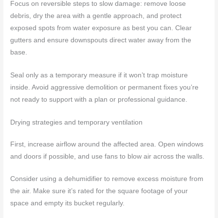
Focus on reversible steps to slow damage: remove loose
debris, dry the area with a gentle approach, and protect
exposed spots from water exposure as best you can. Clear
gutters and ensure downspouts direct water away from the
base.
Seal only as a temporary measure if it won’t trap moisture
inside. Avoid aggressive demolition or permanent fixes you’re
not ready to support with a plan or professional guidance.
Drying strategies and temporary ventilation
First, increase airflow around the affected area. Open windows
and doors if possible, and use fans to blow air across the walls.
Consider using a dehumidifier to remove excess moisture from
the air. Make sure it’s rated for the square footage of your
space and empty its bucket regularly.