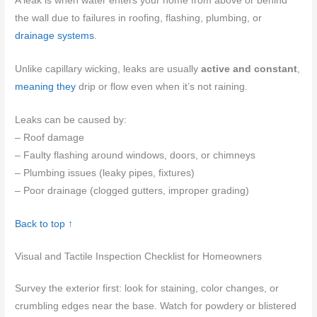
A leak is when water enters your home from above or behind
the wall due to failures in roofing, flashing, plumbing, or
drainage systems
.
Unlike capillary wicking, leaks are usually
active and constant
,
meaning they
drip or flow even when it’s not raining.
Leaks can be caused by:
– Roof damage
– Faulty flashing around windows, doors, or chimneys
– Plumbing issues (leaky pipes, fixtures)
– Poor drainage (clogged gutters, improper grading)
Back to top ↑
Visual and Tactile Inspection Checklist for Homeowners
Survey the exterior first: look for staining, color changes, or
crumbling edges near the base. Watch for powdery or blistered