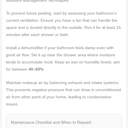
Moisture Management Techniques
To prevent future peeling, start by assessing your bathroom’s
current ventilation. Ensure you have a fan that can handle the
space and is ducted directly to the outside. Run it for at least 15
minutes after each shower or bath.
Install a dehumidifier if your bathroom feels damp even with
good air flow. Set it up near the shower area where moisture
tends to accumulate most. Keep an eye on humidity levels; aim
for between
40–60%
.
Maintain makeup air by balancing exhaust and intake systems.
This prevents negative pressure that can draw in unconditioned
air from other parts of your home, leading to condensation
issues.
Maintenance Checklist and When to Repaint