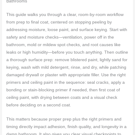
Bathrooms
This guide walks you through a clear, room-by-room workflow
from prep to final coat, centered on stopping peeling by
addressing moisture, loose paint, and surface keying. Start with
safety and moisture checks—ventilation, power off in the
bathroom, mold or mildew spot checks, and root causes like
leaks or high humidity—before you touch anything. Then outline
a thorough surface prep: remove blistered paint, lightly sand for
keying, wash with mild detergent, rinse, and dry, while patching
damaged drywall or plaster with appropriate filler. Use the right
primers and ceiling paint in the sequence: seal cracks, apply a
bonding or stain-blocking primer if needed, then first coat of
ceiling paint, with drying between coats and a visual check
before deciding on a second coat.
This matters because proper prep plus the right primers and
timing directly impact adhesion, finish quality, and longevity in a
damp bathroom. It also gives you clear visual checkpoints to