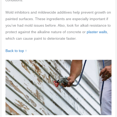
conditions.
Mold inhibitors and mildewcide additives help prevent growth on
painted surfaces. These ingredients are especially important if
you’ve had mold issues before. Also, look for alkali resistance to
protect against the alkaline nature of concrete or
plaster walls
,
which can cause paint to deteriorate faster.
Back to top ↑