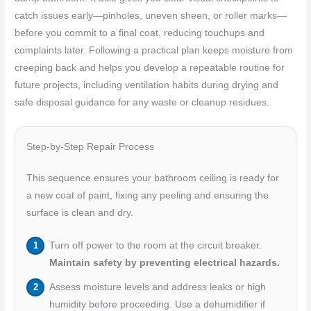
catch issues early—pinholes, uneven sheen, or roller marks—
before you commit to a final coat, reducing touchups and
complaints later. Following a practical plan keeps moisture from
creeping back and helps you develop a repeatable routine for
future projects, including ventilation habits during drying and
safe disposal guidance for any waste or cleanup residues.
Step-by-Step Repair Process
This sequence ensures your bathroom ceiling is ready for
a new coat of paint, fixing any peeling and ensuring the
surface is clean and dry.
Turn off power to the room at the circuit breaker.
Maintain safety by preventing electrical hazards.
Assess moisture levels and address leaks or high
humidity before proceeding. Use a dehumidifier if