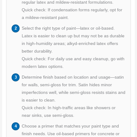
regular latex and mildew-resistant formulations.
Quick check: If condensation forms regularly, opt for
a mildew-resistant paint.
Select the right type of paint—latex or oil-based.
Latex is easier to clean up but may not be as durable
in high-humidity areas; alkyd-enriched latex offers
better durability.
Quick check: For daily use and easy cleanup, go with
modern latex options.
Determine finish based on location and usage—satin
for walls, semi-gloss for trim. Satin hides minor
imperfections well, while semi-gloss resists stains and
is easier to clean.
Quick check: In high-traffic areas like showers or
near sinks, use semi-gloss.
Choose a primer that matches your paint type and
finish needs. Use oil-based primers for concrete or