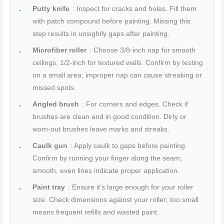
Putty knife
: Inspect for cracks and holes. Fill them
with patch compound before painting. Missing this
step results in unsightly gaps after painting.
Microfiber roller
: Choose 3/8-inch nap for smooth
ceilings, 1/2-inch for textured walls. Confirm by testing
on a small area; improper nap can cause streaking or
missed spots.
Angled brush
: For corners and edges. Check if
brushes are clean and in good condition. Dirty or
worn-out brushes leave marks and streaks.
Caulk gun
: Apply caulk to gaps before painting.
Confirm by running your finger along the seam;
smooth, even lines indicate proper application.
Paint tray
: Ensure it’s large enough for your roller
size. Check dimensions against your roller; too small
means frequent refills and wasted paint.