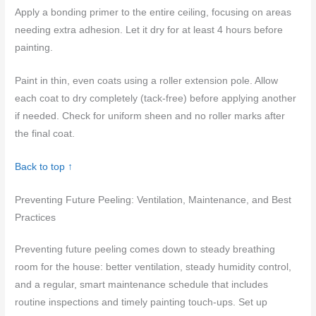
Apply a bonding primer to the entire ceiling, focusing on areas
needing extra adhesion. Let it dry for at least 4 hours before
painting.
Paint in thin, even coats using a roller extension pole. Allow
each coat to dry completely (tack-free) before applying another
if needed. Check for uniform sheen and no roller marks after
the final coat.
Back to top ↑
Preventing Future Peeling: Ventilation, Maintenance, and Best
Practices
Preventing future peeling comes down to steady breathing
room for the house: better ventilation, steady humidity control,
and a regular, smart maintenance schedule that includes
routine inspections and timely painting touch-ups. Set up