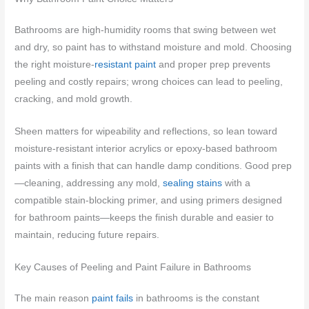
Bathrooms are high-humidity rooms that swing between wet
and dry, so paint has to withstand moisture and mold. Choosing
the right moisture-
resistant paint
and proper prep prevents
peeling and costly repairs; wrong choices can lead to peeling,
cracking, and mold growth.
Sheen matters for wipeability and reflections, so lean toward
moisture-resistant interior acrylics or epoxy-based bathroom
paints with a finish that can handle damp conditions. Good prep
—cleaning, addressing any mold,
sealing stains
with a
compatible stain-blocking primer, and using primers designed
for bathroom paints—keeps the finish durable and easier to
maintain, reducing future repairs.
Key Causes of Peeling and Paint Failure in Bathrooms
The main reason
paint fails
in bathrooms is the constant