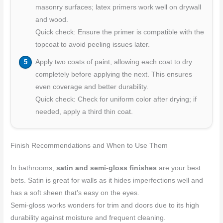
masonry surfaces; latex primers work well on drywall
and wood.
Quick check: Ensure the primer is compatible with the
topcoat to avoid peeling issues later.
Apply two coats of paint, allowing each coat to dry
completely before applying the next. This ensures
even coverage and better durability.
Quick check: Check for uniform color after drying; if
needed, apply a third thin coat.
Finish Recommendations and When to Use Them
In bathrooms,
satin and semi-gloss finishes
are your best
bets. Satin is great for walls as it hides imperfections well and
has a soft sheen that’s easy on the eyes.
Semi-gloss works wonders for trim and doors due to its high
durability against moisture and frequent cleaning.