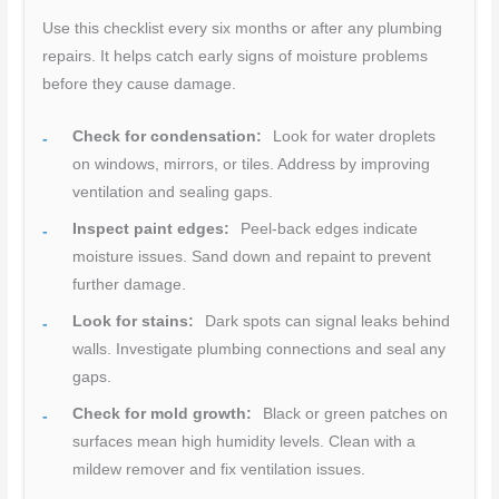
Use this checklist every six months or after any plumbing
repairs. It helps catch early signs of moisture problems
before they cause damage.
Check for condensation:
Look for water droplets
on windows, mirrors, or tiles. Address by improving
ventilation and sealing gaps.
Inspect paint edges:
Peel-back edges indicate
moisture issues. Sand down and repaint to prevent
further damage.
Look for stains:
Dark spots can signal leaks behind
walls. Investigate plumbing connections and seal any
gaps.
Check for mold growth:
Black or green patches on
surfaces mean high humidity levels. Clean with a
mildew remover and fix ventilation issues.