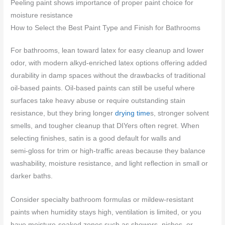
Peeling paint shows importance of proper paint choice for
moisture resistance
How to Select the Best Paint Type and Finish for Bathrooms
For bathrooms, lean toward latex for easy cleanup and lower
odor, with modern alkyd‑enriched latex options offering added
durability in damp spaces without the drawbacks of traditional
oil‑based paints. Oil‑based paints can still be useful where
surfaces take heavy abuse or require outstanding stain
resistance, but they bring longer
drying time
s, stronger solvent
smells, and tougher cleanup that DIYers often regret. When
selecting finishes, satin is a good default for walls and
semi‑gloss for trim or high‑traffic areas because they balance
washability, moisture resistance, and light reflection in small or
darker baths.
Consider specialty bathroom formulas or mildew‑resistant
paints when humidity stays high, ventilation is limited, or you
have moisture‑soaked zones such as showers, niches, or