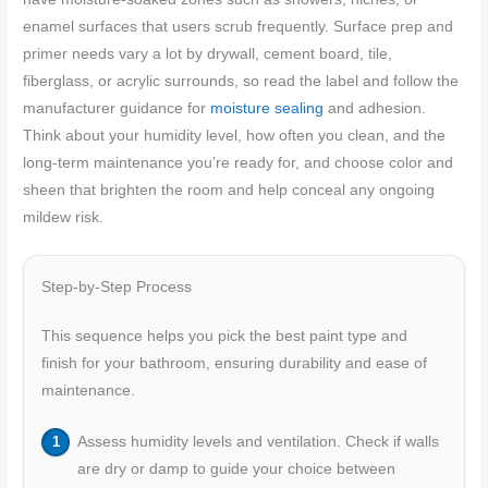
enamel surfaces that users scrub frequently. Surface prep and
primer needs vary a lot by drywall, cement board, tile,
fiberglass, or acrylic surrounds, so read the label and follow the
manufacturer guidance for
moisture sealing
and adhesion.
Think about your humidity level, how often you clean, and the
long‑term maintenance you’re ready for, and choose color and
sheen that brighten the room and help conceal any ongoing
mildew risk.
Step-by-Step Process
This sequence helps you pick the best paint type and
finish for your bathroom, ensuring durability and ease of
maintenance.
Assess humidity levels and ventilation. Check if walls
are dry or damp to guide your choice between