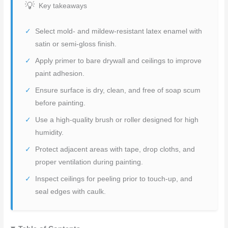
Key takeaways
Select mold- and mildew-resistant latex enamel with
satin or semi-gloss finish.
Apply primer to bare drywall and ceilings to improve
paint adhesion.
Ensure surface is dry, clean, and free of soap scum
before painting.
Use a high-quality brush or roller designed for high
humidity.
Protect adjacent areas with tape, drop cloths, and
proper ventilation during painting.
Inspect ceilings for peeling prior to touch-up, and
seal edges with caulk.