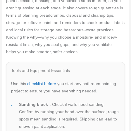
paint selection, masking, and ventilation steps in order, so you
aren’t guessing at each stage. It also covers rough quantities in
terms of planning breadcrumbs, disposal and cleanup tips,
storage for leftover paint, and reminders to check product labels
and local rules for storage and hazardous-waste practices.
Knowing the why—why you choose a moisture- and mildew-
resistant finish, why you seal gaps, and why you ventilate—
helps you make smarter, safer choices.
Tools and Equipment Essentials
Use this
checklist before
you start any bathroom painting
project to ensure you have everything needed.
Sanding block
: Check if walls need sanding.
Confirm by running your hand over the surface; rough
spots mean sanding is required. Skipping can lead to
uneven paint application.