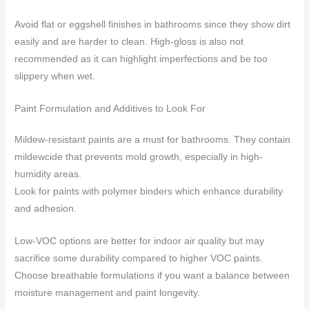
Avoid flat or eggshell finishes in bathrooms since they show dirt
easily and are harder to clean. High-gloss is also not
recommended as it can highlight imperfections and be too
slippery when wet.
Paint Formulation and Additives to Look For
Mildew-resistant paints are a must for bathrooms. They contain
mildewcide that prevents mold growth, especially in high-
humidity areas.
Look for paints with polymer binders which enhance durability
and adhesion.
Low-VOC options are better for indoor air quality but may
sacrifice some durability compared to higher VOC paints.
Choose breathable formulations if you want a balance between
moisture management and paint longevity.