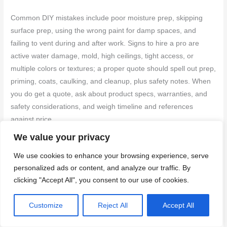
Common DIY mistakes include poor moisture prep, skipping
surface prep, using the wrong paint for damp spaces, and
failing to vent during and after work. Signs to hire a pro are
active water damage, mold, high ceilings, tight access, or
multiple colors or textures; a proper quote should spell out prep,
priming, coats, caulking, and cleanup, plus safety notes. When
you do get a quote, ask about product specs, warranties, and
safety considerations, and weigh timeline and references
against price.
We value your privacy
Typical DIY Pitfalls to Avoid
We use cookies to enhance your browsing experience, serve
personalized ads or content, and analyze our traffic. By
Avoid these common mistakes that can ruin your
clicking "Accept All", you consent to our use of cookies.
bathroom painting project and require costly fixes later.
Customize
Reject All
Accept All
Skip primer:
Primer seals the surface, prevents
bleed-through, and saves paint. Always prime