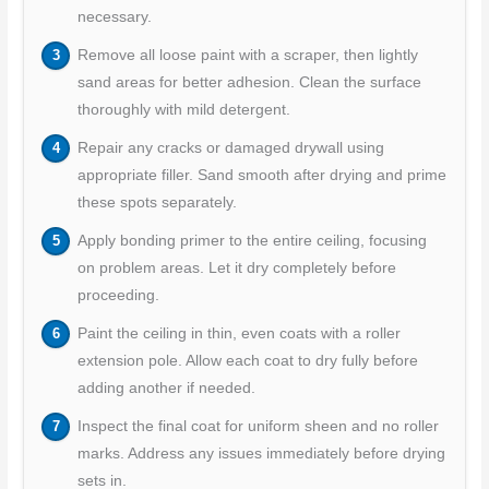
necessary.
Remove all loose paint with a scraper, then lightly
sand areas for better adhesion. Clean the surface
thoroughly with mild detergent.
Repair any cracks or damaged drywall using
appropriate filler. Sand smooth after drying and prime
these spots separately.
Apply bonding primer to the entire ceiling, focusing
on problem areas. Let it dry completely before
proceeding.
Paint the ceiling in thin, even coats with a roller
extension pole. Allow each coat to dry fully before
adding another if needed.
Inspect the final coat for uniform sheen and no roller
marks. Address any issues immediately before drying
sets in.