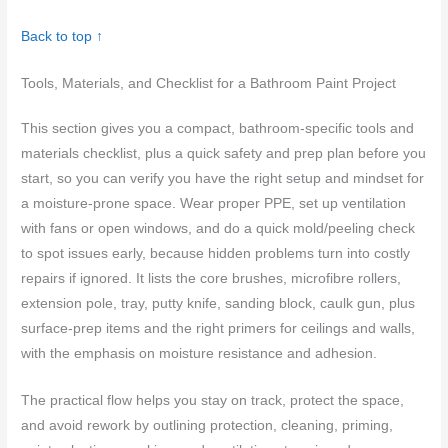
Back to top ↑
Tools, Materials, and Checklist for a Bathroom Paint Project
This section gives you a compact, bathroom-specific tools and
materials checklist, plus a quick safety and prep plan before you
start, so you can verify you have the right setup and mindset for
a moisture-prone space. Wear proper PPE, set up ventilation
with fans or open windows, and do a quick mold/peeling check
to spot issues early, because hidden problems turn into costly
repairs if ignored. It lists the core brushes, microfibre rollers,
extension pole, tray, putty knife, sanding block, caulk gun, plus
surface-prep items and the right primers for ceilings and walls,
with the emphasis on moisture resistance and adhesion.
The practical flow helps you stay on track, protect the space,
and avoid rework by outlining protection, cleaning, priming,