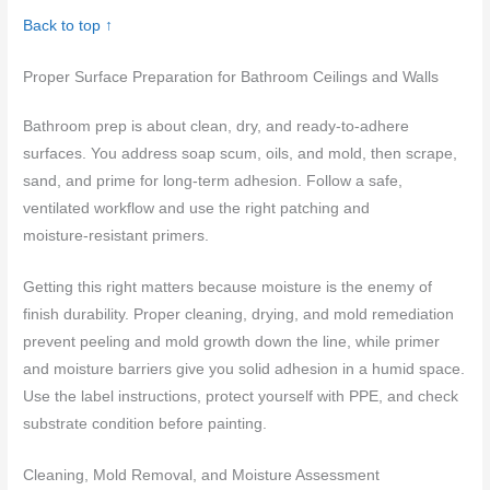
Back to top ↑
Proper Surface Preparation for Bathroom Ceilings and Walls
Bathroom prep is about clean, dry, and ready-to-adhere
surfaces. You address soap scum, oils, and mold, then scrape,
sand, and prime for long-term adhesion. Follow a safe,
ventilated workflow and use the right patching and
moisture‑resistant primers.
Getting this right matters because moisture is the enemy of
finish durability. Proper cleaning, drying, and mold remediation
prevent peeling and mold growth down the line, while primer
and moisture barriers give you solid adhesion in a humid space.
Use the label instructions, protect yourself with PPE, and check
substrate condition before painting.
Cleaning, Mold Removal, and Moisture Assessment