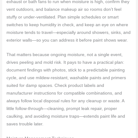
exhaust or bath fans to run when moisture is high, confirm they
vent outdoors, and balance makeup air so rooms don’t feel
stuffy or under-ventilated. Plan simple schedules or smart
switches to keep humidity in check, and keep an eye on where
moisture tends to travel—especially around showers, sinks, and
exterior walls—so you can address it before paint shows wear.
That matters because ongoing moisture, not a single event,
drives peeling and mold risk. It pays to have a practical plan:
document findings with photos, stick to a predictable painting
cycle, and use mildew-resistant, washable paints and primers
suited for damp spaces. Check product labels and
manufacturer instructions for compatible combinations, and
always follow local disposal rules for any cleanup or waste. A
little follow-through—cleaning, prompt leak repair, proper
caulking, and avoiding moisture traps—extends paint life and
saves trouble later.