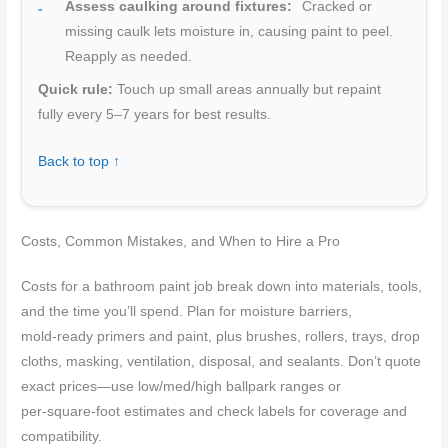
Assess caulking around fixtures:
Cracked or
missing caulk lets moisture in, causing paint to peel.
Reapply as needed.
Quick rule:
Touch up small areas annually but repaint
fully every 5–7 years for best results.
Back to top ↑
Costs, Common Mistakes, and When to Hire a Pro
Costs for a bathroom paint job break down into materials, tools,
and the time you’ll spend. Plan for moisture barriers,
mold‑ready primers and paint, plus brushes, rollers, trays, drop
cloths, masking, ventilation, disposal, and sealants. Don’t quote
exact prices—use low/med/high ballpark ranges or
per‑square‑foot estimates and check labels for coverage and
compatibility.