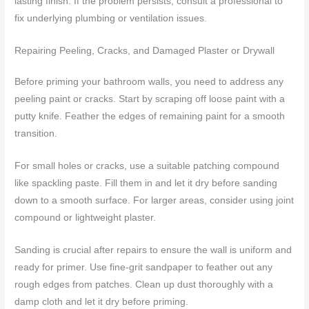
lasting finish. If the problem persists, consult a professional to
fix underlying plumbing or ventilation issues.
Repairing Peeling, Cracks, and Damaged Plaster or Drywall
Before priming your bathroom walls, you need to address any
peeling paint or cracks. Start by scraping off loose paint with a
putty knife. Feather the edges of remaining paint for a smooth
transition.
For small holes or cracks, use a suitable patching compound
like spackling paste. Fill them in and let it dry before sanding
down to a smooth surface. For larger areas, consider using joint
compound or lightweight plaster.
Sanding is crucial after repairs to ensure the wall is uniform and
ready for primer. Use fine-grit sandpaper to feather out any
rough edges from patches. Clean up dust thoroughly with a
damp cloth and let it dry before priming.