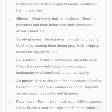
by doing a seal test; improper fit means breathing in
harmful particles.
Gloves
: Wear heavy-duty nitrile gloves. Check for
punctures and tears before use; bare hands can
absorb chemicals.
Safety glasses
: Protect eyes from dust and debris.
Confirm by wearing them during prep work; skipping
means risking eye injuries.
Exhaust fan
: Install to vent fumes out of the room.
Check if it’s powerful enough for your space;
inadequate ventilation leads to poor air quality.
Air mover
: Use to circulate fresh air indoors. Confirm
by setting up near open windows or doors; stagnant
air can cause headaches and dizziness.
Face mask
: For mold removal, wear N95+ respirator.
Check fit with a seal test; improper fit means inhaling