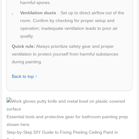
harmful spores.
Ventilation ducts
: Set up to direct airflow out of the
room. Confirm by checking for proper setup and
operation; inadequate ventilation leads to poor air
quality.
Quick rule:
Always prioritize safety gear and proper
ventilation to protect yourself from harmful substances
during painting.
Back to top ↑
Essential tools and protective gear for bathroom painting prep
shown here
Step-by-Step DIY Guide to Fixing Peeling Ceiling Paint in