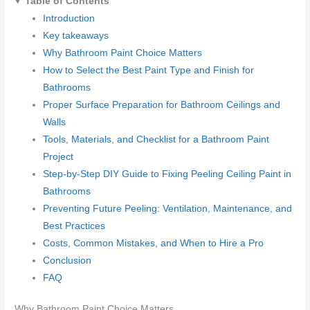
Table of Contents
Introduction
Key takeaways
Why Bathroom Paint Choice Matters
How to Select the Best Paint Type and Finish for
Bathrooms
Proper Surface Preparation for Bathroom Ceilings and
Walls
Tools, Materials, and Checklist for a Bathroom Paint
Project
Step-by-Step DIY Guide to Fixing Peeling Ceiling Paint in
Bathrooms
Preventing Future Peeling: Ventilation, Maintenance, and
Best Practices
Costs, Common Mistakes, and When to Hire a Pro
Conclusion
FAQ
Why Bathroom Paint Choice Matters