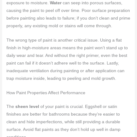
exposure to moisture.
Water
can seep into porous surfaces,
causing the paint to peel off over time. Poor surface preparation
before painting also leads to failure; if you don’t clean and prime
properly, any existing mold or stains will come through.
The wrong type of paint is another critical issue. Using a flat
finish in high-moisture areas means the paint won’t stand up to
daily wear and tear. And without the right primer, even the best
paint can fail if it doesn’t adhere well to the surface. Lastly,
inadequate ventilation during painting or after application can
trap moisture inside, leading to peeling and mold growth.
How Paint Properties Affect Performance
The
sheen level
of your paint is crucial. Eggshell or satin
finishes are better for bathrooms because they’re easier to
clean and hide imperfections, while still providing a durable
surface. Avoid flat paints as they don’t hold up well in damp