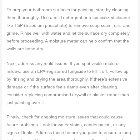
To prep your bathroom surfaces for painting, start by cleaning
them thoroughly. Use a mild detergent or a specialized cleaner
like TSP (trisodium phosphate) to remove soap scum, oils, and
grime. Rinse well with water and let the surface dry completely
before proceeding. A moisture meter can help confirm that the
walls are bone-dry.
Next, address any mold issues. If you spot visible mold or
mildew, use an EPA-registered fungicide to kill it off. Follow up
by rinsing and drying the area thoroughly. If there’s extensive
damage or if the surface feels damp even after cleaning,
consider replacing compromised drywall or plaster rather than
just painting over it.
Finally, check for ongoing moisture issues that could cause
future problems. Look for water stains, condensation, or any
signs of leaks. Address these before you paint to ensure a long-