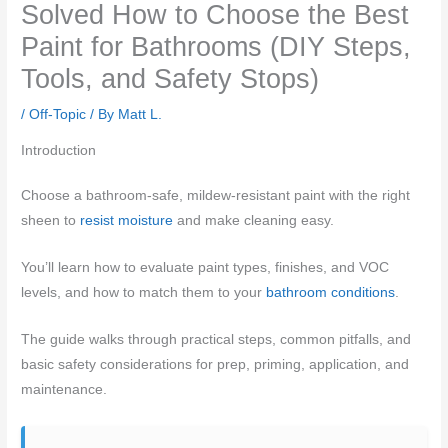
Solved How to Choose the Best
Paint for Bathrooms (DIY Steps,
Tools, and Safety Stops)
/
Off-Topic
/ By
Matt L.
Introduction
Choose a bathroom-safe, mildew-resistant paint with the right
sheen to
resist moisture
and make cleaning easy.
You’ll learn how to evaluate paint types, finishes, and VOC
levels, and how to match them to your
bathroom conditions
.
The guide walks through practical steps, common pitfalls, and
basic safety considerations for prep, priming, application, and
maintenance.