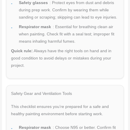
Safety glasses
: Protect eyes from dust and debris
during prep work. Confirm by wearing them while
sanding or scraping; skipping can lead to eye injuries.
Respirator mask
: Essential for breathing clean air
when painting. Check fit with a seal test; improper fit
means inhaling harmful fumes.
Quick rule:
Always have the right tools on hand and in
good condition to avoid delays or mistakes during your
project.
Safety Gear and Ventilation Tools
This checklist ensures you’re prepared for a safe and
healthy painting environment before starting work.
Respirator mask
: Choose N95 or better. Confirm fit