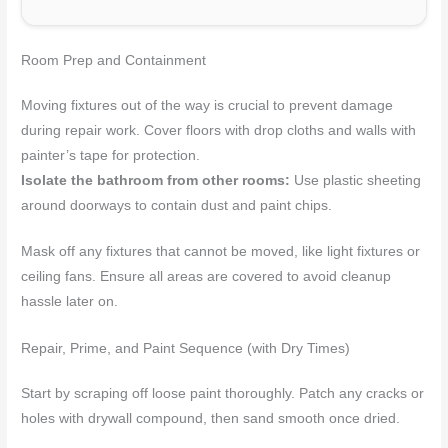
Room Prep and Containment
Moving fixtures out of the way is crucial to prevent damage
during repair work. Cover floors with drop cloths and walls with
painter’s tape for protection.
Isolate the bathroom from other rooms:
Use plastic sheeting
around doorways to contain dust and paint chips.
Mask off any fixtures that cannot be moved, like light fixtures or
ceiling fans. Ensure all areas are covered to avoid cleanup
hassle later on.
Repair, Prime, and Paint Sequence (with Dry Times)
Start by scraping off loose paint thoroughly. Patch any cracks or
holes with drywall compound, then sand smooth once dried.