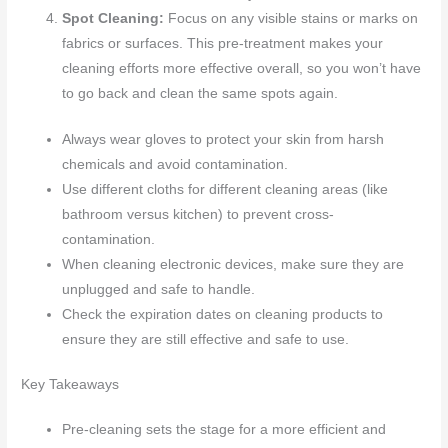
Spot Cleaning:
Focus on any visible stains or marks on
fabrics or surfaces. This pre-treatment makes your
cleaning efforts more effective overall, so you won’t have
to go back and clean the same spots again.
Always wear gloves to protect your skin from harsh
chemicals and avoid contamination.
Use different cloths for different cleaning areas (like
bathroom versus kitchen) to prevent cross-
contamination.
When cleaning electronic devices, make sure they are
unplugged and safe to handle.
Check the expiration dates on cleaning products to
ensure they are still effective and safe to use.
Key Takeaways
Pre-cleaning sets the stage for a more efficient and