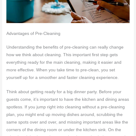
Advantages of Pre-Cleaning
Understanding the benefits of pre-cleaning can really change
how we think about cleaning. This important first step gets
everything ready for the main cleaning, making it easier and
more effective. When you take time to pre-clean, you set
yourself up for a smoother and faster cleaning experience.
Think about getting ready for a big dinner party. Before your
guests come, it’s important to have the kitchen and dining areas
spotless. If you jump right into cleaning without a pre-cleaning
plan, you might end up moving dishes around, scrubbing the
same spots over and over, and missing important areas like the
corners of the dining room or under the kitchen sink. On the