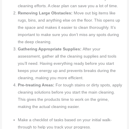
cleaning efforts. A clear plan can save you a lot of time.
Removing Large Obstacles:
Move out big items like
rugs, bins, and anything else on the floor. This opens up
the space and makes it easier to clean thoroughly. It’s
important to make sure you don’t miss any spots during
the deep cleaning.
Gathering Appropriate Supplies:
After your
assessment, gather all the cleaning supplies and tools
you’ll need. Having everything ready before you start
keeps your energy up and prevents breaks during the
cleaning, making you more efficient.
Pre-treating Areas:
For tough stains or dirty spots, apply
cleaning solutions before you start the main cleaning.
This gives the products time to work on the grime,
making the actual cleaning easier.
Make a checklist of tasks based on your initial walk-
through to help you track your progress.