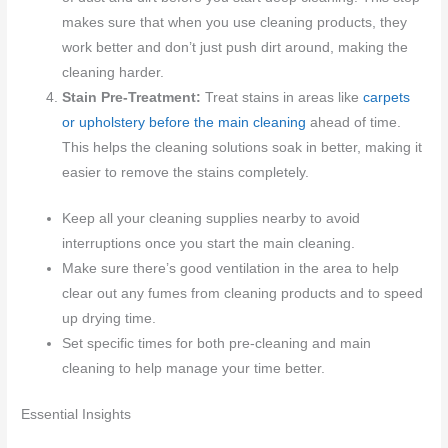
makes sure that when you use cleaning products, they
work better and don’t just push dirt around, making the
cleaning harder.
Stain Pre-Treatment:
Treat stains in areas like
carpets
or upholstery before the main cleaning
ahead of time.
This helps the cleaning solutions soak in better, making it
easier to remove the stains completely.
Keep all your cleaning supplies nearby to avoid
interruptions once you start the main cleaning.
Make sure there’s good ventilation in the area to help
clear out any fumes from cleaning products and to speed
up drying time.
Set specific times for both pre-cleaning and main
cleaning to help manage your time better.
Essential Insights