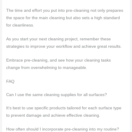
The time and effort you put into pre-cleaning not only prepares
the space for the main cleaning but also sets a high standard
for cleanliness.
As you start your next cleaning project, remember these
strategies to improve your workflow and achieve great results.
Embrace pre-cleaning, and see how your cleaning tasks
change from overwhelming to manageable.
FAQ
Can I use the same cleaning supplies for all surfaces?
It’s best to use specific products tailored for each surface type
to prevent damage and achieve effective cleaning.
How often should I incorporate pre-cleaning into my routine?