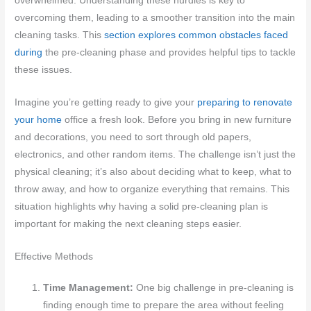
overwhelmed. Understanding these hurdles is key to
overcoming them, leading to a smoother transition into the main
cleaning tasks. This
section explores common obstacles faced
during
the pre-cleaning phase and provides helpful tips to tackle
these issues.
Imagine you’re getting ready to give your
preparing to renovate
your home
office a fresh look. Before you bring in new furniture
and decorations, you need to sort through old papers,
electronics, and other random items. The challenge isn’t just the
physical cleaning; it’s also about deciding what to keep, what to
throw away, and how to organize everything that remains. This
situation highlights why having a solid pre-cleaning plan is
important for making the next cleaning steps easier.
Effective Methods
Time Management:
One big challenge in pre-cleaning is
finding enough time to prepare the area without feeling