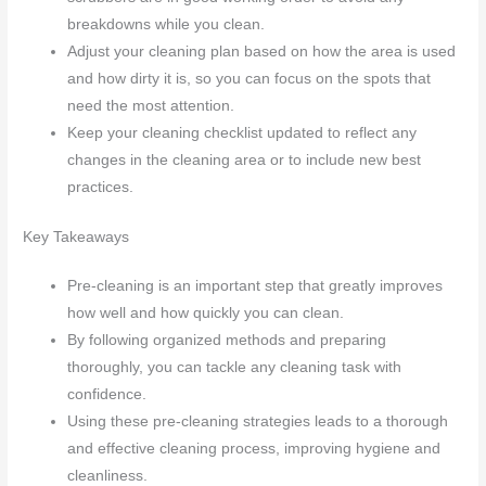
breakdowns while you clean.
Adjust your cleaning plan based on how the area is used
and how dirty it is, so you can focus on the spots that
need the most attention.
Keep your cleaning checklist updated to reflect any
changes in the cleaning area or to include new best
practices.
Key Takeaways
Pre-cleaning is an important step that greatly improves
how well and how quickly you can clean.
By following organized methods and preparing
thoroughly, you can tackle any cleaning task with
confidence.
Using these pre-cleaning strategies leads to a thorough
and effective cleaning process, improving hygiene and
cleanliness.