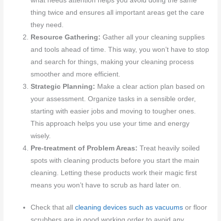
what needs attention helps you avoid doing the same
thing twice and ensures all important areas get the care
they need.
Resource Gathering:
Gather all your cleaning supplies
and tools ahead of time. This way, you won’t have to stop
and search for things, making your cleaning process
smoother and more efficient.
Strategic Planning:
Make a clear action plan based on
your assessment. Organize tasks in a sensible order,
starting with easier jobs and moving to tougher ones.
This approach helps you use your time and energy
wisely.
Pre-treatment of Problem Areas:
Treat heavily soiled
spots with cleaning products before you start the main
cleaning. Letting these products work their magic first
means you won’t have to scrub as hard later on.
Check that all
cleaning devices such as vacuums
or floor
scrubbers are in good working order to avoid any