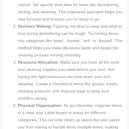
rushed. Set specific time slots for tasks like decluttering,
sorting, and cleaning. This organized approach helps you
stay focused and ensures you’re ready to go.
Decision Making:
Figuring out what to keep and what to
toss during decluttering can be tough. Try sorting items
into categories like ‘keep’, ‘donate’, ‘sell’, or ‘discard’. This
method helps you make decisions faster and keeps the
cleaning process moving smoothly.
Resource Allocation:
Make sure you have all the tools
and cleaning supplies you need before you start. Not
having the right resources can slow down your pre-
cleaning. Create a checklist of items like gloves, masks,
cleaning products, and disposal bags to keep your
workflow steady.
Physical Organization:
As you declutter, organize items
in a clear way. Label boxes or areas for different
categories. This not only clears up space but also saves
you from having to handle items multiple times, making