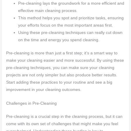
Pre-cleaning lays the groundwork for a more efficient and
effective main cleaning process.
This method helps you spot and prioritize tasks, ensuring
your efforts focus on the most important areas first.
Using these pre-cleaning techniques can really cut down
on the time and energy you spend cleaning.
Pre-cleaning is more than just a first step; it’s a smart way to
make your cleaning easier and more successful. By using these
pre-cleaning techniques, you can make sure your cleaning
projects are not only simpler but also produce better results.
Start adding these practices to your routine and see a big
improvement in your cleaning outcomes.
Challenges in Pre-Cleaning
Pre-cleaning is a crucial step in the cleaning process, but it can
come with its own set of challenges that might make you feel