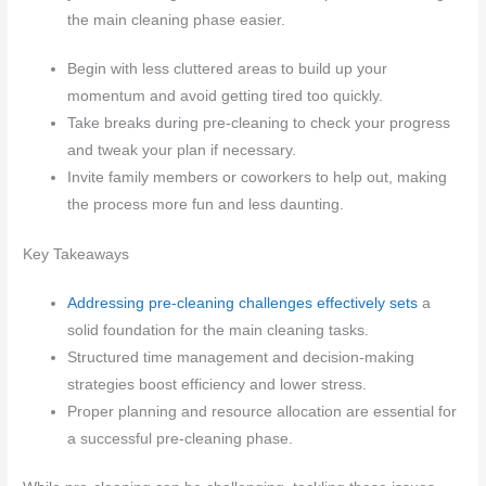
the main cleaning phase easier.
Begin with less cluttered areas to build up your
momentum and avoid getting tired too quickly.
Take breaks during pre-cleaning to check your progress
and tweak your plan if necessary.
Invite family members or coworkers to help out, making
the process more fun and less daunting.
Key Takeaways
Addressing pre-cleaning challenges effectively sets
a
solid foundation for the main cleaning tasks.
Structured time management and decision-making
strategies boost efficiency and lower stress.
Proper planning and resource allocation are essential for
a successful pre-cleaning phase.