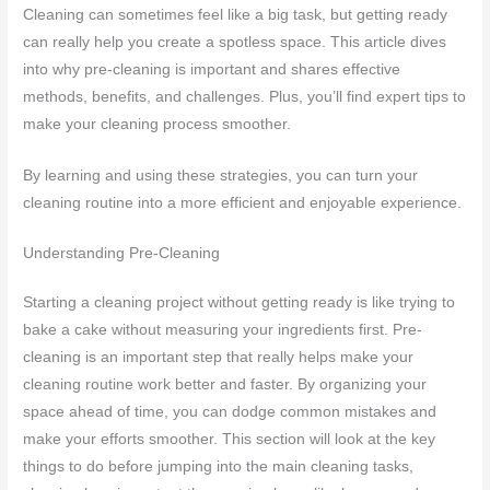
Cleaning can sometimes feel like a big task, but getting ready
can really help you create a spotless space. This article dives
into why pre-cleaning is important and shares effective
methods, benefits, and challenges. Plus, you’ll find expert tips to
make your cleaning process smoother.
By learning and using these strategies, you can turn your
cleaning routine into a more efficient and enjoyable experience.
Understanding Pre-Cleaning
Starting a cleaning project without getting ready is like trying to
bake a cake without measuring your ingredients first. Pre-
cleaning is an important step that really helps make your
cleaning routine work better and faster. By organizing your
space ahead of time, you can dodge common mistakes and
make your efforts smoother. This section will look at the key
things to do before jumping into the main cleaning tasks,