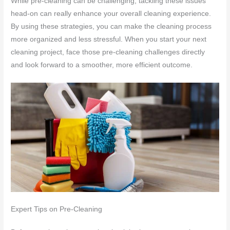
While pre-cleaning can be challenging, tackling these issues
head-on can really enhance your overall cleaning experience.
By using these strategies, you can make the cleaning process
more organized and less stressful. When you start your next
cleaning project, face those pre-cleaning challenges directly
and look forward to a smoother, more efficient outcome.
Expert Tips on Pre-Cleaning