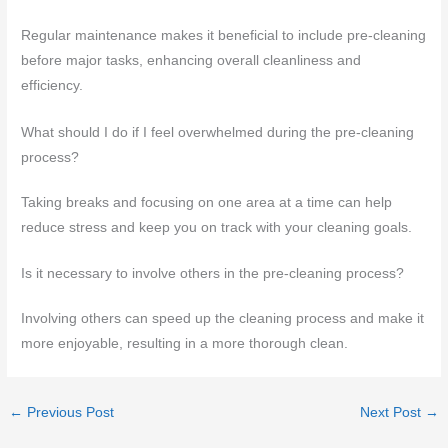
Regular maintenance makes it beneficial to include pre-cleaning
before major tasks, enhancing overall cleanliness and
efficiency.
What should I do if I feel overwhelmed during the pre-cleaning
process?
Taking breaks and focusing on one area at a time can help
reduce stress and keep you on track with your cleaning goals.
Is it necessary to involve others in the pre-cleaning process?
Involving others can speed up the cleaning process and make it
more enjoyable, resulting in a more thorough clean.
←
Previous Post
Next Post
→