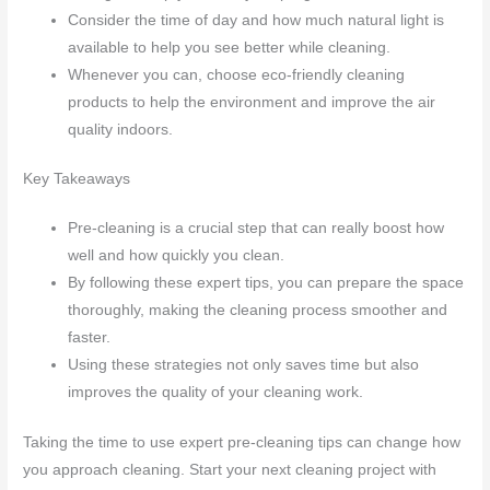
Consider the time of day and how much natural light is
available to help you see better while cleaning.
Whenever you can, choose eco-friendly cleaning
products to help the environment and improve the air
quality indoors.
Key Takeaways
Pre-cleaning is a crucial step that can really boost how
well and how quickly you clean.
By following these expert tips, you can prepare the space
thoroughly, making the cleaning process smoother and
faster.
Using these strategies not only saves time but also
improves the quality of your cleaning work.
Taking the time to use expert pre-cleaning tips can change how
you approach cleaning. Start your next cleaning project with