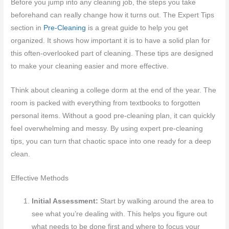
Before you jump into any cleaning job, the steps you take
beforehand can really change how it turns out. The Expert Tips
section in
Pre-Cleaning
is a great guide to help you get
organized. It shows how important it is to have a solid plan for
this often-overlooked part of cleaning. These tips are designed
to make your cleaning easier and more effective.
Think about cleaning a college dorm at the end of the year. The
room is packed with everything from textbooks to forgotten
personal items. Without a good pre-cleaning plan, it can quickly
feel overwhelming and messy. By using expert pre-cleaning
tips, you can turn that chaotic space into one ready for a deep
clean.
Effective Methods
Initial Assessment:
Start by walking around the area to
see what you’re dealing with. This helps you figure out
what needs to be done first and where to focus your