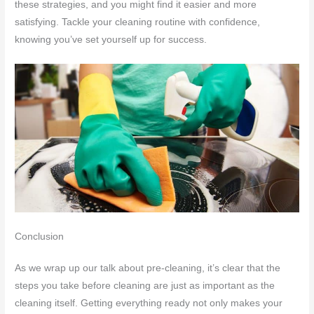
these strategies, and you might find it easier and more
satisfying. Tackle your cleaning routine with confidence,
knowing you’ve set yourself up for success.
Conclusion
As we wrap up our talk about pre-cleaning, it’s clear that the
steps you take before cleaning are just as important as the
cleaning itself. Getting everything ready not only makes your