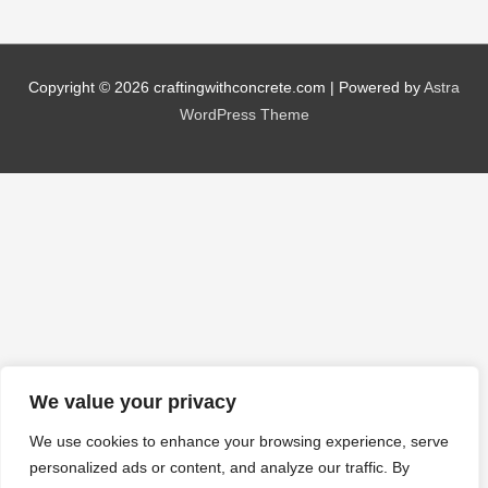
Copyright © 2026
craftingwithconcrete.com
| Powered by
Astra
WordPress Theme
We value your privacy
We use cookies to enhance your browsing experience, serve
personalized ads or content, and analyze our traffic. By