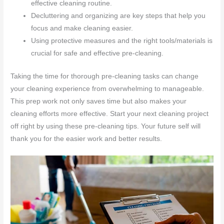
effective cleaning routine.
Decluttering and organizing are key steps that help you
focus and make cleaning easier.
Using protective measures and the right tools/materials is
crucial for safe and effective pre-cleaning.
Taking the time for thorough pre-cleaning tasks can change
your cleaning experience from overwhelming to manageable.
This prep work not only saves time but also makes your
cleaning efforts more effective. Start your next cleaning project
off right by using these pre-cleaning tips. Your future self will
thank you for the easier work and better results.