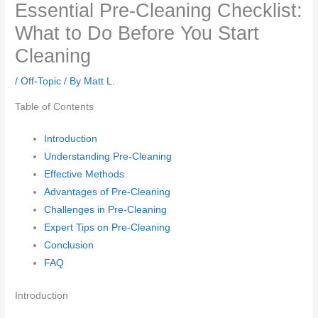
Essential Pre-Cleaning Checklist:
What to Do Before You Start
Cleaning
/
Off-Topic
/ By
Matt L.
Table of Contents
Introduction
Understanding Pre-Cleaning
Effective Methods
Advantages of Pre-Cleaning
Challenges in Pre-Cleaning
Expert Tips on Pre-Cleaning
Conclusion
FAQ
Introduction