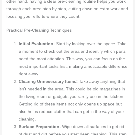
other hand, having a clear pre-cleaning routine helps you work
through each area step by step, cutting down on extra work and
focusing your efforts where they count.
Practical Pre-Cleaning Techniques
Initial Evaluation:
Start by looking over the space. Take
a moment to check out the area and identify which parts
need the most attention. This way, you can focus on the
most important tasks first, making a noticeable difference
right away.
Clearing Unnecessary Items:
Take away anything that
isn’t needed in the area. This could be old magazines in
the living room or gadgets you rarely use in the kitchen.
Getting rid of these items not only opens up space but
also helps reduce clutter that can get in the way of your
cleaning.
Surface Preparation:
Wipe down all surfaces to get rid
of dust and dirt before you start deep cleaning. This step