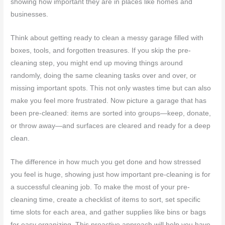
showing how important they are in places like homes and
businesses.
Think about getting ready to clean a messy garage filled with
boxes, tools, and forgotten treasures. If you skip the pre-
cleaning step, you might end up moving things around
randomly, doing the same cleaning tasks over and over, or
missing important spots. This not only wastes time but can also
make you feel more frustrated. Now picture a garage that has
been pre-cleaned: items are sorted into groups—keep, donate,
or throw away—and surfaces are cleared and ready for a deep
clean.
The difference in how much you get done and how stressed
you feel is huge, showing just how important pre-cleaning is for
a successful cleaning job. To make the most of your pre-
cleaning time, create a checklist of items to sort, set specific
time slots for each area, and gather supplies like bins or bags
for easy organizing. This proactive approach will help you have