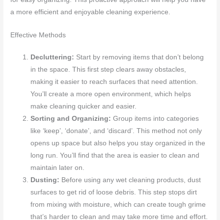
a more efficient and enjoyable cleaning experience.
Effective Methods
Decluttering:
Start by removing items that don’t belong
in the space. This first step clears away obstacles,
making it easier to reach surfaces that need attention.
You’ll create a more open environment, which helps
make cleaning quicker and easier.
Sorting and Organizing:
Group items into categories
like ‘keep’, ‘donate’, and ‘discard’. This method not only
opens up space but also helps you stay organized in the
long run. You’ll find that the area is easier to clean and
maintain later on.
Dusting:
Before using any wet cleaning products, dust
surfaces to get rid of loose debris. This step stops dirt
from mixing with moisture, which can create tough grime
that’s harder to clean and may take more time and effort.