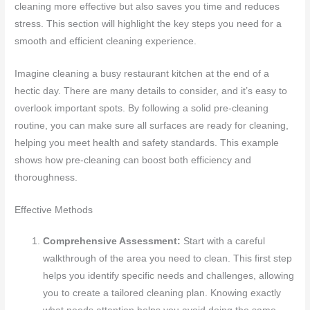
cleaning more effective but also saves you time and reduces
stress. This section will highlight the key steps you need for a
smooth and efficient cleaning experience.
Imagine cleaning a busy restaurant kitchen at the end of a
hectic day. There are many details to consider, and it’s easy to
overlook important spots. By following a solid pre-cleaning
routine, you can make sure all surfaces are ready for cleaning,
helping you meet health and safety standards. This example
shows how pre-cleaning can boost both efficiency and
thoroughness.
Effective Methods
Comprehensive Assessment:
Start with a careful
walkthrough of the area you need to clean. This first step
helps you identify specific needs and challenges, allowing
you to create a tailored cleaning plan. Knowing exactly