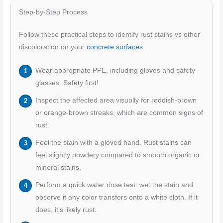
Step-by-Step Process
Follow these practical steps to identify rust stains vs other
discoloration on your
concrete surfaces
.
Wear appropriate PPE, including gloves and safety
glasses. Safety first!
Inspect the affected area visually for reddish-brown
or orange-brown streaks, which are common signs of
rust.
Feel the stain with a gloved hand. Rust stains can
feel slightly powdery compared to smooth organic or
mineral stains.
Perform a quick water rinse test: wet the stain and
observe if any color transfers onto a white cloth. If it
does, it’s likely rust.