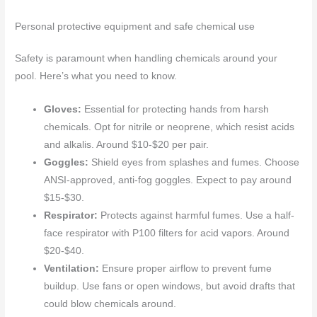
Personal protective equipment and safe chemical use
Safety is paramount when handling chemicals around your
pool. Here’s what you need to know.
Gloves:
Essential for protecting hands from harsh
chemicals. Opt for nitrile or neoprene, which resist acids
and alkalis. Around $10-$20 per pair.
Goggles:
Shield eyes from splashes and fumes. Choose
ANSI-approved, anti-fog goggles. Expect to pay around
$15-$30.
Respirator:
Protects against harmful fumes. Use a half-
face respirator with P100 filters for acid vapors. Around
$20-$40.
Ventilation:
Ensure proper airflow to prevent fume
buildup. Use fans or open windows, but avoid drafts that
could blow chemicals around.