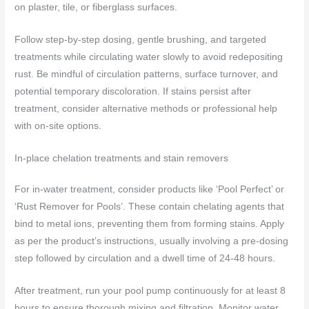
on plaster, tile, or fiberglass surfaces.
Follow step‑by‑step dosing, gentle brushing, and targeted
treatments while circulating water slowly to avoid redepositing
rust. Be mindful of circulation patterns, surface turnover, and
potential temporary discoloration. If stains persist after
treatment, consider alternative methods or professional help
with on‑site options.
In-place chelation treatments and stain removers
For in-water treatment, consider products like ‘Pool Perfect’ or
‘Rust Remover for Pools’. These contain chelating agents that
bind to metal ions, preventing them from forming stains. Apply
as per the product’s instructions, usually involving a pre-dosing
step followed by circulation and a dwell time of 24-48 hours.
After treatment, run your pool pump continuously for at least 8
hours to ensure thorough mixing and filtration. Monitor water