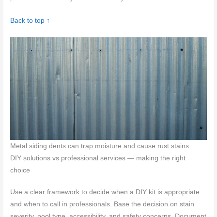
Back to top ↑
Metal siding dents can trap moisture and cause rust stains
DIY solutions vs professional services — making the right
choice
Use a clear framework to decide when a DIY kit is appropriate
and when to call in professionals. Base the decision on stain
severity, pool type, accessibility, and safety concerns. Document