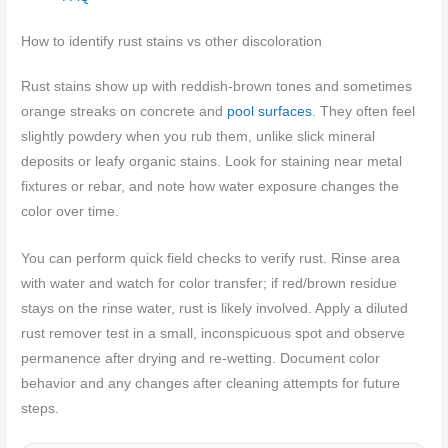
How to identify rust stains vs other discoloration
Rust stains show up with reddish‑brown tones and sometimes
orange streaks on concrete and
pool surfaces
. They often feel
slightly powdery when you rub them, unlike slick mineral
deposits or leafy organic stains. Look for staining near metal
fixtures or rebar, and note how water exposure changes the
color over time.
You can perform quick field checks to verify rust. Rinse area
with water and watch for color transfer; if red/brown residue
stays on the rinse water, rust is likely involved. Apply a diluted
rust remover test in a small, inconspicuous spot and observe
permanence after drying and re-wetting. Document color
behavior and any changes after cleaning attempts for future
steps.