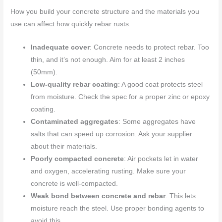
How you build your concrete structure and the materials you
use can affect how quickly rebar rusts.
Inadequate cover
: Concrete needs to protect rebar. Too
thin, and it’s not enough. Aim for at least 2 inches
(50mm).
Low-quality rebar coating
: A good coat protects steel
from moisture. Check the spec for a proper zinc or epoxy
coating.
Contaminated aggregates
: Some aggregates have
salts that can speed up corrosion. Ask your supplier
about their materials.
Poorly compacted concrete
: Air pockets let in water
and oxygen, accelerating rusting. Make sure your
concrete is well-compacted.
Weak bond between concrete and rebar
: This lets
moisture reach the steel. Use proper bonding agents to
avoid this.