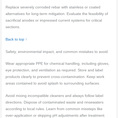
Replace severely corroded rebar with stainless or coated
alternatives for long-term mitigation. Evaluate the feasibility of
sacrificial anodes or impressed current systems for critical
sections.
Back to top ↑
Safety, environmental impact, and common mistakes to avoid
Wear appropriate PPE for chemical handling, including gloves,
eye protection, and ventilation as required. Store and label
products clearly to prevent cross‑contamination. Keep work
areas contained to avoid splash to surrounding surfaces.
Avoid mixing incompatible cleaners and always follow label
directions. Dispose of contaminated waste and rinsewaters
according to local rules. Learn from common missteps like
over‑application or skipping pH adjustments after treatment.