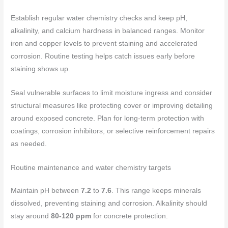
Establish regular water chemistry checks and keep pH,
alkalinity, and calcium hardness in balanced ranges. Monitor
iron and copper levels to prevent staining and accelerated
corrosion. Routine testing helps catch issues early before
staining shows up.
Seal vulnerable surfaces to limit moisture ingress and consider
structural measures like protecting cover or improving detailing
around exposed concrete. Plan for long‑term protection with
coatings, corrosion inhibitors, or selective reinforcement repairs
as needed.
Routine maintenance and water chemistry targets
Maintain pH between
7.2
to
7.6
. This range keeps minerals
dissolved, preventing staining and corrosion. Alkalinity should
stay around
80-120 ppm
for concrete protection.