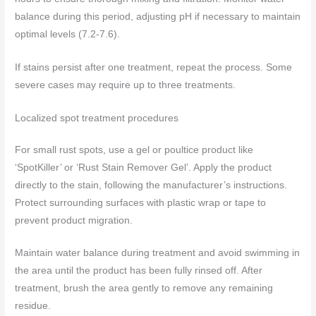
balance during this period, adjusting pH if necessary to maintain
optimal levels (7.2-7.6).
If stains persist after one treatment, repeat the process. Some
severe cases may require up to three treatments.
Localized spot treatment procedures
For small rust spots, use a gel or poultice product like
‘SpotKiller’ or ‘Rust Stain Remover Gel’. Apply the product
directly to the stain, following the manufacturer’s instructions.
Protect surrounding surfaces with plastic wrap or tape to
prevent product migration.
Maintain water balance during treatment and avoid swimming in
the area until the product has been fully rinsed off. After
treatment, brush the area gently to remove any remaining
residue.