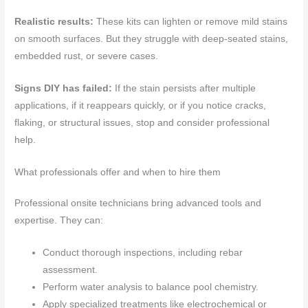
Realistic results:
These kits can lighten or remove mild stains
on smooth surfaces. But they struggle with deep-seated stains,
embedded rust, or severe cases.
Signs DIY has failed:
If the stain persists after multiple
applications, if it reappears quickly, or if you notice cracks,
flaking, or structural issues, stop and consider professional
help.
What professionals offer and when to hire them
Professional onsite technicians bring advanced tools and
expertise. They can:
Conduct thorough inspections, including rebar
assessment.
Perform water analysis to balance pool chemistry.
Apply specialized treatments like electrochemical or