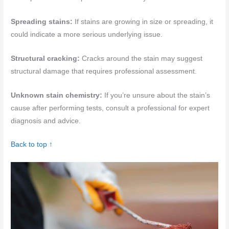
Spreading stains:
If stains are growing in size or spreading, it
could indicate a more serious underlying issue.
Structural cracking:
Cracks around the stain may suggest
structural damage that requires professional assessment.
Unknown stain chemistry:
If you’re unsure about the stain’s
cause after performing tests, consult a professional for expert
diagnosis and advice.
Back to top ↑