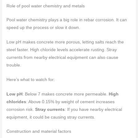
Role of pool water chemistry and metals
Pool water chemistry plays a big role in rebar corrosion. It can
speed up the process or slow it down.
Low pH makes concrete more porous, letting salts reach the
steel faster. High chloride levels accelerate rusting. Stray
currents from nearby electrical equipment can also cause
trouble.
Here’s what to watch for:
Low pH
: Below 7 makes concrete more permeable.
High
chlorides
: Above 0.15% by weight of cement increases
corrosion risk.
Stray currents
: If you have nearby electrical
equipment, it could be causing stray currents.
Construction and material factors