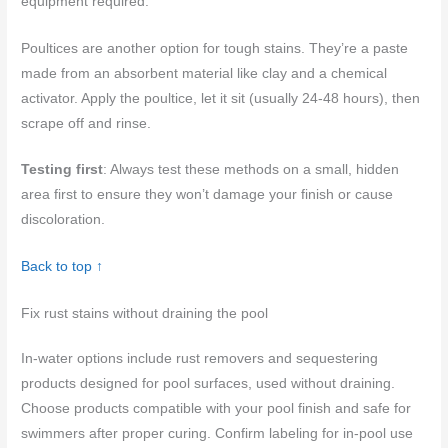
equipment required.
Poultices are another option for tough stains. They’re a paste
made from an absorbent material like clay and a chemical
activator. Apply the poultice, let it sit (usually 24-48 hours), then
scrape off and rinse.
Testing first
: Always test these methods on a small, hidden
area first to ensure they won’t damage your finish or cause
discoloration.
Back to top ↑
Fix rust stains without draining the pool
In‑water options include rust removers and sequestering
products designed for pool surfaces, used without draining.
Choose products compatible with your pool finish and safe for
swimmers after proper curing. Confirm labeling for in‑pool use