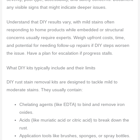
any visible signs that might indicate deeper issues.
Understand that DIY results vary, with mild stains often
responding to home products while embedded or structural
concerns usually require experts. Weigh upfront costs, time,
and potential for needing follow‑up repairs if DIY steps worsen
the issue. Have a plan for escalation if progress stalls.
What DIY kits typically include and their limits
DIY rust stain removal kits are designed to tackle mild to
moderate stains. They usually contain:
Chelating agents (like EDTA) to bind and remove iron
oxides.
Acids (like muriatic acid or citric acid) to break down the
rust.
Application tools like brushes, sponges, or spray bottles.