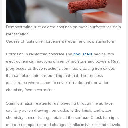
Demonstrating rust-colored coatings on metal surfaces for stain
identification
Causes of rusting reinforcement (rebar) and how stains form
Corrosion in reinforced concrete and
pool shells
begins with
electrochemical reactions driven by moisture and oxygen. Rust
progresses as these reactions continue, creating iron oxides
that can bleed into surrounding material. The process
accelerates where concrete cover is inadequate or water
chemistry favors corrosion.
Stain formation relates to rust bleeding through the surface,
capillary action drawing iron oxides to the finish, and water
chemistry concentrating metals at the surface. Check for signs
of cracking, spalling, and changes in alkalinity or chloride levels