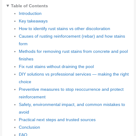
Table of Contents
Introduction
Key takeaways
How to identify rust stains vs other discoloration
Causes of rusting reinforcement (rebar) and how stains
form
Methods for removing rust stains from concrete and pool
finishes
Fix rust stains without draining the pool
DIY solutions vs professional services — making the right
choice
Preventive measures to stop reoccurrence and protect
reinforcement
Safety, environmental impact, and common mistakes to
avoid
Practical next steps and trusted sources
Conclusion
FAQ