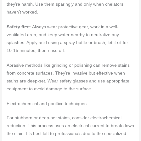
they’re harsh. Use them sparingly and only when chelators
haven’t worked.
Safety first
: Always wear protective gear, work in a well-
ventilated area, and keep water nearby to neutralize any
splashes. Apply acid using a spray bottle or brush, let it sit for
10-15 minutes, then rinse off.
Abrasive methods like grinding or polishing can remove stains
from concrete surfaces. They’re invasive but effective when
stains are deep-set. Wear safety glasses and use appropriate
equipment to avoid damage to the surface.
Electrochemical and poultice techniques
For stubborn or deep-set stains, consider electrochemical
reduction. This process uses an electrical current to break down
the stain. It’s best left to professionals due to the specialized