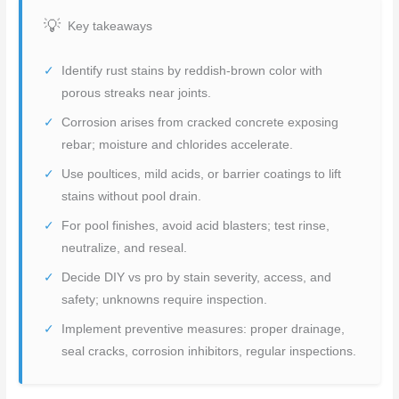
Key takeaways
Identify rust stains by reddish-brown color with
porous streaks near joints.
Corrosion arises from cracked concrete exposing
rebar; moisture and chlorides accelerate.
Use poultices, mild acids, or barrier coatings to lift
stains without pool drain.
For pool finishes, avoid acid blasters; test rinse,
neutralize, and reseal.
Decide DIY vs pro by stain severity, access, and
safety; unknowns require inspection.
Implement preventive measures: proper drainage,
seal cracks, corrosion inhibitors, regular inspections.