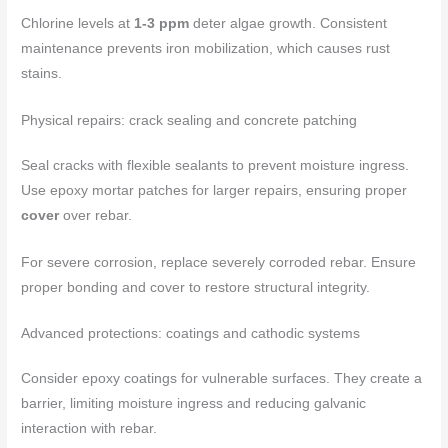
Chlorine levels at
1-3 ppm
deter algae growth. Consistent
maintenance prevents iron mobilization, which causes rust
stains.
Physical repairs: crack sealing and concrete patching
Seal cracks with flexible sealants to prevent moisture ingress.
Use epoxy mortar patches for larger repairs, ensuring proper
cover
over rebar.
For severe corrosion, replace severely corroded rebar. Ensure
proper bonding and cover to restore structural integrity.
Advanced protections: coatings and cathodic systems
Consider epoxy coatings for vulnerable surfaces. They create a
barrier, limiting moisture ingress and reducing galvanic
interaction with rebar.