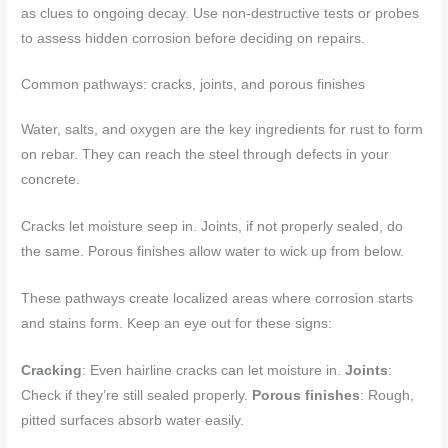
as clues to ongoing decay. Use non-destructive tests or probes
to assess hidden corrosion before deciding on repairs.
Common pathways: cracks, joints, and porous finishes
Water, salts, and oxygen are the key ingredients for rust to form
on rebar. They can reach the steel through defects in your
concrete.
Cracks let moisture seep in. Joints, if not properly sealed, do
the same. Porous finishes allow water to wick up from below.
These pathways create localized areas where corrosion starts
and stains form. Keep an eye out for these signs:
Cracking
: Even hairline cracks can let moisture in.
Joints
:
Check if they’re still sealed properly.
Porous finishes
: Rough,
pitted surfaces absorb water easily.