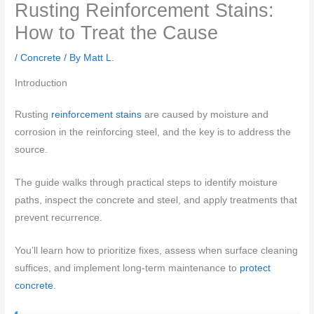
Rusting Reinforcement Stains:
How to Treat the Cause
/
Concrete
/ By
Matt L.
Introduction
Rusting
reinforcement stains
are caused by moisture and
corrosion in the reinforcing steel, and the key is to address the
source.
The guide walks through practical steps to identify moisture
paths, inspect the concrete and steel, and apply treatments that
prevent recurrence.
You’ll learn how to prioritize fixes, assess when surface cleaning
suffices, and implement long-term maintenance to
protect
concrete
.