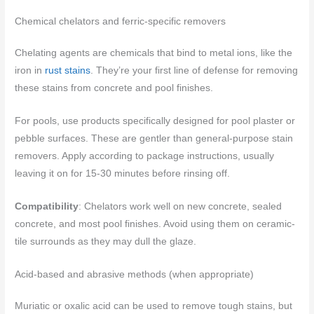
Chemical chelators and ferric-specific removers
Chelating agents are chemicals that bind to metal ions, like the
iron in
rust stains
. They’re your first line of defense for removing
these stains from concrete and pool finishes.
For pools, use products specifically designed for pool plaster or
pebble surfaces. These are gentler than general-purpose stain
removers. Apply according to package instructions, usually
leaving it on for 15-30 minutes before rinsing off.
Compatibility
: Chelators work well on new concrete, sealed
concrete, and most pool finishes. Avoid using them on ceramic-
tile surrounds as they may dull the glaze.
Acid-based and abrasive methods (when appropriate)
Muriatic or oxalic acid can be used to remove tough stains, but