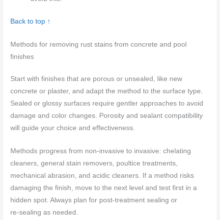
Back to top ↑
Methods for removing rust stains from concrete and pool
finishes
Start with finishes that are porous or unsealed, like new
concrete or plaster, and adapt the method to the surface type.
Sealed or glossy surfaces require gentler approaches to avoid
damage and color changes. Porosity and sealant compatibility
will guide your choice and effectiveness.
Methods progress from non-invasive to invasive: chelating
cleaners, general stain removers, poultice treatments,
mechanical abrasion, and acidic cleaners. If a method risks
damaging the finish, move to the next level and test first in a
hidden spot. Always plan for post‑treatment sealing or
re‑sealing as needed.