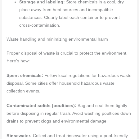
Storage and labeling:
Store chemicals in a cool, dry
place away from heat sources and incompatible
substances. Clearly label each container to prevent
cross-contamination.
Waste handling and minimizing environmental harm
Proper disposal of waste is crucial to protect the environment.
Here’s how:
Spent chemicals:
Follow local regulations for hazardous waste
disposal. Some cities offer household hazardous waste
collection events.
Contaminated solids (poultices):
Bag and seal them tightly
before disposing in regular trash. Avoid washing poultices down
drains to prevent clogs and environmental damage.
Rinsewater:
Collect and treat rinsewater using a pool-friendly