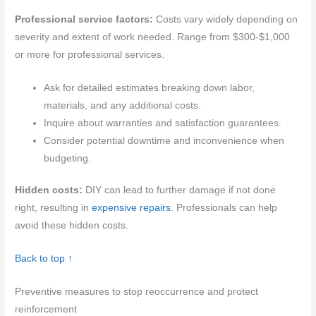
Professional service factors:
Costs vary widely depending on
severity and extent of work needed. Range from $300-$1,000
or more for professional services.
Ask for detailed estimates breaking down labor,
materials, and any additional costs.
Inquire about warranties and satisfaction guarantees.
Consider potential downtime and inconvenience when
budgeting.
Hidden costs:
DIY can lead to further damage if not done
right, resulting in
expensive repairs
. Professionals can help
avoid these hidden costs.
Back to top ↑
Preventive measures to stop reoccurrence and protect
reinforcement