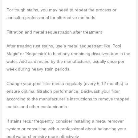
For tough stains, you may need to repeat the process or
consult a professional for alternative methods.
Filtration and metal sequestration after treatment
After treating rust stains, use a metal sequestrant like ‘Pool
Magic’ or ‘Sequestra’ to bind any remaining dissolved iron in the
water. Add as directed by the manufacturer, usually once per
week during heavy stain periods.
Change your pool filter media regularly (every 6-12 months) to
ensure optimal filtration performance. Backwash your filter
according to the manufacturer’s instructions to remove trapped
metals and other contaminants.
If stains recur frequently, consider installing a metal remover
system or consulting with a professional about balancing your
pool water chemistry more effectively.