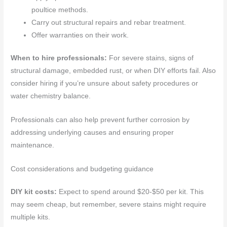
poultice methods.
Carry out structural repairs and rebar treatment.
Offer warranties on their work.
When to hire professionals:
For severe stains, signs of
structural damage, embedded rust, or when DIY efforts fail. Also
consider hiring if you’re unsure about safety procedures or
water chemistry balance.
Professionals can also help prevent further corrosion by
addressing underlying causes and ensuring proper
maintenance.
Cost considerations and budgeting guidance
DIY kit costs:
Expect to spend around $20-$50 per kit. This
may seem cheap, but remember, severe stains might require
multiple kits.