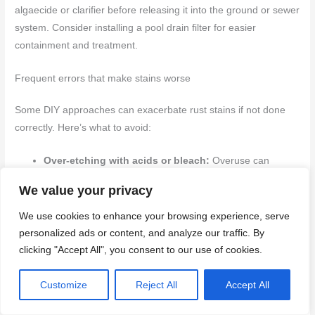
algaecide or clarifier before releasing it into the ground or sewer
system. Consider installing a pool drain filter for easier
containment and treatment.
Frequent errors that make stains worse
Some DIY approaches can exacerbate rust stains if not done
correctly. Here’s what to avoid:
Over-etching with acids or bleach:
Overuse can
damage concrete and create more staining. Stick to
We value your privacy
recommended concentrations and application times.
Neglecting pH/alkalinity adjustments:
After treating
We use cookies to enhance your browsing experience, serve
stains, ensure your pool’s pH and alkalinity are balanced
personalized ads or content, and analyze our traffic. By
to prevent further corrosion.
clicking "Accept All", you consent to our use of cookies.
Skipping test strips:
Always test chemicals before
applying. This helps avoid overuse or underuse of
Customize
Reject All
Accept All
treatments.