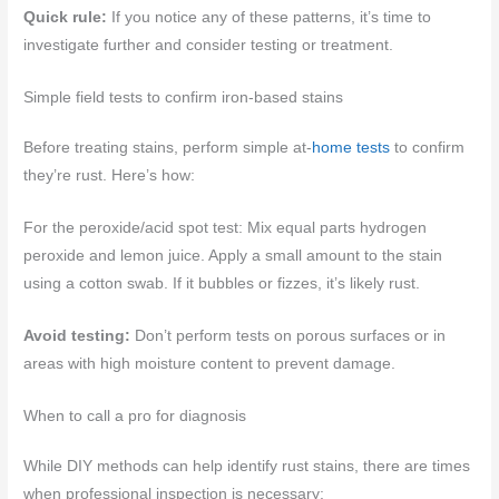
Quick rule:
If you notice any of these patterns, it’s time to
investigate further and consider testing or treatment.
Simple field tests to confirm iron-based stains
Before treating stains, perform simple at-
home tests
to confirm
they’re rust. Here’s how:
For the peroxide/acid spot test: Mix equal parts hydrogen
peroxide and lemon juice. Apply a small amount to the stain
using a cotton swab. If it bubbles or fizzes, it’s likely rust.
Avoid testing:
Don’t perform tests on porous surfaces or in
areas with high moisture content to prevent damage.
When to call a pro for diagnosis
While DIY methods can help identify rust stains, there are times
when professional inspection is necessary: