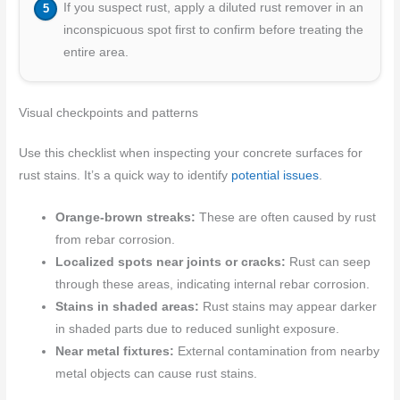
If you suspect rust, apply a diluted rust remover in an
inconspicuous spot first to confirm before treating the
entire area.
Visual checkpoints and patterns
Use this checklist when inspecting your concrete surfaces for
rust stains. It’s a quick way to identify
potential issues
.
Orange-brown streaks:
These are often caused by rust
from rebar corrosion.
Localized spots near joints or cracks:
Rust can seep
through these areas, indicating internal rebar corrosion.
Stains in shaded areas:
Rust stains may appear darker
in shaded parts due to reduced sunlight exposure.
Near metal fixtures:
External contamination from nearby
metal objects can cause rust stains.