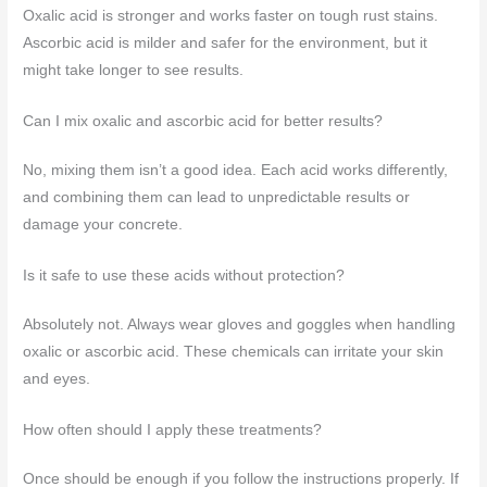
Oxalic acid is stronger and works faster on tough rust stains.
Ascorbic acid is milder and safer for the environment, but it
might take longer to see results.
Can I mix oxalic and ascorbic acid for better results?
No, mixing them isn’t a good idea. Each acid works differently,
and combining them can lead to unpredictable results or
damage your concrete.
Is it safe to use these acids without protection?
Absolutely not. Always wear gloves and goggles when handling
oxalic or ascorbic acid. These chemicals can irritate your skin
and eyes.
How often should I apply these treatments?
Once should be enough if you follow the instructions properly. If