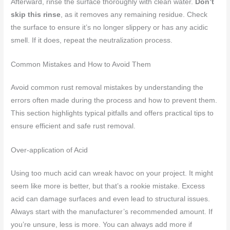
Afterward, rinse the surface thoroughly with clean water.
Don’t
skip this rinse
, as it removes any remaining residue. Check
the surface to ensure it’s no longer slippery or has any acidic
smell. If it does, repeat the neutralization process.
Common Mistakes and How to Avoid Them
Avoid common rust removal mistakes by understanding the
errors often made during the process and how to prevent them.
This section highlights typical pitfalls and offers practical tips to
ensure efficient and safe rust removal.
Over-application of Acid
Using too much acid can wreak havoc on your project. It might
seem like more is better, but that’s a rookie mistake. Excess
acid can damage surfaces and even lead to structural issues.
Always start with the manufacturer’s recommended amount. If
you’re unsure, less is more. You can always add more if