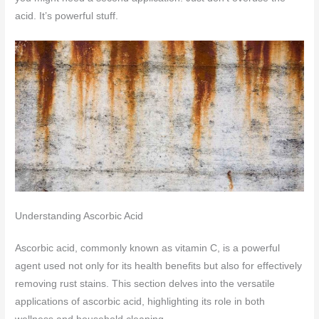
acid. It’s powerful stuff.
Understanding Ascorbic Acid
Ascorbic acid, commonly known as vitamin C, is a powerful
agent used not only for its health benefits but also for effectively
removing rust stains. This section delves into the versatile
applications of ascorbic acid, highlighting its role in both