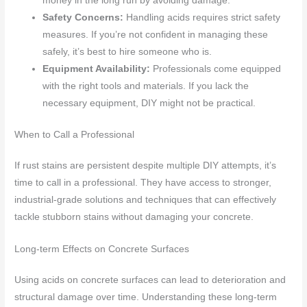
money in the long run by avoiding damage.
Safety Concerns:
Handling acids requires strict safety
measures. If you’re not confident in managing these
safely, it’s best to hire someone who is.
Equipment Availability:
Professionals come equipped
with the right tools and materials. If you lack the
necessary equipment, DIY might not be practical.
When to Call a Professional
If rust stains are persistent despite multiple DIY attempts, it’s
time to call in a professional. They have access to stronger,
industrial-grade solutions and techniques that can effectively
tackle stubborn stains without damaging your concrete.
Long-term Effects on Concrete Surfaces
Using acids on concrete surfaces can lead to deterioration and
structural damage over time. Understanding these long-term