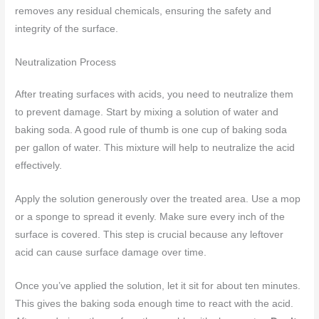
removes any residual chemicals, ensuring the safety and
integrity of the surface.
Neutralization Process
After treating surfaces with acids, you need to neutralize them
to prevent damage. Start by mixing a solution of water and
baking soda. A good rule of thumb is one cup of baking soda
per gallon of water. This mixture will help to neutralize the acid
effectively.
Apply the solution generously over the treated area. Use a mop
or a sponge to spread it evenly. Make sure every inch of the
surface is covered. This step is crucial because any leftover
acid can cause surface damage over time.
Once you’ve applied the solution, let it sit for about ten minutes.
This gives the baking soda enough time to react with the acid.