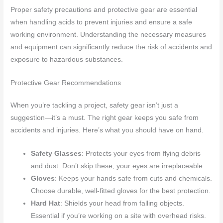
Proper safety precautions and protective gear are essential
when handling acids to prevent injuries and ensure a safe
working environment. Understanding the necessary measures
and equipment can significantly reduce the risk of accidents and
exposure to hazardous substances.
Protective Gear Recommendations
When you’re tackling a project, safety gear isn’t just a
suggestion—it’s a must. The right gear keeps you safe from
accidents and injuries. Here’s what you should have on hand.
Safety Glasses
: Protects your eyes from flying debris
and dust. Don’t skip these; your eyes are irreplaceable.
Gloves
: Keeps your hands safe from cuts and chemicals.
Choose durable, well-fitted gloves for the best protection.
Hard Hat
: Shields your head from falling objects.
Essential if you’re working on a site with overhead risks.