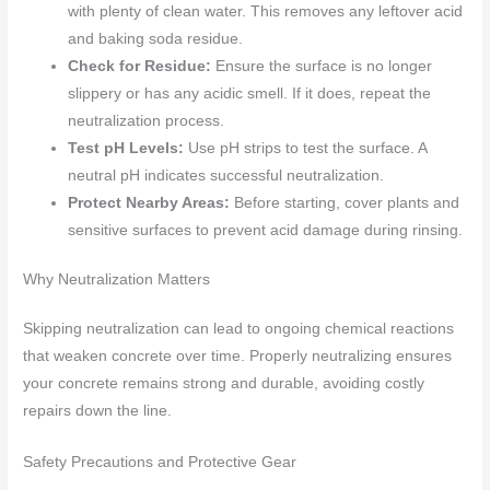
with plenty of clean water. This removes any leftover acid
and baking soda residue.
Check for Residue:
Ensure the surface is no longer
slippery or has any acidic smell. If it does, repeat the
neutralization process.
Test pH Levels:
Use pH strips to test the surface. A
neutral pH indicates successful neutralization.
Protect Nearby Areas:
Before starting, cover plants and
sensitive surfaces to prevent acid damage during rinsing.
Why Neutralization Matters
Skipping neutralization can lead to ongoing chemical reactions
that weaken concrete over time. Properly neutralizing ensures
your concrete remains strong and durable, avoiding costly
repairs down the line.
Safety Precautions and Protective Gear