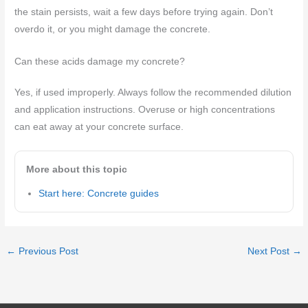
the stain persists, wait a few days before trying again. Don’t
overdo it, or you might damage the concrete.
Can these acids damage my concrete?
Yes, if used improperly. Always follow the recommended dilution
and application instructions. Overuse or high concentrations
can eat away at your concrete surface.
More about this topic
Start here: Concrete guides
←
Previous Post
Next Post
→