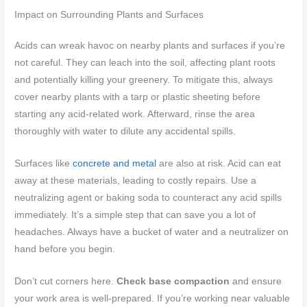
Impact on Surrounding Plants and Surfaces
Acids can wreak havoc on nearby plants and surfaces if you’re
not careful. They can leach into the soil, affecting plant roots
and potentially killing your greenery. To mitigate this, always
cover nearby plants with a tarp or plastic sheeting before
starting any acid-related work. Afterward, rinse the area
thoroughly with water to dilute any accidental spills.
Surfaces like
concrete and metal
are also at risk. Acid can eat
away at these materials, leading to costly repairs. Use a
neutralizing agent or baking soda to counteract any acid spills
immediately. It’s a simple step that can save you a lot of
headaches. Always have a bucket of water and a neutralizer on
hand before you begin.
Don’t cut corners here.
Check base compaction
and ensure
your work area is well-prepared. If you’re working near valuable