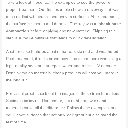
Take a look at these real-life examples to see the power of
proper treatment. Our first example shows a driveway that was
once riddled with cracks and uneven surfaces. After treatment,
the surface is smooth and durable. The key was to
check base
compaction
before applying any new material. Skipping this
step is a rookie mistake that leads to quick deterioration.
Another case features a patio that was stained and weathered.
Post-treatment, it looks brand new. The secret here was using a
high-quality sealant that repels water and resists UV damage.
Don’t skimp on materials; cheap products will cost you more in
the long run.
For visual proof, check out the images of these transformations.
Seeing is believing. Remember, the right prep work and
materials make all the difference. Follow these examples, and
you’ll have surfaces that not only look great but also stand the
test of time.