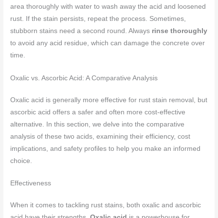
area thoroughly with water to wash away the acid and loosened
rust. If the stain persists, repeat the process. Sometimes,
stubborn stains need a second round. Always
rinse thoroughly
to avoid any acid residue, which can damage the concrete over
time.
Oxalic vs. Ascorbic Acid: A Comparative Analysis
Oxalic acid is generally more effective for rust stain removal, but
ascorbic acid offers a safer and often more cost-effective
alternative. In this section, we delve into the comparative
analysis of these two acids, examining their efficiency, cost
implications, and safety profiles to help you make an informed
choice.
Effectiveness
When it comes to tackling rust stains, both oxalic and ascorbic
acid have their strengths.
Oxalic acid
is a powerhouse for