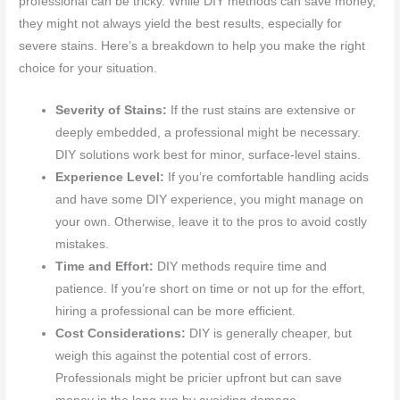
professional can be tricky. While DIY methods can save money,
they might not always yield the best results, especially for
severe stains. Here’s a breakdown to help you make the right
choice for your situation.
Severity of Stains:
If the rust stains are extensive or
deeply embedded, a professional might be necessary.
DIY solutions work best for minor, surface-level stains.
Experience Level:
If you’re comfortable handling acids
and have some DIY experience, you might manage on
your own. Otherwise, leave it to the pros to avoid costly
mistakes.
Time and Effort:
DIY methods require time and
patience. If you’re short on time or not up for the effort,
hiring a professional can be more efficient.
Cost Considerations:
DIY is generally cheaper, but
weigh this against the potential cost of errors.
Professionals might be pricier upfront but can save