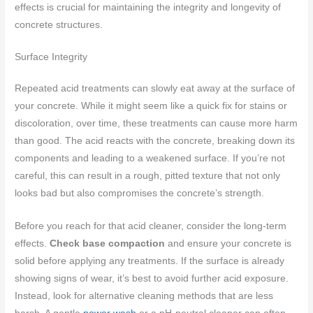
effects is crucial for maintaining the integrity and longevity of
concrete structures.
Surface Integrity
Repeated acid treatments can slowly eat away at the surface of
your concrete. While it might seem like a quick fix for stains or
discoloration, over time, these treatments can cause more harm
than good. The acid reacts with the concrete, breaking down its
components and leading to a weakened surface. If you’re not
careful, this can result in a rough, pitted texture that not only
looks bad but also compromises the concrete’s strength.
Before you reach for that acid cleaner, consider the long-term
effects.
Check base compaction
and ensure your concrete is
solid before applying any treatments. If the surface is already
showing signs of wear, it’s best to avoid further acid exposure.
Instead, look for alternative cleaning methods that are less