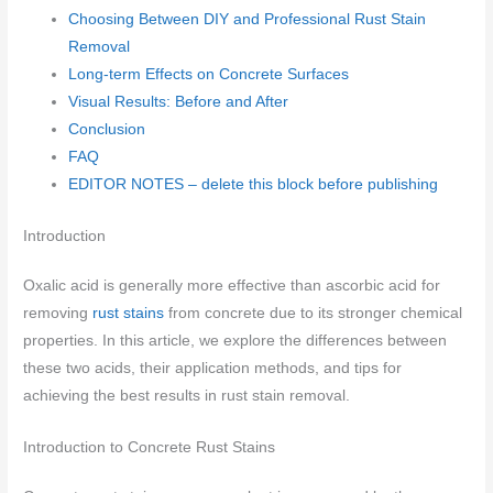
Choosing Between DIY and Professional Rust Stain
Removal
Long-term Effects on Concrete Surfaces
Visual Results: Before and After
Conclusion
FAQ
EDITOR NOTES – delete this block before publishing
Introduction
Oxalic acid is generally more effective than ascorbic acid for
removing
rust stains
from concrete due to its stronger chemical
properties. In this article, we explore the differences between
these two acids, their application methods, and tips for
achieving the best results in rust stain removal.
Introduction to Concrete Rust Stains