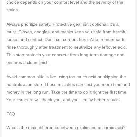
choice depends on your comfort level and the severity of the
stains.
Always prioritize safety. Protective gear isn’t optional; it’s a
must. Gloves, goggles, and masks keep you safe from harmful
fumes and contact. Don’t cut corners here. Also, remember to
rinse thoroughly after treatment to neutralize any leftover acid.
This step protects your concrete from long-term damage and
ensures a clean finish.
Avoid common pitfalls like using too much acid or skipping the
neutralization step. These mistakes can cost you more time and
money in the long run. Take the time to do it right the first time.
Your concrete will thank you, and you’ll enjoy better results.
FAQ
What’s the main difference between oxalic and ascorbic acid?