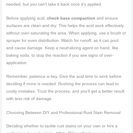
needed, but you can’t take it back once it’s applied.
Before applying acid,
check base compaction
and ensure
surfaces are clean and dry. This helps the acid work effectively
without over-saturating the area. When applying, use a brush or
sprayer for even distribution. Watch for runoff, as it can pool
and cause damage. Keep a neutralizing agent on hand, like
baking soda, to stop the reaction if you see signs of over-
application.
Remember, patience is key. Give the acid time to work before
deciding if more is needed. Rushing the process can lead to
costly mistakes. Trust the process, and you’ll get a better result
with less risk of damage.
Choosing Between DIY and Professional Rust Stain Removal
Deciding whether to tackle rust stains on your own or hire a