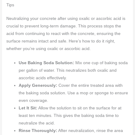
Tips
Neutralizing your concrete after using oxalic or ascorbic acid is
crucial to prevent long-term damage. This process stops the
acid from continuing to react with the concrete, ensuring the
surface remains intact and safe. Here’s how to do it right,
whether you’re using oxalic or ascorbic acid.
Use Baking Soda Solution:
Mix one cup of baking soda
per gallon of water. This neutralizes both oxalic and
ascorbic acids effectively.
Apply Generously:
Cover the entire treated area with
the baking soda solution. Use a mop or sponge to ensure
even coverage.
Let It Sit:
Allow the solution to sit on the surface for at
least ten minutes. This gives the baking soda time to
neutralize the acid.
Rinse Thoroughly:
After neutralization, rinse the area