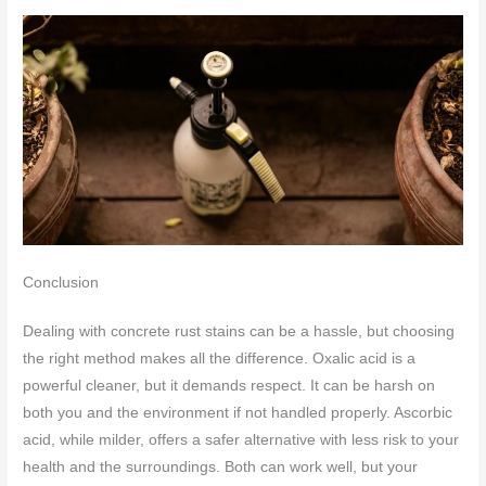
Conclusion
Dealing with concrete rust stains can be a hassle, but choosing
the right method makes all the difference. Oxalic acid is a
powerful cleaner, but it demands respect. It can be harsh on
both you and the environment if not handled properly. Ascorbic
acid, while milder, offers a safer alternative with less risk to your
health and the surroundings. Both can work well, but your