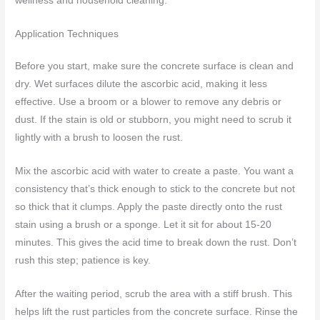
wellness and household cleaning.
Application Techniques
Before you start, make sure the concrete surface is clean and
dry. Wet surfaces dilute the ascorbic acid, making it less
effective. Use a broom or a blower to remove any debris or
dust. If the stain is old or stubborn, you might need to scrub it
lightly with a brush to loosen the rust.
Mix the ascorbic acid with water to create a paste. You want a
consistency that’s thick enough to stick to the concrete but not
so thick that it clumps. Apply the paste directly onto the rust
stain using a brush or a sponge. Let it sit for about 15-20
minutes. This gives the acid time to break down the rust. Don’t
rush this step; patience is key.
After the waiting period, scrub the area with a stiff brush. This
helps lift the rust particles from the concrete surface. Rinse the