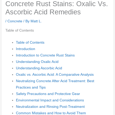
Concrete Rust Stains: Oxalic Vs.
Ascorbic Acid Remedies
/
Concrete
/ By
Matt L.
Table of Contents
Table of Contents
Introduction
Introduction to Concrete Rust Stains
Understanding Oxalic Acid
Understanding Ascorbic Acid
Oxalic vs. Ascorbic Acid: A Comparative Analysis
Neutralizing Concrete After Acid Treatment: Best
Practices and Tips
Safety Precautions and Protective Gear
Environmental Impact and Considerations
Neutralization and Rinsing Post-Treatment
Common Mistakes and How to Avoid Them