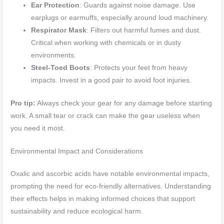
Ear Protection
: Guards against noise damage. Use
earplugs or earmuffs, especially around loud machinery.
Respirator Mask
: Filters out harmful fumes and dust.
Critical when working with chemicals or in dusty
environments.
Steel-Toed Boots
: Protects your feet from heavy
impacts. Invest in a good pair to avoid foot injuries.
Pro tip:
Always check your gear for any damage before starting
work. A small tear or crack can make the gear useless when
you need it most.
Environmental Impact and Considerations
Oxalic and ascorbic acids have notable environmental impacts,
prompting the need for eco-friendly alternatives. Understanding
their effects helps in making informed choices that support
sustainability and reduce ecological harm.