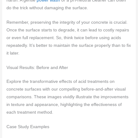
harsh. A gentle
power wash
or a pH-neutral cleaner can often
do the trick without damaging the surface.
Remember, preserving the integrity of your concrete is crucial.
Once the surface starts to degrade, it can lead to costly repairs
or even full replacement. So, think twice before using acids
repeatedly. It’s better to maintain the surface properly than to fix
it later.
Visual Results: Before and After
Explore the transformative effects of acid treatments on
concrete surfaces with our compelling before-and-after visual
comparisons. These images vividly illustrate the improvements
in texture and appearance, highlighting the effectiveness of
each treatment method.
Case Study Examples