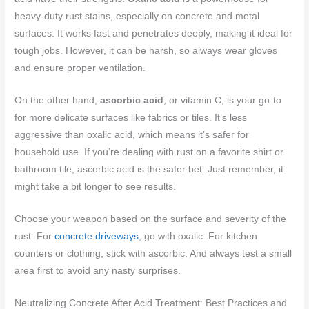
heavy-duty rust stains, especially on concrete and metal
surfaces. It works fast and penetrates deeply, making it ideal for
tough jobs. However, it can be harsh, so always wear gloves
and ensure proper ventilation.
On the other hand,
ascorbic acid
, or vitamin C, is your go-to
for more delicate surfaces like fabrics or tiles. It’s less
aggressive than oxalic acid, which means it’s safer for
household use. If you’re dealing with rust on a favorite shirt or
bathroom tile, ascorbic acid is the safer bet. Just remember, it
might take a bit longer to see results.
Choose your weapon based on the surface and severity of the
rust. For
concrete driveways
, go with oxalic. For kitchen
counters or clothing, stick with ascorbic. And always test a small
area first to avoid any nasty surprises.
Neutralizing Concrete After Acid Treatment: Best Practices and