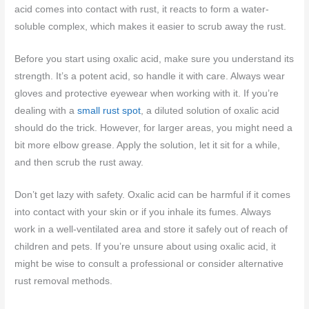
acid comes into contact with rust, it reacts to form a water-
soluble complex, which makes it easier to scrub away the rust.
Before you start using oxalic acid, make sure you understand its
strength. It’s a potent acid, so handle it with care. Always wear
gloves and protective eyewear when working with it. If you’re
dealing with a
small rust spot
, a diluted solution of oxalic acid
should do the trick. However, for larger areas, you might need a
bit more elbow grease. Apply the solution, let it sit for a while,
and then scrub the rust away.
Don’t get lazy with safety. Oxalic acid can be harmful if it comes
into contact with your skin or if you inhale its fumes. Always
work in a well-ventilated area and store it safely out of reach of
children and pets. If you’re unsure about using oxalic acid, it
might be wise to consult a professional or consider alternative
rust removal methods.