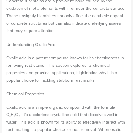
Concrete rust stains are a prevalent issue caused by the
oxidation of metal elements within or near the concrete surface.
These unsightly blemishes not only affect the aesthetic appeal
of concrete structures but can also indicate underlying issues
that may require attention.
Understanding Oxalic Acid
Oxalic acid is a potent compound known for its effectiveness in
removing rust stains. This section explores its chemical
properties and practical applications, highlighting why it is a
popular choice for tackling stubborn rust marks.
Chemical Properties
Oxalic acid is a simple organic compound with the formula
C₂H₂O₄. It’s a colorless crystalline solid that dissolves well in
water. This acid is known for its ability to effectively interact with
rust, making it a popular choice for rust removal. When oxalic