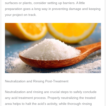
surfaces or plants, consider setting up barriers. A little
preparation goes a long way in preventing damage and keeping
your project on track.
Neutralization and Rinsing Post-Treatment
Neutralization and rinsing are crucial steps to safely conclude
any acid treatment process. Properly neutralizing the treated
area helps to halt the acid’s activity, while thorough rinsing