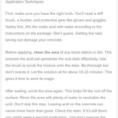
Application Techniques
First, make sure you have the right tools. You’ll need a stiff
brush, a bucket, and protective gear like gloves and goggles.
Safety first. Mix the oxalic acid with water according to the
instructions on the package. Don’t guess. Getting the ratio
wrong can damage your concrete.
Before applying,
clean the area
of any loose debris or dirt. This
ensures the acid can penetrate the rust stain effectively. Use
the brush to scrub the mixture onto the stain. Be thorough but
don’t overdo it. Let the solution sit for about 10-15 minutes. This
gives it time to work its magic.
After waiting, scrub the area again. This helps lift the rust off the
surface. Rinse the area with plenty of water to neutralize the
acid. Don’t skip this step. Leaving acid on the concrete can
cause more harm than good. Check the stain. If it’s still there,
you might need a second application. Just don’t overuse the