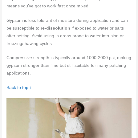
means you’ve got to work fast once mixed.
Gypsum is less tolerant of moisture during application and can
be susceptible to
re-dissolution
if exposed to water or salts
after setting. Avoid using in areas prone to water intrusion or
freezing/thawing cycles.
Compressive strength is typically around 1000-2000 psi, making
gypsum stronger than lime but still suitable for many patching
applications.
Back to top ↑