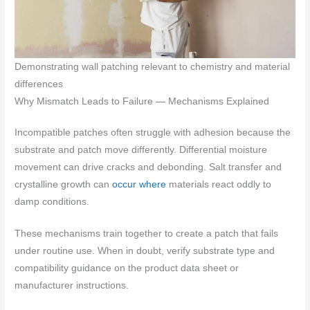
Demonstrating wall patching relevant to chemistry and material
differences
Why Mismatch Leads to Failure — Mechanisms Explained
Incompatible patches often struggle with adhesion because the
substrate and patch move differently. Differential moisture
movement can drive cracks and debonding. Salt transfer and
crystalline growth can
occur where
materials react oddly to
damp conditions.
These mechanisms train together to create a patch that fails
under routine use. When in doubt, verify substrate type and
compatibility guidance on the product data sheet or
manufacturer instructions.