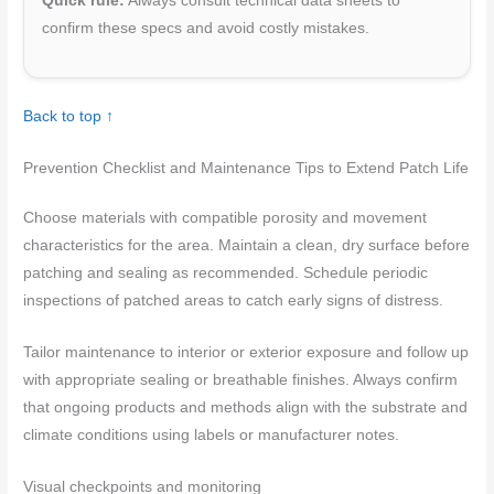
Quick rule:
Always consult technical data sheets to
confirm these specs and avoid costly mistakes.
Back to top ↑
Prevention Checklist and Maintenance Tips to Extend Patch Life
Choose materials with compatible porosity and movement
characteristics for the area. Maintain a clean, dry surface before
patching and sealing as recommended. Schedule periodic
inspections of patched areas to catch early signs of distress.
Tailor maintenance to interior or exterior exposure and follow up
with appropriate sealing or breathable finishes. Always confirm
that ongoing products and methods align with the substrate and
climate conditions using labels or manufacturer notes.
Visual checkpoints and monitoring