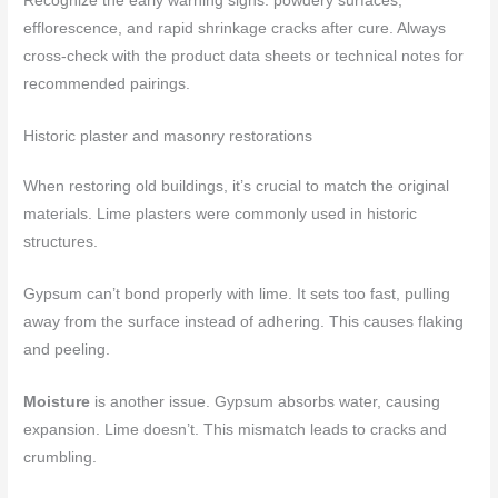
Recognize the early warning signs: powdery surfaces,
efflorescence, and rapid shrinkage cracks after cure. Always
cross-check with the product data sheets or technical notes for
recommended pairings.
Historic plaster and masonry restorations
When restoring old buildings, it’s crucial to match the original
materials. Lime plasters were commonly used in historic
structures.
Gypsum can’t bond properly with lime. It sets too fast, pulling
away from the surface instead of adhering. This causes flaking
and peeling.
Moisture
is another issue. Gypsum absorbs water, causing
expansion. Lime doesn’t. This mismatch leads to cracks and
crumbling.