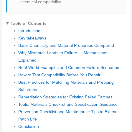
chemical compatibility.
Table of Contents
Introduction
Key takeaways
Basic Chemistry and Material Properties Compared
Why Mismatch Leads to Failure — Mechanisms
Explained
Real-World Examples and Common Failure Scenarios
How to Test Compatibility Before You Repair
Best Practices for Matching Materials and Prepping
Substrates
Remediation Strategies for Existing Failed Patches
Tools, Materials Checklist and Specification Guidance
Prevention Checklist and Maintenance Tips to Extend
Patch Life
Conclusion