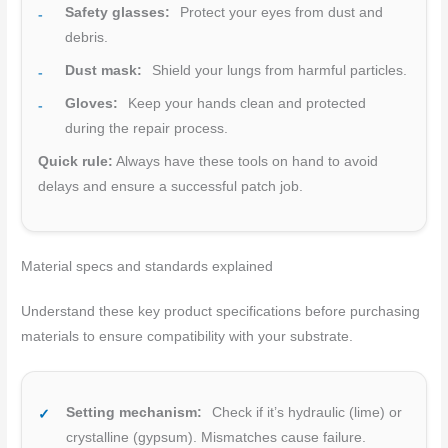
Safety glasses:
Protect your eyes from dust and
debris.
Dust mask:
Shield your lungs from harmful particles.
Gloves:
Keep your hands clean and protected
during the repair process.
Quick rule:
Always have these tools on hand to avoid
delays and ensure a successful patch job.
Material specs and standards explained
Understand these key product specifications before purchasing
materials to ensure compatibility with your substrate.
Setting mechanism:
Check if it’s hydraulic (lime) or
crystalline (gypsum). Mismatches cause failure.