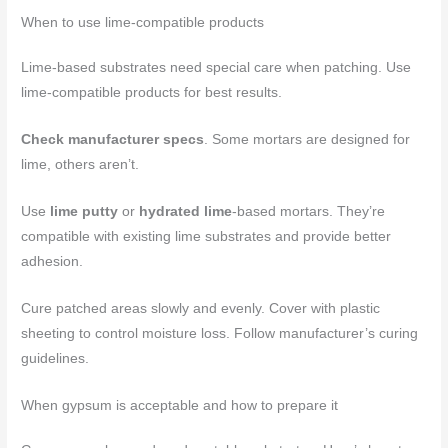
When to use lime-compatible products
Lime-based substrates need special care when patching. Use
lime-compatible products for best results.
Check manufacturer specs
. Some mortars are designed for
lime, others aren’t.
Use
lime putty
or
hydrated lime
-based mortars. They’re
compatible with existing lime substrates and provide better
adhesion.
Cure patched areas slowly and evenly. Cover with plastic
sheeting to control moisture loss. Follow manufacturer’s curing
guidelines.
When gypsum is acceptable and how to prepare it