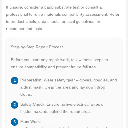
If unsure, consider a basic substrate test or consult a
professional to run a materials compatibility assessment. Refer
to product labels, data sheets, or local guidelines for
recommended tests.
Step-by-Step Repair Process
Before you start any repair work, follow these steps to
ensure compatibility and prevent future failures.
Preparation: Wear safety gear – gloves, goggles, and
a dust mask. Clear the area and lay down drop
cloths.
Safety Check: Ensure no live electrical wires or
hidden hazards behind the repair area.
Main Work: