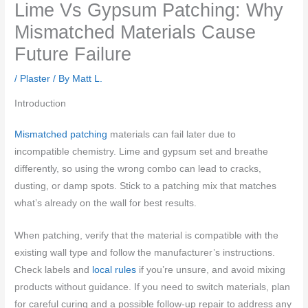
Lime Vs Gypsum Patching: Why
Mismatched Materials Cause
Future Failure
/
Plaster
/ By
Matt L.
Introduction
Mismatched patching
materials can fail later due to
incompatible chemistry. Lime and gypsum set and breathe
differently, so using the wrong combo can lead to cracks,
dusting, or damp spots. Stick to a patching mix that matches
what’s already on the wall for best results.
When patching, verify that the material is compatible with the
existing wall type and follow the manufacturer’s instructions.
Check labels and
local rules
if you’re unsure, and avoid mixing
products without guidance. If you need to switch materials, plan
for careful curing and a possible follow-up repair to address any