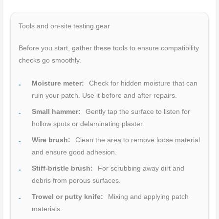
Tools and on-site testing gear
Before you start, gather these tools to ensure compatibility
checks go smoothly.
Moisture meter:
Check for hidden moisture that can
ruin your patch. Use it before and after repairs.
Small hammer:
Gently tap the surface to listen for
hollow spots or delaminating plaster.
Wire brush:
Clean the area to remove loose material
and ensure good adhesion.
Stiff-bristle brush:
For scrubbing away dirt and
debris from porous surfaces.
Trowel or putty knife:
Mixing and applying patch
materials.