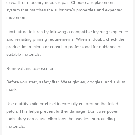
drywall, or masonry needs repair. Choose a replacement
system that matches the substrate’s properties and expected
movement.
Limit future failures by following a compatible layering sequence
and revisiting priming requirements. When in doubt, check the
product instructions or consult a professional for guidance on
suitable materials.
Removal and assessment
Before you start, safety first. Wear gloves, goggles, and a dust
mask.
Use a utility knife or chisel to carefully cut around the failed
patch. This helps prevent further damage. Don’t use power
tools; they can cause vibrations that weaken surrounding
materials.