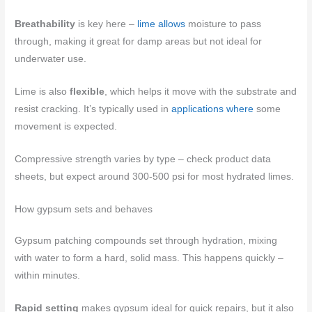
Breathability
is key here –
lime allows
moisture to pass
through, making it great for damp areas but not ideal for
underwater use.
Lime is also
flexible
, which helps it move with the substrate and
resist cracking. It’s typically used in
applications where
some
movement is expected.
Compressive strength varies by type – check product data
sheets, but expect around 300-500 psi for most hydrated limes.
How gypsum sets and behaves
Gypsum patching compounds set through hydration, mixing
with water to form a hard, solid mass. This happens quickly –
within minutes.
Rapid setting
makes gypsum ideal for quick repairs, but it also