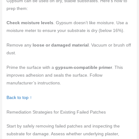
Gypsum can be used on dry, stable substrates. Here’s how to
prep them:
Check moisture levels
. Gypsum doesn’t like moisture. Use a
moisture meter to ensure your substrate is dry (below 16%).
Remove any
loose or damaged material
. Vacuum or brush off
dust.
Prime the surface with a
gypsum-compatible primer
. This
improves adhesion and seals the surface. Follow
manufacturer’s instructions.
Back to top ↑
Remediation Strategies for Existing Failed Patches
Start by safely removing failed patches and inspecting the
substrate for damage. Assess whether underlying plaster,