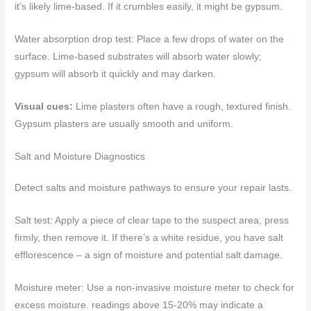
it’s likely lime-based. If it crumbles easily, it might be gypsum.
Water absorption drop test: Place a few drops of water on the
surface. Lime-based substrates will absorb water slowly;
gypsum will absorb it quickly and may darken.
Visual cues:
Lime plasters often have a rough, textured finish.
Gypsum plasters are usually smooth and uniform.
Salt and Moisture Diagnostics
Detect salts and moisture pathways to ensure your repair lasts.
Salt test: Apply a piece of clear tape to the suspect area, press
firmly, then remove it. If there’s a white residue, you have salt
efflorescence – a sign of moisture and potential salt damage.
Moisture meter: Use a non-invasive moisture meter to check for
excess moisture. readings above 15-20% may indicate a