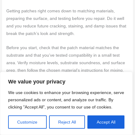
Getting patches right comes down to matching materials,
preparing the surface, and testing before you repair. Do it well
and you reduce future cracking, staining, and damp issues that
break the patch’s look and strength.
Before you start, check that the patch material matches the
substrate and that you’ve tested compatibility in a small test
area. Verify moisture levels, substrate soundness, and surface
prep, then follow the chosen material’s instructions for mixing,
application, and curing. Prepare tools and safety gear, pace
We value your privacy
your work, and document what you did so you can reproduce
We use cookies to enhance your browsing experience, serve
good results or spot drift later.
personalized ads or content, and analyze our traffic. By
clicking "Accept All", you consent to our use of cookies.
Common mistakes to avoid are using incompatible binders,
skipping surface prep, and rushing the cure. Wear eye
Customize
Reject All
Accept All
protection and a respirator where needed, keep workspace dry
and ventilated, and never force a patch onto a damp or weak