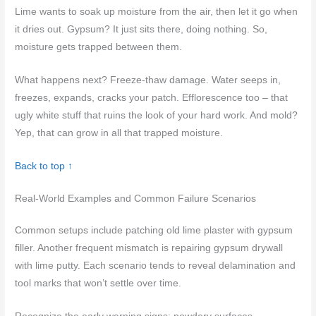
Lime wants to soak up moisture from the air, then let it go when
it dries out. Gypsum? It just sits there, doing nothing. So,
moisture gets trapped between them.
What happens next? Freeze-thaw damage. Water seeps in,
freezes, expands, cracks your patch. Efflorescence too – that
ugly white stuff that ruins the look of your hard work. And mold?
Yep, that can grow in all that trapped moisture.
Back to top ↑
Real-World Examples and Common Failure Scenarios
Common setups include patching old lime plaster with gypsum
filler. Another frequent mismatch is repairing gypsum drywall
with lime putty. Each scenario tends to reveal delamination and
tool marks that won’t settle over time.