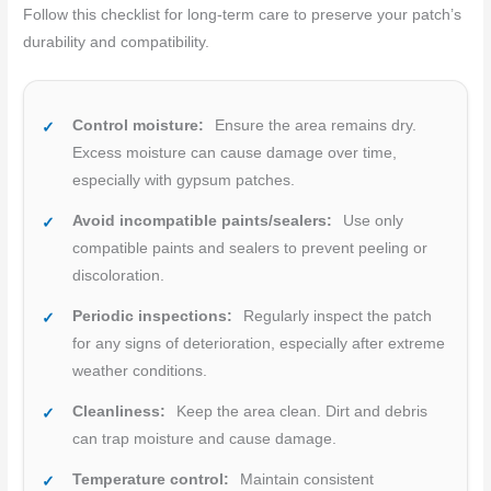
Follow this checklist for long-term care to preserve your patch’s
durability and compatibility.
Control moisture:
Ensure the area remains dry.
Excess moisture can cause damage over time,
especially with gypsum patches.
Avoid incompatible paints/sealers:
Use only
compatible paints and sealers to prevent peeling or
discoloration.
Periodic inspections:
Regularly inspect the patch
for any signs of deterioration, especially after extreme
weather conditions.
Cleanliness:
Keep the area clean. Dirt and debris
can trap moisture and cause damage.
Temperature control:
Maintain consistent