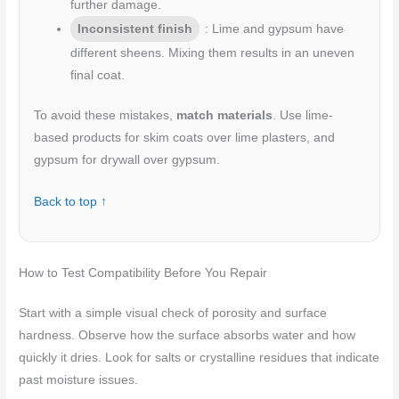
further damage.
Inconsistent finish
: Lime and gypsum have
different sheens. Mixing them results in an uneven
final coat.
To avoid these mistakes,
match materials
. Use lime-
based products for skim coats over lime plasters, and
gypsum for drywall over gypsum.
Back to top ↑
How to Test Compatibility Before You Repair
Start with a simple visual check of porosity and surface
hardness. Observe how the surface absorbs water and how
quickly it dries. Look for salts or crystalline residues that indicate
past moisture issues.