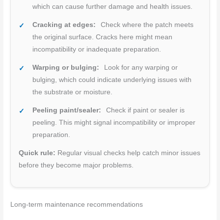
which can cause further damage and health issues.
Cracking at edges:
Check where the patch meets
the original surface. Cracks here might mean
incompatibility or inadequate preparation.
Warping or bulging:
Look for any warping or
bulging, which could indicate underlying issues with
the substrate or moisture.
Peeling paint/sealer:
Check if paint or sealer is
peeling. This might signal incompatibility or improper
preparation.
Quick rule:
Regular visual checks help catch minor issues
before they become major problems.
Long-term maintenance recommendations