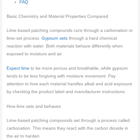
FAQ
Basic Chemistry and Material Properties Compared
Lime-based patching compounds cure through a carbonation or
lime-set process.
Gypsum sets
through a hard chemical
reaction with water. Both materials behave differently when
exposed to moisture and air.
Expect lime
to be more porous and breathable, while gypsum
tends to be less forgiving with moisture movement. Pay
attention to how each material handles alkali and acid exposure
by checking the product label and manufacturer instructions.
How lime sets and behaves
Lime-based patching compounds set through a process called
carbonation. This means they react with the carbon dioxide in
the air to harden.