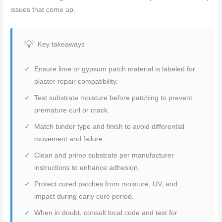
issues that come up.
Key takeaways
Ensure lime or gypsum patch material is labeled for
plaster repair compatibility.
Test substrate moisture before patching to prevent
premature curl or crack.
Match binder type and finish to avoid differential
movement and failure.
Clean and prime substrate per manufacturer
instructions to enhance adhesion.
Protect cured patches from moisture, UV, and
impact during early cure period.
When in doubt, consult local code and test for