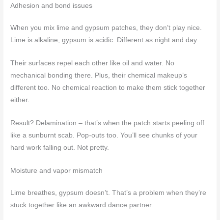
Adhesion and bond issues
When you mix lime and gypsum patches, they don’t play nice.
Lime is alkaline, gypsum is acidic. Different as night and day.
Their surfaces repel each other like oil and water. No
mechanical bonding there. Plus, their chemical makeup’s
different too. No chemical reaction to make them stick together
either.
Result? Delamination – that’s when the patch starts peeling off
like a sunburnt scab. Pop-outs too. You’ll see chunks of your
hard work falling out. Not pretty.
Moisture and vapor mismatch
Lime breathes, gypsum doesn’t. That’s a problem when they’re
stuck together like an awkward dance partner.