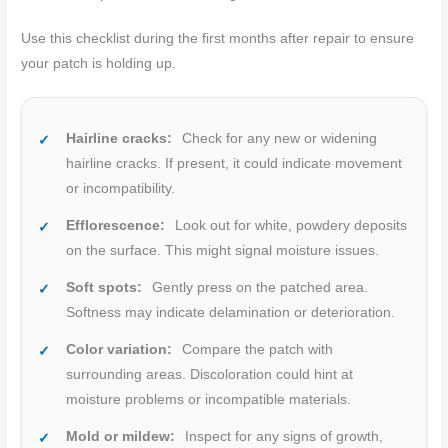
Use this checklist during the first months after repair to ensure
your patch is holding up.
Hairline cracks:
Check for any new or widening
hairline cracks. If present, it could indicate movement
or incompatibility.
Efflorescence:
Look out for white, powdery deposits
on the surface. This might signal moisture issues.
Soft spots:
Gently press on the patched area.
Softness may indicate delamination or deterioration.
Color variation:
Compare the patch with
surrounding areas. Discoloration could hint at
moisture problems or incompatible materials.
Mold or mildew:
Inspect for any signs of growth,