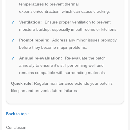
temperatures to prevent thermal
expansion/contraction, which can cause cracking.
Ventilation:
Ensure proper ventilation to prevent
moisture buildup, especially in bathrooms or kitchens.
Prompt repairs:
Address any minor issues promptly
before they become major problems.
Annual re-evaluation:
Re-evaluate the patch
annually to ensure it’s still performing well and
remains compatible with surrounding materials.
Quick rule:
Regular maintenance extends your patch’s
lifespan and prevents future failures.
Back to top ↑
Conclusion