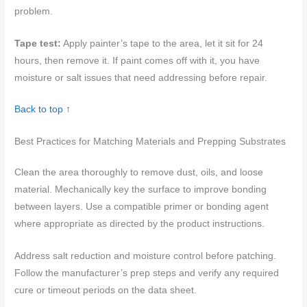
problem.
Tape test:
Apply painter’s tape to the area, let it sit for 24
hours, then remove it. If paint comes off with it, you have
moisture or salt issues that need addressing before repair.
Back to top ↑
Best Practices for Matching Materials and Prepping Substrates
Clean the area thoroughly to remove dust, oils, and loose
material. Mechanically key the surface to improve bonding
between layers. Use a compatible primer or bonding agent
where appropriate as directed by the product instructions.
Address salt reduction and moisture control before patching.
Follow the manufacturer’s prep steps and verify any required
cure or timeout periods on the data sheet.