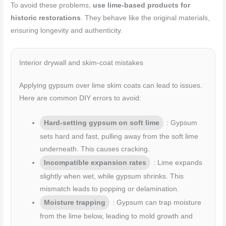
To avoid these problems,
use lime-based products for
historic restorations
. They behave like the original materials,
ensuring longevity and authenticity.
Interior drywall and skim-coat mistakes
Applying gypsum over lime skim coats can lead to issues.
Here are common DIY errors to avoid:
Hard-setting gypsum on soft lime
: Gypsum
sets hard and fast, pulling away from the soft lime
underneath. This causes cracking.
Incompatible expansion rates
: Lime expands
slightly when wet, while gypsum shrinks. This
mismatch leads to popping or delamination.
Moisture trapping
: Gypsum can trap moisture
from the lime below, leading to mold growth and