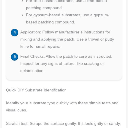
For lime-based substrates, use a lime-based
patching compound.
For gypsum-based substrates, use a gypsum-
based patching compound.
Application: Follow manufacturer’s instructions for
mixing and applying the patch. Use a trowel or putty
knife for small repairs.
Final Checks: Allow the patch to cure as instructed.
Inspect for any signs of failure, like cracking or
delamination.
Quick DIY Substrate Identification
Identify your substrate type quickly with these simple tests and
visual cues.
Scratch test: Scrape the surface gently. If it feels gritty or sandy,