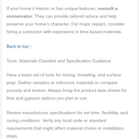
If your home’s historic or has unique features,
consult a
conservator
. They can provide tailored advice and help
preserve your home’s character. For major repairs, consider
hiring a contractor with experience in lime-based materials.
Back to top ↑
Tools, Materials Checklist and Specification Guidance
Have a basic set of tools for mixing, troweling, and surface
prep. Gather samples or reference materials to compare
porosity and texture. Always bring the product data sheets for
lime and gypsum options you plan to use.
Review manufacturer specifications for set time, flexibility, and
curing conditions. Verify any local code or standard
requirements that might affect material choice or installation
steps.