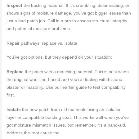
Inspect
the backing material. If it’s crumbling, delaminating, or
shows signs of moisture damage, you’ve got bigger issues than
just a bad patch job. Call in a pro to assess structural integrity
and potential moisture problems.
Repair pathways: replace vs. isolate
You’ve got options, but they depend on your situation:
Replace
the patch with a matching material. This is best when
the original was lime-based and you’re dealing with historic
plaster or masonry. Use our earlier guide to test compatibility
first.
Isolate
the new patch from old materials using an isolation
layer or compatible bonding coat. This works well when you’ve
got moisture mismatch issues, but remember, it’s a band-aid.
Address the root cause too.