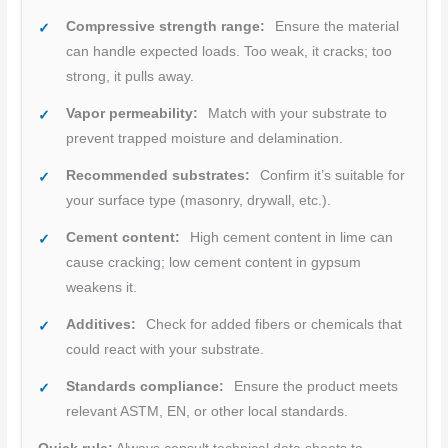
Compressive strength range:
Ensure the material
can handle expected loads. Too weak, it cracks; too
strong, it pulls away.
Vapor permeability:
Match with your substrate to
prevent trapped moisture and delamination.
Recommended substrates:
Confirm it’s suitable for
your surface type (masonry, drywall, etc.).
Cement content:
High cement content in lime can
cause cracking; low cement content in gypsum
weakens it.
Additives:
Check for added fibers or chemicals that
could react with your substrate.
Standards compliance:
Ensure the product meets
relevant ASTM, EN, or other local standards.