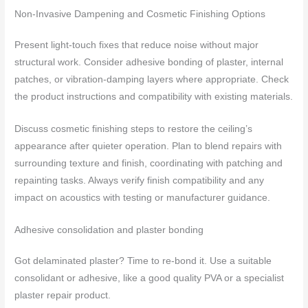
Non-Invasive Dampening and Cosmetic Finishing Options
Present light-touch fixes that reduce noise without major
structural work. Consider adhesive bonding of plaster, internal
patches, or vibration-damping layers where appropriate. Check
the product instructions and compatibility with existing materials.
Discuss cosmetic finishing steps to restore the ceiling’s
appearance after quieter operation. Plan to blend repairs with
surrounding texture and finish, coordinating with patching and
repainting tasks. Always verify finish compatibility and any
impact on acoustics with testing or manufacturer guidance.
Adhesive consolidation and plaster bonding
Got delaminated plaster? Time to re-bond it. Use a suitable
consolidant or adhesive, like a good quality PVA or a specialist
plaster repair product.