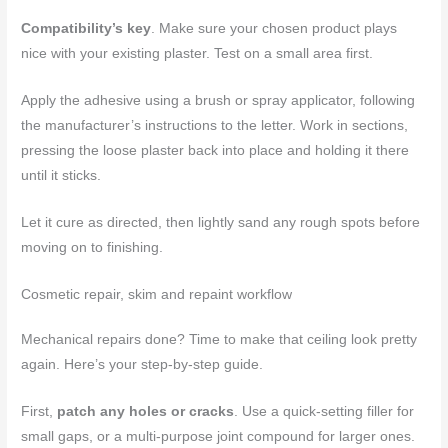
Compatibility’s key
. Make sure your chosen product plays
nice with your existing plaster. Test on a small area first.
Apply the adhesive using a brush or spray applicator, following
the manufacturer’s instructions to the letter. Work in sections,
pressing the loose plaster back into place and holding it there
until it sticks.
Let it cure as directed, then lightly sand any rough spots before
moving on to finishing.
Cosmetic repair, skim and repaint workflow
Mechanical repairs done? Time to make that ceiling look pretty
again. Here’s your step-by-step guide.
First,
patch any holes or cracks
. Use a quick-setting filler for
small gaps, or a multi-purpose joint compound for larger ones.