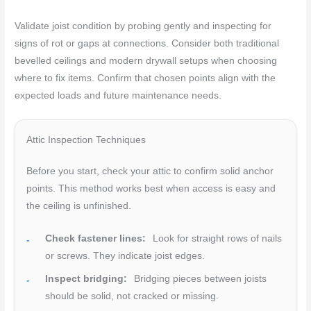
Validate joist condition by probing gently and inspecting for
signs of rot or gaps at connections. Consider both traditional
bevelled ceilings and modern drywall setups when choosing
where to fix items. Confirm that chosen points align with the
expected loads and future maintenance needs.
Attic Inspection Techniques
Before you start, check your attic to confirm solid anchor
points. This method works best when access is easy and
the ceiling is unfinished.
Check fastener lines:
Look for straight rows of nails
or screws. They indicate joist edges.
Inspect bridging:
Bridging pieces between joists
should be solid, not cracked or missing.