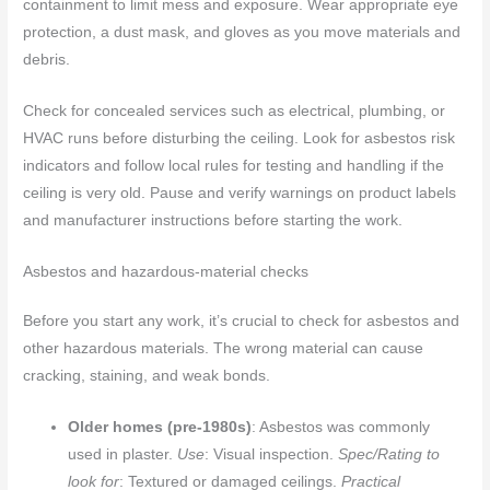
containment to limit mess and exposure. Wear appropriate eye
protection, a dust mask, and gloves as you move materials and
debris.
Check for concealed services such as electrical, plumbing, or
HVAC runs before disturbing the ceiling. Look for asbestos risk
indicators and follow local rules for testing and handling if the
ceiling is very old. Pause and verify warnings on product labels
and manufacturer instructions before starting the work.
Asbestos and hazardous-material checks
Before you start any work, it’s crucial to check for asbestos and
other hazardous materials. The wrong material can cause
cracking, staining, and weak bonds.
Older homes (pre-1980s)
: Asbestos was commonly
used in plaster.
Use
: Visual inspection.
Spec/Rating to
look for
: Textured or damaged ceilings.
Practical