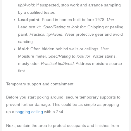
tip/Avoid
: If suspected, stop work and arrange sampling
by a qualified tester.
Lead paint
: Found in homes built before 1978.
Use
:
Lead test kit.
Spec/Rating to look for
: Chipping or peeling
paint.
Practical tip/Avoid
: Wear protective gear and avoid
sanding.
Mold
: Often hidden behind walls or ceilings.
Use
:
Moisture meter.
Spec/Rating to look for
: Water stains,
musty odor.
Practical tip/Avoid
: Address moisture source
first.
Temporary support and containment
Before you start poking around, secure temporary supports to
prevent further damage. This could be as simple as propping
up a
sagging ceiling
with a 2×4.
Next, contain the area to protect occupants and finishes from