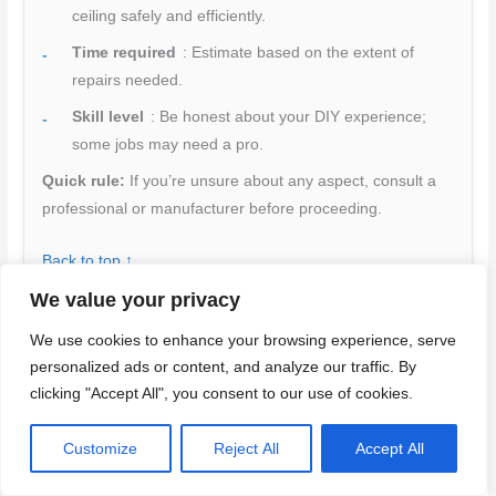
ceiling safely and efficiently.
Time required
: Estimate based on the extent of
repairs needed.
Skill level
: Be honest about your DIY experience;
some jobs may need a pro.
Quick rule:
If you’re unsure about any aspect, consult a
professional or manufacturer before proceeding.
Back to top ↑
We value your privacy
We use cookies to enhance your browsing experience, serve
Conclusion
personalized ads or content, and analyze our traffic. By
clicking "Accept All", you consent to our use of cookies.
Protecting the structure and your room starts with clear,
deliberate steps: fix the rattle by confirming you’re anchoring to
Customize
Reject All
Accept All
sound joists and using proper fasteners, then verify the ceiling
stays silent and flat without compromising safety. Treat every