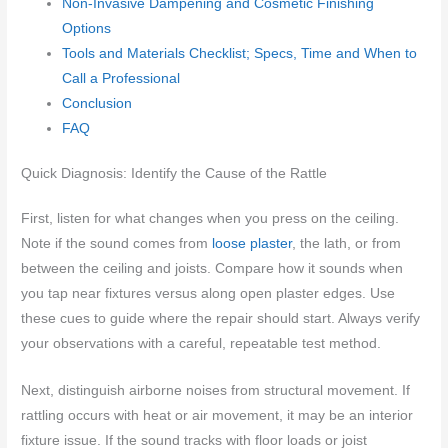
Non-Invasive Dampening and Cosmetic Finishing
Options
Tools and Materials Checklist; Specs, Time and When to
Call a Professional
Conclusion
FAQ
Quick Diagnosis: Identify the Cause of the Rattle
First, listen for what changes when you press on the ceiling.
Note if the sound comes from
loose plaster
, the lath, or from
between the ceiling and joists. Compare how it sounds when
you tap near fixtures versus along open plaster edges. Use
these cues to guide where the repair should start. Always verify
your observations with a careful, repeatable test method.
Next, distinguish airborne noises from structural movement. If
rattling occurs with heat or air movement, it may be an interior
fixture issue. If the sound tracks with floor loads or joist