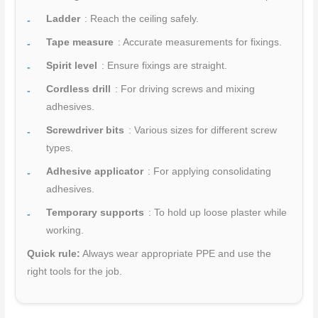
Ladder
: Reach the ceiling safely.
Tape measure
: Accurate measurements for fixings.
Spirit level
: Ensure fixings are straight.
Cordless drill
: For driving screws and mixing
adhesives.
Screwdriver bits
: Various sizes for different screw
types.
Adhesive applicator
: For applying consolidating
adhesives.
Temporary supports
: To hold up loose plaster while
working.
Quick rule:
Always wear appropriate PPE and use the
right tools for the job.