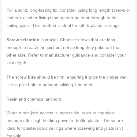
For a solid, long-lasting fix, consider using long length screws or
timber-to-timber fixings that penetrate right through to the
ceiling joists. This method is ideal for lath & plaster ceilings.
Screw selection
is crucial. Choose screws that are long
enough to reach the joist but not so long they poke out the
other side. Refer to manufacturer guidance and consider your
joist depth.
The screw
bite
should be firm, ensuring it grips the timber well.
Use a pilot hole to prevent splitting if needed.
Resin and chemical anchors
When direct joist access is impossible, resin or chemical
anchors offer high holding power in brittle plaster. These are
ideal for plasterboard ceilings where screwing into joists isn’t
feasible.