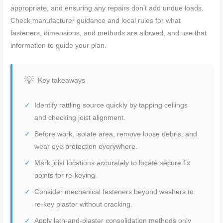
appropriate, and ensuring any repairs don’t add undue loads.
Check manufacturer guidance and local rules for what
fasteners, dimensions, and methods are allowed, and use that
information to guide your plan.
Key takeaways
Identify rattling source quickly by tapping ceilings
and checking joist alignment.
Before work, isolate area, remove loose debris, and
wear eye protection everywhere.
Mark joist locations accurately to locate secure fix
points for re-keying.
Consider mechanical fasteners beyond washers to
re-key plaster without cracking.
Apply lath-and-plaster consolidation methods only