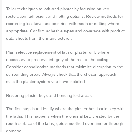
Tailor techniques to lath-and-plaster by focusing on key
restoration, adhesion, and netting options. Review methods for
recreating lost keys and securing with mesh or netting where
appropriate. Confirm adhesive types and coverage with product
data sheets from the manufacturer.
Plan selective replacement of lath or plaster only where
necessary to preserve integrity of the rest of the ceiling.
Consider consolidation methods that minimize disruption to the
surrounding areas. Always check that the chosen approach
suits the plaster system you have installed.
Restoring plaster keys and bonding lost areas
The first step is to identify where the plaster has lost its key with
the laths. This happens when the original key, created by the
rough surface of the laths, gets smoothed over time or through
damage.