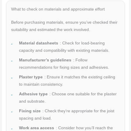
What to check on materials and approximate effort
Before purchasing materials, ensure you’ve checked their
suitability and estimated the work involved.
Material datasheets
: Check for load-bearing
capacity and compatibility with existing materials.
Manufacturer’s guidelines
: Follow
recommendations for fixing sizes and adhesives.
Plaster type
: Ensure it matches the existing ceiling
to maintain consistency.
Adhesive type
: Choose one suitable for the plaster
and substrate.
Fixing size
: Check they’re appropriate for the joist
spacing and load.
Work area access
: Consider how you’ll reach the