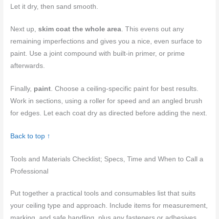
Let it dry, then sand smooth.
Next up,
skim coat the whole area
. This evens out any
remaining imperfections and gives you a nice, even surface to
paint. Use a joint compound with built-in primer, or prime
afterwards.
Finally,
paint
. Choose a ceiling-specific paint for best results.
Work in sections, using a roller for speed and an angled brush
for edges. Let each coat dry as directed before adding the next.
Back to top ↑
Tools and Materials Checklist; Specs, Time and When to Call a
Professional
Put together a practical tools and consumables list that suits
your ceiling type and approach. Include items for measurement,
marking, and safe handling, plus any fasteners or adhesives