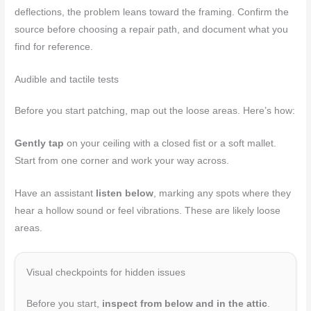
deflections, the problem leans toward the framing. Confirm the
source before choosing a repair path, and document what you
find for reference.
Audible and tactile tests
Before you start patching, map out the loose areas. Here’s how:
Gently tap
on your ceiling with a closed fist or a soft mallet.
Start from one corner and work your way across.
Have an assistant
listen below
, marking any spots where they
hear a hollow sound or feel vibrations. These are likely loose
areas.
Visual checkpoints for hidden issues
Before you start,
inspect from below and in the attic
.