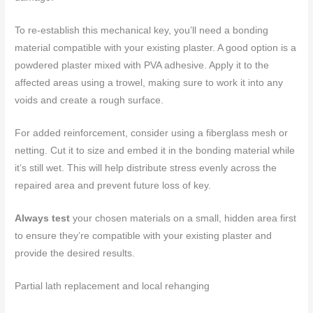
To re-establish this mechanical key, you’ll need a bonding
material compatible with your existing plaster. A good option is a
powdered plaster mixed with PVA adhesive. Apply it to the
affected areas using a trowel, making sure to work it into any
voids and create a rough surface.
For added reinforcement, consider using a fiberglass mesh or
netting. Cut it to size and embed it in the bonding material while
it’s still wet. This will help distribute stress evenly across the
repaired area and prevent future loss of key.
Always test
your chosen materials on a small, hidden area first
to ensure they’re compatible with your existing plaster and
provide the desired results.
Partial lath replacement and local rehanging