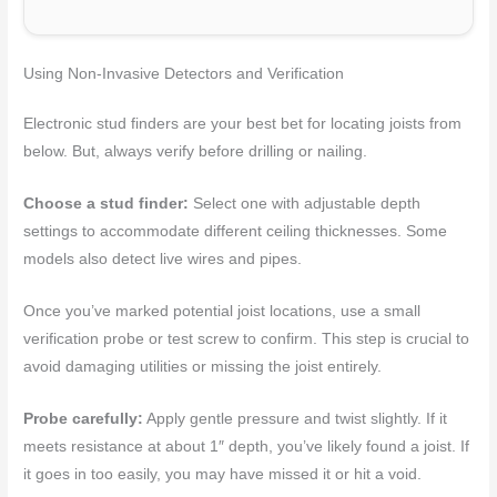
Using Non-Invasive Detectors and Verification
Electronic stud finders are your best bet for locating joists from
below. But, always verify before drilling or nailing.
Choose a stud finder:
Select one with adjustable depth
settings to accommodate different ceiling thicknesses. Some
models also detect live wires and pipes.
Once you’ve marked potential joist locations, use a small
verification probe or test screw to confirm. This step is crucial to
avoid damaging utilities or missing the joist entirely.
Probe carefully:
Apply gentle pressure and twist slightly. If it
meets resistance at about 1″ depth, you’ve likely found a joist. If
it goes in too easily, you may have missed it or hit a void.