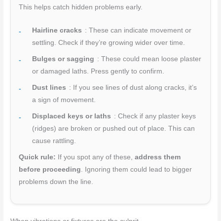
This helps catch hidden problems early.
Hairline cracks
: These can indicate movement or
settling. Check if they’re growing wider over time.
Bulges or sagging
: These could mean loose plaster
or damaged laths. Press gently to confirm.
Dust lines
: If you see lines of dust along cracks, it’s
a sign of movement.
Displaced keys or laths
: Check if any plaster keys
(ridges) are broken or pushed out of place. This can
cause rattling.
Quick rule:
If you spot any of these,
address them
before proceeding
. Ignoring them could lead to bigger
problems down the line.