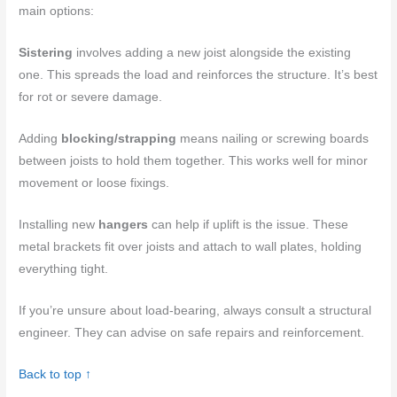
main options:
Sistering
involves adding a new joist alongside the existing
one. This spreads the load and reinforces the structure. It’s best
for rot or severe damage.
Adding
blocking/strapping
means nailing or screwing boards
between joists to hold them together. This works well for minor
movement or loose fixings.
Installing new
hangers
can help if uplift is the issue. These
metal brackets fit over joists and attach to wall plates, holding
everything tight.
If you’re unsure about load-bearing, always consult a structural
engineer. They can advise on safe repairs and reinforcement.
Back to top ↑