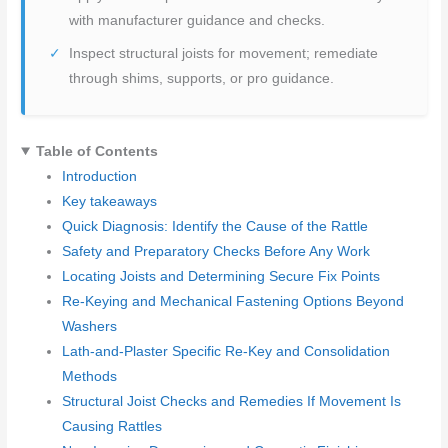
with manufacturer guidance and checks.
Inspect structural joists for movement; remediate
through shims, supports, or pro guidance.
Table of Contents
Introduction
Key takeaways
Quick Diagnosis: Identify the Cause of the Rattle
Safety and Preparatory Checks Before Any Work
Locating Joists and Determining Secure Fix Points
Re-Keying and Mechanical Fastening Options Beyond
Washers
Lath-and-Plaster Specific Re-Key and Consolidation
Methods
Structural Joist Checks and Remedies If Movement Is
Causing Rattles