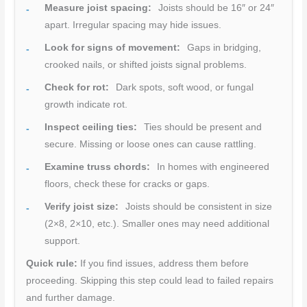
Measure joist spacing:
Joists should be 16″ or 24″
apart. Irregular spacing may hide issues.
Look for signs of movement:
Gaps in bridging,
crooked nails, or shifted joists signal problems.
Check for rot:
Dark spots, soft wood, or fungal
growth indicate rot.
Inspect ceiling ties:
Ties should be present and
secure. Missing or loose ones can cause rattling.
Examine truss chords:
In homes with engineered
floors, check these for cracks or gaps.
Verify joist size:
Joists should be consistent in size
(2×8, 2×10, etc.). Smaller ones may need additional
support.
Quick rule:
If you find issues, address them before
proceeding. Skipping this step could lead to failed repairs
and further damage.