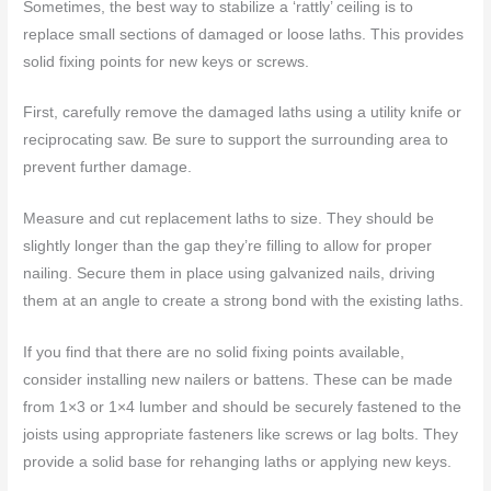
Sometimes, the best way to stabilize a ‘rattly’ ceiling is to
replace small sections of damaged or loose laths. This provides
solid fixing points for new keys or screws.
First, carefully remove the damaged laths using a utility knife or
reciprocating saw. Be sure to support the surrounding area to
prevent further damage.
Measure and cut replacement laths to size. They should be
slightly longer than the gap they’re filling to allow for proper
nailing. Secure them in place using galvanized nails, driving
them at an angle to create a strong bond with the existing laths.
If you find that there are no solid fixing points available,
consider installing new nailers or battens. These can be made
from 1×3 or 1×4 lumber and should be securely fastened to the
joists using appropriate fasteners like screws or lag bolts. They
provide a solid base for rehanging laths or applying new keys.