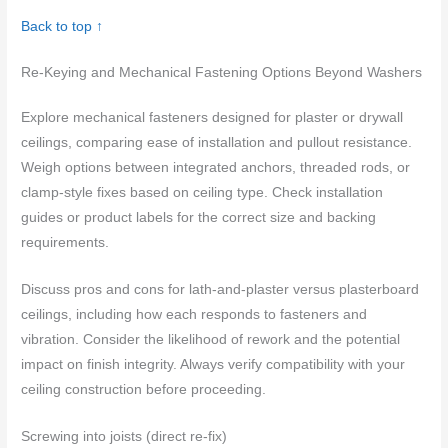
Back to top ↑
Re-Keying and Mechanical Fastening Options Beyond Washers
Explore mechanical fasteners designed for plaster or drywall
ceilings, comparing ease of installation and pullout resistance.
Weigh options between integrated anchors, threaded rods, or
clamp-style fixes based on ceiling type. Check installation
guides or product labels for the correct size and backing
requirements.
Discuss pros and cons for lath-and-plaster versus plasterboard
ceilings, including how each responds to fasteners and
vibration. Consider the likelihood of rework and the potential
impact on finish integrity. Always verify compatibility with your
ceiling construction before proceeding.
Screwing into joists (direct re-fix)