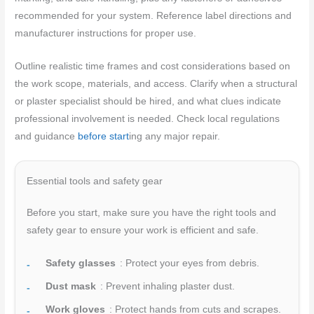
recommended for your system. Reference label directions and
manufacturer instructions for proper use.
Outline realistic time frames and cost considerations based on
the work scope, materials, and access. Clarify when a structural
or plaster specialist should be hired, and what clues indicate
professional involvement is needed. Check local regulations
and guidance
before start
ing any major repair.
Essential tools and safety gear
Before you start, make sure you have the right tools and
safety gear to ensure your work is efficient and safe.
Safety glasses
: Protect your eyes from debris.
Dust mask
: Prevent inhaling plaster dust.
Work gloves
: Protect hands from cuts and scrapes.