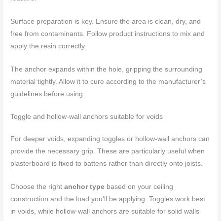
Surface preparation is key. Ensure the area is clean, dry, and
free from contaminants. Follow product instructions to mix and
apply the resin correctly.
The anchor expands within the hole, gripping the surrounding
material tightly. Allow it to cure according to the manufacturer’s
guidelines before using.
Toggle and hollow-wall anchors suitable for voids
For deeper voids, expanding toggles or hollow-wall anchors can
provide the necessary grip. These are particularly useful when
plasterboard is fixed to battens rather than directly onto joists.
Choose the right
anchor type
based on your ceiling
construction and the load you’ll be applying. Toggles work best
in voids, while hollow-wall anchors are suitable for solid walls