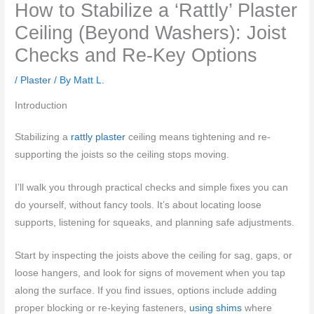
How to Stabilize a ‘Rattly’ Plaster
Ceiling (Beyond Washers): Joist
Checks and Re-Key Options
/
Plaster
/ By
Matt L.
Introduction
Stabilizing a
rattly plaster
ceiling means tightening and re-
supporting the joists so the ceiling stops moving.
I’ll walk you through practical checks and simple fixes you can
do yourself, without fancy tools. It’s about locating loose
supports, listening for squeaks, and planning safe adjustments.
Start by inspecting the joists above the ceiling for sag, gaps, or
loose hangers, and look for signs of movement when you tap
along the surface. If you find issues, options include adding
proper blocking or re-keying fasteners,
using shims
where