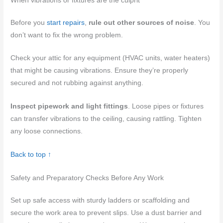
When vibrations or fixtures are the culprit
Before you
start repairs
,
rule out other sources of noise
. You
don’t want to fix the wrong problem.
Check your attic for any equipment (HVAC units, water heaters)
that might be causing vibrations. Ensure they’re properly
secured and not rubbing against anything.
Inspect pipework and light fittings
. Loose pipes or fixtures
can transfer vibrations to the ceiling, causing rattling. Tighten
any loose connections.
Back to top ↑
Safety and Preparatory Checks Before Any Work
Set up safe access with sturdy ladders or scaffolding and
secure the work area to prevent slips. Use a dust barrier and