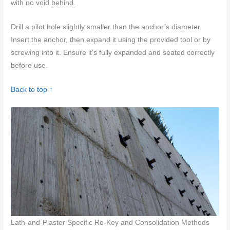
with no void behind.
Drill a pilot hole slightly smaller than the anchor’s diameter.
Insert the anchor, then expand it using the provided tool or by
screwing into it. Ensure it’s fully expanded and seated correctly
before use.
Back to top ↑
Lath-and-Plaster Specific Re-Key and Consolidation Methods