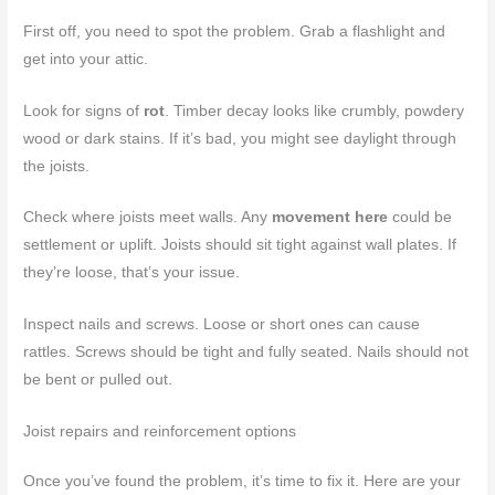
First off, you need to spot the problem. Grab a flashlight and
get into your attic.
Look for signs of
rot
. Timber decay looks like crumbly, powdery
wood or dark stains. If it’s bad, you might see daylight through
the joists.
Check where joists meet walls. Any
movement here
could be
settlement or uplift. Joists should sit tight against wall plates. If
they’re loose, that’s your issue.
Inspect nails and screws. Loose or short ones can cause
rattles. Screws should be tight and fully seated. Nails should not
be bent or pulled out.
Joist repairs and reinforcement options
Once you’ve found the problem, it’s time to fix it. Here are your