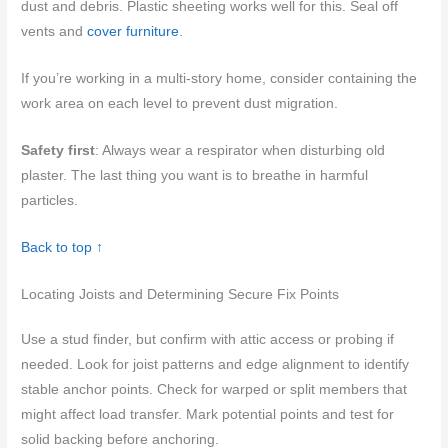
dust and debris. Plastic sheeting works well for this. Seal off
vents and
cover furniture
.
If you’re working in a multi-story home, consider containing the
work area on each level to prevent dust migration.
Safety first
: Always wear a respirator when disturbing old
plaster. The last thing you want is to breathe in harmful
particles.
Back to top ↑
Locating Joists and Determining Secure Fix Points
Use a stud finder, but confirm with attic access or probing if
needed. Look for joist patterns and edge alignment to identify
stable anchor points. Check for warped or split members that
might affect load transfer. Mark potential points and test for
solid backing before anchoring.