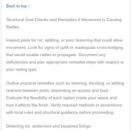
Back to top ↑
Structural Joist Checks and Remedies If Movement Is Causing
Rattles
Inspect joists for rot, splitting, or poor fastening that could allow
movement. Look for signs of uplift or inadequate cross-bridging
that would enable rattles to propagate. Document any
deficiencies and plan appropriate remedial steps with respect to
your ceiling type.
Outline practical remedies such as sistering, blocking, or adding
restraint between joists, depending on access and load.
Evaluate the feasibility of each option inside your space and
how it affects the finish. Verify required methods in accordance
with local rules and structural guidance before proceeding.
Detecting rot, settlement and loosened fixings