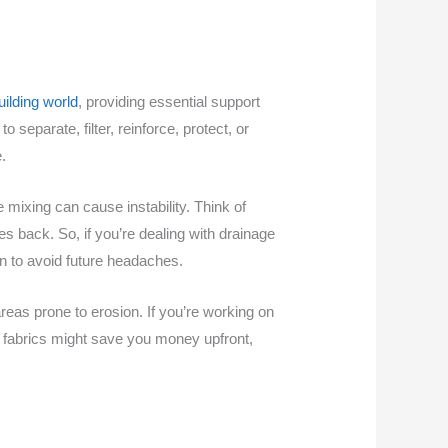
uilding world
, providing essential support
separate, filter, reinforce, protect, or
.
e mixing can cause instability. Think of
es back. So, if you’re dealing with drainage
 to avoid future headaches.
areas prone to erosion. If you’re working on
p fabrics might save you money upfront,