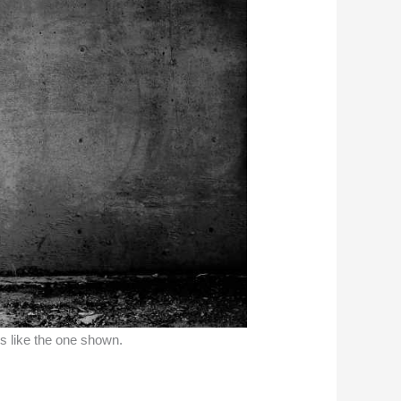
ns like the one shown.