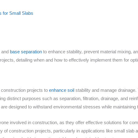
s for Small Slabs
s and
base separation
to enhance stability, prevent material mixing, a
 projects, detailing when and how to effectively implement them for opti
 construction projects to
enhance soil
stability and manage drainage. 
g distinct purposes such as separation, filtration, drainage, and rei
are designed to withstand environmental stresses while maintaining the
yone involved in construction, as they offer effective solutions for c
 of construction projects, particularly in applications like small slab