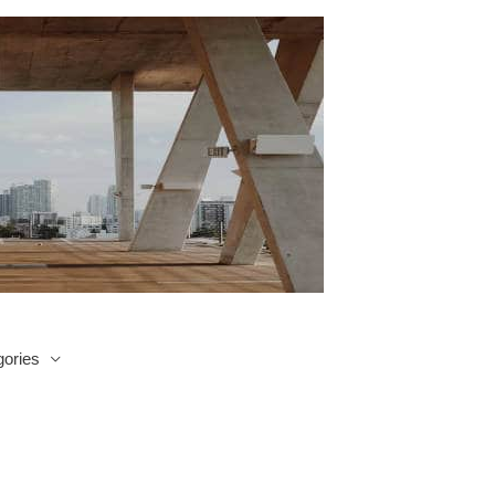
ories