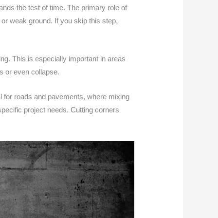
ands the test of time. The primary role of
 or weak ground. If you skip this step,
ng. This is especially important in areas
es or even collapse.
ital for roads and pavements, where mixing
specific project needs. Cutting corners