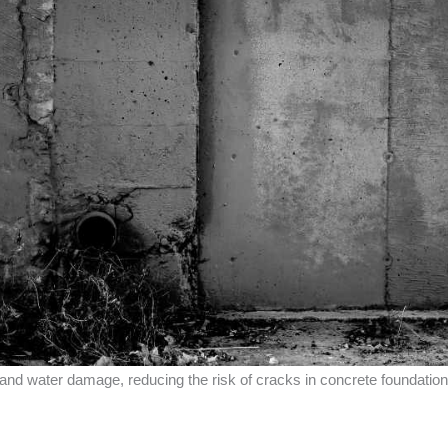
 and water damage, reducing the risk of cracks in concrete foundatio