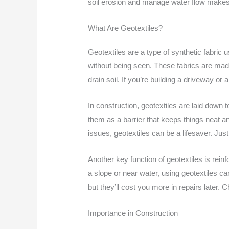
soil erosion and manage water flow makes 
What Are Geotextiles?
Geotextiles are a type of synthetic fabric 
without being seen. These fabrics are made 
drain soil. If you’re building a driveway or
In construction, geotextiles are laid down t
them as a barrier that keeps things neat an
issues, geotextiles can be a lifesaver. J
Another key function of geotextiles is rein
a slope or near water, using geotextiles c
but they’ll cost you more in repairs later.
Importance in Construction