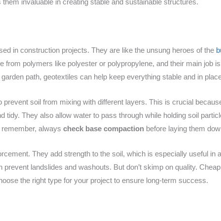
them invaluable in creating stable and sustainable structures.
used in construction projects. They are like the unsung heroes of the
b
from polymers like polyester or polypropylene, and their main job is to 
 a garden path, geotextiles can help keep everything stable and in place
o prevent soil from mixing with different layers. This is crucial becaus
d tidy. They also allow water to pass through while holding soil particl
ust remember, always
check base compaction
before laying them down
forcement. They add strength to the soil, which is especially useful in 
an prevent landslides and washouts. But don’t skimp on quality. Chea
 Choose the right type for your project to ensure long-term success.