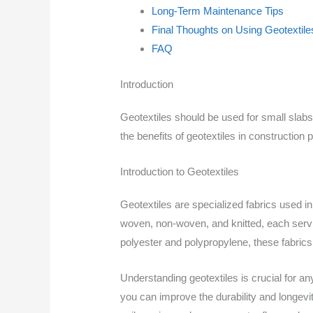
Long-Term Maintenance Tips
Final Thoughts on Using Geotextile
FAQ
Introduction
Geotextiles should be used for small slab
the benefits of geotextiles in construction
Introduction to Geotextiles
Geotextiles are specialized fabrics used in
woven, non-woven, and knitted, each servin
polyester and polypropylene, these fabrics 
Understanding geotextiles is crucial for an
you can improve the durability and longevity