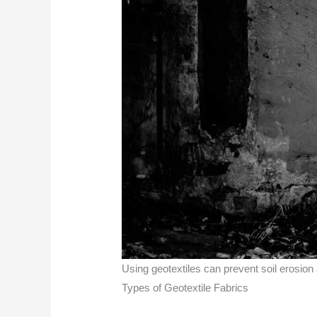
Using geotextiles can prevent soil erosion
Types of Geotextile Fabrics