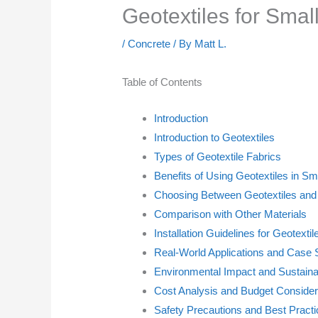
Geotextiles for Sm
/
Concrete
/ By
Matt L.
Table of Contents
Introduction
Introduction to Geotextiles
Types of Geotextile Fabrics
Benefits of Using Geotextiles in Sm
Choosing Between Geotextiles and
Comparison with Other Materials
Installation Guidelines for Geotextil
Real-World Applications and Case 
Environmental Impact and Sustainab
Cost Analysis and Budget Consider
Safety Precautions and Best Pract