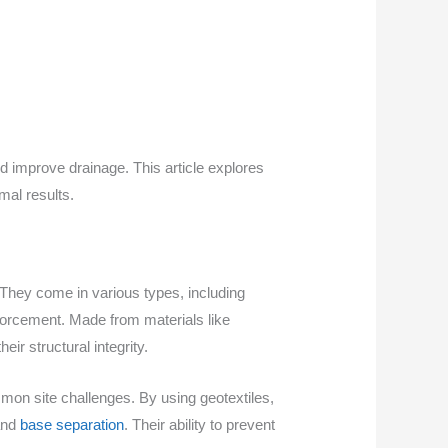
nd improve drainage. This article explores
mal results.
They come in various types, including
nforcement. Made from materials like
ir structural integrity.
ommon site challenges. By using geotextiles,
 and
base separation
. Their ability to prevent