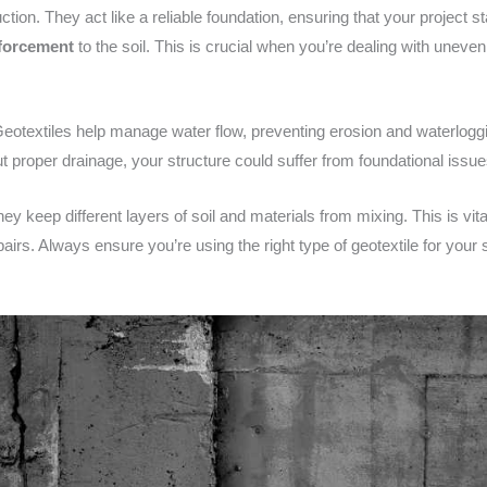
ion. They act like a reliable foundation, ensuring that your project st
nforcement
to the soil. This is crucial when you’re dealing with uneven
Geotextiles help manage water flow, preventing erosion and waterloggi
ut proper drainage, your structure could suffer from foundational issu
hey keep different layers of soil and materials from mixing. This is v
irs. Always ensure you’re using the right type of geotextile for your 