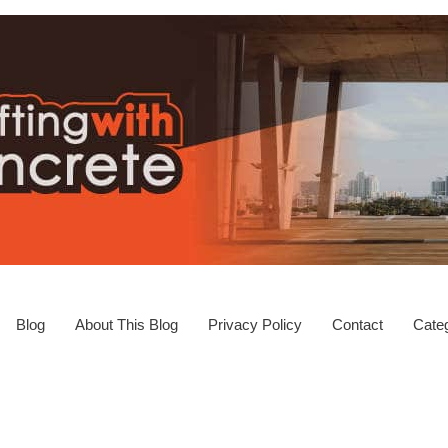
Blog
About This Blog
Privacy Policy
Contact
Categ