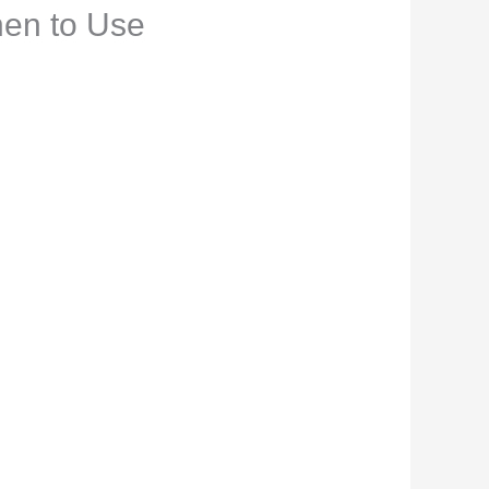
hen to Use