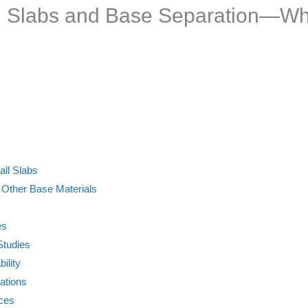
all Slabs and Base Separation—W
all Slabs
 Other Base Materials
es
Studies
ility
ations
ices