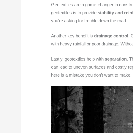
Geotextiles are a game-changer in construct
geotextiles is to provide
stability and rei
you’re asking for trouble down the road.
Another key benefit is
drainage control
. 
with heavy rainfall or poor drainage. Witho
Lastly, geotextiles help with
separation
. T
can lead to uneven surfaces and costly repa
here is a mistake you don’t want to make.