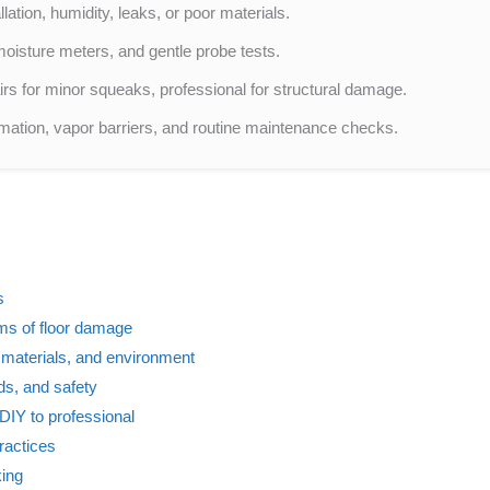
llation, humidity, leaks, or poor materials.
oisture meters, and gentle probe tests.
irs for minor squeaks, professional for structural damage.
mation, vapor barriers, and routine maintenance checks.
s
s of floor damage
, materials, and environment
ds, and safety
DIY to professional
ractices
king