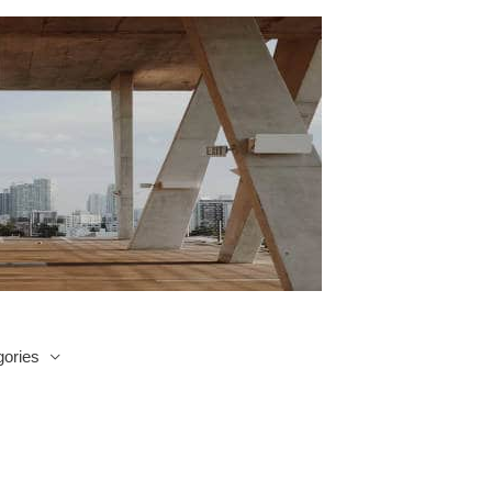
ories