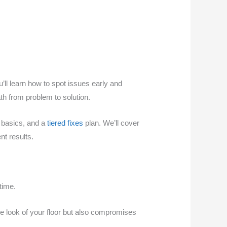
u’ll learn how to spot issues early and
th from problem to solution.
n basics, and a
tiered fixes
plan. We’ll cover
nt results.
time.
e look of your floor but also compromises