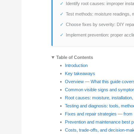
Identify root causes: improper insta
Test methods: moisture readings, m
Choose fixes by severity: DIY repa
Implement prevention: proper accli
Table of Contents
Introduction
Key takeaways
Overview — What this guide cover
Common visible signs and symptom
Root causes: moisture, installation
Testing and diagnosis: tools, metho
Fixes and repair strategies — from 
Prevention and maintenance best p
Costs, trade-offs, and decision-ma