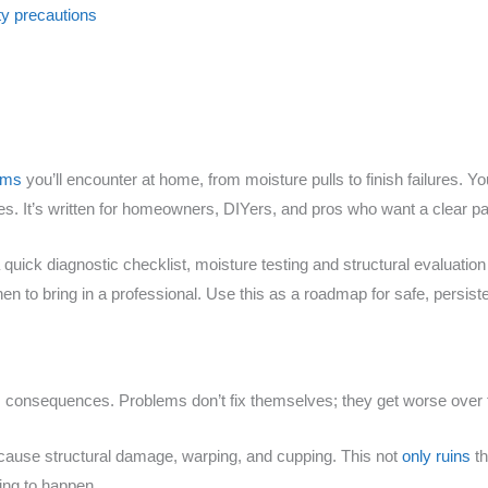
y precautions
lems
you’ll encounter at home, from moisture pulls to finish failures. Yo
ues. It’s written for homeowners, DIYers, and pros who want a clear pa
a quick diagnostic checklist, moisture testing and structural evaluatio
n to bring in a professional. Use this as a roadmap for safe, persiste
us consequences. Problems don’t fix themselves; they get worse over 
n cause structural damage, warping, and cupping. This not
only ruins
th
ting to happen.