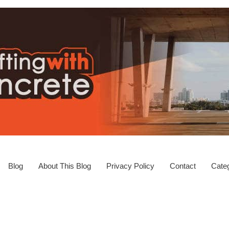
Blog
About This Blog
Privacy Policy
Contact
Categ