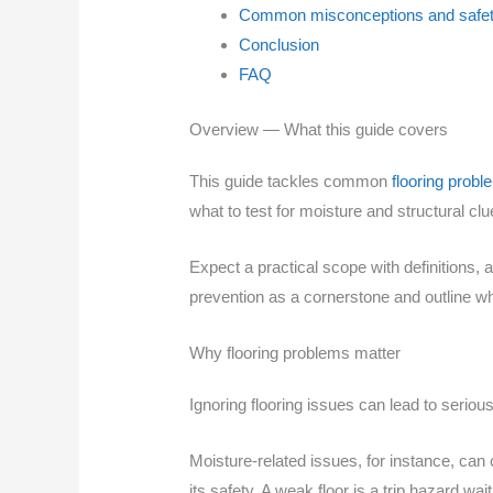
Common misconceptions and safet
Conclusion
FAQ
Overview — What this guide covers
This guide tackles common
flooring prob
what to test for moisture and structural cl
Expect a practical scope with definitions, 
prevention as a cornerstone and outline whe
Why flooring problems matter
Ignoring flooring issues can lead to serio
Moisture-related issues, for instance, ca
its safety. A weak floor is a trip hazard wai