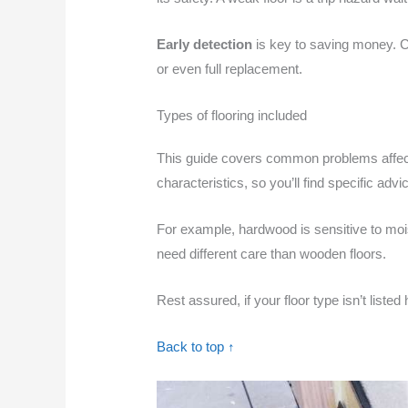
Early detection
is key to saving money. 
or even full replacement.
Types of flooring included
This guide covers common problems affec
characteristics, so you’ll find specific advi
For example, hardwood is sensitive to moi
need different care than wooden floors.
Rest assured, if your floor type isn’t liste
Back to top ↑