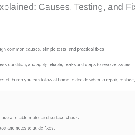
xplained: Causes, Testing, and Fi
gh common causes, simple tests, and practical fixes.
ess condition, and apply reliable, real-world steps to resolve issues.
s of thumb you can follow at home to decide when to repair, replace, 
 use a reliable meter and surface check.
os and notes to guide fixes.