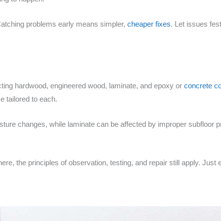
Catching problems early means simpler,
cheaper fixes
. Let issues fes
ting hardwood, engineered wood, laminate, and epoxy or
concrete c
ce tailored to each.
sture changes, while laminate can be affected by improper subfloor 
d here, the principles of observation, testing, and repair still apply. J