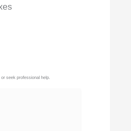
xes
or seek professional help.