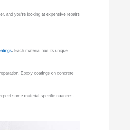
ter, and you’re looking at expensive repairs
oatings
. Each material has its unique
preparation. Epoxy coatings on concrete
ust expect some material-specific nuances.