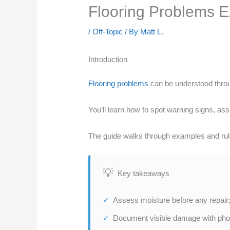
Flooring Problems E
/
Off-Topic
/ By
Matt L.
Introduction
Flooring problems
can be understood throu
You’ll learn how to spot warning signs, ass
The guide walks through examples and rule
Key takeaways
Assess moisture before any repair;
Document visible damage with phot