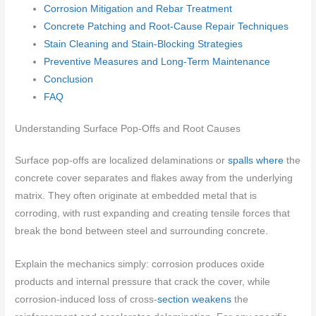
Corrosion Mitigation and Rebar Treatment
Concrete Patching and Root-Cause Repair Techniques
Stain Cleaning and Stain-Blocking Strategies
Preventive Measures and Long-Term Maintenance
Conclusion
FAQ
Understanding Surface Pop-Offs and Root Causes
Surface pop-offs are localized delaminations or
spalls where
the
concrete cover separates and flakes away from the underlying
matrix. They often originate at embedded metal that is
corroding, with rust expanding and creating tensile forces that
break the bond between steel and surrounding concrete.
Explain the mechanics simply: corrosion produces oxide
products and internal pressure that crack the cover, while
corrosion-induced loss of cross-
section weakens
the