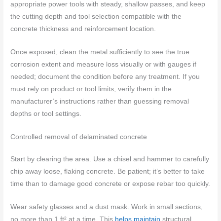
appropriate power tools with steady, shallow passes, and keep
the cutting depth and tool selection compatible with the
concrete thickness and reinforcement location.
Once exposed, clean the metal sufficiently to see the true
corrosion extent and measure loss visually or with gauges if
needed; document the condition before any treatment. If you
must rely on product or tool limits, verify them in the
manufacturer’s instructions rather than guessing removal
depths or tool settings.
Controlled removal of delaminated concrete
Start by clearing the area. Use a chisel and hammer to carefully
chip away loose, flaking concrete. Be patient; it’s better to take
time than to damage good concrete or expose rebar too quickly.
Wear safety glasses and a dust mask. Work in small sections,
no more than 1 ft² at a time. This
helps maintain
structural