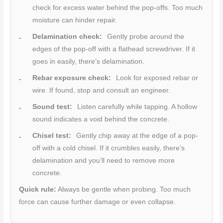
check for excess water behind the pop-offs. Too much
moisture can hinder repair.
Delamination check:
Gently probe around the
edges of the pop-off with a flathead screwdriver. If it
goes in easily, there’s delamination.
Rebar exposure check:
Look for exposed rebar or
wire. If found, stop and consult an engineer.
Sound test:
Listen carefully while tapping. A hollow
sound indicates a void behind the concrete.
Chisel test:
Gently chip away at the edge of a pop-
off with a cold chisel. If it crumbles easily, there’s
delamination and you’ll need to remove more
concrete.
Quick rule:
Always be gentle when probing. Too much
force can cause further damage or even collapse.