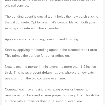
original concrete.
The bonding agent is crucial too. It helps the new patch stick to
the old concrete. Opt for one that’s compatible with both your
existing concrete and chosen mortar.
Application steps: bonding, layering, and finishing
Start by applying the bonding agent to the cleaned repair area.
This primes the surface for better adhesion.
Next, place the mortar in thin layers, no more than 1-2 inches
thick. This helps prevent
delamination
, where the new patch
peels off from the old concrete over time.
Compact each layer using a vibrating poker or tamper to
remove air pockets and ensure proper bonding. Then, finish the
surface with a trowel or float for a smooth, even look.