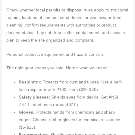
Check whether local permits or disposal rules apply to structural
repairs, lead/metal-contaminated debris, or wastewater from
cleaning; confirm requirements with authorities or product
documentation. Lay out drop cloths, containment, and a waste
plan to keep the site organized and compliant.
Personal protective equipment and hazard controls
The right gear keeps you safe. Here’s what you need:
Respirator
: Protects from dust and fumes. Use a half-
face respirator with P100 filters ($25-$40).
Safety glasses
: Shields eyes from debris. Get ANSI
Z87.1-rated ones (around $10).
Gloves
: Protects hands from chemicals and sharp
edges. Choose rubber gloves for chemical resistance
($5-$15).
Ear protection
: Shields ears from noise. Use foam