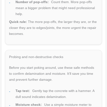
Number of pop-offs:
Count them. More pop-offs
mean a bigger problem that might need professional
help.
Quick rule:
The more pop-offs, the larger they are, or the
closer they are to edges/joints, the more urgent the repair
becomes.
Probing and non-destructive checks
Before you start poking around, use these safe methods
to confirm delamination and moisture. It’ll save you time
and prevent further damage.
Tap test:
Gently tap the concrete with a hammer. A
dull sound indicates delamination.
Moisture check:
Use a simple moisture meter to