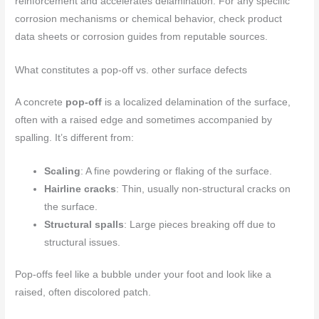
reinforcement and accelerates delamination. For any specific
corrosion mechanisms or chemical behavior, check product
data sheets or corrosion guides from reputable sources.
What constitutes a pop-off vs. other surface defects
A concrete
pop-off
is a localized delamination of the surface,
often with a raised edge and sometimes accompanied by
spalling. It’s different from:
Scaling
: A fine powdering or flaking of the surface.
Hairline cracks
: Thin, usually non-structural cracks on
the surface.
Structural spalls
: Large pieces breaking off due to
structural issues.
Pop-offs feel like a bubble under your foot and look like a
raised, often discolored patch.