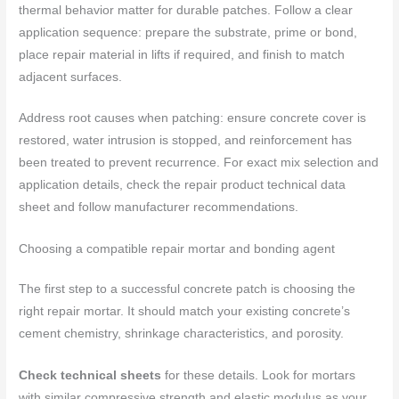
thermal behavior matter for durable patches. Follow a clear
application sequence: prepare the substrate, prime or bond,
place repair material in lifts if required, and finish to match
adjacent surfaces.
Address root causes when patching: ensure concrete cover is
restored, water intrusion is stopped, and reinforcement has
been treated to prevent recurrence. For exact mix selection and
application details, check the repair product technical data
sheet and follow manufacturer recommendations.
Choosing a compatible repair mortar and bonding agent
The first step to a successful concrete patch is choosing the
right repair mortar. It should match your existing concrete’s
cement chemistry, shrinkage characteristics, and porosity.
Check technical sheets
for these details. Look for mortars
with similar compressive strength and elastic modulus as your