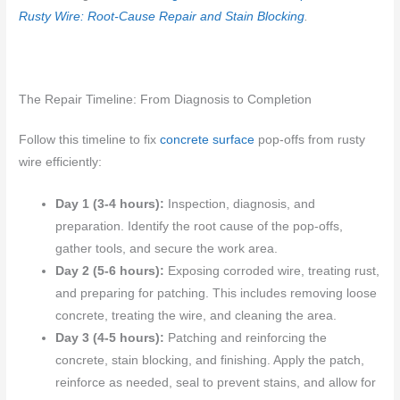
Rusty Wire: Root-Cause Repair and Stain Blocking
.
The Repair Timeline: From Diagnosis to Completion
Follow this timeline to fix
concrete surface
pop-offs from rusty
wire efficiently:
Day 1 (3-4 hours):
Inspection, diagnosis, and
preparation. Identify the root cause of the pop-offs,
gather tools, and secure the work area.
Day 2 (5-6 hours):
Exposing corroded wire, treating rust,
and preparing for patching. This includes removing loose
concrete, treating the wire, and cleaning the area.
Day 3 (4-5 hours):
Patching and reinforcing the
concrete, stain blocking, and finishing. Apply the patch,
reinforce as needed, seal to prevent stains, and allow for