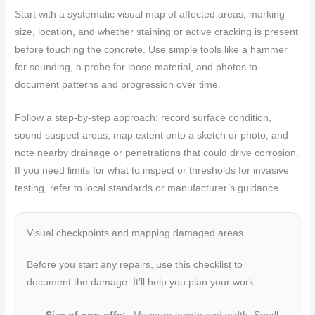
Start with a systematic visual map of affected areas, marking
size, location, and whether staining or active cracking is present
before touching the concrete. Use simple tools like a hammer
for sounding, a probe for loose material, and photos to
document patterns and progression over time.
Follow a step-by-step approach: record surface condition,
sound suspect areas, map extent onto a sketch or photo, and
note nearby drainage or penetrations that could drive corrosion.
If you need limits for what to inspect or thresholds for invasive
testing, refer to local standards or manufacturer’s guidance.
Visual checkpoints and mapping damaged areas
Before you start any repairs, use this checklist to
document the damage. It’ll help you plan your work.