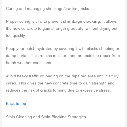
Curing and managing shrinkage/cracking risks
Proper curing is vital to prevent
shrinkage cracking
. It allows
the new concrete to gain strength gradually, without drying out
too quickly.
Keep your patch hydrated by covering it with plastic sheeting or
damp burlap. This retains moisture and protects the repair from
harsh weather conditions.
Avoid heavy traffic or loading on the repaired area until it’s fully
cured. This gives the new concrete time to gain strength and
reduces the risk of cracks forming due to excessive stress.
Back to top ↑
Stain Cleaning and Stain-Blocking Strategies