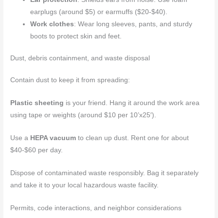
earplugs (around $5) or earmuffs ($20-$40).
Work clothes
: Wear long sleeves, pants, and sturdy
boots to protect skin and feet.
Dust, debris containment, and waste disposal
Contain dust to keep it from spreading:
Plastic sheeting
is your friend. Hang it around the work area
using tape or weights (around $10 per 10’x25′).
Use a
HEPA vacuum
to clean up dust. Rent one for about
$40-$60 per day.
Dispose of contaminated waste responsibly. Bag it separately
and take it to your local hazardous waste facility.
Permits, code interactions, and neighbor considerations