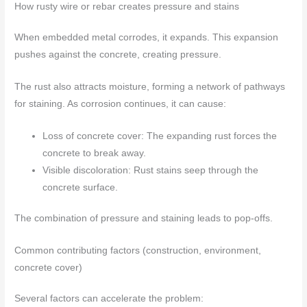
How rusty wire or rebar creates pressure and stains
When embedded metal corrodes, it expands. This expansion
pushes against the concrete, creating pressure.
The rust also attracts moisture, forming a network of pathways
for staining. As corrosion continues, it can cause:
Loss of concrete cover: The expanding rust forces the
concrete to break away.
Visible discoloration: Rust stains seep through the
concrete surface.
The combination of pressure and staining leads to pop-offs.
Common contributing factors (construction, environment,
concrete cover)
Several factors can accelerate the problem: