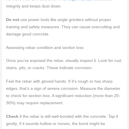
integrity and keeps dust down.
Do not
use power tools like angle grinders without proper
training and safety measures. They can cause overcutting and
damage good concrete.
Assessing rebar condition and section loss
Once you’ve exposed the rebar, visually inspect it. Look for rust
stains, pits, or cracks. These indicate corrosion.
Feel the rebar with gloved hands. If it’s rough or has sharp
edges, that’s a sign of severe corrosion. Measure the diameter
to check for section loss. A significant reduction (more than 20-
30%) may require replacement.
Check
if the rebar is still well-bonded with the concrete. Tap it
gently; if it sounds hollow or moves, the bond might be