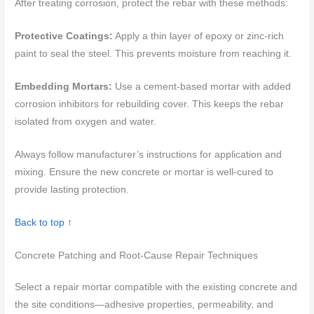
After treating corrosion, protect the rebar with these methods:
Protective Coatings:
Apply a thin layer of epoxy or zinc-rich
paint to seal the steel. This prevents moisture from reaching it.
Embedding Mortars:
Use a cement-based mortar with added
corrosion inhibitors for rebuilding cover. This keeps the rebar
isolated from oxygen and water.
Always follow manufacturer’s instructions for application and
mixing. Ensure the new concrete or mortar is well-cured to
provide lasting protection.
Back to top ↑
Concrete Patching and Root-Cause Repair Techniques
Select a repair mortar compatible with the existing concrete and
the site conditions—adhesive properties, permeability, and