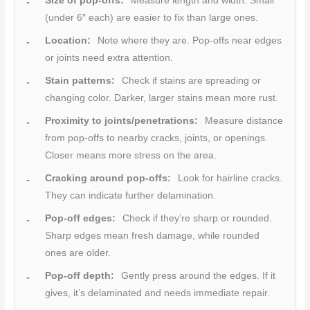
Size of pop-offs:
Measure length and width. Small
(under 6″ each) are easier to fix than large ones.
Location:
Note where they are. Pop-offs near edges
or joints need extra attention.
Stain patterns:
Check if stains are spreading or
changing color. Darker, larger stains mean more rust.
Proximity to joints/penetrations:
Measure distance
from pop-offs to nearby cracks, joints, or openings.
Closer means more stress on the area.
Cracking around pop-offs:
Look for hairline cracks.
They can indicate further delamination.
Pop-off edges:
Check if they’re sharp or rounded.
Sharp edges mean fresh damage, while rounded
ones are older.
Pop-off depth:
Gently press around the edges. If it
gives, it’s delaminated and needs immediate repair.