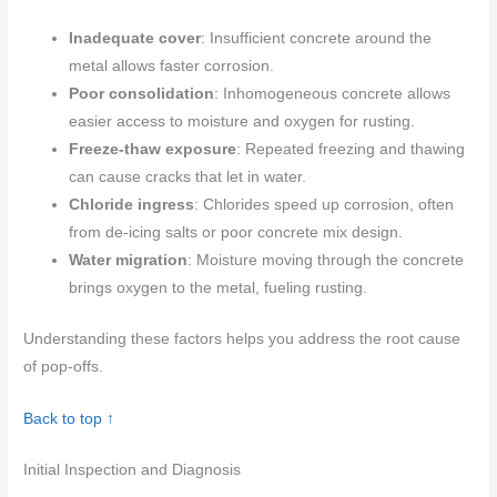
Inadequate cover
: Insufficient concrete around the
metal allows faster corrosion.
Poor consolidation
: Inhomogeneous concrete allows
easier access to moisture and oxygen for rusting.
Freeze-thaw exposure
: Repeated freezing and thawing
can cause cracks that let in water.
Chloride ingress
: Chlorides speed up corrosion, often
from de-icing salts or poor concrete mix design.
Water migration
: Moisture moving through the concrete
brings oxygen to the metal, fueling rusting.
Understanding these factors helps you address the root cause
of pop-offs.
Back to top ↑
Initial Inspection and Diagnosis