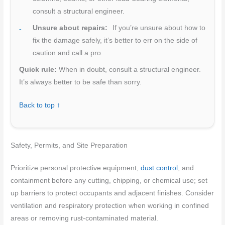
consult a structural engineer.
Unsure about repairs:
If you’re unsure about how to
fix the damage safely, it’s better to err on the side of
caution and call a pro.
Quick rule:
When in doubt, consult a structural engineer.
It’s always better to be safe than sorry.
Back to top ↑
Safety, Permits, and Site Preparation
Prioritize personal protective equipment,
dust control
, and
containment before any cutting, chipping, or chemical use; set
up barriers to protect occupants and adjacent finishes. Consider
ventilation and respiratory protection when working in confined
areas or removing rust-contaminated material.