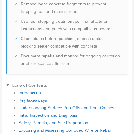
Remove loose concrete fragments to prevent
trapping rust and stain spread.
Use rust-stopping treatment per manufacturer
instructions and patch with compatible concrete.
Clean stains before patching; choose a stain-
blocking sealer compatible with concrete.
Document repairs and monitor for ongoing corrosion
or efflorescence after cure.
Table of Contents
Introduction
Key takeaways
Understanding Surface Pop-Offs and Root Causes
Initial Inspection and Diagnosis
Safety, Permits, and Site Preparation
Exposing and Assessing Corroded Wire or Rebar