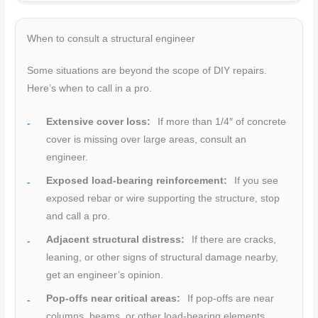
When to consult a structural engineer
Some situations are beyond the scope of DIY repairs.
Here’s when to call in a pro.
Extensive cover loss:
If more than 1/4″ of concrete
cover is missing over large areas, consult an
engineer.
Exposed load-bearing reinforcement:
If you see
exposed rebar or wire supporting the structure, stop
and call a pro.
Adjacent structural distress:
If there are cracks,
leaning, or other signs of structural damage nearby,
get an engineer’s opinion.
Pop-offs near critical areas:
If pop-offs are near
columns, beams, or other load-bearing elements,