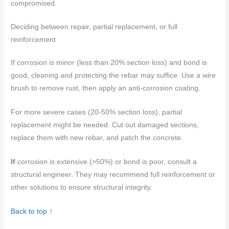
compromised.
Deciding between repair, partial replacement, or full
reinforcement
If corrosion is minor (less than 20% section loss) and bond is
good, cleaning and protecting the rebar may suffice. Use a wire
brush to remove rust, then apply an anti-corrosion coating.
For more severe cases (20-50% section loss), partial
replacement might be needed. Cut out damaged sections,
replace them with new rebar, and patch the concrete.
If
corrosion is extensive (>50%) or bond is poor, consult a
structural engineer. They may recommend full reinforcement or
other solutions to ensure structural integrity.
Back to top ↑