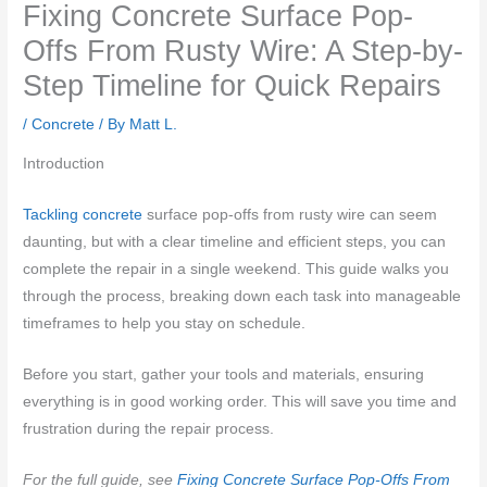
Fixing Concrete Surface Pop-
Offs From Rusty Wire: A Step-by-
Step Timeline for Quick Repairs
/
Concrete
/ By
Matt L.
Introduction
Tackling concrete
surface pop-offs from rusty wire can seem
daunting, but with a clear timeline and efficient steps, you can
complete the repair in a single weekend. This guide walks you
through the process, breaking down each task into manageable
timeframes to help you stay on schedule.
Before you start, gather your tools and materials, ensuring
everything is in good working order. This will save you time and
frustration during the repair process.
For the full guide, see
Fixing Concrete Surface Pop-Offs From