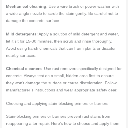
Mechanical cleaning
: Use a wire brush or power washer with
a wide-angle nozzle to scrub the stain gently. Be careful not to
damage the concrete surface.
Mild detergents
: Apply a solution of mild detergent and water,
let it sit for 15-30 minutes, then scrub and rinse thoroughly.
Avoid using harsh chemicals that can harm plants or discolor
nearby surfaces.
Chemical cleaners
: Use rust removers specifically designed for
concrete. Always test on a small, hidden area first to ensure
they won’t damage the surface or cause discoloration. Follow
manufacturer’s instructions and wear appropriate safety gear.
Choosing and applying stain-blocking primers or barriers
Stain-blocking primers or barriers prevent rust stains from
reappearing after repair. Here’s how to choose and apply them: