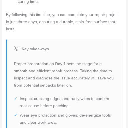
curing time.
By following this timeline, you can complete your repair project
in just three days, ensuring a durable, stain-free surface that
lasts.
Key takeaways
Proper preparation on Day 1 sets the stage for a
smooth and efficient repair process. Taking the time to
inspect and diagnose the issue accurately will save you
from potential setbacks later on.
Inspect cracking edges and rusty wires to confirm
root-cause before patching.
Wear eye protection and gloves; de-energize tools
and clear work area.