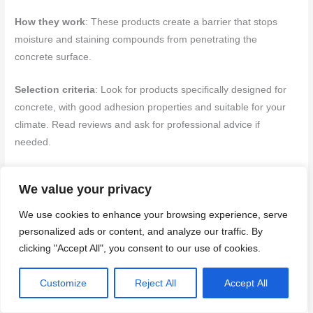
How they work
: These products create a barrier that stops
moisture and staining compounds from penetrating the
concrete surface.
Selection criteria
: Look for products specifically designed for
concrete, with good adhesion properties and suitable for your
climate. Read reviews and ask for professional advice if
needed.
Testing and application
: Before full application, test the
We value your privacy
primer on a small, hidden area to ensure it adheres well and
doesn’t cause discoloration. Apply according to manufacturer’s
We use cookies to enhance your browsing experience, serve
instructions, using a paintbrush or roller for even coverage.
personalized ads or content, and analyze our traffic. By
Allow it to dry as directed before proceeding with repairs.
clicking "Accept All", you consent to our use of cookies.
Finishing and color-matching options
Customize
Reject All
Accept All
Achieving an acceptable visual match after repairing rust stains