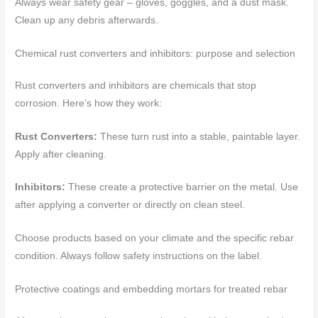
Always wear safety gear – gloves, goggles, and a dust mask.
Clean up any debris afterwards.
Chemical rust converters and inhibitors: purpose and selection
Rust converters and inhibitors are chemicals that stop
corrosion. Here’s how they work:
Rust Converters:
These turn rust into a stable, paintable layer.
Apply after cleaning.
Inhibitors:
These create a protective barrier on the metal. Use
after applying a converter or directly on clean steel.
Choose products based on your climate and the specific rebar
condition. Always follow safety instructions on the label.
Protective coatings and embedding mortars for treated rebar