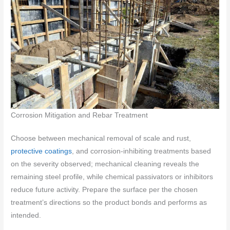
Corrosion Mitigation and Rebar Treatment
Choose between mechanical removal of scale and rust,
protective coatings
, and corrosion-inhibiting treatments based
on the severity observed; mechanical cleaning reveals the
remaining steel profile, while chemical passivators or inhibitors
reduce future activity. Prepare the surface per the chosen
treatment’s directions so the product bonds and performs as
intended.