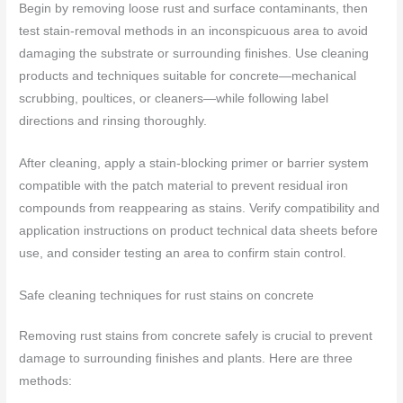
Begin by removing loose rust and surface contaminants, then
test stain-removal methods in an inconspicuous area to avoid
damaging the substrate or surrounding finishes. Use cleaning
products and techniques suitable for concrete—mechanical
scrubbing, poultices, or cleaners—while following label
directions and rinsing thoroughly.
After cleaning, apply a stain-blocking primer or barrier system
compatible with the patch material to prevent residual iron
compounds from reappearing as stains. Verify compatibility and
application instructions on product technical data sheets before
use, and consider testing an area to confirm stain control.
Safe cleaning techniques for rust stains on concrete
Removing rust stains from concrete safely is crucial to prevent
damage to surrounding finishes and plants. Here are three
methods: