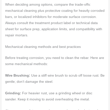
When deciding among options, compare the trade-offs:
mechanical cleaning plus protective coating for heavily corroded
bars, or localized inhibitors for moderate surface corrosion.
Always consult the treatment product label or technical data
sheet for surface prep, application limits, and compatibility with
repair mortars.
Mechanical cleaning methods and best practices
Before treating corrosion, you need to clean the rebar. Here are
some mechanical methods:
Wire Brushing:
Use a stiff wire brush to scrub off loose rust. Be
gentle; don’t damage the steel.
Grinding:
For heavier rust, use a grinding wheel or disc
sander. Keep it moving to avoid overheating the metal.