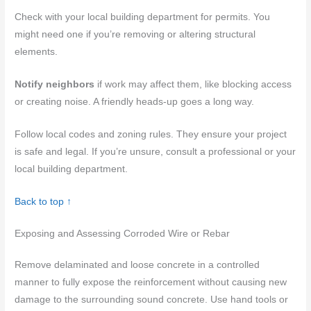
Check with your local building department for permits. You
might need one if you’re removing or altering structural
elements.
Notify neighbors
if work may affect them, like blocking access
or creating noise. A friendly heads-up goes a long way.
Follow local codes and zoning rules. They ensure your project
is safe and legal. If you’re unsure, consult a professional or your
local building department.
Back to top ↑
Exposing and Assessing Corroded Wire or Rebar
Remove delaminated and loose concrete in a controlled
manner to fully expose the reinforcement without causing new
damage to the surrounding sound concrete. Use hand tools or