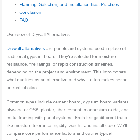
Planning, Selection, and Installation Best Practices
Conclusion
FAQ
Overview of Drywall Alternatives
Drywall alternatives
are panels and systems used in place of
traditional gypsum board. They’re selected for moisture
resistance, fire ratings, or rapid construction timelines,
depending on the project and environment. This intro covers
what qualifies as an alternative and why it often makes sense
on real jobsites.
Common types include cement board, gypsum board variants,
plywood or OSB, plaster, fiber cement, magnesium oxide, and
metal framing with panel systems. Each brings different traits
like moisture tolerance, rigidity, weight, and install ease. We’ll
compare core performance factors and outline typical