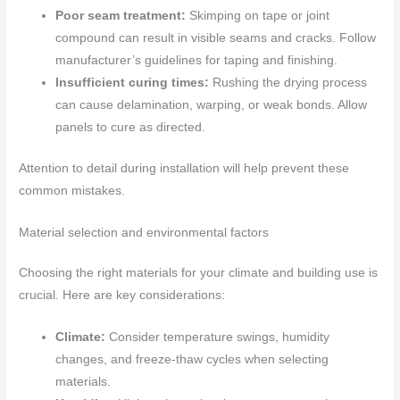
Poor seam treatment:
Skimping on tape or joint
compound can result in visible seams and cracks. Follow
manufacturer’s guidelines for taping and finishing.
Insufficient curing times:
Rushing the drying process
can cause delamination, warping, or weak bonds. Allow
panels to cure as directed.
Attention to detail during installation will help prevent these
common mistakes.
Material selection and environmental factors
Choosing the right materials for your climate and building use is
crucial. Here are key considerations:
Climate:
Consider temperature swings, humidity
changes, and freeze-thaw cycles when selecting
materials.