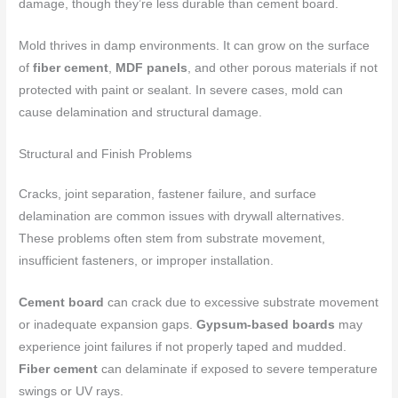
damage, though they’re less durable than cement board.
Mold thrives in damp environments. It can grow on the surface
of
fiber cement
,
MDF panels
, and other porous materials if not
protected with paint or sealant. In severe cases, mold can
cause delamination and structural damage.
Structural and Finish Problems
Cracks, joint separation, fastener failure, and surface
delamination are common issues with drywall alternatives.
These problems often stem from substrate movement,
insufficient fasteners, or improper installation.
Cement board
can crack due to excessive substrate movement
or inadequate expansion gaps.
Gypsum-based boards
may
experience joint failures if not properly taped and mudded.
Fiber cement
can delaminate if exposed to severe temperature
swings or UV rays.