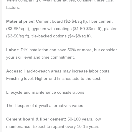
When comparing drywall alternatives, consider these cost
factors:
Material price:
Cement board ($2-$4/sq ft), fiber cement
($3-$5/sq ft), gypsum with coatings ($1.50-$3/sq ft), plaster
($3-$6/sq ft), tile-backed options ($4-$8/sq ft).
Labor:
DIY installation can save 50% or more, but consider
your skill level and time commitment.
Access:
Hard-to-reach areas may increase labor costs.
Finishing level: Higher-end finishes add to the cost.
Lifecycle and maintenance considerations
The lifespan of drywall alternatives varies:
Cement board & fiber cement:
50-100 years, low
maintenance. Expect to repaint every 10-15 years.