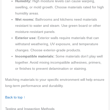
Humidity:
High moisture levels can cause warping,
swelling, or mold growth. Choose materials rated for high
humidity areas.
Wet rooms:
Bathrooms and kitchens need materials
resistant to water and steam. Use green board or other
moisture-resistant panels.
Exterior use:
Exterior walls require materials that can
withstand weathering, UV exposure, and temperature
changes. Choose exterior-grade products.
Incompatible materials:
Some materials don’t play well
together. Avoid mixing incompatible adhesives, primers,
or finishes to prevent delamination or staining.
Matching materials to your specific environment will help ensure
long-term performance and durability.
Back to top ↑
Testing and Inspection Methods