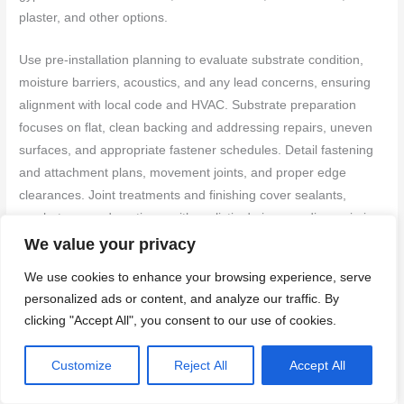
plaster, and other options.
Use pre-installation planning to evaluate substrate condition,
moisture barriers, acoustics, and any lead concerns, ensuring
alignment with local code and HVAC. Substrate preparation
focuses on flat, clean backing and addressing repairs, uneven
surfaces, and appropriate fastener schedules. Detail fastening
and attachment plans, movement joints, and proper edge
clearances. Joint treatments and finishing cover sealants,
mesh, tape, and coatings, with realistic drying, sanding, priming,
and paint compatibility expectations. Finally, include durability
We value your privacy
testing, maintenance planning, and troubleshooting steps for
We use cookies to enhance your browsing experience, serve
common installation issues.
personalized ads or content, and analyze our traffic. By
clicking "Accept All", you consent to our use of cookies.
Common selection mistakes and how to avoid them
Customize
Reject All
Accept All
Before you start, know these common pitfalls. Avoiding