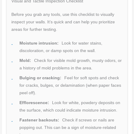
Visual and Tactile Inspection Checklist
Before you grab any tools, use this checklist to visually
inspect your walls. It’s quick and can help you prioritize
areas for further testing.
Moisture intrusion:
Look for water stains,
discoloration, or damp spots on the wall.
Mold:
Check for visible mold growth, musty odors, or
a history of mold problems in the area.
Bulging or cracking:
Feel for soft spots and check
for cracks, bulges, or delamination (when paper faces
peel off).
Efflorescence:
Look for white, powdery deposits on
the surface, which could indicate moisture intrusion.
Fastener backouts:
Check if screws or nails are
popping out. This can be a sign of moisture-related