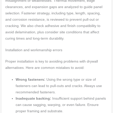
misalignment or weaknesses. Thermal movement, edge
clearances, and expansion gaps are analyzed to guide panel
selection. Fastener strategy, including type, length, spacing,
and corrosion resistance, is reviewed to prevent pull-out or
cracking. We also check adhesive and finish compatibility to
avoid delamination, plus consider site conditions that affect
curing times and long-term durability.
Installation and workmanship errors
Proper installation is key to avoiding problems with drywall
alternatives. Here are common mistakes to avoid:
Wrong fasteners:
Using the wrong type or size of
fasteners can lead to pull-outs and cracks. Always use
recommended fasteners.
Inadequate backing:
Insufficient support behind panels
can cause sagging, warping, or even failure. Ensure
proper framing and substrate.