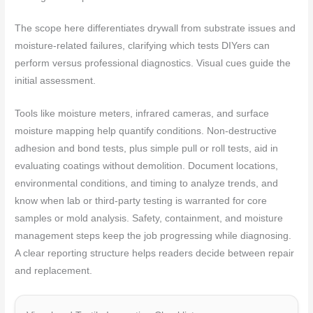
The scope here differentiates drywall from substrate issues and
moisture-related failures, clarifying which tests DIYers can
perform versus professional diagnostics. Visual cues guide the
initial assessment.
Tools like moisture meters, infrared cameras, and surface
moisture mapping help quantify conditions. Non-destructive
adhesion and bond tests, plus simple pull or roll tests, aid in
evaluating coatings without demolition. Document locations,
environmental conditions, and timing to analyze trends, and
know when lab or third-party testing is warranted for core
samples or mold analysis. Safety, containment, and moisture
management steps keep the job progressing while diagnosing.
A clear reporting structure helps readers decide between repair
and replacement.