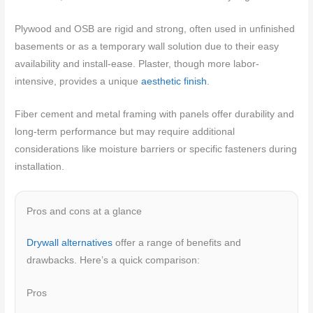
Plywood and OSB are rigid and strong, often used in unfinished
basements or as a temporary wall solution due to their easy
availability and install-ease. Plaster, though more labor-
intensive, provides a unique
aesthetic finish
.
Fiber cement and metal framing with panels offer durability and
long-term performance but may require additional
considerations like moisture barriers or specific fasteners during
installation.
Pros and cons at a glance
Drywall alternatives
offer a range of benefits and
drawbacks. Here’s a quick comparison:
Pros