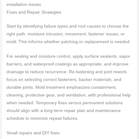
installation issues
Fixes and Repair Strategies
Start by identifying failure types and root causes to choose the
right path: moisture intrusion, movement, fastener issues, or
mold. This informs whether patching or replacement is needed.
For sealing and moisture control, apply surface sealants, vapor
barriers, and waterproof coatings as appropriate, and improve
drainage to reduce recurrence. Re-fastening and joint rework
focus on selecting correct fasteners, backer materials, and
durable joints. Mold treatment emphasizes containment,
cleaning, protective gear, and ventilation, with professional help
when needed. Temporary fixes versus permanent solutions
should align with a long-term repair plan and maintenance
schedule to minimize repeat failures.
Small repairs and DIY fixes