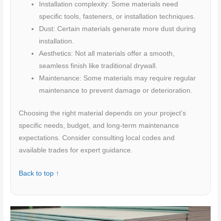
Installation complexity: Some materials need
specific tools, fasteners, or installation techniques.
Dust: Certain materials generate more dust during
installation.
Aesthetics: Not all materials offer a smooth,
seamless finish like traditional drywall.
Maintenance: Some materials may require regular
maintenance to prevent damage or deterioration.
Choosing the right material depends on your project’s
specific needs, budget, and long-term maintenance
expectations. Consider consulting local codes and
available trades for expert guidance.
Back to top ↑