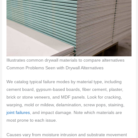
Illustrates common drywall materials to compare alternatives
Common Problems Seen with Drywall Alternatives
We catalog typical failure modes by material type, including
cement board, gypsum-based boards, fiber cement, plaster,
brick or stone veneers, and MDF panels. Look for cracking,
warping, mold or mildew, delamination, screw pops, staining,
joint failures
, and impact damage. Note which materials are
most prone to each issue.
Causes vary from moisture intrusion and substrate movement