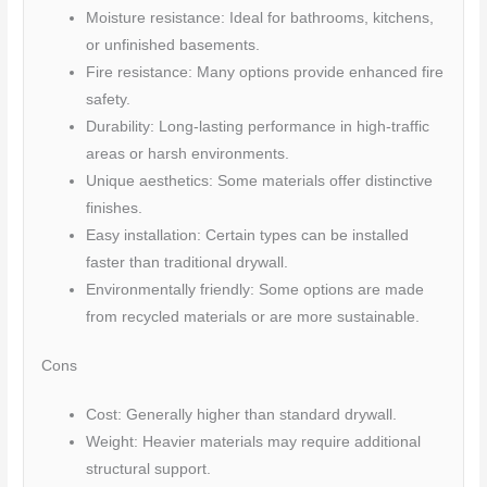
Moisture resistance: Ideal for bathrooms, kitchens,
or unfinished basements.
Fire resistance: Many options provide enhanced fire
safety.
Durability: Long-lasting performance in high-traffic
areas or harsh environments.
Unique aesthetics: Some materials offer distinctive
finishes.
Easy installation: Certain types can be installed
faster than traditional drywall.
Environmentally friendly: Some options are made
from recycled materials or are more sustainable.
Cons
Cost: Generally higher than standard drywall.
Weight: Heavier materials may require additional
structural support.