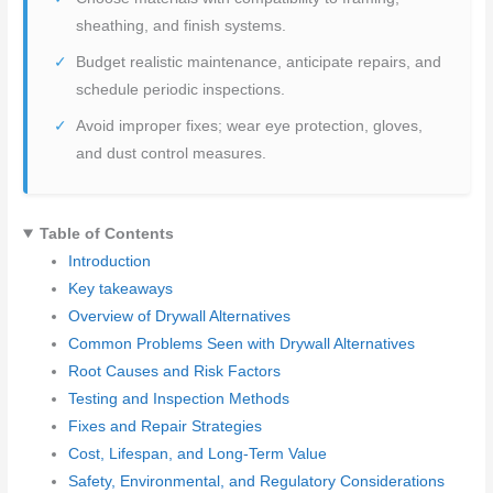
sheathing, and finish systems.
Budget realistic maintenance, anticipate repairs, and
schedule periodic inspections.
Avoid improper fixes; wear eye protection, gloves,
and dust control measures.
Table of Contents
Introduction
Key takeaways
Overview of Drywall Alternatives
Common Problems Seen with Drywall Alternatives
Root Causes and Risk Factors
Testing and Inspection Methods
Fixes and Repair Strategies
Cost, Lifespan, and Long-Term Value
Safety, Environmental, and Regulatory Considerations