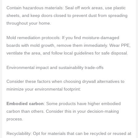
Contain hazardous materials: Seal off work areas, use plastic
sheets, and keep doors closed to prevent dust from spreading
throughout your home.
Mold remediation protocols: If you find moisture-damaged
boards with mold growth, remove them immediately. Wear PPE,
ventilate the area, and follow local guidelines for safe disposal.
Environmental impact and sustainability trade-offs
Consider these factors when choosing drywall alternatives to
minimize your environmental footprint:
Embodied carbon
: Some products have higher embodied
carbon than others. Consider this in your decision-making
process.
Recyclability: Opt for materials that can be recycled or reused at