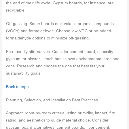
the end of their life cycle. Gypsum boards, for instance, are
recyclable.
Off-gassing: Some boards emit volatile organic compounds
(VOCs) and formaldehyde. Choose low-VOC or no-added-
formaldehyde options to minimize off-gassing.
Eco-friendly alternatives: Consider cement board, specialty
gypsum, or plaster – each has its own environmental pros and
cons. Research and choose the one that best fits your
sustainability goals.
Back to top ↑
Planning, Selection, and Installation Best Practices
Approach room-by-room criteria, using humidity, impact, fire
rating, and aesthetics to guide material choice. Consider
gypsum board alternatives, cement boards, fiber cement,