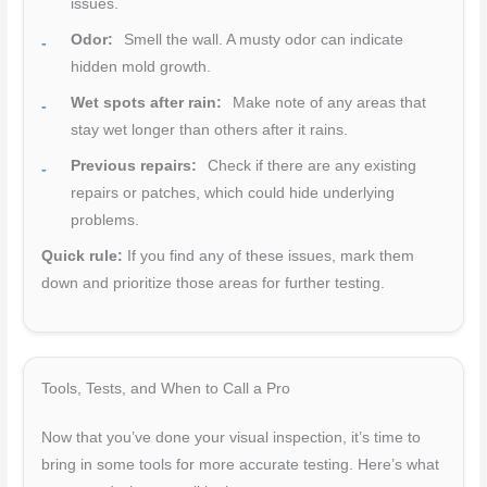
issues.
Odor:
Smell the wall. A musty odor can indicate
hidden mold growth.
Wet spots after rain:
Make note of any areas that
stay wet longer than others after it rains.
Previous repairs:
Check if there are any existing
repairs or patches, which could hide underlying
problems.
Quick rule:
If you find any of these issues, mark them
down and prioritize those areas for further testing.
Tools, Tests, and When to Call a Pro
Now that you’ve done your visual inspection, it’s time to
bring in some tools for more accurate testing. Here’s what