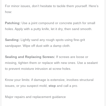
For minor issues, don’t hesitate to tackle them yourself. Here’s
how:
Patching:
Use a joint compound or concrete patch for small
holes. Apply with a putty knife, let it dry, then sand smooth.
Sanding:
Lightly sand any rough spots using fine-grit
sandpaper. Wipe off dust with a damp cloth.
Sealing and Replacing Screws:
If screws are loose or
missing, tighten them or replace with new ones. Use a sealant
to prevent moisture intrusion at screw holes.
Know your limits: if damage is extensive, involves structural
issues, or you suspect mold,
stop
and call a pro.
Major repairs and replacement guidance