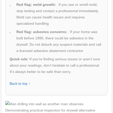
Red flag: mold growth:
If you see or smell mold,
stop testing and contact a professional immediately.
Mold can cause health issues and requires
specialized handling.
Red flag: asbestos concerns:
If your home was
built before 1980, there could be asbestos in the
drywall. Do not disturb any suspect materials and call
a licensed asbestos abatement contractor.
Quick rule:
If you’re finding serious issues or aren’t sure
about your readings, don’t hesitate to call a professional.
It’s always better to be safe than sorry.
Back to top ↑
Demonstrating practical inspection for drywall alternative