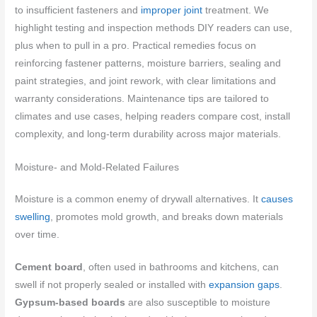
to insufficient fasteners and
improper joint
treatment. We
highlight testing and inspection methods DIY readers can use,
plus when to pull in a pro. Practical remedies focus on
reinforcing fastener patterns, moisture barriers, sealing and
paint strategies, and joint rework, with clear limitations and
warranty considerations. Maintenance tips are tailored to
climates and use cases, helping readers compare cost, install
complexity, and long-term durability across major materials.
Moisture- and Mold-Related Failures
Moisture is a common enemy of drywall alternatives. It
causes
swelling
, promotes mold growth, and breaks down materials
over time.
Cement board
, often used in bathrooms and kitchens, can
swell if not properly sealed or installed with
expansion gaps
.
Gypsum-based boards
are also susceptible to moisture