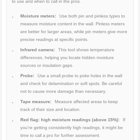
to use and when to call in the pros.
Moisture meters:
Use both pin and pinless types to
measure moisture content in the wall. Pinless meters
are better for larger areas, while pin meters give more
precise readings at specific points.
Infrared camera:
This tool shows temperature
differences, helping you locate hidden moisture
sources or insulation gaps.
Probe:
Use a small probe to poke holes in the wall
and check for delamination or soft spots. Be careful
not to cause more damage than necessary.
Tape measure:
Measure affected areas to keep
track of their size and location.
Red flag: high moisture readings (above 15%):
If
you’re getting consistently high readings, it might be
time to call a pro for further assessment.