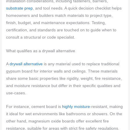
installation considerations, including fasteners, barriers,
substrate prep
, and tool needs. A quick decision checklist helps
homeowners and builders match materials to project type,
finish, budget, and maintenance expectations. Testing,
certification, and standards are touched on to guide when to
consult a structural or code specialist.
What qualifies as a drywall alternative
A
drywall alternative
is any material used to replace traditional
gypsum board for interior walls and ceilings. These materials
share some basic properties like rigidity, weight, fire resistance,
and moisture resistance but differ in their specific qualities and
use-cases.
For instance, cement board is
highly moisture
-resistant, making
it ideal for wet environments like bathrooms or showers. On the
other hand, magnesium oxide boards offer excellent fire
resistance, suitable for areas with strict fire safety regulations.