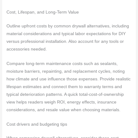
Cost, Lifespan, and Long-Term Value
Outline upfront costs by common drywall alternatives, including
material considerations and typical labor expectations for DIY
versus professional installation. Also account for any tools or
accessories needed.
Compare long-term maintenance costs such as sealants,
moisture barriers, repainting, and replacement cycles, noting
how climate and use influence those expenses. Provide realistic
lifespan estimates and connect them to warranty terms and
typical deterioration patterns. A quick total-cost-of-ownership
view helps readers weigh ROI, energy effects, insurance
considerations, and resale value when choosing materials.
Cost drivers and budgeting tips