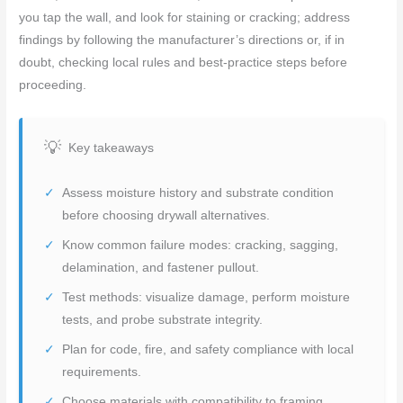
you tap the wall, and look for staining or cracking; address
findings by following the manufacturer’s directions or, if in
doubt, checking local rules and best-practice steps before
proceeding.
Key takeaways
Assess moisture history and substrate condition
before choosing drywall alternatives.
Know common failure modes: cracking, sagging,
delamination, and fastener pullout.
Test methods: visualize damage, perform moisture
tests, and probe substrate integrity.
Plan for code, fire, and safety compliance with local
requirements.
Choose materials with compatibility to framing,