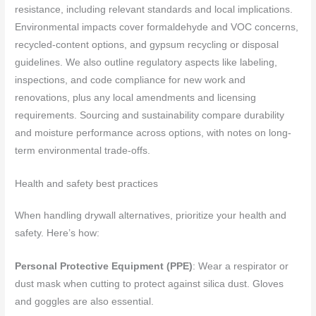
resistance, including relevant standards and local implications.
Environmental impacts cover formaldehyde and VOC concerns,
recycled-content options, and gypsum recycling or disposal
guidelines. We also outline regulatory aspects like labeling,
inspections, and code compliance for new work and
renovations, plus any local amendments and licensing
requirements. Sourcing and sustainability compare durability
and moisture performance across options, with notes on long-
term environmental trade-offs.
Health and safety best practices
When handling drywall alternatives, prioritize your health and
safety. Here’s how:
Personal Protective Equipment (PPE)
: Wear a respirator or
dust mask when cutting to protect against silica dust. Gloves
and goggles are also essential.