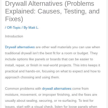
Drywall Alternatives (Problems
Explained: Causes, Testing, and
Fixes)
/
Off-Topic
/ By
Matt L.
Introduction
Drywall alternatives
are other wall materials you can use when
traditional drywall isn’t the best fit for a room or budget. They
include options like panels or boards that can be easier to
install, repair, or finish in real-world projects. This intro keeps it
practical and hands-on, focusing on what to expect and how to
approach choosing and using them.
Common problems with
drywall alternatives
come from
moisture, movement, or improper finishing, and the fixes are
usually about sealing, securing, or re-surfacing. To test for
issues, start with a visual check, listen for loose panels when