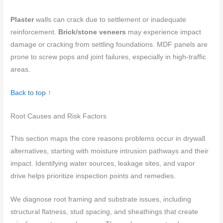
Plaster
walls can crack due to settlement or inadequate
reinforcement.
Brick/stone veneers
may experience impact
damage or cracking from settling foundations. MDF panels are
prone to screw pops and joint failures, especially in high-traffic
areas.
Back to top ↑
Root Causes and Risk Factors
This section maps the core reasons problems occur in drywall
alternatives, starting with moisture intrusion pathways and their
impact. Identifying water sources, leakage sites, and vapor
drive helps prioritize inspection points and remedies.
We diagnose root framing and substrate issues, including
structural flatness, stud spacing, and sheathings that create