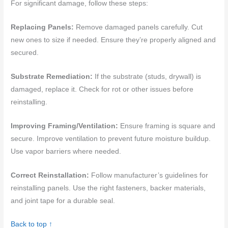
For significant damage, follow these steps:
Replacing Panels:
Remove damaged panels carefully. Cut
new ones to size if needed. Ensure they’re properly aligned and
secured.
Substrate Remediation:
If the substrate (studs, drywall) is
damaged, replace it. Check for rot or other issues before
reinstalling.
Improving Framing/Ventilation:
Ensure framing is square and
secure. Improve ventilation to prevent future moisture buildup.
Use vapor barriers where needed.
Correct Reinstallation:
Follow manufacturer’s guidelines for
reinstalling panels. Use the right fasteners, backer materials,
and joint tape for a durable seal.
Back to top ↑