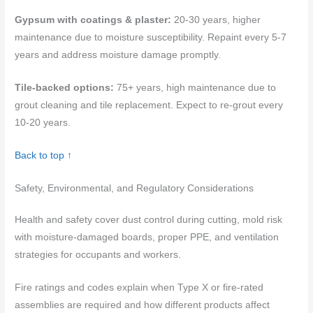
Gypsum with coatings & plaster:
20-30 years, higher
maintenance due to moisture susceptibility. Repaint every 5-7
years and address moisture damage promptly.
Tile-backed options:
75+ years, high maintenance due to
grout cleaning and tile replacement. Expect to re-grout every
10-20 years.
Back to top ↑
Safety, Environmental, and Regulatory Considerations
Health and safety cover dust control during cutting, mold risk
with moisture-damaged boards, proper PPE, and ventilation
strategies for occupants and workers.
Fire ratings and codes explain when Type X or fire-rated
assemblies are required and how different products affect