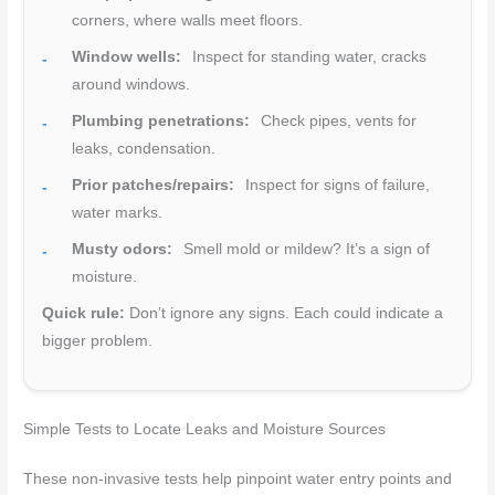
corners, where walls meet floors.
Window wells:
Inspect for standing water, cracks
around windows.
Plumbing penetrations:
Check pipes, vents for
leaks, condensation.
Prior patches/repairs:
Inspect for signs of failure,
water marks.
Musty odors:
Smell mold or mildew? It’s a sign of
moisture.
Quick rule:
Don’t ignore any signs. Each could indicate a
bigger problem.
Simple Tests to Locate Leaks and Moisture Sources
These non-invasive tests help pinpoint water entry points and