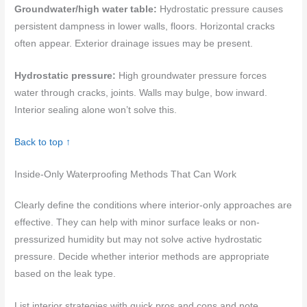
Groundwater/high water table:
Hydrostatic pressure causes
persistent dampness in lower walls, floors. Horizontal cracks
often appear. Exterior drainage issues may be present.
Hydrostatic pressure:
High groundwater pressure forces
water through cracks, joints. Walls may bulge, bow inward.
Interior sealing alone won’t solve this.
Back to top ↑
Inside-Only Waterproofing Methods That Can Work
Clearly define the conditions where interior-only approaches are
effective. They can help with minor surface leaks or non-
pressurized humidity but may not solve active hydrostatic
pressure. Decide whether interior methods are appropriate
based on the leak type.
List interior strategies with quick pros and cons and note