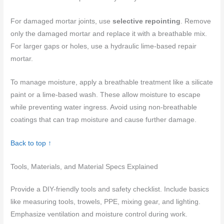
For damaged mortar joints, use
selective repointing
. Remove
only the damaged mortar and replace it with a breathable mix.
For larger gaps or holes, use a hydraulic lime-based repair
mortar.
To manage moisture, apply a breathable treatment like a silicate
paint or a lime-based wash. These allow moisture to escape
while preventing water ingress. Avoid using non-breathable
coatings that can trap moisture and cause further damage.
Back to top ↑
Tools, Materials, and Material Specs Explained
Provide a DIY-friendly tools and safety checklist. Include basics
like measuring tools, trowels, PPE, mixing gear, and lighting.
Emphasize ventilation and moisture control during work.