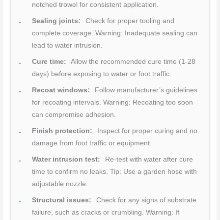
notched trowel for consistent application.
Sealing joints:
Check for proper tooling and
complete coverage. Warning: Inadequate sealing can
lead to water intrusion.
Cure time:
Allow the recommended cure time (1-28
days) before exposing to water or foot traffic.
Recoat windows:
Follow manufacturer’s guidelines
for recoating intervals. Warning: Recoating too soon
can compromise adhesion.
Finish protection:
Inspect for proper curing and no
damage from foot traffic or equipment.
Water intrusion test:
Re-test with water after cure
time to confirm no leaks. Tip: Use a garden hose with
adjustable nozzle.
Structural issues:
Check for any signs of substrate
failure, such as cracks or crumbling. Warning: If