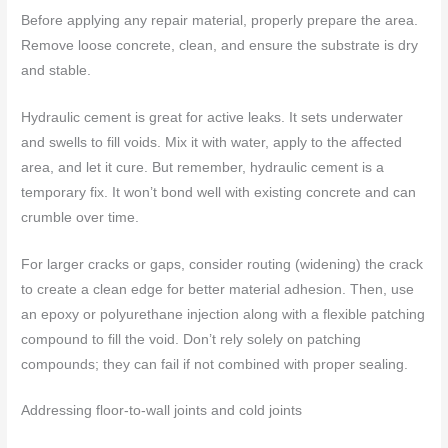
Before applying any repair material, properly prepare the area.
Remove loose concrete, clean, and ensure the substrate is dry
and stable.
Hydraulic cement is great for active leaks. It sets underwater
and swells to fill voids. Mix it with water, apply to the affected
area, and let it cure. But remember, hydraulic cement is a
temporary fix. It won’t bond well with existing concrete and can
crumble over time.
For larger cracks or gaps, consider routing (widening) the crack
to create a clean edge for better material adhesion. Then, use
an epoxy or polyurethane injection along with a flexible patching
compound to fill the void. Don’t rely solely on patching
compounds; they can fail if not combined with proper sealing.
Addressing floor-to-wall joints and cold joints