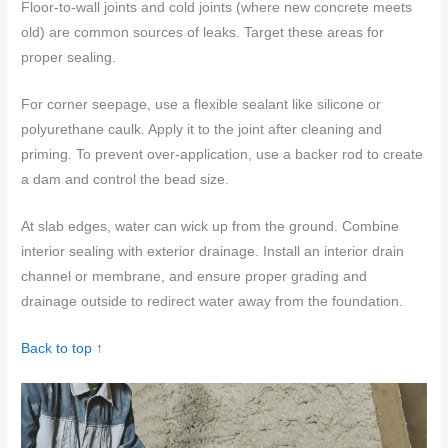
Floor-to-wall joints and cold joints (where new concrete meets
old) are common sources of leaks. Target these areas for
proper sealing.
For corner seepage, use a flexible sealant like silicone or
polyurethane caulk. Apply it to the joint after cleaning and
priming. To prevent over-application, use a backer rod to create
a dam and control the bead size.
At slab edges, water can wick up from the ground. Combine
interior sealing with exterior drainage. Install an interior drain
channel or membrane, and ensure proper grading and
drainage outside to redirect water away from the foundation.
Back to top ↑