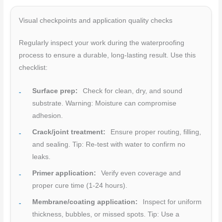
Visual checkpoints and application quality checks
Regularly inspect your work during the waterproofing
process to ensure a durable, long-lasting result. Use this
checklist:
Surface prep:
Check for clean, dry, and sound
substrate. Warning: Moisture can compromise
adhesion.
Crack/joint treatment:
Ensure proper routing, filling,
and sealing. Tip: Re-test with water to confirm no
leaks.
Primer application:
Verify even coverage and
proper cure time (1-24 hours).
Membrane/coating application:
Inspect for uniform
thickness, bubbles, or missed spots. Tip: Use a