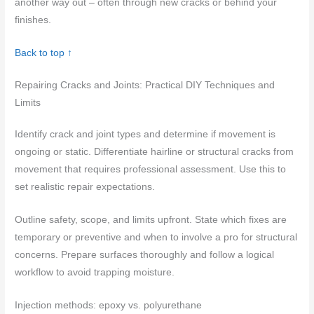
another way out – often through new cracks or behind your
finishes.
Back to top ↑
Repairing Cracks and Joints: Practical DIY Techniques and
Limits
Identify crack and joint types and determine if movement is
ongoing or static. Differentiate hairline or structural cracks from
movement that requires professional assessment. Use this to
set realistic repair expectations.
Outline safety, scope, and limits upfront. State which fixes are
temporary or preventive and when to involve a pro for structural
concerns. Prepare surfaces thoroughly and follow a logical
workflow to avoid trapping moisture.
Injection methods: epoxy vs. polyurethane