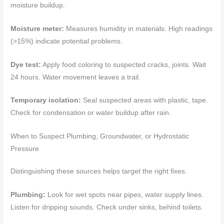
moisture buildup.
Moisture meter:
Measures humidity in materials. High readings
(>15%) indicate potential problems.
Dye test:
Apply food coloring to suspected cracks, joints. Wait
24 hours. Water movement leaves a trail.
Temporary isolation:
Seal suspected areas with plastic, tape.
Check for condensation or water buildup after rain.
When to Suspect Plumbing, Groundwater, or Hydrostatic
Pressure
Distinguishing these sources helps target the right fixes.
Plumbing:
Look for wet spots near pipes, water supply lines.
Listen for dripping sounds. Check under sinks, behind toilets.