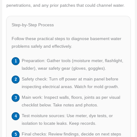
penetrations, and any prior patches that could channel water.
Step-by-Step Process
Follow these practical steps to diagnose basement water
problems safely and effectively.
Preparation: Gather tools (moisture meter, flashlight,
ladder), wear safety gear (gloves, goggles).
Safety check: Turn off power at main panel before
inspecting electrical areas. Watch for mold growth.
Main work: Inspect walls, floors, joints as per visual
checklist below. Take notes and photos.
Test moisture sources: Use meter, dye tests, or
isolation to locate leaks. Keep records.
Final checks: Review findings, decide on next steps