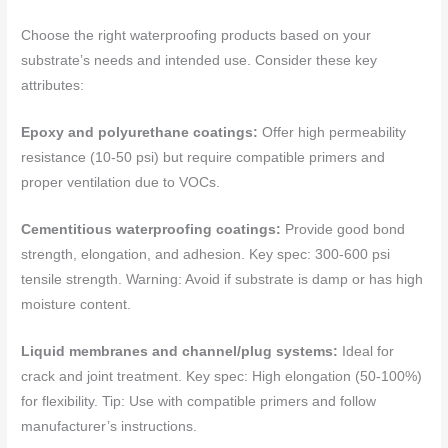
Choose the right waterproofing products based on your
substrate’s needs and intended use. Consider these key
attributes:
Epoxy and polyurethane coatings:
Offer high permeability
resistance (10-50 psi) but require compatible primers and
proper ventilation due to VOCs.
Cementitious waterproofing coatings:
Provide good bond
strength, elongation, and adhesion. Key spec: 300-600 psi
tensile strength. Warning: Avoid if substrate is damp or has high
moisture content.
Liquid membranes and channel/plug systems:
Ideal for
crack and joint treatment. Key spec: High elongation (50-100%)
for flexibility. Tip: Use with compatible primers and follow
manufacturer’s instructions.