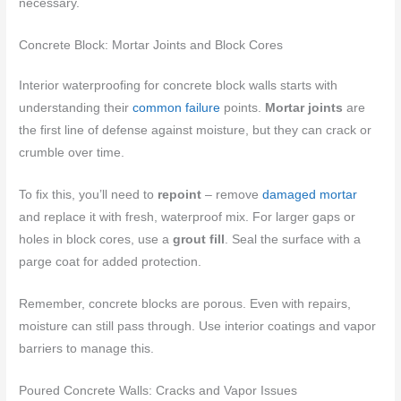
necessary.
Concrete Block: Mortar Joints and Block Cores
Interior waterproofing for concrete block walls starts with
understanding their
common failure
points.
Mortar joints
are
the first line of defense against moisture, but they can crack or
crumble over time.
To fix this, you’ll need to
repoint
– remove
damaged mortar
and replace it with fresh, waterproof mix. For larger gaps or
holes in block cores, use a
grout fill
. Seal the surface with a
parge coat for added protection.
Remember, concrete blocks are porous. Even with repairs,
moisture can still pass through. Use interior coatings and vapor
barriers to manage this.
Poured Concrete Walls: Cracks and Vapor Issues