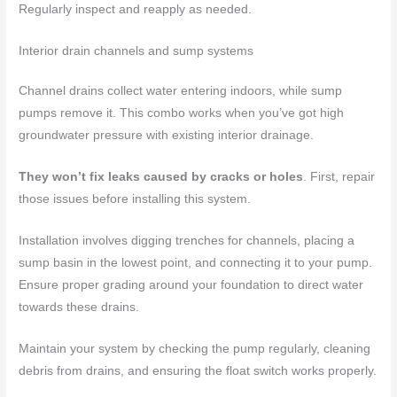
Regularly inspect and reapply as needed.
Interior drain channels and sump systems
Channel drains collect water entering indoors, while sump
pumps remove it. This combo works when you’ve got high
groundwater pressure with existing interior drainage.
They won’t fix leaks caused by cracks or holes
. First, repair
those issues before installing this system.
Installation involves digging trenches for channels, placing a
sump basin in the lowest point, and connecting it to your pump.
Ensure proper grading around your foundation to direct water
towards these drains.
Maintain your system by checking the pump regularly, cleaning
debris from drains, and ensuring the float switch works properly.