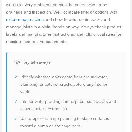
won’t fix every problem and must be paired with proper
drainage and inspection. We’ll compare interior options with
exterior approaches
and show how to repair cracks and
manage joints in a plain, hands-on way. Always check product
labels and manufacturer instructions, and follow local rules for
moisture control and basements.
Key takeaways
Identify whether leaks come from groundwater,
plumbing, or exterior cracks before any interior
work.
Interior waterproofing can help, but seal cracks and
joints first for best results.
Use proper drainage planning to slope surfaces
toward a sump or drainage path.