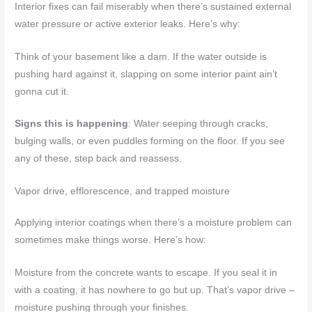
Interior fixes can fail miserably when there’s sustained external
water pressure or active exterior leaks. Here’s why:
Think of your basement like a dam. If the water outside is
pushing hard against it, slapping on some interior paint ain’t
gonna cut it.
Signs this is happening
: Water seeping through cracks,
bulging walls, or even puddles forming on the floor. If you see
any of these, step back and reassess.
Vapor drive, efflorescence, and trapped moisture
Applying interior coatings when there’s a moisture problem can
sometimes make things worse. Here’s how:
Moisture from the concrete wants to escape. If you seal it in
with a coating, it has nowhere to go but up. That’s vapor drive –
moisture pushing through your finishes.