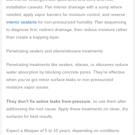
installation caveats. Pair interior drainage with a sump where
needed, apply vapor barriers for moisture control, and reserve
interior sealants
for non-pressurized humidity. Plan sequencing
to diagnose first, redirect drainage, then reduce moisture rather
than create a trapping layer.
Penetrating sealers and silane/siloxane treatments
Penetrating treatments like sealers, silanes, or siloxanes reduce
water absorption by blocking concrete pores. They’re effective
when you’ve got minor surface leaks or non-pressurized
moisture vapor issues.
They don’t fix active leaks from pressure
, so use them after
addressing the root cause. Apply these treatments on clean, dry
surfaces for best results.
Expect a lifespan of 5 to 10 years, depending on conditions.