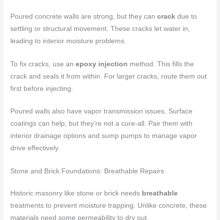
Poured concrete walls are strong, but they can
crack
due to
settling or structural movement. These cracks let water in,
leading to interior moisture problems.
To fix cracks, use an
epoxy injection
method. This fills the
crack and seals it from within. For larger cracks, route them out
first before injecting.
Poured walls also have vapor transmission issues. Surface
coatings can help, but they’re not a cure-all. Pair them with
interior drainage options and sump pumps to manage vapor
drive effectively.
Stone and Brick Foundations: Breathable Repairs
Historic masonry like stone or brick needs
breathable
treatments to prevent moisture trapping. Unlike concrete, these
materials need some permeability to dry out.