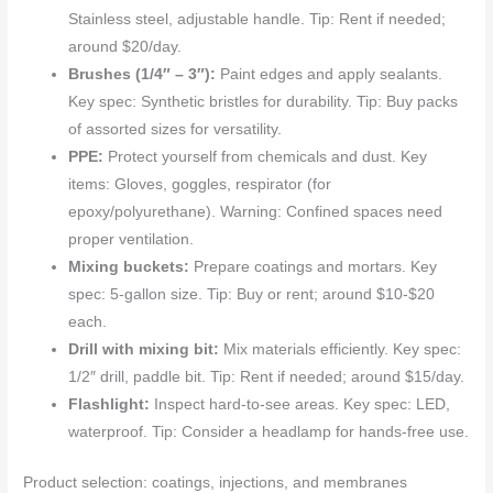
Stainless steel, adjustable handle. Tip: Rent if needed;
around $20/day.
Brushes (1/4″ – 3″):
Paint edges and apply sealants.
Key spec: Synthetic bristles for durability. Tip: Buy packs
of assorted sizes for versatility.
PPE:
Protect yourself from chemicals and dust. Key
items: Gloves, goggles, respirator (for
epoxy/polyurethane). Warning: Confined spaces need
proper ventilation.
Mixing buckets:
Prepare coatings and mortars. Key
spec: 5-gallon size. Tip: Buy or rent; around $10-$20
each.
Drill with mixing bit:
Mix materials efficiently. Key spec:
1/2″ drill, paddle bit. Tip: Rent if needed; around $15/day.
Flashlight:
Inspect hard-to-see areas. Key spec: LED,
waterproof. Tip: Consider a headlamp for hands-free use.
Product selection: coatings, injections, and membranes