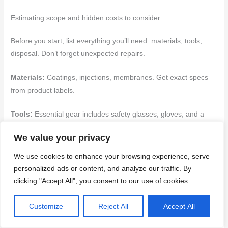
Estimating scope and hidden costs to consider
Before you start, list everything you’ll need: materials, tools,
disposal. Don’t forget unexpected repairs.
Materials:
Coatings, injections, membranes. Get exact specs
from product labels.
Tools:
Essential gear includes safety glasses, gloves, and a
trowel. Check earlier sections for full lists.
We value your privacy
DIY can be cheaper but missteps cost big. Plan for
We use cookies to enhance your browsing experience, serve
contingencies. Prep, cleanup, ventilation, moisture control –
personalized ads or content, and analyze our traffic. By
they all add up.
clicking "Accept All", you consent to our use of cookies.
Scenarios that should prompt hiring a professional
Customize
Reject All
Accept All
Some jobs are beyond DIY. Here’s when to call in the pros: