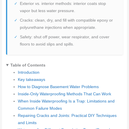
Exterior vs. interior methods: interior coats stop
vapor but less water pressure.
Cracks: clean, dry, and fill with compatible epoxy or
polyurethane injections when appropriate.
Safety: shut off power, wear respirator, and cover
floors to avoid slips and spills.
Table of Contents
Introduction
Key takeaways
How to Diagnose Basement Water Problems
Inside-Only Waterproofing Methods That Can Work
When Inside Waterproofing Is a Trap: Limitations and
Common Failure Modes
Repairing Cracks and Joints: Practical DIY Techniques
and Limits