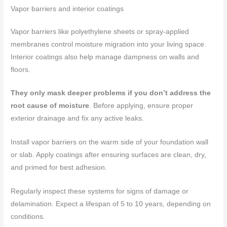
Vapor barriers and interior coatings
Vapor barriers like polyethylene sheets or spray-applied
membranes control moisture migration into your living space.
Interior coatings also help manage dampness on walls and
floors.
They only mask deeper problems if you don’t address the
root cause of moisture
. Before applying, ensure proper
exterior drainage and fix any active leaks.
Install vapor barriers on the warm side of your foundation wall
or slab. Apply coatings after ensuring surfaces are clean, dry,
and primed for best adhesion.
Regularly inspect these systems for signs of damage or
delamination. Expect a lifespan of 5 to 10 years, depending on
conditions.