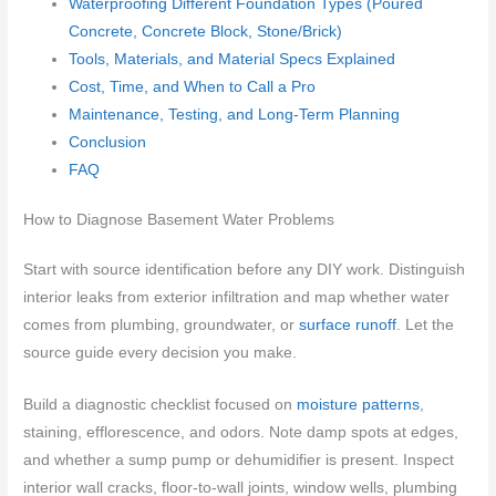
Waterproofing Different Foundation Types (Poured
Concrete, Concrete Block, Stone/Brick)
Tools, Materials, and Material Specs Explained
Cost, Time, and When to Call a Pro
Maintenance, Testing, and Long-Term Planning
Conclusion
FAQ
How to Diagnose Basement Water Problems
Start with source identification before any DIY work. Distinguish
interior leaks from exterior infiltration and map whether water
comes from plumbing, groundwater, or
surface runoff
. Let the
source guide every decision you make.
Build a diagnostic checklist focused on
moisture patterns
,
staining, efflorescence, and odors. Note damp spots at edges,
and whether a sump pump or dehumidifier is present. Inspect
interior wall cracks, floor-to-wall joints, window wells, plumbing