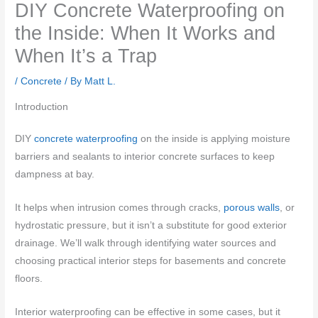
DIY Concrete Waterproofing on
the Inside: When It Works and
When It’s a Trap
/
Concrete
/ By
Matt L.
Introduction
DIY
concrete waterproofing
on the inside is applying moisture
barriers and sealants to interior concrete surfaces to keep
dampness at bay.
It helps when intrusion comes through cracks,
porous walls
, or
hydrostatic pressure, but it isn’t a substitute for good exterior
drainage. We’ll walk through identifying water sources and
choosing practical interior steps for basements and concrete
floors.
Interior waterproofing can be effective in some cases, but it