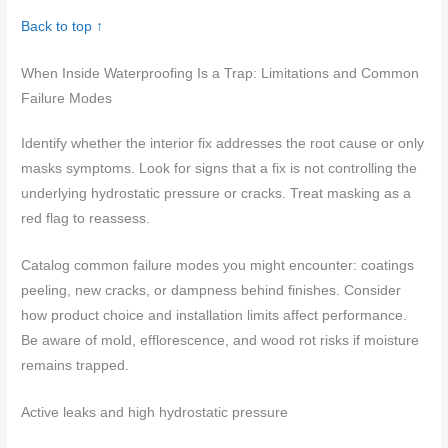
Back to top ↑
When Inside Waterproofing Is a Trap: Limitations and Common
Failure Modes
Identify whether the interior fix addresses the root cause or only
masks symptoms. Look for signs that a fix is not controlling the
underlying hydrostatic pressure or cracks. Treat masking as a
red flag to reassess.
Catalog common failure modes you might encounter: coatings
peeling, new cracks, or dampness behind finishes. Consider
how product choice and installation limits affect performance.
Be aware of mold, efflorescence, and wood rot risks if moisture
remains trapped.
Active leaks and high hydrostatic pressure