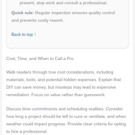
present, stop work and consult a professional.
Quick rule:
Regular inspection ensures quality control
and prevents costly rework.
Back to top ↑
Cost, Time, and When to Call a Pro
Walk readers through true cost considerations, including
materials, tools, and potential hidden expenses. Explain that
DIY can save money, but missteps may lead to expensive
remediation. Focus on value rather than guesswork.
Discuss time commitments and scheduling realities. Consider
how long a project should be left to cure or ventilate, and when
weather could impact progress. Provide clear criteria for opting
to hire a professional.