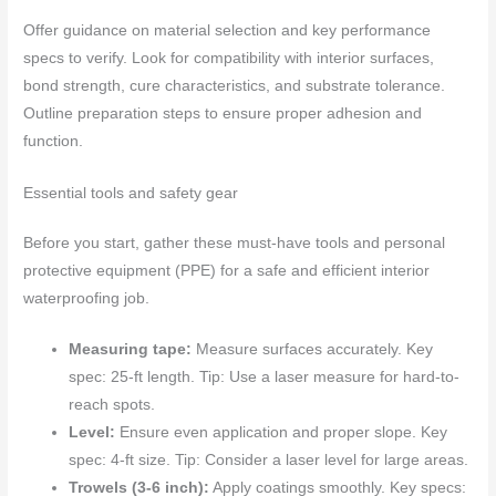
Offer guidance on material selection and key performance
specs to verify. Look for compatibility with interior surfaces,
bond strength, cure characteristics, and substrate tolerance.
Outline preparation steps to ensure proper adhesion and
function.
Essential tools and safety gear
Before you start, gather these must-have tools and personal
protective equipment (PPE) for a safe and efficient interior
waterproofing job.
Measuring tape:
Measure surfaces accurately. Key
spec: 25-ft length. Tip: Use a laser measure for hard-to-
reach spots.
Level:
Ensure even application and proper slope. Key
spec: 4-ft size. Tip: Consider a laser level for large areas.
Trowels (3-6 inch):
Apply coatings smoothly. Key specs: