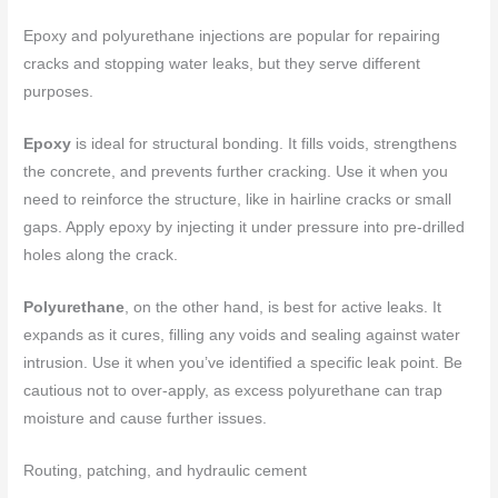
Epoxy and polyurethane injections are popular for repairing
cracks and stopping water leaks, but they serve different
purposes.
Epoxy
is ideal for structural bonding. It fills voids, strengthens
the concrete, and prevents further cracking. Use it when you
need to reinforce the structure, like in hairline cracks or small
gaps. Apply epoxy by injecting it under pressure into pre-drilled
holes along the crack.
Polyurethane
, on the other hand, is best for active leaks. It
expands as it cures, filling any voids and sealing against water
intrusion. Use it when you’ve identified a specific leak point. Be
cautious not to over-apply, as excess polyurethane can trap
moisture and cause further issues.
Routing, patching, and hydraulic cement