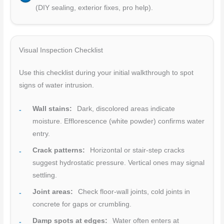
(DIY sealing, exterior fixes, pro help).
Visual Inspection Checklist
Use this checklist during your initial walkthrough to spot
signs of water intrusion.
Wall stains:
Dark, discolored areas indicate
moisture. Efflorescence (white powder) confirms water
entry.
Crack patterns:
Horizontal or stair-step cracks
suggest hydrostatic pressure. Vertical ones may signal
settling.
Joint areas:
Check floor-wall joints, cold joints in
concrete for gaps or crumbling.
Damp spots at edges:
Water often enters at