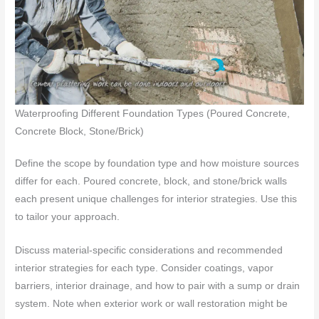
Waterproofing Different Foundation Types (Poured Concrete,
Concrete Block, Stone/Brick)
Define the scope by foundation type and how moisture sources
differ for each. Poured concrete, block, and stone/brick walls
each present unique challenges for interior strategies. Use this
to tailor your approach.
Discuss material-specific considerations and recommended
interior strategies for each type. Consider coatings, vapor
barriers, interior drainage, and how to pair with a sump or drain
system. Note when exterior work or wall restoration might be