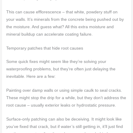
This can cause efflorescence – that white, powdery stuff on
your walls. It’s minerals from the concrete being pushed out by
the moisture. And guess what? All this extra moisture and
mineral buildup can accelerate coating failure.
Temporary patches that hide root causes
Some quick fixes might seem like they’re solving your
waterproofing problems, but they’re often just delaying the
inevitable. Here are a few:
Painting over damp walls or using simple caulk to seal cracks.
These might stop the drip for a while, but they don’t address the
root cause – usually exterior leaks or hydrostatic pressure.
Surface-only patching can also be deceiving. It might look like
you’ve fixed that crack, but if water’s still getting in, it’ll just find