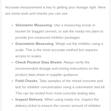
Accurate measurement is key to getting your dosage right. Here
are some tools and checks you can use:
Volumetric Measuring
: Use a measuring scoop or
bucket for bagged cement, or ask the ready-mix plant to
provide pre-measured inhibitor packages.
Gravimetric Measuring
: Weigh out the inhibitor using a
scale. This is the most accurate method but requires
access to scales.
Check Product Data Sheets
: Always verify the
recommended dosage and mixing instructions on the
product data sheet or supplier guidance.
Field Checks
: Take samples of the mixed concrete and
test for inhibitor concentration using a colorimetric test kit.
This can be rented from most concrete testing labs.
Inspect Delivery
: When using ready-mix, inspect the
delivery ticket to ensure the correct amount of inhibitor