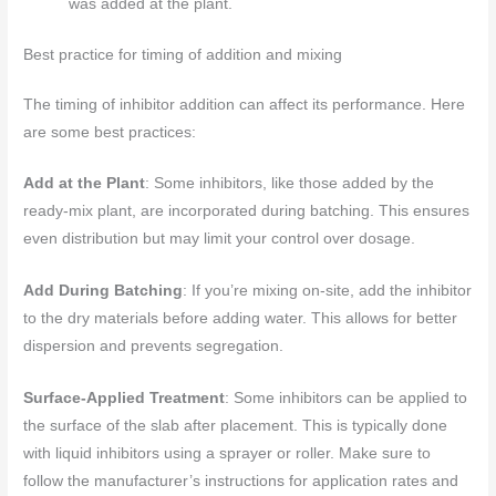
was added at the plant.
Best practice for timing of addition and mixing
The timing of inhibitor addition can affect its performance. Here
are some best practices:
Add at the Plant
: Some inhibitors, like those added by the
ready-mix plant, are incorporated during batching. This ensures
even distribution but may limit your control over dosage.
Add During Batching
: If you’re mixing on-site, add the inhibitor
to the dry materials before adding water. This allows for better
dispersion and prevents segregation.
Surface-Applied Treatment
: Some inhibitors can be applied to
the surface of the slab after placement. This is typically done
with liquid inhibitors using a sprayer or roller. Make sure to
follow the manufacturer’s instructions for application rates and