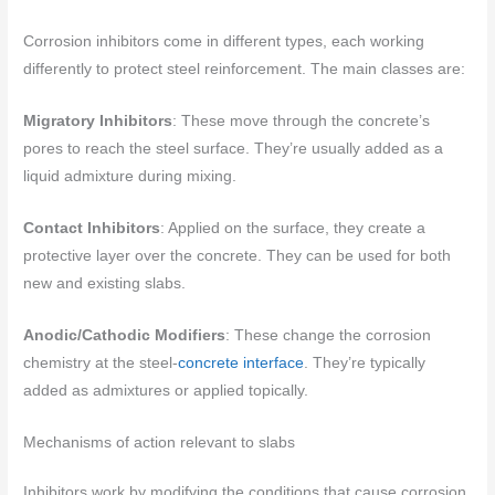
Corrosion inhibitors come in different types, each working
differently to protect steel reinforcement. The main classes are:
Migratory Inhibitors
: These move through the concrete’s
pores to reach the steel surface. They’re usually added as a
liquid admixture during mixing.
Contact Inhibitors
: Applied on the surface, they create a
protective layer over the concrete. They can be used for both
new and existing slabs.
Anodic/Cathodic Modifiers
: These change the corrosion
chemistry at the steel-
concrete interface
. They’re typically
added as admixtures or applied topically.
Mechanisms of action relevant to slabs
Inhibitors work by modifying the conditions that cause corrosion.