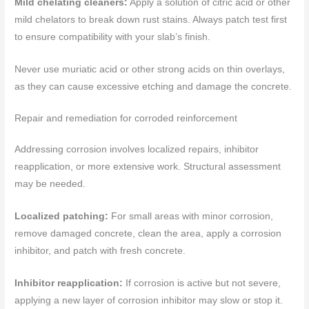
Mild chelating cleaners:
Apply a solution of citric acid or other
mild chelators to break down rust stains. Always patch test first
to ensure compatibility with your slab’s finish.
Never use muriatic acid or other strong acids on thin overlays,
as they can cause excessive etching and damage the concrete.
Repair and remediation for corroded reinforcement
Addressing corrosion involves localized repairs, inhibitor
reapplication, or more extensive work. Structural assessment
may be needed.
Localized patching:
For small areas with minor corrosion,
remove damaged concrete, clean the area, apply a corrosion
inhibitor, and patch with fresh concrete.
Inhibitor reapplication:
If corrosion is active but not severe,
applying a new layer of corrosion inhibitor may slow or stop it.