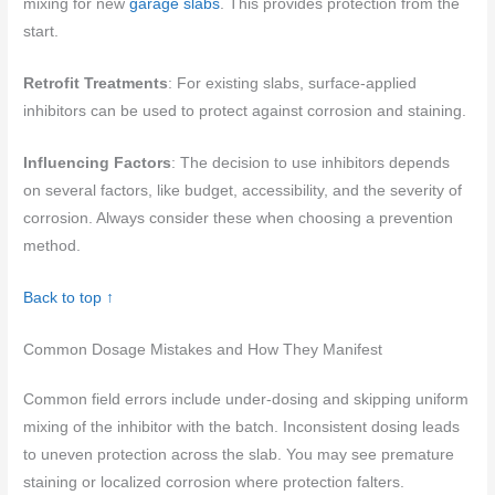
mixing for new
garage slabs
. This provides protection from the
start.
Retrofit Treatments
: For existing slabs, surface-applied
inhibitors can be used to protect against corrosion and staining.
Influencing Factors
: The decision to use inhibitors depends
on several factors, like budget, accessibility, and the severity of
corrosion. Always consider these when choosing a prevention
method.
Back to top ↑
Common Dosage Mistakes and How They Manifest
Common field errors include under-dosing and skipping uniform
mixing of the inhibitor with the batch. Inconsistent dosing leads
to uneven protection across the slab. You may see premature
staining or localized corrosion where protection falters.