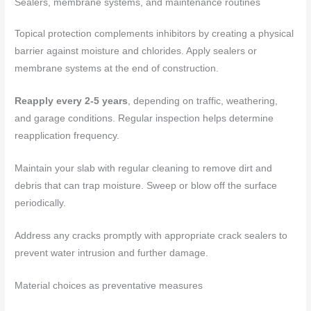
Sealers, membrane systems, and maintenance routines
Topical protection complements inhibitors by creating a physical
barrier against moisture and chlorides. Apply sealers or
membrane systems at the end of construction.
Reapply every 2-5 years
, depending on traffic, weathering,
and garage conditions. Regular inspection helps determine
reapplication frequency.
Maintain your slab with regular cleaning to remove dirt and
debris that can trap moisture. Sweep or blow off the surface
periodically.
Address any cracks promptly with appropriate crack sealers to
prevent water intrusion and further damage.
Material choices as preventative measures