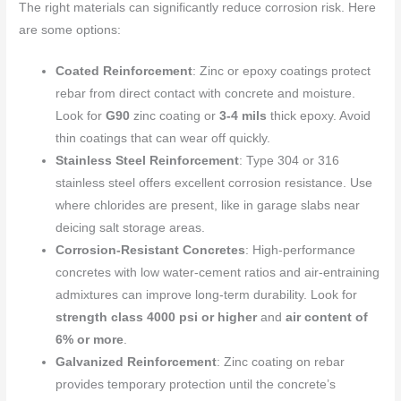
The right materials can significantly reduce corrosion risk. Here
are some options:
Coated Reinforcement
: Zinc or epoxy coatings protect
rebar from direct contact with concrete and moisture.
Look for
G90
zinc coating or
3-4 mils
thick epoxy. Avoid
thin coatings that can wear off quickly.
Stainless Steel Reinforcement
: Type 304 or 316
stainless steel offers excellent corrosion resistance. Use
where chlorides are present, like in garage slabs near
deicing salt storage areas.
Corrosion-Resistant Concretes
: High-performance
concretes with low water-cement ratios and air-entraining
admixtures can improve long-term durability. Look for
strength class 4000 psi or higher
and
air content of
6% or more
.
Galvanized Reinforcement
: Zinc coating on rebar
provides temporary protection until the concrete’s