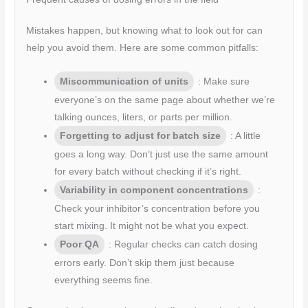
Mistakes happen, but knowing what to look out for can
help you avoid them. Here are some common pitfalls:
Miscommunication of units
: Make sure
everyone’s on the same page about whether we’re
talking ounces, liters, or parts per million.
Forgetting to adjust for batch size
: A little
goes a long way. Don’t just use the same amount
for every batch without checking if it’s right.
Variability in component concentrations
:
Check your inhibitor’s concentration before you
start mixing. It might not be what you expect.
Poor QA
: Regular checks can catch dosing
errors early. Don’t skip them just because
everything seems fine.