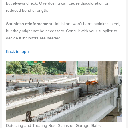
but always check. Overdosing can cause discoloration or
reduced bond strength.
Stainless reinforcement:
Inhibitors won’t harm stainless steel,
but they might not be necessary. Consult with your supplier to
decide if inhibitors are needed.
Back to top ↑
Detecting and Treating Rust Stains on Garage Slabs