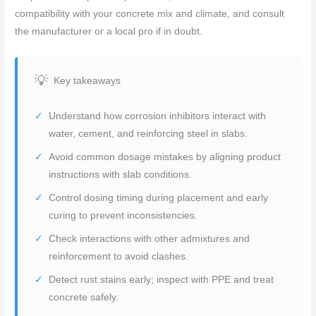
compatibility with your concrete mix and climate, and consult
the manufacturer or a local pro if in doubt.
Key takeaways
Understand how corrosion inhibitors interact with
water, cement, and reinforcing steel in slabs.
Avoid common dosage mistakes by aligning product
instructions with slab conditions.
Control dosing timing during placement and early
curing to prevent inconsistencies.
Check interactions with other admixtures and
reinforcement to avoid clashes.
Detect rust stains early; inspect with PPE and treat
concrete safely.