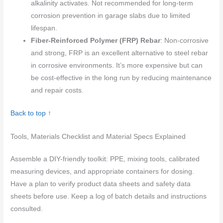
alkalinity activates. Not recommended for long-term
corrosion prevention in garage slabs due to limited
lifespan.
Fiber-Reinforced Polymer (FRP) Rebar
: Non-corrosive
and strong, FRP is an excellent alternative to steel rebar
in corrosive environments. It’s more expensive but can
be cost-effective in the long run by reducing maintenance
and repair costs.
Back to top ↑
Tools, Materials Checklist and Material Specs Explained
Assemble a DIY-friendly toolkit: PPE, mixing tools, calibrated
measuring devices, and appropriate containers for dosing.
Have a plan to verify product data sheets and safety data
sheets before use. Keep a log of batch details and instructions
consulted.