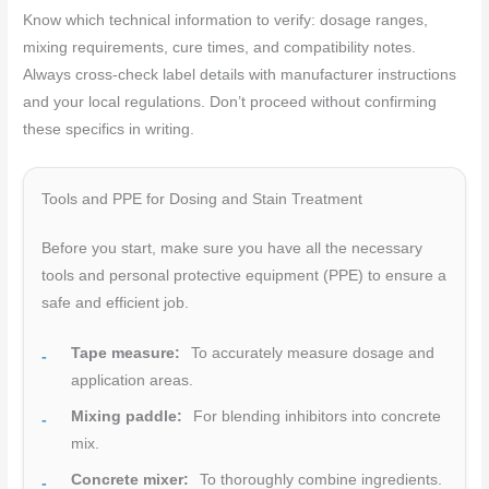
Know which technical information to verify: dosage ranges,
mixing requirements, cure times, and compatibility notes.
Always cross-check label details with manufacturer instructions
and your local regulations. Don’t proceed without confirming
these specifics in writing.
Tools and PPE for Dosing and Stain Treatment
Before you start, make sure you have all the necessary
tools and personal protective equipment (PPE) to ensure a
safe and efficient job.
Tape measure:
To accurately measure dosage and
application areas.
Mixing paddle:
For blending inhibitors into concrete
mix.
Concrete mixer:
To thoroughly combine ingredients.