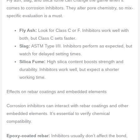
Fly ash, slag, and silica fume can change the game when it
comes to corrosion inhibitors. They alter pore chemistry, so mix-
specific evaluation is a must.
Fly Ash:
Look for Class C or F. Inhibitors work well with
both, but Class C sets faster.
Slag:
ASTM Type I/II. Inhibitors perform as expected, but
watch for delayed setting times.
Silica Fume:
High silica content boosts strength and
durability. Inhibitors work well, but expect a shorter
working time.
Effects on rebar coatings and embedded elements
Corrosion inhibitors can interact with rebar coatings and other
embedded elements. It’s essential to verify chemical
compatibility.
Epoxy-coated rebar:
Inhibitors usually don’t affect the bond,