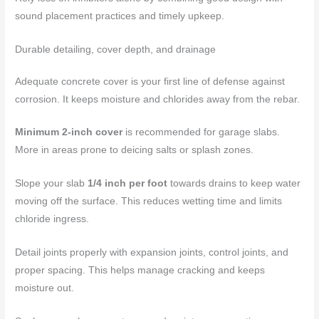
sound placement practices and timely upkeep.
Durable detailing, cover depth, and drainage
Adequate concrete cover is your first line of defense against
corrosion. It keeps moisture and chlorides away from the rebar.
Minimum 2-inch cover
is recommended for garage slabs.
More in areas prone to deicing salts or splash zones.
Slope your slab
1/4 inch per foot
towards drains to keep water
moving off the surface. This reduces wetting time and limits
chloride ingress.
Detail joints properly with expansion joints, control joints, and
proper spacing. This helps manage cracking and keeps
moisture out.