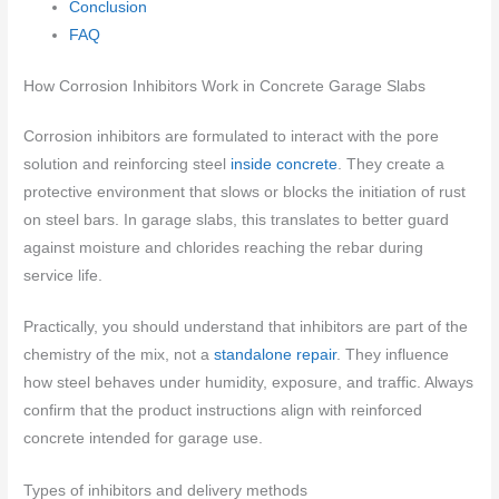
Conclusion
FAQ
How Corrosion Inhibitors Work in Concrete Garage Slabs
Corrosion inhibitors are formulated to interact with the pore
solution and reinforcing steel
inside concrete
. They create a
protective environment that slows or blocks the initiation of rust
on steel bars. In garage slabs, this translates to better guard
against moisture and chlorides reaching the rebar during
service life.
Practically, you should understand that inhibitors are part of the
chemistry of the mix, not a
standalone repair
. They influence
how steel behaves under humidity, exposure, and traffic. Always
confirm that the product instructions align with reinforced
concrete intended for garage use.
Types of inhibitors and delivery methods