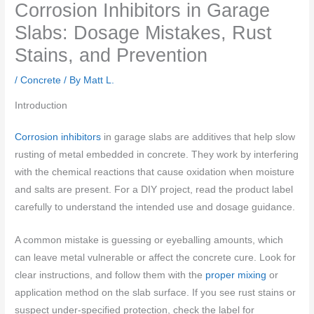
Corrosion Inhibitors in Garage
Slabs: Dosage Mistakes, Rust
Stains, and Prevention
/
Concrete
/ By
Matt L.
Introduction
Corrosion inhibitors
in garage slabs are additives that help slow
rusting of metal embedded in concrete. They work by interfering
with the chemical reactions that cause oxidation when moisture
and salts are present. For a DIY project, read the product label
carefully to understand the intended use and dosage guidance.
A common mistake is guessing or eyeballing amounts, which
can leave metal vulnerable or affect the concrete cure. Look for
clear instructions, and follow them with the
proper mixing
or
application method on the slab surface. If you see rust stains or
suspect under-specified protection, check the label for