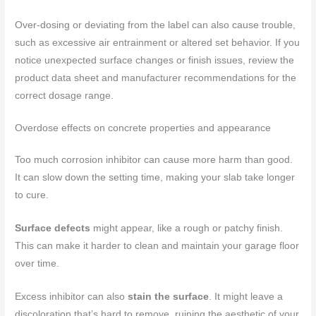
Over-dosing or deviating from the label can also cause trouble,
such as excessive air entrainment or altered set behavior. If you
notice unexpected surface changes or finish issues, review the
product data sheet and manufacturer recommendations for the
correct dosage range.
Overdose effects on concrete properties and appearance
Too much corrosion inhibitor can cause more harm than good.
It can slow down the setting time, making your slab take longer
to cure.
Surface defects
might appear, like a rough or patchy finish.
This can make it harder to clean and maintain your garage floor
over time.
Excess inhibitor can also
stain the surface
. It might leave a
discoloration that’s hard to remove, ruining the aesthetic of your