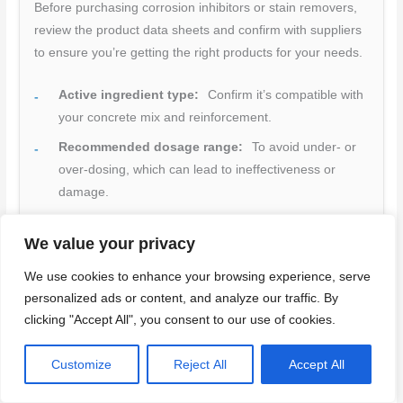
Before purchasing corrosion inhibitors or stain removers,
review the product data sheets and confirm with suppliers
to ensure you’re getting the right products for your needs.
Active ingredient type:
Confirm it’s compatible with
your concrete mix and reinforcement.
Recommended dosage range:
To avoid under- or
over-dosing, which can lead to ineffectiveness or
damage.
Compatibility notes:
Check for any interactions with
We value your privacy
other admixtures, cements, or supplementary
materials in use.
We use cookies to enhance your browsing experience, serve
Certifications:
Look for relevant industry standards
personalized ads or content, and analyze our traffic. By
clicking "Accept All", you consent to our use of cookies.
and approvals (e.g., ASTM C1582 for corrosion
inhibitors).
Customize
Reject All
Accept All
Safety Data Sheet (SDS):
Review to understand
potential hazards, handling, storage, and disposal.