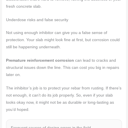
fresh concrete slab.
Underdose risks and false security
Not using enough inhibitor can give you a false sense of
protection. Your slab might look fine at first, but corrosion could
still be happening underneath.
Premature reinforcement corrosion
can lead to cracks and
structural issues down the line. This can cost you big in repairs
later on.
The inhibitor’s job is to protect your rebar from rusting. If there’s
not enough, it can’t do its job properly. So, even if your slab
looks okay now, it might not be as durable or long-lasting as
you’d hoped.
Frequent causes of dosing errors in the field