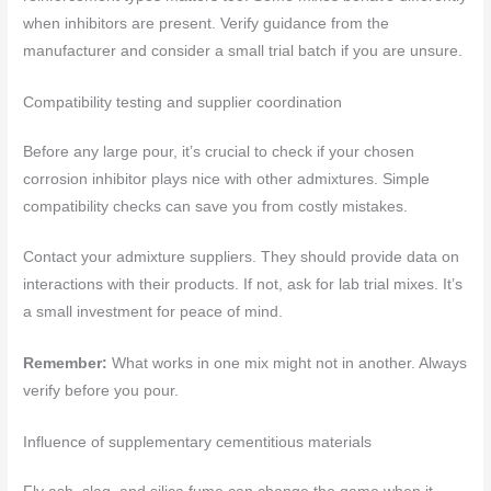
when inhibitors are present. Verify guidance from the
manufacturer and consider a small trial batch if you are unsure.
Compatibility testing and supplier coordination
Before any large pour, it’s crucial to check if your chosen
corrosion inhibitor plays nice with other admixtures. Simple
compatibility checks can save you from costly mistakes.
Contact your admixture suppliers. They should provide data on
interactions with their products. If not, ask for lab trial mixes. It’s
a small investment for peace of mind.
Remember:
What works in one mix might not in another. Always
verify before you pour.
Influence of supplementary cementitious materials