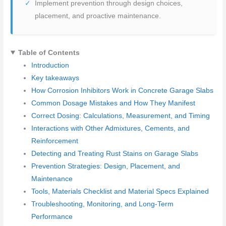
Implement prevention through design choices,
placement, and proactive maintenance.
Table of Contents
Introduction
Key takeaways
How Corrosion Inhibitors Work in Concrete Garage Slabs
Common Dosage Mistakes and How They Manifest
Correct Dosing: Calculations, Measurement, and Timing
Interactions with Other Admixtures, Cements, and
Reinforcement
Detecting and Treating Rust Stains on Garage Slabs
Prevention Strategies: Design, Placement, and
Maintenance
Tools, Materials Checklist and Material Specs Explained
Troubleshooting, Monitoring, and Long-Term
Performance