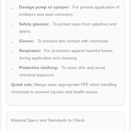
Dosage pump or sprayer:
For precise application of
inhibitors and stain removers.
Safety glasses:
To protect eyes from splashes and
debris.
Gloves:
To prevent skin contact with chemicals.
Respirator:
For protection against harmful fumes
during application and cleaning.
Protective clothing:
To cover skin and avoid
chemical exposure.
Quick rule:
Always wear appropriate PPE when handling
chemicals to prevent injuries and health issues.
Material Specs and Standards to Check