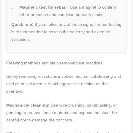
Magnetic test for rebar:
Use a magnet to confirm
rebar presence and condition beneath stains.
Quick rule:
If you notice any of these signs, further testing
is recommended to assess the severity and extent of
corrosion.
Cleaning methods and stain removal best practices
Safely removing rust stains involves mechanical cleaning and
mild chemical agents. Avoid aggressive etching on thin
overlays.
Mechanical cleaning:
Use wire brushing, sandblasting, or
grinding to remove loose material and expose the stain. Be
careful not to damage the concrete.