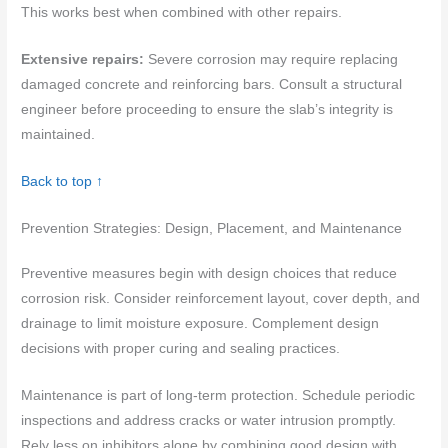
This works best when combined with other repairs.
Extensive repairs:
Severe corrosion may require replacing
damaged concrete and reinforcing bars. Consult a structural
engineer before proceeding to ensure the slab’s integrity is
maintained.
Back to top ↑
Prevention Strategies: Design, Placement, and Maintenance
Preventive measures begin with design choices that reduce
corrosion risk. Consider reinforcement layout, cover depth, and
drainage to limit moisture exposure. Complement design
decisions with proper curing and sealing practices.
Maintenance is part of long-term protection. Schedule periodic
inspections and address cracks or water intrusion promptly.
Rely less on inhibitors alone by combining good design with