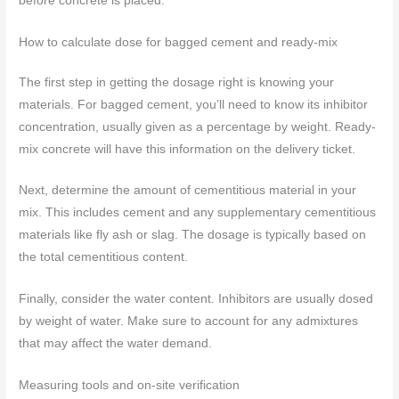
before concrete is placed.
How to calculate dose for bagged cement and ready-mix
The first step in getting the dosage right is knowing your
materials. For bagged cement, you’ll need to know its inhibitor
concentration, usually given as a percentage by weight. Ready-
mix concrete will have this information on the delivery ticket.
Next, determine the amount of cementitious material in your
mix. This includes cement and any supplementary cementitious
materials like fly ash or slag. The dosage is typically based on
the total cementitious content.
Finally, consider the water content. Inhibitors are usually dosed
by weight of water. Make sure to account for any admixtures
that may affect the water demand.
Measuring tools and on-site verification