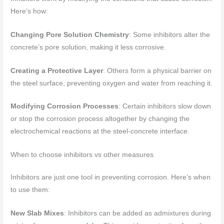
Here’s how:
Changing Pore Solution Chemistry
: Some inhibitors alter the
concrete’s pore solution, making it less corrosive.
Creating a Protective Layer
: Others form a physical barrier on
the steel surface, preventing oxygen and water from reaching it.
Modifying Corrosion Processes
: Certain inhibitors slow down
or stop the corrosion process altogether by changing the
electrochemical reactions at the steel-concrete interface.
When to choose inhibitors vs other measures
Inhibitors are just one tool in preventing corrosion. Here’s when
to use them:
New Slab Mixes
: Inhibitors can be added as admixtures during