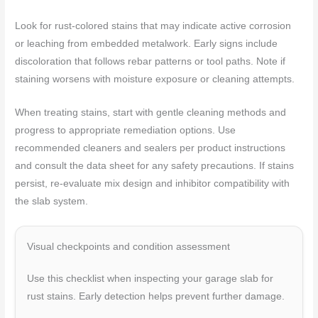
Look for rust-colored stains that may indicate active corrosion
or leaching from embedded metalwork. Early signs include
discoloration that follows rebar patterns or tool paths. Note if
staining worsens with moisture exposure or cleaning attempts.
When treating stains, start with gentle cleaning methods and
progress to appropriate remediation options. Use
recommended cleaners and sealers per product instructions
and consult the data sheet for any safety precautions. If stains
persist, re-evaluate mix design and inhibitor compatibility with
the slab system.
Visual checkpoints and condition assessment
Use this checklist when inspecting your garage slab for
rust stains. Early detection helps prevent further damage.