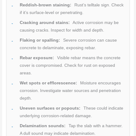
Reddish-brown staining:
Rust’s telltale sign. Check
if it’s surface-level or penetrating.
Cracking around stains:
Active corrosion may be
causing cracks. Inspect for width and depth.
Flaking or spalling:
Severe corrosion can cause
concrete to delaminate, exposing rebar.
Rebar exposure:
Visible rebar means the concrete
cover is compromised. Check for rust on exposed
areas.
Wet spots or efflorescence:
Moisture encourages
corrosion. Investigate water sources and penetration
depth.
Uneven surfaces or popouts:
These could indicate
underlying corrosion-related damage.
Delamination sounds:
Tap the slab with a hammer.
A dull sound may indicate delamination.