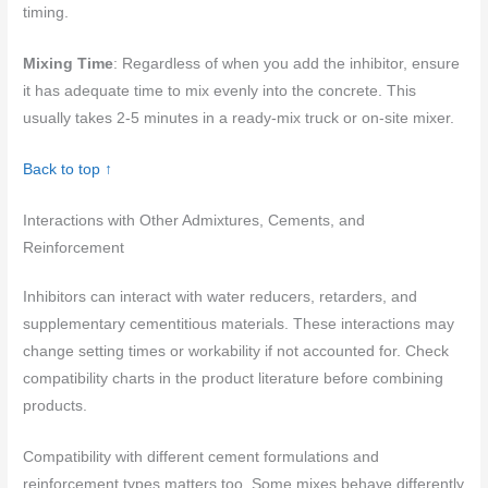
timing.
Mixing Time
: Regardless of when you add the inhibitor, ensure
it has adequate time to mix evenly into the concrete. This
usually takes 2-5 minutes in a ready-mix truck or on-site mixer.
Back to top ↑
Interactions with Other Admixtures, Cements, and
Reinforcement
Inhibitors can interact with water reducers, retarders, and
supplementary cementitious materials. These interactions may
change setting times or workability if not accounted for. Check
compatibility charts in the product literature before combining
products.
Compatibility with different cement formulations and
reinforcement types matters too. Some mixes behave differently