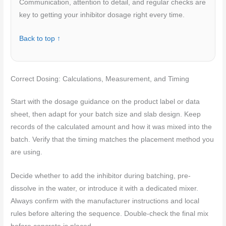
Communication, attention to detail, and regular checks are
key to getting your inhibitor dosage right every time.
Back to top ↑
Correct Dosing: Calculations, Measurement, and Timing
Start with the dosage guidance on the product label or data
sheet, then adapt for your batch size and slab design. Keep
records of the calculated amount and how it was mixed into the
batch. Verify that the timing matches the placement method you
are using.
Decide whether to add the inhibitor during batching, pre-
dissolve in the water, or introduce it with a dedicated mixer.
Always confirm with the manufacturer instructions and local
rules before altering the sequence. Double-check the final mix