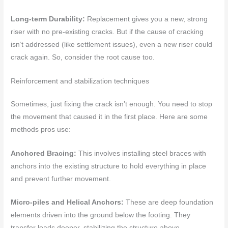
Long-term Durability:
Replacement gives you a new, strong
riser with no pre-existing cracks. But if the cause of cracking
isn’t addressed (like settlement issues), even a new riser could
crack again. So, consider the root cause too.
Reinforcement and stabilization techniques
Sometimes, just fixing the crack isn’t enough. You need to stop
the movement that caused it in the first place. Here are some
methods pros use:
Anchored Bracing:
This involves installing steel braces with
anchors into the existing structure to hold everything in place
and prevent further movement.
Micro-piles and Helical Anchors:
These are deep foundation
elements driven into the ground below the footing. They
transfer loads deeper, stabilizing the structure above.