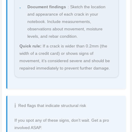
Document findings
: Sketch the location
and appearance of each crack in your
notebook. Include measurements,
observations about movement, moisture
levels, and rebar condition.
Quick rule:
If a crack is wider than 0.2mm (the
width of a credit card) or shows signs of
movement, it’s considered severe and should be
repaired immediately to prevent further damage.
Red flags that indicate structural risk
If you spot any of these signs, don’t wait. Get a pro
involved ASAP.