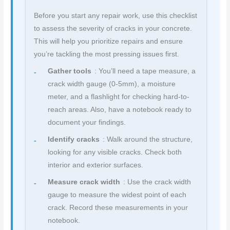
Before you start any repair work, use this checklist
to assess the severity of cracks in your concrete.
This will help you prioritize repairs and ensure
you’re tackling the most pressing issues first.
Gather tools
: You’ll need a tape measure, a
crack width gauge (0-5mm), a moisture
meter, and a flashlight for checking hard-to-
reach areas. Also, have a notebook ready to
document your findings.
Identify cracks
: Walk around the structure,
looking for any visible cracks. Check both
interior and exterior surfaces.
Measure crack width
: Use the crack width
gauge to measure the widest point of each
crack. Record these measurements in your
notebook.