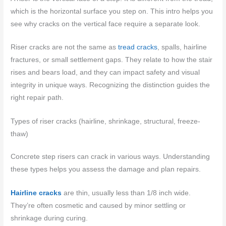
which is the horizontal surface you step on. This intro helps you
see why cracks on the vertical face require a separate look.
Riser cracks are not the same as
tread cracks
, spalls, hairline
fractures, or small settlement gaps. They relate to how the stair
rises and bears load, and they can impact safety and visual
integrity in unique ways. Recognizing the distinction guides the
right repair path.
Types of riser cracks (hairline, shrinkage, structural, freeze-
thaw)
Concrete step risers can crack in various ways. Understanding
these types helps you assess the damage and plan repairs.
Hairline cracks
are thin, usually less than 1/8 inch wide.
They’re often cosmetic and caused by minor settling or
shrinkage during curing.