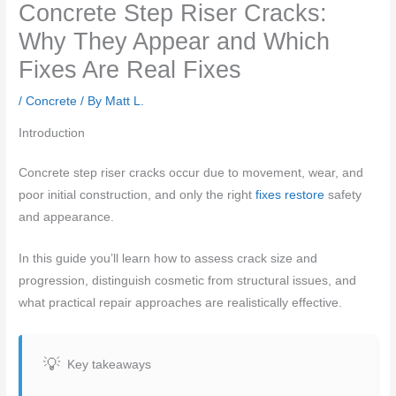
Concrete Step Riser Cracks:
Why They Appear and Which
Fixes Are Real Fixes
/
Concrete
/ By
Matt L.
Introduction
Concrete step riser cracks occur due to movement, wear, and
poor initial construction, and only the right
fixes restore
safety
and appearance.
In this guide you’ll learn how to assess crack size and
progression, distinguish cosmetic from structural issues, and
what practical repair approaches are realistically effective.
Key takeaways