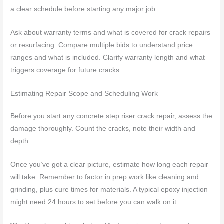
a clear schedule before starting any major job.
Ask about warranty terms and what is covered for crack repairs
or resurfacing. Compare multiple bids to understand price
ranges and what is included. Clarify warranty length and what
triggers coverage for future cracks.
Estimating Repair Scope and Scheduling Work
Before you start any concrete step riser crack repair, assess the
damage thoroughly. Count the cracks, note their width and
depth.
Once you’ve got a clear picture, estimate how long each repair
will take. Remember to factor in prep work like cleaning and
grinding, plus cure times for materials. A typical epoxy injection
might need 24 hours to set before you can walk on it.