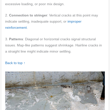
excessive loading, or poor mix design.
2.
Connection to stringer
: Vertical cracks at this point may
indicate settling, inadequate support, or
improper
reinforcement
.
3.
Patterns
: Diagonal or horizontal cracks signal structural
issues. Map-like patterns suggest shrinkage. Hairline cracks in
a straight line might indicate minor settling.
Back to top ↑