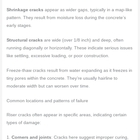
Shrinkage cracks
appear as wider gaps, typically in a map-like
pattern. They result from moisture loss during the concrete’s
early stages.
Structural cracks
are wide (over 1/8 inch) and deep, often
running diagonally or horizontally. These indicate serious issues
like settling, excessive loading, or poor construction.
Freeze-thaw cracks result from water expanding as it freezes in
tiny pores within the concrete. They’re usually hairline to
moderate width but can worsen over time.
Common locations and patterns of failure
Riser cracks often appear in specific areas, indicating certain
types of damage:
1.
Corners and joints
: Cracks here suggest improper curing,