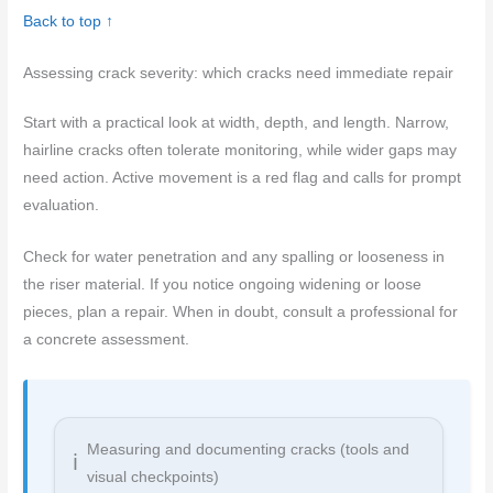
Back to top ↑
Assessing crack severity: which cracks need immediate repair
Start with a practical look at width, depth, and length. Narrow,
hairline cracks often tolerate monitoring, while wider gaps may
need action. Active movement is a red flag and calls for prompt
evaluation.
Check for water penetration and any spalling or looseness in
the riser material. If you notice ongoing widening or loose
pieces, plan a repair. When in doubt, consult a professional for
a concrete assessment.
Measuring and documenting cracks (tools and
visual checkpoints)