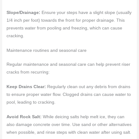
Slope/Drainage:
Ensure your steps have a slight slope (usually
1/4 inch per foot) towards the front for proper drainage. This
prevents water from pooling and freezing, which can cause
cracking.
Maintenance routines and seasonal care
Regular maintenance and seasonal care can help prevent riser
cracks from recurring:
Keep Drains Clear:
Regularly clean out any debris from drains
to ensure proper water flow. Clogged drains can cause water to
pool, leading to cracking.
Avoid Rock Salt:
While deicing salts help melt ice, they can
also damage concrete over time. Use sand or other alternatives
when possible, and rinse steps with clean water after using salt.