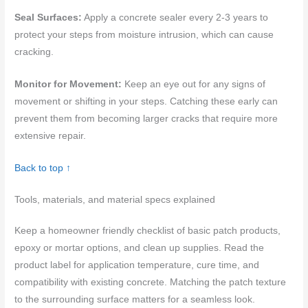
Seal Surfaces:
Apply a concrete sealer every 2-3 years to
protect your steps from moisture intrusion, which can cause
cracking.
Monitor for Movement:
Keep an eye out for any signs of
movement or shifting in your steps. Catching these early can
prevent them from becoming larger cracks that require more
extensive repair.
Back to top ↑
Tools, materials, and material specs explained
Keep a homeowner friendly checklist of basic patch products,
epoxy or mortar options, and clean up supplies. Read the
product label for application temperature, cure time, and
compatibility with existing concrete. Matching the patch texture
to the surrounding surface matters for a seamless look.