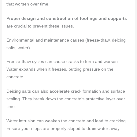
that worsen over time.
Proper design and construction of footings and supports
are crucial to prevent these issues.
Environmental and maintenance causes (freeze-thaw, deicing
salts, water)
Freeze-thaw cycles can cause cracks to form and worsen.
Water expands when it freezes, putting pressure on the
concrete.
Deicing salts can also accelerate crack formation and surface
scaling. They break down the concrete’s protective layer over
time.
Water intrusion can weaken the concrete and lead to cracking.
Ensure your steps are properly sloped to drain water away.