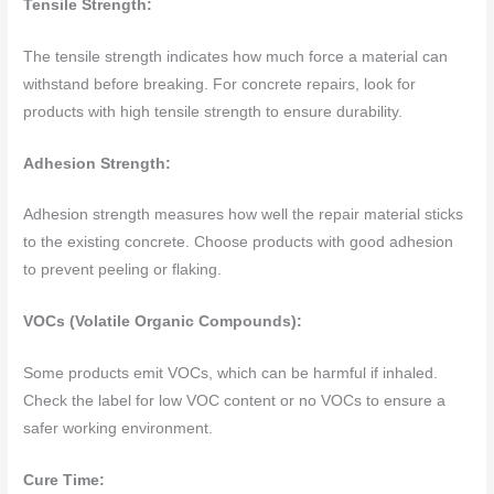
Tensile Strength:
The tensile strength indicates how much force a material can
withstand before breaking. For concrete repairs, look for
products with high tensile strength to ensure durability.
Adhesion Strength:
Adhesion strength measures how well the repair material sticks
to the existing concrete. Choose products with good adhesion
to prevent peeling or flaking.
VOCs (Volatile Organic Compounds):
Some products emit VOCs, which can be harmful if inhaled.
Check the label for low VOC content or no VOCs to ensure a
safer working environment.
Cure Time: