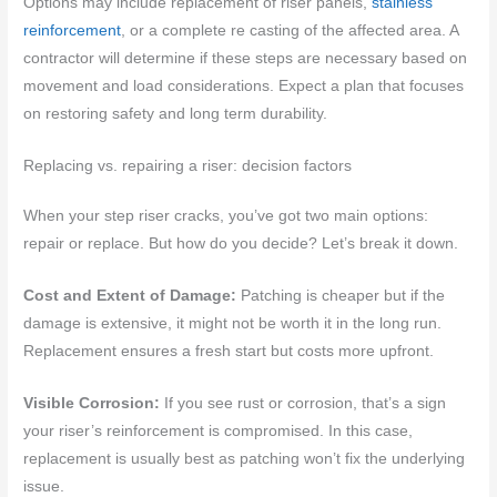
Options may include replacement of riser panels,
stainless
reinforcement
, or a complete re casting of the affected area. A
contractor will determine if these steps are necessary based on
movement and load considerations. Expect a plan that focuses
on restoring safety and long term durability.
Replacing vs. repairing a riser: decision factors
When your step riser cracks, you’ve got two main options:
repair or replace. But how do you decide? Let’s break it down.
Cost and Extent of Damage:
Patching is cheaper but if the
damage is extensive, it might not be worth it in the long run.
Replacement ensures a fresh start but costs more upfront.
Visible Corrosion:
If you see rust or corrosion, that’s a sign
your riser’s reinforcement is compromised. In this case,
replacement is usually best as patching won’t fix the underlying
issue.