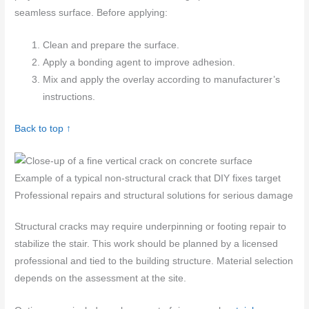
seamless surface. Before applying:
Clean and prepare the surface.
Apply a bonding agent to improve adhesion.
Mix and apply the overlay according to manufacturer’s
instructions.
Back to top ↑
Example of a typical non-structural crack that DIY fixes target
Professional repairs and structural solutions for serious damage
Structural cracks may require underpinning or footing repair to
stabilize the stair. This work should be planned by a licensed
professional and tied to the building structure. Material selection
depends on the assessment at the site.