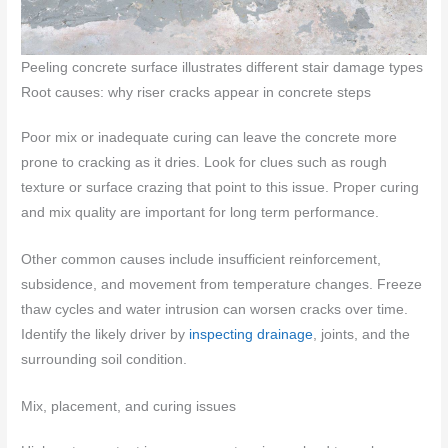
Peeling concrete surface illustrates different stair damage types
Root causes: why riser cracks appear in concrete steps
Poor mix or inadequate curing can leave the concrete more
prone to cracking as it dries. Look for clues such as rough
texture or surface crazing that point to this issue. Proper curing
and mix quality are important for long term performance.
Other common causes include insufficient reinforcement,
subsidence, and movement from temperature changes. Freeze
thaw cycles and water intrusion can worsen cracks over time.
Identify the likely driver by
inspecting drainage
, joints, and the
surrounding soil condition.
Mix, placement, and curing issues