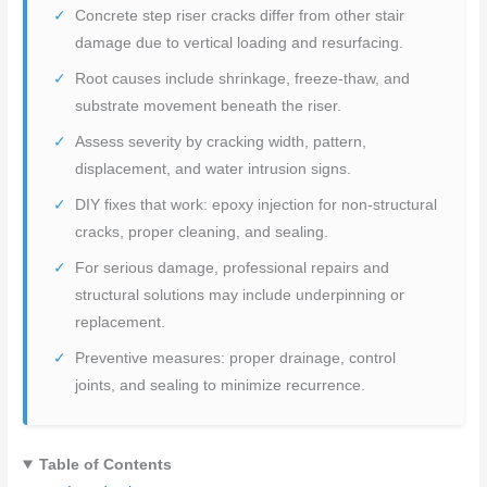
Concrete step riser cracks differ from other stair
damage due to vertical loading and resurfacing.
Root causes include shrinkage, freeze-thaw, and
substrate movement beneath the riser.
Assess severity by cracking width, pattern,
displacement, and water intrusion signs.
DIY fixes that work: epoxy injection for non-structural
cracks, proper cleaning, and sealing.
For serious damage, professional repairs and
structural solutions may include underpinning or
replacement.
Preventive measures: proper drainage, control
joints, and sealing to minimize recurrence.
Table of Contents