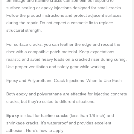
Shrinkage and hairline cracks can sometimes respond to
surface sealing or epoxy injections designed for small cracks.
Follow the product instructions and protect adjacent surfaces
during the repair. Do not expect a cosmetic fix to replace
structural strength.
For surface cracks, you can feather the edge and recoat the
riser with a compatible patch material. Keep expectations
realistic and avoid heavy loads on a cracked riser during curing.
Use proper ventilation and safety gear while working.
Epoxy and Polyurethane Crack Injections: When to Use Each
Both epoxy and polyurethane are effective for injecting concrete
cracks, but they’re suited to different situations.
Epoxy
is ideal for hairline cracks (less than 1/8 inch) and
shrinkage cracks. It’s waterproof and provides excellent
adhesion. Here’s how to apply: