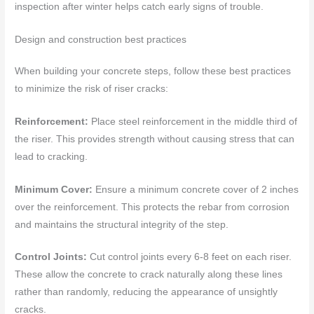
inspection after winter helps catch early signs of trouble.
Design and construction best practices
When building your concrete steps, follow these best practices
to minimize the risk of riser cracks:
Reinforcement:
Place steel reinforcement in the middle third of
the riser. This provides strength without causing stress that can
lead to cracking.
Minimum Cover:
Ensure a minimum concrete cover of 2 inches
over the reinforcement. This protects the rebar from corrosion
and maintains the structural integrity of the step.
Control Joints:
Cut control joints every 6-8 feet on each riser.
These allow the concrete to crack naturally along these lines
rather than randomly, reducing the appearance of unsightly
cracks.