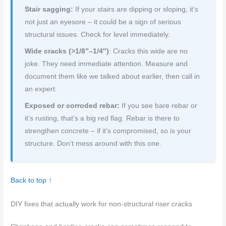
Stair sagging:
If your stairs are dipping or sloping, it’s
not just an eyesore – it could be a sign of serious
structural issues. Check for level immediately.
Wide cracks (>1/8”–1/4″)
: Cracks this wide are no
joke. They need immediate attention. Measure and
document them like we talked about earlier, then call in
an expert.
Exposed or corroded rebar:
If you see bare rebar or
it’s rusting, that’s a big red flag. Rebar is there to
strengthen concrete – if it’s compromised, so is your
structure. Don’t mess around with this one.
Back to top ↑
DIY fixes that actually work for non-structural riser cracks