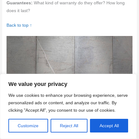
Guarantees:
What kind of warranty do they offer? How long
does it last?
Back to top ↑
We value your privacy
We use cookies to enhance your browsing experience, serve
personalized ads or content, and analyze our traffic. By
Example of cracks appearing on concrete step risers indicating
clicking "Accept All", you consent to our use of cookies.
common issues
Conclusion
Customize
Reject All
Accept All
Cracks in step risers matter for safety, appearance, and long-