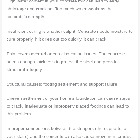
High water content in your concrete mix can lead to early
shrinkage and cracking. Too much water weakens the
concrete’s strength.
Insufficient curing is another culprit. Concrete needs moisture to
cure properly. If it dries out too quickly, it can crack.
Thin covers over rebar can also cause issues. The concrete
needs enough thickness to protect the steel and provide
structural integrity.
Structural causes: footing settlement and support failure
Uneven settlement of your home’s foundation can cause steps
to crack. Inadequate or improperly placed footings can lead to
this problem.
Improper connections between the stringers (the supports for
your stairs) and the concrete can also cause movement cracks