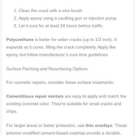
Clean the crack with a wire brush.
Apply epoxy using a caulking gun or injection pump.
Let it cure for at least 24 hours before traffic.
Polyurethane
is better for wider cracks (up to 1/2 inch). It
expands as it cures, filling the crack completely. Apply like
epoxy, but follow manufacturer’s cure time guidelines.
Surface Patching and Resurfacing Options
For cosmetic repairs, consider these surface treatments:
Cementitious repair mortars
are easy to apply and match the
existing concrete color. They’re suitable for small cracks and
chips.
For larger areas or better protection, use
thin overlays
. These
polymer-modified cement-based coatings provide a durable,