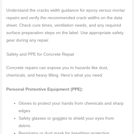
Understand the cracks width guidance for epoxy versus mortar
repairs and verify the recommended crack widths on the data
sheet. Check cure times, ventilation needs, and any required
surface preparation steps on the label. Use appropriate safety
gear during any repair.
Safety and PPE for Concrete Repair
Concrete repairs can expose you to hazards like dust,
chemicals, and heavy lifting. Here’s what you need:
Personal Protective Equipment (PPE):
Gloves to protect your hands from chemicals and sharp
edges.
Safety glasses or goggles to shield your eyes from
debris.
Respirator or dust mask for breathing protection,