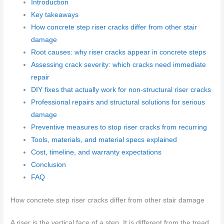
Introduction
Key takeaways
How concrete step riser cracks differ from other stair
damage
Root causes: why riser cracks appear in concrete steps
Assessing crack severity: which cracks need immediate
repair
DIY fixes that actually work for non-structural riser cracks
Professional repairs and structural solutions for serious
damage
Preventive measures to stop riser cracks from recurring
Tools, materials, and material specs explained
Cost, timeline, and warranty expectations
Conclusion
FAQ
How concrete step riser cracks differ from other stair damage
A riser is the vertical face of a step. It is different from the tread,