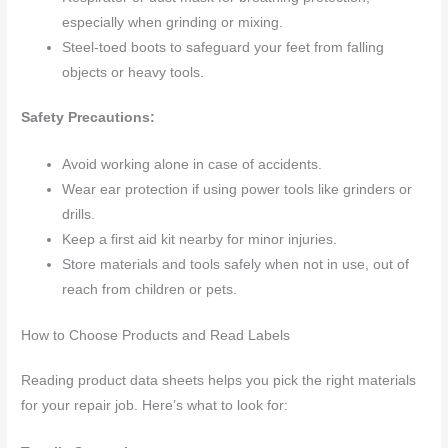
especially when grinding or mixing.
Steel-toed boots to safeguard your feet from falling
objects or heavy tools.
Safety Precautions:
Avoid working alone in case of accidents.
Wear ear protection if using power tools like grinders or
drills.
Keep a first aid kit nearby for minor injuries.
Store materials and tools safely when not in use, out of
reach from children or pets.
How to Choose Products and Read Labels
Reading product data sheets helps you pick the right materials
for your repair job. Here’s what to look for: