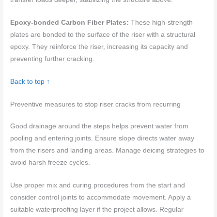
Epoxy-bonded Carbon Fiber Plates:
These high-strength
plates are bonded to the surface of the riser with a structural
epoxy. They reinforce the riser, increasing its capacity and
preventing further cracking.
Back to top ↑
Preventive measures to stop riser cracks from recurring
Good drainage around the steps helps prevent water from
pooling and entering joints. Ensure slope directs water away
from the risers and landing areas. Manage deicing strategies to
avoid harsh freeze cycles.
Use proper mix and curing procedures from the start and
consider control joints to accommodate movement. Apply a
suitable waterproofing layer if the project allows. Regular