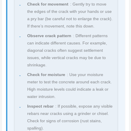
Check for movement
: Gently try to move
the edges of the crack with your hands or use
a pry bar (be careful not to enlarge the crack).
If there’s movement, note this down.
Observe crack pattern
: Different patterns
can indicate different causes. For example,
diagonal cracks often suggest settlement
issues, while vertical cracks may be due to
shrinkage.
Check for moisture
: Use your moisture
meter to test the concrete around each crack.
High moisture levels could indicate a leak or
water intrusion.
Inspect rebar
: If possible, expose any visible
rebars near cracks using a grinder or chisel.
Check for signs of corrosion (rust stains,
spalling).