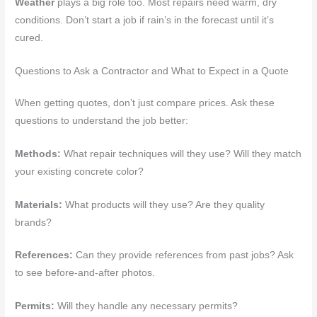
Weather
plays a big role too. Most repairs need warm, dry
conditions. Don’t start a job if rain’s in the forecast until it’s
cured.
Questions to Ask a Contractor and What to Expect in a Quote
When getting quotes, don’t just compare prices. Ask these
questions to understand the job better:
Methods:
What repair techniques will they use? Will they match
your existing concrete color?
Materials:
What products will they use? Are they quality
brands?
References:
Can they provide references from past jobs? Ask
to see before-and-after photos.
Permits:
Will they handle any necessary permits?