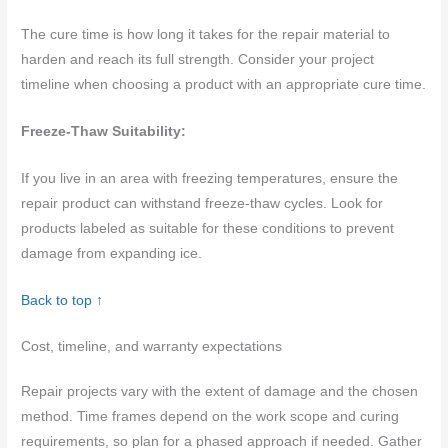
The cure time is how long it takes for the repair material to
harden and reach its full strength. Consider your project
timeline when choosing a product with an appropriate cure time.
Freeze-Thaw Suitability:
If you live in an area with freezing temperatures, ensure the
repair product can withstand freeze-thaw cycles. Look for
products labeled as suitable for these conditions to prevent
damage from expanding ice.
Back to top ↑
Cost, timeline, and warranty expectations
Repair projects vary with the extent of damage and the chosen
method. Time frames depend on the work scope and curing
requirements, so plan for a phased approach if needed. Gather