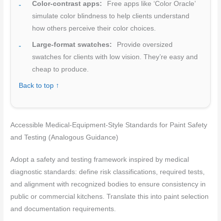
Color-contrast apps:
Free apps like ‘Color Oracle’
simulate color blindness to help clients understand
how others perceive their color choices.
Large-format swatches:
Provide oversized
swatches for clients with low vision. They’re easy and
cheap to produce.
Back to top ↑
Accessible Medical-Equipment-Style Standards for Paint Safety
and Testing (Analogous Guidance)
Adopt a safety and testing framework inspired by medical
diagnostic standards: define risk classifications, required tests,
and alignment with recognized bodies to ensure consistency in
public or commercial kitchens. Translate this into paint selection
and documentation requirements.