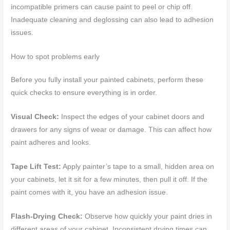
incompatible primers can cause paint to peel or chip off.
Inadequate cleaning and deglossing can also lead to adhesion
issues.
How to spot problems early
Before you fully install your painted cabinets, perform these
quick checks to ensure everything is in order.
Visual Check:
Inspect the edges of your cabinet doors and
drawers for any signs of wear or damage. This can affect how
paint adheres and looks.
Tape Lift Test:
Apply painter’s tape to a small, hidden area on
your cabinets, let it sit for a few minutes, then pull it off. If the
paint comes with it, you have an adhesion issue.
Flash-Drying Check:
Observe how quickly your paint dries in
different areas of your cabinet. Inconsistent drying times can