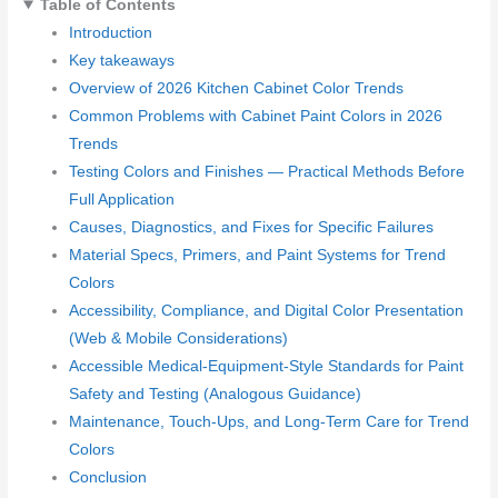
Table of Contents
Introduction
Key takeaways
Overview of 2026 Kitchen Cabinet Color Trends
Common Problems with Cabinet Paint Colors in 2026
Trends
Testing Colors and Finishes — Practical Methods Before
Full Application
Causes, Diagnostics, and Fixes for Specific Failures
Material Specs, Primers, and Paint Systems for Trend
Colors
Accessibility, Compliance, and Digital Color Presentation
(Web & Mobile Considerations)
Accessible Medical-Equipment-Style Standards for Paint
Safety and Testing (Analogous Guidance)
Maintenance, Touch-Ups, and Long-Term Care for Trend
Colors
Conclusion