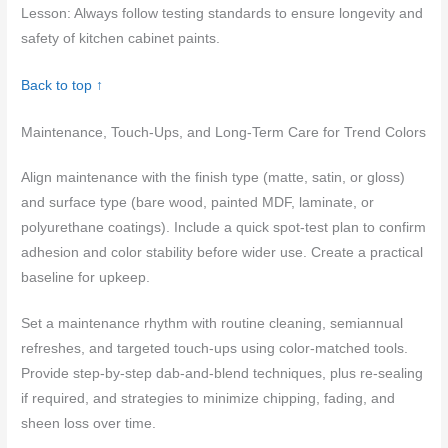
Lesson: Always follow testing standards to ensure longevity and
safety of kitchen cabinet paints.
Back to top ↑
Maintenance, Touch-Ups, and Long-Term Care for Trend Colors
Align maintenance with the finish type (matte, satin, or gloss)
and surface type (bare wood, painted MDF, laminate, or
polyurethane coatings). Include a quick spot-test plan to confirm
adhesion and color stability before wider use. Create a practical
baseline for upkeep.
Set a maintenance rhythm with routine cleaning, semiannual
refreshes, and targeted touch-ups using color-matched tools.
Provide step-by-step dab-and-blend techniques, plus re-sealing
if required, and strategies to minimize chipping, fading, and
sheen loss over time.