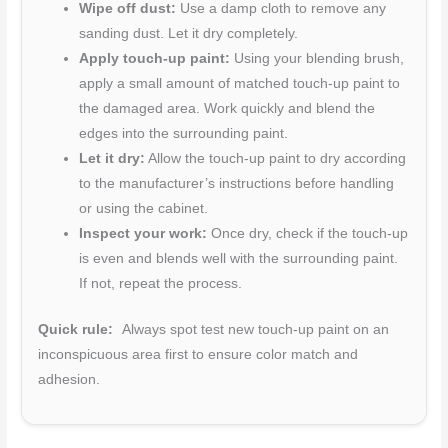
Wipe off dust:
Use a damp cloth to remove any
sanding dust. Let it dry completely.
Apply touch-up paint:
Using your blending brush,
apply a small amount of matched touch-up paint to
the damaged area. Work quickly and blend the
edges into the surrounding paint.
Let it dry:
Allow the touch-up paint to dry according
to the manufacturer’s instructions before handling
or using the cabinet.
Inspect your work:
Once dry, check if the touch-up
is even and blends well with the surrounding paint.
If not, repeat the process.
Quick rule:
Always spot test new touch-up paint on an
inconspicuous area first to ensure color match and
adhesion.