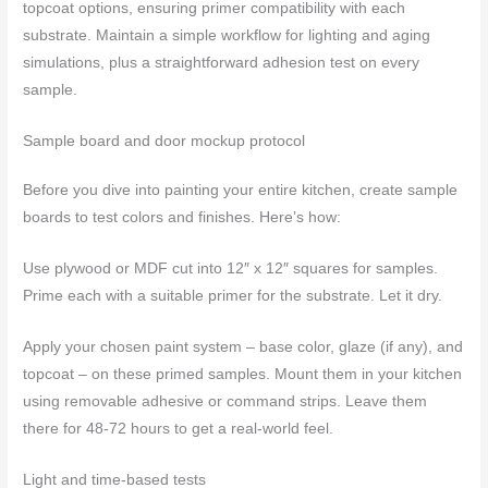
topcoat options, ensuring primer compatibility with each
substrate. Maintain a simple workflow for lighting and aging
simulations, plus a straightforward adhesion test on every
sample.
Sample board and door mockup protocol
Before you dive into painting your entire kitchen, create sample
boards to test colors and finishes. Here’s how:
Use plywood or MDF cut into 12″ x 12″ squares for samples.
Prime each with a suitable primer for the substrate. Let it dry.
Apply your chosen paint system – base color, glaze (if any), and
topcoat – on these primed samples. Mount them in your kitchen
using removable adhesive or command strips. Leave them
there for 48-72 hours to get a real-world feel.
Light and time-based tests