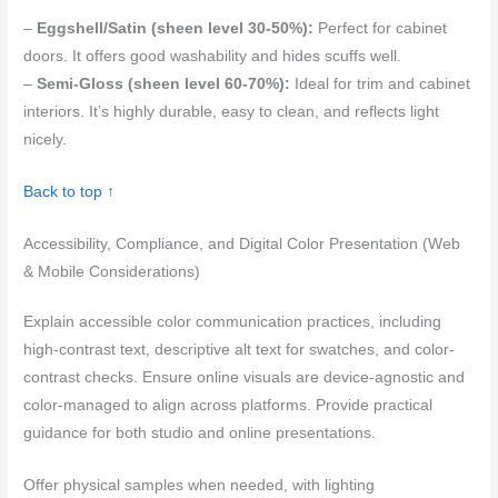
–
Eggshell/Satin (sheen level 30-50%):
Perfect for cabinet
doors. It offers good washability and hides scuffs well.
–
Semi-Gloss (sheen level 60-70%):
Ideal for trim and cabinet
interiors. It’s highly durable, easy to clean, and reflects light
nicely.
Back to top ↑
Accessibility, Compliance, and Digital Color Presentation (Web
& Mobile Considerations)
Explain accessible color communication practices, including
high-contrast text, descriptive alt text for swatches, and color-
contrast checks. Ensure online visuals are device-agnostic and
color-managed to align across platforms. Provide practical
guidance for both studio and online presentations.
Offer physical samples when needed, with lighting