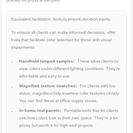
policies for physical samples.
Equivalent facilitation: tools to ensure decision equity
To ensure all clients can make informed decisions, offer
tools that facilitate color selection for those with visual
impairments.
Handheld lamped samples:
These allow clients to
view colors under different lighting conditions. They’re
affordable and easy to use.
Magnified texture swatches:
For clients with low
vision, magnifiers help examine color textures closely.
You can find these at office supply stores.
In-home trial panels:
Rentable tools that let clients
see how colors look in their own space. They’re a bit
pricey but worth it for high-end projects.