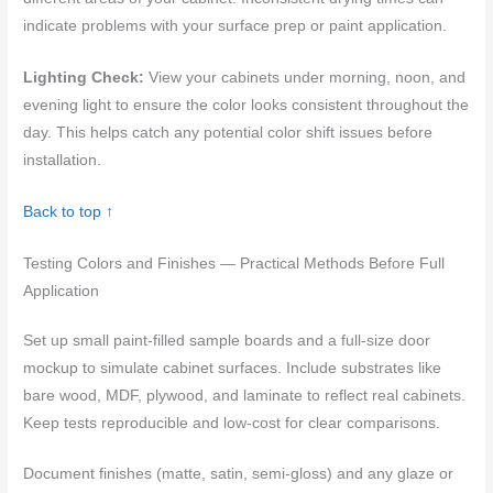
indicate problems with your surface prep or paint application.
Lighting Check:
View your cabinets under morning, noon, and
evening light to ensure the color looks consistent throughout the
day. This helps catch any potential color shift issues before
installation.
Back to top ↑
Testing Colors and Finishes — Practical Methods Before Full
Application
Set up small paint-filled sample boards and a full-size door
mockup to simulate cabinet surfaces. Include substrates like
bare wood, MDF, plywood, and laminate to reflect real cabinets.
Keep tests reproducible and low-cost for clear comparisons.
Document finishes (matte, satin, semi-gloss) and any glaze or