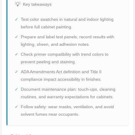
Key takeaways
Test color swatches in natural and indoor lighting
before full cabinet painting.
Prepare and label test panels; record results with
lighting, sheen, and adhesion notes.
Check primer compatibility with trend colors to
prevent peeling and staining.
ADA Amendments Act definition and Title II
compliance impact accessibility in finishes.
Document maintenance plan: touch-ups, cleaning
routines, and warranty expectations for cabinets.
Follow safety: wear masks, ventilation, and avoid
solvent fumes near occupants.