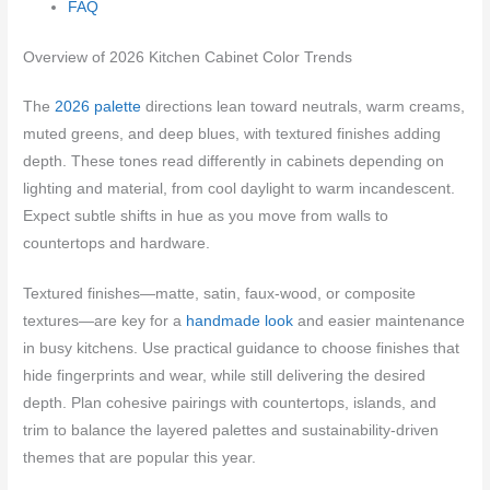
FAQ
Overview of 2026 Kitchen Cabinet Color Trends
The
2026 palette
directions lean toward neutrals, warm creams,
muted greens, and deep blues, with textured finishes adding
depth. These tones read differently in cabinets depending on
lighting and material, from cool daylight to warm incandescent.
Expect subtle shifts in hue as you move from walls to
countertops and hardware.
Textured finishes—matte, satin, faux-wood, or composite
textures—are key for a
handmade look
and easier maintenance
in busy kitchens. Use practical guidance to choose finishes that
hide fingerprints and wear, while still delivering the desired
depth. Plan cohesive pairings with countertops, islands, and
trim to balance the layered palettes and sustainability-driven
themes that are popular this year.