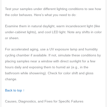
Test your samples under different lighting conditions to see how
the color behaves. Here’s what you need to do:
Examine them in natural daylight, warm incandescent light (like
under-cabinet lights), and cool LED light. Note any shifts in color
or sheen.
For accelerated aging, use a UV exposure lamp and humidity
cycling chamber if available. If not, simulate these conditions by
placing samples near a window with direct sunlight for a few
hours daily and exposing them to humid air (e.g., in the
bathroom while showering). Check for color shift and gloss
change.
Back to top ↑
Causes, Diagnostics, and Fixes for Specific Failures