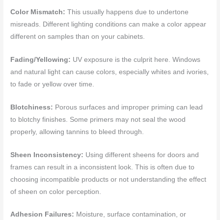
Color Mismatch:
This usually happens due to undertone
misreads. Different lighting conditions can make a color appear
different on samples than on your cabinets.
Fading/Yellowing:
UV exposure is the culprit here. Windows
and natural light can cause colors, especially whites and ivories,
to fade or yellow over time.
Blotchiness:
Porous surfaces and improper priming can lead
to blotchy finishes. Some primers may not seal the wood
properly, allowing tannins to bleed through.
Sheen Inconsistency:
Using different sheens for doors and
frames can result in a inconsistent look. This is often due to
choosing incompatible products or not understanding the effect
of sheen on color perception.
Adhesion Failures:
Moisture, surface contamination, or