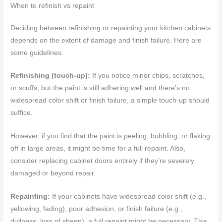
When to refinish vs repaint
Deciding between refinishing or repainting your kitchen cabinets
depends on the extent of damage and finish failure. Here are
some guidelines:
Refinishing (touch-up):
If you notice minor chips, scratches,
or scuffs, but the paint is still adhering well and there’s no
widespread color shift or finish failure, a simple touch-up should
suffice.
However, if you find that the paint is peeling, bubbling, or flaking
off in large areas, it might be time for a full repaint. Also,
consider replacing cabinet doors entirely if they’re severely
damaged or beyond repair.
Repainting:
If your cabinets have widespread color shift (e.g.,
yellowing, fading), poor adhesion, or finish failure (e.g.,
dullness, loss of sheen), a full repaint might be necessary. This