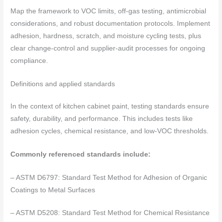
Map the framework to VOC limits, off-gas testing, antimicrobial
considerations, and robust documentation protocols. Implement
adhesion, hardness, scratch, and moisture cycling tests, plus
clear change-control and supplier-audit processes for ongoing
compliance.
Definitions and applied standards
In the context of kitchen cabinet paint, testing standards ensure
safety, durability, and performance. This includes tests like
adhesion cycles, chemical resistance, and low-VOC thresholds.
Commonly referenced standards include:
– ASTM D6797: Standard Test Method for Adhesion of Organic
Coatings to Metal Surfaces
– ASTM D5208: Standard Test Method for Chemical Resistance