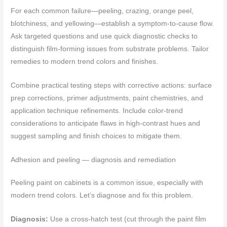
For each common failure—peeling, crazing, orange peel,
blotchiness, and yellowing—establish a symptom-to-cause flow.
Ask targeted questions and use quick diagnostic checks to
distinguish film-forming issues from substrate problems. Tailor
remedies to modern trend colors and finishes.
Combine practical testing steps with corrective actions: surface
prep corrections, primer adjustments, paint chemistries, and
application technique refinements. Include color-trend
considerations to anticipate flaws in high-contrast hues and
suggest sampling and finish choices to mitigate them.
Adhesion and peeling — diagnosis and remediation
Peeling paint on cabinets is a common issue, especially with
modern trend colors. Let’s diagnose and fix this problem.
Diagnosis:
Use a cross-hatch test (cut through the paint film