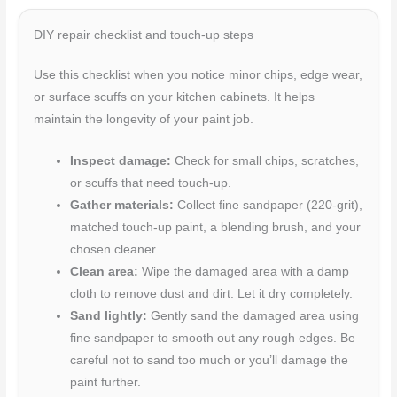
DIY repair checklist and touch-up steps
Use this checklist when you notice minor chips, edge wear,
or surface scuffs on your kitchen cabinets. It helps
maintain the longevity of your paint job.
Inspect damage:
Check for small chips, scratches,
or scuffs that need touch-up.
Gather materials:
Collect fine sandpaper (220-grit),
matched touch-up paint, a blending brush, and your
chosen cleaner.
Clean area:
Wipe the damaged area with a damp
cloth to remove dust and dirt. Let it dry completely.
Sand lightly:
Gently sand the damaged area using
fine sandpaper to smooth out any rough edges. Be
careful not to sand too much or you’ll damage the
paint further.