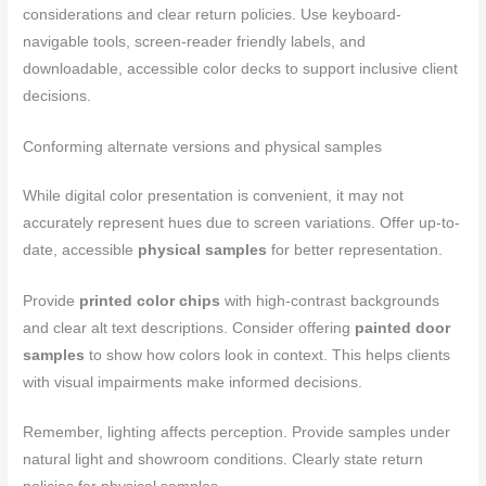
considerations and clear return policies. Use keyboard-
navigable tools, screen-reader friendly labels, and
downloadable, accessible color decks to support inclusive client
decisions.
Conforming alternate versions and physical samples
While digital color presentation is convenient, it may not
accurately represent hues due to screen variations. Offer up-to-
date, accessible
physical samples
for better representation.
Provide
printed color chips
with high-contrast backgrounds
and clear alt text descriptions. Consider offering
painted door
samples
to show how colors look in context. This helps clients
with visual impairments make informed decisions.
Remember, lighting affects perception. Provide samples under
natural light and showroom conditions. Clearly state return