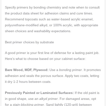
Specify primers by bonding chemistry and note when to consult
the product data sheet for adhesion claims and cure times.
Recommend topcoats such as water-based acrylic enamel,
polyurethane-modified alkyd, or 100% acrylic, with appropriate
sheen choices and washability expectations.
Best primer choices by substrate
A good primer is your first line of defense for a lasting paint job.
Here’s what to choose based on your cabinet surface:
Bare Wood, MDF, Plywood:
Use a
bonding primer
. It promotes
adhesion and seals the porous surface. Apply two coats, letting
it dry 1-2 hours between coats.
Previously Painted or Laminated Surfaces:
If the old paint is
in good shape, use an
alkyd primer
. For damaged areas, opt
for a
stain-blocking primer
. Sand lightly (120-grit) between