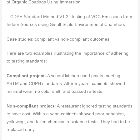
of Organic Coatings Using Immersion
– CDPH Standard Method V1.2: Testing of VOC Emissions from
Indoor Sources using Small-Scale Environmental Chambers
Case studies: compliant vs non-compliant outcomes
Here are two examples illustrating the importance of adhering
to testing standards:
Compliant project:
A school kitchen used paints meeting
ASTM and CDPH standards. After 5 years, cabinets showed
minimal wear, no color shift, and passed re-tests.
Non-compliant project:
A restaurant ignored testing standards
to save cost. Within a year, cabinets showed poor adhesion,
yellowing, and failed chemical resistance tests. They had to be
replaced early.