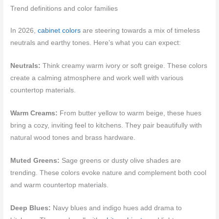
Trend definitions and color families
In 2026,
cabinet colors
are steering towards a mix of timeless
neutrals and earthy tones. Here’s what you can expect:
Neutrals:
Think creamy warm ivory or soft greige. These colors
create a calming atmosphere and work well with various
countertop materials.
Warm Creams:
From butter yellow to warm beige, these hues
bring a cozy, inviting feel to kitchens. They pair beautifully with
natural wood tones and brass hardware.
Muted Greens:
Sage greens or dusty olive shades are
trending. These colors evoke nature and complement both cool
and warm countertop materials.
Deep Blues:
Navy blues and indigo hues add drama to