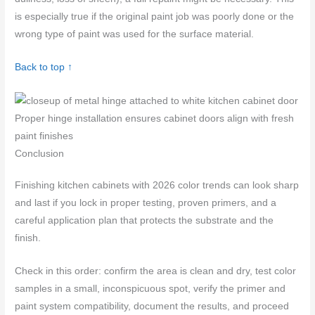
is especially true if the original paint job was poorly done or the
wrong type of paint was used for the surface material.
Back to top ↑
Proper hinge installation ensures cabinet doors align with fresh
paint finishes
Conclusion
Finishing kitchen cabinets with 2026 color trends can look sharp
and last if you lock in proper testing, proven primers, and a
careful application plan that protects the substrate and the
finish.
Check in this order: confirm the area is clean and dry, test color
samples in a small, inconspicuous spot, verify the primer and
paint system compatibility, document the results, and proceed