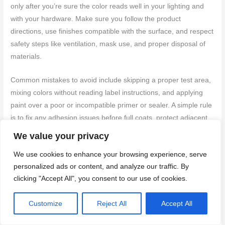
only after you’re sure the color reads well in your lighting and
with your hardware. Make sure you follow the product
directions, use finishes compatible with the surface, and respect
safety steps like ventilation, mask use, and proper disposal of
materials.
Common mistakes to avoid include skipping a proper test area,
mixing colors without reading label instructions, and applying
paint over a poor or incompatible primer or sealer. A simple rule
is to fix any adhesion issues before full coats, protect adjacent
surfaces, and never rush dry times. Environmental safety also
We value your privacy
matters—keep kids and pets away, and store cans upright and
We use cookies to enhance your browsing experience, serve
labeled.
personalized ads or content, and analyze our traffic. By
clicking "Accept All", you consent to our use of cookies.
If the job involves uncertain substrates, unusual finishes, or you
notice persistent staining, edge lifting, or color shifts after the
Customize
Reject All
Accept All
first coat, don’t push ahead. Consider professional help for
surface repair, specialty primers, or complex color matching.