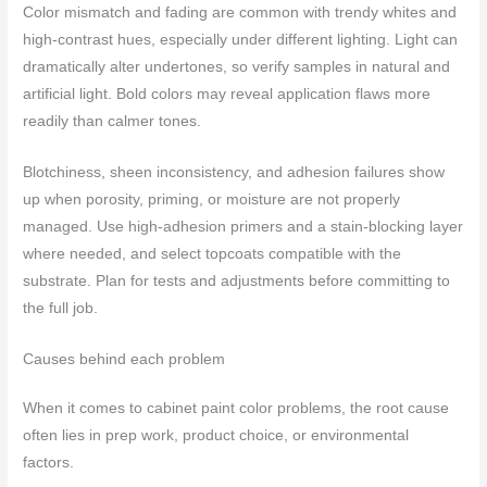
Color mismatch and fading are common with trendy whites and
high-contrast hues, especially under different lighting. Light can
dramatically alter undertones, so verify samples in natural and
artificial light. Bold colors may reveal application flaws more
readily than calmer tones.
Blotchiness, sheen inconsistency, and adhesion failures show
up when porosity, priming, or moisture are not properly
managed. Use high-adhesion primers and a stain-blocking layer
where needed, and select topcoats compatible with the
substrate. Plan for tests and adjustments before committing to
the full job.
Causes behind each problem
When it comes to cabinet paint color problems, the root cause
often lies in prep work, product choice, or environmental
factors.