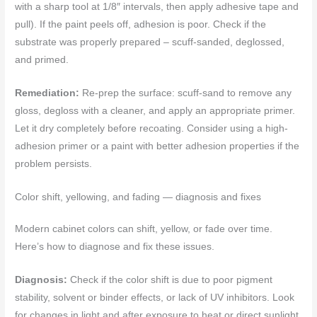
with a sharp tool at 1/8″ intervals, then apply adhesive tape and
pull). If the paint peels off, adhesion is poor. Check if the
substrate was properly prepared – scuff-sanded, deglossed,
and primed.
Remediation:
Re-prep the surface: scuff-sand to remove any
gloss, degloss with a cleaner, and apply an appropriate primer.
Let it dry completely before recoating. Consider using a high-
adhesion primer or a paint with better adhesion properties if the
problem persists.
Color shift, yellowing, and fading — diagnosis and fixes
Modern cabinet colors can shift, yellow, or fade over time.
Here’s how to diagnose and fix these issues.
Diagnosis:
Check if the color shift is due to poor pigment
stability, solvent or binder effects, or lack of UV inhibitors. Look
for changes in light and after exposure to heat or direct sunlight.