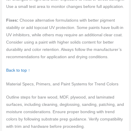
Use a small test area to monitor changes before full application.
Fixes:
Choose alternative formulations with better pigment
stability or add topcoat UV protection. Some paints have built-in
UV inhibitors, while others may require an additional clear coat.
Consider using a paint with higher solids content for better
durability and color retention. Always follow the manufacturer’s
recommendations for application and drying conditions.
Back to top ↑
Material Specs, Primers, and Paint Systems for Trend Colors
Outline steps for bare wood, MDF, plywood, and laminated
surfaces, including cleaning, deglossing, sanding, patching, and
moisture considerations. Ensure proper bonding with trend
colors by following substrate prep guidance. Verify compatibility
with trim and hardware before proceeding.