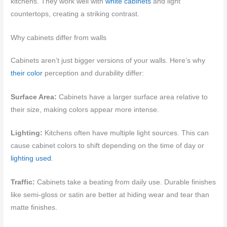
kitchens. They work well with
white cabinets
and light
countertops, creating a striking contrast.
Why cabinets differ from walls
Cabinets aren’t just bigger versions of your walls. Here’s why
their color
perception and durability differ:
Surface Area:
Cabinets have a larger surface area relative to
their size, making colors appear more intense.
Lighting:
Kitchens often have multiple light sources. This can
cause cabinet colors to shift depending on the time of day or
lighting used
.
Traffic:
Cabinets take a beating from daily use. Durable finishes
like semi-gloss or satin are better at hiding wear and tear than
matte finishes.