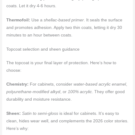
coats. Let it dry 4-6 hours.
Thermofoil:
Use a
shellac-based primer
. It seals the surface
and promotes adhesion. Apply two thin coats, letting it dry 30
minutes to an hour between coats.
Topcoat selection and sheen guidance
The topcoat is your final layer of protection. Here’s how to
choose:
Chemistry:
For cabinets, consider
water-based acrylic enamel
,
polyurethane-modified alkyd
, or
100% acrylic
. They offer good
durability and moisture resistance.
Sheen:
Satin to semi-gloss
is ideal for cabinets. It’s easy to
clean, hides wear well, and complements the 2026 color stories.
Here’s why: