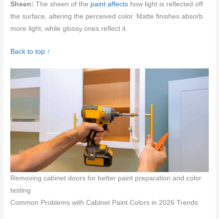
Sheen:
The sheen of the
paint affects
how light is reflected off
the surface, altering the perceived color. Matte finishes absorb
more light, while glossy ones reflect it.
Back to top ↑
Removing cabinet doors for better paint preparation and color
testing
Common Problems with Cabinet Paint Colors in 2026 Trends