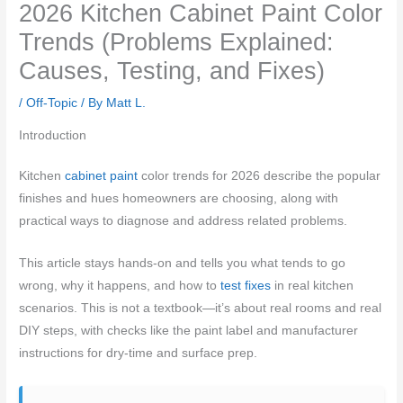
2026 Kitchen Cabinet Paint Color
Trends (Problems Explained:
Causes, Testing, and Fixes)
/
Off-Topic
/ By
Matt L.
Introduction
Kitchen
cabinet paint
color trends for 2026 describe the popular
finishes and hues homeowners are choosing, along with
practical ways to diagnose and address related problems.
This article stays hands-on and tells you what tends to go
wrong, why it happens, and how to
test fixes
in real kitchen
scenarios. This is not a textbook—it’s about real rooms and real
DIY steps, with checks like the paint label and manufacturer
instructions for dry-time and surface prep.