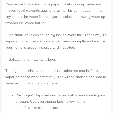
Capillary action is like how a paper towel soaks up water – it
moves liquid upwards against gravity. This can happen in the
tiny spaces between fibers in your insulation, drawing water up
towards the vapor barrier.
Even small leaks can cause big issues over time. That’s why it’s
important to address any water problems promptly and ensure
your home is properly sealed and insulated.
Installation and material failures
The right materials and proper installation are crucial for a
vapor barrier to work effectively. The wrong choices can lead to
water accumulation and damage.
Poor laps:
Gaps between sheets allow moisture to pass
through. Use overlapping laps, following the
manufacturer’s instructions.