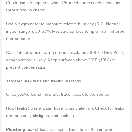
Condensation happens when RH meets or exceeds dew point.
Here’s how to check:
Use a hygrometer to measure relative humidity (RH). Normal
indoor range is 30-50%. Measure surface temp with an infrared
thermometer.
Calculate dew point using online calculators. If RH ≥ Dew Point,
condensation is likely. Keep surfaces above 50°F (10°C) to
prevent condensation.
Targeted leak tests and tracing methods
Once you’ve found moisture, trace it back to the source:
Roof leaks:
Use a water hose to simulate rain. Check for leaks
around vents, skylights, and flashing.
Plumbing leaks:
Isolate suspect lines, turn off main water