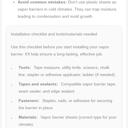
Avoid common mistakes:
Don’t use plastic sheets as
vapor barriers in cold climates. They can trap moisture,
leading to condensation and mold growth.
Installation checklist and tools/materials needed
Use this checklist before you start installing your vapor
barrier. It’ll help ensure a long-lasting, effective job.
Tools:
Tape measure, utility knife, scissors, chalk
line, stapler or adhesive applicator, ladder (if needed).
Tapes and sealants:
Compatible vapor barrier tape,
seam sealer, and edge sealant.
Fasteners:
Staples, nails, or adhesive for securing
the barrier in place.
Materials:
Vapor barrier sheets (correct type for your
climate).