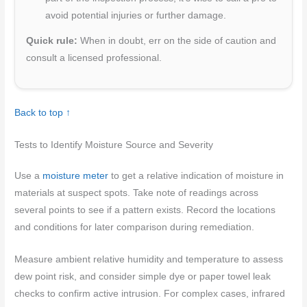
avoid potential injuries or further damage.
Quick rule:
When in doubt, err on the side of caution and
consult a licensed professional.
Back to top ↑
Tests to Identify Moisture Source and Severity
Use a
moisture meter
to get a relative indication of moisture in
materials at suspect spots. Take note of readings across
several points to see if a pattern exists. Record the locations
and conditions for later comparison during remediation.
Measure ambient relative humidity and temperature to assess
dew point risk, and consider simple dye or paper towel leak
checks to confirm active intrusion. For complex cases, infrared