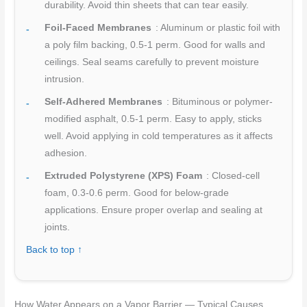
durability. Avoid thin sheets that can tear easily.
Foil-Faced Membranes
: Aluminum or plastic foil with
a poly film backing, 0.5-1 perm. Good for walls and
ceilings. Seal seams carefully to prevent moisture
intrusion.
Self-Adhered Membranes
: Bituminous or polymer-
modified asphalt, 0.5-1 perm. Easy to apply, sticks
well. Avoid applying in cold temperatures as it affects
adhesion.
Extruded Polystyrene (XPS) Foam
: Closed-cell
foam, 0.3-0.6 perm. Good for below-grade
applications. Ensure proper overlap and sealing at
joints.
Back to top ↑
How Water Appears on a Vapor Barrier — Typical Causes