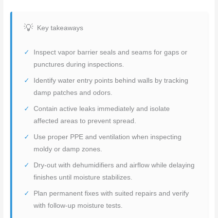
Key takeaways
Inspect vapor barrier seals and seams for gaps or
punctures during inspections.
Identify water entry points behind walls by tracking
damp patches and odors.
Contain active leaks immediately and isolate
affected areas to prevent spread.
Use proper PPE and ventilation when inspecting
moldy or damp zones.
Dry-out with dehumidifiers and airflow while delaying
finishes until moisture stabilizes.
Plan permanent fixes with suited repairs and verify
with follow-up moisture tests.