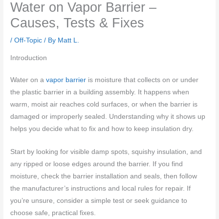
Water on Vapor Barrier –
Causes, Tests & Fixes
/
Off-Topic
/ By
Matt L.
Introduction
Water on a
vapor barrier
is moisture that collects on or under
the plastic barrier in a building assembly. It happens when
warm, moist air reaches cold surfaces, or when the barrier is
damaged or improperly sealed. Understanding why it shows up
helps you decide what to fix and how to keep insulation dry.
Start by looking for visible damp spots, squishy insulation, and
any ripped or loose edges around the barrier. If you find
moisture, check the barrier installation and seals, then follow
the manufacturer’s instructions and local rules for repair. If
you’re unsure, consider a simple test or seek guidance to
choose safe, practical fixes.