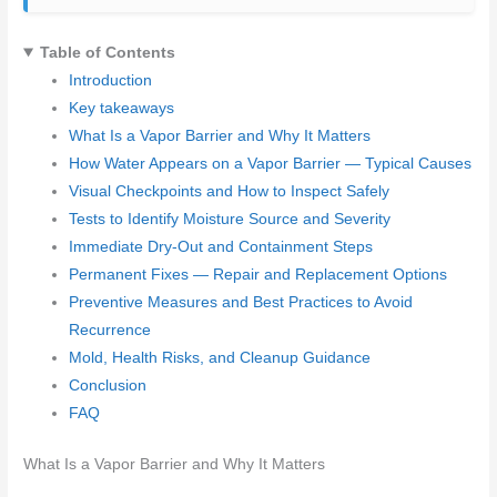
Table of Contents
Introduction
Key takeaways
What Is a Vapor Barrier and Why It Matters
How Water Appears on a Vapor Barrier — Typical Causes
Visual Checkpoints and How to Inspect Safely
Tests to Identify Moisture Source and Severity
Immediate Dry-Out and Containment Steps
Permanent Fixes — Repair and Replacement Options
Preventive Measures and Best Practices to Avoid
Recurrence
Mold, Health Risks, and Cleanup Guidance
Conclusion
FAQ
What Is a Vapor Barrier and Why It Matters