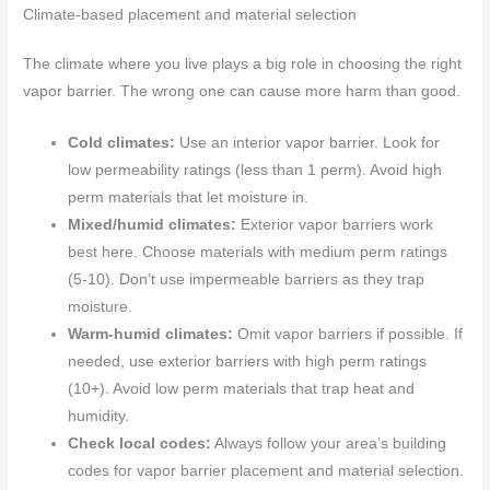
Climate-based placement and material selection
The climate where you live plays a big role in choosing the right
vapor barrier. The wrong one can cause more harm than good.
Cold climates:
Use an interior vapor barrier. Look for
low permeability ratings (less than 1 perm). Avoid high
perm materials that let moisture in.
Mixed/humid climates:
Exterior vapor barriers work
best here. Choose materials with medium perm ratings
(5-10). Don’t use impermeable barriers as they trap
moisture.
Warm-humid climates:
Omit vapor barriers if possible. If
needed, use exterior barriers with high perm ratings
(10+). Avoid low perm materials that trap heat and
humidity.
Check local codes:
Always follow your area’s building
codes for vapor barrier placement and material selection.