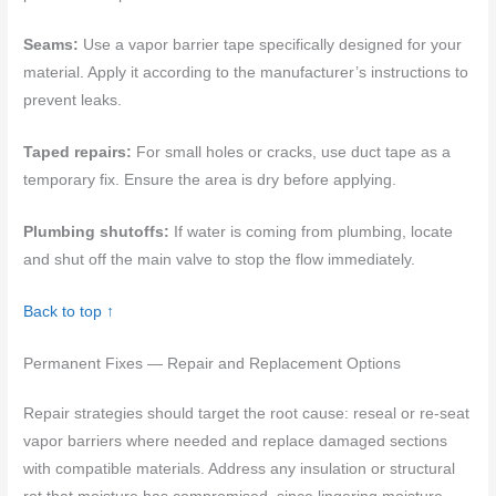
Seams:
Use a vapor barrier tape specifically designed for your
material. Apply it according to the manufacturer’s instructions to
prevent leaks.
Taped repairs:
For small holes or cracks, use duct tape as a
temporary fix. Ensure the area is dry before applying.
Plumbing shutoffs:
If water is coming from plumbing, locate
and shut off the main valve to stop the flow immediately.
Back to top ↑
Permanent Fixes — Repair and Replacement Options
Repair strategies should target the root cause: reseal or re-seat
vapor barriers where needed and replace damaged sections
with compatible materials. Address any insulation or structural