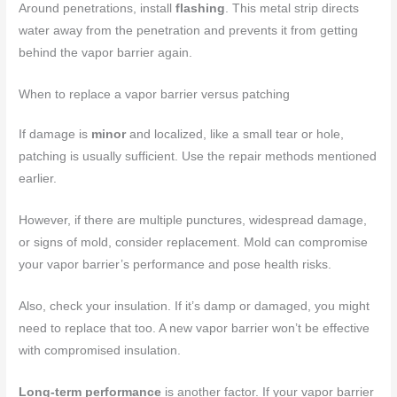
Around penetrations, install
flashing
. This metal strip directs
water away from the penetration and prevents it from getting
behind the vapor barrier again.
When to replace a vapor barrier versus patching
If damage is
minor
and localized, like a small tear or hole,
patching is usually sufficient. Use the repair methods mentioned
earlier.
However, if there are multiple punctures, widespread damage,
or signs of mold, consider replacement. Mold can compromise
your vapor barrier’s performance and pose health risks.
Also, check your insulation. If it’s damp or damaged, you might
need to replace that too. A new vapor barrier won’t be effective
with compromised insulation.
Long-term performance
is another factor. If your vapor barrier