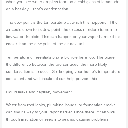
when you see water droplets form on a cold glass of lemonade
on a hot day – that’s condensation.
The dew point is the temperature at which this happens. If the
air cools down to its dew point, the excess moisture turns into
tiny water droplets. This can happen on your vapor barrier if it’s
cooler than the dew point of the air next to it.
Temperature differentials play a big role here too. The bigger
the difference between the two surfaces, the more likely
condensation is to occur. So, keeping your home’s temperature
consistent and well-insulated can help prevent this.
Liquid leaks and capillary movement
Water from roof leaks, plumbing issues, or foundation cracks
can find its way to your vapor barrier. Once there, it can wick
through insulation or seep into seams, causing problems.