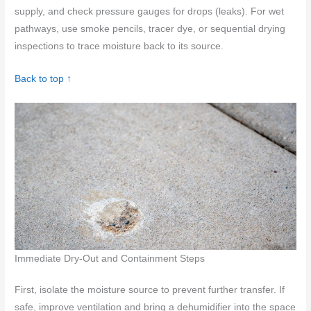
supply, and check pressure gauges for drops (leaks). For wet
pathways, use smoke pencils, tracer dye, or sequential drying
inspections to trace moisture back to its source.
Back to top ↑
Immediate Dry-Out and Containment Steps
First, isolate the moisture source to prevent further transfer. If
safe, improve ventilation and bring a dehumidifier into the space