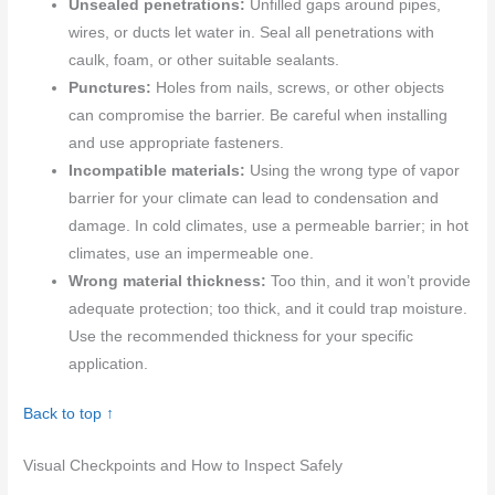
Unsealed penetrations:
Unfilled gaps around pipes,
wires, or ducts let water in. Seal all penetrations with
caulk, foam, or other suitable sealants.
Punctures:
Holes from nails, screws, or other objects
can compromise the barrier. Be careful when installing
and use appropriate fasteners.
Incompatible materials:
Using the wrong type of vapor
barrier for your climate can lead to condensation and
damage. In cold climates, use a permeable barrier; in hot
climates, use an impermeable one.
Wrong material thickness:
Too thin, and it won’t provide
adequate protection; too thick, and it could trap moisture.
Use the recommended thickness for your specific
application.
Back to top ↑
Visual Checkpoints and How to Inspect Safely