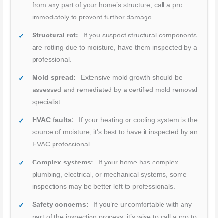
from any part of your home’s structure, call a pro
immediately to prevent further damage.
Structural rot:
If you suspect structural components
are rotting due to moisture, have them inspected by a
professional.
Mold spread:
Extensive mold growth should be
assessed and remediated by a certified mold removal
specialist.
HVAC faults:
If your heating or cooling system is the
source of moisture, it’s best to have it inspected by an
HVAC professional.
Complex systems:
If your home has complex
plumbing, electrical, or mechanical systems, some
inspections may be better left to professionals.
Safety concerns:
If you’re uncomfortable with any
part of the inspection process, it’s wise to call a pro to