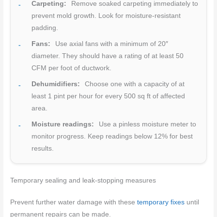
Carpeting:
Remove soaked carpeting immediately to
prevent mold growth. Look for moisture-resistant
padding.
Fans:
Use axial fans with a minimum of 20″
diameter. They should have a rating of at least 50
CFM per foot of ductwork.
Dehumidifiers:
Choose one with a capacity of at
least 1 pint per hour for every 500 sq ft of affected
area.
Moisture readings:
Use a pinless moisture meter to
monitor progress. Keep readings below 12% for best
results.
Temporary sealing and leak-stopping measures
Prevent further water damage with these
temporary fixes
until
permanent repairs can be made.