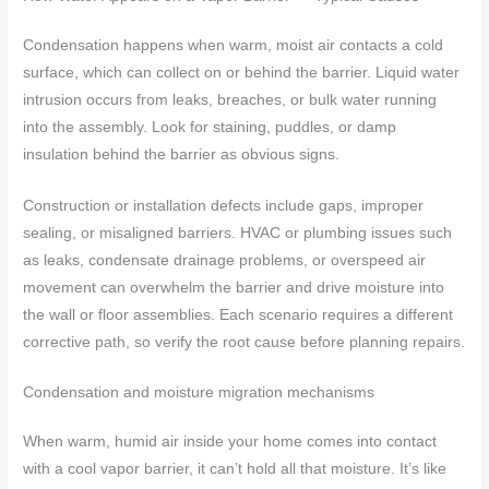
Condensation happens when warm, moist air contacts a cold
surface, which can collect on or behind the barrier. Liquid water
intrusion occurs from leaks, breaches, or bulk water running
into the assembly. Look for staining, puddles, or damp
insulation behind the barrier as obvious signs.
Construction or installation defects include gaps, improper
sealing, or misaligned barriers. HVAC or plumbing issues such
as leaks, condensate drainage problems, or overspeed air
movement can overwhelm the barrier and drive moisture into
the wall or floor assemblies. Each scenario requires a different
corrective path, so verify the root cause before planning repairs.
Condensation and moisture migration mechanisms
When warm, humid air inside your home comes into contact
with a cool vapor barrier, it can’t hold all that moisture. It’s like