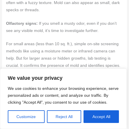
often with a fuzzy texture. Mold can also appear as small, dark
specks or threads.
Olfactory signs:
If you smell a musty odor, even if you don’t
see any visible mold, it’s time to investigate further.
For small areas (less than 10 sq. ft.), simple on-site screening
methods like using a moisture meter or infrared camera can
help. But for larger areas or hidden growths, lab testing is
crucial. It confirms the presence of mold and identifies species.
We value your privacy
Safe cleanup protocols and when to hire remediation experts
We use cookies to enhance your browsing experience, serve
If you find mold, act fast but safely. Here’s how:
personalized ads or content, and analyze our traffic. By
clicking "Accept All", you consent to our use of cookies.
Containment:
Seal off the affected area using plastic sheets
and tape to prevent spores from spreading.
Customize
Reject All
Accept All
PPE:
Wear gloves, goggles, and a respirator designed for mold