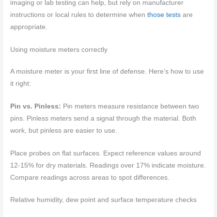
imaging or lab testing can help, but rely on manufacturer
instructions or local rules to determine when
those tests
are
appropriate.
Using moisture meters correctly
A moisture meter is your first line of defense. Here’s how to use
it right:
Pin vs. Pinless:
Pin meters measure resistance between two
pins. Pinless meters send a signal through the material. Both
work, but pinless are easier to use.
Place probes on flat surfaces. Expect reference values around
12-15% for dry materials. Readings over 17% indicate moisture.
Compare readings across areas to spot differences.
Relative humidity, dew point and surface temperature checks