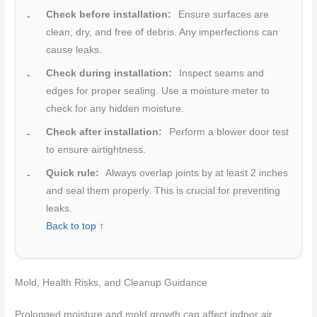
Check before installation:
Ensure surfaces are
clean, dry, and free of debris. Any imperfections can
cause leaks.
Check during installation:
Inspect seams and
edges for proper sealing. Use a moisture meter to
check for any hidden moisture.
Check after installation:
Perform a blower door test
to ensure airtightness.
Quick rule:
Always overlap joints by at least 2 inches
and seal them properly. This is crucial for preventing
leaks.
Back to top ↑
Mold, Health Risks, and Cleanup Guidance
Prolonged moisture and mold growth can affect indoor air