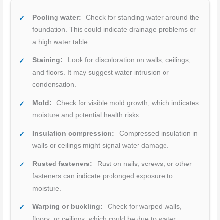
Pooling water:
Check for standing water around the
foundation. This could indicate drainage problems or
a high water table.
Staining:
Look for discoloration on walls, ceilings,
and floors. It may suggest water intrusion or
condensation.
Mold:
Check for visible mold growth, which indicates
moisture and potential health risks.
Insulation compression:
Compressed insulation in
walls or ceilings might signal water damage.
Rusted fasteners:
Rust on nails, screws, or other
fasteners can indicate prolonged exposure to
moisture.
Warping or buckling:
Check for warped walls,
floors, or ceilings, which could be due to water