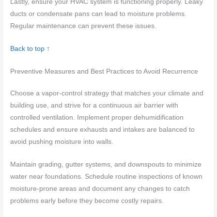
Lastly, ensure your HVAC system is functioning properly. Leaky
ducts or condensate pans can lead to moisture problems.
Regular maintenance can prevent these issues.
Back to top ↑
Preventive Measures and Best Practices to Avoid Recurrence
Choose a vapor-control strategy that matches your climate and
building use, and strive for a continuous air barrier with
controlled ventilation. Implement proper dehumidification
schedules and ensure exhausts and intakes are balanced to
avoid pushing moisture into walls.
Maintain grading, gutter systems, and downspouts to minimize
water near foundations. Schedule routine inspections of known
moisture-prone areas and document any changes to catch
problems early before they become costly repairs.