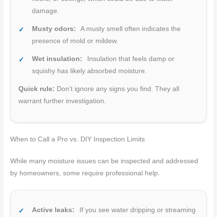
damage.
Musty odors:
A musty smell often indicates the
presence of mold or mildew.
Wet insulation:
Insulation that feels damp or
squishy has likely absorbed moisture.
Quick rule:
Don’t ignore any signs you find. They all
warrant further investigation.
When to Call a Pro vs. DIY Inspection Limits
While many moisture issues can be inspected and addressed
by homeowners, some require professional help.
Active leaks:
If you see water dripping or streaming