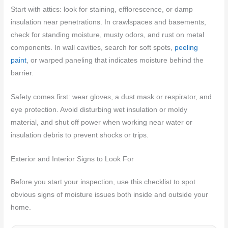
Start with attics: look for staining, efflorescence, or damp
insulation near penetrations. In crawlspaces and basements,
check for standing moisture, musty odors, and rust on metal
components. In wall cavities, search for soft spots,
peeling
paint
, or warped paneling that indicates moisture behind the
barrier.
Safety comes first: wear gloves, a dust mask or respirator, and
eye protection. Avoid disturbing wet insulation or moldy
material, and shut off power when working near water or
insulation debris to prevent shocks or trips.
Exterior and Interior Signs to Look For
Before you start your inspection, use this checklist to spot
obvious signs of moisture issues both inside and outside your
home.