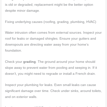
is old or degraded, replacement might be the better option
despite minor damage.
Fixing underlying causes (roofing, grading, plumbing, HVAC)
Water intrusion often comes from external sources. Inspect your
roof for leaks or damaged shingles. Ensure your gutters and
downspouts are directing water away from your home’s
foundation.
Check your
grading
. The ground around your home should
slope away to prevent water from pooling and seeping in. If it
doesn’t, you might need to regrade or install a French drain.
Inspect your plumbing for leaks. Even small leaks can cause
significant damage over time. Check under sinks, around toilets,
and on exterior walls.