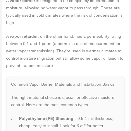
A
vapor barrier
is designed to be completely impermeable to
moisture, allowing no water vapor to pass through. These are
typically used in cold climates where the risk of condensation is
high.
A
vapor retarder
, on the other hand, has a permeability rating
between 0.1 and 1 perm (a perm is a unit of measurement for
water vapor transmission). They’re used in warmer climates to
control moisture migration but still allow some vapor diffusion to
prevent trapped moisture.
Common Vapor Barrier Materials and Installation Basics
The right material choice is crucial for effective moisture
control. Here are the most common types:
Polyethylene (PE) Sheeting
: 0.5-1 mil thickness,
cheap, easy to install. Look for
6 mil
for better