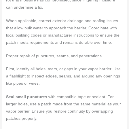
rot that moisture has compromised, since lingering moisture
can undermine a fix.
When applicable, correct exterior drainage and roofing issues
that allow bulk water to approach the barrier. Coordinate with
local building codes or manufacturer instructions to ensure the
patch meets requirements and remains durable over time.
Proper repair of punctures, seams, and penetrations
First, identify all holes, tears, or gaps in your vapor barrier. Use
a flashlight to inspect edges, seams, and around any openings
like pipes or wires.
Seal small punctures
with compatible tape or sealant. For
larger holes, use a patch made from the same material as your
vapor barrier. Ensure you restore continuity by overlapping
patches properly.