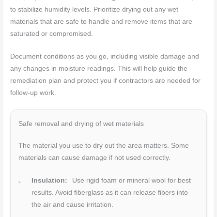
to stabilize humidity levels. Prioritize drying out any wet
materials that are safe to handle and remove items that are
saturated or compromised.
Document conditions as you go, including visible damage and
any changes in moisture readings. This will help guide the
remediation plan and protect you if contractors are needed for
follow-up work.
Safe removal and drying of wet materials
The material you use to dry out the area matters. Some
materials can cause damage if not used correctly.
Insulation:
Use rigid foam or mineral wool for best
results. Avoid fiberglass as it can release fibers into
the air and cause irritation.