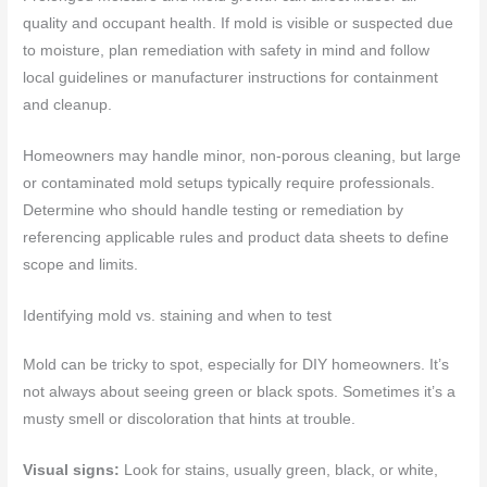
quality and occupant health. If mold is visible or suspected due
to moisture, plan remediation with safety in mind and follow
local guidelines or manufacturer instructions for containment
and cleanup.
Homeowners may handle minor, non-porous cleaning, but large
or contaminated mold setups typically require professionals.
Determine who should handle testing or remediation by
referencing applicable rules and product data sheets to define
scope and limits.
Identifying mold vs. staining and when to test
Mold can be tricky to spot, especially for DIY homeowners. It’s
not always about seeing green or black spots. Sometimes it’s a
musty smell or discoloration that hints at trouble.
Visual signs:
Look for stains, usually green, black, or white,