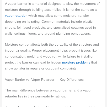
A vapor barrier is a material designed to slow the movement of
moisture through building assemblies. It is not the same as a
vapor retarder
, which may allow some moisture transfer
depending on its rating. Common materials include plastic
sheets, foil-faced products, and specialized coatings used in
walls, ceilings, floors, and around plumbing penetrations.
Moisture control affects both the durability of the structure and
indoor air quality. Proper placement helps prevent issues like
condensation, mold, and wood rot, while failure to install or
protect the barrier can lead to hidden
moisture problems
that
show up later in repairs or occupant complaints.
Vapor Barrier vs. Vapor Retarder — Key Differences
The main difference between a vapor barrier and a vapor
retarder lies in their permeability ratings.