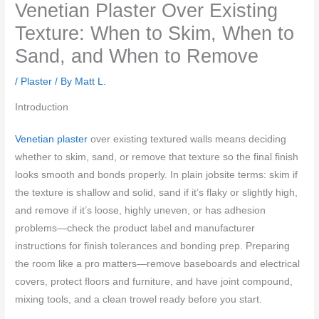
Venetian Plaster Over Existing
Texture: When to Skim, When to
Sand, and When to Remove
/
Plaster
/ By
Matt L.
Introduction
Venetian plaster
over existing textured walls means deciding
whether to skim, sand, or remove that texture so the final finish
looks smooth and bonds properly. In plain jobsite terms: skim if
the texture is shallow and solid, sand if it’s flaky or slightly high,
and remove if it’s loose, highly uneven, or has adhesion
problems—check the product label and manufacturer
instructions for finish tolerances and bonding prep. Preparing
the room like a pro matters—remove baseboards and electrical
covers, protect floors and furniture, and have joint compound,
mixing tools, and a clean trowel ready before you start.