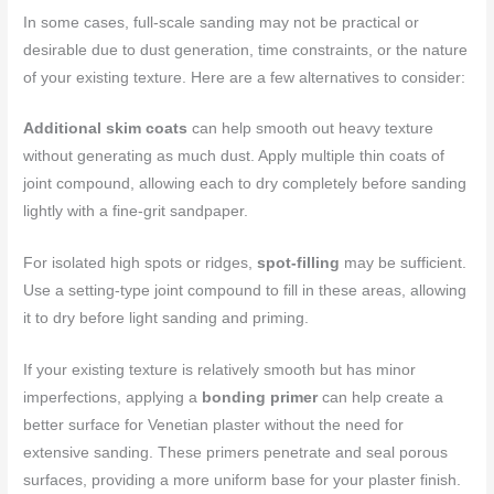
In some cases, full-scale sanding may not be practical or
desirable due to dust generation, time constraints, or the nature
of your existing texture. Here are a few alternatives to consider:
Additional skim coats
can help smooth out heavy texture
without generating as much dust. Apply multiple thin coats of
joint compound, allowing each to dry completely before sanding
lightly with a fine-grit sandpaper.
For isolated high spots or ridges,
spot-filling
may be sufficient.
Use a setting-type joint compound to fill in these areas, allowing
it to dry before light sanding and priming.
If your existing texture is relatively smooth but has minor
imperfections, applying a
bonding primer
can help create a
better surface for Venetian plaster without the need for
extensive sanding. These primers penetrate and seal porous
surfaces, providing a more uniform base for your plaster finish.