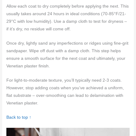
Allow each coat to dry completely before applying the next. This
usually takes around 24 hours in ideal conditions (70-85°F/21-
29°C with low humidity). Use a damp cloth to test for dryness –
if it’s dry, no residue will come off.
Once dry, lightly sand any imperfections or ridges using fine-grit
sandpaper. Wipe off dust with a damp cloth. This step helps
ensure a smooth surface for the next coat and ultimately, your
Venetian plaster finish.
For light-to-moderate texture, you’ll typically need 2-3 coats.
However, stop adding coats when you’ve achieved a uniform,
flat substrate – over-smoothing can lead to delamination with
Venetian plaster.
Back to top ↑