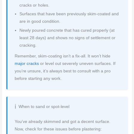
cracks or holes.
Surfaces that have been previously skim-coated and
are in good condition.
Newly poured concrete that has cured properly (at
least 28 days) and shows no signs of settlement or
cracking.
Remember, skim-coating isn’t a fix-all. It won’t hide
major cracks
or level out severely uneven surfaces. If
you’re unsure, it’s always best to consult with a pro
before starting any work.
When to sand or spot-level
You’ve already skimmed and got a decent surface.
Now, check for these issues before plastering: