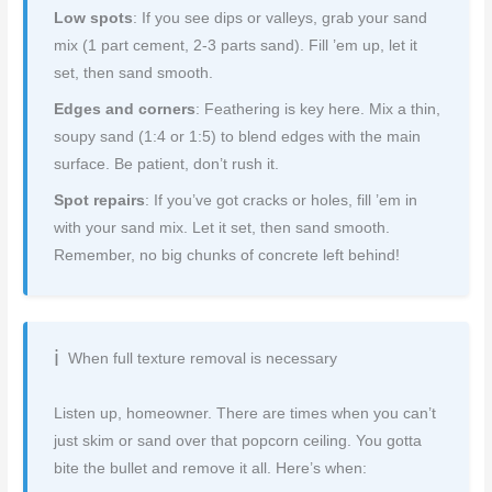
Low spots
: If you see dips or valleys, grab your sand
mix (1 part cement, 2-3 parts sand). Fill ’em up, let it
set, then sand smooth.
Edges and corners
: Feathering is key here. Mix a thin,
soupy sand (1:4 or 1:5) to blend edges with the main
surface. Be patient, don’t rush it.
Spot repairs
: If you’ve got cracks or holes, fill ’em in
with your sand mix. Let it set, then sand smooth.
Remember, no big chunks of concrete left behind!
When full texture removal is necessary
Listen up, homeowner. There are times when you can’t
just skim or sand over that popcorn ceiling. You gotta
bite the bullet and remove it all. Here’s when: