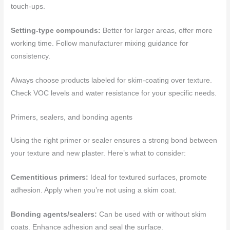
touch-ups.
Setting-type compounds:
Better for larger areas, offer more
working time. Follow manufacturer mixing guidance for
consistency.
Always choose products labeled for skim-coating over texture.
Check VOC levels and water resistance for your specific needs.
Primers, sealers, and bonding agents
Using the right primer or sealer ensures a strong bond between
your texture and new plaster. Here’s what to consider:
Cementitious primers:
Ideal for textured surfaces, promote
adhesion. Apply when you’re not using a skim coat.
Bonding agents/sealers:
Can be used with or without skim
coats. Enhance adhesion and seal the surface.