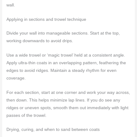
wall.
Applying in sections and trowel technique
Divide your wall into manageable sections. Start at the top,
working downwards to avoid drips.
Use a wide trowel or ‘magic trowel’ held at a consistent angle.
Apply ultra-thin coats in an overlapping pattern, feathering the
edges to avoid ridges. Maintain a steady rhythm for even
coverage.
For each section, start at one corner and work your way across,
then down. This helps minimize lap lines. If you do see any
ridges or uneven spots, smooth them out immediately with light
passes of the trowel.
Drying, curing, and when to sand between coats