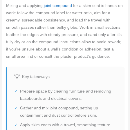
Mixing and applying
joint compound
for a skim coat is hands-on
work: follow the compound label for water ratio, aim for a
creamy, spreadable consistency, and load the trowel with
smooth passes rather than bulky globs. Work in small sections,
feather the edges with steady pressure, and sand only after it’s
fully dry or as the compound instructions allow to avoid rework;
if you’re unsure about a wall’s condition or adhesion, test a
small area first or consult the plaster product’s guidance.
Key takeaways
Prepare space by clearing furniture and removing
baseboards and electrical covers.
Gather and mix joint compound, setting up
containment and dust control before skim.
Apply skim coats with a trowel, smoothing texture