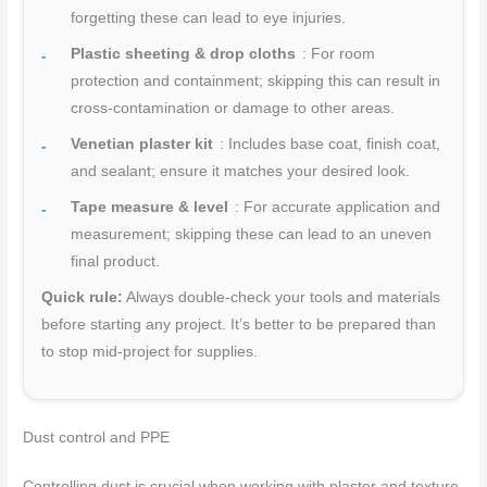
forgetting these can lead to eye injuries.
Plastic sheeting & drop cloths
: For room
protection and containment; skipping this can result in
cross-contamination or damage to other areas.
Venetian plaster kit
: Includes base coat, finish coat,
and sealant; ensure it matches your desired look.
Tape measure & level
: For accurate application and
measurement; skipping these can lead to an uneven
final product.
Quick rule:
Always double-check your tools and materials
before starting any project. It’s better to be prepared than
to stop mid-project for supplies.
Dust control and PPE
Controlling dust is crucial when working with plaster and texture.