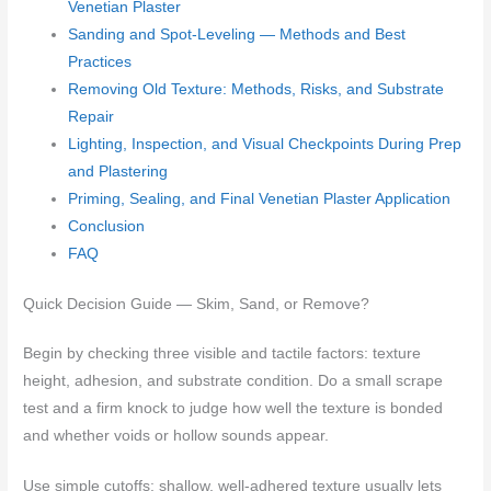
Venetian Plaster
Sanding and Spot-Leveling — Methods and Best
Practices
Removing Old Texture: Methods, Risks, and Substrate
Repair
Lighting, Inspection, and Visual Checkpoints During Prep
and Plastering
Priming, Sealing, and Final Venetian Plaster Application
Conclusion
FAQ
Quick Decision Guide — Skim, Sand, or Remove?
Begin by checking three visible and tactile factors: texture
height, adhesion, and substrate condition. Do a small scrape
test and a firm knock to judge how well the texture is bonded
and whether voids or hollow sounds appear.
Use simple cutoffs: shallow, well-adhered texture usually lets