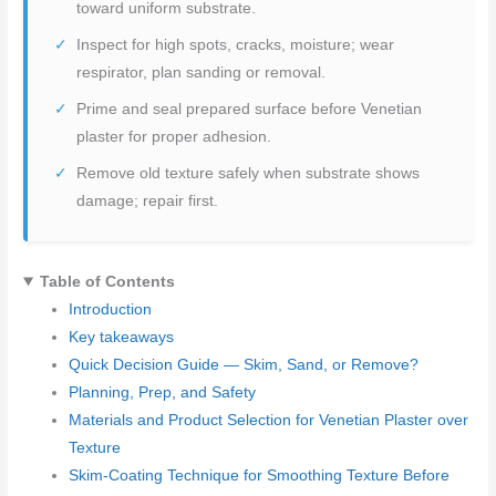
toward uniform substrate.
Inspect for high spots, cracks, moisture; wear
respirator, plan sanding or removal.
Prime and seal prepared surface before Venetian
plaster for proper adhesion.
Remove old texture safely when substrate shows
damage; repair first.
Table of Contents
Introduction
Key takeaways
Quick Decision Guide — Skim, Sand, or Remove?
Planning, Prep, and Safety
Materials and Product Selection for Venetian Plaster over
Texture
Skim-Coating Technique for Smoothing Texture Before