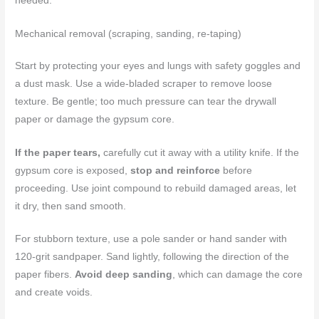
needed.
Mechanical removal (scraping, sanding, re-taping)
Start by protecting your eyes and lungs with safety goggles and
a dust mask. Use a wide-bladed scraper to remove loose
texture. Be gentle; too much pressure can tear the drywall
paper or damage the gypsum core.
If the paper tears,
carefully cut it away with a utility knife. If the
gypsum core is exposed,
stop and reinforce
before
proceeding. Use joint compound to rebuild damaged areas, let
it dry, then sand smooth.
For stubborn texture, use a pole sander or hand sander with
120-grit sandpaper. Sand lightly, following the direction of the
paper fibers.
Avoid deep sanding
, which can damage the core
and create voids.