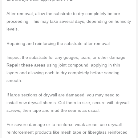
After removal, allow the substrate to dry completely before
proceeding. This may take several days, depending on humidity
levels.
Repairing and reinforcing the substrate after removal
Inspect the substrate for any gouges, tears, or other damage.
Repair these areas
using joint compound, applying in thin
layers and allowing each to dry completely before sanding
smooth.
If large sections of drywall are damaged, you may need to
install new drywall sheets. Cut them to size, secure with drywall
screws, then tape and mud the seams as usual.
For severe damage or to reinforce weak areas, use drywall
reinforcement products like mesh tape or fiberglass reinforced