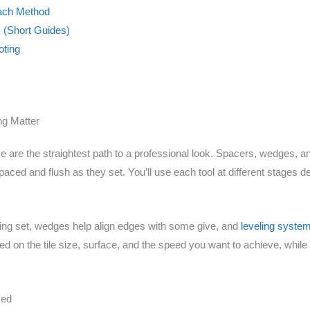
Each Method
s (Short Guides)
ting
ng Matter
face are the straightest path to a professional look. Spacers, wedges, a
paced and flush as they set. You’ll use each tool at different stages 
uring set, wedges help align edges with some give, and
leveling syste
d on the tile size, surface, and the speed you want to achieve, while s
sed