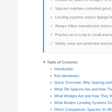
Spacers maintain consistent grout 
Leveling systems reduce lippage but
Always follow manufacturer instruc
Practice on a scrap or small area t
Safety: wear eye protection and kee
Table of Contents
Introduction
Key takeaways
Quick Overview: Why Spacing and 
What Tile Spacers Are and How T
What Wedges Are and How They 
What Modern Leveling Systems Do 
Direct Comparison: Spacers Vs W