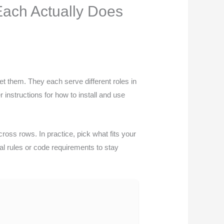
ach Actually Does
et them. They each serve different roles in
 instructions for how to install and use
cross rows. In practice, pick what fits your
cal rules or code requirements to stay