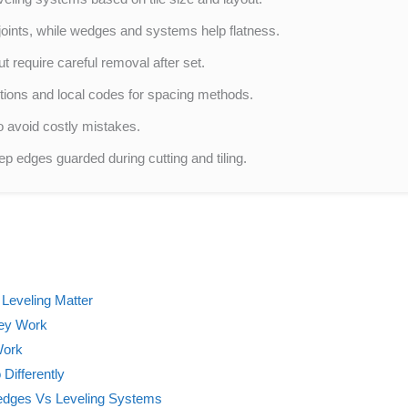
joints, while wedges and systems help flatness.
 require careful removal after set.
tions and local codes for spacing methods.
o avoid costly mistakes.
p edges guarded during cutting and tiling.
Leveling Matter
hey Work
Work
Differently
edges Vs Leveling Systems