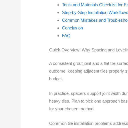
Tools and Materials Checklist for 
Step-by-Step Installation Workflow
Common Mistakes and Troubleshoo
Conclusion
FAQ
Quick Overview: Why Spacing and Leveli
A consistent grout joint and a flat tile sur
outcome: keeping adjacent tiles properly s
budget.
In practice, spacers support joint width d
heavy tiles. Plan to pick one approach base
for your chosen method.
Common tile installation problems addres