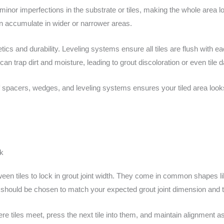
minor imperfections in the substrate or tiles, making the whole area 
can accumulate in wider or narrower areas.
hetics and durability. Leveling systems ensure all tiles are flush with 
can trap dirt and moisture, leading to grout discoloration or even tile
f spacers, wedges, and leveling systems ensures your tiled area look
k
ween tiles to lock in grout joint width. They come in common shapes lik
should be chosen to match your expected grout joint dimension and ti
e tiles meet, press the next tile into them, and maintain alignment as