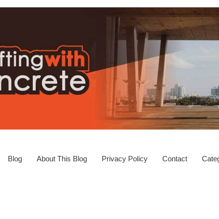
Blog
About This Blog
Privacy Policy
Contact
Categ