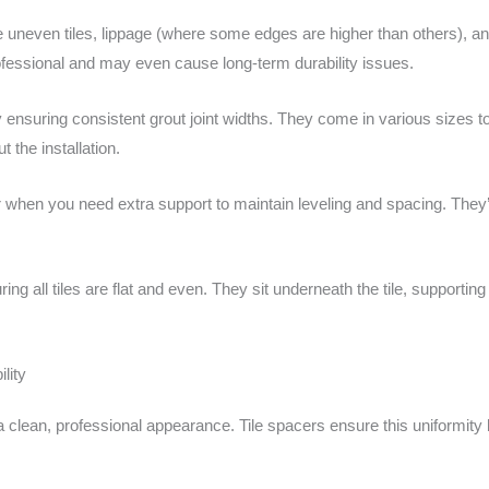
e uneven tiles, lippage (where some edges are higher than others), a
fessional and may even cause long-term durability issues.
ensuring consistent grout joint widths. They come in various sizes to 
 the installation.
r when you need extra support to maintain leveling and spacing. They’r
g all tiles are flat and even. They sit underneath the tile, supportin
lity
 a clean, professional appearance. Tile spacers ensure this uniformity