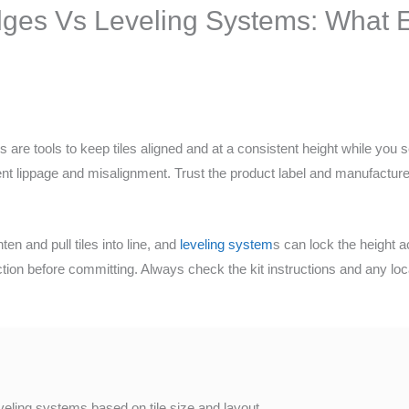
ges Vs Leveling Systems: What E
 are tools to keep tiles aligned and at a consistent height while you s
ent lippage and misalignment. Trust the product label and manufacturer
n and pull tiles into line, and
leveling system
s can lock the height a
ection before committing. Always check the kit instructions and any lo
veling systems based on tile size and layout.