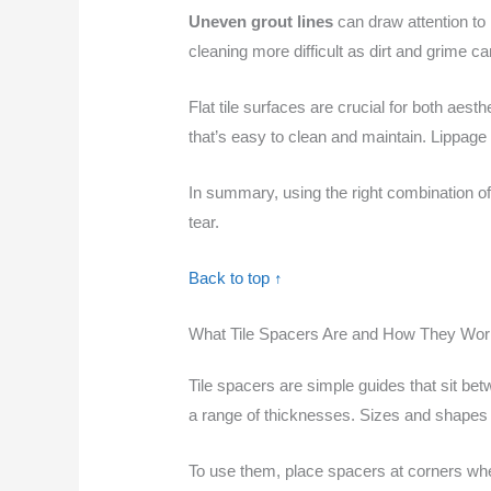
Uneven grout lines
can draw attention to 
cleaning more difficult as dirt and grime 
Flat tile surfaces are crucial for both aest
that’s easy to clean and maintain. Lippage 
In summary, using the right combination o
tear.
Back to top ↑
What Tile Spacers Are and How They Wor
Tile spacers are simple guides that sit bet
a range of thicknesses. Sizes and shapes 
To use them, place spacers at corners wher