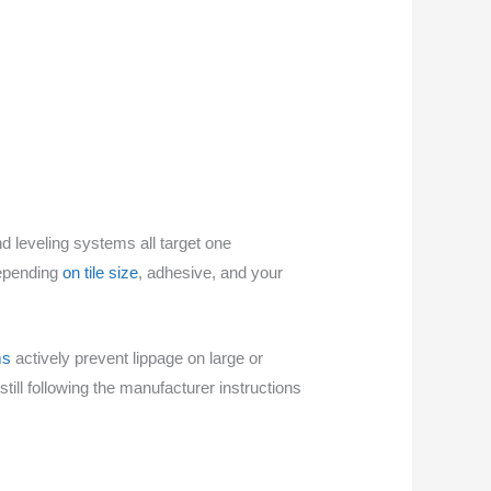
nd leveling systems all target one
depending
on tile size
, adhesive, and your
ms
actively prevent lippage on large or
till following the manufacturer instructions