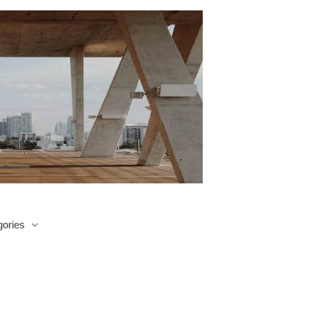
ories