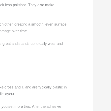
look less polished. They also make
each other, creating a smooth, even surface
 damage over time.
s great and stands up to daily wear and
e cross and T, and are typically plastic in
le layout.
 you set more tiles. After the adhesive