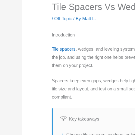
Tile Spacers Vs Wed
/
Off-Topic
/ By
Matt L.
Introduction
Tile spacers
, wedges, and leveling systems
the job, and using the right one helps prev
them on your project.
Spacers keep even gaps, wedges help tighte
tile size and layout, and test on a small s
compliant.
Key takeaways
Choose tile spacers, wedges, or le