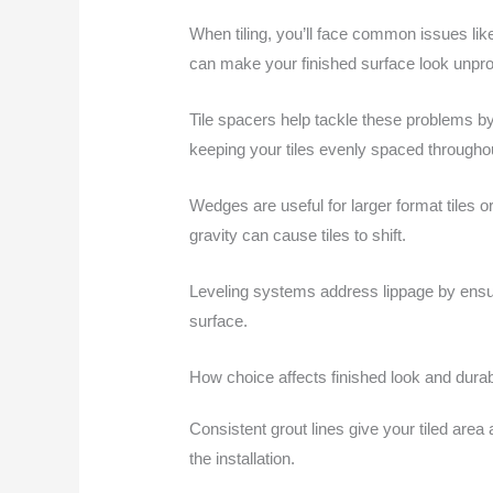
When tiling, you’ll face common issues lik
can make your finished surface look unpro
Tile spacers help tackle these problems by 
keeping your tiles evenly spaced throughout
Wedges are useful for larger format tiles o
gravity can cause tiles to shift.
Leveling systems address lippage by ensurin
surface.
How choice affects finished look and durabi
Consistent grout lines give your tiled area
the installation.