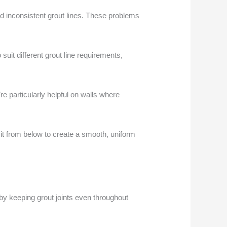
nd inconsistent grout lines. These problems
suit different grout line requirements,
e particularly helpful on walls where
g it from below to create a smooth, uniform
 by keeping grout joints even throughout