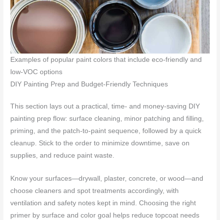
Examples of popular paint colors that include eco-friendly and
low-VOC options
DIY Painting Prep and Budget-Friendly Techniques
This section lays out a practical, time- and money-saving DIY
painting prep flow: surface cleaning, minor patching and filling,
priming, and the patch‑to‑paint sequence, followed by a quick
cleanup. Stick to the order to minimize downtime, save on
supplies, and reduce paint waste.
Know your surfaces—drywall, plaster, concrete, or wood—and
choose cleaners and spot treatments accordingly, with
ventilation and safety notes kept in mind. Choosing the right
primer by surface and color goal helps reduce topcoat needs