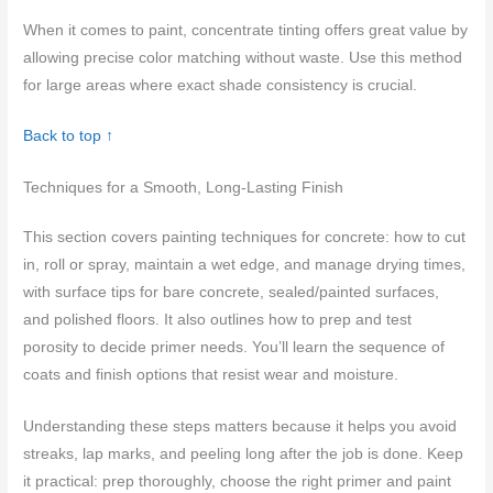
When it comes to paint, concentrate tinting offers great value by
allowing precise color matching without waste. Use this method
for large areas where exact shade consistency is crucial.
Back to top ↑
Techniques for a Smooth, Long-Lasting Finish
This section covers painting techniques for concrete: how to cut
in, roll or spray, maintain a wet edge, and manage drying times,
with surface tips for bare concrete, sealed/painted surfaces,
and polished floors. It also outlines how to prep and test
porosity to decide primer needs. You’ll learn the sequence of
coats and finish options that resist wear and moisture.
Understanding these steps matters because it helps you avoid
streaks, lap marks, and peeling long after the job is done. Keep
it practical: prep thoroughly, choose the right primer and paint