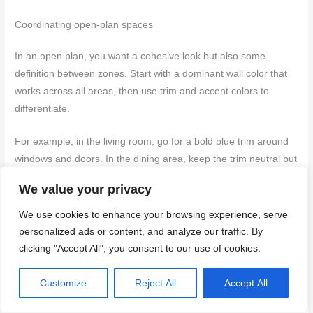
Coordinating open-plan spaces
In an open plan, you want a cohesive look but also some
definition between zones. Start with a dominant wall color that
works across all areas, then use trim and accent colors to
differentiate.
For example, in the living room, go for a bold blue trim around
windows and doors. In the dining area, keep the trim neutral but
add an accent wall behind your buffet or hutch.
We value your privacy
The key is balance—don’t let one space overwhelm another.
We use cookies to enhance your browsing experience, serve
Use
lighting
to further define zones; dimmer switches can help
personalized ads or content, and analyze our traffic. By
create distinct moods in each part of the open plan.
clicking "Accept All", you consent to our use of cookies.
Back to top ↑
Customize
Reject All
Accept All
Health, Value, and Hiring: VOCs, Home Value Impact, and DIY