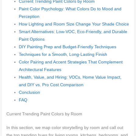
Current Trending Paint Colors by Room
Paint Color Psychology: What Colors Do to Mood and
Perception
How Lighting and Room Size Change Your Shade Choice
Smart Alternatives: Low-VOC, Eco-Friendly, and Durable
Paint Options
DIY Painting Prep and Budget-Friendly Techniques
Techniques for a Smooth, Long-Lasting Finish
Color Pairing and Accent Strategies That Complement
Architectural Features
Health, Value, and Hiring: VOCs, Home Value Impact,
and DIY vs. Pro Cost Comparison
Conclusion
FAQ
Current Trending Paint Colors by Room
In this section, we map color storytelling by room and call out
the top trending hues for living rooms, kitchens, bedrooms, and