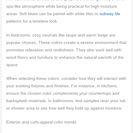
spa-like atmosphere while being practical for high-moisture
areas. Soft blues can be paired with white tiles or
subway tile
patterns for a timeless look.
In bedrooms, cozy neutrals like taupe and warm beige are
popular choices. These colors create a serene environment that
promotes relaxation and restfulness. They also work well with
wood floors and furniture to enhance the natural warmth of the
space.
When selecting these colors, consider how they will interact with
your existing fixtures and finishes. For instance, in kitchens,
ensure the chosen color complements your countertops and
backsplash materials. In bathrooms, test samples near your tub
or shower area to see how well they hold up against moisture.
Exterior and curb-appeal color trends