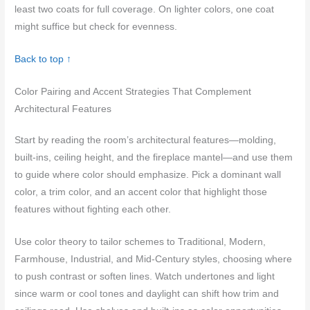
least two coats for full coverage. On lighter colors, one coat
might suffice but check for evenness.
Back to top ↑
Color Pairing and Accent Strategies That Complement
Architectural Features
Start by reading the room’s architectural features—molding,
built-ins, ceiling height, and the fireplace mantel—and use them
to guide where color should emphasize. Pick a dominant wall
color, a trim color, and an accent color that highlight those
features without fighting each other.
Use color theory to tailor schemes to Traditional, Modern,
Farmhouse, Industrial, and Mid-Century styles, choosing where
to push contrast or soften lines. Watch undertones and light
since warm or cool tones and daylight can shift how trim and