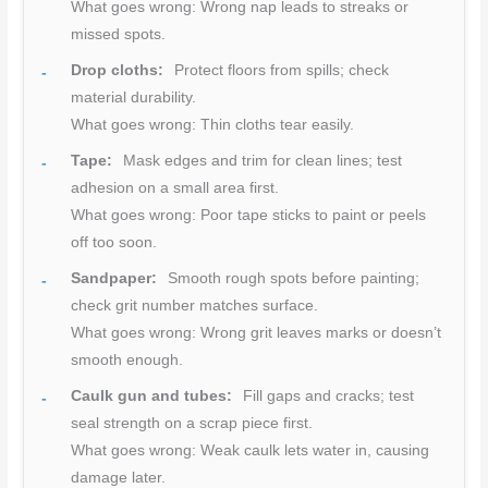
What goes wrong: Wrong nap leads to streaks or
missed spots.
Drop cloths:
Protect floors from spills; check
material durability.
What goes wrong: Thin cloths tear easily.
Tape:
Mask edges and trim for clean lines; test
adhesion on a small area first.
What goes wrong: Poor tape sticks to paint or peels
off too soon.
Sandpaper:
Smooth rough spots before painting;
check grit number matches surface.
What goes wrong: Wrong grit leaves marks or doesn’t
smooth enough.
Caulk gun and tubes:
Fill gaps and cracks; test
seal strength on a scrap piece first.
What goes wrong: Weak caulk lets water in, causing
damage later.