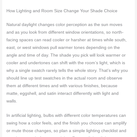
How Lighting and Room Size Change Your Shade Choice
Natural daylight changes color perception as the sun moves
and as you look from different window orientations, so north-
facing spaces can read cooler or harsher at times while south,
east, or west windows pull warmer tones depending on the
angle and time of day. The shade you pick will look warmer or
cooler and undertones can shift with the room’s light, which is
why a single swatch rarely tells the whole story. That’s why you
should line up test swatches in the actual room and observe
them at different times and with various finishes, because
matte, eggshell, and satin interact differently with light and
walls.
In artificial lighting, bulbs with different color temperatures can
swing how a color feels, and the finish you choose can amplify
or mute those changes, so plan a simple lighting checklist and