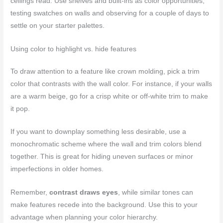
ceilings read. Use shelves and built-ins as color opportunities,
testing swatches on walls and observing for a couple of days to
settle on your starter palettes.
Using color to highlight vs. hide features
To draw attention to a feature like crown molding, pick a trim
color that contrasts with the wall color. For instance, if your walls
are a warm beige, go for a crisp white or off-white trim to make
it pop.
If you want to downplay something less desirable, use a
monochromatic scheme where the wall and trim colors blend
together. This is great for hiding uneven surfaces or minor
imperfections in older homes.
Remember,
contrast draws eyes
, while similar tones can
make features recede into the background. Use this to your
advantage when planning your color hierarchy.