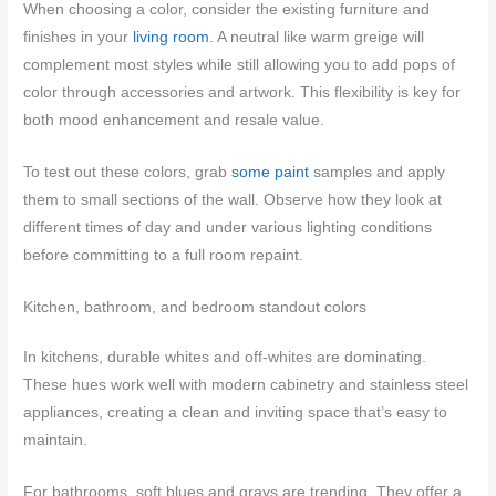
When choosing a color, consider the existing furniture and
finishes in your
living room
. A neutral like warm greige will
complement most styles while still allowing you to add pops of
color through accessories and artwork. This flexibility is key for
both mood enhancement and resale value.
To test out these colors, grab
some paint
samples and apply
them to small sections of the wall. Observe how they look at
different times of day and under various lighting conditions
before committing to a full room repaint.
Kitchen, bathroom, and bedroom standout colors
In kitchens, durable whites and off-whites are dominating.
These hues work well with modern cabinetry and stainless steel
appliances, creating a clean and inviting space that’s easy to
maintain.
For bathrooms, soft blues and grays are trending. They offer a