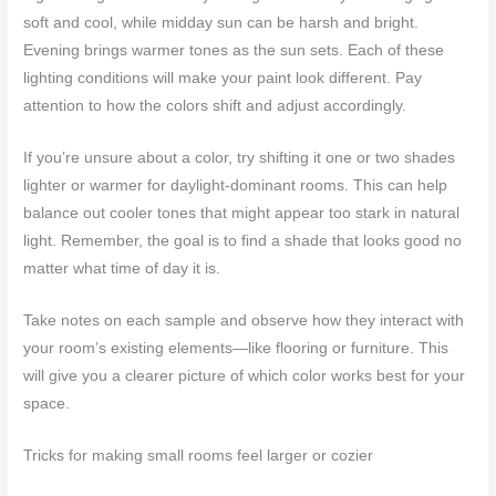
soft and cool, while midday sun can be harsh and bright.
Evening brings warmer tones as the sun sets. Each of these
lighting conditions will make your paint look different. Pay
attention to how the colors shift and adjust accordingly.
If you’re unsure about a color, try shifting it one or two shades
lighter or warmer for daylight-dominant rooms. This can help
balance out cooler tones that might appear too stark in natural
light. Remember, the goal is to find a shade that looks good no
matter what time of day it is.
Take notes on each sample and observe how they interact with
your room’s existing elements—like flooring or furniture. This
will give you a clearer picture of which color works best for your
space.
Tricks for making small rooms feel larger or cozier