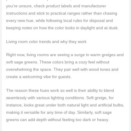
you’re unsure, check product labels and manufacturer
instructions and stick to practical ranges rather than chasing
every new hue, while following local rules for disposal and
keeping notes on how the color looks in daylight and at dusk.
Living room color trends and why they work
Right now, living rooms are seeing a surge in warm greiges and
soft sage greens. These colors bring a cozy feel without
overwhelming the space. They pair well with wood tones and
create a welcoming vibe for guests.
The reason these hues work so well is their ability to blend
seamlessly with various lighting conditions. Soft greige, for
instance, looks great under both natural light and artificial bulbs,
making it versatile for any time of day. Similarly, soft sage
greens can add depth without feeling too dark or heavy.