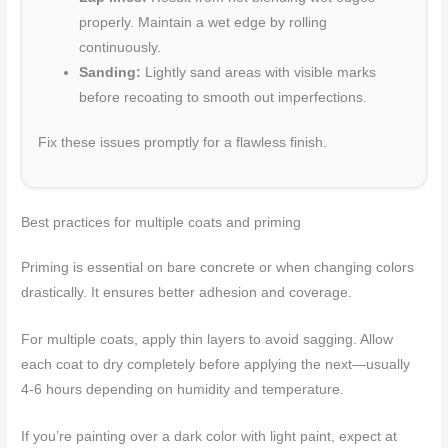
properly. Maintain a wet edge by rolling
continuously.
Sanding:
Lightly sand areas with visible marks
before recoating to smooth out imperfections.
Fix these issues promptly for a flawless finish.
Best practices for multiple coats and priming
Priming is essential on bare concrete or when changing colors
drastically. It ensures better adhesion and coverage.
For multiple coats, apply thin layers to avoid sagging. Allow
each coat to dry completely before applying the next—usually
4-6 hours depending on humidity and temperature.
If you’re painting over a dark color with light paint, expect at