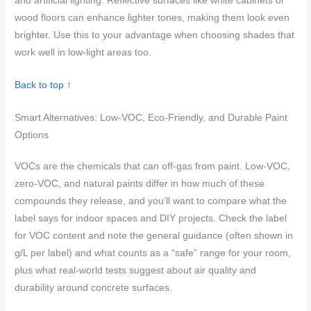
and artificial lighting. Reflective surfaces like white cabinets or
wood floors can enhance lighter tones, making them look even
brighter. Use this to your advantage when choosing shades that
work well in low-light areas too.
Back to top ↑
Smart Alternatives: Low-VOC, Eco-Friendly, and Durable Paint
Options
VOCs are the chemicals that can off-gas from paint. Low-VOC,
zero-VOC, and natural paints differ in how much of these
compounds they release, and you’ll want to compare what the
label says for indoor spaces and DIY projects. Check the label
for VOC content and note the general guidance (often shown in
g/L per label) and what counts as a “safe” range for your room,
plus what real-world tests suggest about air quality and
durability around concrete surfaces.