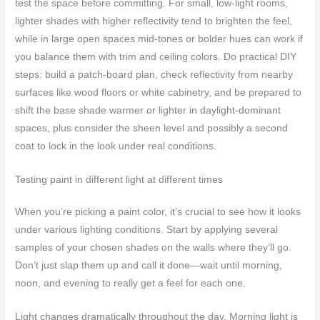
test the space before committing. For small, low-light rooms,
lighter shades with higher reflectivity tend to brighten the feel,
while in large open spaces mid-tones or bolder hues can work if
you balance them with trim and ceiling colors. Do practical DIY
steps: build a patch-board plan, check reflectivity from nearby
surfaces like wood floors or white cabinetry, and be prepared to
shift the base shade warmer or lighter in daylight-dominant
spaces, plus consider the sheen level and possibly a second
coat to lock in the look under real conditions.
Testing paint in different light at different times
When you’re picking a paint color, it’s crucial to see how it looks
under various lighting conditions. Start by applying several
samples of your chosen shades on the walls where they’ll go.
Don’t just slap them up and call it done—wait until morning,
noon, and evening to really get a feel for each one.
Light changes dramatically throughout the day. Morning light is