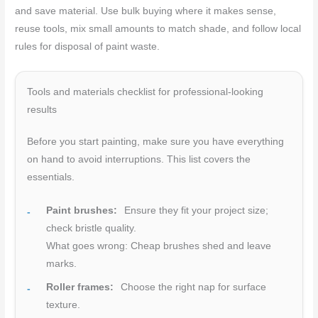
and save material. Use bulk buying where it makes sense,
reuse tools, mix small amounts to match shade, and follow local
rules for disposal of paint waste.
Tools and materials checklist for professional-looking
results
Before you start painting, make sure you have everything
on hand to avoid interruptions. This list covers the
essentials.
Paint brushes:
Ensure they fit your project size;
check bristle quality.
What goes wrong: Cheap brushes shed and leave
marks.
Roller frames:
Choose the right nap for surface
texture.