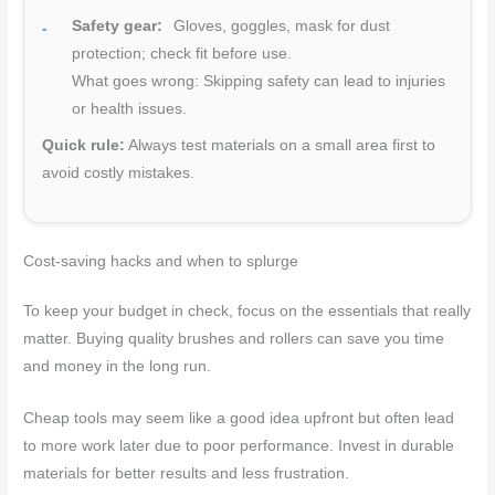
Safety gear:
Gloves, goggles, mask for dust
protection; check fit before use.
What goes wrong: Skipping safety can lead to injuries
or health issues.
Quick rule:
Always test materials on a small area first to
avoid costly mistakes.
Cost-saving hacks and when to splurge
To keep your budget in check, focus on the essentials that really
matter. Buying quality brushes and rollers can save you time
and money in the long run.
Cheap tools may seem like a good idea upfront but often lead
to more work later due to poor performance. Invest in durable
materials for better results and less frustration.