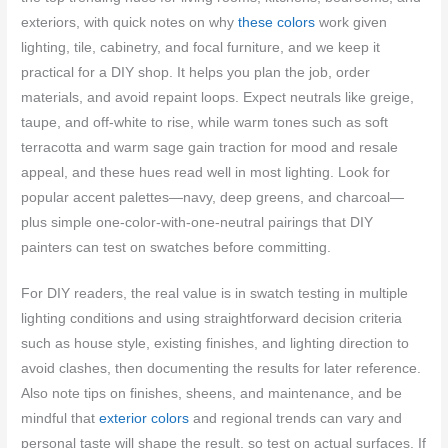
exteriors, with quick notes on why
these colors
work given
lighting, tile, cabinetry, and focal furniture, and we keep it
practical for a DIY shop. It helps you plan the job, order
materials, and avoid repaint loops. Expect neutrals like greige,
taupe, and off-white to rise, while warm tones such as soft
terracotta and warm sage gain traction for mood and resale
appeal, and these hues read well in most lighting. Look for
popular accent palettes—navy, deep greens, and charcoal—
plus simple one-color-with-one-neutral pairings that DIY
painters can test on swatches before committing.
For DIY readers, the real value is in swatch testing in multiple
lighting conditions and using straightforward decision criteria
such as house style, existing finishes, and lighting direction to
avoid clashes, then documenting the results for later reference.
Also note tips on finishes, sheens, and maintenance, and be
mindful that
exterior colors
and regional trends can vary and
personal taste will shape the result, so test on actual surfaces. If