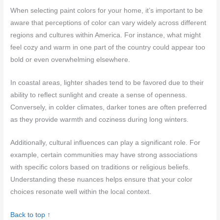
When selecting paint colors for your home, it’s important to be
aware that perceptions of color can vary widely across different
regions and cultures within America. For instance, what might
feel cozy and warm in one part of the country could appear too
bold or even overwhelming elsewhere.
In coastal areas, lighter shades tend to be favored due to their
ability to reflect sunlight and create a sense of openness.
Conversely, in colder climates, darker tones are often preferred
as they provide warmth and coziness during long winters.
Additionally, cultural influences can play a significant role. For
example, certain communities may have strong associations
with specific colors based on traditions or religious beliefs.
Understanding these nuances helps ensure that your color
choices resonate well within the local context.
Back to top ↑