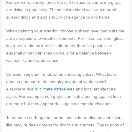
For exteriors, earthy tones like soft terracotta and warm grays
are rising in popularity. These colors blend well with natural
surroundings and add a touch of elegance to any home.
When painting your exterior, choose a sheen level that suits the
area’s exposure to weather elements. For instance, semi-gloss
is great for trim as it resists dirt better than flat paint. Use
eggshell or satin finishes on walls for a balance between
washability and appearance.
Consider regional trends when choosing colors. What looks
good in one part of the country might not work as well
elsewhere due to
climate differences
and local architecture
styles. For example, soft grays can look stunning against lush
greenery but may appear dull against desert landscapes.
To enhance curb appeal further, consider adding accent colors
like navy or deep greens for doors and shutters. These pops of