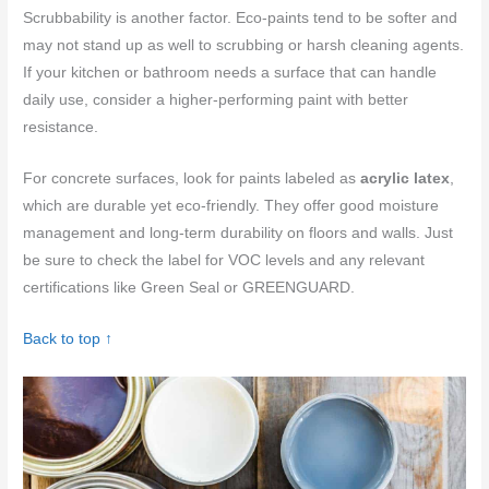
Scrubbability is another factor. Eco-paints tend to be softer and
may not stand up as well to scrubbing or harsh cleaning agents.
If your kitchen or bathroom needs a surface that can handle
daily use, consider a higher-performing paint with better
resistance.
For concrete surfaces, look for paints labeled as
acrylic latex
,
which are durable yet eco-friendly. They offer good moisture
management and long-term durability on floors and walls. Just
be sure to check the label for VOC levels and any relevant
certifications like Green Seal or GREENGUARD.
Back to top ↑