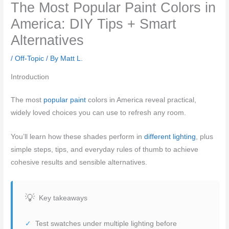
The Most Popular Paint Colors in
America: DIY Tips + Smart
Alternatives
/
Off-Topic
/ By
Matt L.
Introduction
The most
popular paint
colors in America reveal practical,
widely loved choices you can use to refresh any room.
You’ll learn how these shades perform in
different lighting
, plus
simple steps, tips, and everyday rules of thumb to achieve
cohesive results and sensible alternatives.
Key takeaways
Test swatches under multiple lighting before