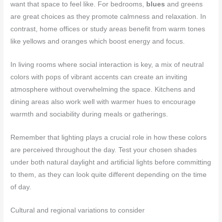
want that space to feel like. For bedrooms,
blues
and greens
are great choices as they promote calmness and relaxation. In
contrast, home offices or study areas benefit from warm tones
like yellows and oranges which boost energy and focus.
In living rooms where social interaction is key, a mix of neutral
colors with pops of vibrant accents can create an inviting
atmosphere without overwhelming the space. Kitchens and
dining areas also work well with warmer hues to encourage
warmth and sociability during meals or gatherings.
Remember that lighting plays a crucial role in how these colors
are perceived throughout the day. Test your chosen shades
under both natural daylight and artificial lights before committing
to them, as they can look quite different depending on the time
of day.
Cultural and regional variations to consider