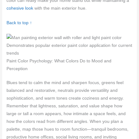
color can really make your home stand out while maintaining a
cohesive look
with the main exterior hue.
Back to top ↑
Demonstrates popular exterior paint color application for current
trends
Paint Color Psychology: What Colors Do to Mood and
Perception
Blues tend to calm the mind and sharpen focus, greens feel
balanced and restorative, neutrals provide versatility and
sophistication, and warm tones create coziness and energy.
Remember that lightness, saturation, and value shape how
large or tall a room appears, how intimate a space feels, and
how the colors read from different angles. When you plan a
palette, map those hues to room function—tranquil bedrooms,
productive home offices, social living rooms, and inviting