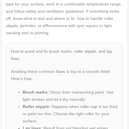
type for your surface, work in a comfortable temperature range,
and follow safety and ventilation guidelines. If something looks
off, know what to test and where to fix: how to handle roller
stipple, pinholes, or efflorescence with spot repairs or light
sanding and re-priming.
How to avoid and fix brush marks, roller stipple, and lap
lines
Avoiding these common flaws is key to a smooth finish.
Here’s how:
Brush marks:
Occur from overworking paint. Use
light strokes and let it dry naturally.
Roller stipple:
Happens when roller nap is too thick
or paint too thin. Choose the right roller for your
surface.
Lap lines:
Result from not blending wet edges