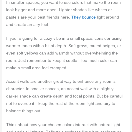
In smaller spaces, you want to use colors that make the room
look bigger and more open. Lighter shades like whites or
pastels are your best friends here.
They bounce
light around
and create an airy feel.
If you’re going for a cozy vibe in a small space, consider using
warmer tones with a bit of depth. Soft grays, muted beiges, or
even soft yellows can add warmth without overwhelming the
room. Just remember to keep it subtle—too much color can
make a small area feel cramped.
Accent walls are another great way to enhance any room’s
character. In smaller spaces, an accent wall with a slightly
darker shade can create depth and focal points. But be careful
not to overdo it—keep the rest of the room light and airy to
balance things out.
Think about how your chosen colors interact with natural light