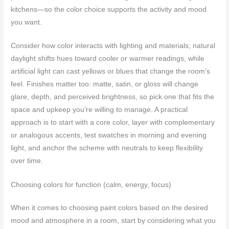
kitchens—so the color choice supports the activity and mood
you want.
Consider how color interacts with lighting and materials; natural
daylight shifts hues toward cooler or warmer readings, while
artificial light can cast yellows or blues that change the room’s
feel. Finishes matter too: matte, satin, or gloss will change
glare, depth, and perceived brightness, so pick one that fits the
space and upkeep you’re willing to manage. A practical
approach is to start with a core color, layer with complementary
or analogous accents, test swatches in morning and evening
light, and anchor the scheme with neutrals to keep flexibility
over time.
Choosing colors for function (calm, energy, focus)
When it comes to choosing paint colors based on the desired
mood and atmosphere in a room, start by considering what you