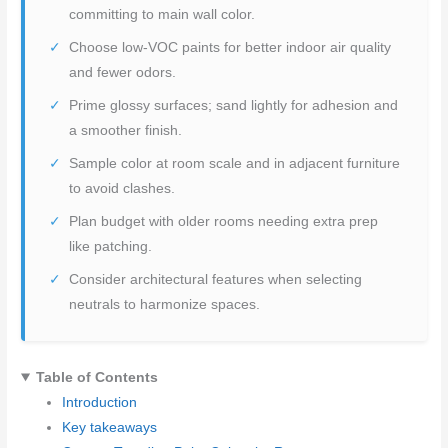
committing to main wall color.
Choose low-VOC paints for better indoor air quality
and fewer odors.
Prime glossy surfaces; sand lightly for adhesion and
a smoother finish.
Sample color at room scale and in adjacent furniture
to avoid clashes.
Plan budget with older rooms needing extra prep
like patching.
Consider architectural features when selecting
neutrals to harmonize spaces.
Table of Contents
Introduction
Key takeaways