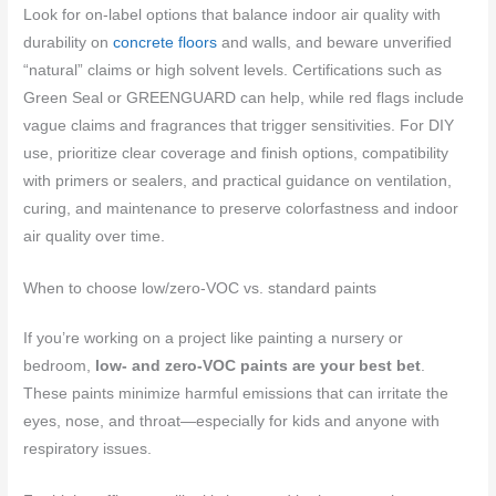
Look for on-label options that balance indoor air quality with
durability on
concrete floors
and walls, and beware unverified
“natural” claims or high solvent levels. Certifications such as
Green Seal or GREENGUARD can help, while red flags include
vague claims and fragrances that trigger sensitivities. For DIY
use, prioritize clear coverage and finish options, compatibility
with primers or sealers, and practical guidance on ventilation,
curing, and maintenance to preserve colorfastness and indoor
air quality over time.
When to choose low/zero-VOC vs. standard paints
If you’re working on a project like painting a nursery or
bedroom,
low- and zero-VOC paints are your best bet
.
These paints minimize harmful emissions that can irritate the
eyes, nose, and throat—especially for kids and anyone with
respiratory issues.