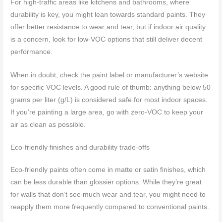
For high-traffic areas like kitchens and bathrooms, where
durability is key, you might lean towards standard paints. They
offer better resistance to wear and tear, but if indoor air quality
is a concern, look for low-VOC options that still deliver decent
performance.
When in doubt, check the paint label or manufacturer’s website
for specific VOC levels. A good rule of thumb: anything below 50
grams per liter (g/L) is considered safe for most indoor spaces.
If you’re painting a large area, go with zero-VOC to keep your
air as clean as possible.
Eco-friendly finishes and durability trade-offs
Eco-friendly paints often come in matte or satin finishes, which
can be less durable than glossier options. While they’re great
for walls that don’t see much wear and tear, you might need to
reapply them more frequently compared to conventional paints.