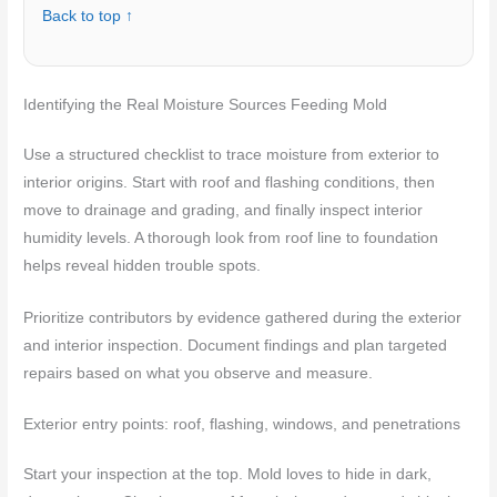
Back to top ↑
Identifying the Real Moisture Sources Feeding Mold
Use a structured checklist to trace moisture from exterior to
interior origins. Start with roof and flashing conditions, then
move to drainage and grading, and finally inspect interior
humidity levels. A thorough look from roof line to foundation
helps reveal hidden trouble spots.
Prioritize contributors by evidence gathered during the exterior
and interior inspection. Document findings and plan targeted
repairs based on what you observe and measure.
Exterior entry points: roof, flashing, windows, and penetrations
Start your inspection at the top. Mold loves to hide in dark,