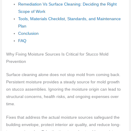
Remediation Vs Surface Cleaning: Deciding the Right
Scope of Work
Tools, Materials Checklist, Standards, and Maintenance
Plan
Conclusion
FAQ
Why Fixing Moisture Sources Is Critical for Stucco Mold
Prevention
Surface cleaning alone does not stop mold from coming back.
Persistent moisture provides a steady source for mold growth
on stucco assemblies. Ignoring the moisture origin can lead to
structural concerns, health risks, and ongoing expenses over
time.
Fixes that address the actual moisture sources safeguard the
building envelope, protect interior air quality, and reduce long-