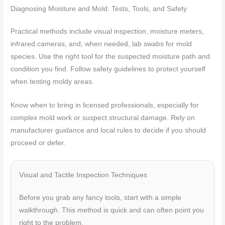
Diagnosing Moisture and Mold: Tests, Tools, and Safety
Practical methods include visual inspection, moisture meters,
infrared cameras, and, when needed, lab swabs for mold
species. Use the right tool for the suspected moisture path and
condition you find. Follow safety guidelines to protect yourself
when testing moldy areas.
Know when to bring in licensed professionals, especially for
complex mold work or suspect structural damage. Rely on
manufacturer guidance and local rules to decide if you should
proceed or defer.
Visual and Tactile Inspection Techniques
Before you grab any fancy tools, start with a simple
walkthrough. This method is quick and can often point you
right to the problem.