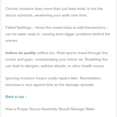
Chronic moisture does more than just feed mold. It rots the
stucco substrate, weakening your walls over time.
Failed flashings – those thin metal strips at wall intersections –
can let water seep in, causing even bigger problems behind the
scenes.
Indoor air quality
suffers too. Mold spores travel through tiny
cracks and gaps, contaminating your indoor air. Breathing this
can lead to allergies, asthma attacks, or other health issues.
Ignoring moisture means costly repairs later. Remediation
becomes a race against time as the damage spreads.
Back to top ↑
How a Proper Stucco Assembly Should Manage Water