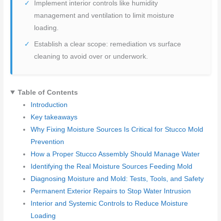
Implement interior controls like humidity
management and ventilation to limit moisture
loading.
Establish a clear scope: remediation vs surface
cleaning to avoid over or underwork.
Table of Contents
Introduction
Key takeaways
Why Fixing Moisture Sources Is Critical for Stucco Mold
Prevention
How a Proper Stucco Assembly Should Manage Water
Identifying the Real Moisture Sources Feeding Mold
Diagnosing Moisture and Mold: Tests, Tools, and Safety
Permanent Exterior Repairs to Stop Water Intrusion
Interior and Systemic Controls to Reduce Moisture
Loading