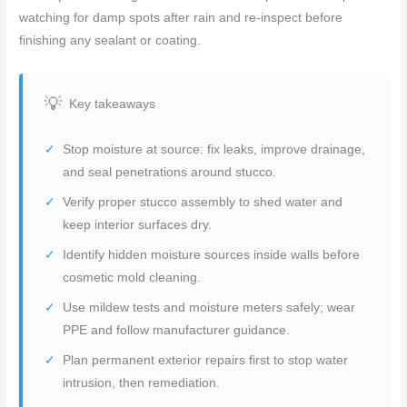
watching for damp spots after rain and re-inspect before
finishing any sealant or coating.
Key takeaways
Stop moisture at source: fix leaks, improve drainage,
and seal penetrations around stucco.
Verify proper stucco assembly to shed water and
keep interior surfaces dry.
Identify hidden moisture sources inside walls before
cosmetic mold cleaning.
Use mildew tests and moisture meters safely; wear
PPE and follow manufacturer guidance.
Plan permanent exterior repairs first to stop water
intrusion, then remediation.