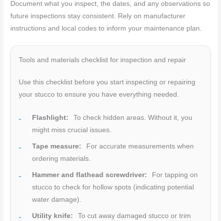
Document what you inspect, the dates, and any observations so
future inspections stay consistent. Rely on manufacturer
instructions and local codes to inform your maintenance plan.
Tools and materials checklist for inspection and repair
Use this checklist before you start inspecting or repairing
your stucco to ensure you have everything needed.
Flashlight:
To check hidden areas. Without it, you
might miss crucial issues.
Tape measure:
For accurate measurements when
ordering materials.
Hammer and flathead screwdriver:
For tapping on
stucco to check for hollow spots (indicating potential
water damage).
Utility knife:
To cut away damaged stucco or trim