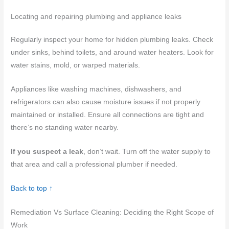
Locating and repairing plumbing and appliance leaks
Regularly inspect your home for hidden plumbing leaks. Check
under sinks, behind toilets, and around water heaters. Look for
water stains, mold, or warped materials.
Appliances like washing machines, dishwashers, and
refrigerators can also cause moisture issues if not properly
maintained or installed. Ensure all connections are tight and
there’s no standing water nearby.
If you suspect a leak
, don’t wait. Turn off the water supply to
that area and call a professional plumber if needed.
Back to top ↑
Remediation Vs Surface Cleaning: Deciding the Right Scope of
Work