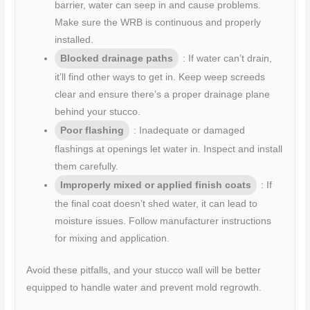
barrier, water can seep in and cause problems.
Make sure the WRB is continuous and properly
installed.
Blocked drainage paths
: If water can’t drain,
it’ll find other ways to get in. Keep weep screeds
clear and ensure there’s a proper drainage plane
behind your stucco.
Poor flashing
: Inadequate or damaged
flashings at openings let water in. Inspect and install
them carefully.
Improperly mixed or applied finish coats
: If
the final coat doesn’t shed water, it can lead to
moisture issues. Follow manufacturer instructions
for mixing and application.
Avoid these pitfalls, and your stucco wall will be better
equipped to handle water and prevent mold regrowth.