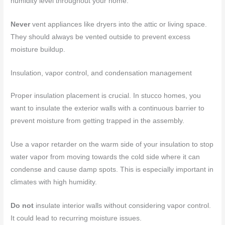
humidity level throughout your home.
Never
vent appliances like dryers into the attic or living space.
They should always be vented outside to prevent excess
moisture buildup.
Insulation, vapor control, and condensation management
Proper insulation placement is crucial. In stucco homes, you
want to insulate the exterior walls with a continuous barrier to
prevent moisture from getting trapped in the assembly.
Use a vapor retarder on the warm side of your insulation to stop
water vapor from moving towards the cold side where it can
condense and cause damp spots. This is especially important in
climates with high humidity.
Do not
insulate interior walls without considering vapor control.
It could lead to recurring moisture issues.