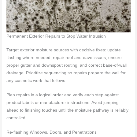
Permanent Exterior Repairs to Stop Water Intrusion
Target exterior moisture sources with decisive fixes: update
flashing where needed, repair roof and eave issues, ensure
proper gutter and downspout routing, and correct base-of-wall
drainage. Prioritize sequencing so repairs prepare the wall for
any cosmetic work that follows.
Plan repairs in a logical order and verify each step against
product labels or manufacturer instructions. Avoid jumping
ahead to finishing touches until the moisture pathway is reliably
controlled.
Re-flashing Windows, Doors, and Penetrations