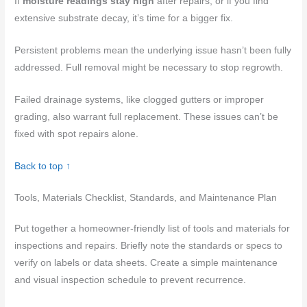
If
moisture readings stay high
after repairs, or if you find
extensive substrate decay, it’s time for a bigger fix.
Persistent problems mean the underlying issue hasn’t been fully
addressed. Full removal might be necessary to stop regrowth.
Failed drainage systems, like clogged gutters or improper
grading, also warrant full replacement. These issues can’t be
fixed with spot repairs alone.
Back to top ↑
Tools, Materials Checklist, Standards, and Maintenance Plan
Put together a homeowner-friendly list of tools and materials for
inspections and repairs. Briefly note the standards or specs to
verify on labels or data sheets. Create a simple maintenance
and visual inspection schedule to prevent recurrence.