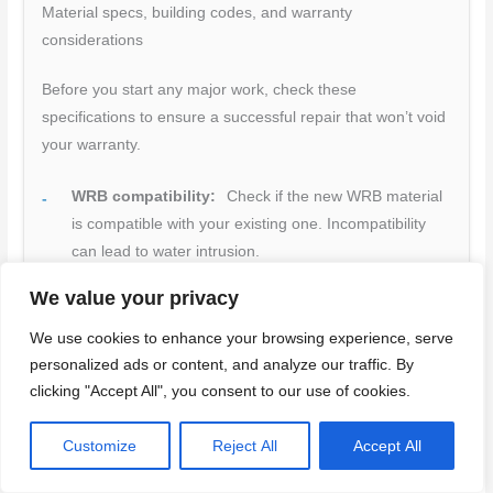
Material specs, building codes, and warranty
considerations
Before you start any major work, check these
specifications to ensure a successful repair that won’t void
your warranty.
WRB compatibility:
Check if the new WRB material
is compatible with your existing one. Incompatibility
can lead to water intrusion.
Flashing materials:
Ensure you’re using the right
We value your privacy
flashing for your windows, doors, and penetrations.
We use cookies to enhance your browsing experience, serve
Incorrect flashing can cause leaks.
personalized ads or content, and analyze our traffic. By
Manufacturer instructions:
Follow them closely to
clicking "Accept All", you consent to our use of cookies.
avoid voiding warranties or causing damage during
installation.
Customize
Reject All
Accept All
Local building codes:
Check if you need permits