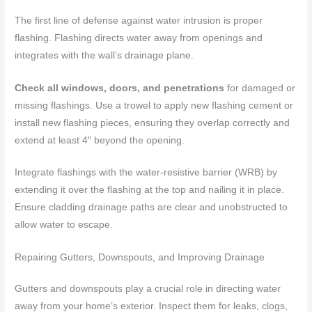
The first line of defense against water intrusion is proper
flashing. Flashing directs water away from openings and
integrates with the wall’s drainage plane.
Check all windows, doors, and penetrations
for damaged or
missing flashings. Use a trowel to apply new flashing cement or
install new flashing pieces, ensuring they overlap correctly and
extend at least 4″ beyond the opening.
Integrate flashings with the water-resistive barrier (WRB) by
extending it over the flashing at the top and nailing it in place.
Ensure cladding drainage paths are clear and unobstructed to
allow water to escape.
Repairing Gutters, Downspouts, and Improving Drainage
Gutters and downspouts play a crucial role in directing water
away from your home’s exterior. Inspect them for leaks, clogs,