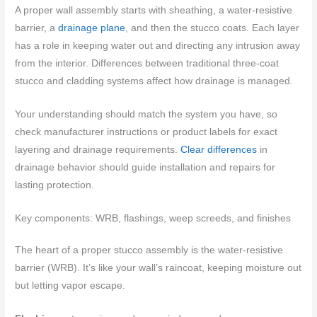
A proper wall assembly starts with sheathing, a water-resistive
barrier, a
drainage plane
, and then the stucco coats. Each layer
has a role in keeping water out and directing any intrusion away
from the interior. Differences between traditional three-coat
stucco and cladding systems affect how drainage is managed.
Your understanding should match the system you have, so
check manufacturer instructions or product labels for exact
layering and drainage requirements.
Clear differences
in
drainage behavior should guide installation and repairs for
lasting protection.
Key components: WRB, flashings, weep screeds, and finishes
The heart of a proper stucco assembly is the water-resistive
barrier (WRB). It’s like your wall’s raincoat, keeping moisture out
but letting vapor escape.