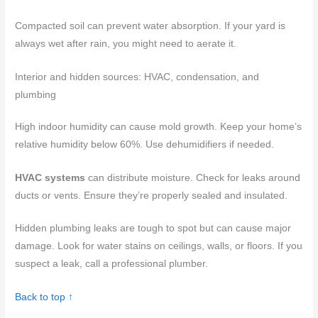
Compacted soil can prevent water absorption. If your yard is
always wet after rain, you might need to aerate it.
Interior and hidden sources: HVAC, condensation, and
plumbing
High indoor humidity can cause mold growth. Keep your home’s
relative humidity below 60%. Use dehumidifiers if needed.
HVAC systems
can distribute moisture. Check for leaks around
ducts or vents. Ensure they’re properly sealed and insulated.
Hidden plumbing leaks are tough to spot but can cause major
damage. Look for water stains on ceilings, walls, or floors. If you
suspect a leak, call a professional plumber.
Back to top ↑