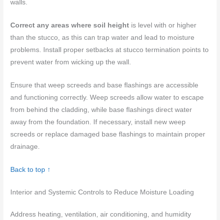
walls.
Correct any areas where soil height
is level with or higher
than the stucco, as this can trap water and lead to moisture
problems. Install proper setbacks at stucco termination points to
prevent water from wicking up the wall.
Ensure that weep screeds and base flashings are accessible
and functioning correctly. Weep screeds allow water to escape
from behind the cladding, while base flashings direct water
away from the foundation. If necessary, install new weep
screeds or replace damaged base flashings to maintain proper
drainage.
Back to top ↑
Interior and Systemic Controls to Reduce Moisture Loading
Address heating, ventilation, air conditioning, and humidity