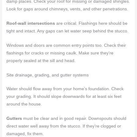
damp places. Check your roof for missing or damaged shingles.
Look for gaps around chimneys, vents, and other penetrations.
Roof-wall intersections
are critical. Flashings here should be
tight and intact. Any gaps can let water seep behind the stucco.
Windows and doors are common entry points too. Check their
flashings for cracks or missing caulk. Make sure they’re
properly sealed at the sill and head.
Site drainage, grading, and gutter systems
Water should flow away from your home’s foundation. Check
your grading. It should slope downwards for at least six feet
around the house.
Gutters
must be clear and in good repair. Downspouts should
direct water well away from the stucco. If they’re clogged or
damaged, fix them.