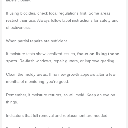
labels closely.
If using biocides, check local regulations first. Some areas
restrict their use. Always follow label instructions for safety and
effectiveness.
When partial repairs are sufficient
If moisture tests show localized issues,
focus on fixing those
spots
. Re-flash windows, repair gutters, or improve grading.
Clean the moldy areas. If no new growth appears after a few
months of monitoring, you’re good.
Remember, if moisture returns, so will mold. Keep an eye on
things.
Indicators that full removal and replacement are needed