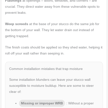
Flashings
at openings – doors, windows, and corners – are
crucial. They direct water away from these vulnerable spots to
prevent leaks.
Weep screeds
at the base of your stucco do the same job for
the bottom of your wall. They let water drain out instead of
getting trapped.
The finish coats should be applied so they shed water, helping it
roll off your wall rather than seeping in.
Common installation mistakes that trap moisture
Some installation blunders can leave your stucco wall
susceptible to moisture buildup. Here are some to steer
clear of:
Missing or improper WRB
: Without a proper