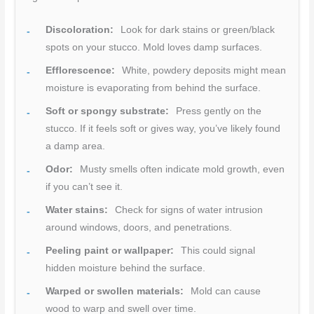
Discoloration:
Look for dark stains or green/black
spots on your stucco. Mold loves damp surfaces.
Efflorescence:
White, powdery deposits might mean
moisture is evaporating from behind the surface.
Soft or spongy substrate:
Press gently on the
stucco. If it feels soft or gives way, you’ve likely found
a damp area.
Odor:
Musty smells often indicate mold growth, even
if you can’t see it.
Water stains:
Check for signs of water intrusion
around windows, doors, and penetrations.
Peeling paint or wallpaper:
This could signal
hidden moisture behind the surface.
Warped or swollen materials:
Mold can cause
wood to warp and swell over time.