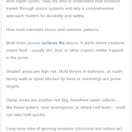
term repair cycles. Take the time to understand how moisture
travels through stucco systems and why a comprehensive
approach matters for durability and safety.
How mold colonizes stucco and common patterns
Mold loves porous
surfaces like
stucco. It starts where moisture
meets food – usually dirt, dust, or other organic matter trapped
in the pores.
Shaded areas are high risk. Mold thrives in darkness, so north-
facing walls or spots blocked by trees or overhangs are prime
targets.
Damp zones are another red flag. Anywhere water collects –
like below gutters, near downspouts, or where roof leaks – mold
can take hold quickly.
Long-term risks of ignoring moisture (structural and indoor air)