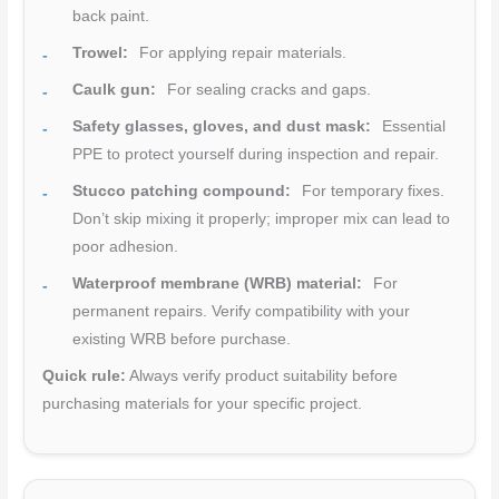
back paint.
Trowel:
For applying repair materials.
Caulk gun:
For sealing cracks and gaps.
Safety glasses, gloves, and dust mask:
Essential
PPE to protect yourself during inspection and repair.
Stucco patching compound:
For temporary fixes.
Don’t skip mixing it properly; improper mix can lead to
poor adhesion.
Waterproof membrane (WRB) material:
For
permanent repairs. Verify compatibility with your
existing WRB before purchase.
Quick rule:
Always verify product suitability before
purchasing materials for your specific project.