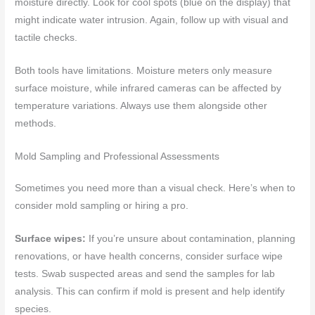
moisture directly. Look for cool spots (blue on the display) that
might indicate water intrusion. Again, follow up with visual and
tactile checks.
Both tools have limitations. Moisture meters only measure
surface moisture, while infrared cameras can be affected by
temperature variations. Always use them alongside other
methods.
Mold Sampling and Professional Assessments
Sometimes you need more than a visual check. Here’s when to
consider mold sampling or hiring a pro.
Surface wipes:
If you’re unsure about contamination, planning
renovations, or have health concerns, consider surface wipe
tests. Swab suspected areas and send the samples for lab
analysis. This can confirm if mold is present and help identify
species.