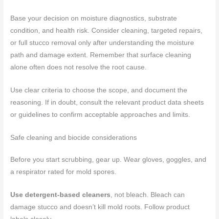
Base your decision on moisture diagnostics, substrate
condition, and health risk. Consider cleaning, targeted repairs,
or full stucco removal only after understanding the moisture
path and damage extent. Remember that surface cleaning
alone often does not resolve the root cause.
Use clear criteria to choose the scope, and document the
reasoning. If in doubt, consult the relevant product data sheets
or guidelines to confirm acceptable approaches and limits.
Safe cleaning and biocide considerations
Before you start scrubbing, gear up. Wear gloves, goggles, and
a respirator rated for mold spores.
Use detergent-based cleaners
, not bleach. Bleach can
damage stucco and doesn’t kill mold roots. Follow product