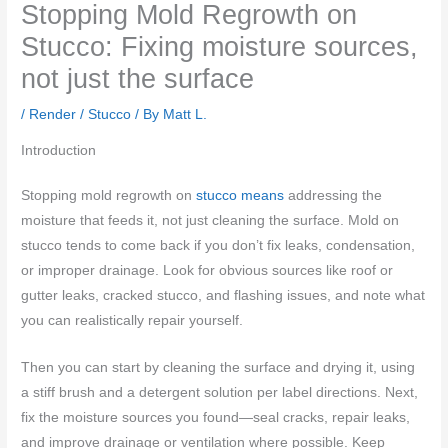
Stopping Mold Regrowth on
Stucco: Fixing moisture sources,
not just the surface
/
Render / Stucco
/ By
Matt L.
Introduction
Stopping mold regrowth on
stucco means
addressing the
moisture that feeds it, not just cleaning the surface. Mold on
stucco tends to come back if you don’t fix leaks, condensation,
or improper drainage. Look for obvious sources like roof or
gutter leaks, cracked stucco, and flashing issues, and note what
you can realistically repair yourself.
Then you can start by cleaning the surface and drying it, using
a stiff brush and a detergent solution per label directions. Next,
fix the moisture sources you found—seal cracks, repair leaks,
and improve drainage or ventilation where possible. Keep