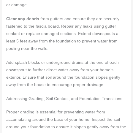
or damage.
Clear any debris
from gutters and ensure they are securely
fastened to the fascia board. Repair any leaks using gutter
sealant or replace damaged sections. Extend downspouts at
least 5 feet away from the foundation to prevent water from
pooling near the walls.
Add splash blocks or underground drains at the end of each
downspout to further direct water away from your home’s
exterior. Ensure that soil around the foundation slopes gently
away from the house to encourage proper drainage.
Addressing Grading, Soil Contact, and Foundation Transitions
Proper grading is essential for preventing water from
accumulating around the base of your home. Inspect the soil
around your foundation to ensure it slopes gently away from the