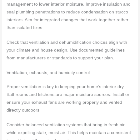
management to lower interior moisture. Improve insulation and
seal plumbing penetrations to reduce condensation on stucco
interiors. Aim for integrated changes that work together rather
than isolated fixes.
Check that ventilation and dehumidification choices align with
your climate and house design. Use documented guidelines
from manufacturers or standards to support your plan.
Ventilation, exhausts, and humidity control
Proper ventilation is key to keeping your home’s interior dry.
Bathrooms and kitchens are major moisture sources. Install or
ensure your exhaust fans are working properly and vented
directly outdoors.
Consider balanced ventilation systems that bring in fresh air
while expelling stale, moist air. This helps maintain a consistent