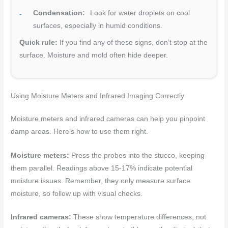
Condensation:
Look for water droplets on cool
surfaces, especially in humid conditions.
Quick rule:
If you find any of these signs, don’t stop at the
surface. Moisture and mold often hide deeper.
Using Moisture Meters and Infrared Imaging Correctly
Moisture meters and infrared cameras can help you pinpoint
damp areas. Here’s how to use them right.
Moisture meters:
Press the probes into the stucco, keeping
them parallel. Readings above 15-17% indicate potential
moisture issues. Remember, they only measure surface
moisture, so follow up with visual checks.
Infrared cameras:
These show temperature differences, not