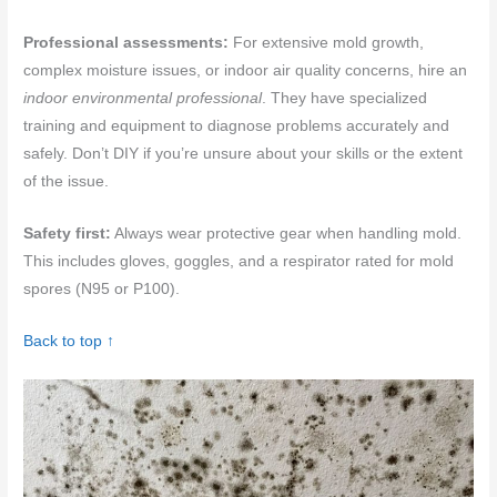
Professional assessments:
For extensive mold growth,
complex moisture issues, or indoor air quality concerns, hire an
indoor environmental professional
. They have specialized
training and equipment to diagnose problems accurately and
safely. Don’t DIY if you’re unsure about your skills or the extent
of the issue.
Safety first:
Always wear protective gear when handling mold.
This includes gloves, goggles, and a respirator rated for mold
spores (N95 or P100).
Back to top ↑