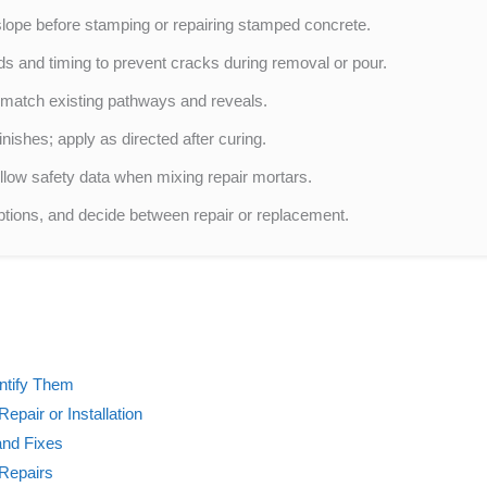
lope before stamping or repairing stamped concrete.
 and timing to prevent cracks during removal or pour.
o match existing pathways and reveals.
nishes; apply as directed after curing.
low safety data when mixing repair mortars.
ptions, and decide between repair or replacement.
ntify Them
epair or Installation
and Fixes
 Repairs