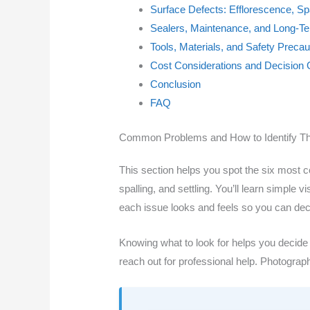
Surface Defects: Efflorescence, Sp
Sealers, Maintenance, and Long-T
Tools, Materials, and Safety Precau
Cost Considerations and Decision 
Conclusion
FAQ
Common Problems and How to Identify 
This section helps you spot the six mos
spalling, and settling. You’ll learn simple
each issue looks and feels so you can dec
Knowing what to look for helps you decide wh
reach out for professional help. Photogra