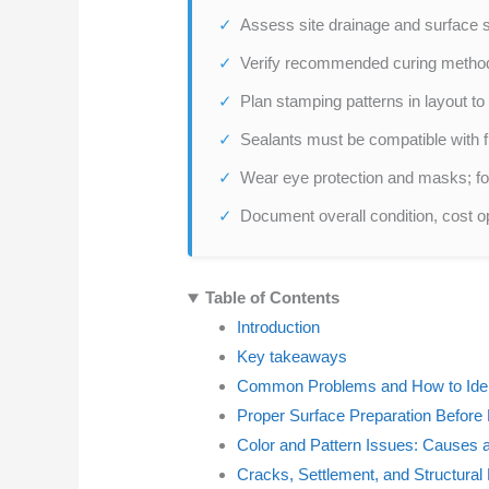
Assess site drainage and surface s
Verify recommended curing methods
Plan stamping patterns in layout t
Sealants must be compatible with fi
Wear eye protection and masks; fol
Document overall condition, cost o
Table of Contents
Introduction
Key takeaways
Common Problems and How to Ide
Proper Surface Preparation Before R
Color and Pattern Issues: Causes 
Cracks, Settlement, and Structural