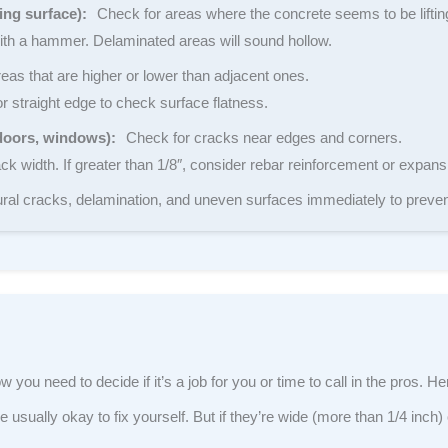
ing surface):
Check for areas where the concrete seems to be lifting
ith a hammer. Delaminated areas will sound hollow.
eas that are higher or lower than adjacent ones.
r straight edge to check surface flatness.
doors, windows):
Check for cracks near edges and corners.
 width. If greater than 1/8″, consider rebar reinforcement or expansi
ral cracks, delamination, and uneven surfaces immediately to preve
 you need to decide if it’s a job for you or time to call in the pros. H
 usually okay to fix yourself. But if they’re wide (more than 1/4 inch)