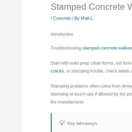
Stamped Concrete W
/
Concrete
/ By
Matt L.
Introduction
Troubleshooting
stamped concrete walkw
Start with solid prep: clean forms, set for
cracks
, or stamping trouble, check labels
Stamping problems often come from timing,
stamping or touch-ups if allowed by the pr
the manufacturer.
Key takeaways