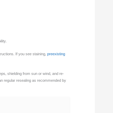
lity.
ructions. If you see staining,
preexisting
ps, shielding from sun or wind, and re-
 plan regular resealing as recommended by