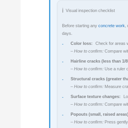
Visual inspection checklist
Before starting any
concrete work
,
days.
Color loss:
Check for areas wh
–
How to confirm:
Compare with 
Hairline cracks (less than 1/8
–
How to confirm:
Use a ruler 
Structural cracks (greater th
–
How to confirm:
Measure crack
Surface texture changes:
Loo
–
How to confirm:
Compare with
Popouts (small, raised areas
–
How to confirm:
Press gently 