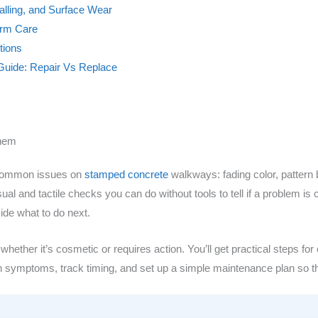
alling, and Surface Wear
erm Care
tions
Guide: Repair Vs Replace
Them
t common issues on
stamped concrete
walkways: fading color, pattern 
 visual and tactile checks you can do without tools to tell if a problem
ide what to do next.
ether it’s cosmetic or requires action. You’ll get practical steps for c
ph symptoms, track timing, and set up a simple maintenance plan so t