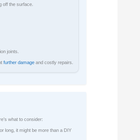
 off the surface.
on joints.
nt
further damage
and costly repairs.
ere’s what to consider:
 or long, it might be more than a DIY