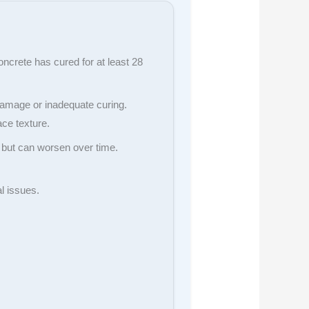
 concrete has cured for at least 28
 damage or inadequate curing.
ace texture.
 but can worsen over time.
l issues.