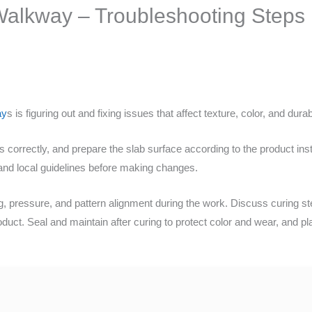
alkway – Troubleshooting Steps
ay
s is figuring out and fixing issues that affect texture, color, and durabi
ms correctly, and prepare the slab surface according to the product inst
 and local guidelines before making changes.
 pressure, and pattern alignment during the work. Discuss curing ste
oduct. Seal and maintain after curing to protect color and wear, and