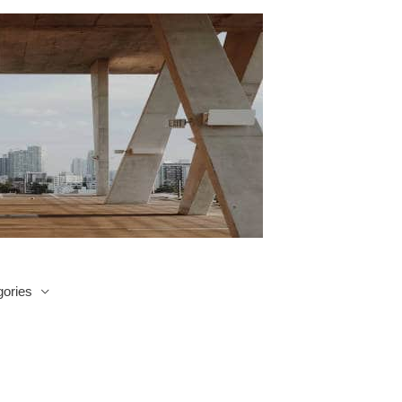
ories