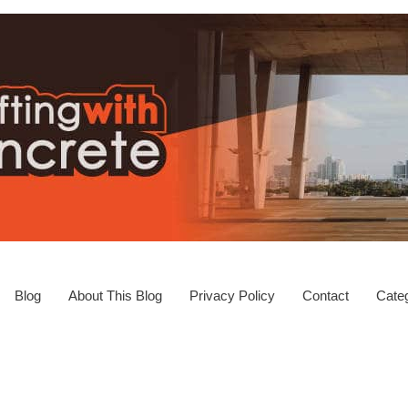
Blog
About This Blog
Privacy Policy
Contact
Categ