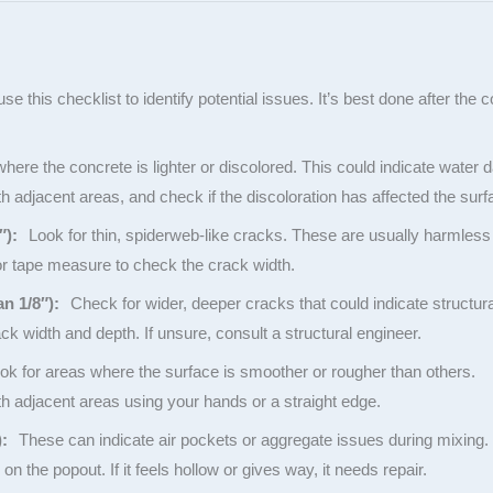
 use this checklist to identify potential issues. It’s best done after the
ere the concrete is lighter or discolored. This could indicate water
adjacent areas, and check if the discoloration has affected the surf
″):
Look for thin, spiderweb-like cracks. These are usually harmless
or tape measure to check the crack width.
an 1/8″):
Check for wider, deeper cracks that could indicate structura
 width and depth. If unsure, consult a structural engineer.
k for areas where the surface is smoother or rougher than others.
 adjacent areas using your hands or a straight edge.
):
These can indicate air pockets or aggregate issues during mixing.
on the popout. If it feels hollow or gives way, it needs repair.