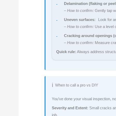
Delamination (flaking or peel
–
How to confirm:
Gently tap w
Uneven surfaces:
Look for ar
–
How to confirm:
Use a level o
Cracking around openings (
–
How to confirm:
Measure crack
Quick rule:
Always address structu
When to call a pro vs DIY
You’ve done your visual inspection, now
Severity and Extent:
Small cracks are
job.