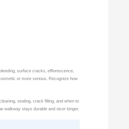
bleeding, surface cracks, efflorescence,
 is cosmetic or more serious. Recognize how
leaning, sealing, crack filling, and when to
he walkway stays durable and nicer longer.