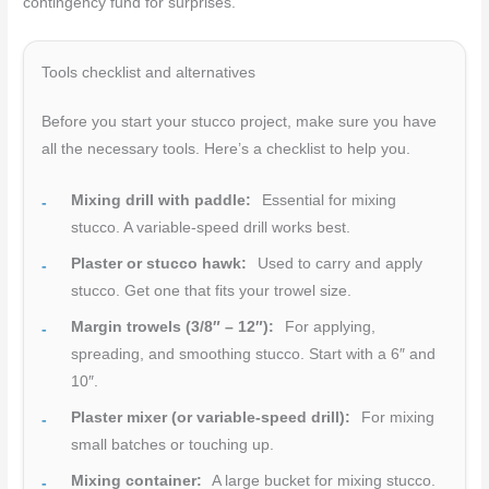
contingency fund for surprises.
Tools checklist and alternatives
Before you start your stucco project, make sure you have
all the necessary tools. Here’s a checklist to help you.
Mixing drill with paddle:
Essential for mixing
stucco. A variable-speed drill works best.
Plaster or stucco hawk:
Used to carry and apply
stucco. Get one that fits your trowel size.
Margin trowels (3/8″ – 12″):
For applying,
spreading, and smoothing stucco. Start with a 6″ and
10″.
Plaster mixer (or variable-speed drill):
For mixing
small batches or touching up.
Mixing container:
A large bucket for mixing stucco.