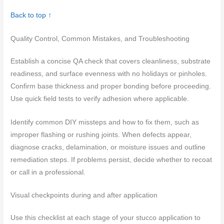
Back to top ↑
Quality Control, Common Mistakes, and Troubleshooting
Establish a concise QA check that covers cleanliness, substrate
readiness, and surface evenness with no holidays or pinholes.
Confirm base thickness and proper bonding before proceeding.
Use quick field tests to verify adhesion where applicable.
Identify common DIY missteps and how to fix them, such as
improper flashing or rushing joints. When defects appear,
diagnose cracks, delamination, or moisture issues and outline
remediation steps. If problems persist, decide whether to recoat
or call in a professional.
Visual checkpoints during and after application
Use this checklist at each stage of your stucco application to