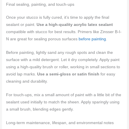
Final sealing, painting, and touch-ups
Once your stucco is fully cured, it’s time to apply the final
sealant or paint.
Use a high-quality acrylic latex sealant
compatible with stucco for best results. Primers like Zinsser B-I-
N are great for sealing porous surfaces
before painting
.
Before painting, lightly sand any rough spots and clean the
surface with a mild detergent. Let it dry completely. Apply paint
using a high-quality brush or roller, working in small sections to
avoid lap marks.
Use a semi-gloss or satin finish
for easy
cleaning and durability.
For touch-ups, mix a small amount of paint with a little bit of the
sealant used initially to match the sheen. Apply sparingly using
a small brush, blending edges gently.
Long-term maintenance, lifespan, and environmental notes