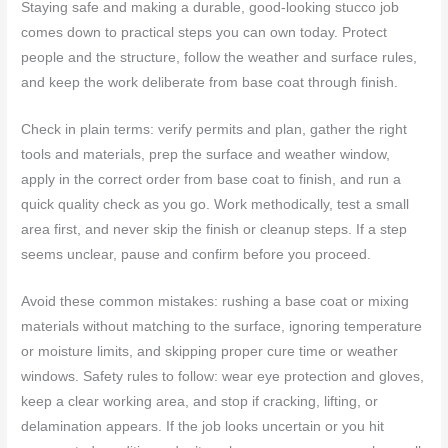
Staying safe and making a durable, good‑looking stucco job
comes down to practical steps you can own today. Protect
people and the structure, follow the weather and surface rules,
and keep the work deliberate from base coat through finish.
Check in plain terms: verify permits and plan, gather the right
tools and materials, prep the surface and weather window,
apply in the correct order from base coat to finish, and run a
quick quality check as you go. Work methodically, test a small
area first, and never skip the finish or cleanup steps. If a step
seems unclear, pause and confirm before you proceed.
Avoid these common mistakes: rushing a base coat or mixing
materials without matching to the surface, ignoring temperature
or moisture limits, and skipping proper cure time or weather
windows. Safety rules to follow: wear eye protection and gloves,
keep a clear working area, and stop if cracking, lifting, or
delamination appears. If the job looks uncertain or you hit