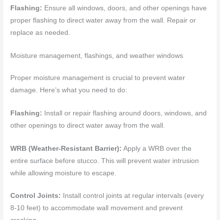
Flashing:
Ensure all windows, doors, and other openings have
proper flashing to direct water away from the wall. Repair or
replace as needed.
Moisture management, flashings, and weather windows
Proper moisture management is crucial to prevent water
damage. Here’s what you need to do:
Flashing:
Install or repair flashing around doors, windows, and
other openings to direct water away from the wall.
WRB (Weather-Resistant Barrier):
Apply a WRB over the
entire surface before stucco. This will prevent water intrusion
while allowing moisture to escape.
Control Joints:
Install control joints at regular intervals (every
8-10 feet) to accommodate wall movement and prevent