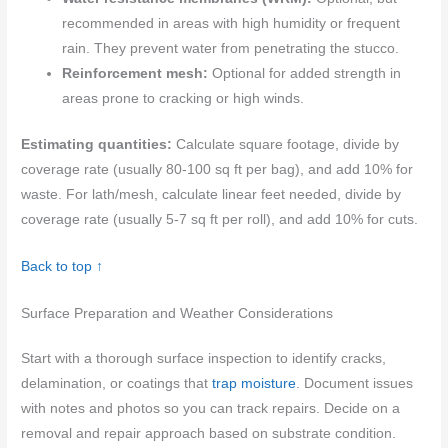
recommended in areas with high humidity or frequent
rain. They prevent water from penetrating the stucco.
Reinforcement mesh:
Optional for added strength in
areas prone to cracking or high winds.
Estimating quantities:
Calculate square footage, divide by
coverage rate (usually 80-100 sq ft per bag), and add 10% for
waste. For lath/mesh, calculate linear feet needed, divide by
coverage rate (usually 5-7 sq ft per roll), and add 10% for cuts.
Back to top ↑
Surface Preparation and Weather Considerations
Start with a thorough surface inspection to identify cracks,
delamination, or coatings that
trap moisture
. Document issues
with notes and photos so you can track repairs. Decide on a
removal and repair approach based on substrate condition.