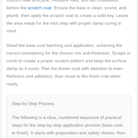
Confirm wall structure, moisture risks, and lath installation
before the
scratch coat
. Ensure the base is clean, sound, and
plumb, then apply the scratch coat to create a solid key. Leave
the area ready for the next step with proper damp curing in
mind.
Detail the base coat batching and application, achieving the
correct consistency for the chosen mix and thickness. Scrape or
comb to create a proper scratch pattern and keep the surface
damp as it cures. Plan the brown coat with attention to even
thickness and adhesion, then move to the finish coat when
ready.
Step-by-Step Process
The following is a clear, numbered sequence of practical
steps for the step-by-step application process (base coat
to finish). It starts with preparation and safety checks, then