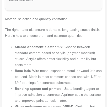
easier and faster.
Material selection and quantity estimation
The right materials ensure a durable, long-lasting stucco finish.
Here’s how to choose them and estimate quantities.
Stucco or cement plaster mix:
Choose between
standard cement-based or acrylic (polymer-modified)
stucco. Acrylic offers better flexibility and durability but
costs more.
Base lath:
Wire mesh, expanded metal, or wood lath can
be used. Mesh is most common; choose one with 1/2″ or
3/4″ openings for concrete substrates.
Bonding agents and primers:
Use a bonding agent to
improve adhesion to concrete. A primer seals the surface
and improves paint adhesion later.
Water resistance membranes (WRM):
Optional, but