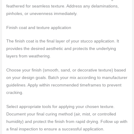
feathered for seamless texture. Address any delaminations,
pinholes, or unevenness immediately.
Finish coat and texture application
The finish coat is the final layer of your stucco application. It
provides the desired aesthetic and protects the underlying
layers from weathering.
Choose your finish (smooth, sand, or decorative texture) based
on your design goals. Batch your mix according to manufacturer
guidelines. Apply within recommended timeframes to prevent
cracking.
Select appropriate tools for applying your chosen texture.
Document your final curing method (air, mist, or controlled
humidity) and protect the finish from rapid drying. Follow up with
a final inspection to ensure a successful application.