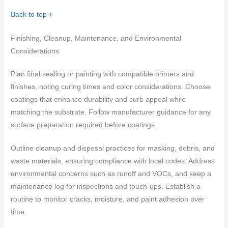
Back to top ↑
Finishing, Cleanup, Maintenance, and Environmental
Considerations
Plan final sealing or painting with compatible primers and
finishes, noting curing times and color considerations. Choose
coatings that enhance durability and curb appeal while
matching the substrate. Follow manufacturer guidance for any
surface preparation required before coatings.
Outline cleanup and disposal practices for masking, debris, and
waste materials, ensuring compliance with local codes. Address
environmental concerns such as runoff and VOCs, and keep a
maintenance log for inspections and touch‑ups. Establish a
routine to monitor cracks, moisture, and paint adhesion over
time.