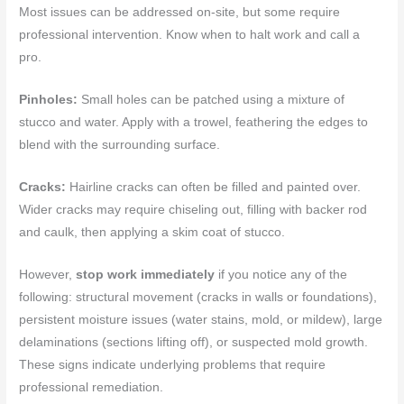
Most issues can be addressed on-site, but some require
professional intervention. Know when to halt work and call a
pro.
Pinholes:
Small holes can be patched using a mixture of
stucco and water. Apply with a trowel, feathering the edges to
blend with the surrounding surface.
Cracks:
Hairline cracks can often be filled and painted over.
Wider cracks may require chiseling out, filling with backer rod
and caulk, then applying a skim coat of stucco.
However,
stop work immediately
if you notice any of the
following: structural movement (cracks in walls or foundations),
persistent moisture issues (water stains, mold, or mildew), large
delaminations (sections lifting off), or suspected mold growth.
These signs indicate underlying problems that require
professional remediation.