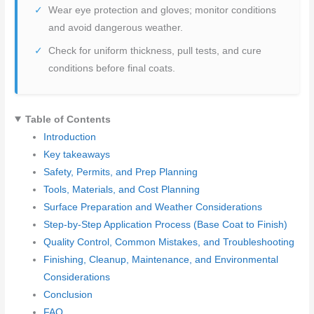
Wear eye protection and gloves; monitor conditions
and avoid dangerous weather.
Check for uniform thickness, pull tests, and cure
conditions before final coats.
Table of Contents
Introduction
Key takeaways
Safety, Permits, and Prep Planning
Tools, Materials, and Cost Planning
Surface Preparation and Weather Considerations
Step-by-Step Application Process (Base Coat to Finish)
Quality Control, Common Mistakes, and Troubleshooting
Finishing, Cleanup, Maintenance, and Environmental
Considerations
Conclusion
FAQ