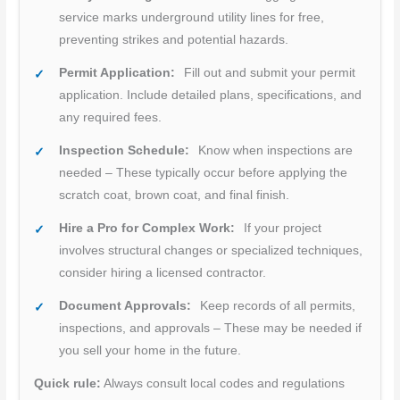
service marks underground utility lines for free,
preventing strikes and potential hazards.
Permit Application:
Fill out and submit your permit
application. Include detailed plans, specifications, and
any required fees.
Inspection Schedule:
Know when inspections are
needed – These typically occur before applying the
scratch coat, brown coat, and final finish.
Hire a Pro for Complex Work:
If your project
involves structural changes or specialized techniques,
consider hiring a licensed contractor.
Document Approvals:
Keep records of all permits,
inspections, and approvals – These may be needed if
you sell your home in the future.
Quick rule:
Always consult local codes and regulations