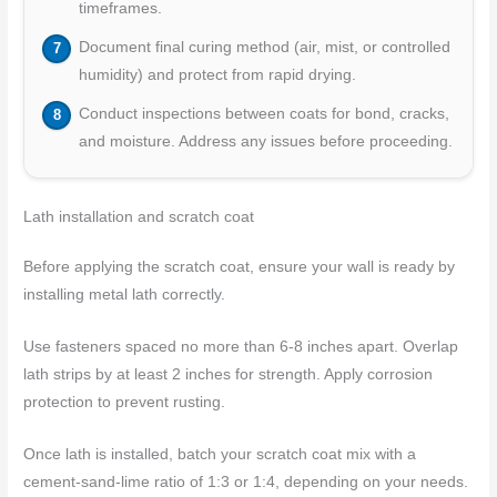
timeframes.
Document final curing method (air, mist, or controlled
humidity) and protect from rapid drying.
Conduct inspections between coats for bond, cracks,
and moisture. Address any issues before proceeding.
Lath installation and scratch coat
Before applying the scratch coat, ensure your wall is ready by
installing metal lath correctly.
Use fasteners spaced no more than 6-8 inches apart. Overlap
lath strips by at least 2 inches for strength. Apply corrosion
protection to prevent rusting.
Once lath is installed, batch your scratch coat mix with a
cement-sand-lime ratio of 1:3 or 1:4, depending on your needs.