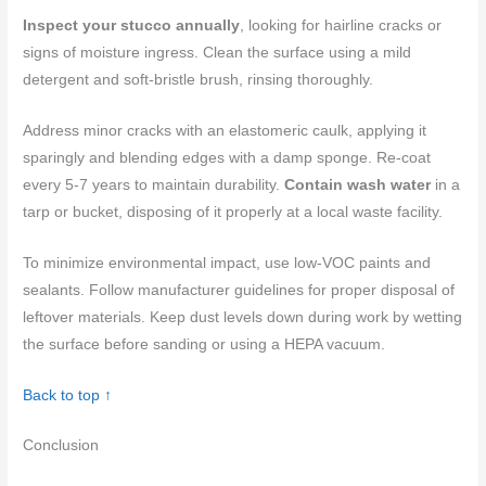
Inspect your stucco annually
, looking for hairline cracks or
signs of moisture ingress. Clean the surface using a mild
detergent and soft-bristle brush, rinsing thoroughly.
Address minor cracks with an elastomeric caulk, applying it
sparingly and blending edges with a damp sponge. Re-coat
every 5-7 years to maintain durability.
Contain wash water
in a
tarp or bucket, disposing of it properly at a local waste facility.
To minimize environmental impact, use low-VOC paints and
sealants. Follow manufacturer guidelines for proper disposal of
leftover materials. Keep dust levels down during work by wetting
the surface before sanding or using a HEPA vacuum.
Back to top ↑
Conclusion