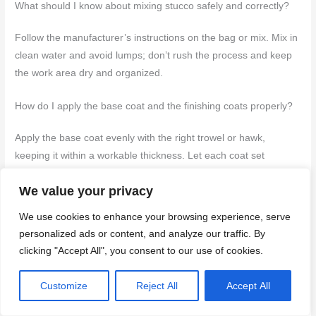
What should I know about mixing stucco safely and correctly?
Follow the manufacturer’s instructions on the bag or mix. Mix in
clean water and avoid lumps; don’t rush the process and keep
the work area dry and organized.
How do I apply the base coat and the finishing coats properly?
Apply the base coat evenly with the right trowel or hawk,
keeping it within a workable thickness. Let each coat set
according to the product instructions before applying the next
We value your privacy
coat, and finish with the appropriate texture for the final look.
We use cookies to enhance your browsing experience, serve
What tools and safety gear do I need, and what about cleanup?
personalized ads or content, and analyze our traffic. By
clicking "Accept All", you consent to our use of cookies.
Have the basics: trowels, hawks, a mixing bucket, a drill with a
mixer, and a level. Wear eye protection, gloves, and a dust
Customize
Reject All
Accept All
mask; keep the area tidy and remove debris promptly. Clean
tools as soon as you’re done and wash off dust and concrete