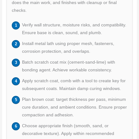
does the main work, and finishes with cleanup or final
checks.
Verify wall structure, moisture risks, and compatibility.
Ensure base is clean, sound, and plumb.
Install metal lath using proper mesh, fasteners,
corrosion protection, and overlaps.
Batch scratch coat mix (cement-sand-lime) with
bonding agent. Achieve workable consistency.
Apply scratch coat, comb with a tool to create key for
subsequent coats. Maintain damp curing windows.
Plan brown coat: target thickness per pass, minimum
cure duration, and ambient conditions. Ensure proper
compaction and adhesion.
Choose appropriate finish (smooth, sand, or
decorative texture). Apply within recommended