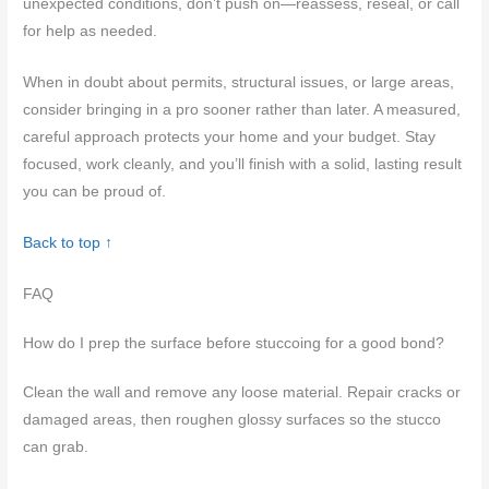
unexpected conditions, don’t push on—reassess, reseal, or call
for help as needed.
When in doubt about permits, structural issues, or large areas,
consider bringing in a pro sooner rather than later. A measured,
careful approach protects your home and your budget. Stay
focused, work cleanly, and you’ll finish with a solid, lasting result
you can be proud of.
Back to top ↑
FAQ
How do I prep the surface before stuccoing for a good bond?
Clean the wall and remove any loose material. Repair cracks or
damaged areas, then roughen glossy surfaces so the stucco
can grab.