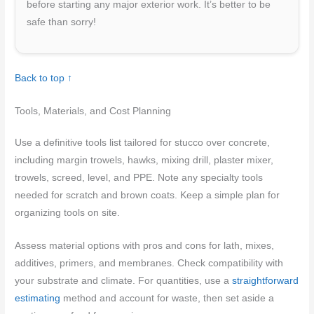
before starting any major exterior work. It’s better to be
safe than sorry!
Back to top ↑
Tools, Materials, and Cost Planning
Use a definitive tools list tailored for stucco over concrete,
including margin trowels, hawks, mixing drill, plaster mixer,
trowels, screed, level, and PPE. Note any specialty tools
needed for scratch and brown coats. Keep a simple plan for
organizing tools on site.
Assess material options with pros and cons for lath, mixes,
additives, primers, and membranes. Check compatibility with
your substrate and climate. For quantities, use a
straightforward
estimating
method and account for waste, then set aside a