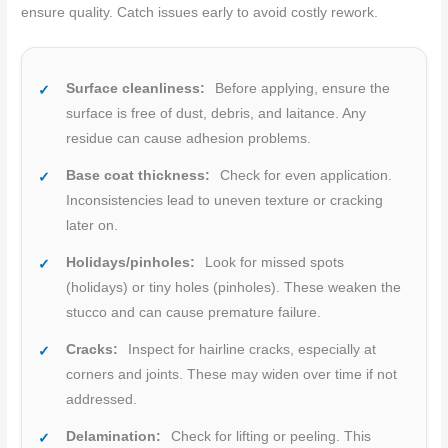
ensure quality. Catch issues early to avoid costly rework.
Surface cleanliness:
Before applying, ensure the
surface is free of dust, debris, and laitance. Any
residue can cause adhesion problems.
Base coat thickness:
Check for even application.
Inconsistencies lead to uneven texture or cracking
later on.
Holidays/pinholes:
Look for missed spots
(holidays) or tiny holes (pinholes). These weaken the
stucco and can cause premature failure.
Cracks:
Inspect for hairline cracks, especially at
corners and joints. These may widen over time if not
addressed.
Delamination:
Check for lifting or peeling. This