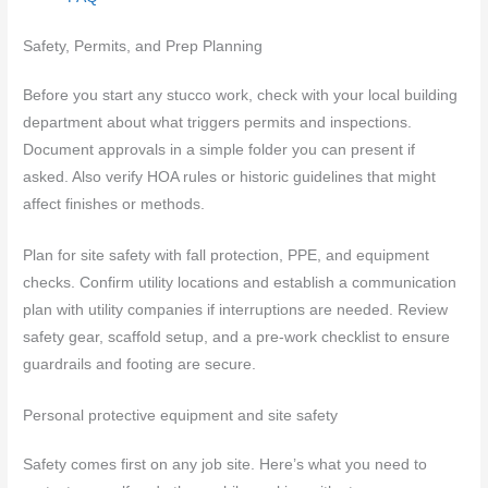
Safety, Permits, and Prep Planning
Before you start any stucco work, check with your local building
department about what triggers permits and inspections.
Document approvals in a simple folder you can present if
asked. Also verify HOA rules or historic guidelines that might
affect finishes or methods.
Plan for site safety with fall protection, PPE, and equipment
checks. Confirm utility locations and establish a communication
plan with utility companies if interruptions are needed. Review
safety gear, scaffold setup, and a pre‑work checklist to ensure
guardrails and footing are secure.
Personal protective equipment and site safety
Safety comes first on any job site. Here’s what you need to