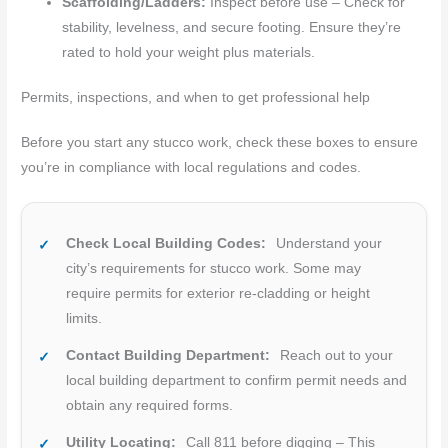
Scaffolding/Ladders:
Inspect before use – Check for
stability, levelness, and secure footing. Ensure they’re
rated to hold your weight plus materials.
Permits, inspections, and when to get professional help
Before you start any stucco work, check these boxes to ensure
you’re in compliance with local regulations and codes.
Check Local Building Codes:
Understand your
city’s requirements for stucco work. Some may
require permits for exterior re-cladding or height
limits.
Contact Building Department:
Reach out to your
local building department to confirm permit needs and
obtain any required forms.
Utility Locating:
Call 811 before digging – This