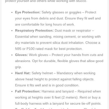
protect yourself and others while working with stucco.
Eye Protection:
Safety glasses or goggles – Protect
your eyes from debris and dust. Ensure they fit well and
are comfortable for long hours of work.
Respiratory Protection:
Dust mask or respirator –
Essential when sanding, mixing cement, or working with
dry materials to prevent silica dust inhalation. Choose a
N95 or P100 rated mask for best protection.
Gloves:
Work gloves – Protect your hands from cuts and
abrasions. Opt for durable, flexible gloves that allow good
grip.
Hard Hat:
Safety helmet – Mandatory when working
above head height to protect against falling objects.
Ensure it fits well and is in good condition.
Fall Protection:
Harness and lanyard – Required when
working at heights over 6 feet (2 meters). Rent or buy a
full-body harness with a lanyard for secure tie-off points.