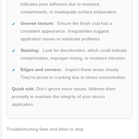
indicates poor adhesion due to moisture,
contaminants, or inadequate surface preparation.
Uneven texture:
Ensure the finish coat has a
consistent appearance. Irregularities suggest
application issues or substrate problems.
Staining:
Look for discoloration, which could indicate
contamination, improper mixing, or moisture intrusion.
Edges and corners:
Inspect these areas closely.
They’re prone to cracking due to stress concentration.
Quick rule:
Don’t ignore minor issues. Address them
promptly to maintain the integrity of your stucco
application.
Troubleshooting fixes and when to stop