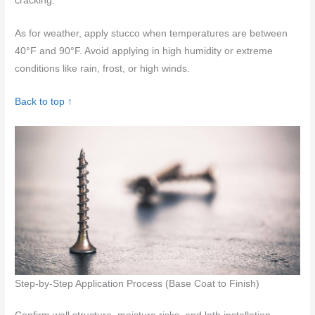
cracking.
As for weather, apply stucco when temperatures are between
40°F and 90°F. Avoid applying in high humidity or extreme
conditions like rain, frost, or high winds.
Back to top ↑
Step-by-Step Application Process (Base Coat to Finish)