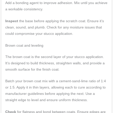
Add a bonding agent to improve adhesion. Mix until you achieve
a workable consistency.
Inspect
the base before applying the scratch coat. Ensure it’s
clean, sound, and plumb. Check for any moisture issues that
could compromise your stucco application.
Brown coat and leveling
The brown coat is the second layer of your stucco application.
It’s designed to build thickness, straighten walls, and provide a
smooth surface for the finish coat.
Batch your brown coat mix with a cement-sand-lime ratio of 1:4
or 1:5. Apply it in thin layers, allowing each to cure according to
manufacturer guidelines before applying the next. Use a
straight edge to level and ensure uniform thickness.
Check
for flatness and bond between coats. Ensure edges are