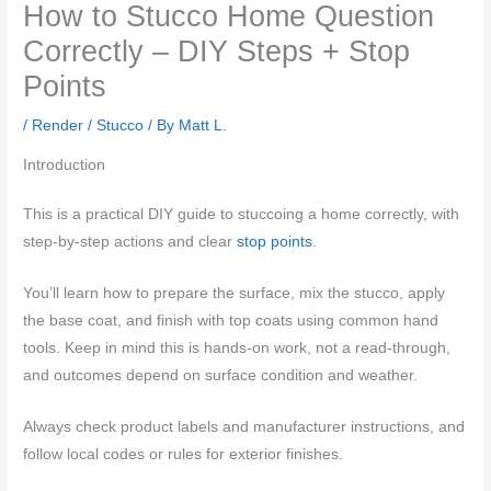
How to Stucco Home Question
Correctly – DIY Steps + Stop
Points
/
Render / Stucco
/ By
Matt L.
Introduction
This is a practical DIY guide to stuccoing a home correctly, with
step-by-step actions and clear
stop points
.
You’ll learn how to prepare the surface, mix the stucco, apply
the base coat, and finish with top coats using common hand
tools. Keep in mind this is hands-on work, not a read-through,
and outcomes depend on surface condition and weather.
Always check product labels and manufacturer instructions, and
follow local codes or rules for exterior finishes.