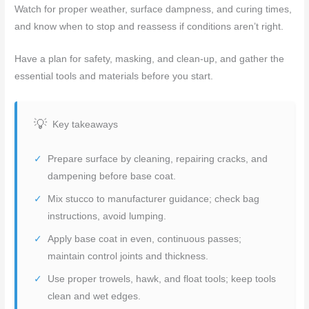
Watch for proper weather, surface dampness, and curing times,
and know when to stop and reassess if conditions aren’t right.
Have a plan for safety, masking, and clean-up, and gather the
essential tools and materials before you start.
Key takeaways
Prepare surface by cleaning, repairing cracks, and
dampening before base coat.
Mix stucco to manufacturer guidance; check bag
instructions, avoid lumping.
Apply base coat in even, continuous passes;
maintain control joints and thickness.
Use proper trowels, hawk, and float tools; keep tools
clean and wet edges.