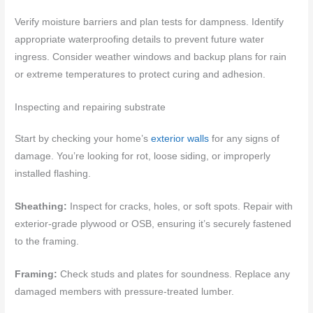
Verify moisture barriers and plan tests for dampness. Identify
appropriate waterproofing details to prevent future water
ingress. Consider weather windows and backup plans for rain
or extreme temperatures to protect curing and adhesion.
Inspecting and repairing substrate
Start by checking your home’s
exterior walls
for any signs of
damage. You’re looking for rot, loose siding, or improperly
installed flashing.
Sheathing:
Inspect for cracks, holes, or soft spots. Repair with
exterior-grade plywood or OSB, ensuring it’s securely fastened
to the framing.
Framing:
Check studs and plates for soundness. Replace any
damaged members with pressure-treated lumber.