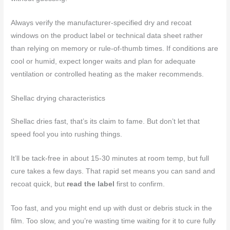
Always verify the manufacturer-specified dry and recoat
windows on the product label or technical data sheet rather
than relying on memory or rule-of-thumb times. If conditions are
cool or humid, expect longer waits and plan for adequate
ventilation or controlled heating as the maker recommends.
Shellac drying characteristics
Shellac dries fast, that’s its claim to fame. But don’t let that
speed fool you into rushing things.
It’ll be tack-free in about 15-30 minutes at room temp, but full
cure takes a few days. That rapid set means you can sand and
recoat quick, but
read the label
first to confirm.
Too fast, and you might end up with dust or debris stuck in the
film. Too slow, and you’re wasting time waiting for it to cure fully