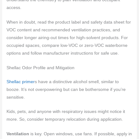
access.
When in doubt, read the product label and safety data sheet for
VOC content and recommended ventilation practices, and
consider longer airing-out times for high-solvent products. For
occupied spaces, compare low-VOC or zero-VOC waterborne
options and follow manufacturer instructions for safe use.
Shellac Odor Profile and Mitigation
Shellac primer
s have a distinctive alcohol smell, similar to
booze. It’s not overpowering but can be bothersome if you’re
sensitive.
Kids, pets, and anyone with respiratory issues might notice it
more. So, consider temporary relocation during application.
Ventilation
is key. Open windows, use fans. If possible, apply in