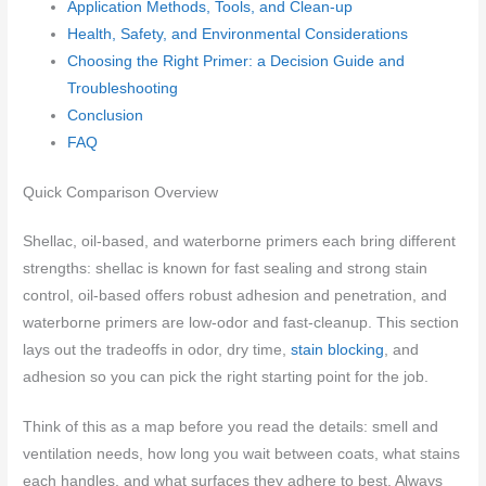
Application Methods, Tools, and Clean-up
Health, Safety, and Environmental Considerations
Choosing the Right Primer: a Decision Guide and
Troubleshooting
Conclusion
FAQ
Quick Comparison Overview
Shellac, oil-based, and waterborne primers each bring different
strengths: shellac is known for fast sealing and strong stain
control, oil-based offers robust adhesion and penetration, and
waterborne primers are low-odor and fast-cleanup. This section
lays out the tradeoffs in odor, dry time,
stain blocking
, and
adhesion so you can pick the right starting point for the job.
Think of this as a map before you read the details: smell and
ventilation needs, how long you wait between coats, what stains
each handles, and what surfaces they adhere to best. Always