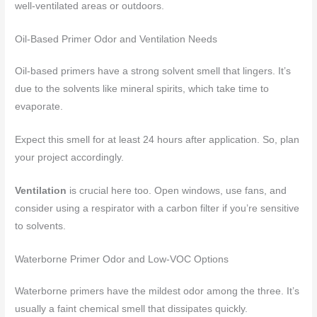
well-ventilated areas or outdoors.
Oil-Based Primer Odor and Ventilation Needs
Oil-based primers have a strong solvent smell that lingers. It’s
due to the solvents like mineral spirits, which take time to
evaporate.
Expect this smell for at least 24 hours after application. So, plan
your project accordingly.
Ventilation
is crucial here too. Open windows, use fans, and
consider using a respirator with a carbon filter if you’re sensitive
to solvents.
Waterborne Primer Odor and Low-VOC Options
Waterborne primers have the mildest odor among the three. It’s
usually a faint chemical smell that dissipates quickly.