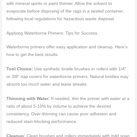
with mineral spirits or paint thinner. Allow the solvent to
evaporate before disposing of the rags in a sealed container,
following local regulations for hazardous waste disposal.
Applying Waterborne Primers: Tips for Success
Waterborne primers offer easy application and cleanup. Here’s
how to get the best results.
Tool Choice:
Use synthetic bristle brushes or rollers with 1/4″
or 3/8″ nap covers for waterborne primers. Natural bristles may
absorb too much water and leave streaks.
Thinning with Water:
If needed, thin the primer with water at a
ratio of about 5-10% by volume to achieve the desired
consistency. Over-thinning can cause poor adhesion and
reduced stain-blocking performance.
Cleanup:
Clean brushes and rollers immediately with mild soap