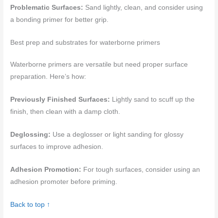
Problematic Surfaces:
Sand lightly, clean, and consider using
a bonding primer for better grip.
Best prep and substrates for waterborne primers
Waterborne primers are versatile but need proper surface
preparation. Here’s how:
Previously Finished Surfaces:
Lightly sand to scuff up the
finish, then clean with a damp cloth.
Deglossing:
Use a deglosser or light sanding for glossy
surfaces to improve adhesion.
Adhesion Promotion:
For tough surfaces, consider using an
adhesion promoter before priming.
Back to top ↑