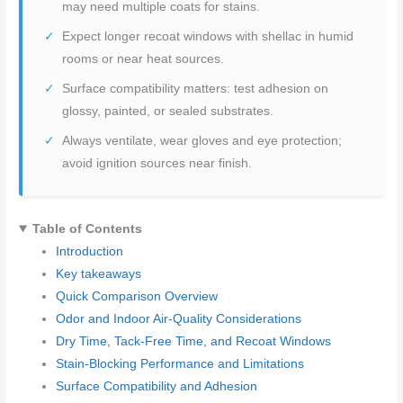
may need multiple coats for stains.
Expect longer recoat windows with shellac in humid
rooms or near heat sources.
Surface compatibility matters: test adhesion on
glossy, painted, or sealed substrates.
Always ventilate, wear gloves and eye protection;
avoid ignition sources near finish.
Table of Contents
Introduction
Key takeaways
Quick Comparison Overview
Odor and Indoor Air-Quality Considerations
Dry Time, Tack-Free Time, and Recoat Windows
Stain-Blocking Performance and Limitations
Surface Compatibility and Adhesion