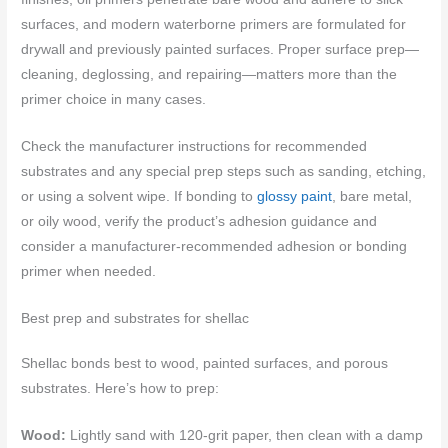
surfaces, and modern waterborne primers are formulated for
drywall and previously painted surfaces. Proper surface prep—
cleaning, deglossing, and repairing—matters more than the
primer choice in many cases.
Check the manufacturer instructions for recommended
substrates and any special prep steps such as sanding, etching,
or using a solvent wipe. If bonding to
glossy paint
, bare metal,
or oily wood, verify the product’s adhesion guidance and
consider a manufacturer-recommended adhesion or bonding
primer when needed.
Best prep and substrates for shellac
Shellac bonds best to wood, painted surfaces, and porous
substrates. Here’s how to prep:
Wood:
Lightly sand with 120-grit paper, then clean with a damp