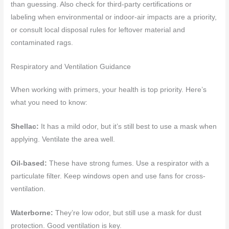
than guessing. Also check for third-party certifications or
labeling when environmental or indoor-air impacts are a priority,
or consult local disposal rules for leftover material and
contaminated rags.
Respiratory and Ventilation Guidance
When working with primers, your health is top priority. Here’s
what you need to know:
Shellac:
It has a mild odor, but it’s still best to use a mask when
applying. Ventilate the area well.
Oil-based:
These have strong fumes. Use a respirator with a
particulate filter. Keep windows open and use fans for cross-
ventilation.
Waterborne:
They’re low odor, but still use a mask for dust
protection. Good ventilation is key.