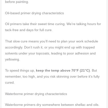
before painting.
Oil-based primer drying characteristics
Oil primers take their sweet time curing. We’re talking hours for
tack-free and days for full cure.
That slow cure means you’ll need to plan your work schedule
accordingly. Don’t rush it, or you might end up with trapped
solvents under your topcoats, leading to poor adhesion and
yellowing.
To speed things up,
keep the temp above 70°F (21°C)
. But
remember, too high, and you risk skinning over before it’s fully
cured.
Waterborne primer drying characteristics
Waterborne primers dry somewhere between shellac and oils.