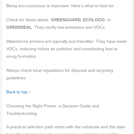
Being eco-conscious is important. Here’s what to look for:
Check for these labels:
GREENGUARD
,
ECOLOGO
, or
GREENSEAL
. They certify low emissions and VOCs.
Waterborne primers are typically eco-friendlier. They have lower
VOCs, reducing indoor air pollution and contributing less to
smog formation.
Always check local regulations for disposal and recycling
guidelines.
Back to top ↑
Choosing the Right Primer: a Decision Guide and
Troubleshooting
A practical selection path starts with the substrate and the stain