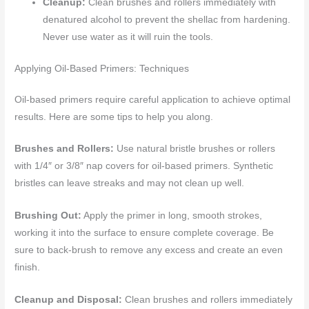
Cleanup:
Clean brushes and rollers immediately with
denatured alcohol to prevent the shellac from hardening.
Never use water as it will ruin the tools.
Applying Oil-Based Primers: Techniques
Oil-based primers require careful application to achieve optimal
results. Here are some tips to help you along.
Brushes and Rollers:
Use natural bristle brushes or rollers
with 1/4″ or 3/8″ nap covers for oil-based primers. Synthetic
bristles can leave streaks and may not clean up well.
Brushing Out:
Apply the primer in long, smooth strokes,
working it into the surface to ensure complete coverage. Be
sure to back-brush to remove any excess and create an even
finish.
Cleanup and Disposal:
Clean brushes and rollers immediately