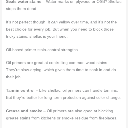
Seals water stains
– Water marks on plywood or OSB? Shellac
stops them dead.
It’s not perfect though. It
can
yellow over time, and it’s not the
best choice for every job. But when you need to block those
tricky stains, shellac is your friend.
Oil-based primer stain-control strengths
Oil primers are great at controlling common wood stains.
They’re slow-drying, which gives them time to soak in and do
their job.
Tannin control
– Like shellac, oil primers can handle tannins.
But they’re better for long-term protection against color change.
Grease and smoke
– Oil primers are also good at blocking
grease stains from kitchens or smoke residue from fireplaces.