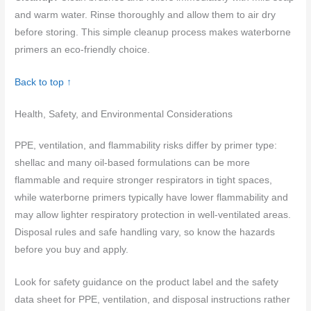
and warm water. Rinse thoroughly and allow them to air dry
before storing. This simple cleanup process makes waterborne
primers an eco-friendly choice.
Back to top ↑
Health, Safety, and Environmental Considerations
PPE, ventilation, and flammability risks differ by primer type:
shellac and many oil-based formulations can be more
flammable and require stronger respirators in tight spaces,
while waterborne primers typically have lower flammability and
may allow lighter respiratory protection in well-ventilated areas.
Disposal rules and safe handling vary, so know the hazards
before you buy and apply.
Look for safety guidance on the product label and the safety
data sheet for PPE, ventilation, and disposal instructions rather