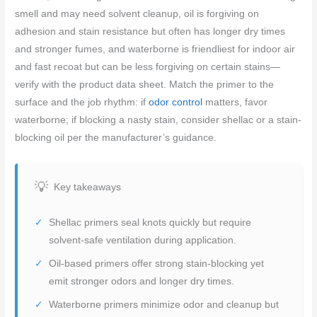
smell and may need solvent cleanup, oil is forgiving on
adhesion and stain resistance but often has longer dry times
and stronger fumes, and waterborne is friendliest for indoor air
and fast recoat but can be less forgiving on certain stains—
verify with the product data sheet. Match the primer to the
surface and the job rhythm: if
odor control
matters, favor
waterborne; if blocking a nasty stain, consider shellac or a stain-
blocking oil per the manufacturer’s guidance.
Key takeaways
Shellac primers seal knots quickly but require
solvent-safe ventilation during application.
Oil-based primers offer strong stain-blocking yet
emit stronger odors and longer dry times.
Waterborne primers minimize odor and cleanup but