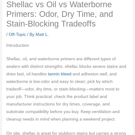
Shellac vs Oil vs Waterborne
Primers: Odor, Dry Time, and
Stain-Blocking Tradeoffs
/
Off-Topic
/ By
Matt L.
Introduction
Shellac, oil, and waterborne primers are different types of
sealers with distinct strengths: shellac blocks severe stains and
dries fast, oil handles
tannin bleed
and adhesion well, and
waterborne is low-odor and easy to clean; pick by which
tradeoff—odor, dry time, or stain-blocking—matters most to
your job. Think practical: check the product label and
manufacturer instructions for dry times, coverage, and
substrate compatibility before you buy. Keep ventilation and
cleanup needs in mind when planning a weekend project.
On site, shellac is great for stubborn stains but carries a strong