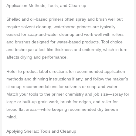
Application Methods, Tools, and Clean-up
Shellac and oil-based primers often spray and brush well but
require solvent cleanup; waterborne primers are typically
easiest for soap-and-water cleanup and work well with rollers
and brushes designed for water-based products. Tool choice
and technique affect film thickness and uniformity, which in turn
affects drying and performance.
Refer to product label directions for recommended application
methods and thinning instructions if any, and follow the maker’s
cleanup recommendations for solvents or soap-and-water.
Match your tools to the primer chemistry and job size—spray for
large or built-up grain work, brush for edges, and roller for
broad flat areas—while keeping recommended dry times in
mind.
Applying Shellac: Tools and Cleanup