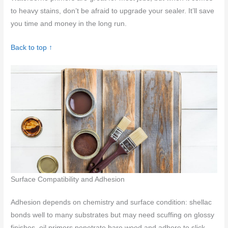
to heavy stains, don’t be afraid to upgrade your sealer. It’ll save
you time and money in the long run.
Back to top ↑
Surface Compatibility and Adhesion
Adhesion depends on chemistry and surface condition: shellac
bonds well to many substrates but may need scuffing on glossy
finishes, oil primers penetrate bare wood and adhere to slick