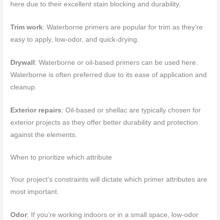
here due to their excellent stain blocking and durability.
Trim work
: Waterborne primers are popular for trim as they’re
easy to apply, low-odor, and quick-drying.
Drywall
: Waterborne or oil-based primers can be used here.
Waterborne is often preferred due to its ease of application and
cleanup.
Exterior repairs
: Oil-based or shellac are typically chosen for
exterior projects as they offer better durability and protection
against the elements.
When to prioritize which attribute
Your project’s constraints will dictate which primer attributes are
most important.
Odor
: If you’re working indoors or in a small space, low-odor