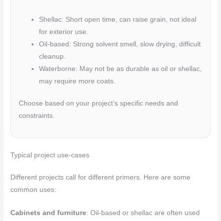
Shellac: Short open time, can raise grain, not ideal
for exterior use.
Oil-based: Strong solvent smell, slow drying, difficult
cleanup.
Waterborne: May not be as durable as oil or shellac,
may require more coats.
Choose based on your project’s specific needs and
constraints.
Typical project use-cases
Different projects call for different primers. Here are some
common uses:
Cabinets and furniture
: Oil-based or shellac are often used