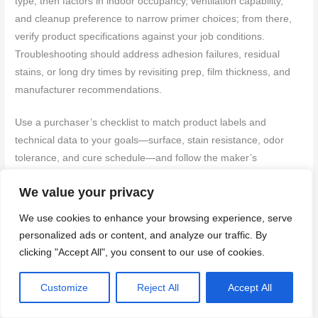
type, then factors in indoor occupancy, ventilation capability,
and cleanup preference to narrow primer choices; from there,
verify product specifications against your job conditions.
Troubleshooting should address adhesion failures, residual
stains, or long dry times by revisiting prep, film thickness, and
manufacturer recommendations.
Use a purchaser’s checklist to match product labels and
technical data to your goals—surface, stain resistance, odor
tolerance, and cure schedule—and follow the maker’s
instructions for application and cure. If you run into problems,
We value your privacy
document the substrate and product used and consult the
product technical support or label troubleshooting steps before
We use cookies to enhance your browsing experience, serve
attempting alternate products or repair methods.
personalized ads or content, and analyze our traffic. By
clicking "Accept All", you consent to our use of cookies.
Quick decision flow by problem and room
Customize
Reject All
Accept All
Choosing the right primer can be a breeze if you know what
you’re up against. Here’s a quick guide to help you decide