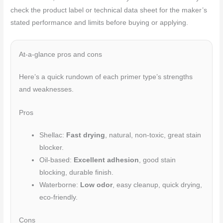
check the product label or technical data sheet for the maker’s
stated performance and limits before buying or applying.
At-a-glance pros and cons
Here’s a quick rundown of each primer type’s strengths
and weaknesses.
Pros
Shellac:
Fast drying
, natural, non-toxic, great stain
blocker.
Oil-based:
Excellent adhesion
, good stain
blocking, durable finish.
Waterborne:
Low odor
, easy cleanup, quick drying,
eco-friendly.
Cons