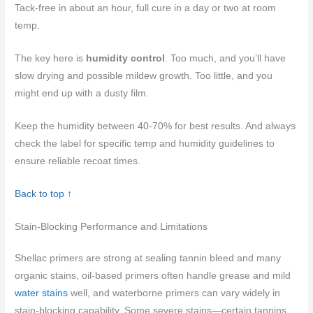
Tack-free in about an hour, full cure in a day or two at room
temp.
The key here is
humidity control
. Too much, and you’ll have
slow drying and possible mildew growth. Too little, and you
might end up with a dusty film.
Keep the humidity between 40-70% for best results. And always
check the label for specific temp and humidity guidelines to
ensure reliable recoat times.
Back to top ↑
Stain-Blocking Performance and Limitations
Shellac primers are strong at sealing tannin bleed and many
organic stains, oil-based primers often handle grease and mild
water stains
well, and waterborne primers can vary widely in
stain-blocking capability. Some severe stains—certain tannins,