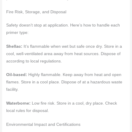
Fire Risk, Storage, and Disposal
Safety doesn’t stop at application. Here’s how to handle each
primer type:
Shellac:
It’s flammable when wet but safe once dry. Store in a
cool, well-ventilated area away from heat sources. Dispose of
according to local regulations.
Oil-based:
Highly flammable. Keep away from heat and open
flames. Store in a cool place. Dispose of at a hazardous waste
facility.
Waterborne:
Low fire risk. Store in a cool, dry place. Check
local rules for disposal.
Environmental Impact and Certifications