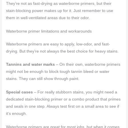
They’re not as fast-drying as waterborne primers, but their
stain-blocking power makes up for it. Just remember to use
them in well-ventilated areas due to their odor.
Waterborne primer limitations and workarounds
Waterborne primers are easy to apply, low-odor, and fast-
drying. But they’re not always the best choice for heavy stains.
Tannins and water marks
– On their own, waterborne primers
might not be enough to block tough tannin bleed or water
stains. They can still show through paint.
Special cases
– For really stubborn stains, you might need a
dedicated stain-blocking primer or a combo product that primes
and seals in one step. Always test first on a small area to see if
it’s enough.
Waterborne primers are great for most jobs, but when it comes