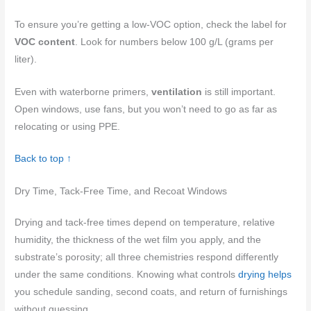
To ensure you’re getting a low-VOC option, check the label for
VOC content
. Look for numbers below 100 g/L (grams per
liter).
Even with waterborne primers,
ventilation
is still important.
Open windows, use fans, but you won’t need to go as far as
relocating or using PPE.
Back to top ↑
Dry Time, Tack-Free Time, and Recoat Windows
Drying and tack-free times depend on temperature, relative
humidity, the thickness of the wet film you apply, and the
substrate’s porosity; all three chemistries respond differently
under the same conditions. Knowing what controls
drying helps
you schedule sanding, second coats, and return of furnishings
without guessing.