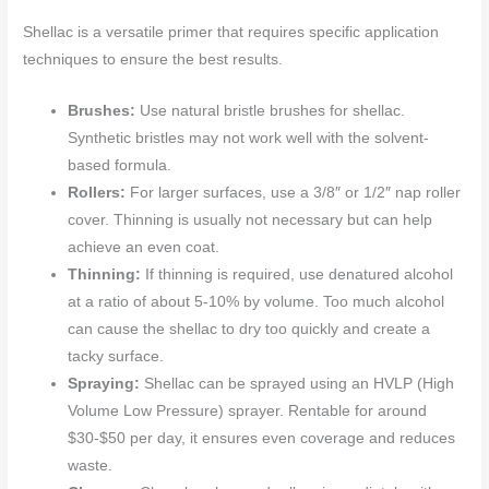
Shellac is a versatile primer that requires specific application
techniques to ensure the best results.
Brushes:
Use natural bristle brushes for shellac.
Synthetic bristles may not work well with the solvent-
based formula.
Rollers:
For larger surfaces, use a 3/8″ or 1/2″ nap roller
cover. Thinning is usually not necessary but can help
achieve an even coat.
Thinning:
If thinning is required, use denatured alcohol
at a ratio of about 5-10% by volume. Too much alcohol
can cause the shellac to dry too quickly and create a
tacky surface.
Spraying:
Shellac can be sprayed using an HVLP (High
Volume Low Pressure) sprayer. Rentable for around
$30-$50 per day, it ensures even coverage and reduces
waste.