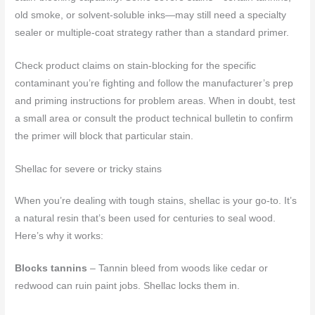
old smoke, or solvent-soluble inks—may still need a specialty
sealer or multiple-coat strategy rather than a standard primer.
Check product claims on stain-blocking for the specific
contaminant you’re fighting and follow the manufacturer’s prep
and priming instructions for problem areas. When in doubt, test
a small area or consult the product technical bulletin to confirm
the primer will block that particular stain.
Shellac for severe or tricky stains
When you’re dealing with tough stains, shellac is your go-to. It’s
a natural resin that’s been used for centuries to seal wood.
Here’s why it works:
Blocks tannins
– Tannin bleed from woods like cedar or
redwood can ruin paint jobs. Shellac locks them in.