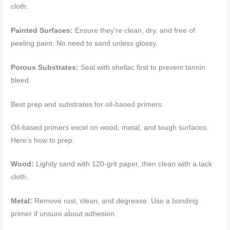
cloth.
Painted Surfaces:
Ensure they’re clean, dry, and free of
peeling paint. No need to sand unless glossy.
Porous Substrates:
Seal with shellac first to prevent tannin
bleed.
Best prep and substrates for oil-based primers
Oil-based primers excel on wood, metal, and tough surfaces.
Here’s how to prep:
Wood:
Lightly sand with 120-grit paper, then clean with a tack
cloth.
Metal:
Remove rust, clean, and degrease. Use a bonding
primer if unsure about adhesion.