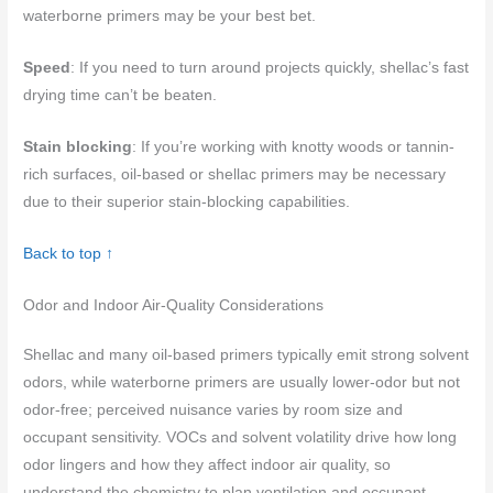
waterborne primers may be your best bet.
Speed
: If you need to turn around projects quickly, shellac’s fast
drying time can’t be beaten.
Stain blocking
: If you’re working with knotty woods or tannin-
rich surfaces, oil-based or shellac primers may be necessary
due to their superior stain-blocking capabilities.
Back to top ↑
Odor and Indoor Air-Quality Considerations
Shellac and many oil-based primers typically emit strong solvent
odors, while waterborne primers are usually lower-odor but not
odor-free; perceived nuisance varies by room size and
occupant sensitivity. VOCs and solvent volatility drive how long
odor lingers and how they affect indoor air quality, so
understand the chemistry to plan ventilation and occupant